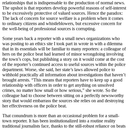
relationships that is indispensable to the production of normal news.
The upshot is that reporters develop powerful reasons of self-interest
to be excessively protective of valued sources. Hence the paradox:
The lack of concern for source welfare is a problem when it comes
to ordinary citizens and whistleblowers, but excessive concern for
the well-being of professional sources is corrupting.
Some years back a reporter with a small news organizations who
was posting to an ethics site I took part in wrote in with a dilemma
that in its essentials will be familiar to many reporters: a colleague of
hers on the police beat had learned of minor wrongdoing involving
the town’s cops, but publishing a story on it would come at the cost
of the reporter’s continued access to useful sources within the police
department. Worse, she said, her state’s laws allowed police to
withhold practically all information about investigations that haven’t
brought arrests. “This means that reporters have to keep up a good
relationship with officers in order to get anything on unsolved
crimes, no matter how small or how serious,” she wrote. So the
colleague had to choose between sitting on a perfectly newsworthy
story that would embarrass the sources she relies on and destroying
her effectiveness on the police beat.
That conundrum is more than an occasional problem for a small-
town reporter. It has been institutionalized into a routine reality
traditional journalists face, thanks to the still-robust reliance on beats