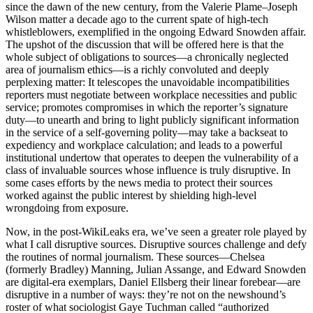
since the dawn of the new century, from the Valerie Plame–Joseph
Wilson matter a decade ago to the current spate of high-tech
whistleblowers, exemplified in the ongoing Edward Snowden affair.
The upshot of the discussion that will be offered here is that the
whole subject of obligations to sources—a chronically neglected
area of journalism ethics—is a richly convoluted and deeply
perplexing matter: It telescopes the unavoidable incompatibilities
reporters must negotiate between workplace necessities and public
service; promotes compromises in which the reporter’s signature
duty—to unearth and bring to light publicly significant information
in the service of a self-governing polity—may take a backseat to
expediency and workplace calculation; and leads to a powerful
institutional undertow that operates to deepen the vulnerability of a
class of invaluable sources whose influence is truly disruptive. In
some cases efforts by the news media to protect their sources
worked against the public interest by shielding high-level
wrongdoing from exposure.
Now, in the post-WikiLeaks era, we’ve seen a greater role played by
what I call disruptive sources. Disruptive sources challenge and defy
the routines of normal journalism. These sources—Chelsea
(formerly Bradley) Manning, Julian Assange, and Edward Snowden
are digital-era exemplars, Daniel Ellsberg their linear forebear—are
disruptive in a number of ways: they’re not on the newshound’s
roster of what sociologist Gaye Tuchman called “authorized