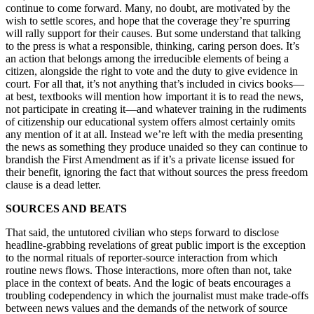
continue to come forward. Many, no doubt, are motivated by the
wish to settle scores, and hope that the coverage they’re spurring
will rally support for their causes. But some understand that talking
to the press is what a responsible, thinking, caring person does. It’s
an action that belongs among the irreducible elements of being a
citizen, alongside the right to vote and the duty to give evidence in
court. For all that, it’s not anything that’s included in civics books—
at best, textbooks will mention how important it is to read the news,
not participate in creating it—and whatever training in the rudiments
of citizenship our educational system offers almost certainly omits
any mention of it at all. Instead we’re left with the media presenting
the news as something they produce unaided so they can continue to
brandish the First Amendment as if it’s a private license issued for
their benefit, ignoring the fact that without sources the press freedom
clause is a dead letter.
SOURCES AND BEATS
That said, the untutored civilian who steps forward to disclose
headline-grabbing revelations of great public import is the exception
to the normal rituals of reporter-source interaction from which
routine news flows. Those interactions, more often than not, take
place in the context of beats. And the logic of beats encourages a
troubling codependency in which the journalist must make trade-offs
between news values and the demands of the network of source