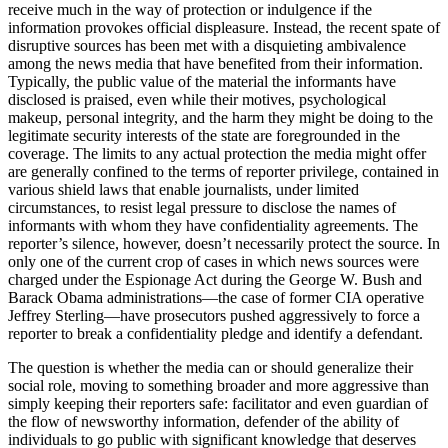
receive much in the way of protection or indulgence if the
information provokes official displeasure. Instead, the recent spate of
disruptive sources has been met with a disquieting ambivalence
among the news media that have benefited from their information.
Typically, the public value of the material the informants have
disclosed is praised, even while their motives, psychological
makeup, personal integrity, and the harm they might be doing to the
legitimate security interests of the state are foregrounded in the
coverage. The limits to any actual protection the media might offer
are generally confined to the terms of reporter privilege, contained in
various shield laws that enable journalists, under limited
circumstances, to resist legal pressure to disclose the names of
informants with whom they have confidentiality agreements. The
reporter’s silence, however, doesn’t necessarily protect the source. In
only one of the current crop of cases in which news sources were
charged under the Espionage Act during the George W. Bush and
Barack Obama administrations—the case of former CIA operative
Jeffrey Sterling—have prosecutors pushed aggressively to force a
reporter to break a confidentiality pledge and identify a defendant.
The question is whether the media can or should generalize their
social role, moving to something broader and more aggressive than
simply keeping their reporters safe: facilitator and even guardian of
the flow of newsworthy information, defender of the ability of
individuals to go public with significant knowledge that deserves