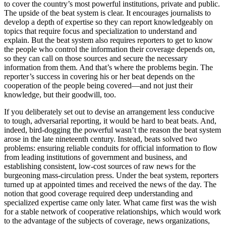
to cover the country’s most powerful institutions, private and public.
The upside of the beat system is clear. It encourages journalists to
develop a depth of expertise so they can report knowledgeably on
topics that require focus and specialization to understand and
explain. But the beat system also requires reporters to get to know
the people who control the information their coverage depends on,
so they can call on those sources and secure the necessary
information from them. And that’s where the problems begin. The
reporter’s success in covering his or her beat depends on the
cooperation of the people being covered—and not just their
knowledge, but their goodwill, too.
If you deliberately set out to devise an arrangement less conducive
to tough, adversarial reporting, it would be hard to beat beats. And,
indeed, bird-dogging the powerful wasn’t the reason the beat system
arose in the late nineteenth century. Instead, beats solved two
problems: ensuring reliable conduits for official information to flow
from leading institutions of government and business, and
establishing consistent, low-cost sources of raw news for the
burgeoning mass-circulation press. Under the beat system, reporters
turned up at appointed times and received the news of the day. The
notion that good coverage required deep understanding and
specialized expertise came only later. What came first was the wish
for a stable network of cooperative relationships, which would work
to the advantage of the subjects of coverage, news organizations,