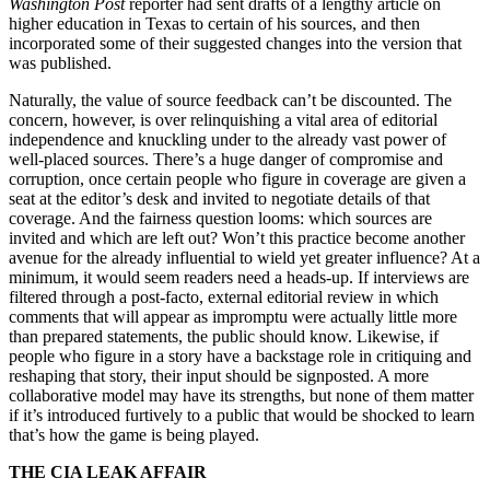
Washington Post
reporter had sent drafts of a lengthy article on
higher education in Texas to certain of his sources, and then
incorporated some of their suggested changes into the version that
was published.
Naturally, the value of source feedback can’t be discounted. The
concern, however, is over relinquishing a vital area of editorial
independence and knuckling under to the already vast power of
well-placed sources. There’s a huge danger of compromise and
corruption, once certain people who figure in coverage are given a
seat at the editor’s desk and invited to negotiate details of that
coverage. And the fairness question looms: which sources are
invited and which are left out? Won’t this practice become another
avenue for the already influential to wield yet greater influence? At a
minimum, it would seem readers need a heads-up. If interviews are
filtered through a post-facto, external editorial review in which
comments that will appear as impromptu were actually little more
than prepared statements, the public should know. Likewise, if
people who figure in a story have a backstage role in critiquing and
reshaping that story, their input should be signposted. A more
collaborative model may have its strengths, but none of them matter
if it’s introduced furtively to a public that would be shocked to learn
that’s how the game is being played.
THE CIA LEAK AFFAIR