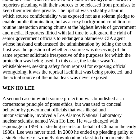
reporters pleading with their sources to be released from promises to
keep their identities private. The upshot was a shabby affair in
which source confidentiality was exposed not as a solemn pledge to
enable public illumination, but as a cozy background condition for
routine interaction among chums at the highest levels of government
and media. Reporters flirted with jail time to safeguard the right of
senior government officials to endanger a blameless CIA agent
whose husband embarrassed the administration by telling the truth.
Lost was the question of whether a source was deserving of the
same reporter solicitude irrespective of the purposes for which the
protection was being used. In this case, the leaker wasn’t a
whistleblower, seeking safety from reprisal for exposing official
wrongdoing; it was the reprisal itself that was being protected, and
the actual source of the initial leak was never exposed.
WEN HO LEE
A second case in which source protection was brandished as a
cornerstone principle of press ethics, but was used to conceal
behavior by government officials that was illegal and
unconscionable, involved a Los Alamos National Laboratory
nuclear scientist named Wen Ho Lee. He was charged with
espionage in 1999 for stealing secrets on behalf of China in the early
1980s. Lee was never tried. In 2000 he ended up pleading guilty to
a single charge of wrongly downloading classified documents; the