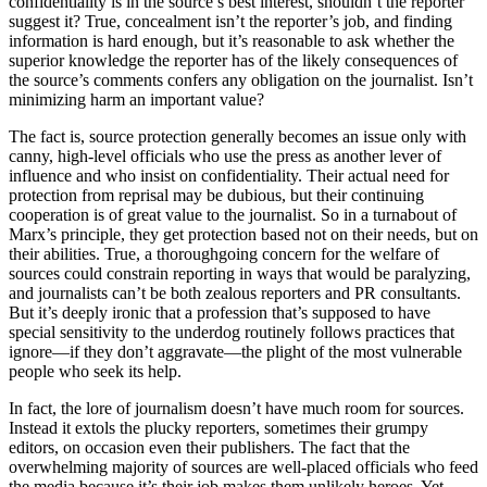
confidentiality is in the source’s best interest, shouldn’t the reporter
suggest it? True, concealment isn’t the reporter’s job, and finding
information is hard enough, but it’s reasonable to ask whether the
superior knowledge the reporter has of the likely consequences of
the source’s comments confers any obligation on the journalist. Isn’t
minimizing harm an important value?
The fact is, source protection generally becomes an issue only with
canny, high-level officials who use the press as another lever of
influence and who insist on confidentiality. Their actual need for
protection from reprisal may be dubious, but their continuing
cooperation is of great value to the journalist. So in a turnabout of
Marx’s principle, they get protection based not on their needs, but on
their abilities. True, a thoroughgoing concern for the welfare of
sources could constrain reporting in ways that would be paralyzing,
and journalists can’t be both zealous reporters and PR consultants.
But it’s deeply ironic that a profession that’s supposed to have
special sensitivity to the underdog routinely follows practices that
ignore—if they don’t aggravate—the plight of the most vulnerable
people who seek its help.
In fact, the lore of journalism doesn’t have much room for sources.
Instead it extols the plucky reporters, sometimes their grumpy
editors, on occasion even their publishers. The fact that the
overwhelming majority of sources are well-placed officials who feed
the media because it’s their job makes them unlikely heroes. Yet