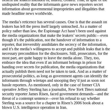
undisputed reality that the informants gave news reporters secret
information about governmental improprieties and illegalities that
made headline news worldwide.
The media’s reticence has several causes. One is that the assault on
leakers has left the press itself largely untouched. As a matter of
policy rather than law, the Espionage Act hasn’t been used against
the media organizations that make the leakers’ secrets public—even
though it’s the publication, not the handover of information to a
reporter, that irreversibly annihilates the secrecy of the information,
and it’s the media’s willingness to accept and publish leaks that is the
necessary precondition for the disclosures. Still, prosecutors, for the
most part, are quite happy to leave the media alone. They, too,
embrace the idea that even if an informant belongs in prison for
handing over secrets for publication, the media organizations that
actually publish them need not be taken to task. And as a matter of
prosecutorial politics, as long as government agents can identify the
informants through wiretaps and snooping they’d just as soon not
hassle reporters. As mentioned, only in the case of former CIA
operative Jeffrey Sterling has a journalist,
New York Times
national
security reporter James Risen, faced government demands—and the
threat of a contempt sentence—over his refusal to say whether
Sterling was a source for a chapter in Risen’s 2006 book about a
blown U.S. intelligence operation in Iran.