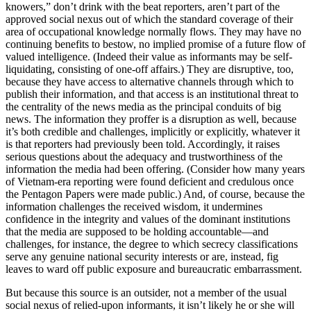
knowers,” don’t drink with the beat reporters, aren’t part of the
approved social nexus out of which the standard coverage of their
area of occupational knowledge normally flows. They may have no
continuing benefits to bestow, no implied promise of a future flow of
valued intelligence. (Indeed their value as informants may be self-
liquidating, consisting of one-off affairs.) They are disruptive, too,
because they have access to alternative channels through which to
publish their information, and that access is an institutional threat to
the centrality of the news media as the principal conduits of big
news. The information they proffer is a disruption as well, because
it’s both credible and challenges, implicitly or explicitly, whatever it
is that reporters had previously been told. Accordingly, it raises
serious questions about the adequacy and trustworthiness of the
information the media had been offering. (Consider how many years
of Vietnam-era reporting were found deficient and credulous once
the Pentagon Papers were made public.) And, of course, because the
information challenges the received wisdom, it undermines
confidence in the integrity and values of the dominant institutions
that the media are supposed to be holding accountable—and
challenges, for instance, the degree to which secrecy classifications
serve any genuine national security interests or are, instead, fig
leaves to ward off public exposure and bureaucratic embarrassment.
But because this source is an outsider, not a member of the usual
social nexus of relied-upon informants, it isn’t likely he or she will