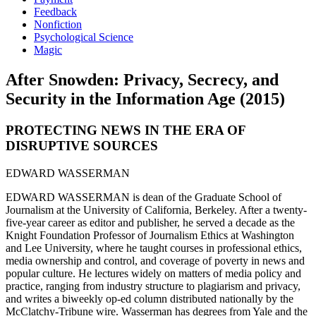
Feedback
Nonfiction
Psychological Science
Magic
After Snowden: Privacy, Secrecy, and
Security in the Information Age (2015)
PROTECTING NEWS IN THE ERA OF
DISRUPTIVE SOURCES
EDWARD WASSERMAN
EDWARD WASSERMAN is dean of the Graduate School of
Journalism at the University of California, Berkeley. After a twenty-
five-year career as editor and publisher, he served a decade as the
Knight Foundation Professor of Journalism Ethics at Washington
and Lee University, where he taught courses in professional ethics,
media ownership and control, and coverage of poverty in news and
popular culture. He lectures widely on matters of media policy and
practice, ranging from industry structure to plagiarism and privacy,
and writes a biweekly op-ed column distributed nationally by the
McClatchy-Tribune wire. Wasserman has degrees from Yale and the