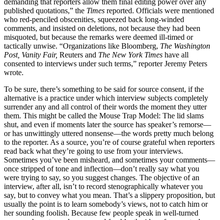
demanding that reporters allow them final editing power over any
published quotations,” the
Times
reported. Officials were mentioned
who red-penciled obscenities, squeezed back long-winded
comments, and insisted on deletions, not because they had been
misquoted, but because the remarks were deemed ill-timed or
tactically unwise. “Organizations like Bloomberg,
The Washington
Post, Vanity Fair,
Reuters and
The New York Times
have all
consented to interviews under such terms,” reporter Jeremy Peters
wrote.
To be sure, there’s something to be said for source consent, if the
alternative is a practice under which interview subjects completely
surrender any and all control of their words the moment they utter
them. This might be called the Mouse Trap Model: The lid slams
shut, and even if moments later the source has speaker’s remorse—
or has unwittingly uttered nonsense—the words pretty much belong
to the reporter. As a source, you’re of course grateful when reporters
read back what they’re going to use from your interviews.
Sometimes you’ve been misheard, and sometimes your comments—
once stripped of tone and inflection—don’t really say what you
were trying to say, so you suggest changes. The objective of an
interview, after all, isn’t to record stenographically whatever you
say, but to convey what you mean. That’s a slippery proposition, but
usually the point is to learn somebody’s views, not to catch him or
her sounding foolish. Because few people speak in well-turned