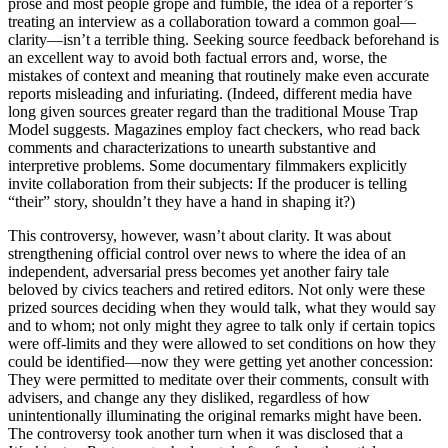
prose and most people grope and fumble, the idea of a reporter’s
treating an interview as a collaboration toward a common goal—
clarity—isn’t a terrible thing. Seeking source feedback beforehand is
an excellent way to avoid both factual errors and, worse, the
mistakes of context and meaning that routinely make even accurate
reports misleading and infuriating. (Indeed, different media have
long given sources greater regard than the traditional Mouse Trap
Model suggests. Magazines employ fact checkers, who read back
comments and characterizations to unearth substantive and
interpretive problems. Some documentary filmmakers explicitly
invite collaboration from their subjects: If the producer is telling
“their” story, shouldn’t they have a hand in shaping it?)
This controversy, however, wasn’t about clarity. It was about
strengthening official control over news to where the idea of an
independent, adversarial press becomes yet another fairy tale
beloved by civics teachers and retired editors. Not only were these
prized sources deciding when they would talk, what they would say
and to whom; not only might they agree to talk only if certain topics
were off-limits and they were allowed to set conditions on how they
could be identified—now they were getting yet another concession:
They were permitted to meditate over their comments, consult with
advisers, and change any they disliked, regardless of how
unintentionally illuminating the original remarks might have been.
The controversy took another turn when it was disclosed that a