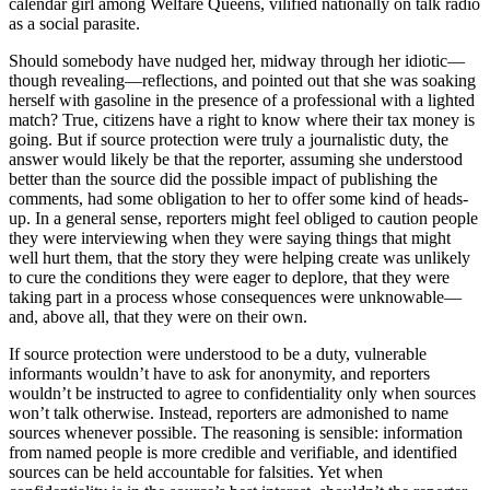
calendar girl among Welfare Queens, vilified nationally on talk radio
as a social parasite.
Should somebody have nudged her, midway through her idiotic—
though revealing—reflections, and pointed out that she was soaking
herself with gasoline in the presence of a professional with a lighted
match? True, citizens have a right to know where their tax money is
going. But if source protection were truly a journalistic duty, the
answer would likely be that the reporter, assuming she understood
better than the source did the possible impact of publishing the
comments, had some obligation to her to offer some kind of heads-
up. In a general sense, reporters might feel obliged to caution people
they were interviewing when they were saying things that might
well hurt them, that the story they were helping create was unlikely
to cure the conditions they were eager to deplore, that they were
taking part in a process whose consequences were unknowable—
and, above all, that they were on their own.
If source protection were understood to be a duty, vulnerable
informants wouldn’t have to ask for anonymity, and reporters
wouldn’t be instructed to agree to confidentiality only when sources
won’t talk otherwise. Instead, reporters are admonished to name
sources whenever possible. The reasoning is sensible: information
from named people is more credible and verifiable, and identified
sources can be held accountable for falsities. Yet when