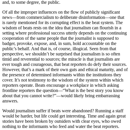
and, to some degree, the public.
Of all the improper influences on the flow of publicly significant
news—from commercialism to deliberate disinformation—one that
is rarely mentioned for its corrupting effect is the beat system. The
wisdom of beats rests on the idea that journalism can flourish in a
setting where professional success utterly depends on the continuing
cooperation of the same people that the journalist is supposed to
badger, provoke, expose, and, in sum, hold accountable on the
public’s behalf. And that is, of course, illogical. Seen from that
perspective, we shouldn’t be surprised that journalism is so often
timid and reverential to sources; the miracle is that journalists are
ever tough and courageous, that beat reporters do defy their sources.
However, that’s a mark of their own guts and ethical maturity, and of
the presence of determined informants within the institutions they
cover. It’s not testimony to the wisdom of the system within which
reporters operate. Beats encourage a workplace in which asking
frontline reporters the question—“What is the best story you know
about that you cannot write?”—would likely bring embarrassing
answers.
Would journalism suffer if beats were abandoned? Running a staff
would be harder, but life could get interesting. Time and again great
stories have been broken by outsiders with clear eyes, who owed
nothing to the informants who feed and water the beat reporters.