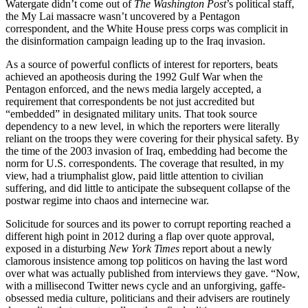
Watergate didn’t come out of
The Washington Post
’s political staff,
the My Lai massacre wasn’t uncovered by a Pentagon
correspondent, and the White House press corps was complicit in
the disinformation campaign leading up to the Iraq invasion.
As a source of powerful conflicts of interest for reporters, beats
achieved an apotheosis during the 1992 Gulf War when the
Pentagon enforced, and the news media largely accepted, a
requirement that correspondents be not just accredited but
“embedded” in designated military units. That took source
dependency to a new level, in which the reporters were literally
reliant on the troops they were covering for their physical safety. By
the time of the 2003 invasion of Iraq, embedding had become the
norm for U.S. correspondents. The coverage that resulted, in my
view, had a triumphalist glow, paid little attention to civilian
suffering, and did little to anticipate the subsequent collapse of the
postwar regime into chaos and internecine war.
Solicitude for sources and its power to corrupt reporting reached a
different high point in 2012 during a flap over quote approval,
exposed in a disturbing
New York Times
report about a newly
clamorous insistence among top politicos on having the last word
over what was actually published from interviews they gave. “Now,
with a millisecond Twitter news cycle and an unforgiving, gaffe-
obsessed media culture, politicians and their advisers are routinely