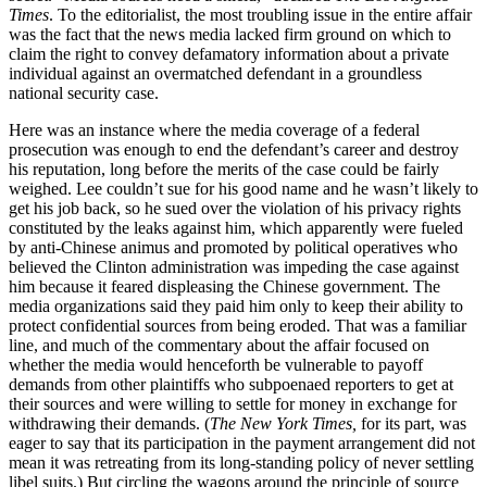
Times
. To the editorialist, the most troubling issue in the entire affair
was the fact that the news media lacked firm ground on which to
claim the right to convey defamatory information about a private
individual against an overmatched defendant in a groundless
national security case.
Here was an instance where the media coverage of a federal
prosecution was enough to end the defendant’s career and destroy
his reputation, long before the merits of the case could be fairly
weighed. Lee couldn’t sue for his good name and he wasn’t likely to
get his job back, so he sued over the violation of his privacy rights
constituted by the leaks against him, which apparently were fueled
by anti-Chinese animus and promoted by political operatives who
believed the Clinton administration was impeding the case against
him because it feared displeasing the Chinese government. The
media organizations said they paid him only to keep their ability to
protect confidential sources from being eroded. That was a familiar
line, and much of the commentary about the affair focused on
whether the media would henceforth be vulnerable to payoff
demands from other plaintiffs who subpoenaed reporters to get at
their sources and were willing to settle for money in exchange for
withdrawing their demands. (
The New York Times,
for its part, was
eager to say that its participation in the payment arrangement did not
mean it was retreating from its long-standing policy of never settling
libel suits.) But circling the wagons around the principle of source