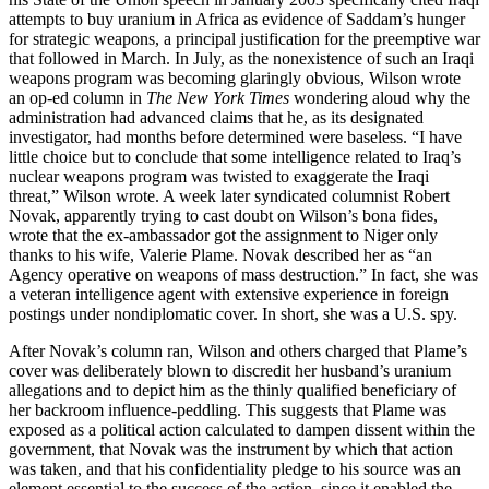
attempts to buy uranium in Africa as evidence of Saddam’s hunger
for strategic weapons, a principal justification for the preemptive war
that followed in March. In July, as the nonexistence of such an Iraqi
weapons program was becoming glaringly obvious, Wilson wrote
an op-ed column in
The New York Times
wondering aloud why the
administration had advanced claims that he, as its designated
investigator, had months before determined were baseless. “I have
little choice but to conclude that some intelligence related to Iraq’s
nuclear weapons program was twisted to exaggerate the Iraqi
threat,” Wilson wrote. A week later syndicated columnist Robert
Novak, apparently trying to cast doubt on Wilson’s bona fides,
wrote that the ex-ambassador got the assignment to Niger only
thanks to his wife, Valerie Plame. Novak described her as “an
Agency operative on weapons of mass destruction.” In fact, she was
a veteran intelligence agent with extensive experience in foreign
postings under nondiplomatic cover. In short, she was a U.S. spy.
After Novak’s column ran, Wilson and others charged that Plame’s
cover was deliberately blown to discredit her husband’s uranium
allegations and to depict him as the thinly qualified beneficiary of
her backroom influence-peddling. This suggests that Plame was
exposed as a political action calculated to dampen dissent within the
government, that Novak was the instrument by which that action
was taken, and that his confidentiality pledge to his source was an
element essential to the success of the action, since it enabled the