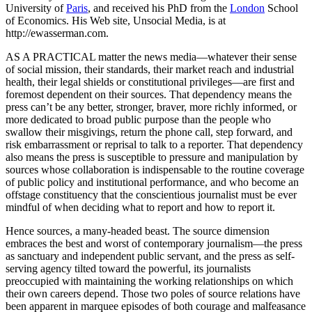
University of
Paris
, and received his PhD from the
London
School
of Economics. His Web site, Unsocial Media, is at
http://ewasserman.com.
AS A PRACTICAL matter the news media—whatever their sense
of social mission, their standards, their market reach and industrial
health, their legal shields or constitutional privileges—are first and
foremost dependent on their sources. That dependency means the
press can’t be any better, stronger, braver, more richly informed, or
more dedicated to broad public purpose than the people who
swallow their misgivings, return the phone call, step forward, and
risk embarrassment or reprisal to talk to a reporter. That dependency
also means the press is susceptible to pressure and manipulation by
sources whose collaboration is indispensable to the routine coverage
of public policy and institutional performance, and who become an
offstage constituency that the conscientious journalist must be ever
mindful of when deciding what to report and how to report it.
Hence sources, a many-headed beast. The source dimension
embraces the best and worst of contemporary journalism—the press
as sanctuary and independent public servant, and the press as self-
serving agency tilted toward the powerful, its journalists
preoccupied with maintaining the working relationships on which
their own careers depend. Those two poles of source relations have
been apparent in marquee episodes of both courage and malfeasance