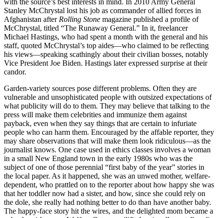
with the source’s best interests in mind. In 2010 Army General
Stanley McChrystal lost his job as commander of allied forces in
Afghanistan after
Rolling Stone
magazine published a profile of
McChrystal, titled “The Runaway General.” In it, freelancer
Michael Hastings, who had spent a month with the general and his
staff, quoted McChrystal’s top aides—who claimed to be reflecting
his views—speaking scathingly about their civilian bosses, notably
Vice President Joe Biden. Hastings later expressed surprise at their
candor.
Garden-variety sources pose different problems. Often they are
vulnerable and unsophisticated people with outsized expectations of
what publicity will do to them. They may believe that talking to the
press will make them celebrities and immunize them against
payback, even when they say things that are certain to infuriate
people who can harm them. Encouraged by the affable reporter, they
may share observations that will make them look ridiculous—as the
journalist knows. One case used in ethics classes involves a woman
in a small New England town in the early 1980s who was the
subject of one of those perennial “first baby of the year” stories in
the local paper. As it happened, she was an unwed mother, welfare-
dependent, who prattled on to the reporter about how happy she was
that her toddler now had a sister, and how, since she could rely on
the dole, she really had nothing better to do than have another baby.
The happy-face story hit the wires, and the delighted mom became a