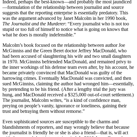
Indeed, perhaps the best-known—and probably the most jaundiced
—formulation of the relationship between journalist and source
suggests that the reporting enterprise is essentially predatory. This
was the argument advanced by Janet Malcolm in her 1990 book,
The Journalist and the Murderer
: “Every journalist who is not too
stupid or too full of himself to notice what is going on knows that
what he does is morally indefensible.”
Malcolm’s book focused on the relationship between author Joe
McGinniss and the Green Beret doctor Jeffrey MacDonald, who
had been accused of slaughtering his wife and two small daughters
in 1970. McGinniss befriended MacDonald, and remained privy to
the inner workings of his defense team even after, by his account, he
became privately convinced that MacDonald was guilty of the
harrowing crimes. Eventually MacDonald was convicted, and then
sued McGinniss, claiming the author had wronged him—essentially,
by pretending to be his friend. (After a lengthy trial the jury was
hung, and MacDonald received a $325,000 out-of-court settlement.)
The journalist, Malcolm writes, “is a kind of confidence man,
preying on people’s vanity, ignorance or loneliness, gaining their
trust and betraying them without remorse.”
Even sophisticated sources are susceptible to the charms and
blandishments of reporters, and may wrongly believe that because
the journalist is friendly he or she is also a friend—that is, will act