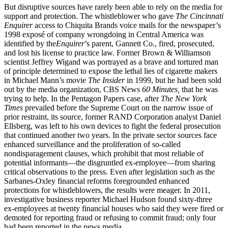
But disruptive sources have rarely been able to rely on the media for
support and protection. The whistleblower who gave
The Cincinnati
Enquirer
access to Chiquita Brands voice mails for the newspaper’s
1998 exposé of company wrongdoing in Central America was
identified by the
Enquirer
’s parent, Gannett Co., fired, prosecuted,
and lost his license to practice law. Former Brown & Williamson
scientist Jeffrey Wigand was portrayed as a brave and tortured man
of principle determined to expose the lethal lies of cigarette makers
in Michael Mann’s movie
The Insider
in 1999, but he had been sold
out by the media organization, CBS News
60 Minutes,
that he was
trying to help. In the Pentagon Papers case, after
The New York
Times
prevailed before the Supreme Court on the narrow issue of
prior restraint, its source, former RAND Corporation analyst Daniel
Ellsberg, was left to his own devices to fight the federal prosecution
that continued another two years. In the private sector sources face
enhanced surveillance and the proliferation of so-called
nondisparagement clauses, which prohibit that most reliable of
potential informants—the disgruntled ex-employee—from sharing
critical observations to the press. Even after legislation such as the
Sarbanes-Oxley financial reforms foregrounded enhanced
protections for whistleblowers, the results were meager. In 2011,
investigative business reporter Michael Hudson found sixty-three
ex-employees at twenty financial houses who said they were fired or
demoted for reporting fraud or refusing to commit fraud; only four
had been reported in the news media.