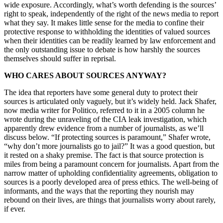
wide exposure. Accordingly, what’s worth defending is the sources’
right to speak, independently of the right of the news media to report
what they say. It makes little sense for the media to confine their
protective response to withholding the identities of valued sources
when their identities can be readily learned by law enforcement and
the only outstanding issue to debate is how harshly the sources
themselves should suffer in reprisal.
WHO CARES ABOUT SOURCES ANYWAY?
The idea that reporters have some general duty to protect their
sources is articulated only vaguely, but it’s widely held. Jack Shafer,
now media writer for Politico, referred to it in a 2005 column he
wrote during the unraveling of the CIA leak investigation, which
apparently drew evidence from a number of journalists, as we’ll
discuss below. “If protecting sources is paramount,” Shafer wrote,
“why don’t more journalists go to jail?” It was a good question, but
it rested on a shaky premise. The fact is that source protection is
miles from being a paramount concern for journalists. Apart from the
narrow matter of upholding confidentiality agreements, obligation to
sources is a poorly developed area of press ethics. The well-being of
informants, and the ways that the reporting they nourish may
rebound on their lives, are things that journalists worry about rarely,
if ever.