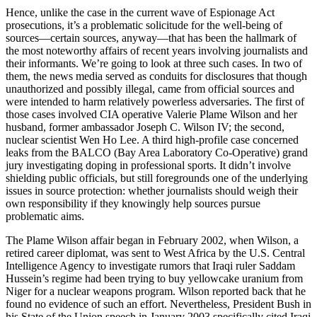
Hence, unlike the case in the current wave of Espionage Act
prosecutions, it’s a problematic solicitude for the well-being of
sources—certain sources, anyway—that has been the hallmark of
the most noteworthy affairs of recent years involving journalists and
their informants. We’re going to look at three such cases. In two of
them, the news media served as conduits for disclosures that though
unauthorized and possibly illegal, came from official sources and
were intended to harm relatively powerless adversaries. The first of
those cases involved CIA operative Valerie Plame Wilson and her
husband, former ambassador Joseph C. Wilson IV; the second,
nuclear scientist Wen Ho Lee. A third high-profile case concerned
leaks from the BALCO (Bay Area Laboratory Co-Operative) grand
jury investigating doping in professional sports. It didn’t involve
shielding public officials, but still foregrounds one of the underlying
issues in source protection: whether journalists should weigh their
own responsibility if they knowingly help sources pursue
problematic aims.
The Plame Wilson affair began in February 2002, when Wilson, a
retired career diplomat, was sent to West Africa by the U.S. Central
Intelligence Agency to investigate rumors that Iraqi ruler Saddam
Hussein’s regime had been trying to buy yellowcake uranium from
Niger for a nuclear weapons program. Wilson reported back that he
found no evidence of such an effort. Nevertheless, President Bush in
his State of the Union speech in January 2003 specifically cited Iraqi