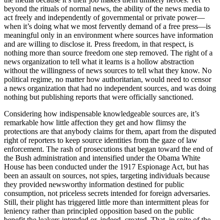
beyond the rituals of normal news, the ability of the news media to
act freely and independently of governmental or private power—
when it’s doing what we most fervently demand of a free press—is
meaningful only in an environment where sources have information
and are willing to disclose it. Press freedom, in that respect, is
nothing more than source freedom one step removed. The right of a
news organization to tell what it learns is a hollow abstraction
without the willingness of news sources to tell what they know. No
political regime, no matter how authoritarian, would need to censor
a news organization that had no independent sources, and was doing
nothing but publishing reports that were officially sanctioned.
Considering how indispensable knowledgeable sources are, it’s
remarkable how little affection they get and how flimsy the
protections are that anybody claims for them, apart from the disputed
right of reporters to keep source identities from the gaze of law
enforcement. The rash of prosecutions that began toward the end of
the Bush administration and intensified under the Obama White
House has been conducted under the 1917 Espionage Act, but has
been an assault on sources, not spies, targeting individuals because
they provided newsworthy information destined for public
consumption, not priceless secrets intended for foreign adversaries.
Still, their plight has triggered little more than intermittent pleas for
leniency rather than principled opposition based on the public
benefit the leakers intended or, indeed, created. That, in spite of the