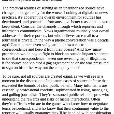
The practical realities of serving as an unauthorized source have
changed, too, generally for the worse. Looking at digital-era news
practices, it’s apparent the overall environment for sources has
deteriorated, and potential informants have better reason than ever to
keep silent. Consider the channels through which reporters and
informants communicate. News organizations routinely post e-mail
addresses for their reporters, but who believes an e-mail to a
journalist is private, in the way a phone conversation was a decade
ago? Can reporters even safeguard their own electronic
correspondence and keep it from their bosses? And how many
proprietors would pay to fight to block an outside litigant’s attempt
to see that correspondence—even one revealing major illegalities—
if the source had violated a gag agreement he or she was pressured
to sign on his or her way out the company door?
To be sure, not all sources are created equal, as we will see in a
moment in the discussion of signature cases of source defense that
exceeded the bounds of clear public benefit. Many informants are
essentially professional conduits, sophisticated in using, managing,
and gulling journalists. They’re seasoned public relations pros who
understand the rewards and risks of media interactions. Often
they’re officials who are in the game, who know how to negotiate
terms beforehand, and who know that their continuing value to the
reporter will usually guarantee they’ll be handled with consideration.