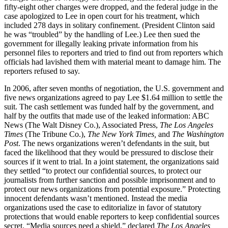
fifty-eight other charges were dropped, and the federal judge in the
case apologized to Lee in open court for his treatment, which
included 278 days in solitary confinement. (President Clinton said
he was “troubled” by the handling of Lee.) Lee then sued the
government for illegally leaking private information from his
personnel files to reporters and tried to find out from reporters which
officials had lavished them with material meant to damage him. The
reporters refused to say.
In 2006, after seven months of negotiation, the U.S. government and
five news organizations agreed to pay Lee $1.64 million to settle the
suit. The cash settlement was funded half by the government, and
half by the outfits that made use of the leaked information: ABC
News (The Walt Disney Co.), Associated Press,
The
Los Angeles
Times
(The Tribune Co.),
The New York Times,
and
The Washington
Post
. The news organizations weren’t defendants in the suit, but
faced the likelihood that they would be pressured to disclose their
sources if it went to trial. In a joint statement, the organizations said
they settled “to protect our confidential sources, to protect our
journalists from further sanction and possible imprisonment and to
protect our news organizations from potential exposure.” Protecting
innocent defendants wasn’t mentioned. Instead the media
organizations used the case to editorialize in favor of statutory
protections that would enable reporters to keep confidential sources
secret. “Media sources need a shield,” declared
The Los Angeles