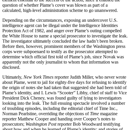
question of whether Plame’s cover was blown as part of a
calculated, high-level administration scheme to go unanswered.
Depending on the circumstances, exposing an undercover U.S.
intelligence agent can be illegal under the Intelligence Identities
Protection Act of 1982, and anger over Plame’s outing compelled
the White House to name a special prosecutor to investigate the leak.
The investigator ultimately concluded the law hadn’t been broken.
Before then, however, prominent members of the Washington press
corps were subpoenaed to testify as the prosecutor attempted to
determine which official first told of Plame’s job, since Novak was
apparently not the only journalist to whom that information was
disclosed.
Ultimately,
New York Times
reporter Judith Miller, who never wrote
about Plame, went to jail for eighty-five days for refusing to identify
the origin of notes she had taken that suggested she had been told of
Plame’s identity, and I. Lewis “Scooter” Libby, chief of staff to Vice
President Dick Cheney, was found guilty of lying to investigators
looking into the leak. The full ensuing spectacle involved a number
of troubling episodes, including the editorial chief of Time Inc.,
Norman Pearlstine, overriding the objections of
Time
magazine
reporter Matthew Cooper and handing over Cooper’s notes to
prosecutors;
Washington Post
reporter Bob Woodward testifying
about how and when he learned of Plame’s identity; and stories of