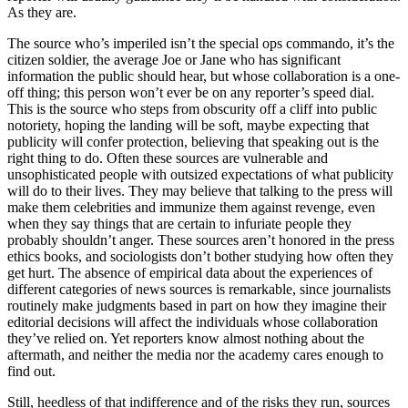
As they are.
The source who’s imperiled isn’t the special ops commando, it’s the
citizen soldier, the average Joe or Jane who has significant
information the public should hear, but whose collaboration is a one-
off thing; this person won’t ever be on any reporter’s speed dial.
This is the source who steps from obscurity off a cliff into public
notoriety, hoping the landing will be soft, maybe expecting that
publicity will confer protection, believing that speaking out is the
right thing to do. Often these sources are vulnerable and
unsophisticated people with outsized expectations of what publicity
will do to their lives. They may believe that talking to the press will
make them celebrities and immunize them against revenge, even
when they say things that are certain to infuriate people they
probably shouldn’t anger. These sources aren’t honored in the press
ethics books, and sociologists don’t bother studying how often they
get hurt. The absence of empirical data about the experiences of
different categories of news sources is remarkable, since journalists
routinely make judgments based in part on how they imagine their
editorial decisions will affect the individuals whose collaboration
they’ve relied on. Yet reporters know almost nothing about the
aftermath, and neither the media nor the academy cares enough to
find out.
Still, heedless of that indifference and of the risks they run, sources