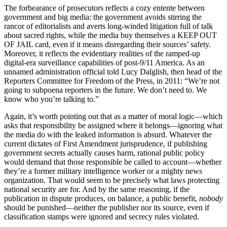
The forbearance of prosecutors reflects a cozy entente between
government and big media: the government avoids stirring the
rancor of editorialists and averts long-winded litigation full of talk
about sacred rights, while the media buy themselves a KEEP OUT
OF JAIL card, even if it means disregarding their sources’ safety.
Moreover, it reflects the evidentiary realities of the ramped-up
digital-era surveillance capabilities of post-9/11 America. As an
unnamed administration official told Lucy Dalglish, then head of the
Reporters Committee for Freedom of the Press, in 2011: “We’re not
going to subpoena reporters in the future. We don’t need to. We
know who you’re talking to.”
Again, it’s worth pointing out that as a matter of moral logic—which
asks that responsibility be assigned where it belongs—ignoring what
the media do with the leaked information is absurd. Whatever the
current dictates of First Amendment jurisprudence, if publishing
government secrets actually causes harm, rational public policy
would demand that those responsible be called to account—whether
they’re a former military intelligence worker or a mighty news
organization. That would seem to be precisely what laws protecting
national security are for. And by the same reasoning, if the
publication in dispute produces, on balance, a public benefit,
nobody
should be punished—neither the publisher nor its source, even if
classification stamps were ignored and secrecy rules violated.