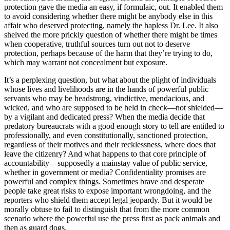
protection gave the media an easy, if formulaic, out. It enabled them
to avoid considering whether there might be anybody else in this
affair who deserved protecting, namely the hapless Dr. Lee. It also
shelved the more prickly question of whether there might be times
when cooperative, truthful sources turn out not to deserve
protection, perhaps because of the harm that they’re trying to do,
which may warrant not concealment but exposure.
It’s a perplexing question, but what about the plight of individuals
whose lives and livelihoods are in the hands of powerful public
servants who may be headstrong, vindictive, mendacious, and
wicked, and who are supposed to be held in check—not shielded—
by a vigilant and dedicated press? When the media decide that
predatory bureaucrats with a good enough story to tell are entitled to
professionally, and even constitutionally, sanctioned protection,
regardless of their motives and their recklessness, where does that
leave the citizenry? And what happens to that core principle of
accountability—supposedly a mainstay value of public service,
whether in government or media? Confidentiality promises are
powerful and complex things. Sometimes brave and desperate
people take great risks to expose important wrongdoing, and the
reporters who shield them accept legal jeopardy. But it would be
morally obtuse to fail to distinguish that from the more common
scenario where the powerful use the press first as pack animals and
then as guard dogs.