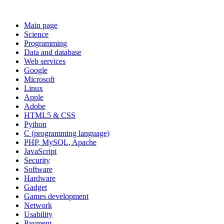
Main page
Science
Programming
Data and database
Web services
Google
Microsoft
Linux
Apple
Adobe
HTML5 & CSS
Python
C (programming language)
PHP, MySQL, Apache
JavaScript
Security
Software
Hardware
Gadget
Games development
Network
Usability
Payment