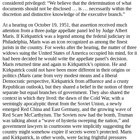
considered privileged: “We believe that the determination of what
documents should not be disclosed … is … necessarily within the
discretion and distinctive knowledge of the executive branch.”
At a hearing on October 19, 1951, that assertion received much
attention from a three-judge appellate panel led by Judge Albert
Maris. If Kirkpatrick was a legend among the federal judiciary in
Philadelphia, Maris was an icon recognized as among the finest
jurists in the country. For weeks after the hearing, the matter of three
widows suing the United States of America occupied his mind, for it
had been decided he would write the appellate panel’s decision.
Maris returned time and again to Kirkpatrick’s opinion. He and
Kirkpatrick could not have been more different in their origins or
politics (Maris came from very modest means and a liberal
Democratic perspective, Kirkpatrick from affluence and a crusty
Republican outlook), but they shared a belief in the notion of three
separate but equal branches of government. They also shared the
context in which they lived: the dawn of the Cold War, with a
seemingly apocalyptic threat from the Soviet Union, a newly
emerged Red China and East Germany, and the growing wave of
Red Scare McCarthyism. The Soviets now had the bomb, Truman
was talking about a “wave of hysteria sweeping the nation,” and
government lawyers in courtrooms were implicitly suggesting the
country might somehow expire if secrets weren’t protected. Maris
and Kirkpatrick, in other words, were facing frightful pressures