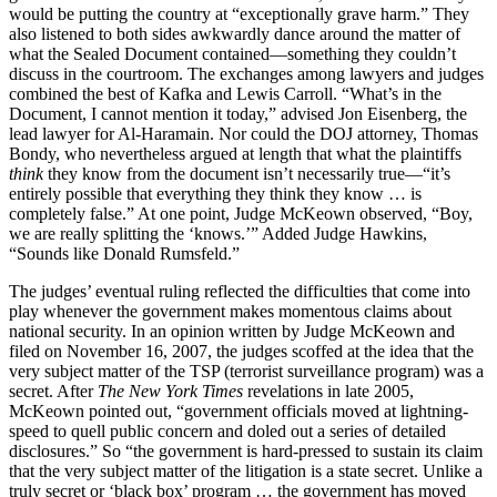
would be putting the country at “exceptionally grave harm.” They
also listened to both sides awkwardly dance around the matter of
what the Sealed Document contained—something they couldn’t
discuss in the courtroom. The exchanges among lawyers and judges
combined the best of Kafka and Lewis Carroll. “What’s in the
Document, I cannot mention it today,” advised Jon Eisenberg, the
lead lawyer for Al-Haramain. Nor could the DOJ attorney, Thomas
Bondy, who nevertheless argued at length that what the plaintiffs
think
they know from the document isn’t necessarily true—“it’s
entirely possible that everything they think they know … is
completely false.” At one point, Judge McKeown observed, “Boy,
we are really splitting the ‘knows.’” Added Judge Hawkins,
“Sounds like Donald Rumsfeld.”
The judges’ eventual ruling reflected the difficulties that come into
play whenever the government makes momentous claims about
national security. In an opinion written by Judge McKeown and
filed on November 16, 2007, the judges scoffed at the idea that the
very subject matter of the TSP (terrorist surveillance program) was a
secret. After
The New York Times
revelations in late 2005,
McKeown pointed out, “government officials moved at lightning-
speed to quell public concern and doled out a series of detailed
disclosures.” So “the government is hard-pressed to sustain its claim
that the very subject matter of the litigation is a state secret. Unlike a
truly secret or ‘black box’ program … the government has moved