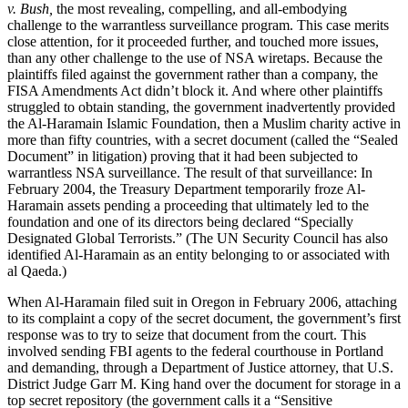
v. Bush,
the most revealing, compelling, and all-embodying
challenge to the warrantless surveillance program. This case merits
close attention, for it proceeded further, and touched more issues,
than any other challenge to the use of NSA wiretaps. Because the
plaintiffs filed against the government rather than a company, the
FISA Amendments Act didn’t block it. And where other plaintiffs
struggled to obtain standing, the government inadvertently provided
the Al-Haramain Islamic Foundation, then a Muslim charity active in
more than fifty countries, with a secret document (called the “Sealed
Document” in litigation) proving that it had been subjected to
warrantless NSA surveillance. The result of that surveillance: In
February 2004, the Treasury Department temporarily froze Al-
Haramain assets pending a proceeding that ultimately led to the
foundation and one of its directors being declared “Specially
Designated Global Terrorists.” (The UN Security Council has also
identified Al-Haramain as an entity belonging to or associated with
al Qaeda.)
When Al-Haramain filed suit in Oregon in February 2006, attaching
to its complaint a copy of the secret document, the government’s first
response was to try to seize that document from the court. This
involved sending FBI agents to the federal courthouse in Portland
and demanding, through a Department of Justice attorney, that U.S.
District Judge Garr M. King hand over the document for storage in a
top secret repository (the government calls it a “Sensitive