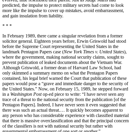
predicted, the impulse to protect military secrets had come to look
more like the impulse to cover up mistakes, avoid embarrassment,
and gain insulation from liability.
* * *
In February 1989, there came a singular revelation from a former
solicitor general. Eighteen years before, Erwin Griswold had stood
before the Supreme Court representing the United States in the
landmark Pentagon Papers case (
New York Times v. United States
),
where the government, making national security claims, sought to
prevent publication of leaked documents about the Vietnam War.
Although Griswold, a former dean of Harvard Law School, had
only skimmed a summary memo on what the Pentagon Papers
contained, his legal brief warned the Court that publication of these
papers would pose a “grave and immediate danger to the security of
the United States.” Now, on February 15, 1989, he stepped forward
in a
Washington Post
op-ed piece to write: “I have never seen any
trace of a threat to the national security from the publication [of the
Pentagon Papers]. Indeed, I have never seen it even suggested that
there was such an actual threat.… It quickly becomes apparent to
any person who has considerable experience with classified material
that there is massive overclassification and that the principal concern
of the classifiers is not with national security but rather with
governmental embarrassment of one sort or another.”