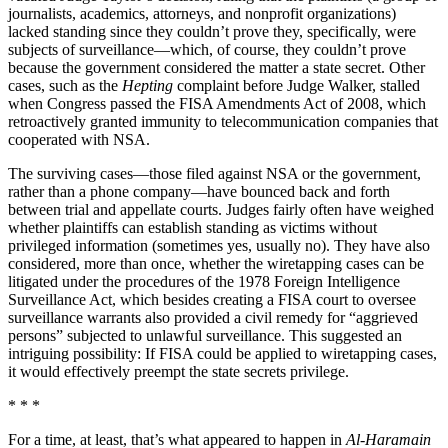
journalists, academics, attorneys, and nonprofit organizations)
lacked standing since they couldn’t prove they, specifically, were
subjects of surveillance—which, of course, they couldn’t prove
because the government considered the matter a state secret. Other
cases, such as the
Hepting
complaint before Judge Walker, stalled
when Congress passed the FISA Amendments Act of 2008, which
retroactively granted immunity to telecommunication companies that
cooperated with NSA.
The surviving cases—those filed against NSA or the government,
rather than a phone company—have bounced back and forth
between trial and appellate courts. Judges fairly often have weighed
whether plaintiffs can establish standing as victims without
privileged information (sometimes yes, usually no). They have also
considered, more than once, whether the wiretapping cases can be
litigated under the procedures of the 1978 Foreign Intelligence
Surveillance Act, which besides creating a FISA court to oversee
surveillance warrants also provided a civil remedy for “aggrieved
persons” subjected to unlawful surveillance. This suggested an
intriguing possibility: If FISA could be applied to wiretapping cases,
it would effectively preempt the state secrets privilege.
* * *
For a time, at least, that’s what appeared to happen in
Al-Haramain