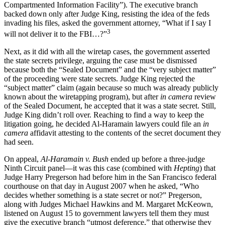
Compartmented Information Facility”). The executive branch
backed down only after Judge King, resisting the idea of the feds
invading his files, asked the government attorney, “What if I say I
3
will not deliver it to the FBI…?”
Next, as it did with all the wiretap cases, the government asserted
the state secrets privilege, arguing the case must be dismissed
because both the “Sealed Document” and the “very subject matter”
of the proceeding were state secrets. Judge King rejected the
“subject matter” claim (again because so much was already publicly
known about the wiretapping program), but after
in camera
review
of the Sealed Document, he accepted that it was a state secret. Still,
Judge King didn’t roll over. Reaching to find a way to keep the
litigation going, he decided Al-Haramain lawyers could file an
in
camera
affidavit attesting to the contents of the secret document they
had seen.
On appeal,
Al-Haramain v. Bush
ended up before a three-judge
Ninth Circuit panel—it was this case (combined with
Hepting
) that
Judge Harry Pregerson had before him in the San Francisco federal
courthouse on that day in August 2007 when he asked, “Who
decides whether something is a state secret or not?” Pregerson,
along with Judges Michael Hawkins and M. Margaret McKeown,
listened on August 15 to government lawyers tell them they must
give the executive branch “utmost deference,” that otherwise they