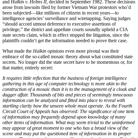
and
Halkin v. Helms II,
decided in September 1982. These decisions
arose from lawsuits filed by former Vietnam War protestors who’d
been subjected—like millions of citizens in recent years—to
intelligence agencies’ surveillance and wiretapping. Saying judges
“should accord utmost deference to executive assertions of
privilege,” the district and appellate courts soundly upheld a CIA
state secrets claim, which in effect stopped the litigation, since the
plaintiffs couldn’t get the information needed to prove their case.
What made the
Halkin
opinions even more pivotal was their
embrace of the so-called mosaic theory about what constituted state
secrets. No longer did the state secret have to be momentous or, for
that matter, entirely secret:
It requires little reflection that the business of foreign intelligence
gathering in this age of computer technology is more akin to the
construction of a mosaic than it is to the management of a cloak and
dagger affair. Thousands of bits and pieces of seemingly innocuous
information can be analyzed and fitted into place to reveal with
startling clarity how the unseen whole must operate. As the Fourth
Circuit Court of Appeals has observed: The significance of one item
of information may frequently depend upon knowledge of many
other items of information. What may seem trivial to the uninformed
may appear of great moment to one who has a broad view of the
scene and may put the questioned item of information in its proper