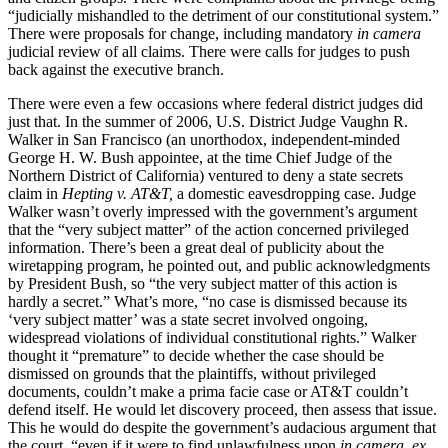
“judicially mishandled to the detriment of our constitutional system.”
There were proposals for change, including mandatory
in camera
judicial review of all claims. There were calls for judges to push
back against the executive branch.
There were even a few occasions where federal district judges did
just that. In the summer of 2006, U.S. District Judge Vaughn R.
Walker in San Francisco (an unorthodox, independent-minded
George H. W. Bush appointee, at the time Chief Judge of the
Northern District of California) ventured to deny a state secrets
claim in
Hepting v. AT&T,
a domestic eavesdropping case. Judge
Walker wasn’t overly impressed with the government’s argument
that the “very subject matter” of the action concerned privileged
information. There’s been a great deal of publicity about the
wiretapping program, he pointed out, and public acknowledgments
by President Bush, so “the very subject matter of this action is
hardly a secret.” What’s more, “no case is dismissed because its
‘very subject matter’ was a state secret involved ongoing,
widespread violations of individual constitutional rights.” Walker
thought it “premature” to decide whether the case should be
dismissed on grounds that the plaintiffs, without privileged
documents, couldn’t make a prima facie case or AT&T couldn’t
defend itself. He would let discovery proceed, then assess that issue.
This he would do despite the government’s audacious argument that
the court, “even if it were to find unlawfulness upon
in camera, ex