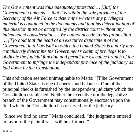
The Government was thus adequately protected.… [But] the
Government contends … that it is within the sole province of the
Secretary of the Air Force to determine whether any privileged
material is contained in the documents and that his determination of
this question must be accepted by the district court without any
independent consideration.… We cannot accede to this proposition.
… [T]o hold that the head of an executive department of the
Government in a [law]suit to which the United States is a party may
conclusively determine the Government’s claim of privilege is to
abdicate the judicial function and permit the executive branch of the
Government to infringe the independent province of the judiciary as
laid down by the Constitution.
This abdication seemed unimaginable to Maris: “[T]he Government
of the United States is one of checks and balances. One of the
principal checks is furnished by the independent judiciary which the
Constitution established. Neither the executive nor the legislative
branch of the Government may constitutionally encroach upon the
field which the Constitution has reserved for the judiciary.…
“Since we find no error,” Maris concluded, “the judgments entered
in favor of the plaintiffs … will be affirmed.”
* * *