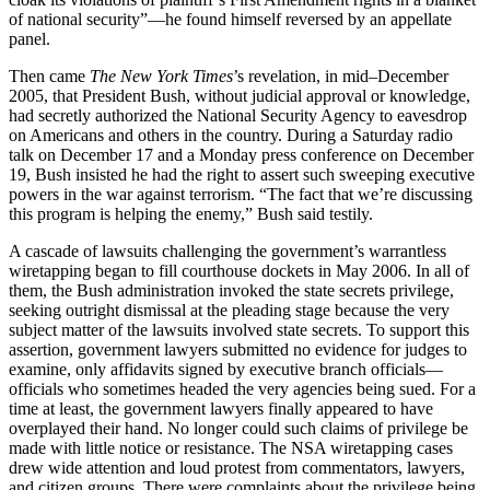
of national security”—he found himself reversed by an appellate
panel.
Then came
The New York Times
’s revelation, in mid–December
2005, that President Bush, without judicial approval or knowledge,
had secretly authorized the National Security Agency to eavesdrop
on Americans and others in the country. During a Saturday radio
talk on December 17 and a Monday press conference on December
19, Bush insisted he had the right to assert such sweeping executive
powers in the war against terrorism. “The fact that we’re discussing
this program is helping the enemy,” Bush said testily.
A cascade of lawsuits challenging the government’s warrantless
wiretapping began to fill courthouse dockets in May 2006. In all of
them, the Bush administration invoked the state secrets privilege,
seeking outright dismissal at the pleading stage because the very
subject matter of the lawsuits involved state secrets. To support this
assertion, government lawyers submitted no evidence for judges to
examine, only affidavits signed by executive branch officials—
officials who sometimes headed the very agencies being sued. For a
time at least, the government lawyers finally appeared to have
overplayed their hand. No longer could such claims of privilege be
made with little notice or resistance. The NSA wiretapping cases
drew wide attention and loud protest from commentators, lawyers,
and citizen groups. There were complaints about the privilege being