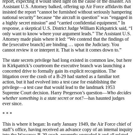
report, expecting it would shed light on the cause of the disaster. An
Assistant U.S. Attorney balked, offering up Air Force affidavits that
insisted the report “cannot be furnished without seriously hampering
national security” because “the aircraft in question” was “engaged in
a highly secret mission” and “carried confidential equipment.” In
response, a skeptical U.S. District Judge William Kirkpatrick said, “I
only want to know where your argument leads.” The Assistant U.S.
Attorney made plain where it led: “We contend that the findings of
the [executive branch] are binding … upon the Judiciary. You
cannot review it or interpret it. That is what it comes down to.”
The state secrets privilege had long existed in common law, but here
in Kirkpatrick’s courtroom the executive branch was launching a
concerted drive to formally gain its explicit recognition. The
litigation over the crash of a B-29 had started as a familiar tort
action, but it had evolved into a test case for establishing the
privilege—a test case that would lead to the landmark 1953
Supreme Court decision. Harry Pregerson’s question—
Who decides
whether something is a state secret or not?
—has haunted judges
ever since.
* * *
This is where it began: In early January 1949, the Air Force chief of
staff’s office, having received an advance copy of an internal inquiry
into the Waycross B-29 crash, promptly upgraded it and all related