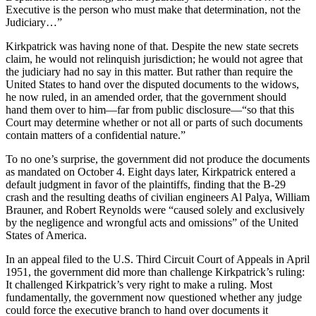
Executive is the person who must make that determination, not the
Judiciary…”
Kirkpatrick was having none of that. Despite the new state secrets
claim, he would not relinquish jurisdiction; he would not agree that
the judiciary had no say in this matter. But rather than require the
United States to hand over the disputed documents to the widows,
he now ruled, in an amended order, that the government should
hand them over to him—far from public disclosure—“so that this
Court may determine whether or not all or parts of such documents
contain matters of a confidential nature.”
To no one’s surprise, the government did not produce the documents
as mandated on October 4. Eight days later, Kirkpatrick entered a
default judgment in favor of the plaintiffs, finding that the B-29
crash and the resulting deaths of civilian engineers Al Palya, William
Brauner, and Robert Reynolds were “caused solely and exclusively
by the negligence and wrongful acts and omissions” of the United
States of America.
In an appeal filed to the U.S. Third Circuit Court of Appeals in April
1951, the government did more than challenge Kirkpatrick’s ruling:
It challenged Kirkpatrick’s very right to make a ruling. Most
fundamentally, the government now questioned whether any judge
could force the executive branch to hand over documents it