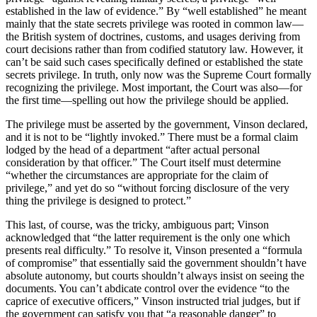
established in the law of evidence.” By “well established” he meant
mainly that the state secrets privilege was rooted in common law—
the British system of doctrines, customs, and usages deriving from
court decisions rather than from codified statutory law. However, it
can’t be said such cases specifically defined or established the state
secrets privilege. In truth, only now was the Supreme Court formally
recognizing the privilege. Most important, the Court was also—for
the first time—spelling out how the privilege should be applied.
The privilege must be asserted by the government, Vinson declared,
and it is not to be “lightly invoked.” There must be a formal claim
lodged by the head of a department “after actual personal
consideration by that officer.” The Court itself must determine
“whether the circumstances are appropriate for the claim of
privilege,” and yet do so “without forcing disclosure of the very
thing the privilege is designed to protect.”
This last, of course, was the tricky, ambiguous part; Vinson
acknowledged that “the latter requirement is the only one which
presents real difficulty.” To resolve it, Vinson presented a “formula
of compromise” that essentially said the government shouldn’t have
absolute autonomy, but courts shouldn’t always insist on seeing the
documents. You can’t abdicate control over the evidence “to the
caprice of executive officers,” Vinson instructed trial judges, but if
the government can satisfy you that “a reasonable danger” to