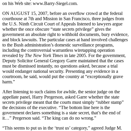
on his Web site: www.Barry-Siegel.com.
ON AUGUST 15, 2007, before an overflow crowd at the federal
courthouse at 7th and Mission in San Francisco, three judges from
the U.S. Ninth Circuit Court of Appeals listened to lawyers argue
whether the once obscure “state secrets privilege” gives the
government an absolute right to withhold documents, bury evidence,
and block lawsuits. The particular cases at hand involved challenges
to the Bush administration’s domestic surveillance programs,
including the controversial warrantless wiretapping operation
revealed by
The New York Times
in late 2005. For the government,
Deputy Solicitor General Gregory Garre maintained that the cases
must be dismissed instantly, no questions asked, because a trial
would endanger national security. Presenting any evidence in a
courtroom, he said, would put the country at “exceptionally grave
harm.”
After listening to such claims for awhile, the senior judge on the
appellate panel, Harry Pregerson, asked Garre whether the state
secrets privilege meant that the courts must simply “rubber stamp”
the decisions of the executive. “The bottom line here is the
government declares something is a state secret, that’s the end of
it…” Pregerson said. “The king can do no wrong.”
“This seems to put us in the ‘trust us’ category,” agreed Judge M.