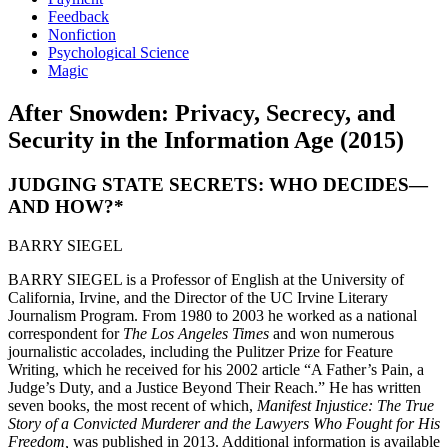
Feedback
Nonfiction
Psychological Science
Magic
After Snowden: Privacy, Secrecy, and
Security in the Information Age (2015)
JUDGING STATE SECRETS: WHO DECIDES—
AND HOW?*
BARRY SIEGEL
BARRY SIEGEL is a Professor of English at the University of
California, Irvine, and the Director of the UC Irvine Literary
Journalism Program. From 1980 to 2003 he worked as a national
correspondent for
The Los Angeles Times
and won numerous
journalistic accolades, including the Pulitzer Prize for Feature
Writing, which he received for his 2002 article “A Father’s Pain, a
Judge’s Duty, and a Justice Beyond Their Reach.” He has written
seven books, the most recent of which,
Manifest Injustice: The True
Story of a Convicted Murderer and the Lawyers Who Fought for His
Freedom,
was published in 2013. Additional information is available