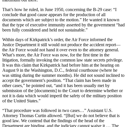
That’s how he ruled, in June 1950, concerning the B-29 case: “I
conclude that good cause appears for the production of all
documents which are subject to the motion.” He wanted it known
that the type of executive immunity asserted by the government “had
been fully considered and held not sustainable.”
Within days of Kirkpatrick’s order, the Air Force informed the
Justice Department it still would not produce the accident report—
the Air Force would not hand it over even to the attorney general.
What’s more, the Air Force was now, for the first time in the
litigation, formally invoking the common law state secrets privilege.
It was this claim that Kirkpatrick had before him at the hearing on
August 9 in the Washington, D.C., federal courthouse (where he
was sitting during the summer months). He did not sound inclined to
accept the government’s position. “That claim has been made in
other cases,” he pointed out, “and it has been usually met by
submission of the [documents] to the Court to determine whether or
not it is data which would imperil the safety of the military position
of the United States.”
“That procedure was followed in two cases…” Assistant U.S.
Attorney Thomas Curtin allowed. “[But] we do not believe that is
good law. We contend that the findings of the head of the
Department are binding, and the judiciary cannot waive it … The