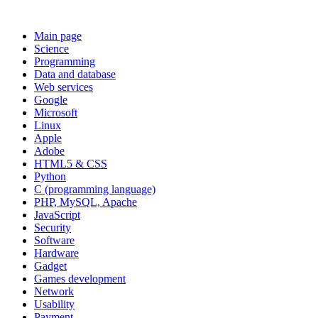
Main page
Science
Programming
Data and database
Web services
Google
Microsoft
Linux
Apple
Adobe
HTML5 & CSS
Python
C (programming language)
PHP, MySQL, Apache
JavaScript
Security
Software
Hardware
Gadget
Games development
Network
Usability
Payment