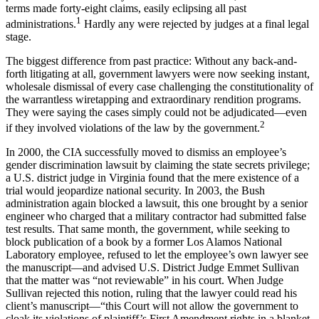
terms made forty-eight claims, easily eclipsing all past
1
administrations.
Hardly any were rejected by judges at a final legal
stage.
The biggest difference from past practice: Without any back-and-
forth litigating at all, government lawyers were now seeking instant,
wholesale dismissal of every case challenging the constitutionality of
the warrantless wiretapping and extraordinary rendition programs.
They were saying the cases simply could not be adjudicated—even
2
if they involved violations of the law by the government.
In 2000, the CIA successfully moved to dismiss an employee’s
gender discrimination lawsuit by claiming the state secrets privilege;
a U.S. district judge in Virginia found that the mere existence of a
trial would jeopardize national security. In 2003, the Bush
administration again blocked a lawsuit, this one brought by a senior
engineer who charged that a military contractor had submitted false
test results. That same month, the government, while seeking to
block publication of a book by a former Los Alamos National
Laboratory employee, refused to let the employee’s own lawyer see
the manuscript—and advised U.S. District Judge Emmet Sullivan
that the matter was “not reviewable” in his court. When Judge
Sullivan rejected this notion, ruling that the lawyer could read his
client’s manuscript—“this Court will not allow the government to
cloak its violations of plaintiff’s First Amendment rights in a blanket