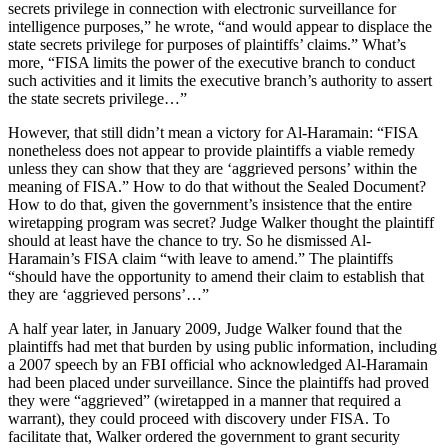
secrets privilege in connection with electronic surveillance for
intelligence purposes,” he wrote, “and would appear to displace the
state secrets privilege for purposes of plaintiffs’ claims.” What’s
more, “FISA limits the power of the executive branch to conduct
such activities and it limits the executive branch’s authority to assert
the state secrets privilege…”
However, that still didn’t mean a victory for Al-Haramain: “FISA
nonetheless does not appear to provide plaintiffs a viable remedy
unless they can show that they are ‘aggrieved persons’ within the
meaning of FISA.” How to do that without the Sealed Document?
How to do that, given the government’s insistence that the entire
wiretapping program was secret? Judge Walker thought the plaintiff
should at least have the chance to try. So he dismissed Al-
Haramain’s FISA claim “with leave to amend.” The plaintiffs
“should have the opportunity to amend their claim to establish that
they are ‘aggrieved persons’…”
A half year later, in January 2009, Judge Walker found that the
plaintiffs had met that burden by using public information, including
a 2007 speech by an FBI official who acknowledged Al-Haramain
had been placed under surveillance. Since the plaintiffs had proved
they were “aggrieved” (wiretapped in a manner that required a
warrant), they could proceed with discovery under FISA. To
facilitate that, Walker ordered the government to grant security