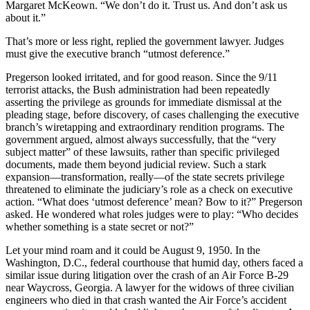
Margaret McKeown. “We don’t do it. Trust us. And don’t ask us
about it.”
That’s more or less right, replied the government lawyer. Judges
must give the executive branch “utmost deference.”
Pregerson looked irritated, and for good reason. Since the 9/11
terrorist attacks, the Bush administration had been repeatedly
asserting the privilege as grounds for immediate dismissal at the
pleading stage, before discovery, of cases challenging the executive
branch’s wiretapping and extraordinary rendition programs. The
government argued, almost always successfully, that the “very
subject matter” of these lawsuits, rather than specific privileged
documents, made them beyond judicial review. Such a stark
expansion—transformation, really—of the state secrets privilege
threatened to eliminate the judiciary’s role as a check on executive
action. “What does ‘utmost deference’ mean? Bow to it?” Pregerson
asked. He wondered what roles judges were to play: “Who decides
whether something is a state secret or not?”
Let your mind roam and it could be August 9, 1950. In the
Washington, D.C., federal courthouse that humid day, others faced a
similar issue during litigation over the crash of an Air Force B-29
near Waycross, Georgia. A lawyer for the widows of three civilian
engineers who died in that crash wanted the Air Force’s accident