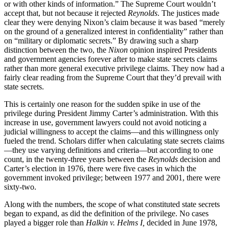
or with other kinds of information.” The Supreme Court wouldn’t
accept that, but not because it rejected
Reynolds
. The justices made
clear they were denying Nixon’s claim because it was based “merely
on the ground of a generalized interest in confidentiality” rather than
on “military or diplomatic secrets.” By drawing such a sharp
distinction between the two, the
Nixon
opinion inspired Presidents
and government agencies forever after to make state secrets claims
rather than more general executive privilege claims. They now had a
fairly clear reading from the Supreme Court that they’d prevail with
state secrets.
This is certainly one reason for the sudden spike in use of the
privilege during President Jimmy Carter’s administration. With this
increase in use, government lawyers could not avoid noticing a
judicial willingness to accept the claims—and this willingness only
fueled the trend. Scholars differ when calculating state secrets claims
—they use varying definitions and criteria—but according to one
count, in the twenty-three years between the
Reynolds
decision and
Carter’s election in 1976, there were five cases in which the
government invoked privilege; between 1977 and 2001, there were
sixty-two.
Along with the numbers, the scope of what constituted state secrets
began to expand, as did the definition of the privilege. No cases
played a bigger role than
Halkin v. Helms I,
decided in June 1978,