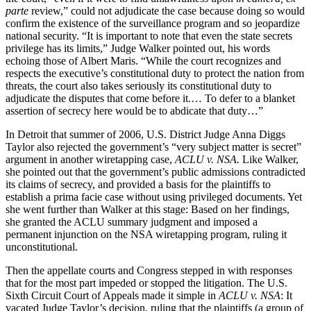
parte
review,” could not adjudicate the case because doing so would
confirm the existence of the surveillance program and so jeopardize
national security. “It is important to note that even the state secrets
privilege has its limits,” Judge Walker pointed out, his words
echoing those of Albert Maris. “While the court recognizes and
respects the executive’s constitutional duty to protect the nation from
threats, the court also takes seriously its constitutional duty to
adjudicate the disputes that come before it.… To defer to a blanket
assertion of secrecy here would be to abdicate that duty…”
In Detroit that summer of 2006, U.S. District Judge Anna Diggs
Taylor also rejected the government’s “very subject matter is secret”
argument in another wiretapping case,
ACLU v. NSA.
Like Walker,
she pointed out that the government’s public admissions contradicted
its claims of secrecy, and provided a basis for the plaintiffs to
establish a prima facie case without using privileged documents. Yet
she went further than Walker at this stage: Based on her findings,
she granted the ACLU summary judgment and imposed a
permanent injunction on the NSA wiretapping program, ruling it
unconstitutional.
Then the appellate courts and Congress stepped in with responses
that for the most part impeded or stopped the litigation. The U.S.
Sixth Circuit Court of Appeals made it simple in
ACLU v. NSA
: It
vacated Judge Taylor’s decision, ruling that the plaintiffs (a group of