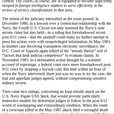
context. The courts, of course, are ill equipped to become sufficiently
steeped in foreign intelligence matters to serve effectively in the
review of secrecy classifications in that area.
The retreat of the judiciary intensified as the years passed. In
December 1980, in a lawsuit over a contractual relationship with the
Navy, the Fourth U.S. Circuit not only honored the Navy’s state
secrets claim but also held—in a ruling that foreshadowed recent
post-9/11 cases—that the plaintiff could make no further attempt to
press his action, even with nonprivileged information. In May 1983,
in another case involving warrantless electronic surveillance, the
D.C. Court of Appeals again talked of the “mosaic theory” and of
“factors that limit judicial competence” to evaluate claims. In
November 1985, in a defamation action brought by a scientist
accused of espionage, a federal court once more foreshadowed post-
9/11 cases by stopping a lawsuit cold, this time within an hour of
when the Navy intervened; there just was no way to try the case, the
trial and appellate judges agreed, without compromising sensitive
military secrets.
Then came two rulings, concerning an Iraqi missile attack on the
U.S. Navy frigate USS
Stark,
that would provide particularly
instructive models for deferential judges to follow in the post-9/11
world of wiretapping and extraordinary rendition. When the estate
of a crewman killed in the May 1987 attack filed a wrongful death