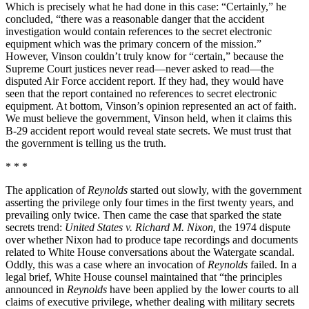
Which is precisely what he had done in this case: “Certainly,” he
concluded, “there was a reasonable danger that the accident
investigation would contain references to the secret electronic
equipment which was the primary concern of the mission.”
However, Vinson couldn’t truly know for “certain,” because the
Supreme Court justices never read—never asked to read—the
disputed Air Force accident report. If they had, they would have
seen that the report contained no references to secret electronic
equipment. At bottom, Vinson’s opinion represented an act of faith.
We must believe the government, Vinson held, when it claims this
B-29 accident report would reveal state secrets. We must trust that
the government is telling us the truth.
* * *
The application of
Reynolds
started out slowly, with the government
asserting the privilege only four times in the first twenty years, and
prevailing only twice. Then came the case that sparked the state
secrets trend:
United States v. Richard M. Nixon,
the 1974 dispute
over whether Nixon had to produce tape recordings and documents
related to White House conversations about the Watergate scandal.
Oddly, this was a case where an invocation of
Reynolds
failed. In a
legal brief, White House counsel maintained that “the principles
announced in
Reynolds
have been applied by the lower courts to all
claims of executive privilege, whether dealing with military secrets