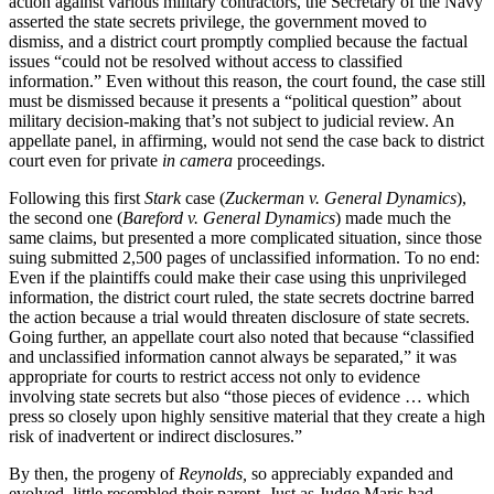
action against various military contractors, the Secretary of the Navy
asserted the state secrets privilege, the government moved to
dismiss, and a district court promptly complied because the factual
issues “could not be resolved without access to classified
information.” Even without this reason, the court found, the case still
must be dismissed because it presents a “political question” about
military decision-making that’s not subject to judicial review. An
appellate panel, in affirming, would not send the case back to district
court even for private
in camera
proceedings.
Following this first
Stark
case (
Zuckerman v. General Dynamics
),
the second one (
Bareford v. General Dynamics
) made much the
same claims, but presented a more complicated situation, since those
suing submitted 2,500 pages of unclassified information. To no end:
Even if the plaintiffs could make their case using this unprivileged
information, the district court ruled, the state secrets doctrine barred
the action because a trial would threaten disclosure of state secrets.
Going further, an appellate court also noted that because “classified
and unclassified information cannot always be separated,” it was
appropriate for courts to restrict access not only to evidence
involving state secrets but also “those pieces of evidence … which
press so closely upon highly sensitive material that they create a high
risk of inadvertent or indirect disclosures.”
By then, the progeny of
Reynolds,
so appreciably expanded and
evolved, little resembled their parent. Just as Judge Maris had