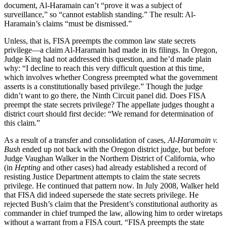
document, Al-Haramain can’t “prove it was a subject of
surveillance,” so “cannot establish standing.” The result: Al-
Haramain’s claims “must be dismissed.”
Unless, that is, FISA preempts the common law state secrets
privilege—a claim Al-Haramain had made in its filings. In Oregon,
Judge King had not addressed this question, and he’d made plain
why: “I decline to reach this very difficult question at this time,
which involves whether Congress preempted what the government
asserts is a constitutionally based privilege.” Though the judge
didn’t want to go there, the Ninth Circuit panel did. Does FISA
preempt the state secrets privilege? The appellate judges thought a
district court should first decide: “We remand for determination of
this claim.”
As a result of a transfer and consolidation of cases,
Al-Haramain v.
Bush
ended up not back with the Oregon district judge, but before
Judge Vaughan Walker in the Northern District of California, who
(in
Hepting
and other cases) had already established a record of
resisting Justice Department attempts to claim the state secrets
privilege. He continued that pattern now. In July 2008, Walker held
that FISA did indeed supersede the state secrets privilege. He
rejected Bush’s claim that the President’s constitutional authority as
commander in chief trumped the law, allowing him to order wiretaps
without a warrant from a FISA court. “FISA preempts the state