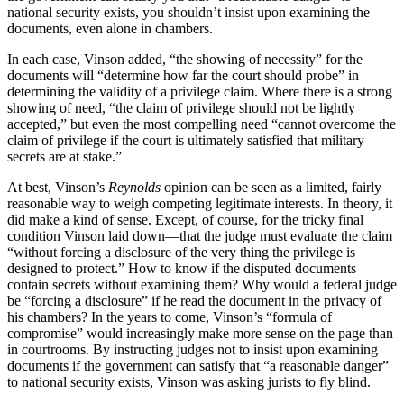
national security exists, you shouldn’t insist upon examining the
documents, even alone in chambers.
In each case, Vinson added, “the showing of necessity” for the
documents will “determine how far the court should probe” in
determining the validity of a privilege claim. Where there is a strong
showing of need, “the claim of privilege should not be lightly
accepted,” but even the most compelling need “cannot overcome the
claim of privilege if the court is ultimately satisfied that military
secrets are at stake.”
At best, Vinson’s
Reynolds
opinion can be seen as a limited, fairly
reasonable way to weigh competing legitimate interests. In theory, it
did make a kind of sense. Except, of course, for the tricky final
condition Vinson laid down—that the judge must evaluate the claim
“without forcing a disclosure of the very thing the privilege is
designed to protect.” How to know if the disputed documents
contain secrets without examining them? Why would a federal judge
be “forcing a disclosure” if he read the document in the privacy of
his chambers? In the years to come, Vinson’s “formula of
compromise” would increasingly make more sense on the page than
in courtrooms. By instructing judges not to insist upon examining
documents if the government can satisfy that “a reasonable danger”
to national security exists, Vinson was asking jurists to fly blind.