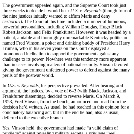
The government appealed again, and the Supreme Court took just
three weeks to decide it would hear
U.S. v. Reynolds
(though four of
the nine justices initially wanted to affirm Maris and deny
certiorari
). The Court at this time included a number of luminous,
powerful personalities, including William Douglas, Hugo Black,
Robert Jackson, and Felix Frankfurter. However, it was headed by a
patient, amiable and thoroughly unremarkable Kentucky politician
named Fred Vinson, a poker and drinking buddy of President Harry
Truman, who in his seven years on the Court displayed a
pronounced inclination to support the government against any
challenge to its power. Nowhere was this tendency more apparent
than in cases involving matters of national security. Vinson favored
giving the government unfettered power to defend against the many
perils of the postwar world.
In
U.S. v. Reynolds,
his perspective prevailed. After hearing oral
argument, the justices, by a vote of 6–3 (with Black, Jackson, and
Frankfurter dissenting), decided to reverse Maris. On March 9,
1953, Fred Vinson, from the bench, announced and read from the
decision he’d written. As usual, he had reached in this opinion for a
conciliatory balancing act, but in the end he had, also as usual,
deferred to the executive branch.
Yes, Vinson held, the government had made “a valid claim of
privilege” against revealing military secrets, a privilege “well