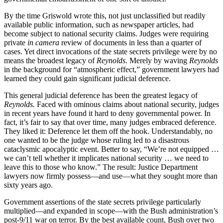
By the time Griswold wrote this, not just unclassified but readily
available public information, such as newspaper articles, had
become subject to national security claims. Judges were requiring
private
in camera
review of documents in less than a quarter of
cases. Yet direct invocations of the state secrets privilege were by no
means the broadest legacy of
Reynolds
. Merely by waving
Reynolds
in the background for “atmospheric effect,” government lawyers had
learned they could gain significant judicial deference.
This general judicial deference has been the greatest legacy of
Reynolds.
Faced with ominous claims about national security, judges
in recent years have found it hard to deny governmental power. In
fact, it’s fair to say that over time, many judges embraced deference.
They liked it: Deference let them off the hook. Understandably, no
one wanted to be the judge whose ruling led to a disastrous
cataclysmic apocalyptic event. Better to say, “We’re not equipped …
we can’t tell whether it implicates national security … we need to
leave this to those who know.” The result: Justice Department
lawyers now firmly possess—and use—what they sought more than
sixty years ago.
Government assertions of the state secrets privilege particularly
multiplied—and expanded in scope—with the Bush administration’s
post-9/11 war on terror. By the best available count, Bush over two