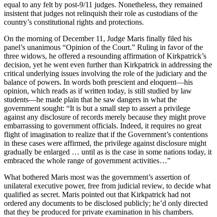
equal to any felt by post-9/11 judges. Nonetheless, they remained
insistent that judges not relinquish their role as custodians of the
country’s constitutional rights and protections.
On the morning of December 11, Judge Maris finally filed his
panel’s unanimous “Opinion of the Court.” Ruling in favor of the
three widows, he offered a resounding affirmation of Kirkpatrick’s
decision, yet he went even further than Kirkpatrick in addressing the
critical underlying issues involving the role of the judiciary and the
balance of powers. In words both prescient and eloquent—his
opinion, which reads as if written today, is still studied by law
students—he made plain that he saw dangers in what the
government sought: “It is but a small step to assert a privilege
against any disclosure of records merely because they might prove
embarrassing to government officials. Indeed, it requires no great
flight of imagination to realize that if the Government’s contentions
in these cases were affirmed, the privilege against disclosure might
gradually be enlarged … until as is the case in some nations today, it
embraced the whole range of government activities…”
What bothered Maris most was the government’s assertion of
unilateral executive power, free from judicial review, to decide what
qualified as secret. Maris pointed out that Kirkpatrick had not
ordered any documents to be disclosed publicly; he’d only directed
that they be produced for private examination in his chambers.