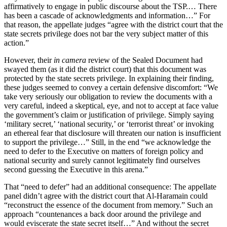
affirmatively to engage in public discourse about the TSP.… There
has been a cascade of acknowledgments and information…” For
that reason, the appellate judges “agree with the district court that the
state secrets privilege does not bar the very subject matter of this
action.”
However, their
in camera
review of the Sealed Document had
swayed them (as it did the district court) that this document was
protected by the state secrets privilege. In explaining their finding,
these judges seemed to convey a certain defensive discomfort: “We
take very seriously our obligation to review the documents with a
very careful, indeed a skeptical, eye, and not to accept at face value
the government’s claim or justification of privilege. Simply saying
‘military secret,’ ‘national security,’ or ‘terrorist threat’ or invoking
an ethereal fear that disclosure will threaten our nation is insufficient
to support the privilege…” Still, in the end “we acknowledge the
need to defer to the Executive on matters of foreign policy and
national security and surely cannot legitimately find ourselves
second guessing the Executive in this arena.”
That “need to defer” had an additional consequence: The appellate
panel didn’t agree with the district court that Al-Haramain could
“reconstruct the essence of the document from memory.” Such an
approach “countenances a back door around the privilege and
would eviscerate the state secret itself…” And without the secret