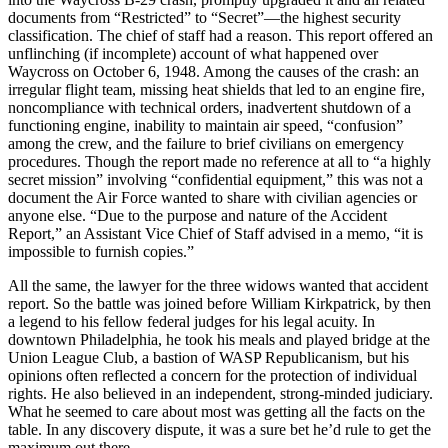
documents from “Restricted” to “Secret”—the highest security
classification. The chief of staff had a reason. This report offered an
unflinching (if incomplete) account of what happened over
Waycross on October 6, 1948. Among the causes of the crash: an
irregular flight team, missing heat shields that led to an engine fire,
noncompliance with technical orders, inadvertent shutdown of a
functioning engine, inability to maintain air speed, “confusion”
among the crew, and the failure to brief civilians on emergency
procedures. Though the report made no reference at all to “a highly
secret mission” involving “confidential equipment,” this was not a
document the Air Force wanted to share with civilian agencies or
anyone else. “Due to the purpose and nature of the Accident
Report,” an Assistant Vice Chief of Staff advised in a memo, “it is
impossible to furnish copies.”
All the same, the lawyer for the three widows wanted that accident
report. So the battle was joined before William Kirkpatrick, by then
a legend to his fellow federal judges for his legal acuity. In
downtown Philadelphia, he took his meals and played bridge at the
Union League Club, a bastion of WASP Republicanism, but his
opinions often reflected a concern for the protection of individual
rights. He also believed in an independent, strong-minded judiciary.
What he seemed to care about most was getting all the facts on the
table. In any discovery dispute, it was a sure bet he’d rule to get the
maximum out there.