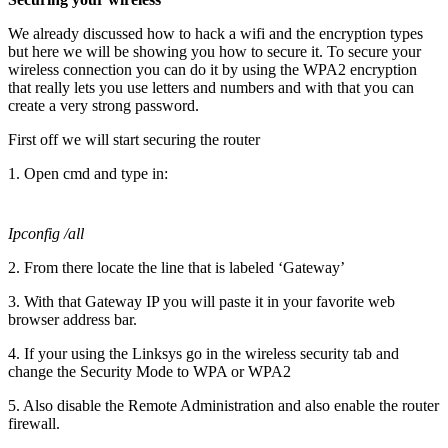
We already discussed how to hack a wifi and the encryption types
but here we will be showing you how to secure it. To secure your
wireless connection you can do it by using the WPA2 encryption
that really lets you use letters and numbers and with that you can
create a very strong password.
First off we will start securing the router
1. Open cmd and type in:
Ipconfig /all
2. From there locate the line that is labeled ‘Gateway’
3. With that Gateway IP you will paste it in your favorite web
browser address bar.
4. If your using the Linksys go in the wireless security tab and
change the Security Mode to WPA or WPA2
5. Also disable the Remote Administration and also enable the router
firewall.