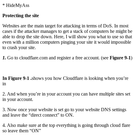
* HideMyAss
Protecting the site
Websites are the main target for attacking in terms of DoS. In most
cases if the attacker manages to get a stack of computers he might be
able to drop the site down. Here, I will show you what to use so that
even with a million computers pinging your site it would impossible
to crash your site.
1.
Go to cloudflare.com and register a free account. (see
Figure 9-1
)
In Figure 9-1 .
shows you how Cloudflare is looking when you’re
in
2. And when you’re in your account you can have multiple sites set
in your account.
3. Now once your website is set go to your website DNS settings
and leave the “direct connect” to ON.
4. Also make sure at the top everything is going through cloud flare
so leave them “ON”