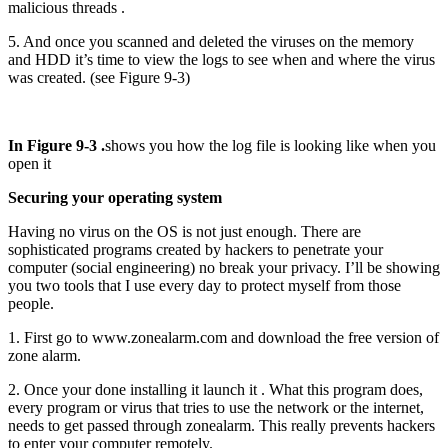
malicious threads .
5. And once you scanned and deleted the viruses on the memory
and HDD it’s time to view the logs to see when and where the virus
was created. (see Figure 9-3)
In Figure 9-3 .
shows you how the log file is looking like when you
open it
Securing your operating system
Having no virus on the OS is not just enough. There are
sophisticated programs created by hackers to penetrate your
computer (social engineering) no break your privacy. I’ll be showing
you two tools that I use every day to protect myself from those
people.
1. First go to www.zonealarm.com and download the free version of
zone alarm.
2. Once your done installing it launch it . What this program does,
every program or virus that tries to use the network or the internet,
needs to get passed through zonealarm. This really prevents hackers
to enter your computer remotely.