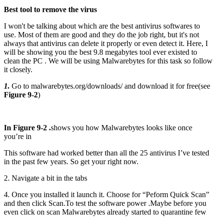
Best tool to remove the virus
I won't be talking about which are the best antivirus softwares to
use. Most of them are good and they do the job right, but it's not
always that antivirus can delete it properly or even detect it. Here, I
will be showing you the best 9.8 megabytes tool ever existed to
clean the PC . We will be using Malwarebytes for this task so follow
it closely.
1.
Go to malwarebytes.org/downloads/ and download it for free(see
Figure 9-2
)
In Figure 9-2 .
shows you how Malwarebytes looks like once
you’re in
This software had worked better than all the 25 antivirus I’ve tested
in the past few years. So get your right now.
2. Navigate a bit in the tabs
4. Once you installed it launch it. Choose for “Peform Quick Scan”
and then click Scan.To test the software power .Maybe before you
even click on scan Malwarebytes already started to quarantine few