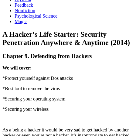
Feedback
Nonfiction
Psychological Science
Magic
A Hacker's Life Starter: Security
Penetration Anywhere & Anytime (2014)
Chapter 9. Defending from Hackers
We will cover:
*Protect yourself against Dos attacks
*Best tool to remove the virus
*Securing your operating system
*Securing your wireless
As a being a hacker it would be very sad to get hacked by another
hacker or even you’re not a hacker, it’s inappropriate to get hacked