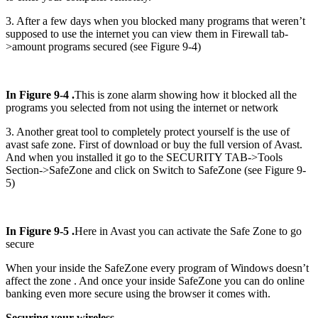
3. After a few days when you blocked many programs that weren’t
supposed to use the internet you can view them in Firewall tab-
>amount programs secured (see Figure 9-4)
In Figure 9-4 .
This is zone alarm showing how it blocked all the
programs you selected from not using the internet or network
3. Another great tool to completely protect yourself is the use of
avast safe zone. First of download or buy the full version of Avast.
And when you installed it go to the SECURITY TAB->Tools
Section->SafeZone and click on Switch to SafeZone (see Figure 9-
5)
In Figure 9-5 .
Here in Avast you can activate the Safe Zone to go
secure
When your inside the SafeZone every program of Windows doesn’t
affect the zone . And once your inside SafeZone you can do online
banking even more secure using the browser it comes with.
Securing your wireless