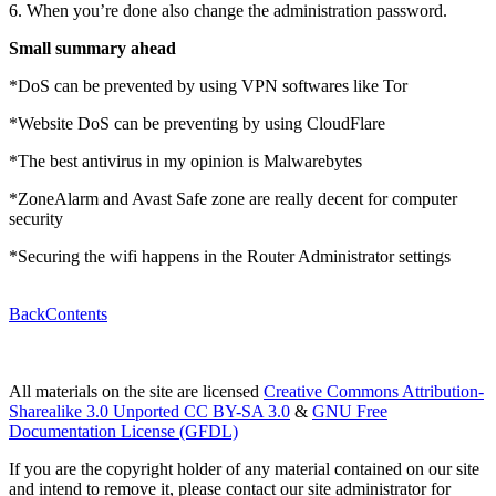
6. When you’re done also change the administration password.
Small summary ahead
*DoS can be prevented by using VPN softwares like Tor
*Website DoS can be preventing by using CloudFlare
*The best antivirus in my opinion is Malwarebytes
*ZoneAlarm and Avast Safe zone are really decent for computer
security
*Securing the wifi happens in the Router Administrator settings
Back
Contents
All materials on the site are licensed
Creative Commons Attribution-
Sharealike 3.0 Unported CC BY-SA 3.0
&
GNU Free
Documentation License (GFDL)
If you are the copyright holder of any material contained on our site
and intend to remove it, please contact our site administrator for