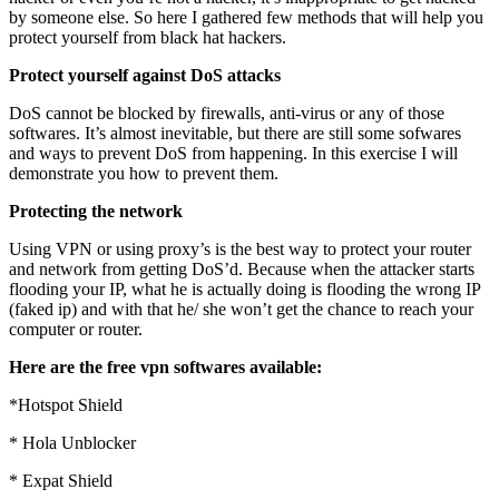
by someone else. So here I gathered few methods that will help you
protect yourself from black hat hackers.
Protect yourself against DoS attacks
DoS cannot be blocked by firewalls, anti-virus or any of those
softwares. It’s almost inevitable, but there are still some sofwares
and ways to prevent DoS from happening. In this exercise I will
demonstrate you how to prevent them.
Protecting the network
Using VPN or using proxy’s is the best way to protect your router
and network from getting DoS’d. Because when the attacker starts
flooding your IP, what he is actually doing is flooding the wrong IP
(faked ip) and with that he/ she won’t get the chance to reach your
computer or router.
Here are the free vpn softwares available:
*Hotspot Shield
* Hola Unblocker
* Expat Shield