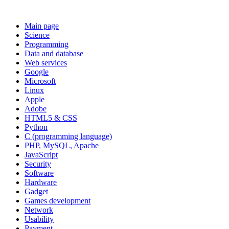
Main page
Science
Programming
Data and database
Web services
Google
Microsoft
Linux
Apple
Adobe
HTML5 & CSS
Python
C (programming language)
PHP, MySQL, Apache
JavaScript
Security
Software
Hardware
Gadget
Games development
Network
Usability
Payment