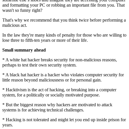
and formatting your PC or robbing an important file from you. That
wasn't so funny right?
That's why we recommend that you think twice before performing a
malicious act.
In the law they're many kinds of penalty for those who are willing to
lose three to fifth-ten years or more of their life.
Small summary ahead
* A white hat hacker breaks security for non-malicious reasons,
perhaps to test their own security system.
* A black hat hacker is a hacker who violates computer security for
little reason beyond maliciousness or for personal gain.
* Hacktivism is the act of hacking, or breaking into a computer
system, for a politically or socially motivated purpose.
* But the biggest reason why hackers are motivated to attack
systems is for achieving technical challenges.
* Hacking is not tolerated and might let you end up inside prison for
years.