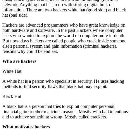
network. Anything that has to do with storing digital bulk of
information. There are two hackers white hat (good side) and black
hat (bad side).
Hackers are advanced programmers who have great knowledge on
both hardware and software. In the past Hackers where computer
users who wanted to explore the world of computer more in-depth .
But nowadays hackers are called people who crack inside someone
else's personal system and gain information (criminal hackers),
reasons why could be endless.
Who are hackers
White Hat
A white hat is a person who specialist in security. He uses hacking
methods to find security flaws that black hat may exploit.
Black Hat
A black hat is a person that tries to exploit computer personal
financial gain or other malicious reasons. Mostly with bad intentions
and to achieve something wrong. Mostly called crackers.
What motivates hackers