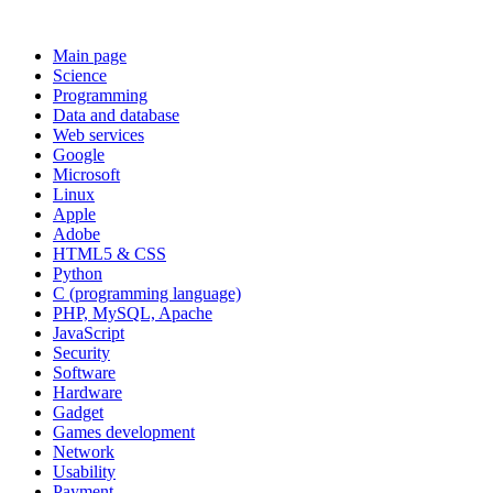
Main page
Science
Programming
Data and database
Web services
Google
Microsoft
Linux
Apple
Adobe
HTML5 & CSS
Python
C (programming language)
PHP, MySQL, Apache
JavaScript
Security
Software
Hardware
Gadget
Games development
Network
Usability
Payment