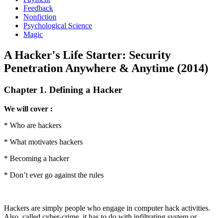
Feedback
Nonfiction
Psychological Science
Magic
A Hacker's Life Starter: Security
Penetration Anywhere & Anytime (2014)
Chapter 1. Defining a Hacker
We will cover :
* Who are hackers
* What motivates hackers
* Becoming a hacker
* Don’t ever go against the rules
Hackers are simply people who engage in computer hack activities.
Also, called cyber-crime, it has to do with infiltrating system or