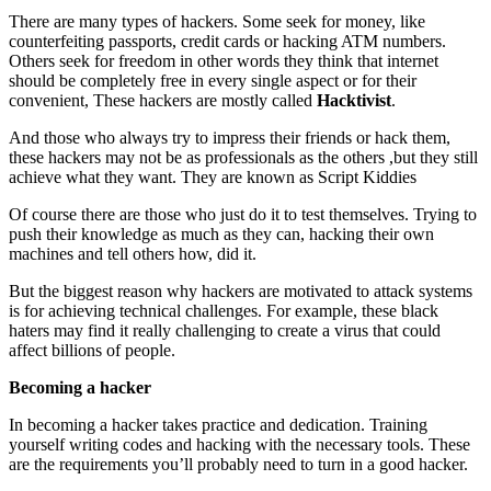
There are many types of hackers. Some seek for money, like
counterfeiting passports, credit cards or hacking ATM numbers.
Others seek for freedom in other words they think that internet
should be completely free in every single aspect or for their
convenient, These hackers are mostly called
Hacktivist
.
And those who always try to impress their friends or hack them,
these hackers may not be as professionals as the others ,but they still
achieve what they want. They are known as Script Kiddies
Of course there are those who just do it to test themselves. Trying to
push their knowledge as much as they can, hacking their own
machines and tell others how, did it.
But the biggest reason why hackers are motivated to attack systems
is for achieving technical challenges. For example, these black
haters may find it really challenging to create a virus that could
affect billions of people.
Becoming a hacker
In becoming a hacker takes practice and dedication. Training
yourself writing codes and hacking with the necessary tools. These
are the requirements you’ll probably need to turn in a good hacker.