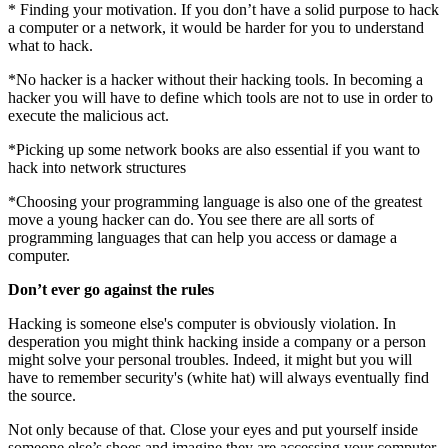
* Finding your motivation. If you don’t have a solid purpose to hack
a computer or a network, it would be harder for you to understand
what to hack.
*No hacker is a hacker without their hacking tools. In becoming a
hacker you will have to define which tools are not to use in order to
execute the malicious act.
*Picking up some network books are also essential if you want to
hack into network structures
*Choosing your programming language is also one of the greatest
move a young hacker can do. You see there are all sorts of
programming languages that can help you access or damage a
computer.
Don’t ever go against the rules
Hacking is someone else's computer is obviously violation. In
desperation you might think hacking inside a company or a person
might solve your personal troubles. Indeed, it might but you will
have to remember security's (white hat) will always eventually find
the source.
Not only because of that. Close your eyes and put yourself inside
someone else’s shoes and imagine they are accessing your computer