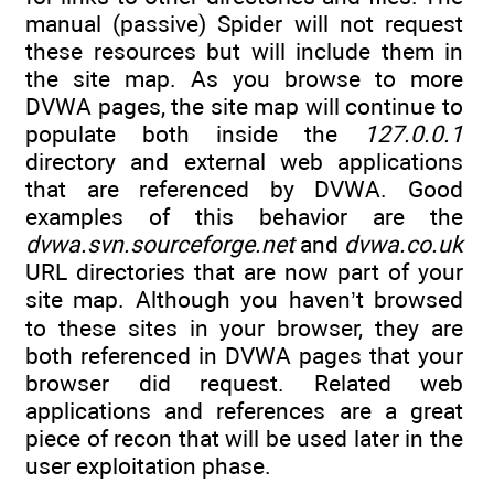
manual (passive) Spider will not request
these resources but will include them in
the site map. As you browse to more
DVWA pages, the site map will continue to
populate both inside the
127.0.0.1
directory and external web applications
that are referenced by DVWA. Good
examples of this behavior are the
dvwa.svn.sourceforge.net
and
dvwa.co.uk
URL directories that are now part of your
site map. Although you haven’t browsed
to these sites in your browser, they are
both referenced in DVWA pages that your
browser did request. Related web
applications and references are a great
piece of recon that will be used later in the
user exploitation phase.