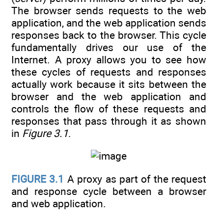
The browser sends requests to the web
application, and the web application sends
responses back to the browser. This cycle
fundamentally drives our use of the
Internet. A proxy allows you to see how
these cycles of requests and responses
actually work because it sits between the
browser and the web application and
controls the flow of these requests and
responses that pass through it as shown
in
Figure 3.1
.
FIGURE 3.1
A proxy as part of the request
and response cycle between a browser
and web application.