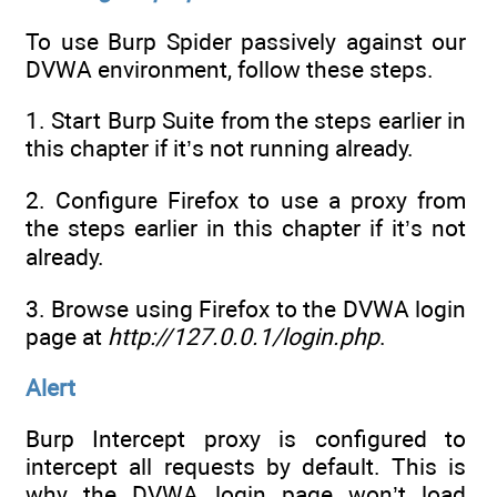
To use Burp Spider passively against our
DVWA environment, follow these steps.
1. Start Burp Suite from the steps earlier in
this chapter if it’s not running already.
2. Configure Firefox to use a proxy from
the steps earlier in this chapter if it’s not
already.
3. Browse using Firefox to the DVWA login
page at
http://127.0.0.1/login.php
.
Alert
Burp Intercept proxy is configured to
intercept all requests by default. This is
why the DVWA login page won’t load