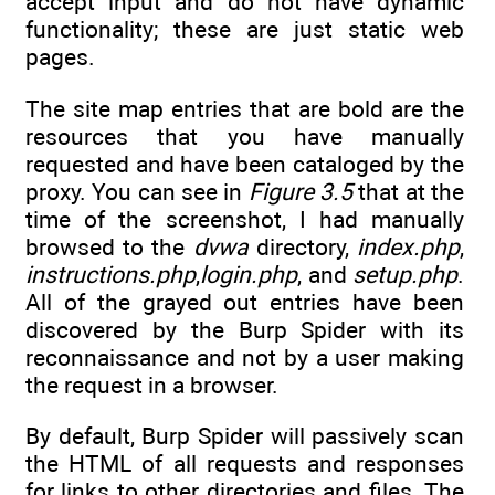
accept input and do not have dynamic
functionality; these are just static web
pages.
The site map entries that are bold are the
resources that you have manually
requested and have been cataloged by the
proxy. You can see in
Figure 3.5
that at the
time of the screenshot, I had manually
browsed to the
dvwa
directory,
index.php
,
instructions.php
,
login.php
, and
setup.php
.
All of the grayed out entries have been
discovered by the Burp Spider with its
reconnaissance and not by a user making
the request in a browser.
By default, Burp Spider will passively scan
the HTML of all requests and responses
for links to other directories and files. The