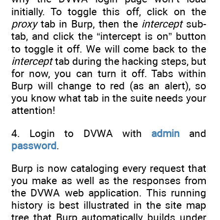
initially. To toggle this off, click on the
proxy
tab in Burp, then the
intercept
sub-
tab, and click the “intercept is on” button
to toggle it off. We will come back to the
intercept
tab during the hacking steps, but
for now, you can turn it off. Tabs within
Burp will change to red (as an alert), so
you know what tab in the suite needs your
attention!
4. Login to DVWA with
admin
and
password
.
Burp is now cataloging every request that
you make as well as the responses from
the DVWA web application. This running
history is best illustrated in the site map
tree that Burp automatically builds under