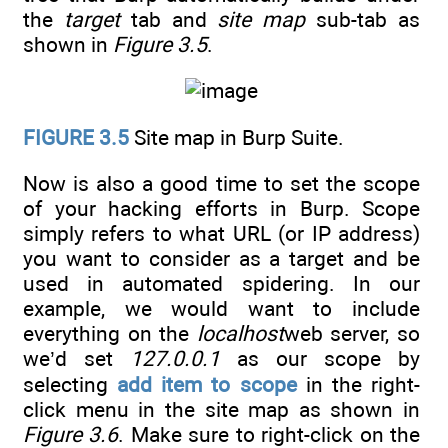
the
target
tab and
site map
sub-tab as
shown in
Figure 3.5
.
FIGURE 3.5
Site map in Burp Suite.
Now is also a good time to set the scope
of your hacking efforts in Burp. Scope
simply refers to what URL (or IP address)
you want to consider as a target and be
used in automated spidering. In our
example, we would want to include
everything on the
localhost
web server, so
we’d set
127.0.0.1
as our scope by
selecting
add item to scope
in the right-
click menu in the site map as shown in
Figure 3.6
. Make sure to right-click on the