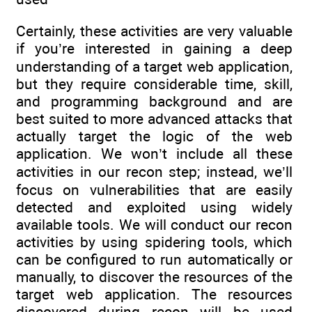
Certainly, these activities are very valuable
if you’re interested in gaining a deep
understanding of a target web application,
but they require considerable time, skill,
and programming background and are
best suited to more advanced attacks that
actually target the logic of the web
application. We won’t include all these
activities in our recon step; instead, we’ll
focus on vulnerabilities that are easily
detected and exploited using widely
available tools. We will conduct our recon
activities by using spidering tools, which
can be configured to run automatically or
manually, to discover the resources of the
target web application. The resources
discovered during recon will be used