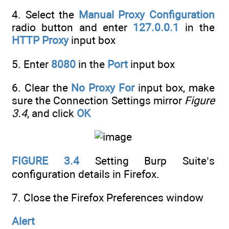
4. Select the
Manual Proxy Configuration
radio button and enter
127.0.0.1
in the
HTTP Proxy
input box
5. Enter
8080
in the
Port
input box
6. Clear the
No Proxy For
input box, make
sure the Connection Settings mirror
Figure
3.4
, and click
OK
FIGURE 3.4
Setting Burp Suite’s
configuration details in Firefox.
7. Close the Firefox Preferences window
Alert