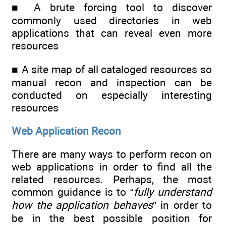
■ A brute forcing tool to discover
commonly used directories in web
applications that can reveal even more
resources
■ A site map of all cataloged resources so
manual recon and inspection can be
conducted on especially interesting
resources
Web Application Recon
There are many ways to perform recon on
web applications in order to find all the
related resources. Perhaps, the most
common guidance is to “
fully understand
how the application behaves
” in order to
be in the best possible position for