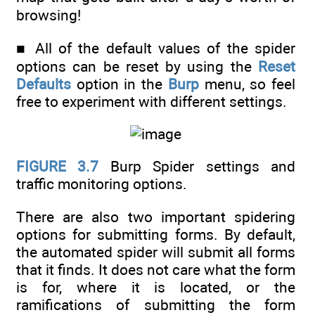
browsing!
■ All of the default values of the spider
options can be reset by using the
Reset
Defaults
option in the
Burp
menu, so feel
free to experiment with different settings.
FIGURE 3.7
Burp Spider settings and
traffic monitoring options.
There are also two important spidering
options for submitting forms. By default,
the automated spider will submit all forms
that it finds. It does not care what the form
is for, where it is located, or the
ramifications of submitting the form