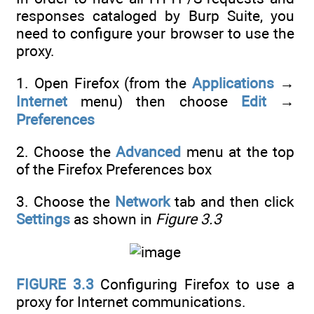
responses cataloged by Burp Suite, you
need to configure your browser to use the
proxy.
1. Open Firefox (from the
Applications
→
Internet
menu) then choose
Edit
→
Preferences
2. Choose the
Advanced
menu at the top
of the Firefox Preferences box
3. Choose the
Network
tab and then click
Settings
as shown in
Figure 3.3
FIGURE 3.3
Configuring Firefox to use a
proxy for Internet communications.