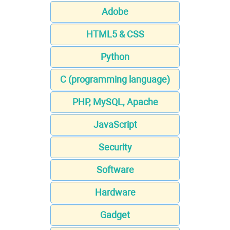
Adobe
HTML5 & CSS
Python
C (programming language)
PHP, MySQL, Apache
JavaScript
Security
Software
Hardware
Gadget