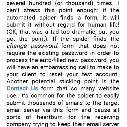
several hundred (or thousand) times. I
can’t stress this point enough: if the
automated spider finds a form, it will
submit it without regard for human life!
(OK, that was a tad too dramatic, but you
get the point). If the spider finds the
change password
form that does not
require the existing password in order to
process the auto-filled new password, you
will have an embarrassing call to make to
your client to reset your test account.
Another potential sticking point is the
Contact Us
form that so many website
use. It’s common for the spider to easily
submit thousands of emails to the target
email server via this form and cause all
sorts of heartburn for the receiving
company trying to keep their email server