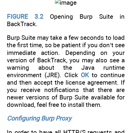
FIGURE 3.2
Opening Burp Suite in
BackTrack.
Burp Suite may take a few seconds to load
the first time, so be patient if you don’t see
immediate action. Depending on your
version of BackTrack, you may also see a
warning about the Java runtime
environment (JRE). Click
OK
to continue
and then accept the license agreement. If
you receive notifications that there are
newer versions of Burp Suite available for
download, feel free to install them.
Configuring Burp Proxy
In order to have all HTTP/S requests and