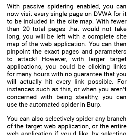
With passive spidering enabled, you can
now visit every single page on DVWA for it
to be included in the site map. With fewer
than 20 total pages that would not take
long, you will be left with a complete site
map of the web application. You can then
pinpoint the exact pages and parameters
to attack! However, with larger target
applications, you could be clicking links
for many hours with no guarantee that you
will actually hit every link possible. For
instances such as this, or when you aren’t
concerned with being stealthy, you can
use the automated spider in Burp.
You can also selectively spider any branch
of the target web application, or the entire
web application if you’d like, by selecting