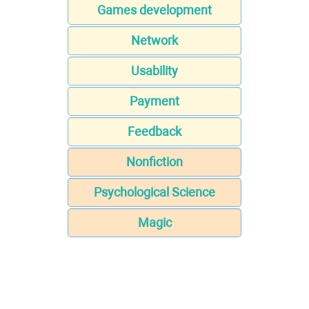
Games development
Network
Usability
Payment
Feedback
Nonfiction
Psychological Science
Magic