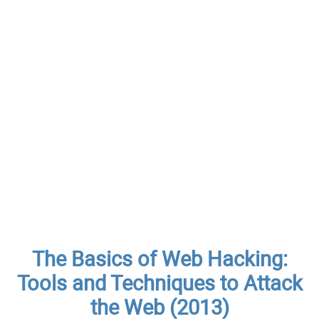
The Basics of Web Hacking:
Tools and Techniques to Attack
the Web (2013)