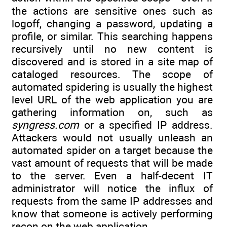
the actions are sensitive ones such as
logoff, changing a password, updating a
profile, or similar. This searching happens
recursively until no new content is
discovered and is stored in a site map of
cataloged resources. The scope of
automated spidering is usually the highest
level URL of the web application you are
gathering information on, such as
syngress.com
or a specified IP address.
Attackers would not usually unleash an
automated spider on a target because the
vast amount of requests that will be made
to the server. Even a half-decent IT
administrator will notice the influx of
requests from the same IP addresses and
know that someone is actively performing
recon on the web application.