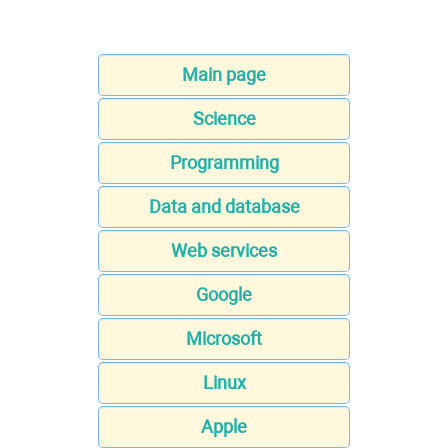
Main page
Science
Programming
Data and database
Web services
Google
Microsoft
Linux
Apple