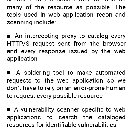
many of the resource as possible. The
tools used in web application recon and
scanning include:
■ An intercepting proxy to catalog every
HTTP/S request sent from the browser
and every response issued by the web
application
■ A spidering tool to make automated
requests to the web application so we
don’t have to rely on an error-prone human
to request every possible resource
■ A vulnerability scanner specific to web
applications to search the cataloged
resources for identifiable vulnerabilities