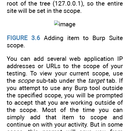
root of the tree (127.0.0.1), so the entire
site will be set in the scope.
FIGURE 3.6
Adding item to Burp Suite
scope.
You can add several web application IP
addresses or URLs to the scope of your
testing. To view your current scope, use
the
scope
sub-tab under the
target
tab. If
you attempt to use any Burp tool outside
the specified scope, you will be prompted
to accept that you are working outside of
the scope. Most of the time you can
simply add that item to scope and
continue on with your activity. But in some