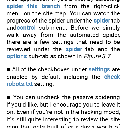
spider this branch
from the right-click
menu on the site map. You can watch the
progress of the spider under the
spider
tab
and
control
sub-menu. Before we simply
walk away from the automated spider,
there are a few settings that need to be
reviewed under the
spider
tab and the
options
sub-tab as shown in
Figure 3.7
.
■ All of the checkboxes under
settings
are
enabled by default including the
check
robots.txt
setting.
■ You can uncheck the passive spidering
if you’d like, but I encourage you to leave it
on. Even if you’re not in the hacking mood,
it’s still quite interesting to review the site
map that gets built after a day’s worth of