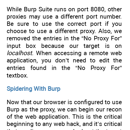
While Burp Suite runs on port 8080, other
proxies may use a different port number.
Be sure to use the correct port if you
choose to use a different proxy. Also, we
removed the entries in the “No Proxy For”
input box because our target is on
localhost
. When accessing a remote web
application, you don’t need to edit the
entries found in the “No Proxy For”
textbox.
Spidering With Burp
Now that our browser is configured to use
Burp as the proxy, we can begin our recon
of the web application. This is the critical
beginning to any web hack, and it’s critical