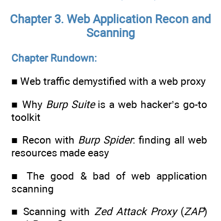
Chapter 3. Web Application Recon and
Scanning
Chapter Rundown:
■ Web traffic demystified with a web proxy
■ Why
Burp Suite
is a web hacker’s go-to
toolkit
■ Recon with
Burp Spider
: finding all web
resources made easy
■ The good & bad of web application
scanning
■ Scanning with
Zed Attack Proxy
(
ZAP
)