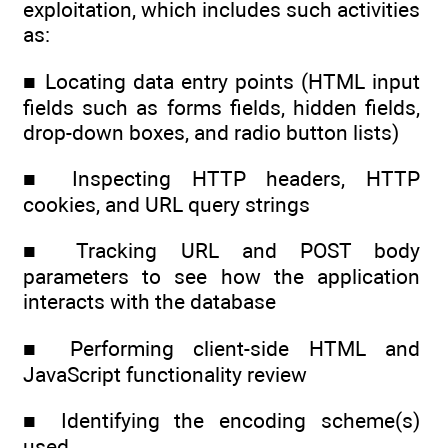
exploitation, which includes such activities
as:
■ Locating data entry points (HTML input
fields such as forms fields, hidden fields,
drop-down boxes, and radio button lists)
■ Inspecting HTTP headers, HTTP
cookies, and URL query strings
■ Tracking URL and POST body
parameters to see how the application
interacts with the database
■ Performing client-side HTML and
JavaScript functionality review
■ Identifying the encoding scheme(s)
used