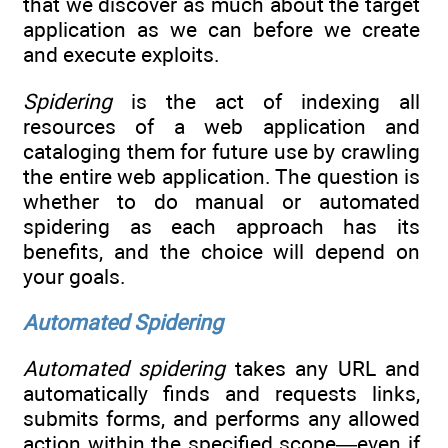
that we discover as much about the target
application as we can before we create
and execute exploits.
Spidering
is the act of indexing all
resources of a web application and
cataloging them for future use by crawling
the entire web application. The question is
whether to do manual or automated
spidering as each approach has its
benefits, and the choice will depend on
your goals.
Automated Spidering
Automated spidering
takes any URL and
automatically finds and requests links,
submits forms, and performs any allowed
action within the specified scope—even if