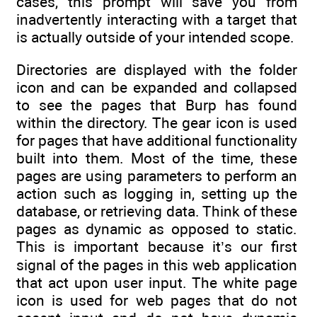
cases, this prompt will save you from
inadvertently interacting with a target that
is actually outside of your intended scope.
Directories are displayed with the folder
icon and can be expanded and collapsed
to see the pages that Burp has found
within the directory. The gear icon is used
for pages that have additional functionality
built into them. Most of the time, these
pages are using parameters to perform an
action such as logging in, setting up the
database, or retrieving data. Think of these
pages as dynamic as opposed to static.
This is important because it’s our first
signal of the pages in this web application
that act upon user input. The white page
icon is used for web pages that do not