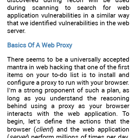
during scanning to search for web
application vulnerabilities in a similar way
that we identified vulnerabilities in the web
server.
Basics Of A Web Proxy
There seems to be a universally accepted
mantra in web hacking that one of the first
items on your to-do list is to install and
configure a proxy to run with your browser.
I’m a strong proponent of such a plan, as
long as you understand the reasoning
behind using a proxy as your browser
interacts with the web application. To
begin, let’s define the actions that the
browser (
client
) and the web application
(
server
) perform millions of times per day.