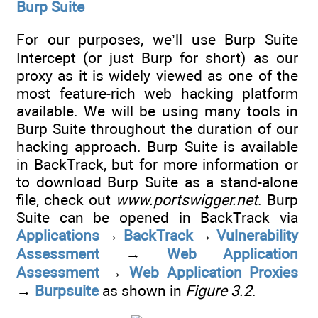
Burp Suite
For our purposes, we’ll use Burp Suite
Intercept (or just Burp for short) as our
proxy as it is widely viewed as one of the
most feature-rich web hacking platform
available. We will be using many tools in
Burp Suite throughout the duration of our
hacking approach. Burp Suite is available
in BackTrack, but for more information or
to download Burp Suite as a stand-alone
file, check out
www.portswigger.net
. Burp
Suite can be opened in BackTrack via
Applications
→
BackTrack
→
Vulnerability
Assessment
→
Web Application
Assessment
→
Web Application Proxies
→
Burpsuite
as shown in
Figure 3.2
.