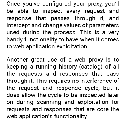
Once you’ve configured your proxy, you’ll
be able to inspect every request and
response that passes through it, and
intercept and change values of parameters
used during the process. This is a very
handy functionality to have when it comes
to web application exploitation.
Another great use of a web proxy is to
keeping a running history (catalog) of all
the requests and responses that pass
through it. This requires no interference of
the request and response cycle, but it
does allow the cycle to be inspected later
on during scanning and exploitation for
requests and responses that are core the
web application’s functionality.