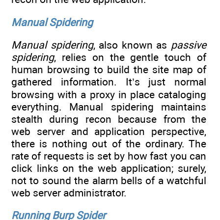
Manual Spidering
Manual spidering
, also known as
passive
spidering
, relies on the gentle touch of
human browsing to build the site map of
gathered information. It’s just normal
browsing with a proxy in place cataloging
everything. Manual spidering maintains
stealth during recon because from the
web server and application perspective,
there is nothing out of the ordinary. The
rate of requests is set by how fast you can
click links on the web application; surely,
not to sound the alarm bells of a watchful
web server administrator.
Running Burp Spider