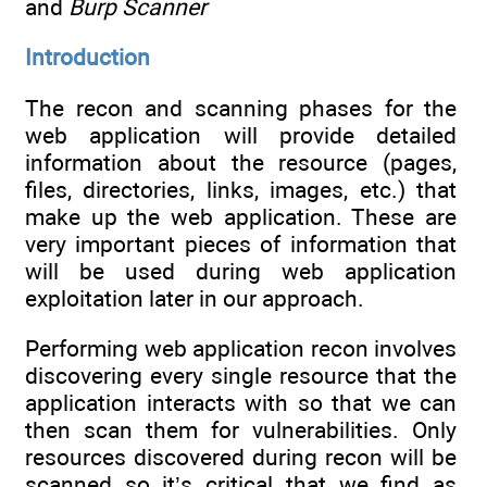
and
Burp Scanner
Introduction
The recon and scanning phases for the
web application will provide detailed
information about the resource (pages,
files, directories, links, images, etc.) that
make up the web application. These are
very important pieces of information that
will be used during web application
exploitation later in our approach.
Performing web application recon involves
discovering every single resource that the
application interacts with so that we can
then scan them for vulnerabilities. Only
resources discovered during recon will be
scanned so it’s critical that we find as