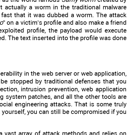
actually a worm in the traditional malware
 fast that it was dubbed a worm. The attack
ro
” on a victim’s profile and also make a friend
ploited profile, the payload would execute
d. The text inserted into the profile was done
erability in the web server or web application,
t be stopped by traditional defenses that you
ection, intrusion prevention, web application
ng system patches, and all the other tools are
cial engineering attacks. That is some truly
t yourself, you can still be compromised if you
a vast array of attack methods and relies on