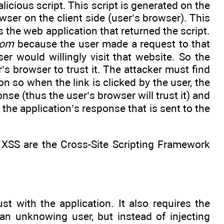
licious script. This script is generated on the
wser on the client side (user’s browser). This
 the web application that returned the script.
com
because the user made a request to that
r would willingly visit that website. So the
r’s browser to trust it. The attacker must find
n so when the link is clicked by the user, the
onse (thus the user’s browser will trust it) and
o the application’s response that is sent to the
 XSS are the Cross-Site Scripting Framework
st with the application. It also requires the
an unknowing user, but instead of injecting