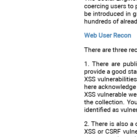
coercing users to 
be introduced in g
hundreds of alread
Web User Recon
There are three rec
1. There are publi
provide a good sta
XSS vulnerabilitie
here acknowledge t
XSS vulnerable web
the collection. Yo
identified as vulne
2. There is also a
XSS or CSRF vulner