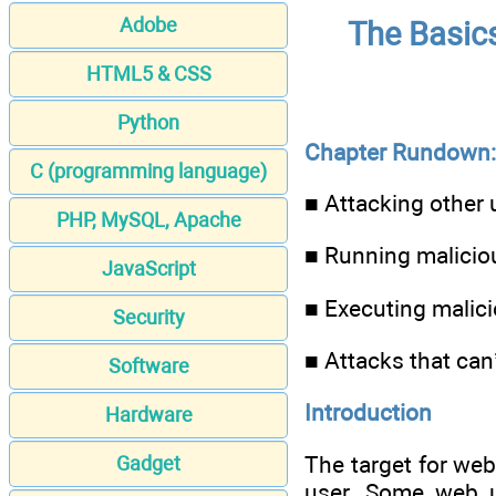
Adobe
The Basic
HTML5 & CSS
Python
Chapter Rundown:
C (programming language)
■ Attacking other u
PHP, MySQL, Apache
■ Running maliciou
JavaScript
■ Executing malic
Security
■ Attacks that can
Software
Introduction
Hardware
The target for we
Gadget
user. Some web us