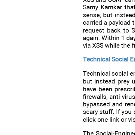
Samy Kamkar that 
sense, but instea
carried a payload 
request back to 
again. Within 1 da
via XSS while the 
Technical Social E
Technical social en
but instead prey u
have been prescrib
firewalls, anti-vi
bypassed and rend
scary stuff. If you
click one link or 
The Social-Engine