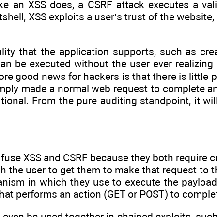
like an XSS does, a CSRF attack executes a vali
tshell, XSS exploits a user’s trust of the website
lity that the application supports, such as cre
an be executed without the user ever realizing i
ore good news for hackers is that there is little 
mply made a normal web request to complete an a
tional. From the pure auditing standpoint, it wil
nfuse XSS and CSRF because they both require cr
th the user to get them to make that request to th
hanism in which they use to execute the payload
hat performs an action (GET or POST) to complete 
even be used together in chained exploits, suc