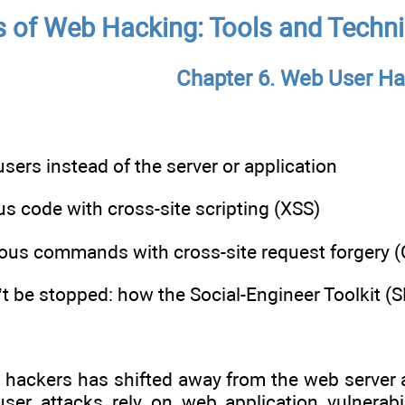
s of Web Hacking: Tools and Techni
Chapter 6. Web User Ha
sers instead of the server or application
s code with cross-site scripting (XSS)
ious commands with cross-site request forgery 
’t be stopped: how the Social-Engineer Toolkit (
b hackers has shifted away from the web server
er attacks rely on web application vulnerabili