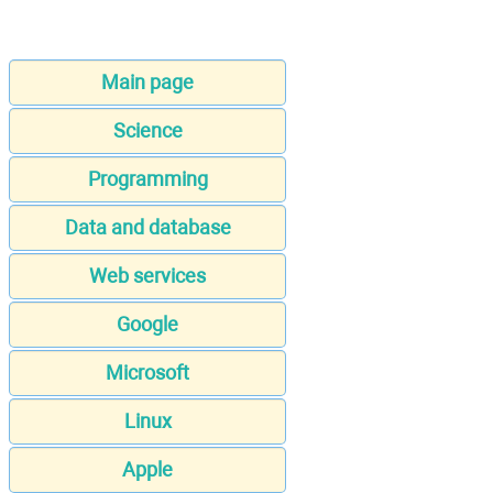
Main page
Science
Programming
Data and database
Web services
Google
Microsoft
Linux
Apple