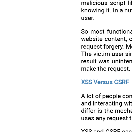
malicious script 
knowing it. In a nu
user.
So most functiona
website content, c
request forgery. M
The victim user si
result was uninten
make the request.
XSS Versus CSRF
A lot of people co
and interacting wi
differ is the mec
uses any request t
XSS and CSRF can 