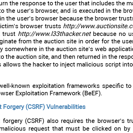
turn the response to the user that includes the ma
to the user’s browser, and is executed in the bro
e in the user’s browser because the browser trusts
victim’s browser trusts
http://www.auctionsite.
 trust
http://www.l33thacker.net
because no use
ginate from the auction site in order for the use
ty somewhere in the auction site’s web applicatio
 to the auction site, and then returned in the resp
is allows the hacker to inject malicious script int
ell-known exploitation frameworks specific to
owser Exploitation Framework (BeEF).
 Forgery (CSRF) Vulnerabilities
 forgery (CSRF) also requires the browser’s tru
 malicious request that must be clicked on by 