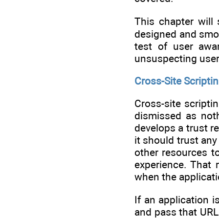
This chapter will
designed and smoot
test of user awa
unsuspecting user
Cross-Site Scriptin
Cross-site scripti
dismissed as noth
develops a trust r
it should trust an
other resources t
experience. That 
when the applicati
If an application 
and pass that URL t