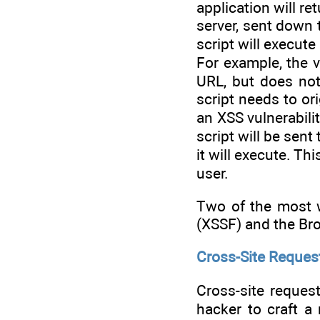
application will re
server, sent down 
script will execut
For example, the 
URL, but does not
script needs to ori
an XSS vulnerabili
script will be sent
it will execute. Th
user.
Two of the most w
(XSSF) and the Br
Cross-Site Request
Cross-site request
hacker to craft a