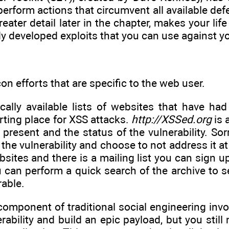
perform actions that circumvent all available d
reater detail later in the chapter, makes your li
y developed exploits that you can use against yo
on efforts that are specific to the web user.
cally available lists of websites that have had
rting place for XSS attacks.
http://XSSed.org
is 
s present and the status of the vulnerability. So
he vulnerability and choose to not address it at 
sites and there is a mailing list you can sign u
u can perform a quick search of the archive to s
rable.
 component of traditional social engineering inv
ability and build an epic payload, but you still