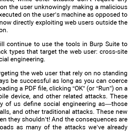
ely on the user unknowingly making a malicious
 executed on the user’s machine as opposed to
 now directly exploiting web users outside the
on.
ll continue to use the tools in Burp Suite to
ack types that target the web user: cross-site
cial engineering.
argeting the web user that rely on no standing
lways be successful as long as you can coerce
ading a PDF file, clicking “OK” (or “Run”) on a
le device, and other related attacks. These
ny of us define social engineering as—those
lls, and other traditional attacks. These new
hen they shouldn’t! And the consequences are
yloads as many of the attacks we’ve already