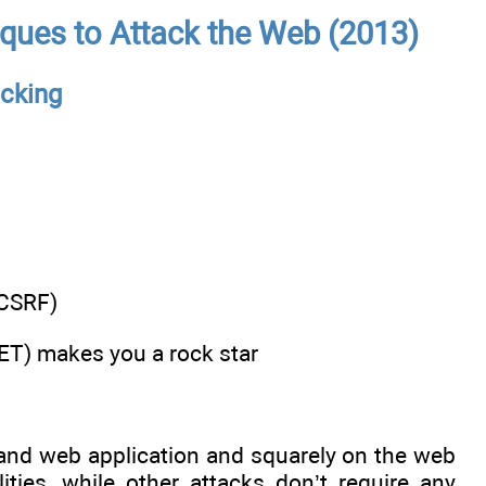
ques to Attack the Web (2013)
cking
(CSRF)
SET) makes you a rock star
 and web application and squarely on the web
ties, while other attacks don’t require any