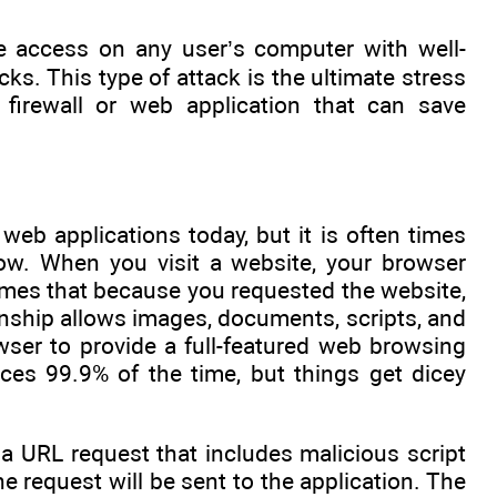
ve access on any user’s computer with well-
s. This type of attack is the ultimate stress
firewall or web application that can save
 web applications today, but it is often times
ow. When you visit a website, your browser
umes that because you requested the website,
ionship allows images, documents, scripts, and
wser to provide a full-featured web browsing
ces 99.9% of the time, but things get dicey
e a URL request that includes malicious script
the request will be sent to the application. The