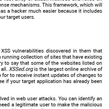
efense mechanisms. This framework, which will
fe as a hacker much easier because it includes
ur target users.
 XSS vulnerabilities discovered in them that
a running collection of sites that have existing
rry to say that some of the websites listed on
all.
XSSed.org
is the largest online archive of
p for to receive instant updates of changes to
ee if your target application has already been
olved in web user attacks. You can identify an
 need a legitimate user to make the malicious