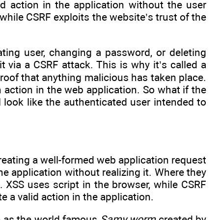
d action in the application without the user
, while CSRF exploits the website’s trust of the
ating user, changing a password, or deleting
t via a CSRF attack. This is why it’s called a
proof that anything malicious has taken place.
ction in the web application. So what if the
l look like the authenticated user intended to
eating a well-formed web application request
e application without realizing it. Where they
. XSS uses script in the browser, while CSRF
a valid action in the application.
h as the world famous
Samy worm
created by