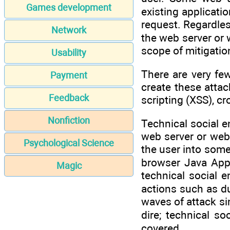
Games development
existing applicati
request. Regardles
Network
the web server or 
scope of mitigatio
Usability
There are very few
Payment
create these attac
Feedback
scripting (XSS), cr
Nonfiction
Technical social e
web server or web 
Psychological Science
the user into some 
browser Java Appl
Magic
technical social 
actions such as du
waves of attack s
dire; technical s
covered.