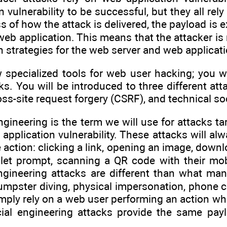
on vulnerability to be successful, but they all r
s of how the attack is delivered, the payload is
web application. This means that the attacker is
n strategies for the web server and web applicati
 specialized tools for web user hacking; you wi
ks. You will be introduced to three different att
oss-site request forgery (CSRF), and technical so
ngineering is the term we will use for attacks t
application vulnerability. These attacks will a
action: clicking a link, opening an image, downlo
et prompt, scanning a QR code with their mobi
engineering attacks are different than what ma
mpster diving, physical impersonation, phone ca
imply rely on a web user performing an action w
ocial engineering attacks provide the same pa