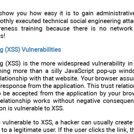
 show you how easy it is to gain administrati
hly executed technical social engineering attack
reness training because there is no network 
s!
g (XSS) Vulnerabilities
ng (XSS) is the more widespread vulnerability in
ing more than a silly JavaScript pop-up wind
elationship with that website. Your browser ass
y response from the application. This trust relat
o be accepted from the application by your bro
relationship works without negative consequen
on is vulnerable to XSS.
is vulnerable to XSS, a hacker can usually creat
o a legitimate user. If the user clicks the link, 