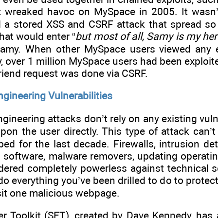
wreaked havoc on MySpace in 2005. It wasn’t 
d a stored XSS and CSRF attack that spread so
that would enter “
but most of all, Samy is my he
Samy. When other MySpace users viewed any ex
y, over 1 million MySpace users had been exploite
friend request was done via CSRF.
ngineering Vulnerabilities
gineering attacks don’t rely on any existing vuln
pon the user directly. This type of attack can’
ed for the last decade. Firewalls, intrusion det
rus software, malware removers, updating operati
ered completely powerless against technical so
 do everything you’ve been drilled to do to protec
visit one malicious webpage.
er Toolkit (SET), created by Dave Kennedy, has 