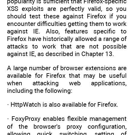
popularity is sufficient that Firefox-specific
XSS exploits are perfectly valid, so you
should test these against Firefox if you
encounter difficulties getting them to work
against IE. Also, features specific to
Firefox have historically allowed a range of
attacks to work that are not possible
against IE, as described in Chapter 13.
A large number of browser extensions are
available for Firefox that may be useful
when attacking web applications,
including the following:
· HttpWatch is also available for Firefox.
· FoxyProxy enables flexible management
of the browser's proxy configuration,
allowing quick switching, setting of