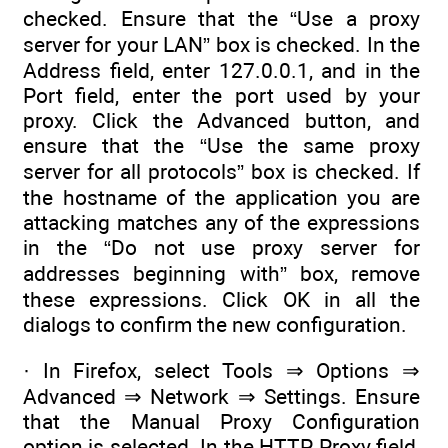
checked. Ensure that the “Use a proxy
server for your LAN” box is checked. In the
Address field, enter 127.0.0.1, and in the
Port field, enter the port used by your
proxy. Click the Advanced button, and
ensure that the “Use the same proxy
server for all protocols” box is checked. If
the hostname of the application you are
attacking matches any of the expressions
in the “Do not use proxy server for
addresses beginning with” box, remove
these expressions. Click OK in all the
dialogs to confirm the new configuration.
· In Firefox, select Tools ⇒ Options ⇒
Advanced ⇒ Network ⇒ Settings. Ensure
that the Manual Proxy Configuration
option is selected. In the HTTP Proxy field,