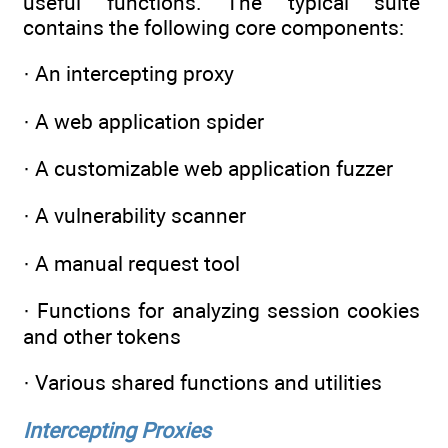
useful functions. The typical suite
contains the following core components:
· An intercepting proxy
· A web application spider
· A customizable web application fuzzer
· A vulnerability scanner
· A manual request tool
· Functions for analyzing session cookies
and other tokens
· Various shared functions and utilities
Intercepting Proxies