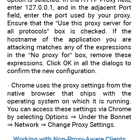
enter 127.0.0.1, and in the adjacent Port
field, enter the port used by your proxy.
Ensure that the “Use this proxy server for
all protocols” box is checked. If the
hostname of the application you are
attacking matches any of the expressions
in the “No proxy for” box, remove these
expressions. Click OK in all the dialogs to
confirm the new configuration.
· Chrome uses the proxy settings from the
native browser that ships with the
operating system on which it is running.
You can access these settings via Chrome
by selecting Options ⇒ Under the Bonnet
⇒ Network ⇒ Change Proxy Settings.
Working with Non-Proxy-Aware Clients