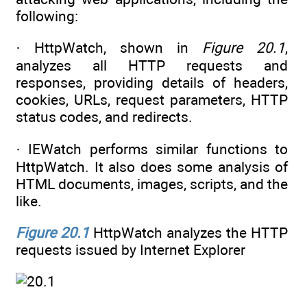
following:
· HttpWatch, shown in
Figure 20.1
,
analyzes all HTTP requests and
responses, providing details of headers,
cookies, URLs, request parameters, HTTP
status codes, and redirects.
· IEWatch performs similar functions to
HttpWatch. It also does some analysis of
HTML documents, images, scripts, and the
like.
Figure 20.1
HttpWatch analyzes the HTTP
requests issued by Internet Explorer