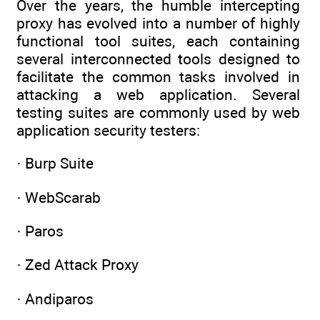
Over the years, the humble intercepting
proxy has evolved into a number of highly
functional tool suites, each containing
several interconnected tools designed to
facilitate the common tasks involved in
attacking a web application. Several
testing suites are commonly used by web
application security testers:
· Burp Suite
· WebScarab
· Paros
· Zed Attack Proxy
· Andiparos