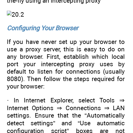
the-fly using an intercepting proxy
Configuring Your Browser
If you have never set up your browser to
use a proxy server, this is easy to do on
any browser. First, establish which local
port your intercepting proxy uses by
default to listen for connections (usually
8080). Then follow the steps required for
your browser:
· In Internet Explorer, select Tools ⇒
Internet Options ⇒ Connections ⇒ LAN
settings. Ensure that the “Automatically
detect settings” and “Use automatic
configuration script” boxes are not