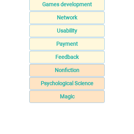
Games development
Network
Usability
Payment
Feedback
Nonfiction
Psychological Science
Magic