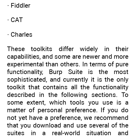
· Fiddler
· CAT
· Charles
These toolkits differ widely in their
capabilities, and some are newer and more
experimental than others. In terms of pure
functionality, Burp Suite is the most
sophisticated, and currently it is the only
toolkit that contains all the functionality
described in the following sections. To
some extent, which tools you use is a
matter of personal preference. If you do
not yet have a preference, we recommend
that you download and use several of the
suites in a real-world situation and