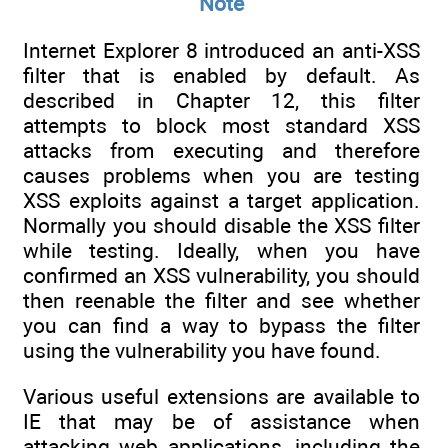
Note
Internet Explorer 8 introduced an anti-XSS
filter that is enabled by default. As
described in Chapter 12, this filter
attempts to block most standard XSS
attacks from executing and therefore
causes problems when you are testing
XSS exploits against a target application.
Normally you should disable the XSS filter
while testing. Ideally, when you have
confirmed an XSS vulnerability, you should
then reenable the filter and see whether
you can find a way to bypass the filter
using the vulnerability you have found.
Various useful extensions are available to
IE that may be of assistance when
attacking web applications, including the