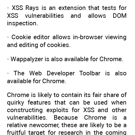
· XSS Rays is an extension that tests for
XSS vulnerabilities and allows DOM
inspection.
· Cookie editor allows in-browser viewing
and editing of cookies.
· Wappalyzer is also available for Chrome.
· The Web Developer Toolbar is also
available for Chrome.
Chrome is likely to contain its fair share of
quirky features that can be used when
constructing exploits for XSS and other
vulnerabilities. Because Chrome is a
relative newcomer, these are likely to be a
fruitful target for research in the coming