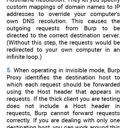
custom mappings of domain names to IP
addresses to override your computer's
own DNS resolution. This causes the
outgoing requests from Burp to be
directed to the correct destination server.
(Without this step, the requests would be
redirected to your own computer in an
infinite loop.)
5.
When operating in invisible mode, Burp
Proxy identifies the destination host to
which each request should be forwarded
using the Host header that appears in
requests. If the thick client you are testing
does not include a Host header in
requests, Burp cannot forward requests
correctly. If you are dealing with only one
destination host, you can work around this