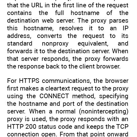
that the URL in the first line of the request
contains the full hostname of the
destination web server. The proxy parses
this hostname, resolves it to an IP
address, converts the request to its
standard nonproxy equivalent, and
forwards it to the destination server. When
that server responds, the proxy forwards
the response back to the client browser.
For HTTPS communications, the browser
first makes a cleartext request to the proxy
using the CONNECT method, specifying
the hostname and port of the destination
server. When a normal (nonintercepting)
proxy is used, the proxy responds with an
HTTP 200 status code and keeps the TCP
connection open. From that point onward