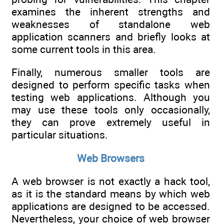
examines the inherent strengths and
weaknesses of standalone web
application scanners and briefly looks at
some current tools in this area.
Finally, numerous smaller tools are
designed to perform specific tasks when
testing web applications. Although you
may use these tools only occasionally,
they can prove extremely useful in
particular situations.
Web Browsers
A web browser is not exactly a hack tool,
as it is the standard means by which web
applications are designed to be accessed.
Nevertheless, your choice of web browser