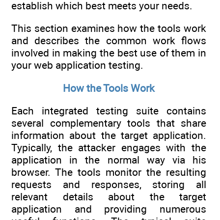
establish which best meets your needs.
This section examines how the tools work
and describes the common work flows
involved in making the best use of them in
your web application testing.
How the Tools Work
Each integrated testing suite contains
several complementary tools that share
information about the target application.
Typically, the attacker engages with the
application in the normal way via his
browser. The tools monitor the resulting
requests and responses, storing all
relevant details about the target
application and providing numerous