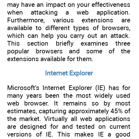
may have an impact on your effectiveness
when attacking a web application.
Furthermore, various extensions are
available to different types of browsers,
which can help you carry out an attack.
This section briefly examines three
popular browsers and some of the
extensions available for them.
Internet Explorer
Microsoft's Internet Explorer (IE) has for
many years been the most widely used
web browser. It remains so by most
estimates, capturing approximately 45% of
the market. Virtually all web applications
are designed for and tested on current
versions of IE. This makes IE a good