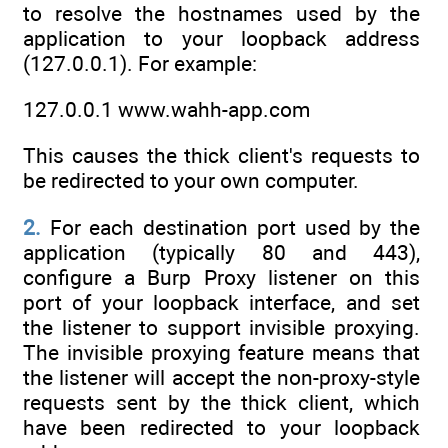
to resolve the hostnames used by the
application to your loopback address
(127.0.0.1). For example:
127.0.0.1 www.wahh-app.com
This causes the thick client's requests to
be redirected to your own computer.
2.
For each destination port used by the
application (typically 80 and 443),
configure a Burp Proxy listener on this
port of your loopback interface, and set
the listener to support invisible proxying.
The invisible proxying feature means that
the listener will accept the non-proxy-style
requests sent by the thick client, which
have been redirected to your loopback