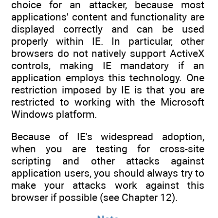
choice for an attacker, because most
applications' content and functionality are
displayed correctly and can be used
properly within IE. In particular, other
browsers do not natively support ActiveX
controls, making IE mandatory if an
application employs this technology. One
restriction imposed by IE is that you are
restricted to working with the Microsoft
Windows platform.
Because of IE's widespread adoption,
when you are testing for cross-site
scripting and other attacks against
application users, you should always try to
make your attacks work against this
browser if possible (see Chapter 12).