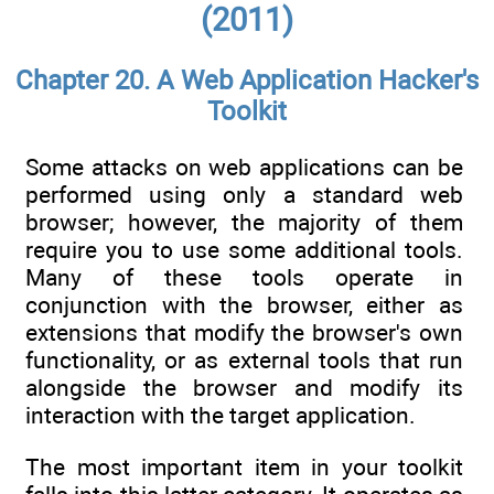
(2011)
Chapter 20. A Web Application Hacker's
Toolkit
Some attacks on web applications can be
performed using only a standard web
browser; however, the majority of them
require you to use some additional tools.
Many of these tools operate in
conjunction with the browser, either as
extensions that modify the browser's own
functionality, or as external tools that run
alongside the browser and modify its
interaction with the target application.
The most important item in your toolkit