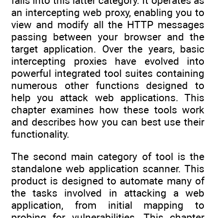
falls into this latter category. It operates as
an intercepting web proxy, enabling you to
view and modify all the HTTP messages
passing between your browser and the
target application. Over the years, basic
intercepting proxies have evolved into
powerful integrated tool suites containing
numerous other functions designed to
help you attack web applications. This
chapter examines how these tools work
and describes how you can best use their
functionality.
The second main category of tool is the
standalone web application scanner. This
product is designed to automate many of
the tasks involved in attacking a web
application, from initial mapping to
probing for vulnerabilities. This chapter