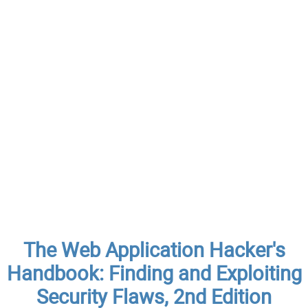
The Web Application Hacker's
Handbook: Finding and Exploiting
Security Flaws, 2nd Edition