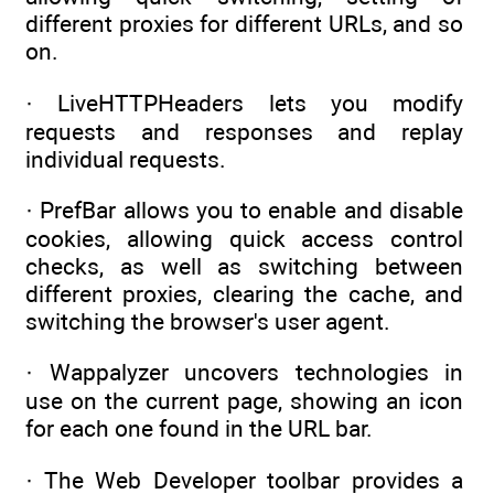
different proxies for different URLs, and so
on.
· LiveHTTPHeaders lets you modify
requests and responses and replay
individual requests.
· PrefBar allows you to enable and disable
cookies, allowing quick access control
checks, as well as switching between
different proxies, clearing the cache, and
switching the browser's user agent.
· Wappalyzer uncovers technologies in
use on the current page, showing an icon
for each one found in the URL bar.
· The Web Developer toolbar provides a