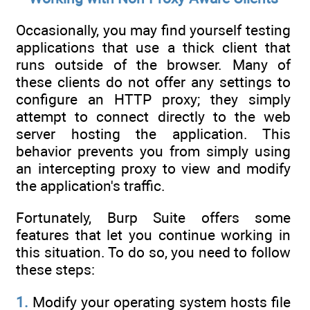
Occasionally, you may find yourself testing
applications that use a thick client that
runs outside of the browser. Many of
these clients do not offer any settings to
configure an HTTP proxy; they simply
attempt to connect directly to the web
server hosting the application. This
behavior prevents you from simply using
an intercepting proxy to view and modify
the application's traffic.
Fortunately, Burp Suite offers some
features that let you continue working in
this situation. To do so, you need to follow
these steps:
1.
Modify your operating system hosts file