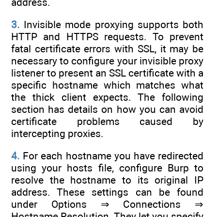
address.
3.
Invisible mode proxying supports both
HTTP and HTTPS requests. To prevent
fatal certificate errors with SSL, it may be
necessary to configure your invisible proxy
listener to present an SSL certificate with a
specific hostname which matches what
the thick client expects. The following
section has details on how you can avoid
certificate problems caused by
intercepting proxies.
4.
For each hostname you have redirected
using your hosts file, configure Burp to
resolve the hostname to its original IP
address. These settings can be found
under Options ⇒ Connections ⇒
Hostname Resolution. They let you specify