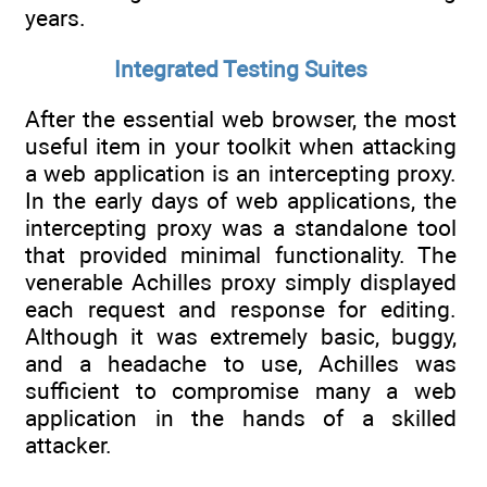
years.
Integrated Testing Suites
After the essential web browser, the most
useful item in your toolkit when attacking
a web application is an intercepting proxy.
In the early days of web applications, the
intercepting proxy was a standalone tool
that provided minimal functionality. The
venerable Achilles proxy simply displayed
each request and response for editing.
Although it was extremely basic, buggy,
and a headache to use, Achilles was
sufficient to compromise many a web
application in the hands of a skilled
attacker.