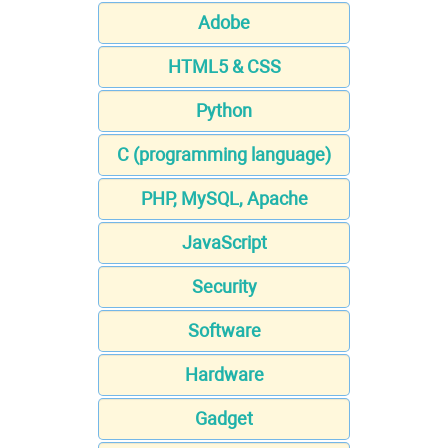
Adobe
HTML5 & CSS
Python
C (programming language)
PHP, MySQL, Apache
JavaScript
Security
Software
Hardware
Gadget