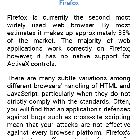
Firefox
Firefox is currently the second most
widely used web browser. By most
estimates it makes up approximately 35%
of the market. The majority of web
applications work correctly on Firefox;
however, it has no native support for
ActiveX controls.
There are many subtle variations among
different browsers' handling of HTML and
JavaScript, particularly when they do not
strictly comply with the standards. Often,
you will find that an application's defenses
against bugs such as cross-site scripting
mean that your attacks are not effective
against every browser platform. Firefox's