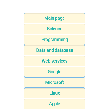
Main page
Science
Programming
Data and database
Web services
Google
Microsoft
Linux
Apple