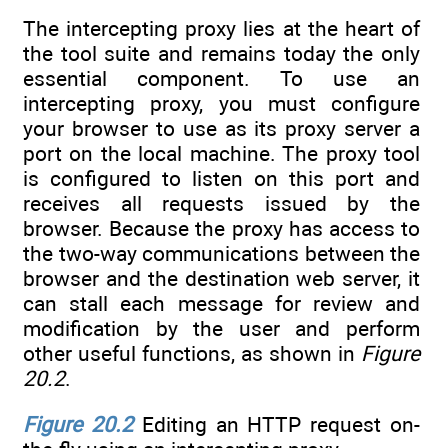
The intercepting proxy lies at the heart of
the tool suite and remains today the only
essential component. To use an
intercepting proxy, you must configure
your browser to use as its proxy server a
port on the local machine. The proxy tool
is configured to listen on this port and
receives all requests issued by the
browser. Because the proxy has access to
the two-way communications between the
browser and the destination web server, it
can stall each message for review and
modification by the user and perform
other useful functions, as shown in
Figure
20.2
.
Figure 20.2
Editing an HTTP request on-