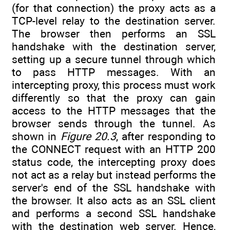
(for that connection) the proxy acts as a
TCP-level relay to the destination server.
The browser then performs an SSL
handshake with the destination server,
setting up a secure tunnel through which
to pass HTTP messages. With an
intercepting proxy, this process must work
differently so that the proxy can gain
access to the HTTP messages that the
browser sends through the tunnel. As
shown in
Figure 20.3
, after responding to
the CONNECT request with an HTTP 200
status code, the intercepting proxy does
not act as a relay but instead performs the
server's end of the SSL handshake with
the browser. It also acts as an SSL client
and performs a second SSL handshake
with the destination web server. Hence,