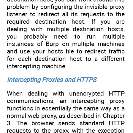
problem by configuring the invisible proxy
listener to redirect all its requests to the
required destination host. If you are
dealing with multiple destination hosts,
you probably need to run multiple
instances of Burp on multiple machines
and use your hosts file to redirect traffic
for each destination host to a different
intercepting machine.
Intercepting Proxies and HTTPS
When dealing with unencrypted HTTP
communications, an intercepting proxy
functions in essentially the same way as a
normal web proxy, as described in Chapter
3. The browser sends standard HTTP
requests to the proxy, with the exception