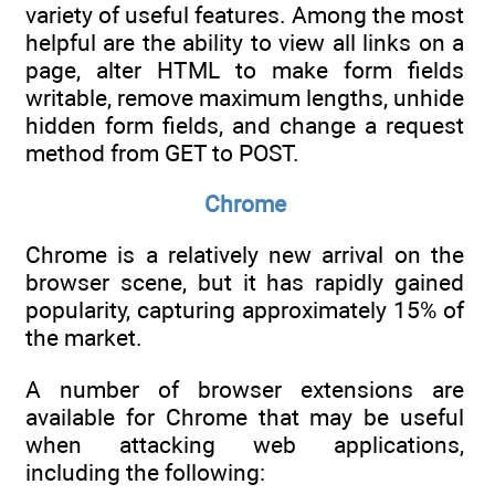
variety of useful features. Among the most
helpful are the ability to view all links on a
page, alter HTML to make form fields
writable, remove maximum lengths, unhide
hidden form fields, and change a request
method from GET to POST.
Chrome
Chrome is a relatively new arrival on the
browser scene, but it has rapidly gained
popularity, capturing approximately 15% of
the market.
A number of browser extensions are
available for Chrome that may be useful
when attacking web applications,
including the following: