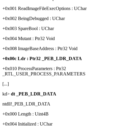
+0x001 ReadImageFileExecOptions : UChar
+0x002 BeingDebugged : UChar
+0x003 SpareBool : UChar
+0x004 Mutant : Ptr32 Void
+0x008 ImageBaseAddress : Ptr32 Void
+0x00c Ldr : Ptr32 _PEB_LDR_DATA
+0x010 ProcessParameters : Ptr32
_RTL_USER_PROCESS_PARAMETERS
[...]
kd>
dt _PEB_LDR_DATA
ntdll!_PEB_LDR_DATA
+0x000 Length : Uint4B
+0x004 Initialized : UChar