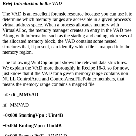
Brief Introduction to the VAD
The VAD is an excellent forensic resource because you can use it to
determine which memory ranges are accessible in a given process’s
virtual address space. When a process allocates memory with
VirtualAlloc, the memory manager creates an entry in the VAD tree.
Along with information such as the starting and ending addresses of
the allocated memory block, the VAD contains some nested
structures that, if present, can identify which file is mapped into the
memory region.
The following WinDbg output shows the relevant data structures.
We explain the VAD more thoroughly in Recipe 16-3, so for now,
just know that if the VAD for a given memory range contains non-
NULL ControlArea and ControlArea.FilePointer members, that
means the memory range contains a mapped file.
kd>
dt _MMVAD
nt!_MMVAD
+0x000 StartingVpn : Uint4B
+0x004 EndingVpn : Uint4B
+0x008 Parent : Ptr32 _MMVAD