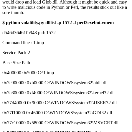
would drop and load Glob.dll. Although it might be quick and easy
to write malicious code in Python or Perl, the results stick out like a
sore thumb.
$
python volatility.py dlllist -p 1572 -f perl2exebot.vmem
d546d36461fb948 pid: 1572
Command line : 1.tmp
Service Pack 2
Base Size Path
0x400000 0x5000 C:\1.tmp
0x7c900000 0xb0000 C:\WINDOWS\system32\ntdll.dll
0x7c800000 0xf4000 C:\WINDOWS\system32\kernel32.dll
0x77d40000 0x90000 C:\WINDOWS\system32\USER32.dll
0x77f10000 0x46000 C:\WINDOWS\system32\GDI32.dll
0x77c10000 0x58000 C:\WINDOWS\system32\MSVCRT.dll