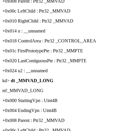
+0x008 Parent : Ptr32 _MMVAD
+0x00c LeftChild : Ptr32 _MMVAD
+0x010 RightChild : Ptr32 _MMVAD
+0x014 u : __unnamed
+0x018 ControlArea : Ptr32 _CONTROL_AREA
+0x01c FirstPrototypePte : Ptr32 _MMPTE
+0x020 LastContiguousPte : Ptr32 _MMPTE
+0x024 u2 : __unnamed
kd>
dt _MMVAD_LONG
nt!_MMVAD_LONG
+0x000 StartingVpn : Uint4B
+0x004 EndingVpn : Uint4B
+0x008 Parent : Ptr32 _MMVAD
+0x00c LeftChild : Ptr32 _MMVAD