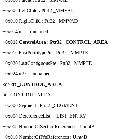
+0x00c LeftChild : Ptr32 _MMVAD
+0x010 RightChild : Ptr32 _MMVAD
+0x014 u : __unnamed
+0x018 ControlArea : Ptr32 _CONTROL_AREA
+0x01c FirstPrototypePte : Ptr32 _MMPTE
+0x020 LastContiguousPte : Ptr32 _MMPTE
+0x024 u2 : __unnamed
kd>
dt _CONTROL_AREA
nt!_CONTROL_AREA
+0x000 Segment : Ptr32 _SEGMENT
+0x004 DereferenceList : _LIST_ENTRY
+0x00c NumberOfSectionReferences : Uint4B
+0x010 NumberOfPfnReferences : Uint4B