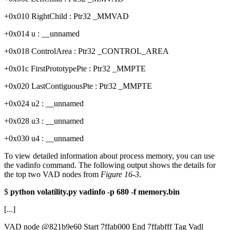
+0x010 RightChild : Ptr32 _MMVAD
+0x014 u : __unnamed
+0x018 ControlArea : Ptr32 _CONTROL_AREA
+0x01c FirstPrototypePte : Ptr32 _MMPTE
+0x020 LastContiguousPte : Ptr32 _MMPTE
+0x024 u2 : __unnamed
+0x028 u3 : __unnamed
+0x030 u4 : __unnamed
To view detailed information about process memory, you can use
the vadinfo command. The following output shows the details for
the top two VAD nodes from
Figure 16-3
.
$
python volatility.py vadinfo -p 680 -f memory.bin
[...]
VAD node @821b9e60 Start 7ffab000 End 7ffabfff Tag Vadl