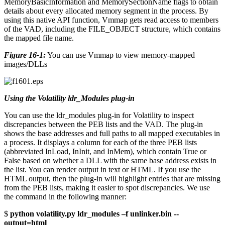
MemoryBasicInformation and MemorySectionName flags to obtain
details about every allocated memory segment in the process. By
using this native API function, Vmmap gets read access to members
of the VAD, including the FILE_OBJECT structure, which contains
the mapped file name.
Figure 16-1:
You can use Vmmap to view memory-mapped
images/DLLs
Using the Volatility ldr_Modules plug-in
You can use the ldr_modules plug-in for Volatility to inspect
discrepancies between the PEB lists and the VAD. The plug-in
shows the base addresses and full paths to all mapped executables in
a process. It displays a column for each of the three PEB lists
(abbreviated InLoad, InInit, and InMem), which contain True or
False based on whether a DLL with the same base address exists in
the list. You can render output in text or HTML. If you use the
HTML output, then the plug-in will highlight entries that are missing
from the PEB lists, making it easier to spot discrepancies. We use
the command in the following manner:
$
python volatility.py ldr_modules –f unlinker.bin --
output=html