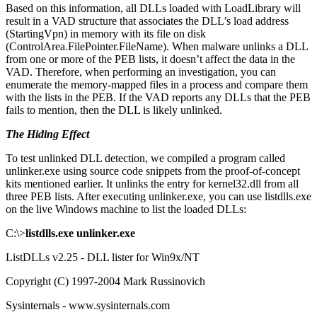
Based on this information, all DLLs loaded with LoadLibrary will
result in a VAD structure that associates the DLL’s load address
(StartingVpn) in memory with its file on disk
(ControlArea.FilePointer.FileName). When malware unlinks a DLL
from one or more of the PEB lists, it doesn’t affect the data in the
VAD. Therefore, when performing an investigation, you can
enumerate the memory-mapped files in a process and compare them
with the lists in the PEB. If the VAD reports any DLLs that the PEB
fails to mention, then the DLL is likely unlinked.
The Hiding Effect
To test unlinked DLL detection, we compiled a program called
unlinker.exe using source code snippets from the proof-of-concept
kits mentioned earlier. It unlinks the entry for kernel32.dll from all
three PEB lists. After executing unlinker.exe, you can use listdlls.exe
on the live Windows machine to list the loaded DLLs:
C:\>
listdlls.exe unlinker.exe
ListDLLs v2.25 - DLL lister for Win9x/NT
Copyright (C) 1997-2004 Mark Russinovich
Sysinternals - www.sysinternals.com