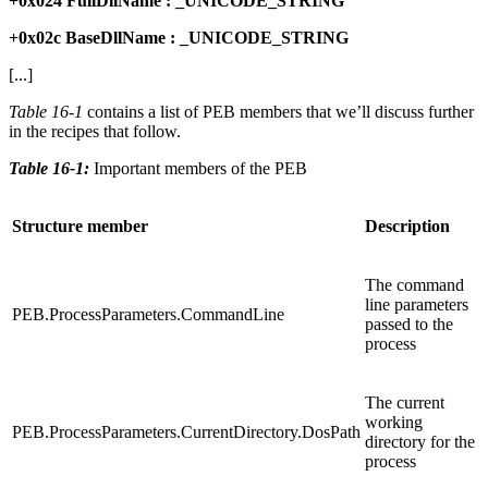
+0x024 FullDllName : _UNICODE_STRING
+0x02c BaseDllName : _UNICODE_STRING
[...]
Table 16-1
contains a list of PEB members that we’ll discuss further
in the recipes that follow.
Table 16-1:
Important members of the PEB
Structure member
Description
The command
line parameters
PEB.ProcessParameters.CommandLine
passed to the
process
The current
working
PEB.ProcessParameters.CurrentDirectory.DosPath
directory for the
process