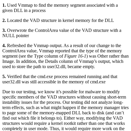
1.
Used Vmmap to find the memory segment associated with a
given DLL in a process
2.
Located the VAD structure in kernel memory for the DLL
3.
Overwrote the ControlArea value of the VAD structure with a
NULL pointer
4.
Refreshed the Vmmap output. As a result of our change to the
ControlArea value, Vmmap reported that the type of the memory
segment (see the Type column of
Figure 16-1
) was Other rather than
Image. In addition, the Details column of Vmmap’s output, which
used to store the path to user32.dll, became empty.
5.
Verified that the cmd.exe process remained running and that
user32.dll was still accessible in the memory of cmd.exe
Due to our testing, we know it’s possible for malware to modify
specific members of the VAD structures without causing short-term
instability issues for the process. Our testing did not analyze long-
term effects, such as what might happen if the memory manager tries
to page some of the memory-mapped DLL back to disk (and can’t
find out which file it belongs to). Either way, modifying the VAD
structures would require a kernel rootkit rather than one that works
completely in user mode. Thus, it would require more work on the