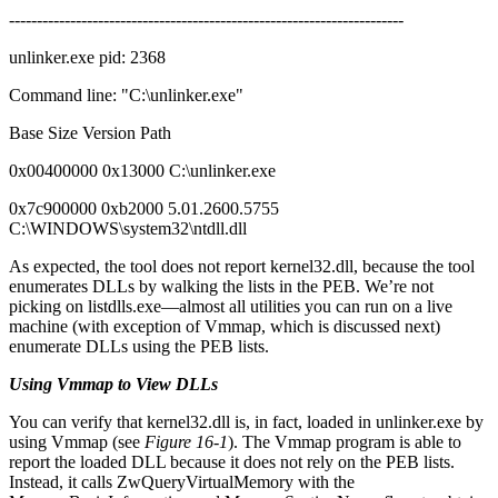
-----------------------------------------------------------------------
unlinker.exe pid: 2368
Command line: "C:\unlinker.exe"
Base Size Version Path
0x00400000 0x13000 C:\unlinker.exe
0x7c900000 0xb2000 5.01.2600.5755
C:\WINDOWS\system32\ntdll.dll
As expected, the tool does not report kernel32.dll, because the tool
enumerates DLLs by walking the lists in the PEB. We’re not
picking on listdlls.exe—almost all utilities you can run on a live
machine (with exception of Vmmap, which is discussed next)
enumerate DLLs using the PEB lists.
Using Vmmap to View DLLs
You can verify that kernel32.dll is, in fact, loaded in unlinker.exe by
using Vmmap (see
Figure 16-1
). The Vmmap program is able to
report the loaded DLL because it does not rely on the PEB lists.
Instead, it calls ZwQueryVirtualMemory with the