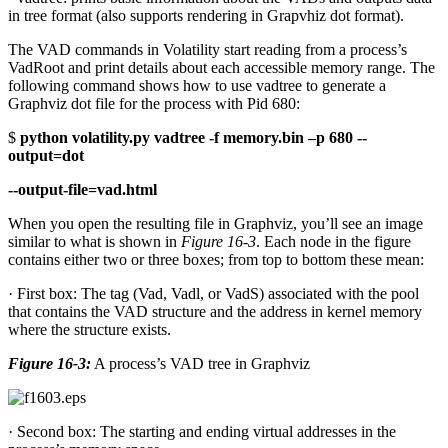
in tree format (also supports rendering in Grapvhiz dot format).
The VAD commands in Volatility start reading from a process’s
VadRoot and print details about each accessible memory range. The
following command shows how to use vadtree to generate a
Graphviz dot file for the process with Pid 680:
$
python volatility.py vadtree -f memory.bin –p 680 --
output=dot
--output-file=vad.html
When you open the resulting file in Graphviz, you’ll see an image
similar to what is shown in
Figure 16-3
. Each node in the figure
contains either two or three boxes; from top to bottom these mean:
· First box: The tag (Vad, Vadl, or VadS) associated with the pool
that contains the VAD structure and the address in kernel memory
where the structure exists.
Figure 16-3:
A process’s VAD tree in Graphviz
· Second box: The starting and ending virtual addresses in the