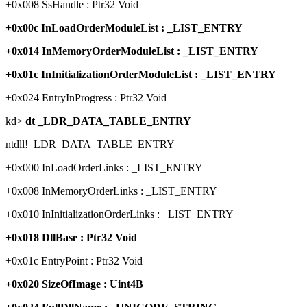
+0x008 SsHandle : Ptr32 Void
+0x00c InLoadOrderModuleList : _LIST_ENTRY
+0x014 InMemoryOrderModuleList : _LIST_ENTRY
+0x01c InInitializationOrderModuleList : _LIST_ENTRY
+0x024 EntryInProgress : Ptr32 Void
kd>
dt _LDR_DATA_TABLE_ENTRY
ntdll!_LDR_DATA_TABLE_ENTRY
+0x000 InLoadOrderLinks : _LIST_ENTRY
+0x008 InMemoryOrderLinks : _LIST_ENTRY
+0x010 InInitializationOrderLinks : _LIST_ENTRY
+0x018 DllBase : Ptr32 Void
+0x01c EntryPoint : Ptr32 Void
+0x020 SizeOfImage : Uint4B