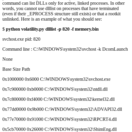
command can list DLLs only for active, linked processes. In other
words, you cannot use dlllist on processes that have terminated
(even if their _EPROCESS structure still exists) or that a rootkit
unlinked. Here is an example of what you should see:
$
python volatility.py dlllist -p 820 -f memory.bin
svchost.exe pid: 820
Command line : C:\WINDOWS\system32\svchost -k DcomLaunch
None
Base Size Path
0x1000000 0x6000 C:\WINDOWS\system32\svchost.exe
0x7c900000 0xb0000 C:\WINDOWS\system32\ntdll.dll
0x7c800000 0xf4000 C:\WINDOWS\system32\kernel32.dll
0x77dd0000 0x9b000 C:\WINDOWS\system32\ADVAPI32.dll
0x77e70000 0x91000 C:\WINDOWS\system32\RPCRT4.dll
0x5cb70000 0x26000 C:\WINDOWS\system32\ShimEng.dll