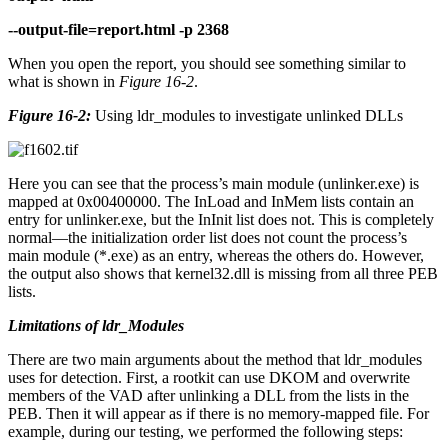
--output-file=report.html -p 2368
When you open the report, you should see something similar to
what is shown in
Figure 16-2
.
Figure 16-2:
Using ldr_modules to investigate unlinked DLLs
Here you can see that the process’s main module (unlinker.exe) is
mapped at 0x00400000. The InLoad and InMem lists contain an
entry for unlinker.exe, but the InInit list does not. This is completely
normal—the initialization order list does not count the process’s
main module (*.exe) as an entry, whereas the others do. However,
the output also shows that kernel32.dll is missing from all three PEB
lists.
Limitations of ldr_Modules
There are two main arguments about the method that ldr_modules
uses for detection. First, a rootkit can use DKOM and overwrite
members of the VAD after unlinking a DLL from the lists in the
PEB. Then it will appear as if there is no memory-mapped file. For
example, during our testing, we performed the following steps: