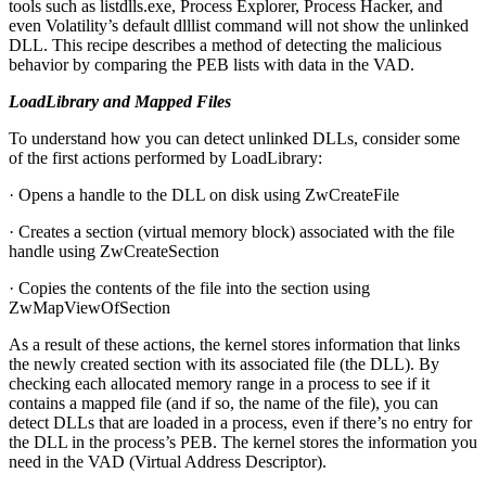
tools such as listdlls.exe, Process Explorer, Process Hacker, and
even Volatility’s default dlllist command will not show the unlinked
DLL. This recipe describes a method of detecting the malicious
behavior by comparing the PEB lists with data in the VAD.
LoadLibrary and Mapped Files
To understand how you can detect unlinked DLLs, consider some
of the first actions performed by LoadLibrary:
· Opens a handle to the DLL on disk using ZwCreateFile
· Creates a section (virtual memory block) associated with the file
handle using ZwCreateSection
· Copies the contents of the file into the section using
ZwMapViewOfSection
As a result of these actions, the kernel stores information that links
the newly created section with its associated file (the DLL). By
checking each allocated memory range in a process to see if it
contains a mapped file (and if so, the name of the file), you can
detect DLLs that are loaded in a process, even if there’s no entry for
the DLL in the process’s PEB. The kernel stores the information you
need in the VAD (Virtual Address Descriptor).