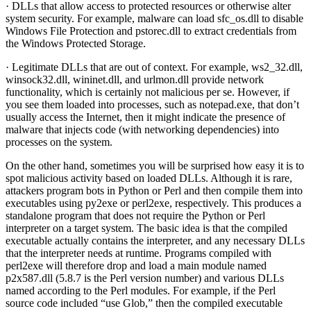
· DLLs that allow access to protected resources or otherwise alter
system security. For example, malware can load sfc_os.dll to disable
Windows File Protection and pstorec.dll to extract credentials from
the Windows Protected Storage.
· Legitimate DLLs that are out of context. For example, ws2_32.dll,
winsock32.dll, wininet.dll, and urlmon.dll provide network
functionality, which is certainly not malicious per se. However, if
you see them loaded into processes, such as notepad.exe, that don’t
usually access the Internet, then it might indicate the presence of
malware that injects code (with networking dependencies) into
processes on the system.
On the other hand, sometimes you will be surprised how easy it is to
spot malicious activity based on loaded DLLs. Although it is rare,
attackers program bots in Python or Perl and then compile them into
executables using py2exe or perl2exe, respectively. This produces a
standalone program that does not require the Python or Perl
interpreter on a target system. The basic idea is that the compiled
executable actually contains the interpreter, and any necessary DLLs
that the interpreter needs at runtime. Programs compiled with
perl2exe will therefore drop and load a main module named
p2x587.dll (5.8.7 is the Perl version number) and various DLLs
named according to the Perl modules. For example, if the Perl
source code included “use Glob,” then the compiled executable