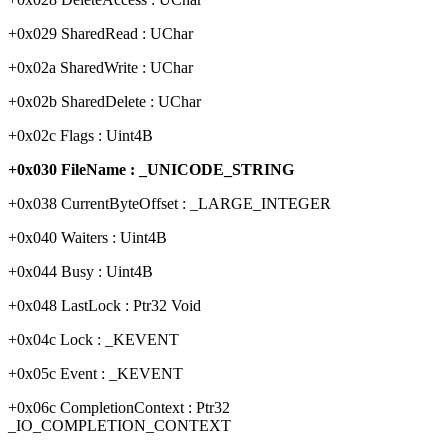
+0x029 SharedRead : UChar
+0x02a SharedWrite : UChar
+0x02b SharedDelete : UChar
+0x02c Flags : Uint4B
+0x030 FileName : _UNICODE_STRING
+0x038 CurrentByteOffset : _LARGE_INTEGER
+0x040 Waiters : Uint4B
+0x044 Busy : Uint4B
+0x048 LastLock : Ptr32 Void
+0x04c Lock : _KEVENT
+0x05c Event : _KEVENT
+0x06c CompletionContext : Ptr32
_IO_COMPLETION_CONTEXT