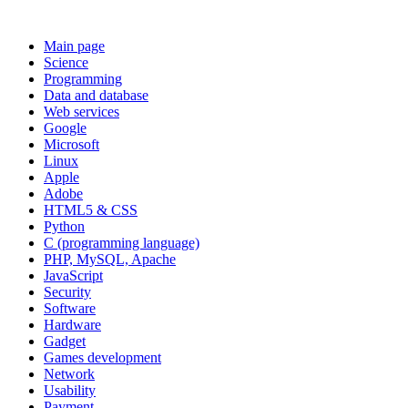
Main page
Science
Programming
Data and database
Web services
Google
Microsoft
Linux
Apple
Adobe
HTML5 & CSS
Python
C (programming language)
PHP, MySQL, Apache
JavaScript
Security
Software
Hardware
Gadget
Games development
Network
Usability
Payment