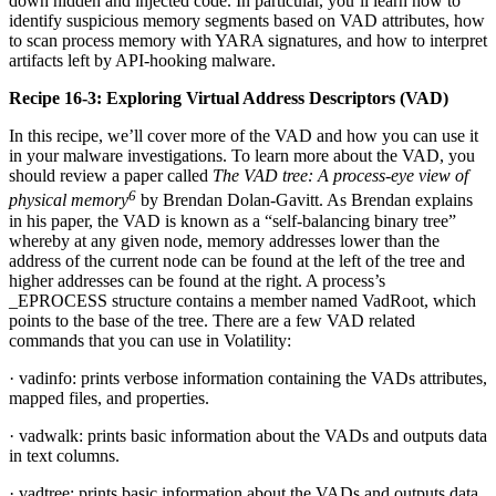
down hidden and injected code. In particular, you’ll learn how to
identify suspicious memory segments based on VAD attributes, how
to scan process memory with YARA signatures, and how to interpret
artifacts left by API-hooking malware.
Recipe 16-3: Exploring Virtual Address Descriptors (VAD)
In this recipe, we’ll cover more of the VAD and how you can use it
in your malware investigations. To learn more about the VAD, you
should review a paper called
The VAD tree: A process-eye view of
6
physical memory
by Brendan Dolan-Gavitt. As Brendan explains
in his paper, the VAD is known as a “self-balancing binary tree”
whereby at any given node, memory addresses lower than the
address of the current node can be found at the left of the tree and
higher addresses can be found at the right. A process’s
_EPROCESS structure contains a member named VadRoot, which
points to the base of the tree. There are a few VAD related
commands that you can use in Volatility:
· vadinfo: prints verbose information containing the VADs attributes,
mapped files, and properties.
· vadwalk: prints basic information about the VADs and outputs data
in text columns.
· vadtree: prints basic information about the VADs and outputs data