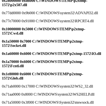
0x28000000 0xd6000 C:\WINDOWS\TEMP\p2xtmp-
1572\p2x587.dll
0x77dd0000 0x9b000 C:\WINDOWS\system32\ADVAPI32.dll
0x77e70000 0x91000 C:\WINDOWS\system32\RPCRT4.dll
0x10000000 0x5000 C:\WINDOWS\TEMP\p2xtmp-
1572\Cwd.dll
0x1a50000 0x7000 C:\WINDOWS\TEMP\p2xtmp-
1572\Socket.dll
0x1a60000 0x6000 C:\WINDOWS\TEMP\p2xtmp-1572\IO.dll
0x1a70000 0x6000 C:\WINDOWS\TEMP\p2xtmp-
1572\Fcntl.dll
0x1e80000 0x6000 C:\WINDOWS\TEMP\p2xtmp-
1572\Glob.dll
0x71ab0000 0x17000 C:\WINDOWS\system32\WS2_32.dll
0x71aa0000 0x8000 C:\WINDOWS\system32\WS2HELP.dll
0x71a50000 0x3f000 C:\WINDOWS\System32\mswsock.dll