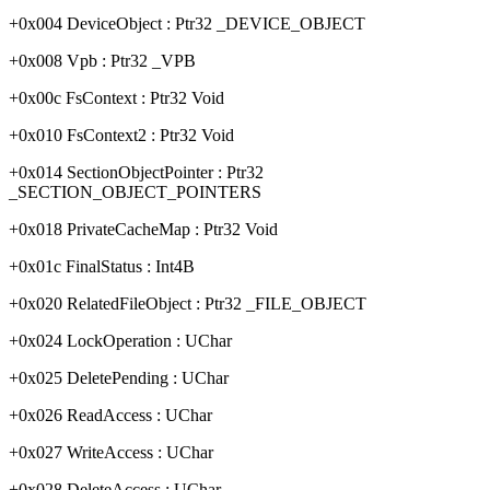
+0x004 DeviceObject : Ptr32 _DEVICE_OBJECT
+0x008 Vpb : Ptr32 _VPB
+0x00c FsContext : Ptr32 Void
+0x010 FsContext2 : Ptr32 Void
+0x014 SectionObjectPointer : Ptr32
_SECTION_OBJECT_POINTERS
+0x018 PrivateCacheMap : Ptr32 Void
+0x01c FinalStatus : Int4B
+0x020 RelatedFileObject : Ptr32 _FILE_OBJECT
+0x024 LockOperation : UChar
+0x025 DeletePending : UChar
+0x026 ReadAccess : UChar
+0x027 WriteAccess : UChar
+0x028 DeleteAccess : UChar