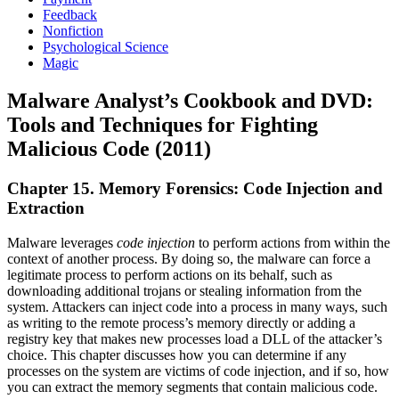
Feedback
Nonfiction
Psychological Science
Magic
Malware Analyst’s Cookbook and DVD:
Tools and Techniques for Fighting
Malicious Code (2011)
Chapter 15. Memory Forensics: Code Injection and
Extraction
Malware leverages
code injection
to perform actions from within the
context of another process. By doing so, the malware can force a
legitimate process to perform actions on its behalf, such as
downloading additional trojans or stealing information from the
system. Attackers can inject code into a process in many ways, such
as writing to the remote process’s memory directly or adding a
registry key that makes new processes load a DLL of the attacker’s
choice. This chapter discusses how you can determine if any
processes on the system are victims of code injection, and if so, how
you can extract the memory segments that contain malicious code.