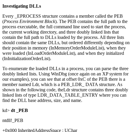
Investigating DLLs
Every _EPROCESS structure contains a member called the PEB
(
Process Environment Block
). The PEB contains the full path to the
process executable, the full command line used to start the process,
the current working directory, and three doubly linked lists that
contain the full path to DLLs loaded by the process. All three lists
should contain the same DLLs, but ordered differently depending on
their position in memory (InMemoryOrderModuleList), when they
were loaded (InLoadOrderModuleList), and when they initialized
(InInitializationOrderList).
To enumerate the loaded DLLs in a process, you can parse the three
doubly linked lists. Using WinDbg (once again on an XP system for
our examples), you can see that at offset 0xC of the PEB there is a
member named Ldr, which is a PEB_LDR_ DATA structure. As
shown in the following code, theLdr structure contains three doubly
linked lists of type LDR_DATA_TABLE_ENTRY where you can
find the DLL base address, size, and name.
kd>
dt _PEB
ntdll!_PEB
+0x000 InheritedAddressSpace : UChar