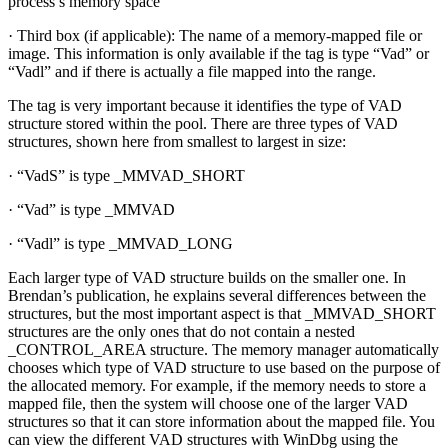
process’s memory space
· Third box (if applicable): The name of a memory-mapped file or
image. This information is only available if the tag is type “Vad” or
“Vadl” and if there is actually a file mapped into the range.
The tag is very important because it identifies the type of VAD
structure stored within the pool. There are three types of VAD
structures, shown here from smallest to largest in size:
· “VadS” is type _MMVAD_SHORT
· “Vad” is type _MMVAD
· “Vadl” is type _MMVAD_LONG
Each larger type of VAD structure builds on the smaller one. In
Brendan’s publication, he explains several differences between the
structures, but the most important aspect is that _MMVAD_SHORT
structures are the only ones that do not contain a nested
_CONTROL_AREA structure. The memory manager automatically
chooses which type of VAD structure to use based on the purpose of
the allocated memory. For example, if the memory needs to store a
mapped file, then the system will choose one of the larger VAD
structures so that it can store information about the mapped file. You
can view the different VAD structures with WinDbg using the