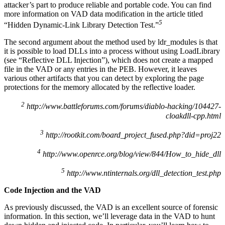
attacker’s part to produce reliable and portable code. You can find
more information on VAD data modification in the article titled
5
“Hidden Dynamic-Link Library Detection Test.”
The second argument about the method used by ldr_modules is that
it is possible to load DLLs into a process without using LoadLibrary
(see “Reflective DLL Injection”), which does not create a mapped
file in the VAD or any entries in the PEB. However, it leaves
various other artifacts that you can detect by exploring the page
protections for the memory allocated by the reflective loader.
2
http://www.battleforums.com/forums/diablo-hacking/104427-
cloakdll-cpp.html
3
http://rootkit.com/board_project_fused.php?did=proj22
4
http://www.openrce.org/blog/view/844/How_to_hide_dll
5
http://www.ntinternals.org/dll_detection_test.php
Code Injection and the VAD
As previously discussed, the VAD is an excellent source of forensic
information. In this section, we’ll leverage data in the VAD to hunt