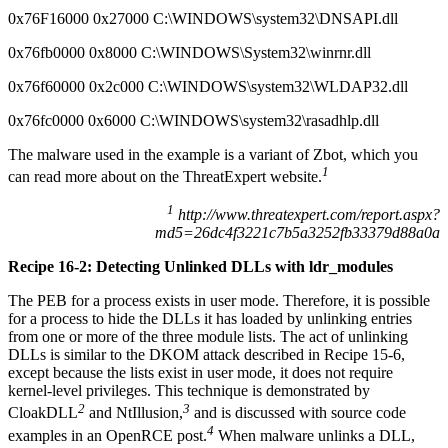
0x76F16000 0x27000 C:\WINDOWS\system32\DNSAPI.dll
0x76fb0000 0x8000 C:\WINDOWS\System32\winrnr.dll
0x76f60000 0x2c000 C:\WINDOWS\system32\WLDAP32.dll
0x76fc0000 0x6000 C:\WINDOWS\system32\rasadhlp.dll
The malware used in the example is a variant of Zbot, which you
1
can read more about on the ThreatExpert website.
1
http://www.threatexpert.com/report.aspx?
md5=26dc4f3221c7b5a3252fb33379d88a0a
Recipe 16-2: Detecting Unlinked DLLs with ldr_modules
The PEB for a process exists in user mode. Therefore, it is possible
for a process to hide the DLLs it has loaded by unlinking entries
from one or more of the three module lists. The act of unlinking
DLLs is similar to the DKOM attack described in Recipe 15-6,
except because the lists exist in user mode, it does not require
kernel-level privileges. This technique is demonstrated by
2
3
CloakDLL
and NtIllusion,
and is discussed with source code
4
examples in an OpenRCE post.
When malware unlinks a DLL,