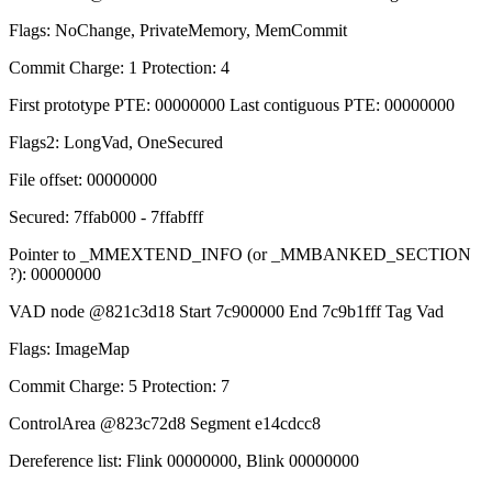
Flags: NoChange, PrivateMemory, MemCommit
Commit Charge: 1 Protection: 4
First prototype PTE: 00000000 Last contiguous PTE: 00000000
Flags2: LongVad, OneSecured
File offset: 00000000
Secured: 7ffab000 - 7ffabfff
Pointer to _MMEXTEND_INFO (or _MMBANKED_SECTION
?): 00000000
VAD node @821c3d18 Start 7c900000 End 7c9b1fff Tag Vad
Flags: ImageMap
Commit Charge: 5 Protection: 7
ControlArea @823c72d8 Segment e14cdcc8
Dereference list: Flink 00000000, Blink 00000000