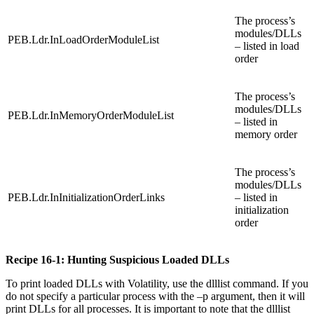
The process’s
modules/DLLs
PEB.Ldr.InLoadOrderModuleList
– listed in load
order
The process’s
modules/DLLs
PEB.Ldr.InMemoryOrderModuleList
– listed in
memory order
The process’s
modules/DLLs
PEB.Ldr.InInitializationOrderLinks
– listed in
initialization
order
Recipe 16-1: Hunting Suspicious Loaded DLLs
To print loaded DLLs with Volatility, use the dlllist command. If you
do not specify a particular process with the –p argument, then it will
print DLLs for all processes. It is important to note that the dlllist