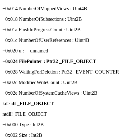
+0x014 NumberOfMappedViews : Uint4B
+0x018 NumberOfSubsections : Uint2B
+0x01a FlushInProgressCount : Uint2B
+0x01c NumberOfUserReferences : Uint4B
+0x020 u : __unnamed
+0x024 FilePointer : Ptr32 _FILE_OBJECT
+0x028 WaitingForDeletion : Ptr32 _EVENT_COUNTER
+0x02c ModifiedWriteCount : Uint2B
+0x02e NumberOfSystemCacheViews : Uint2B
kd>
dt _FILE_OBJECT
ntdll!_FILE_OBJECT
+0x000 Type : Int2B
+0x002 Size : Int2B