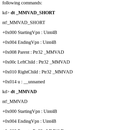
following commands:
kd>
dt _MMVAD_SHORT
nt!_MMVAD_SHORT
+0x000 StartingVpn : Uint4B
+0x004 EndingVpn : Uint4B
+0x008 Parent : Ptr32 _MMVAD
+0x00c LeftChild : Ptr32 _MMVAD
+0x010 RightChild : Ptr32 _MMVAD
+0x014 u : __unnamed
kd>
dt _MMVAD
nt!_MMVAD
+0x000 StartingVpn : Uint4B
+0x004 EndingVpn : Uint4B