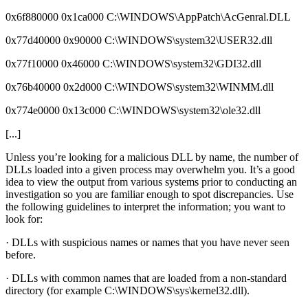
0x6f880000 0x1ca000 C:\WINDOWS\AppPatch\AcGenral.DLL
0x77d40000 0x90000 C:\WINDOWS\system32\USER32.dll
0x77f10000 0x46000 C:\WINDOWS\system32\GDI32.dll
0x76b40000 0x2d000 C:\WINDOWS\system32\WINMM.dll
0x774e0000 0x13c000 C:\WINDOWS\system32\ole32.dll
[...]
Unless you’re looking for a malicious DLL by name, the number of
DLLs loaded into a given process may overwhelm you. It’s a good
idea to view the output from various systems prior to conducting an
investigation so you are familiar enough to spot discrepancies. Use
the following guidelines to interpret the information; you want to
look for:
· DLLs with suspicious names or names that you have never seen
before.
· DLLs with common names that are loaded from a non-standard
directory (for example C:\WINDOWS\sys\kernel32.dll).