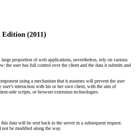
 Edition (2011)
 large proportion of web applications, nevertheless, rely on various
w: the user has full control over the client and the data it submits and
t component using a mechanism that it assumes will prevent the user
user's interaction with his or her own client, with the aim of
ient-side scripts, or browser extension technologies.
 this data will be sent back to the server in a subsequent request.
ll not be modified along the way.