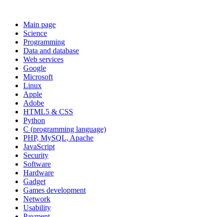
Main page
Science
Programming
Data and database
Web services
Google
Microsoft
Linux
Apple
Adobe
HTML5 & CSS
Python
C (programming language)
PHP, MySQL, Apache
JavaScript
Security
Software
Hardware
Gadget
Games development
Network
Usability
Payment