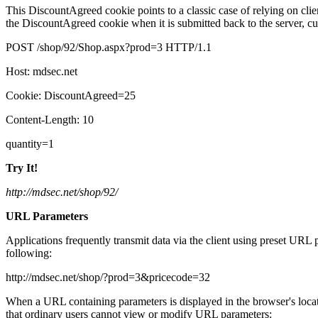
This DiscountAgreed cookie points to a classic case of relying on client-
the DiscountAgreed cookie when it is submitted back to the server, cu
POST /shop/92/Shop.aspx?prod=3 HTTP/1.1
Host: mdsec.net
Cookie: DiscountAgreed=25
Content-Length: 10
quantity=1
Try It!
http://mdsec.net/shop/92/
URL Parameters
Applications frequently transmit data via the client using preset UR
following:
http://mdsec.net/shop/?prod=3&pricecode=32
When a URL containing parameters is displayed in the browser's locat
that ordinary users cannot view or modify URL parameters: