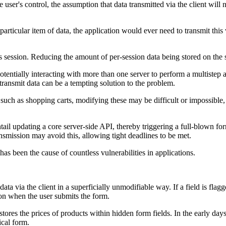
 user's control, the assumption that data transmitted via the client will 
icular item of data, the application would ever need to transmit this val
r's session. Reducing the amount of per-session data being stored on the
 potentially interacting with more than one server to perform a multistep
 transmit data can be a tempting solution to the problem.
such as shopping carts, modifying these may be difficult or impossible, 
ntail updating a core server-side API, thereby triggering a full-blown 
nsmission may avoid this, allowing tight deadlines to be met.
has been the cause of countless vulnerabilities in applications.
ia the client in a superficially unmodifiable way. If a field is flagge
ion when the user submits the form.
t stores the prices of products within hidden form fields. In the early d
cal form.