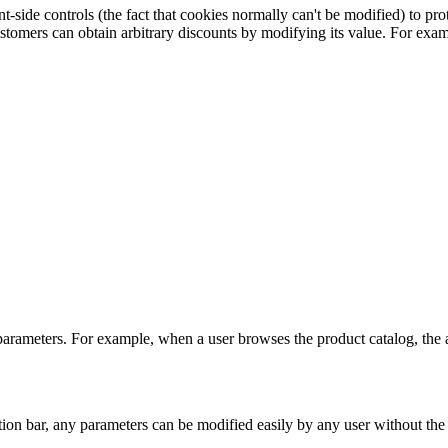
side controls (the fact that cookies normally can't be modified) to protec
stomers can obtain arbitrary discounts by modifying its value. For exam
L parameters. For example, when a user browses the product catalog, the
ion bar, any parameters can be modified easily by any user without the