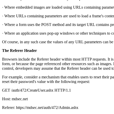
· Where embedded images are loaded using URLs containing paramet
· Where URLs containing parameters are used to load a frame's conte
· Where a form uses the POST method and its target URL contains pr
· Where an application uses pop-up windows or other techniques to co
Of course, in any such case the values of any URL parameters can be 
The Referer Header
Browsers include the Referer header within most HTTP requests. It is 
form, or because the page referenced other resources such as images. 
control, developers may assume that the Referer header can be used t
For example, consider a mechanism that enables users to reset their pa
reset their password's value with the following request:
GET /auth/472/CreateUser.ashx HTTP/1.1
Host: mdsec.net
Referer: https://mdsec.net/auth/472/Admin.ashx