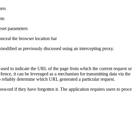
ers
nts
eset parameters
nceal the browser location bar
modified as previously discussed using an intercepting proxy.
used to indicate the URL of the page from which the current request or
Hence, it can be leveraged as a mechanism for transmitting data via the 
o reliably determine which URL generated a particular request.
ssword if they have forgotten it. The application requires users to proc