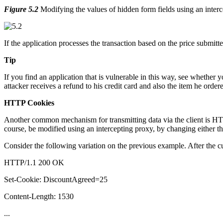
Figure 5.2
Modifying the values of hidden form fields using an inter
If the application processes the transaction based on the price submitt
Tip
If you find an application that is vulnerable in this way, see whether
attacker receives a refund to his credit card and also the item he orde
HTTP Cookies
Another common mechanism for transmitting data via the client is HTT
course, be modified using an intercepting proxy, by changing either the
Consider the following variation on the previous example. After the cu
HTTP/1.1 200 OK
Set-Cookie: DiscountAgreed=25
Content-Length: 1530
...