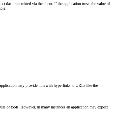
t data transmitted via the client. If the application trusts the value of
ple:
 application may provide him with hyperlinks to URLs like the
 use of tools. However, in many instances an application may expect