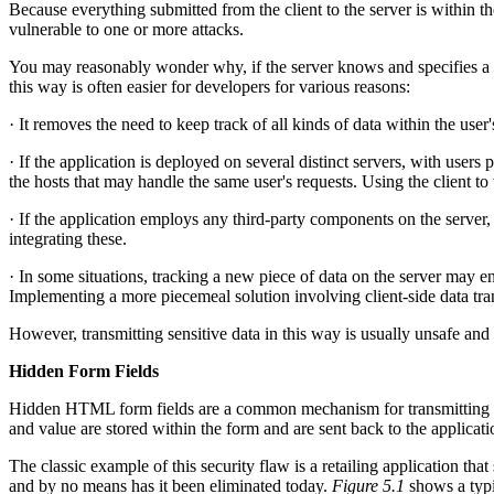
Because everything submitted from the client to the server is within the
vulnerable to one or more attacks.
You may reasonably wonder why, if the server knows and specifies a part
this way is often easier for developers for various reasons:
· It removes the need to keep track of all kinds of data within the use
· If the application is deployed on several distinct servers, with users
the hosts that may handle the same user's requests. Using the client to
· If the application employs any third-party components on the server, 
integrating these.
· In some situations, tracking a new piece of data on the server may e
Implementing a more piecemeal solution involving client-side data tra
However, transmitting sensitive data in this way is usually unsafe and 
Hidden Form Fields
Hidden HTML form fields are a common mechanism for transmitting data v
and value are stored within the form and are sent back to the applicat
The classic example of this security flaw is a retailing application tha
and by no means has it been eliminated today.
Figure 5.1
shows a typi