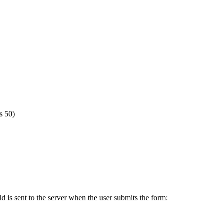
s 50)
ld is sent to the server when the user submits the form: