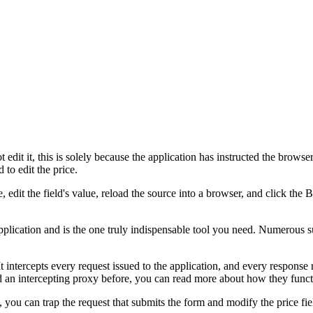
edit it, this is solely because the application has instructed the browser
 to edit the price.
 edit the field's value, reload the source into a browser, and click the
plication and is the one truly indispensable tool you need. Numerous s
t intercepts every request issued to the application, and every respon
sed an intercepting proxy before, you can read more about how they fun
 you can trap the request that submits the form and modify the price fi