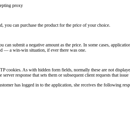
cepting proxy
ed, you can purchase the product for the price of your choice.
 you can submit a negative amount as the price. In some cases, applicatio
red — a win-win situation, if ever there was one.
P cookies. As with hidden form fields, normally these are not displaye
 server response that sets them or subsequent client requests that issue
stomer has logged in to the application, she receives the following res