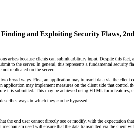
inding and Exploiting Security Flaws, 2nd
s arises because clients can submit arbitrary input. Despite this fact, a
bmit to the server. In general, this represents a fundamental security fla
 not replicated on the server.
in two broad ways. First, an application may transmit data via the clien
n application may implement measures on the client side that control the 
efore it is submitted. This may be achieved using HTML form features, cl
d describes ways in which they can be bypassed.
that the end user cannot directly see or modify, with the expectation that
n mechanism used will ensure that the data transmitted via the client wi