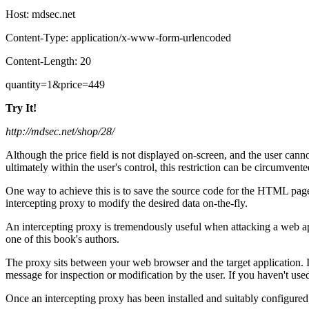
Host: mdsec.net
Content-Type: application/x-www-form-urlencoded
Content-Length: 20
quantity=1&price=449
Try It!
http://mdsec.net/shop/28/
Although the price field is not displayed on-screen, and the user cannot 
ultimately within the user's control, this restriction can be circumvented
One way to achieve this is to save the source code for the HTML page,
intercepting proxy to modify the desired data on-the-fly.
An intercepting proxy is tremendously useful when attacking a web ap
one of this book's authors.
The proxy sits between your web browser and the target application. I
message for inspection or modification by the user. If you haven't u
Once an intercepting proxy has been installed and suitably configured,