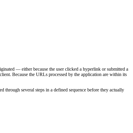
iginated — either because the user clicked a hyperlink or submitted a
client. Because the URLs processed by the application are within its
eed through several steps in a defined sequence before they actually