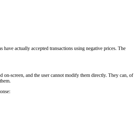
ns have actually accepted transactions using negative prices. The
d on-screen, and the user cannot modify them directly. They can, of
 them.
ponse: