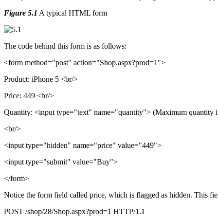
Figure 5.1
A typical HTML form
The code behind this form is as follows:
<form method="post" action="Shop.aspx?prod=1">
Product: iPhone 5 <br/>
Price: 449 <br/>
Quantity: <input type="text" name="quantity"> (Maximum quantity i
<br/>
<input type="hidden" name="price" value="449">
<input type="submit" value="Buy">
</form>
Notice the form field called price, which is flagged as hidden. This fie
POST /shop/28/Shop.aspx?prod=1 HTTP/1.1