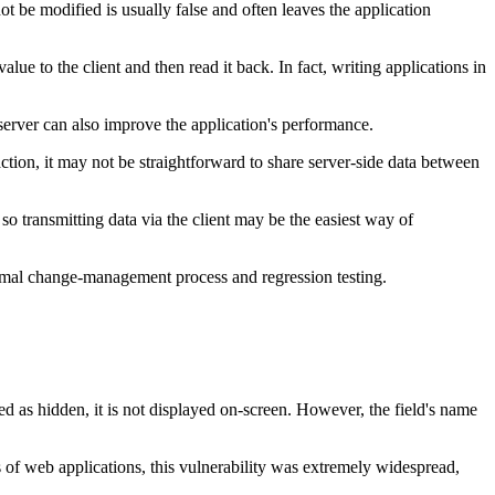
not be modified is usually false and often leaves the application
ue to the client and then read it back. In fact, writing applications in
 server can also improve the application's performance.
 action, it may not be straightforward to share server-side data between
so transmitting data via the client may be the easiest way of
formal change-management process and regression testing.
d as hidden, it is not displayed on-screen. However, the field's name
ays of web applications, this vulnerability was extremely widespread,