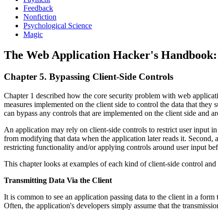
Feedback
Nonfiction
Psychological Science
Magic
The Web Application Hacker's Handbook: F
Chapter 5. Bypassing Client-Side Controls
Chapter 1 described how the core security problem with web application
measures implemented on the client side to control the data that they su
can bypass any controls that are implemented on the client side and are
An application may rely on client-side controls to restrict user input 
from modifying that data when the application later reads it. Second, a
restricting functionality and/or applying controls around user input b
This chapter looks at examples of each kind of client-side control an
Transmitting Data Via the Client
It is common to see an application passing data to the client in a form 
Often, the application's developers simply assume that the transmissio