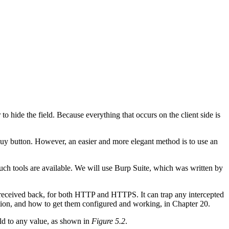
 to hide the field. Because everything that occurs on the client side is
 Buy button. However, an easier and more elegant method is to use an
uch tools are available. We will use Burp Suite, which was written by
se received back, for both HTTP and HTTPS. It can trap any intercepted
ction, and how to get them configured and working, in Chapter 20.
eld to any value, as shown in
Figure 5.2
.