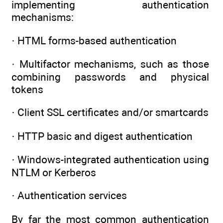
implementing authentication
mechanisms:
· HTML forms-based authentication
· Multifactor mechanisms, such as those
combining passwords and physical
tokens
· Client SSL certificates and/or smartcards
· HTTP basic and digest authentication
· Windows-integrated authentication using
NTLM or Kerberos
· Authentication services
By far the most common authentication