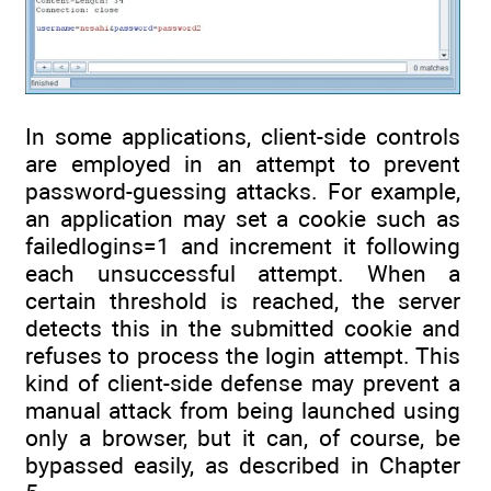
In some applications, client-side controls
are employed in an attempt to prevent
password-guessing attacks. For example,
an application may set a cookie such as
failedlogins=1 and increment it following
each unsuccessful attempt. When a
certain threshold is reached, the server
detects this in the submitted cookie and
refuses to process the login attempt. This
kind of client-side defense may prevent a
manual attack from being launched using
only a browser, but it can, of course, be
bypassed easily, as described in Chapter