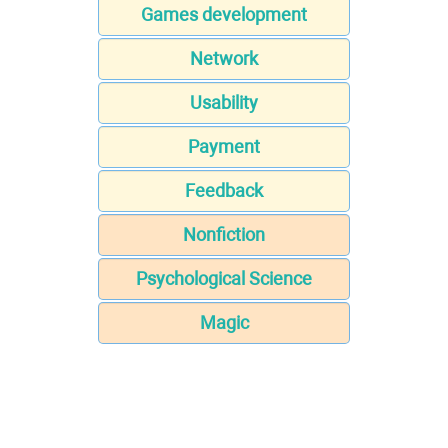
Games development
Network
Usability
Payment
Feedback
Nonfiction
Psychological Science
Magic