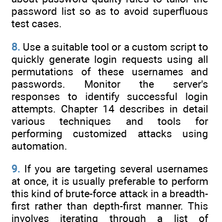
password list so as to avoid superfluous
test cases.
8.
Use a suitable tool or a custom script to
quickly generate login requests using all
permutations of these usernames and
passwords. Monitor the server's
responses to identify successful login
attempts. Chapter 14 describes in detail
various techniques and tools for
performing customized attacks using
automation.
9.
If you are targeting several usernames
at once, it is usually preferable to perform
this kind of brute-force attack in a breadth-
first rather than depth-first manner. This
involves iterating through a list of