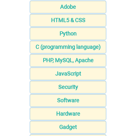
Adobe
HTML5 & CSS
Python
C (programming language)
PHP, MySQL, Apache
JavaScript
Security
Software
Hardware
Gadget