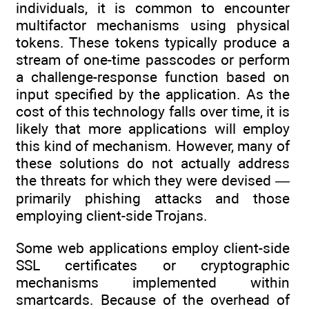
individuals, it is common to encounter
multifactor mechanisms using physical
tokens. These tokens typically produce a
stream of one-time passcodes or perform
a challenge-response function based on
input specified by the application. As the
cost of this technology falls over time, it is
likely that more applications will employ
this kind of mechanism. However, many of
these solutions do not actually address
the threats for which they were devised —
primarily phishing attacks and those
employing client-side Trojans.
Some web applications employ client-side
SSL certificates or cryptographic
mechanisms implemented within
smartcards. Because of the overhead of