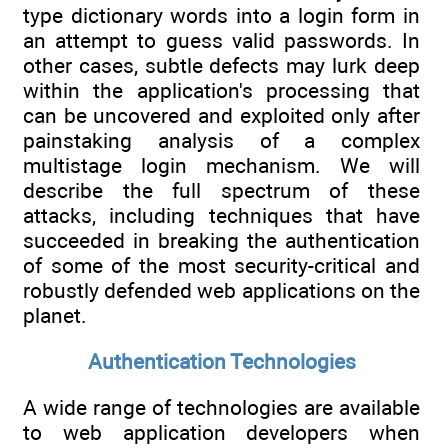
type dictionary words into a login form in
an attempt to guess valid passwords. In
other cases, subtle defects may lurk deep
within the application's processing that
can be uncovered and exploited only after
painstaking analysis of a complex
multistage login mechanism. We will
describe the full spectrum of these
attacks, including techniques that have
succeeded in breaking the authentication
of some of the most security-critical and
robustly defended web applications on the
planet.
Authentication Technologies
A wide range of technologies are available
to web application developers when