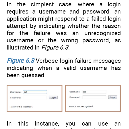
In the simplest case, where a login
requires a username and password, an
application might respond to a failed login
attempt by indicating whether the reason
for the failure was an unrecognized
username or the wrong password, as
illustrated in
Figure 6.3
.
Figure 6.3
Verbose login failure messages
indicating when a valid username has
been guessed
In this instance, you can use an