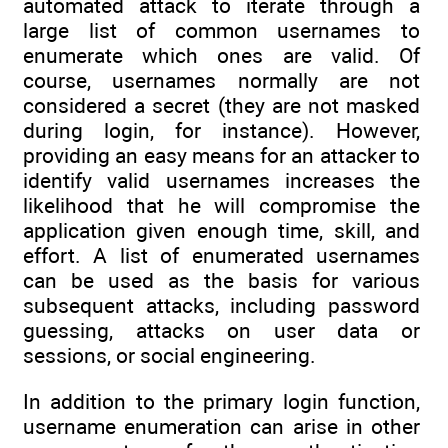
automated attack to iterate through a
large list of common usernames to
enumerate which ones are valid. Of
course, usernames normally are not
considered a secret (they are not masked
during login, for instance). However,
providing an easy means for an attacker to
identify valid usernames increases the
likelihood that he will compromise the
application given enough time, skill, and
effort. A list of enumerated usernames
can be used as the basis for various
subsequent attacks, including password
guessing, attacks on user data or
sessions, or social engineering.
In addition to the primary login function,
username enumeration can arise in other