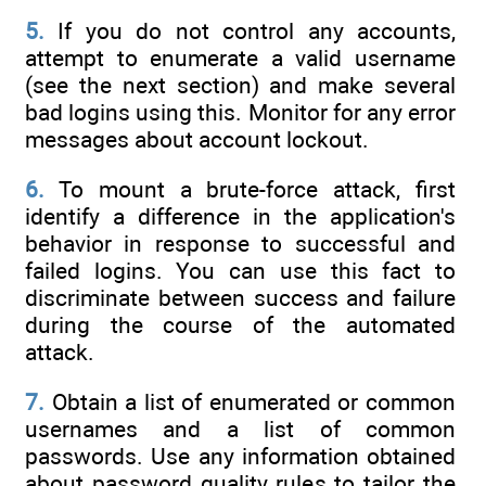
5.
If you do not control any accounts,
attempt to enumerate a valid username
(see the next section) and make several
bad logins using this. Monitor for any error
messages about account lockout.
6.
To mount a brute-force attack, first
identify a difference in the application's
behavior in response to successful and
failed logins. You can use this fact to
discriminate between success and failure
during the course of the automated
attack.
7.
Obtain a list of enumerated or common
usernames and a list of common
passwords. Use any information obtained
about password quality rules to tailor the