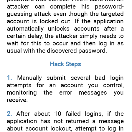
attacker can complete his password-
guessing attack even though the targeted
account is locked out. If the application
automatically unlocks accounts after a
certain delay, the attacker simply needs to
wait for this to occur and then log in as
usual with the discovered password.
Hack Steps
1.
Manually submit several bad login
attempts for an account you control,
monitoring the error messages you
receive.
2.
After about 10 failed logins, if the
application has not returned a message
about account lockout, attempt to log in