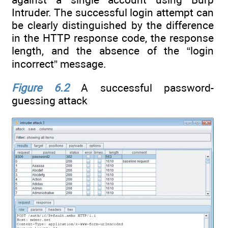
Intruder. The successful login attempt can
be clearly distinguished by the difference
in the HTTP response code, the response
length, and the absence of the “login
incorrect” message.
Figure 6.2
A successful password-
guessing attack