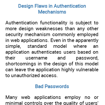
Design Flaws in Authentication
Mechanisms
Authentication functionality is subject to
more design weaknesses than any other
security mechanism commonly employed
in web applications. Even in the apparently
simple, standard model where an
application authenticates users based on
their username and password,
shortcomings in the design of this model
can leave the application highly vulnerable
to unauthorized access.
Bad Passwords
Many web applications employ no or
minimal controls over the quality of users'