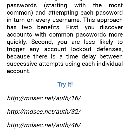
passwords (starting with the most
common) and attempting each password
in turn on every username. This approach
has two benefits. First, you discover
accounts with common passwords more
quickly. Second, you are less likely to
trigger any account lockout defenses,
because there is a time delay between
successive attempts using each individual
account.
Try It!
http://mdsec.net/auth/16/
http://mdsec.net/auth/32/
http://mdsec.net/auth/46/