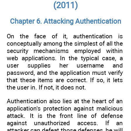
(2011)
Chapter 6. Attacking Authentication
On the face of it, authentication is
conceptually among the simplest of all the
security mechanisms employed within
web applications. In the typical case, a
user supplies her username and
password, and the application must verify
that these items are correct. If so, it lets
the user in. If not, it does not.
Authentication also lies at the heart of an
application's protection against malicious
attack. It is the front line of defense
against unauthorized access. If an
attacker can defeat those defenses, he will