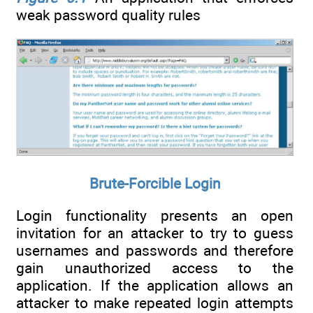
weak password quality rules
Brute-Forcible Login
Login functionality presents an open
invitation for an attacker to try to guess
usernames and passwords and therefore
gain unauthorized access to the
application. If the application allows an
attacker to make repeated login attempts