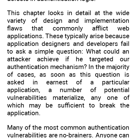
This chapter looks in detail at the wide
variety of design and implementation
flaws that commonly afflict web
applications. These typically arise because
application designers and developers fail
to ask a simple question: What could an
attacker achieve if he targeted our
authentication mechanism? In the majority
of cases, as soon as this question is
asked in earnest of a particular
application, a number of potential
vulnerabilities materialize, any one of
which may be sufficient to break the
application.
Many of the most common authentication
vulnerabilities are no-brainers. Anyone can