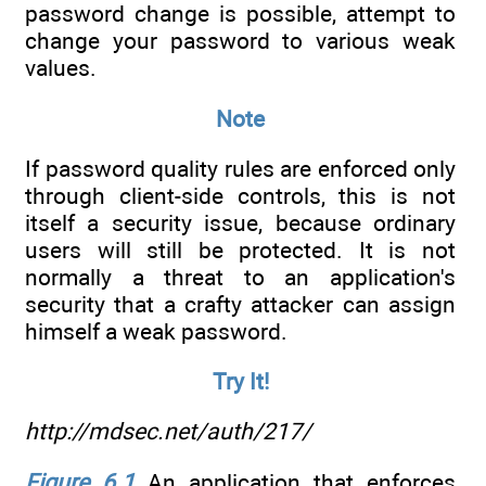
password change is possible, attempt to
change your password to various weak
values.
Note
If password quality rules are enforced only
through client-side controls, this is not
itself a security issue, because ordinary
users will still be protected. It is not
normally a threat to an application's
security that a crafty attacker can assign
himself a weak password.
Try It!
http://mdsec.net/auth/217/
Figure 6.1
An application that enforces