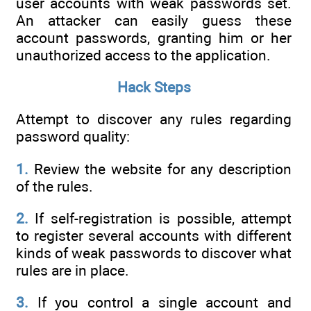
user accounts with weak passwords set.
An attacker can easily guess these
account passwords, granting him or her
unauthorized access to the application.
Hack Steps
Attempt to discover any rules regarding
password quality:
1.
Review the website for any description
of the rules.
2.
If self-registration is possible, attempt
to register several accounts with different
kinds of weak passwords to discover what
rules are in place.
3.
If you control a single account and