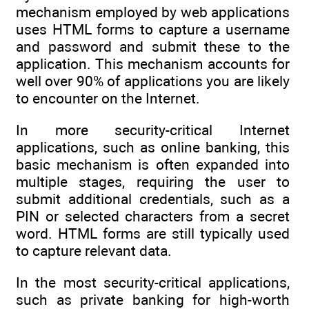
mechanism employed by web applications
uses HTML forms to capture a username
and password and submit these to the
application. This mechanism accounts for
well over 90% of applications you are likely
to encounter on the Internet.
In more security-critical Internet
applications, such as online banking, this
basic mechanism is often expanded into
multiple stages, requiring the user to
submit additional credentials, such as a
PIN or selected characters from a secret
word. HTML forms are still typically used
to capture relevant data.
In the most security-critical applications,
such as private banking for high-worth