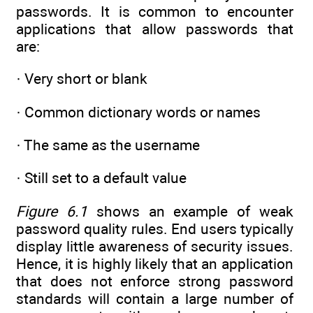
passwords. It is common to encounter
applications that allow passwords that
are:
· Very short or blank
· Common dictionary words or names
· The same as the username
· Still set to a default value
Figure 6.1
shows an example of weak
password quality rules. End users typically
display little awareness of security issues.
Hence, it is highly likely that an application
that does not enforce strong password
standards will contain a large number of