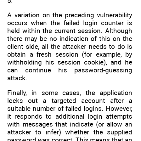
5.
A variation on the preceding vulnerability
occurs when the failed login counter is
held within the current session. Although
there may be no indication of this on the
client side, all the attacker needs to do is
obtain a fresh session (for example, by
withholding his session cookie), and he
can continue his password-guessing
attack.
Finally, in some cases, the application
locks out a targeted account after a
suitable number of failed logins. However,
it responds to additional login attempts
with messages that indicate (or allow an
attacker to infer) whether the supplied
password was correct. This means that an