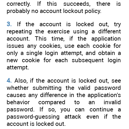
correctly. If this succeeds, there is
probably no account lockout policy.
3.
If the account is locked out, try
repeating the exercise using a different
account. This time, if the application
issues any cookies, use each cookie for
only a single login attempt, and obtain a
new cookie for each subsequent login
attempt.
4.
Also, if the account is locked out, see
whether submitting the valid password
causes any difference in the application's
behavior compared to an invalid
password. If so, you can continue a
password-guessing attack even if the
account is locked out.