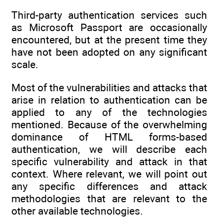
Third-party authentication services such
as Microsoft Passport are occasionally
encountered, but at the present time they
have not been adopted on any significant
scale.
Most of the vulnerabilities and attacks that
arise in relation to authentication can be
applied to any of the technologies
mentioned. Because of the overwhelming
dominance of HTML forms-based
authentication, we will describe each
specific vulnerability and attack in that
context. Where relevant, we will point out
any specific differences and attack
methodologies that are relevant to the
other available technologies.