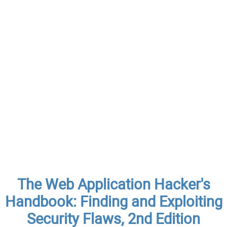
The Web Application Hacker's
Handbook: Finding and Exploiting
Security Flaws, 2nd Edition