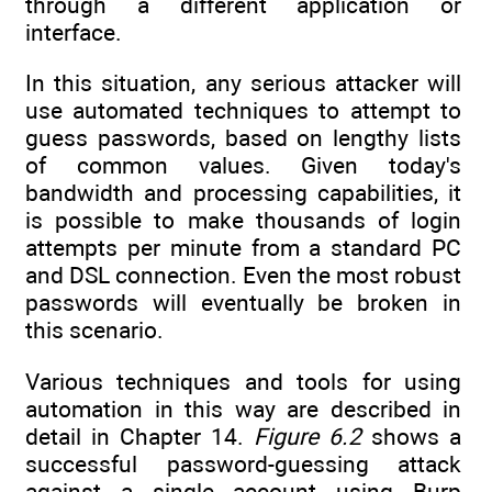
through a different application or
interface.
In this situation, any serious attacker will
use automated techniques to attempt to
guess passwords, based on lengthy lists
of common values. Given today's
bandwidth and processing capabilities, it
is possible to make thousands of login
attempts per minute from a standard PC
and DSL connection. Even the most robust
passwords will eventually be broken in
this scenario.
Various techniques and tools for using
automation in this way are described in
detail in Chapter 14.
Figure 6.2
shows a
successful password-guessing attack
against a single account using Burp