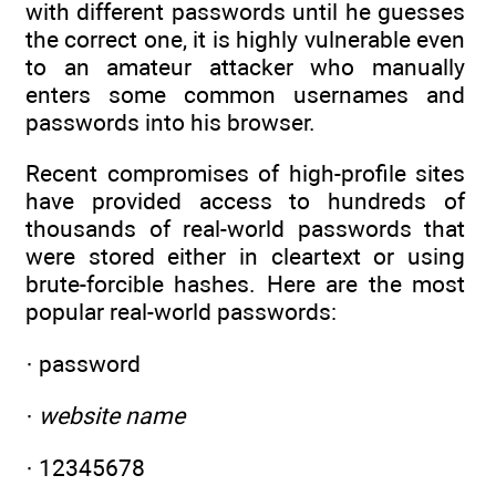
with different passwords until he guesses
the correct one, it is highly vulnerable even
to an amateur attacker who manually
enters some common usernames and
passwords into his browser.
Recent compromises of high-profile sites
have provided access to hundreds of
thousands of real-world passwords that
were stored either in cleartext or using
brute-forcible hashes. Here are the most
popular real-world passwords:
· password
·
website name
· 12345678