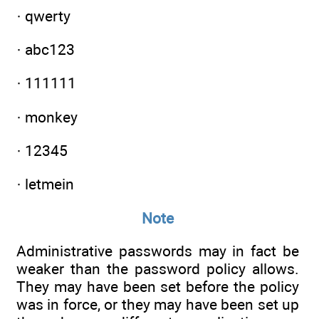
· qwerty
· abc123
· 111111
· monkey
· 12345
· letmein
Note
Administrative passwords may in fact be
weaker than the password policy allows.
They may have been set before the policy
was in force, or they may have been set up