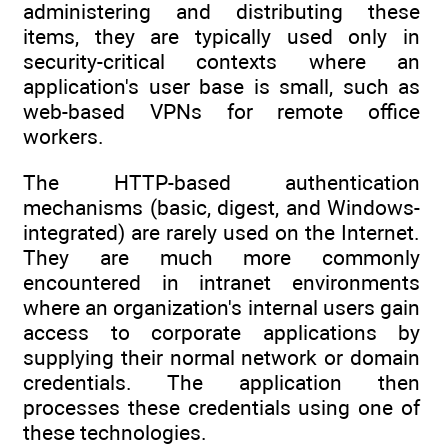
administering and distributing these
items, they are typically used only in
security-critical contexts where an
application's user base is small, such as
web-based VPNs for remote office
workers.
The HTTP-based authentication
mechanisms (basic, digest, and Windows-
integrated) are rarely used on the Internet.
They are much more commonly
encountered in intranet environments
where an organization's internal users gain
access to corporate applications by
supplying their normal network or domain
credentials. The application then
processes these credentials using one of
these technologies.