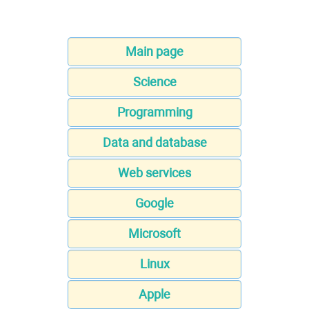
Main page
Science
Programming
Data and database
Web services
Google
Microsoft
Linux
Apple