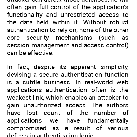
often gain full control of the application's
functionality and unrestricted access to
the data held within it. Without robust
authentication to rely on, none of the other
core security mechanisms (such as
session management and access control)
can be effective.
In fact, despite its apparent simplicity,
devising a secure authentication function
is a subtle business. In real-world web
applications authentication often is the
weakest link, which enables an attacker to
gain unauthorized access. The authors
have lost count of the number of
applications we have fundamentally
compromised as a result of various
defects in authentication logic.