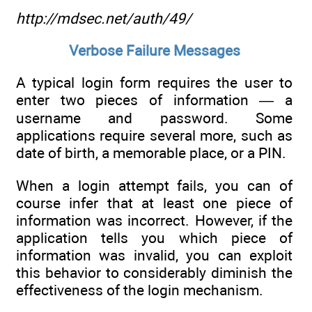
http://mdsec.net/auth/49/
Verbose Failure Messages
A typical login form requires the user to
enter two pieces of information — a
username and password. Some
applications require several more, such as
date of birth, a memorable place, or a PIN.
When a login attempt fails, you can of
course infer that at least one piece of
information was incorrect. However, if the
application tells you which piece of
information was invalid, you can exploit
this behavior to considerably diminish the
effectiveness of the login mechanism.