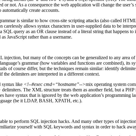
 or not. As a consequence the web application will change the user’s st
 automatically create accounts.
ts grammar is similar to how cross-site scripting attacks (also called
n carelessly allows syntax characters in user-supplied data to be interp
 SQL query as an OR clause instead of a literal string that happens to
 as JavaScript rather than a username.
L injection, but many of the concepts can be generalized to any area o
language’s grammar (how variables and functions are combined), its syn
 of course differ, but the techniques remain similar: identify delimiters
 the delimiters are interpreted in a different context.
d syntax like
<!--#exec cmd=“hostname”-->
mix operating system co
>
delimiters. The XML structure treats them as another field, but a PHP 
ave syntax that is ignored by the web application’s programming lan
language (be it LDAP, BASH, XPATH, etc.).
ble to perform SQL injection hacks. And many other types of injection a
amiliarize yourself with SQL keywords and syntax in order to hack awa