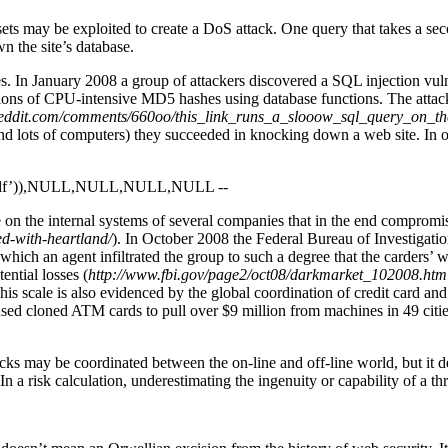
t sets may be exploited to create a DoS attack. One query that takes a se
n the site’s database.
s. In January 2008 a group of attackers discovered a SQL injection vul
ions of CPU-intensive MD5 hashes using database functions. The attacke
reddit.com/comments/660oo/this_link_runs_a_slooow_sql_query_on_th
d lots of computers) they succeeded in knocking down a web site. In o
f’)),NULL,NULL,NULL,NULL --
on the internal systems of several companies that in the end compromis
ed-with-heartland/
). In October 2008 the Federal Bureau of Investigati
ing which an agent infiltrated the group to such a degree that the card
ntial losses (
http://www.fbi.gov/page2/oct08/darkmarket_102008.htm
. This scale is also evidenced by the global coordination of credit card
sed cloned ATM cards to pull over $9 million from machines in 49 cit
s may be coordinated between the on-line and off-line world, but it dem
k. In a risk calculation, underestimating the ingenuity or capability of a t