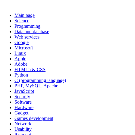
Main page
Science
Programming
Data and database
Web services
Google
Microsoft
Linux
Apple
Adobe
HTML5 & CSS
Python
C (programming language)
PHP, MySQL, Apache
JavaScript
Security
Software
Hardware
Gadget
Games development
Network
Usability
Payment