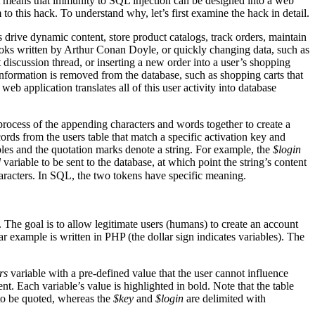
 It means that immunity to SQL injection can be designed into a web
to this hack. To understand why, let’s first examine the hack in detail.
drive dynamic content, store product catalogs, track orders, maintain
books written by Arthur Conan Doyle, or quickly changing data, such as
discussion thread, or inserting a new order into a user’s shopping
nformation is removed from the database, such as shopping carts that
eb application translates all of this user activity into database
 process of the appending characters and words together to create a
rds from the users table that match a specific activation key and
les and the quotation marks denote a string. For example, the
$login
d
variable to be sent to the database, at which point the string’s content
aracters. In SQL, the two tokens have specific meaning.
. The goal is to allow legitimate users (humans) to create an account
r example is written in PHP (the dollar sign indicates variables). The
rs
variable with a pre-defined value that the user cannot influence
nt. Each variable’s value is highlighted in bold. Note that the table
 to be quoted, whereas the
$key
and
$login
are delimited with