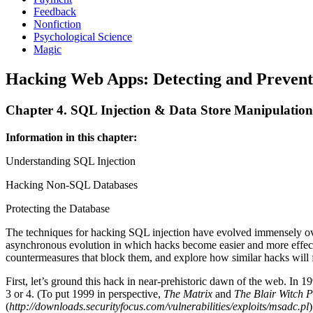
Feedback
Nonfiction
Psychological Science
Magic
Hacking Web Apps: Detecting and Prevent
Chapter 4. SQL Injection & Data Store Manipulation
Information in this chapter:
Understanding SQL Injection
Hacking Non-SQL Databases
Protecting the Database
The techniques for hacking SQL injection have evolved immensely over 
asynchronous evolution in which hacks become easier and more effecti
countermeasures that block them, and explore how similar hacks wil
First, let’s ground this hack in near-prehistoric dawn of the web. In
3 or 4. (To put 1999 in perspective,
The Matrix
and
The Blair Witch P
(
http://downloads.securityfocus.com/vulnerabilities/exploits/msadc.pl