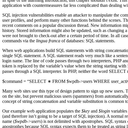
In spite of the alarming introduction, this chapter shouldn’t exist. T
application with countermeasures far less complicated than dealing with
SQL injection vulnerabilities enable an attacker to manipulate the co
user profiles, and perform many other functions behind the scenes. Th
recent comments on a popular discussion thread. New information might
history. Stored information might also be updated, such as changing a
were not brought to check-out after a certain period of time. In all cas
commands via the
lingua franca
of databases: SQL statements.
When web applications build SQL statements with string concatenation t
single SQL statement. A SQL statement reads very much like a sentence.
login name. The line of code passes through two interpreters, PHP an
token is replaced by the variable’s value when the string starting with
passes through a SQL interpreter. In PHP, neither the word SELECT no
$command = “SELECT ∗ FROM $wpdb->users WHERE user_activatio
Many web sites use this type of design pattern to sign up new users. Th
on the site, but prevent malicious users (spammers) from automatically
concept of string concatenation and variable substitution is common to
Our example web application populates the
$key
and
$login
variables 
(and therefore isn’t going to be a target of SQL injection). A normal re
name (
$wpdb->users
) is not delimited with apostrophes. SQL syntax d
apostrophes because SQL syntax expects them to be treated as string li