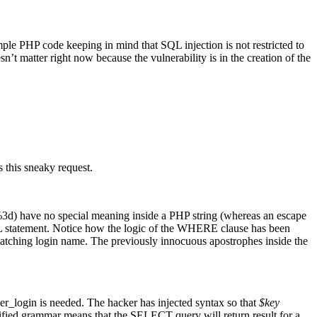
mple PHP code keeping in mind that SQL injection is not restricted to
’t matter right now because the vulnerability is in the creation of the
es this sneaky request.
 (%3d) have no special meaning inside a PHP string (whereas an escape
L statement. Notice how the logic of the WHERE clause has been
tching login name. The previously innocuous apostrophes inside the
ser_login is needed. The hacker has injected syntax so that
$key
modified grammar means that the SELECT query will return result for a