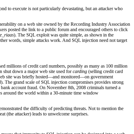
cond to execute is not particularly devastating, but an attacker who
nerability on a web site owned by the Recording Industry Association
rs posted the link to a public forum and encouraged others to click
e_riaas
). The SQL exploit was quite simple, as shown in the
ther words, simple attacks work. And SQL injection need not target
ed millions of credit card numbers, possibly as many as 100 million
on shut down a major web site used for
carding
(selling credit card
ers’ web site was briefly hosted—and monitored—on government
l
). The grand scale of SQL injection compromises provides strong
 and bank account fraud. On November 8th, 2008 criminals turned a
ies around the world within a 30-minute time window
onstrated the difficulty of predicting threats. Not to mention the
hreat (the attacker) leads to unwelcome surprises.