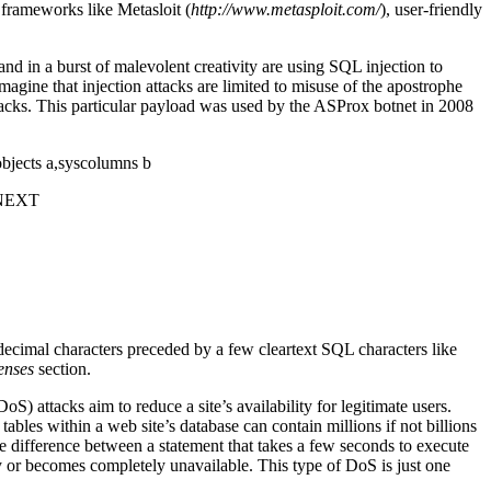
 frameworks like Metasloit (
http://www.metasploit.com/
), user-friendly
 in a burst of malevolent creativity are using SQL injection to
magine that injection attacks are limited to misuse of the apostrophe
acks. This particular payload was used by the ASProx botnet in 2008
ts a,syscolumns b
 NEXT
adecimal characters preceded by a few cleartext SQL characters like
enses
section.
) attacks aim to reduce a site’s availability for legitimate users.
 tables within a web site’s database can contain millions if not billions
he difference between a statement that takes a few seconds to execute
ly or becomes completely unavailable. This type of DoS is just one