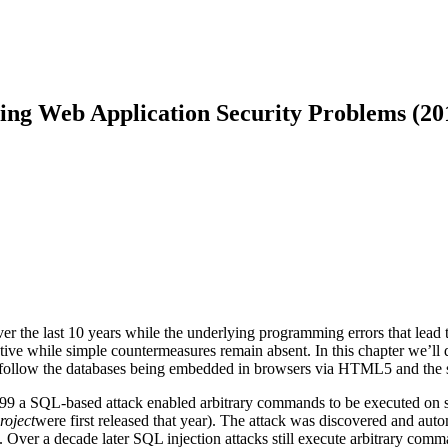
ing Web Application Security Problems (20
the last 10 years while the underlying programming errors that lead to 
ve while simple countermeasures remain absent. In this chapter we’ll 
l follow the databases being embedded in browsers via HTML5 and the
 1999 a SQL-based attack enabled arbitrary commands to be executed on s
roject
were first released that year). The attack was discovered and aut
). Over a decade later SQL injection attacks still execute arbitrary comma