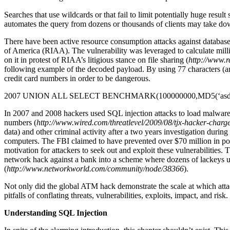
Searches that use wildcards or that fail to limit potentially huge resul
automates the query from dozens or thousands of clients may take dow
There have been active resource consumption attacks against database
of America (RIAA). The vulnerability was leveraged to calculate mill
on it in protest of RIAA’s litigious stance on file sharing (
http://www.
following example of the decoded payload. By using 77 characters (an
credit card numbers in order to be dangerous.
2007 UNION ALL SELECT BENCHMARK(100000000,MD5(‘asd
In 2007 and 2008 hackers used SQL injection attacks to load malware 
numbers (
http://www.wired.com/threatlevel/2009/08/tjx-hacker-charg
data) and other criminal activity after a two years investigation dur
computers. The FBI claimed to have prevented over $70 million in pote
motivation for attackers to seek out and exploit these vulnerabilities
network hack against a bank into a scheme where dozens of lackeys u
(
http://www.networkworld.com/community/node/38366
).
Not only did the global ATM hack demonstrate the scale at which attack
pitfalls of conflating threats, vulnerabilities, exploits, impact, and ris
Understanding SQL Injection