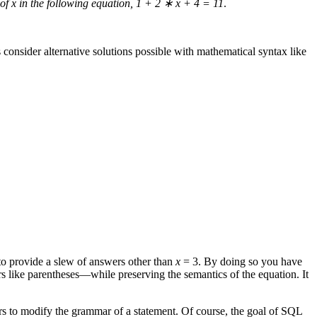
of x in the following equation, 1 + 2
∗
x + 4 = 11
.
s consider alternative solutions possible with mathematical syntax like
 to provide a slew of answers other than
x
= 3. By doing so you have
s like parentheses—while preserving the semantics of the equation. It
rs to modify the grammar of a statement. Of course, the goal of SQL