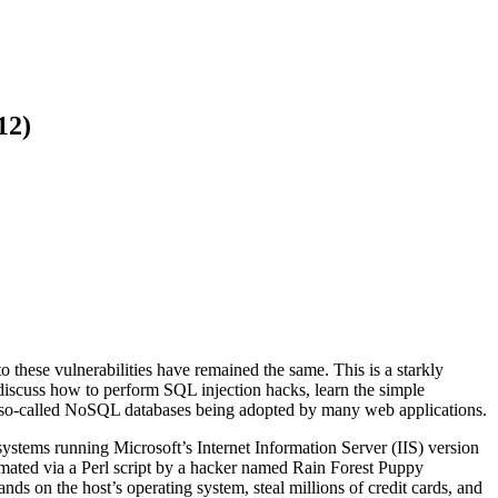
12)
these vulnerabilities have remained the same. This is a starkly
discuss how to perform SQL injection hacks, learn the simple
 so-called NoSQL databases being adopted by many web applications.
ystems running Microsoft’s Internet Information Server (IIS) version
omated via a Perl script by a hacker named Rain Forest Puppy
nds on the host’s operating system, steal millions of credit cards, and