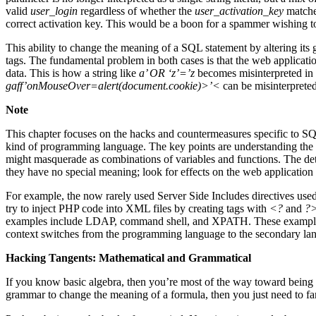
valid
user_login
regardless of whether the
user_activation_key
matched
correct activation key. This would be a boon for a spammer wishing to
This ability to change the meaning of a SQL statement by altering i
tags. The fundamental problem in both cases is that the web applicatio
data. This is how a string like
a’ OR ‘z’=’z
becomes misinterpreted in a
gaff’onMouseOver=alert(document.cookie)>’<
can be misinterpreted
Note
This chapter focuses on the hacks and countermeasures specific to SQ
kind of programming language. The key points are understanding the 
might masquerade as combinations of variables and functions. The details
they have no special meaning; look for effects on the web application if
For example, the now rarely used Server Side Includes directives use
try to inject PHP code into XML files by creating tags with
<?
and
?
examples include LDAP, command shell, and XPATH. These examples h
context switches from the programming language to the secondary 
Hacking Tangents: Mathematical and Grammatical
If you know basic algebra, then you’re most of the way toward being a
grammar to change the meaning of a formula, then you just need to f