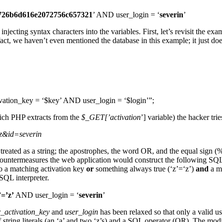
726b6d616e2072756c657321
’ AND user_login = ‘
severin
’
ting syntax characters into the variables. First, let’s revisit the exa
t, we haven’t even mentioned the database in this example; it just doesn
n_key = ‘$key’ AND user_login = ‘$login’”;
hich PHP extracts from the
$_GET[’activation
’] variable) the hacker tri
’z&id=severin
 treated as a string; the apostrophes, the word OR, and the equal sign
ountermeasures the web application would construct the following SQ
o a matching activation key
or
something always true (‘z’=‘z’)
and
a ma
SQL interpreter.
’=’z’
AND user_login = ‘
severin
’
r_activation_key
and
user_login
has been relaxed so that only a valid u
x of string literals (an ‘a’ and two ‘z’s) and a SQL operator (OR). The 