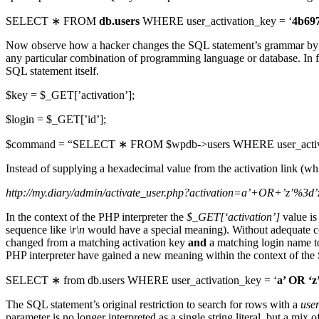
SELECT ∗ FROM
db.users
WHERE user_activation_key = ‘
4b69
Now observe how a hacker changes the SQL statement’s grammar by injec
any particular combination of programming language or database. In fac
SQL statement itself.
$key = $_GET[’activation’];
$login = $_GET[’id’];
$command = “SELECT ∗ FROM $wpdb->users WHERE user_activatio
Instead of supplying a hexadecimal value from the activation link (w
http://my.diary/admin/activate_user.php?activation=a’+OR+’z’%3d
In the context of the PHP interpreter the
$_GET[‘activation’]
value is
sequence like
\r\n
would have a special meaning). Without adequate c
changed from a matching activation key
and
a matching login name t
PHP interpreter have gained a new meaning within the context of the 
SELECT ∗ from db.users WHERE user_activation_key = ‘
a’ OR ‘z
The SQL statement’s original restriction to search for rows with a
use
parameter is no longer interpreted as a single string literal, but a mi