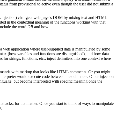
atus from provisional to active even though the user did not submit a
 HTML injection) change a web page’s DOM by mixing text and HTML
reted in the contextual meaning of the functions working with that
 include the word
OR
and how
f a web application where user-supplied data is manipulated by some
tax (how variables and functions are distinguished), and how data
 for strings, functions, etc.; inject delimiters into one context where
mmands with markup that looks like HTML comments. Or you might
interpreter would execute code between the delimiters. Other injection
guage, but become interpreted with specific meaning once the
ttacks, for that matter. Once you start to think of ways to manipulate
y.