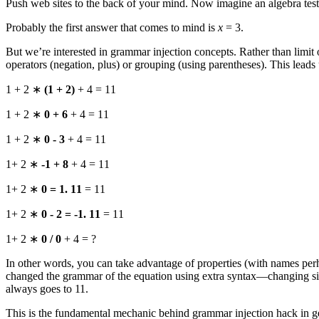
Push web sites to the back of your mind. Now imagine an algebra test w
Probably the first answer that comes to mind is
x
= 3.
But we’re interested in grammar injection concepts. Rather than limit 
operators (negation, plus) or grouping (using parentheses). This leads
1 + 2 ∗
(1 + 2)
+ 4 = 11
1 + 2 ∗
0 + 6
+ 4 = 11
1 + 2 ∗
0 - 3
+ 4 = 11
1+ 2 ∗
-1 + 8
+ 4 = 11
1+ 2 ∗
0 = 1. 11
= 11
1+ 2 ∗
0 - 2 = -1. 11
= 11
1+ 2 ∗
0 / 0
+ 4 = ?
In other words, you can take advantage of properties (with names perh
changed the grammar of the equation using extra syntax—changing signs
always goes to 11.
This is the fundamental mechanic behind grammar injection hack in ge