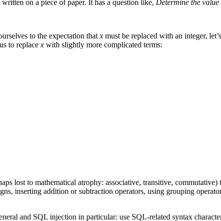
ritten on a piece of paper. It has a question like,
Determine the value 
ourselves to the expectation that
x
must be replaced with an integer, let’
 us to replace
x
with slightly more complicated terms:
aps lost to mathematical atrophy: associative, transitive, commutative)
, inserting addition or subtraction operators, using grouping operator
neral and SQL injection in particular: use SQL-related syntax characte