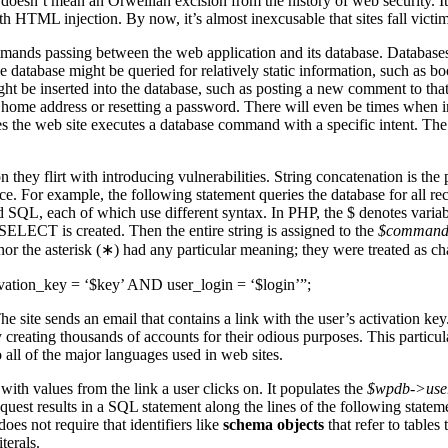
his doesn’t mean an Orwellian excision from the history of web security.
 HTML injection. By now, it’s almost inexcusable that sites fall victim 
mmands passing between the web application and its database. Databases 
e database might be queried for relatively static information, such as 
 be inserted into the database, such as posting a new comment to that 
 home address or resetting a password. There will even be times when i
es the web site executes a database command with a specific intent. The w
hey flirt with introducing vulnerabilities. String concatenation is the
 For example, the following statement queries the database for all reco
d SQL, each of which use different syntax. In PHP, the $ denotes variab
 SELECT is created. Then the entire string is assigned to the
$comman
r the asterisk (∗) had any particular meaning; they were treated as ch
n_key = ‘$key’ AND user_login = ‘$login’”;
e site sends an email that contains a link with the user’s activation key
 creating thousands of accounts for their odious purposes. This particula
 all of the major languages used in web sites.
with values from the link a user clicks on. It populates the
$wpdb->use
quest results in a SQL statement along the lines of the following stateme
oes not require that identifiers like
schema objects
that refer to tables
terals.