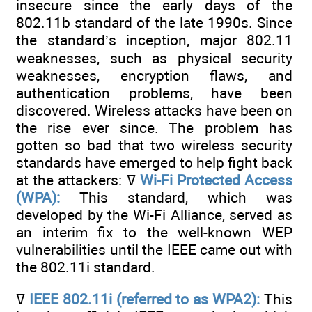
insecure since the early days of the
802.11b standard of the late 1990s. Since
the standard’s inception, major 802.11
weaknesses, such as physical security
weaknesses, encryption flaws, and
authentication problems, have been
discovered. Wireless attacks have been on
the rise ever since. The problem has
gotten so bad that two wireless security
standards have emerged to help fight back
at the attackers: ߜ
Wi-Fi Protected Access
(WPA):
This standard, which was
developed by the Wi-Fi Alliance, served as
an interim fix to the well-known WEP
vulnerabilities until the IEEE came out with
the 802.11i standard.
ߜ
IEEE 802.11i (referred to as WPA2):
This