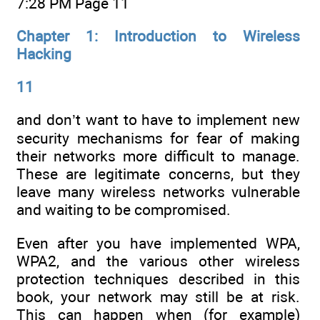
7:28 PM Page 11
Chapter 1: Introduction to Wireless
Hacking
11
and don’t want to have to implement new
security mechanisms for fear of making
their networks more difficult to manage.
These are legitimate concerns, but they
leave many wireless networks vulnerable
and waiting to be compromised.
Even after you have implemented WPA,
WPA2, and the various other wireless
protection techniques described in this
book, your network may still be at risk.
This can happen when (for example)