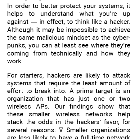
In order to better protect your systems, it
helps to understand what you’re up
against — in effect, to think like a hacker.
Although it may be impossible to achieve
the same malicious mindset as the cyber-
punks, you can at least see where they’re
coming from technically and how they
work.
For starters, hackers are likely to attack
systems that require the least amount of
effort to break into. A prime target is an
organization that has just one or two
wireless APs. Our findings show that
these smaller wireless networks help
stack the odds in the hackers’ favor, for
several reasons: ߜ Smaller organizations
are less likely to have a full-time network