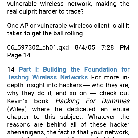
vulnerable wireless network, making the
real culprit harder to trace?
One AP or vulnerable wireless client is all it
takes to get the ball rolling.
06_597302_ch01.qxd 8/4/05 7:28 PM
Page 14
14
Part I: Building the Foundation for
Testing Wireless Networks
For more in-
depth insight into hackers — who they are,
why they do it, and so on — check out
Kevin’s book
Hacking For Dummies
(Wiley) where he dedicated an entire
chapter to this subject. Whatever the
reasons are behind all of these hacker
shenanigans, the fact is that your network,