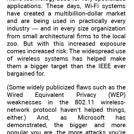
applications. These days, Wi-Fi systems
have created a multibillion-dollar market
and are being used in practically every
industry — and in every size organization
from small architectural firms to the local
zoo. But with this increased exposure
comes increased risk: The widespread use
of wireless systems has helped make
them a bigger target than the IEEE ever
bargained for.
(Some widely publicized flaws such as the
Wired Equivalent Privacy (WEP)
weaknesses in the 802.11 wireless-
network protocol haven’t helped things,
either.) And, as Microsoft has
demonstrated, the bigger and more
popular you are, the more attacks you’re