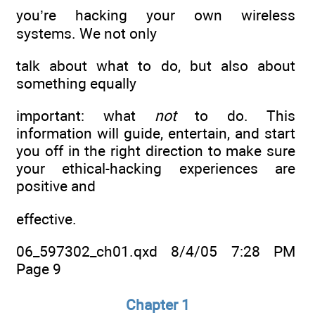
you’re hacking your own wireless
systems. We not only
talk about what to do, but also about
something equally
important: what
not
to do. This
information will guide, entertain, and start
you off in the right direction to make sure
your ethical-hacking experiences are
positive and
effective.
06_597302_ch01.qxd 8/4/05 7:28 PM
Page 9
Chapter 1