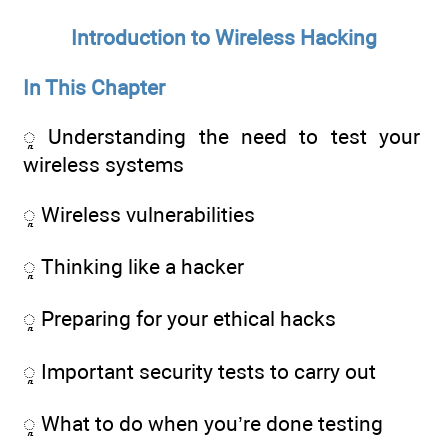
Introduction to Wireless Hacking
In This Chapter
ᮣ Understanding the need to test your
wireless systems
ᮣ Wireless vulnerabilities
ᮣ Thinking like a hacker
ᮣ Preparing for your ethical hacks
ᮣ Important security tests to carry out
ᮣ What to do when you’re done testing