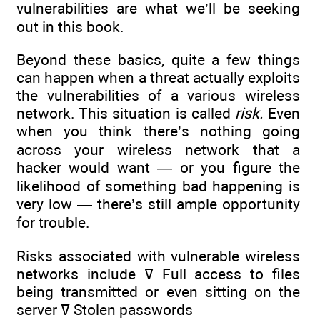
vulnerabilities are what we’ll be seeking
out in this book.
Beyond these basics, quite a few things
can happen when a threat actually exploits
the vulnerabilities of a various wireless
network. This situation is called
risk.
Even
when you think there’s nothing going
across your wireless network that a
hacker would want — or you figure the
likelihood of something bad happening is
very low — there’s still ample opportunity
for trouble.
Risks associated with vulnerable wireless
networks include ߜ Full access to files
being transmitted or even sitting on the
server ߜ Stolen passwords