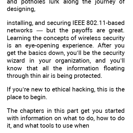
and potholes lurk along the journey of
designing,
installing, and securing IEEE 802.11-based
networks — but the payoffs are great.
Learning the concepts of wireless security
is an eye-opening experience. After you
get the basics down, you’ll be the security
wizard in your organization, and you’ll
know that all the information floating
through thin air is being protected.
If you’re new to ethical hacking, this is the
place to begin.
The chapters in this part get you started
with information on what to do, how to do
it, and what tools to use when