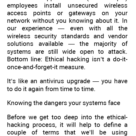
employees install unsecured wireless
access points or gateways on your
network without you knowing about it. In
our experience — even with all the
wireless security standards and vendor
solutions available — the majority of
systems are still wide open to attack.
Bottom line: Ethical hacking isn’t a do-it-
once-and-forget-it measure.
It’s like an antivirus upgrade — you have
to do it again from time to time.
Knowing the dangers your systems face
Before we get too deep into the ethical-
hacking process, it will help to define a
couple of terms that we’ll be using