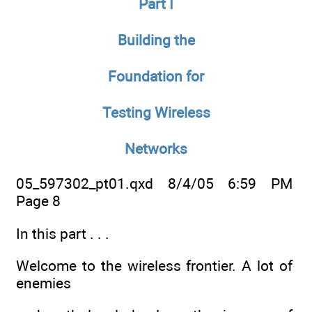
Part I
Building the
Foundation for
Testing Wireless
Networks
05_597302_pt01.qxd 8/4/05 6:59 PM
Page 8
In this part . . .
Welcome to the wireless frontier. A lot of
enemies