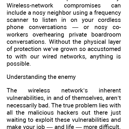
Wireless-network compromises can
include a nosy neighbor using a frequency
scanner to listen in on your cordless
phone conversations — or nosy co-
workers overhearing private boardroom
conversations. Without the physical layer
of protection we’ve grown so accustomed
to with our wired networks, anything is
possible.
Understanding the enemy
The wireless network’s inherent
vulnerabilities, in and of themselves, aren’t
necessarily bad. The true problem lies with
all the malicious hackers out there just
waiting to exploit these vulnerabilities and
make your job — and life — more difficult.