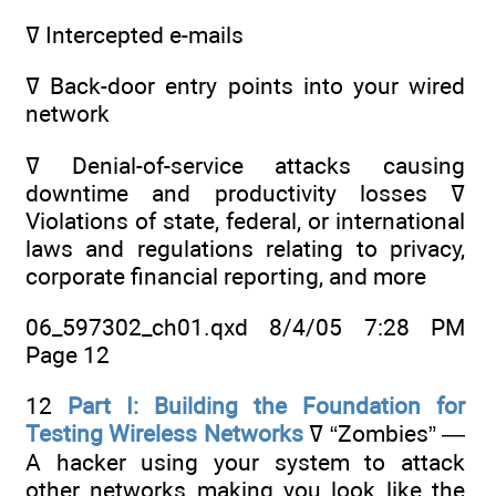
ߜ Intercepted e-mails
ߜ Back-door entry points into your wired
network
ߜ Denial-of-service attacks causing
downtime and productivity losses ߜ
Violations of state, federal, or international
laws and regulations relating to privacy,
corporate financial reporting, and more
06_597302_ch01.qxd 8/4/05 7:28 PM
Page 12
12
Part I: Building the Foundation for
Testing Wireless Networks
ߜ “Zombies” —
A hacker using your system to attack
other networks making you look like the