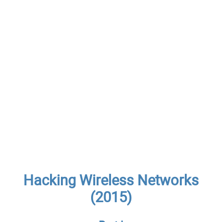
Hacking Wireless Networks
(2015)