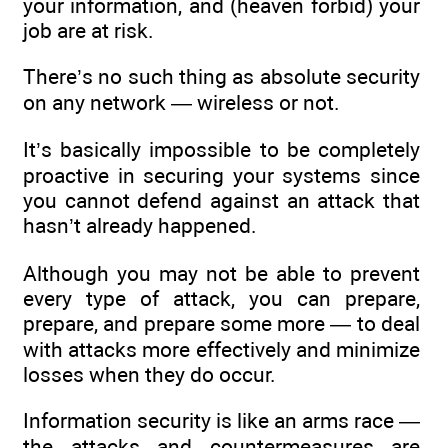
your information, and (heaven forbid) your
job are at risk.
There’s no such thing as absolute security
on any network — wireless or not.
It’s basically impossible to be completely
proactive in securing your systems since
you cannot defend against an attack that
hasn’t already happened.
Although you may not be able to prevent
every type of attack, you can prepare,
prepare, and prepare some more — to deal
with attacks more effectively and minimize
losses when they do occur.
Information security is like an arms race —
the attacks and countermeasures are