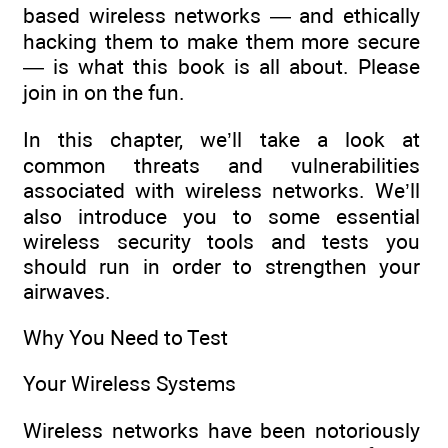
based wireless networks — and ethically
hacking them to make them more secure
— is what this book is all about. Please
join in on the fun.
In this chapter, we’ll take a look at
common threats and vulnerabilities
associated with wireless networks. We’ll
also introduce you to some essential
wireless security tools and tests you
should run in order to strengthen your
airwaves.
Why You Need to Test
Your Wireless Systems
Wireless networks have been notoriously