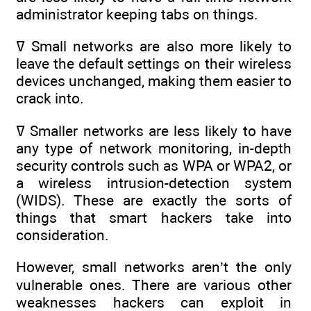
administrator keeping tabs on things.
ߜ Small networks are also more likely to
leave the default settings on their wireless
devices unchanged, making them easier to
crack into.
ߜ Smaller networks are less likely to have
any type of network monitoring, in-depth
security controls such as WPA or WPA2, or
a wireless intrusion-detection system
(WIDS). These are exactly the sorts of
things that smart hackers take into
consideration.
However, small networks aren’t the only
vulnerable ones. There are various other
weaknesses hackers can exploit in