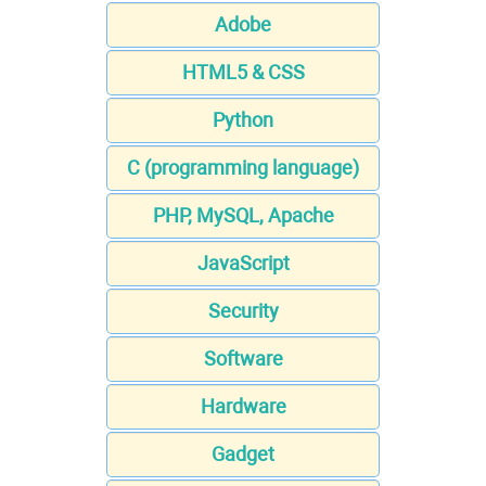
Adobe
HTML5 & CSS
Python
C (programming language)
PHP, MySQL, Apache
JavaScript
Security
Software
Hardware
Gadget