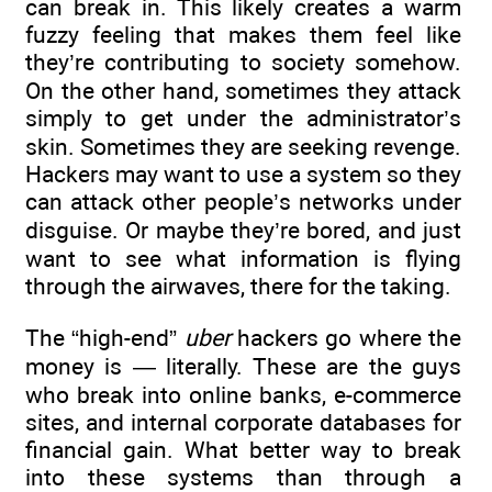
can break in. This likely creates a warm
fuzzy feeling that makes them feel like
they’re contributing to society somehow.
On the other hand, sometimes they attack
simply to get under the administrator’s
skin. Sometimes they are seeking revenge.
Hackers may want to use a system so they
can attack other people’s networks under
disguise. Or maybe they’re bored, and just
want to see what information is flying
through the airwaves, there for the taking.
The “high-end”
uber
hackers go where the
money is — literally. These are the guys
who break into online banks, e-commerce
sites, and internal corporate databases for
financial gain. What better way to break
into these systems than through a