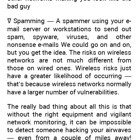
bad guy
ߜ Spamming — A spammer using your e-
mail server or workstations to send out
spam, spyware, viruses, and other
nonsense e-mails We could go on and on,
but you get the idea. The risks on wireless
networks are not much different from
those on wired ones. Wireless risks just
have a greater likelihood of occurring —
that’s because wireless networks normally
have a larger number of vulnerabilities.
The really bad thing about all this is that
without the right equipment and vigilant
network monitoring, it can be impossible
to detect someone hacking your airwaves
— even from a couple of miles away!