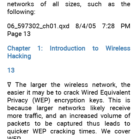
networks of all sizes, such as the
following:
06_597302_ch01.qxd 8/4/05 7:28 PM
Page 13
Chapter 1: Introduction to Wireless
Hacking
13
ߜ The larger the wireless network, the
easier it may be to crack Wired Equivalent
Privacy (WEP) encryption keys. This is
because larger networks likely receive
more traffic, and an increased volume of
packets to be captured thus leads to
quicker WEP cracking times. We cover
WEP