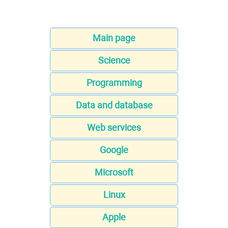
Main page
Science
Programming
Data and database
Web services
Google
Microsoft
Linux
Apple