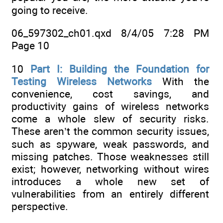
going to receive.
06_597302_ch01.qxd 8/4/05 7:28 PM
Page 10
10
Part I: Building the Foundation for
Testing Wireless Networks
With the
convenience, cost savings, and
productivity gains of wireless networks
come a whole slew of security risks.
These aren’t the common security issues,
such as spyware, weak passwords, and
missing patches. Those weaknesses still
exist; however, networking without wires
introduces a whole new set of
vulnerabilities from an entirely different
perspective.