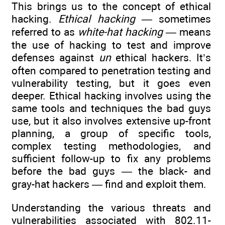
This brings us to the concept of ethical
hacking.
Ethical hacking
— sometimes
referred to as
white-hat hacking
— means
the use of hacking to test and improve
defenses against
un
ethical hackers. It’s
often compared to penetration testing and
vulnerability testing, but it goes even
deeper. Ethical hacking involves using the
same tools and techniques the bad guys
use, but it also involves extensive up-front
planning, a group of specific tools,
complex testing methodologies, and
sufficient follow-up to fix any problems
before the bad guys — the black- and
gray-hat hackers — find and exploit them.
Understanding the various threats and
vulnerabilities associated with 802.11-