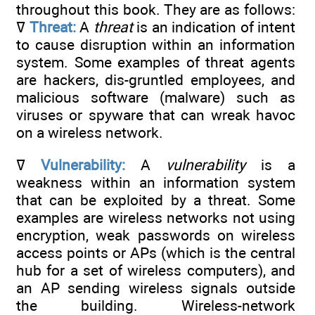
throughout this book. They are as follows:
ߜ
Threat:
A
threat
is an indication of intent
to cause disruption within an information
system. Some examples of threat agents
are hackers, dis-gruntled employees, and
malicious software (malware) such as
viruses or spyware that can wreak havoc
on a wireless network.
ߜ
Vulnerability:
A
vulnerability
is a
weakness within an information system
that can be exploited by a threat. Some
examples are wireless networks not using
encryption, weak passwords on wireless
access points or APs (which is the central
hub for a set of wireless computers), and
an AP sending wireless signals outside
the building. Wireless-network