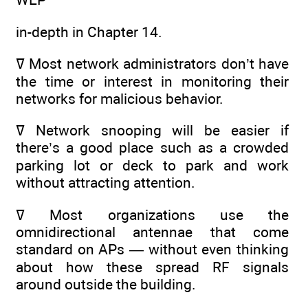
in-depth in Chapter 14.
ߜ Most network administrators don’t have
the time or interest in monitoring their
networks for malicious behavior.
ߜ Network snooping will be easier if
there’s a good place such as a crowded
parking lot or deck to park and work
without attracting attention.
ߜ Most organizations use the
omnidirectional antennae that come
standard on APs — without even thinking
about how these spread RF signals
around outside the building.