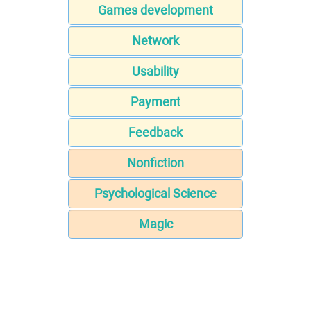
Games development
Network
Usability
Payment
Feedback
Nonfiction
Psychological Science
Magic