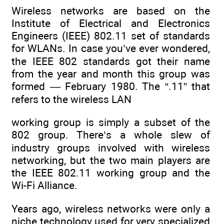
Wireless networks are based on the
Institute of Electrical and Electronics
Engineers (IEEE) 802.11 set of standards
for WLANs. In case you’ve ever wondered,
the IEEE 802 standards got their name
from the year and month this group was
formed — February 1980. The “.11” that
refers to the wireless LAN
working group is simply a subset of the
802 group. There’s a whole slew of
industry groups involved with wireless
networking, but the two main players are
the IEEE 802.11 working group and the
Wi-Fi Alliance.
Years ago, wireless networks were only a
niche technology used for very specialized