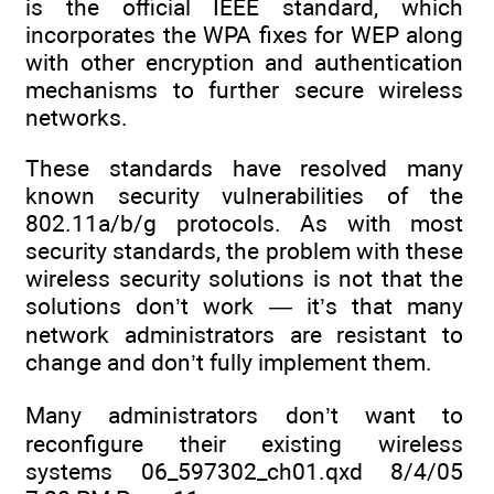
is the official IEEE standard, which
incorporates the WPA fixes for WEP along
with other encryption and authentication
mechanisms to further secure wireless
networks.
These standards have resolved many
known security vulnerabilities of the
802.11a/b/g protocols. As with most
security standards, the problem with these
wireless security solutions is not that the
solutions don’t work — it’s that many
network administrators are resistant to
change and don’t fully implement them.
Many administrators don’t want to
reconfigure their existing wireless
systems 06_597302_ch01.qxd 8/4/05