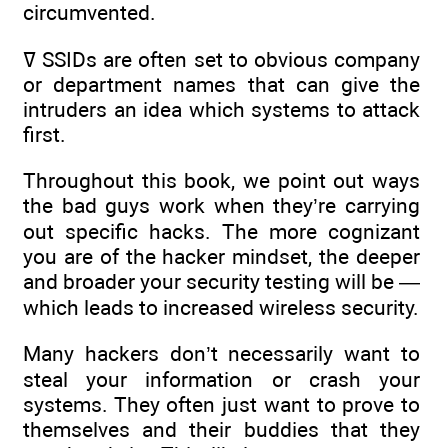
circumvented.
ߜ SSIDs are often set to obvious company
or department names that can give the
intruders an idea which systems to attack
first.
Throughout this book, we point out ways
the bad guys work when they’re carrying
out specific hacks. The more cognizant
you are of the hacker mindset, the deeper
and broader your security testing will be —
which leads to increased wireless security.
Many hackers don’t necessarily want to
steal your information or crash your
systems. They often just want to prove to
themselves and their buddies that they