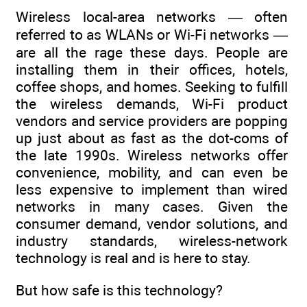
Wireless local-area networks — often
referred to as WLANs or Wi-Fi networks —
are all the rage these days. People are
installing them in their offices, hotels,
coffee shops, and homes. Seeking to fulfill
the wireless demands, Wi-Fi product
vendors and service providers are popping
up just about as fast as the dot-coms of
the late 1990s. Wireless networks offer
convenience, mobility, and can even be
less expensive to implement than wired
networks in many cases. Given the
consumer demand, vendor solutions, and
industry standards, wireless-network
technology is real and is here to stay.
But how safe is this technology?