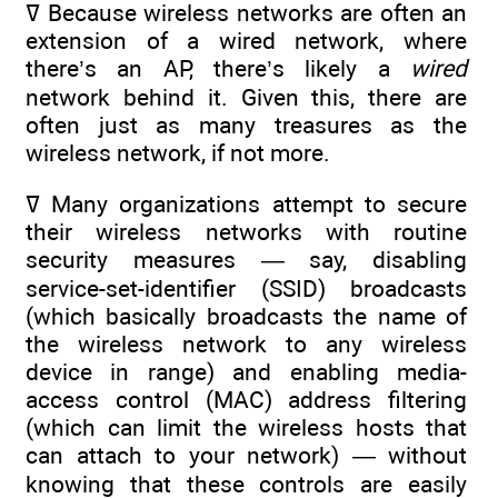
ߜ Because wireless networks are often an
extension of a wired network, where
there’s an AP, there’s likely a
wired
network behind it. Given this, there are
often just as many treasures as the
wireless network, if not more.
ߜ Many organizations attempt to secure
their wireless networks with routine
security measures — say, disabling
service-set-identifier (SSID) broadcasts
(which basically broadcasts the name of
the wireless network to any wireless
device in range) and enabling media-
access control (MAC) address filtering
(which can limit the wireless hosts that
can attach to your network) — without
knowing that these controls are easily