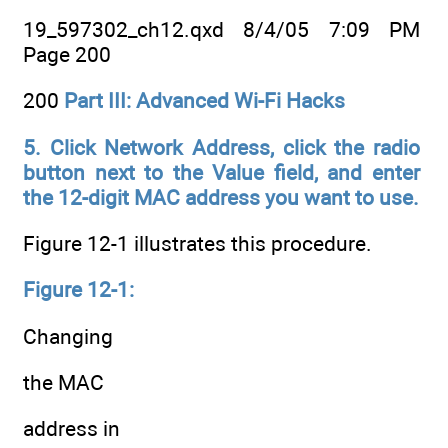
19_597302_ch12.qxd 8/4/05 7:09 PM
Page 200
200
Part III: Advanced Wi-Fi Hacks
5. Click Network Address, click the radio
button next to the Value field,
and enter
the 12-digit MAC address you want to use.
Figure 12-1 illustrates this procedure.
Figure 12-1:
Changing
the MAC
address in