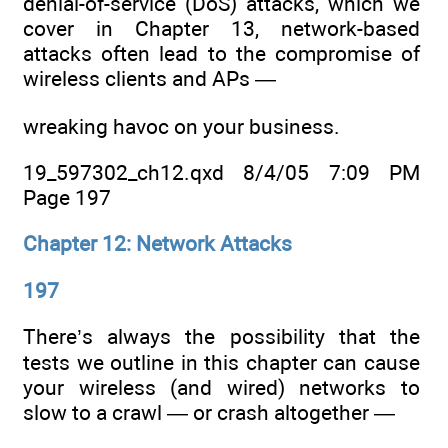
denial-of-service (DoS) attacks, which we
cover in Chapter 13, network-based
attacks often lead to the compromise of
wireless clients and APs —
wreaking havoc on your business.
19_597302_ch12.qxd 8/4/05 7:09 PM
Page 197
Chapter 12: Network Attacks
197
There’s always the possibility that the
tests we outline in this chapter can cause
your wireless (and wired) networks to
slow to a crawl — or crash altogether —