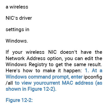
a wireless
NIC’s driver
settings in
Windows.
If your wireless NIC doesn’t have the
Network Address option, you can edit the
Windows Registry to get the same result.
Here’s how to make it happen:
1. At a
Windows command prompt, enter
ipconfig
/all
to view yourcurrent MAC address (as
shown in Figure 12-2).
Figure 12-2: