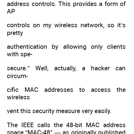
address controls. This provides a form of
AP
controls on my wireless network, so it’s
pretty
authentication by allowing only clients
with spe-
secure.” Well, actually, a hacker can
circum-
cific MAC addresses to access the
wireless
vent this security measure very easily.
The IEEE calls the 48-bit MAC address
space “MAC-48” — as originally published