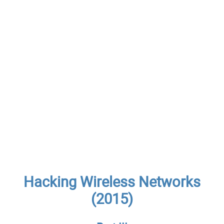
Hacking Wireless Networks
(2015)