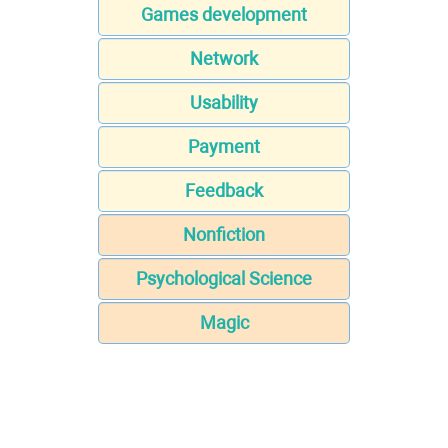
Games development
Network
Usability
Payment
Feedback
Nonfiction
Psychological Science
Magic