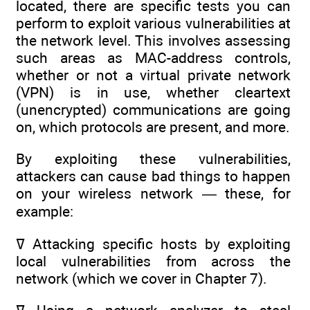
located, there are specific tests you can
perform to exploit various vulnerabilities at
the network level. This involves assessing
such areas as MAC-address controls,
whether or not a virtual private network
(VPN) is in use, whether cleartext
(unencrypted) communications are going
on, which protocols are present, and more.
By exploiting these vulnerabilities,
attackers can cause bad things to happen
on your wireless network — these, for
example:
ߜ Attacking specific hosts by exploiting
local vulnerabilities from across the
network (which we cover in Chapter 7).