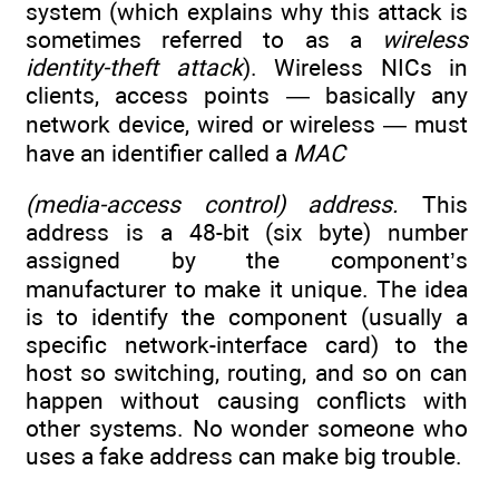
system (which explains why this attack is
sometimes referred to as a
wireless
identity-theft attack
). Wireless NICs in
clients, access points — basically any
network device, wired or wireless — must
have an identifier called a
MAC
(media-access control) address.
This
address is a 48-bit (six byte) number
assigned by the component’s
manufacturer to make it unique. The idea
is to identify the component (usually a
specific network-interface card) to the
host so switching, routing, and so on can
happen without causing conflicts with
other systems. No wonder someone who
uses a fake address can make big trouble.