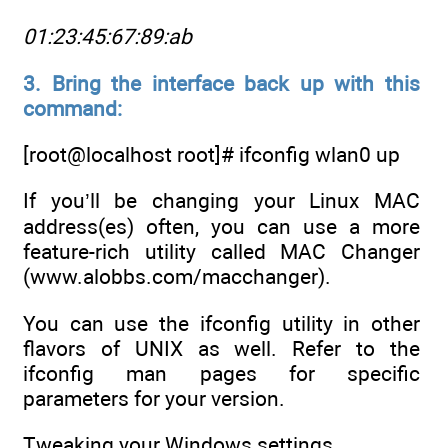
01:23:45:67:89:ab
3. Bring the interface back up with this
command:
[root@localhost root]# ifconfig wlan0 up
If you’ll be changing your Linux MAC
address(es) often, you can use a more
feature-rich utility called MAC Changer
(www.alobbs.com/macchanger).
You can use the ifconfig utility in other
flavors of UNIX as well. Refer to the
ifconfig man pages for specific
parameters for your version.
Tweaking your Windows settings