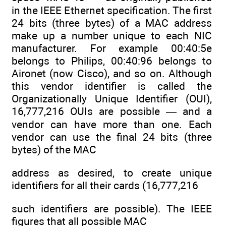
in the IEEE Ethernet specification. The first
24 bits (three bytes) of a MAC address
make up a number unique to each NIC
manufacturer. For example 00:40:5e
belongs to Philips, 00:40:96 belongs to
Aironet (now Cisco), and so on. Although
this vendor identifier is called the
Organizationally Unique Identifier (OUI),
16,777,216 OUIs are possible — and a
vendor can have more than one. Each
vendor can use the final 24 bits (three
bytes) of the MAC
address as desired, to create unique
identifiers for all their cards (16,777,216
such identifiers are possible). The IEEE
figures that all possible MAC