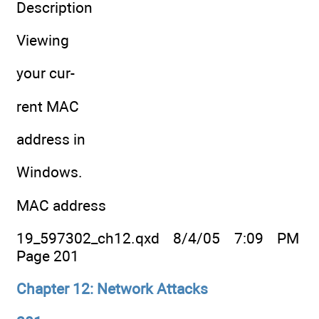
Description
Viewing
your cur-
rent MAC
address in
Windows.
MAC address
19_597302_ch12.qxd 8/4/05 7:09 PM
Page 201
Chapter 12: Network Attacks