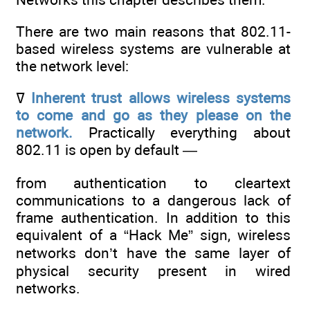
There are two main reasons that 802.11-
based wireless systems are vulnerable at
the network level:
ߜ
Inherent trust allows wireless systems
to come and go as they please on
the
network.
Practically everything about
802.11 is open by default —
from authentication to cleartext
communications to a dangerous lack of
frame authentication. In addition to this
equivalent of a “Hack Me” sign, wireless
networks don’t have the same layer of
physical security present in wired
networks.