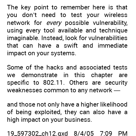
The key point to remember here is that
you don’t need to test your wireless
network for
every
possible vulnerability,
using every tool available and technique
imaginable. Instead, look for vulnerabilities
that can have a swift and immediate
impact on your systems.
Some of the hacks and associated tests
we demonstrate in this chapter are
specific to 802.11. Others are security
weaknesses common to any network —
and those not only have a higher likelihood
of being exploited, they can also have a
high impact on your business.
19_597302_ch12.qxd 8/4/05 7:09 PM