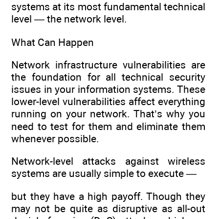
systems at its most fundamental technical
level — the network level.
What Can Happen
Network infrastructure vulnerabilities are
the foundation for all technical security
issues in your information systems. These
lower-level vulnerabilities affect everything
running on your network. That’s why you
need to test for them and eliminate them
whenever possible.
Network-level attacks against wireless
systems are usually simple to execute —
but they have a high payoff. Though they
may not be quite as disruptive as all-out