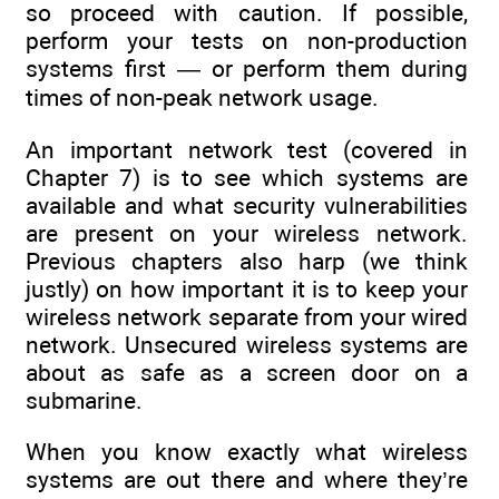
so proceed with caution. If possible,
perform your tests on non-production
systems first — or perform them during
times of non-peak network usage.
An important network test (covered in
Chapter 7) is to see which systems are
available and what security vulnerabilities
are present on your wireless network.
Previous chapters also harp (we think
justly) on how important it is to keep your
wireless network separate from your wired
network. Unsecured wireless systems are
about as safe as a screen door on a
submarine.
When you know exactly what wireless
systems are out there and where they’re