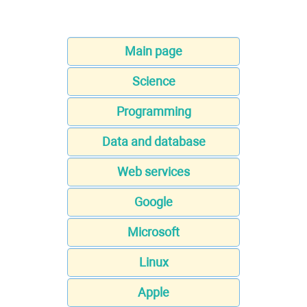
Main page
Science
Programming
Data and database
Web services
Google
Microsoft
Linux
Apple