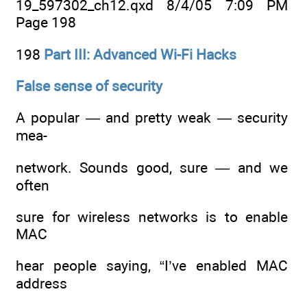
19_597302_ch12.qxd 8/4/05 7:09 PM
Page 198
198
Part III: Advanced Wi-Fi Hacks
False sense of security
A popular — and pretty weak — security
mea-
network. Sounds good, sure — and we
often
sure for wireless networks is to enable
MAC
hear people saying, “I’ve enabled MAC
address