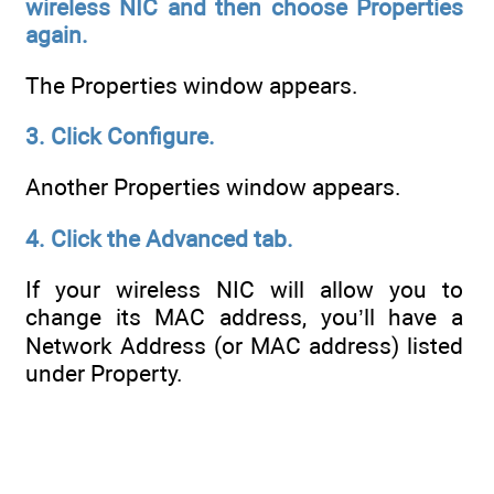
wireless NIC and then choose
Properties
again.
The Properties window appears.
3. Click Configure.
Another Properties window appears.
4. Click the Advanced tab.
If your wireless NIC will allow you to
change its MAC address, you’ll have a
Network Address (or MAC address) listed
under Property.