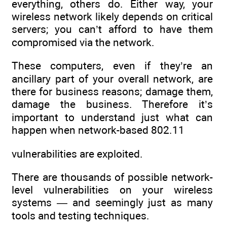
everything, others do. Either way, your
wireless network likely depends on critical
servers; you can’t afford to have them
compromised via the network.
These computers, even if they’re an
ancillary part of your overall network, are
there for business reasons; damage them,
damage the business. Therefore it’s
important to understand just what can
happen when network-based 802.11
vulnerabilities are exploited.
There are thousands of possible network-
level vulnerabilities on your wireless
systems — and seemingly just as many
tools and testing techniques.