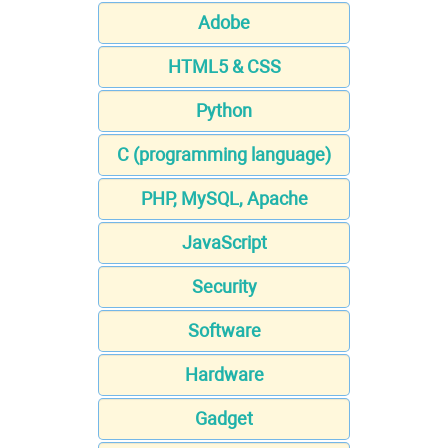
Adobe
HTML5 & CSS
Python
C (programming language)
PHP, MySQL, Apache
JavaScript
Security
Software
Hardware
Gadget