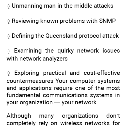
ᮣ Unmanning man-in-the-middle attacks
ᮣ Reviewing known problems with SNMP
ᮣ Defining the Queensland protocol attack
ᮣ Examining the quirky network issues
with network analyzers
ᮣ Exploring practical and cost-effective
countermeasures Your computer systems
and applications require one of the most
fundamental communications systems in
your organization — your network.
Although many organizations don’t
completely rely on wireless networks for