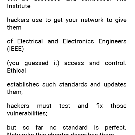
Institute
hackers use to get your network to give
them
of Electrical and Electronics Engineers
(IEEE)
(you guessed it) access and control.
Ethical
establishes such standards and updates
them,
hackers must test and fix those
vulnerabilities;
but so far no standard is perfect.
Networks this chapter describes them.