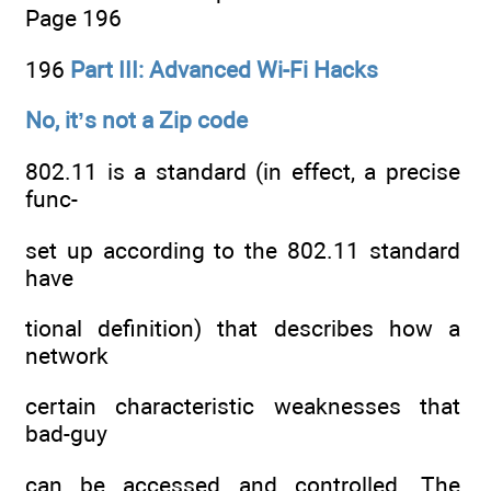
Page 196
196
Part III: Advanced Wi-Fi Hacks
No, it’s not a Zip code
802.11 is a standard (in effect, a precise
func-
set up according to the 802.11 standard
have
tional definition) that describes how a
network
certain characteristic weaknesses that
bad-guy
can be accessed and controlled. The