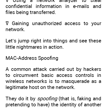
ߜ Using a network analyzer to steal
confidential information in e-mails and
files being transferred.
ߜ Gaining unauthorized access to your
network.
Let’s jump right into things and see these
little nightmares in action.
MAC-Address Spoofing
A common attack carried out by hackers
to circumvent basic access controls in
wireless networks is to masquerade as a
legitimate host on the network.
They do it by
spoofing
(that is, faking and
pretending to have) the identity of another