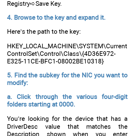
Registry➪Save Key.
4. Browse to the key and expand it.
Here’s the path to the key:
HKEY_LOCAL_MACHINE\SYSTEM\Current
ControlSet\Control\Class\{4D36E972-
E325-11CE-BFC1-08002BE10318}
5. Find the subkey for the NIC you want to
modify:
a. Click through the various four-digit
folders starting at 0000.
You’re looking for the device that has a
DriverDesc value that matches the
Description shown when you enter