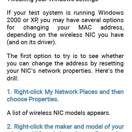
If your test system is running Windows
2000 or XP, you may have several options
for changing your MAC address,
depending on the wireless NIC you have
(and on its driver).
The first option to try is to see whether
you can change the address by resetting
your NIC’s network properties. Here’s the
drill:
1. Right-click My Network Places and then
choose Properties.
A list of wireless NIC models appears.
2. Right-click the maker and model of your