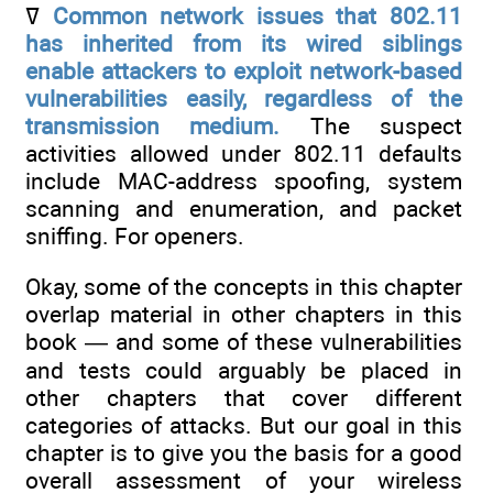
ߜ
Common network issues that 802.11
has inherited from its wired siblings
enable attackers to exploit network-based
vulnerabilities easily,
regardless of the
transmission medium.
The suspect
activities allowed under 802.11 defaults
include MAC-address spoofing, system
scanning and enumeration, and packet
sniffing. For openers.
Okay, some of the concepts in this chapter
overlap material in other chapters in this
book — and some of these vulnerabilities
and tests could arguably be placed in
other chapters that cover different
categories of attacks. But our goal in this
chapter is to give you the basis for a good
overall assessment of your wireless