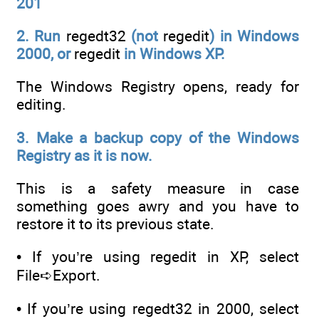
201
2. Run
regedt32
(not
regedit
) in Windows
2000, or
regedit
in
Windows XP.
The Windows Registry opens, ready for
editing.
3. Make a backup copy of the Windows
Registry as it is now.
This is a safety measure in case
something goes awry and you have to
restore it to its previous state.
• If you’re using regedit in XP, select
File➪Export.
• If you’re using regedt32 in 2000, select