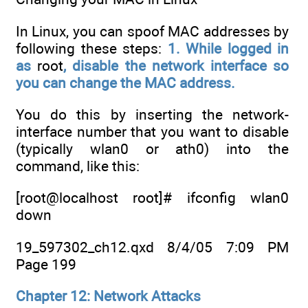
In Linux, you can spoof MAC addresses by
following these steps:
1. While logged in
as
root
, disable the network interface so
you can
change the MAC address.
You do this by inserting the network-
interface number that you want to disable
(typically wlan0 or ath0) into the
command, like this:
[root@localhost root]# ifconfig wlan0
down
19_597302_ch12.qxd 8/4/05 7:09 PM
Page 199
Chapter 12: Network Attacks