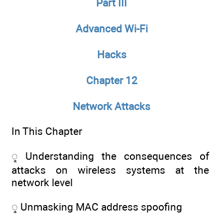
Part III
Advanced Wi-Fi
Hacks
Chapter 12
Network Attacks
In This Chapter
ᮣ Understanding the consequences of
attacks on wireless systems at the
network level
ᮣ Unmasking MAC address spoofing