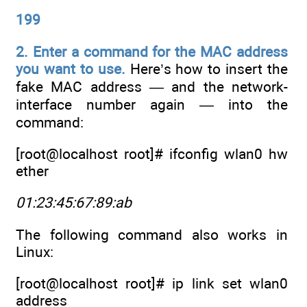
199
2. Enter a command for the MAC address
you want to use.
Here’s how to insert the
fake MAC address — and the network-
interface number again — into the
command:
[root@localhost root]# ifconfig wlan0 hw
ether
01:23:45:67:89:ab
The following command also works in
Linux:
[root@localhost root]# ip link set wlan0
address