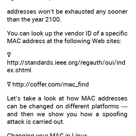
addresses won’t be exhausted any sooner
than the year 2100.
You can look up the vendor ID of a specific
MAC address at the following Web sites:
ߜ
http://standards.ieee.org/regauth/oui/ind
ex.shtml
ߜ http://coffer.com/mac_find
Let’s take a look at how MAC addresses
can be changed on different platforms —
and then we show you how a spoofing
attack is carried out.
Changing your MAC in Linux