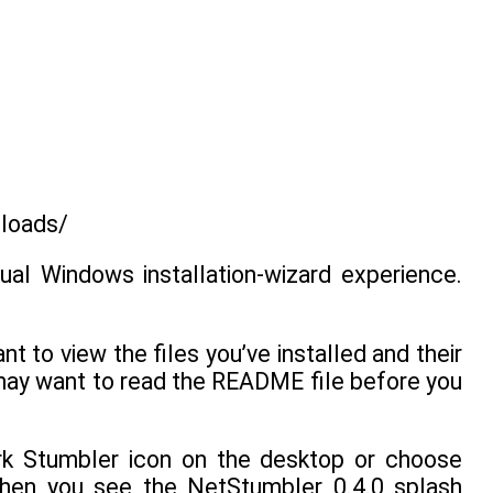
nloads/
sual Windows installation-wizard experience.
t to view the files you’ve installed and their
 may want to read the README file before you
ork Stumbler icon on the desktop or choose
hen you see the NetStumbler 0.4.0 splash