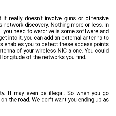
t it really doesn’t involve guns or offensive
ss network discovery. Nothing more or less. In
all you need to wardrive is some software and
get into it, you can add an external antenna to
his enables you to detect these access points
antenna of your wireless NIC alone. You could
 longitude of the networks you find.
ty. It may even be illegal. So when you go
 on the road. We don’t want you ending up as