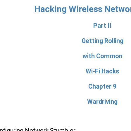
Hacking Wireless Netwo
Part II
Getting Rolling
with Common
Wi-Fi Hacks
Chapter 9
Wardriving
onfiguring Network Stumbler