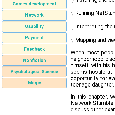
Games development
ᮣ Running NetStu
Network
ᮣ Interpreting the 
Usability
Payment
ᮣ Mapping and vie
Feedback
When most people 
neighborhood disco
Nonfiction
himself with his 
seems hostile at f
Psychological Science
opportunity for ev
Magic
teenage daughter. A
In this chapter, 
Network Stumbler 
discuss other exam