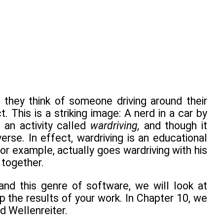
, they think of someone driving around their
 This is a striking image: A nerd in a car by
 an activity called
wardriving,
and though it
verse. In effect, wardriving is an educational
for example, actually goes wardriving with his
 together.
tand this genre of software, we will look at
 the results of your work. In Chapter 10, we
d Wellenreiter.