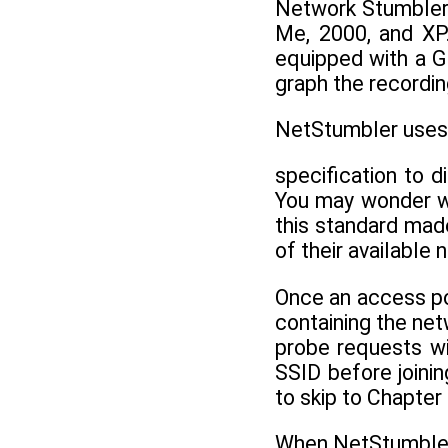
Network Stumbler 
Me, 2000, and XP
equipped with a GP
graph the recordi
NetStumbler uses 
specification to 
You may wonder wh
this standard made
of their available 
Once an access poi
containing the ne
probe requests wi
SSID before joini
to skip to Chapter