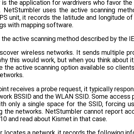
is the application for wardrivers who favor th
. NetStumbler uses the active scanning metho
S unit, it records the latitude and longitude o
ngs with mapping software.
the active scanning method described by the I
discover wireless networks. It sends multiple 
y this would work, but when you think about it
 the active scanning option available so clients
networks.
nt receives a probe request, it typically respo
twork BSSID and the WLAN SSID. Some access poi
th only a single space for the SSID, forcing u
ng the networks. NetStumbler cannot report acce
 10 and read about Kismet in that case.