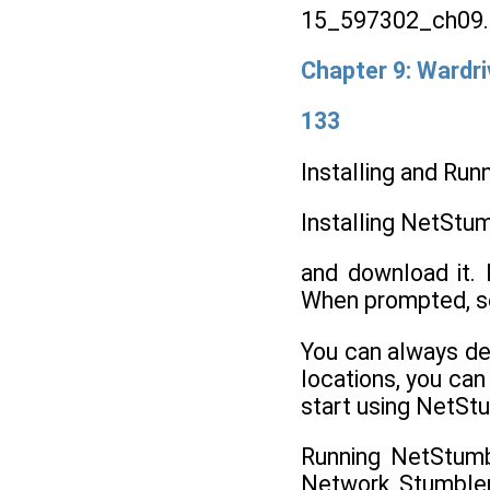
15_597302_ch09.
Chapter 9: Wardri
133
Installing and Ru
Installing NetStu
and download it. 
When prompted, sel
You can always del
locations, you can
start using NetSt
Running NetStumb
Network Stumbler