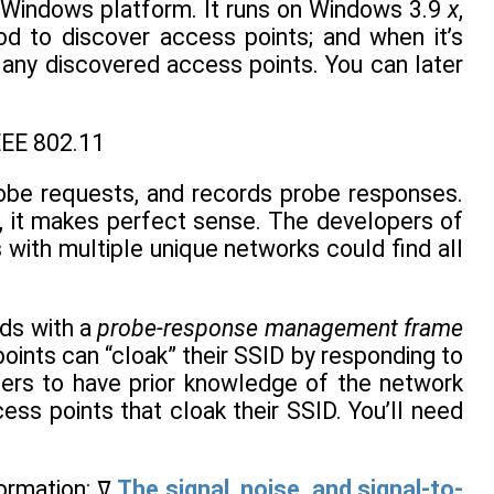
e Windows platform. It runs on Windows 3.9
x
,
d to discover access points; and when it’s
f any discovered access points. You can later
EEE 802.11
probe requests, and records probe responses.
, it makes perfect sense. The developers of
 with multiple unique networks could find all
nds with a
probe-response management frame
nts can “cloak” their SSID by responding to
sers to have prior knowledge of the network
ss points that cloak their SSID. You’ll need
When NetStumbler locates a network, it records the following information: ߜ
The signal, noise, and signal-to-