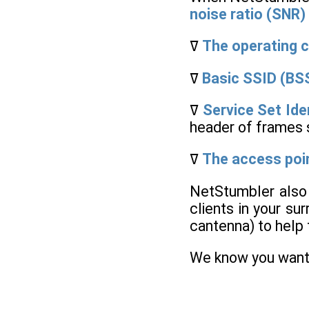
noise ratio (SNR)
ߜ
The operating 
ߜ
Basic SSID (BS
ߜ
Service Set Ide
header of frames 
ߜ
The access poi
NetStumbler also 
clients in your su
cantenna) to help f
We know you want t