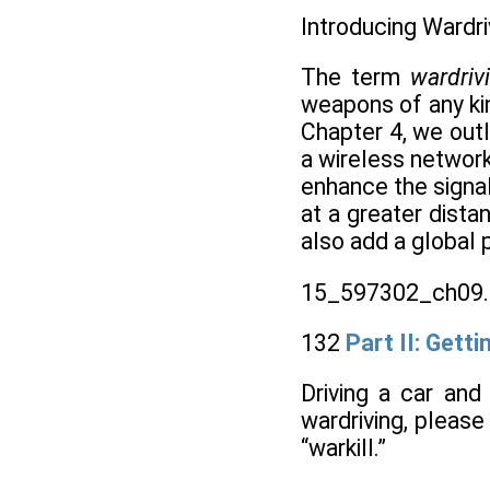
Introducing Wardri
The term
wardri
weapons of any kin
Chapter 4, we outl
a wireless network 
enhance the signal
at a greater dista
also add a global 
15_597302_ch09.
132
Part II: Gett
Driving a car and
wardriving, pleas
“warkill.”