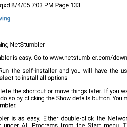
qxd 8/4/05 7:03 PM Page 133
ving
nning NetStumbler
mbler is easy. Go to www.netstumbler.com/dow
Run the self-installer and you will have the u
ect to install all options.
ete the shortcut or move things later. If you wan
 do so by clicking the Show details button. You
umbler.
ler is as easy. Either double-click the Netw
 under All Programs from the Start menu. T