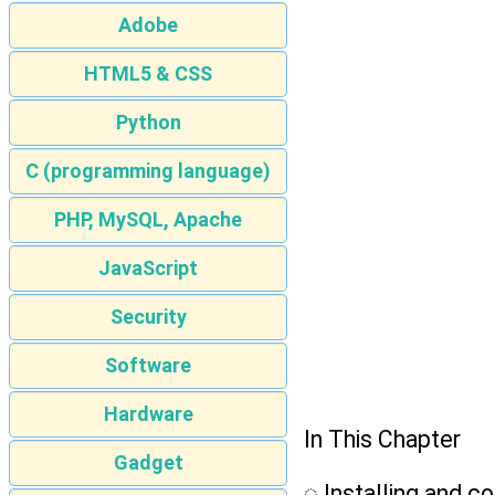
Adobe
HTML5 & CSS
Python
C (programming language)
PHP, MySQL, Apache
JavaScript
Security
Software
Hardware
In This Chapter
Gadget
ᮣ Installing and c