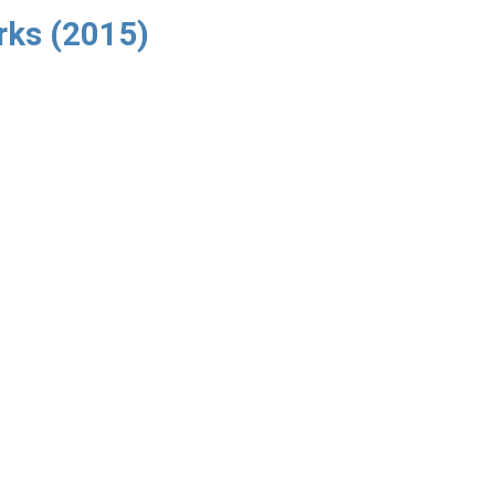
rks (2015)