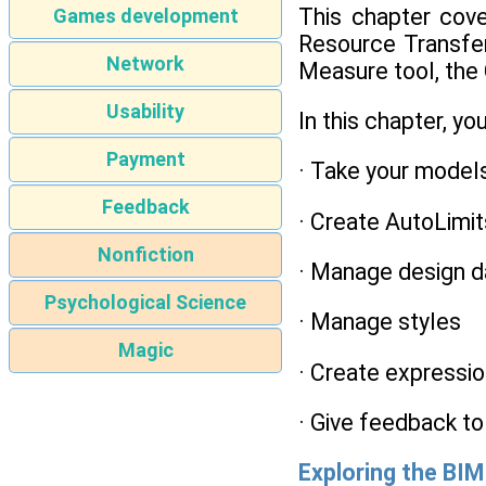
This chapter cove
Games development
Resource Transfer 
Network
Measure tool, the
Usability
In this chapter, you
Payment
· Take your model
Feedback
· Create AutoLimit
Nonfiction
· Manage design da
Psychological Science
· Manage styles
Magic
· Create expressio
· Give feedback t
Exploring the BI