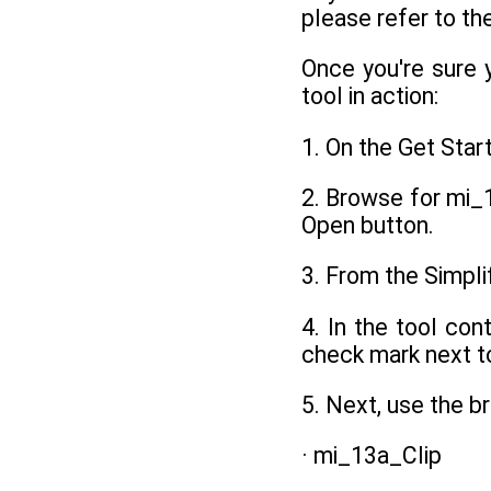
please refer to th
Once you're sure 
tool in action:
1. On the Get Star
2. Browse for mi_1
Open button.
3. From the Simpli
4. In the tool con
check mark next t
5. Next, use the 
· mi_13a_Clip