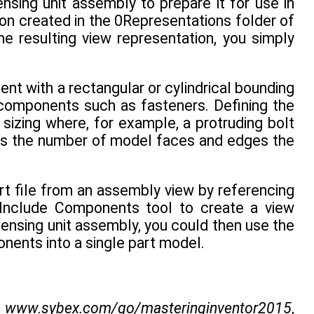
nsing unit assembly to prepare it for use in
on created in the 0Representations folder of
 resulting view representation, you simply
t with a rectangular or cylindrical bounding
r components such as fasteners. Defining the
sizing where, for example, a protruding bolt
ces the number of model faces and edges the
art file from an assembly view by referencing
e Include Components tool to create a view
densing unit assembly, you could then use the
onents into a single part model.
m
www.sybex.com/go/masteringinventor2015
,