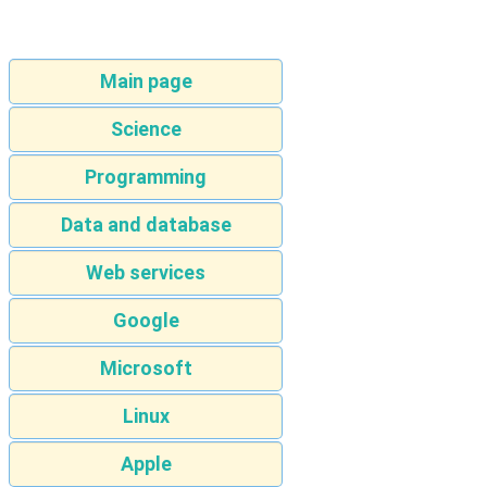
Main page
Science
Programming
Data and database
Web services
Google
Microsoft
Linux
Apple