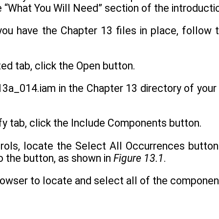
e “What You Will Need” section of the introducti
you have the Chapter 13 files in place, follo
ted tab, click the Open button.
3a_014.iam in the Chapter 13 directory of your 
fy tab, click the Include Components button.
trols, locate the Select All Occurrences button 
o the button, as shown in
Figure 13.1
.
browser to locate and select all of the compone