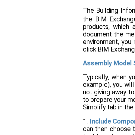
The Building Info
the BIM Exchange
products, which 
document the mech
environment, you 
click BIM Exchang
Assembly Model S
Typically, when y
example), you will
not giving away to
to prepare your mo
Simplify tab in th
1.
Include Compo
can then choose t