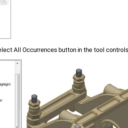
lect All Occurrences button in the tool control