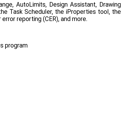
nge, AutoLimits, Design Assistant, Drawing
he Task Scheduler, the iProperties tool, the
error reporting (CER), and more.
ms program