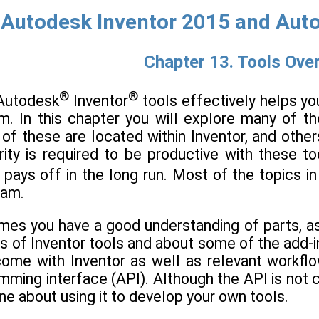
Autodesk Inventor 2015 and Auto
Chapter 13. Tools Ove
®
®
 Autodesk
Inventor
tools effectively helps yo
m. In this chapter you will explore many of th
of these are located within Inventor, and others 
rity is required to be productive with these 
 pays off in the long run. Most of the topics i
ram.
mes you have a good understanding of parts, as
s of Inventor tools and about some of the add-in
come with Inventor as well as relevant workflo
mming interface (API). Although the API is not c
ine about using it to develop your own tools.