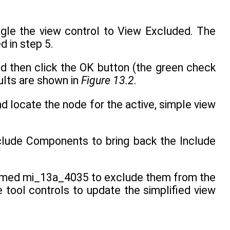
ggle the view control to View Excluded. The
d in step 5.
nd then click the OK button (the green check
ults are shown in
Figure 13.2
.
nd locate the node for the active, simple view
nclude Components to bring back the Include
named mi_13a_4035 to exclude them from the
e tool controls to update the simplified view