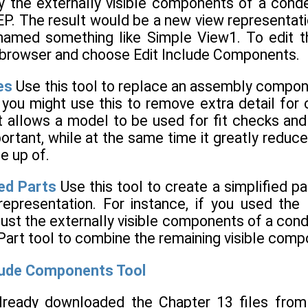
ly the externally visible components of a conde
P. The result would be a new view representati
amed something like Simple View1. To edit the
the browser and choose Edit Include Components.
es
Use this tool to replace an assembly componen
, you might use this to remove extra detail fo
t allows a model to be used for fit checks and 
ortant, while at the same time it greatly redu
e up of.
ied Parts
Use this tool to create a simplified p
representation. For instance, if you used th
just the externally visible components of a con
Part tool to combine the remaining visible comp
clude Components Tool
already downloaded the Chapter 13 files fro