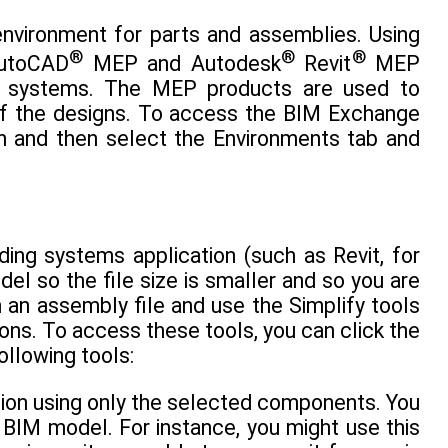
environment for parts and assemblies. Using
®
®
®
AutoCAD
MEP and Autodesk
Revit
MEP
on systems. The MEP products are used to
of the designs. To access the BIM Exchange
en and then select the Environments tab and
ding systems application (such as Revit, for
el so the file size is smaller and so you are
h an assembly file and use the Simplify tools
ons. To access these tools, you can click the
ollowing tools:
tion using only the selected components. You
 BIM model. For instance, you might use this