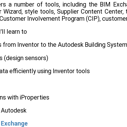
rs a number of tools, including the BIM Excha
Wizard, style tools, Supplier Content Center, t
 Customer Involvement Program (CIP), customer 
'll learn to
s from Inventor to the Autodesk Building Syste
s (design sensors)
ta efficiently using Inventor tools
ns with iProperties
o Autodesk
M Exchange