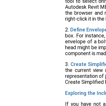
tool to select on
Autodesk Revit ME
the browser and n
right-click it in 
2.
Define Envelop
box. For instance
envelope of a bol
head might be imp
component is mad
3.
Create Simplif
the current view 
representation of 
Create Simplified 
Exploring the In
If you have not 