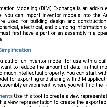
rmation Modeling (BIM) Exchange is an add-in 
, you can import Inventor models into the 
are used for building design and constructi
anical, electrical, and plumbing information 
must first have a part or an assembly file op
e.
implification
ou author an Inventor model for use with a buil
 want to reduce the amount of detail in that mod
o much intellectual property. You can start wit
del for exporting and sharing with BIM applicati
e assembly environment, where you will find the f
nents
Use this tool to create a view representa
his view representation to create the exported