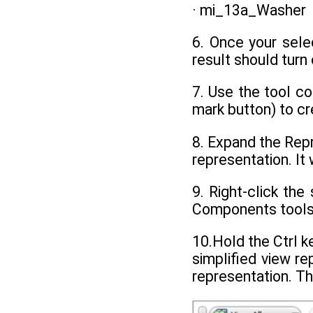
· mi_13a_Washer
6. Once your sele
result should turn
7. Use the tool co
mark button) to cr
8. Expand the Repr
representation. It 
9. Right-click th
Components tools
10.Hold the Ctrl 
simplified view re
representation. Th