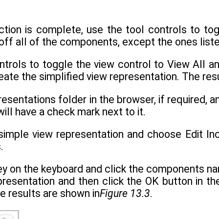
ction is complete, use the tool controls to to
 off all of the components, except the ones liste
ntrols to toggle the view control to View All a
eate the simplified view representation. The res
esentations folder in the browser, if required, a
will have a check mark next to it.
e simple view representation and choose Edit I
.
key on the keyboard and click the components 
presentation and then click the OK button in th
e results are shown in
Figure 13.3
.