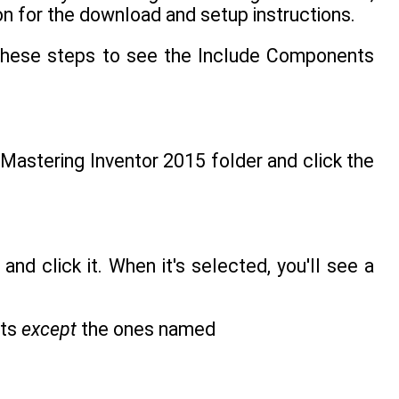
on for the download and setup instructions.
w these steps to see the Include Components
Mastering Inventor 2015 folder and click the
and click it. When it's selected, you'll see a
nts
except
the ones named