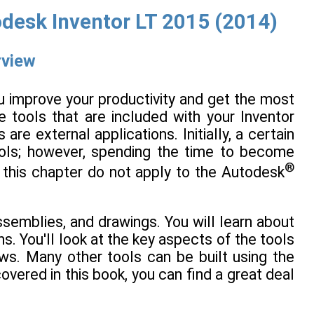
desk Inventor LT 2015 (2014)
rview
u improve your productivity and get the most
e tools that are included with your Inventor
are external applications. Initially, a certain
tools; however, spending the time to become
®
n this chapter do not apply to the Autodesk
semblies, and drawings. You will learn about
s. You'll look at the key aspects of the tools
ws. Many other tools can be built using the
overed in this book, you can find a great deal