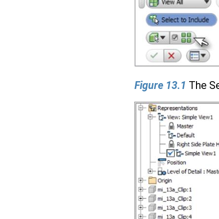
Figure 13.1
The Se