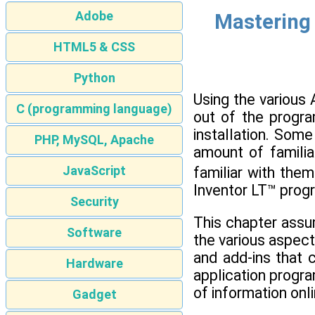
Adobe
Mastering 
HTML5 & CSS
Python
Using the various
C (programming language)
out of the progra
installation. Some 
PHP, MySQL, Apache
amount of familia
JavaScript
familiar with them
Inventor LT™ prog
Security
This chapter assu
Software
the various aspect
and add-ins that 
Hardware
application progra
of information onl
Gadget