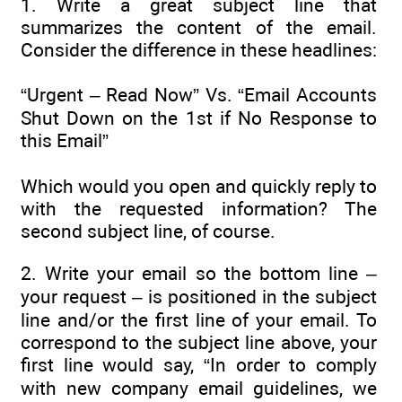
1. Write a great subject line that
summarizes the content of the email.
Consider the difference in these headlines:
“Urgent – Read Now” Vs. “Email Accounts
Shut Down on the 1st if No Response to
this Email”
Which would you open and quickly reply to
with the requested information? The
second subject line, of course.
2. Write your email so the bottom line –
your request – is positioned in the subject
line and/or the first line of your email. To
correspond to the subject line above, your
first line would say, “In order to comply
with new company email guidelines, we