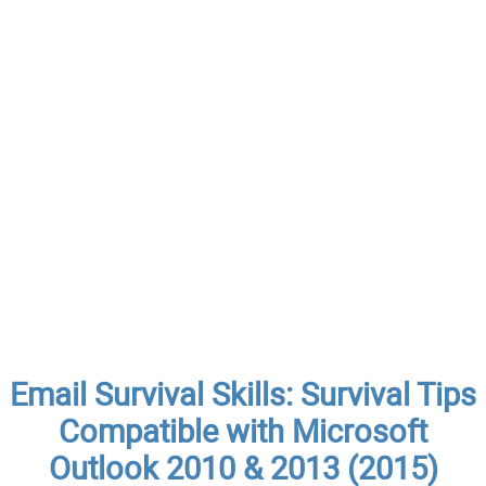
Email Survival Skills: Survival Tips
Compatible with Microsoft
Outlook 2010 & 2013 (2015)