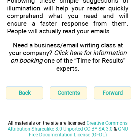
Following these simple suggestions of
illumination will help your reader quickly
comprehend what you need and will
ensure a faster response from them.
People will actually read your emails.
Need a business/email writing class at
your company?
Click here for information
on booking
one of the “Time for Results”
experts.
Back
Contents
Forward
All materials on the site are licensed
Creative Commons
Attribution-Sharealike 3.0 Unported CC BY-SA 3.0
&
GNU
Free Documentation License (GFDL)