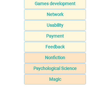
Games development
Network
Usability
Payment
Feedback
Nonfiction
Psychological Science
Magic