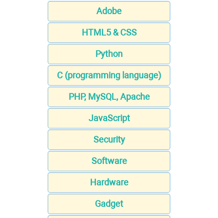
Adobe
HTML5 & CSS
Python
C (programming language)
PHP, MySQL, Apache
JavaScript
Security
Software
Hardware
Gadget