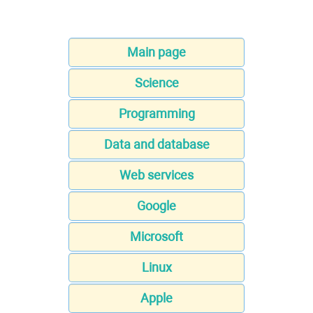
Main page
Science
Programming
Data and database
Web services
Google
Microsoft
Linux
Apple