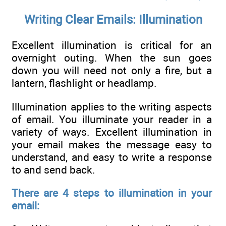
Writing Clear Emails: Illumination
Excellent illumination is critical for an
overnight outing. When the sun goes
down you will need not only a fire, but a
lantern, flashlight or headlamp.
Illumination applies to the writing aspects
of email. You illuminate your reader in a
variety of ways. Excellent illumination in
your email makes the message easy to
understand, and easy to write a response
to and send back.
There are 4 steps to illumination in your
email: