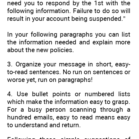
need you to respond by the 1st with the
following information. Failure to do so will
result in your account being suspended.”
In your following paragraphs you can list
the information needed and explain more
about the new policies.
3. Organize your message in short, easy-
to-read sentences. No run on sentences or
worse yet, run on paragraphs!
4. Use bullet points or numbered lists
which make the information easy to grasp.
For a busy person scanning through a
hundred emails, easy to read means easy
to understand and return.