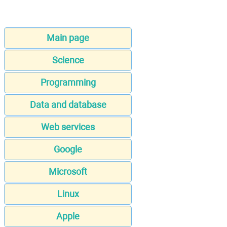
Main page
Science
Programming
Data and database
Web services
Google
Microsoft
Linux
Apple