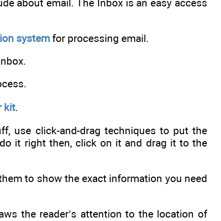
itude about email. The Inbox is an easy access
tion system
for processing email.
Inbox.
ocess.
 kit
.
f, use click-and-drag techniques to put the
o it right then, click on it and drag it to the
 them to show the exact information you need
aws the reader’s attention to the location of