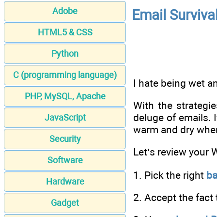
Adobe
Email Surviva
HTML5 & CSS
Python
C (programming language)
I hate being wet a
PHP, MySQL, Apache
With the strategi
deluge of emails. 
JavaScript
warm and dry when 
Security
Let’s review your 
Software
1. Pick the right
b
Hardware
2. Accept the fact 
Gadget