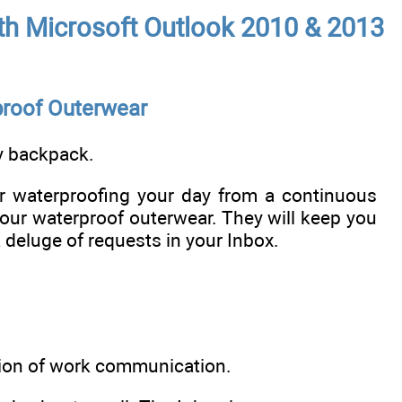
with Microsoft Outlook 2010 & 2013
proof Outerwear
my backpack.
or waterproofing your day from a continuous
your waterproof outerwear. They will keep you
 deluge of requests in your Inbox.
ion of work communication.