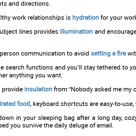
ts and directions.
althy work relationships is
hydration
for your work
ubject lines provides
illumination
and encourages
-person communication to avoid
setting a fire
wit
he search functions and you’ll stay tethered to y
ther anything you want.
s provide
insulation
from “Nobody asked me my o
rated food
, keyboard shortcuts are easy-to-use, 
 down in your sleeping bag after a long day, co
ed you survive the daily deluge of email.