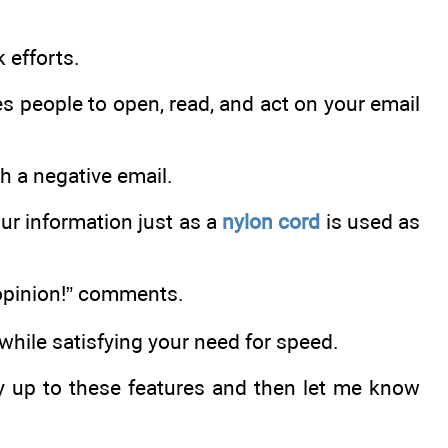
 efforts.
 people to open, read, and act on your email
h a negative email.
our information just as a
nylon cord
is used as
pinion!” comments.
while satisfying your need for speed.
zy up to these features and then let me know