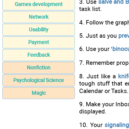
3. Use
salve and 
Games development
task list.
Network
4. Follow the grap
Usability
5. Just as you
pre
Payment
6. Use your ‘
binocu
Feedback
7. Remember proper
Nonfiction
8. Just like a
knif
Psychological Science
tough stuff that en
Calendar or Tasks.
Magic
9. Make your Inbo
displayed.
10. Your
signalin