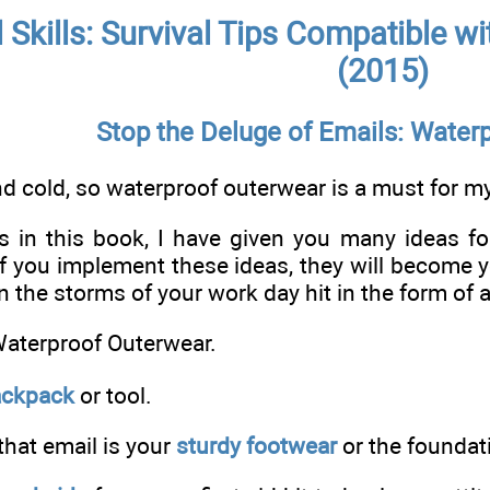
l Skills: Survival Tips Compatible 
(2015)
Stop the Deluge of Emails: Water
nd cold, so waterproof outerwear is a must for 
es in this book, I have given you many ideas f
If you implement these ideas, they will become 
the storms of your work day hit in the form of a
Waterproof Outerwear.
ackpack
or tool.
that email is your
sturdy footwear
or the foundat