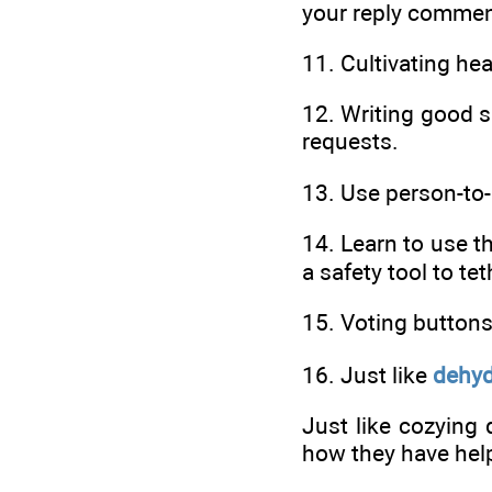
your reply commen
11. Cultivating he
12. Writing good s
requests.
13. Use person-to
14. Learn to use t
a safety tool to te
15. Voting button
16. Just like
dehyd
Just like cozying
how they have help