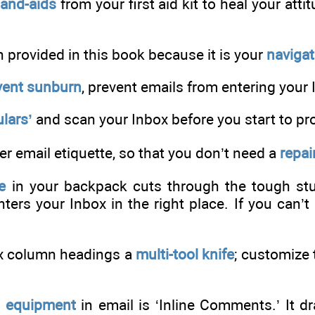
Band-aids
from your first aid kit to heal your att
h provided in this book because it is your
naviga
vent sunburn
, prevent emails from entering your 
lars’
and scan your Inbox before you start to pr
 email etiquette, so that you don’t need a
repair
e
in your backpack cuts through the tough stuf
ters your Inbox in the right place. If you can’t d
x column headings a
multi-tool knife
; customize
g equipment
in email is ‘Inline Comments.’ It dr