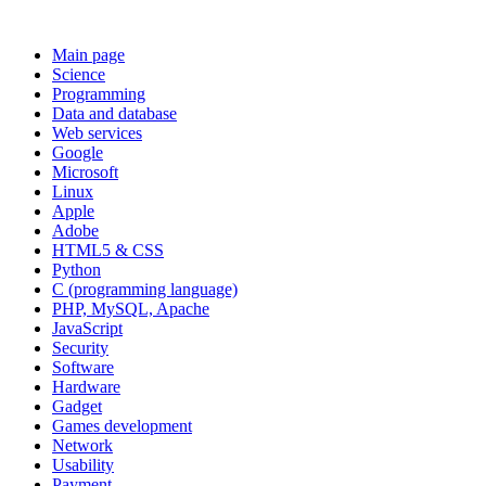
Main page
Science
Programming
Data and database
Web services
Google
Microsoft
Linux
Apple
Adobe
HTML5 & CSS
Python
C (programming language)
PHP, MySQL, Apache
JavaScript
Security
Software
Hardware
Gadget
Games development
Network
Usability
Payment