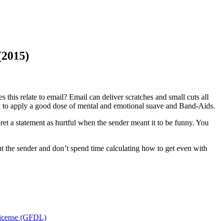
(2015)
 this relate to email? Email can deliver scratches and small cuts all
d to apply a good dose of mental and emotional suave and Band-Aids.
et a statement as hurtful when the sender meant it to be funny. You
ut the sender and don’t spend time calculating how to get even with
icense (GFDL)