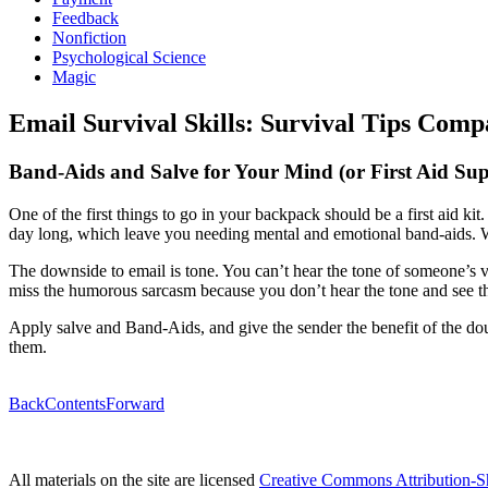
Feedback
Nonfiction
Psychological Science
Magic
Email Survival Skills: Survival Tips Comp
Band-Aids and Salve for Your Mind (or First Aid Sup
One of the first things to go in your backpack should be a first aid ki
day long, which leave you needing mental and emotional band-aids. W
The downside to email is tone. You can’t hear the tone of someone’s v
miss the humorous sarcasm because you don’t hear the tone and see t
Apply salve and Band-Aids, and give the sender the benefit of the dou
them.
Back
Contents
Forward
All materials on the site are licensed
Creative Commons Attribution-S