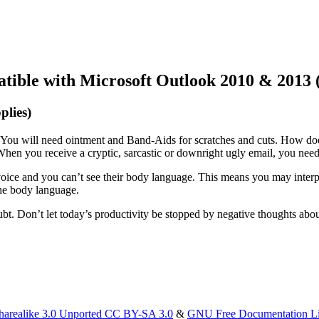
atible with Microsoft Outlook 2010 & 2013 
plies)
t. You will need ointment and Band-Aids for scratches and cuts. How does
hen you receive a cryptic, sarcastic or downright ugly email, you nee
oice and you can’t see their body language. This means you may interpr
he body language.
bt. Don’t let today’s productivity be stopped by negative thoughts abo
harealike 3.0 Unported CC BY-SA 3.0
&
GNU Free Documentation L