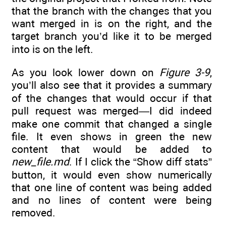
that the branch with the changes that you
want merged in is on the right, and the
target branch you’d like it to be merged
into is on the left.
As you look lower down on
Figure 3-9
,
you’ll also see that it provides a summary
of the changes that would occur if that
pull request was merged—I did indeed
make one commit that changed a single
file. It even shows in green the new
content that would be added to
new_file.md
. If I click the “Show diff stats”
button, it would even show numerically
that one line of content was being added
and no lines of content were being
removed.