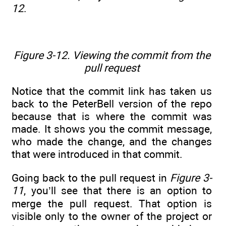
12
.
Figure 3-12. Viewing the commit from the
pull request
Notice that the commit link has taken us
back to the PeterBell version of the repo
because that is where the commit was
made. It shows you the commit message,
who made the change, and the changes
that were introduced in that commit.
Going back to the pull request in
Figure 3-
11
, you’ll see that there is an option to
merge the pull request. That option is
visible only to the owner of the project or