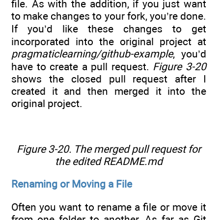
file. As with the addition, if you just want
to make changes to your fork, you’re done.
If you’d like these changes to get
incorporated into the original project at
pragmaticlearning/github-example
, you’d
have to create a pull request.
Figure 3-20
shows the closed pull request after I
created it and then merged it into the
original project.
Figure 3-20. The merged pull request for
the edited README.md
Renaming or Moving a File
Often you want to rename a file or move it
from one folder to another. As far as Git