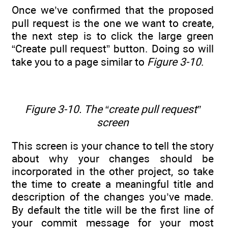
Once we’ve confirmed that the proposed
pull request is the one we want to create,
the next step is to click the large green
“Create pull request” button. Doing so will
take you to a page similar to
Figure 3-10
.
Figure 3-10. The “create pull request”
screen
This screen is your chance to tell the story
about why your changes should be
incorporated in the other project, so take
the time to create a meaningful title and
description of the changes you’ve made.
By default the title will be the first line of
your commit message for your most