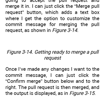
going to accept the pull request and
merge it in. I can just click the “Merge pull
request” button, which adds a text box
where I get the option to customize the
commit message for merging the pull
request, as shown in
Figure 3-14
.
Figure 3-14. Getting ready to merge a pull
request
Once I’ve made any changes I want to the
commit message, I can just click the
“Confirm merge” button below and to the
right. The pull request is then merged, and
the output is displayed, as in
Figure 3-15
.