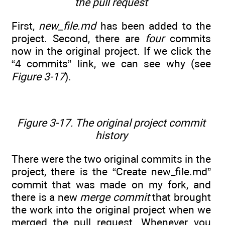
the pull request
First,
new_file.md
has been added to the
project. Second, there are
four
commits
now in the original project. If we click the
“4 commits” link, we can see why (see
Figure 3-17
).
Figure 3-17. The original project commit
history
There were the two original commits in the
project, there is the “Create new_file.md”
commit that was made on my fork, and
there is a new
merge commit
that brought
the work into the original project when we
merged the pull request. Whenever you