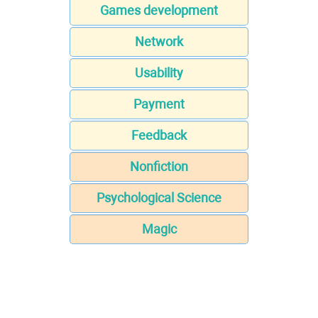
Games development
Network
Usability
Payment
Feedback
Nonfiction
Psychological Science
Magic