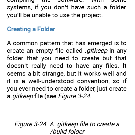
systems, if you don’t have such a folder,
you’ll be unable to use the project.
Creating a Folder
A common pattern that has emerged is to
create an empty file called
.gitkeep
in any
folder that you need to create but that
doesn’t really need to have any files. It
seems a bit strange, but it works well and
it is a well-understood convention, so if
you ever need to create a folder, just create
a
.gitkeep
file (see
Figure 3-24
.
Figure 3-24. A .gitkeep file to create a
/build folder