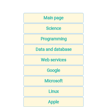
Main page
Science
Programming
Data and database
Web services
Google
Microsoft
Linux
Apple