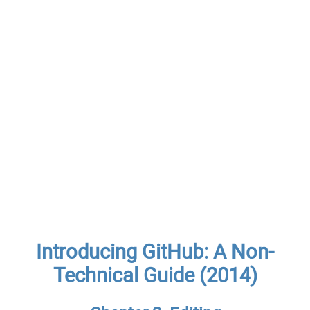
Introducing GitHub: A Non-
Technical Guide (2014)