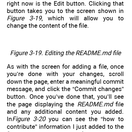
right now is the Edit button. Clicking that
button takes you to the screen shown in
Figure 3-19
, which will allow you to
change the content of the file.
Figure 3-19. Editing the README.md file
As with the screen for adding a file, once
you’re done with your changes, scroll
down the page, enter a meaningful commit
message, and click the “Commit changes”
button. Once you’ve done that, you’ll see
the page displaying the
README.md
file
and any additional content you added.
In
Figure 3-20
you can see the “how to
contribute” information I just added to the