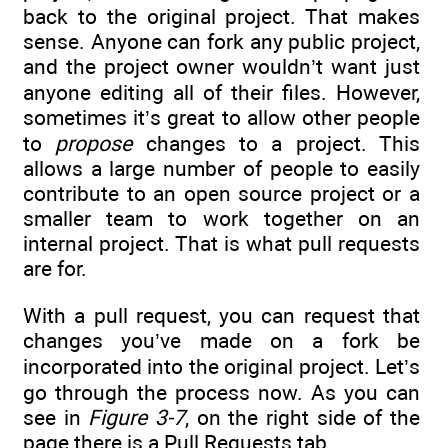
back to the original project. That makes
sense. Anyone can fork any public project,
and the project owner wouldn’t want just
anyone editing all of their files. However,
sometimes it’s great to allow other people
to
propose
changes to a project. This
allows a large number of people to easily
contribute to an open source project or a
smaller team to work together on an
internal project. That is what pull requests
are for.
With a pull request, you can request that
changes you’ve made on a fork be
incorporated into the original project. Let’s
go through the process now. As you can
see in
Figure 3-7
, on the right side of the
page there is a Pull Requests tab.