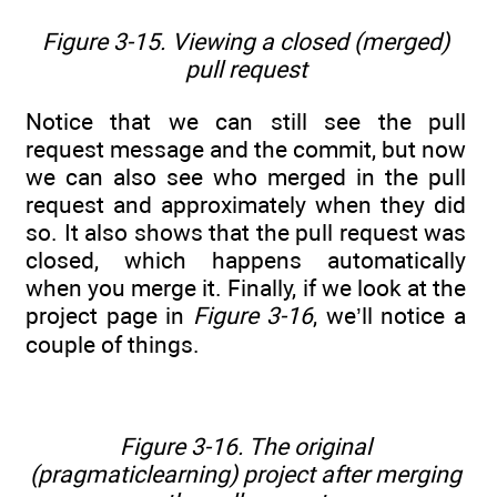
Figure 3-15. Viewing a closed (merged)
pull request
Notice that we can still see the pull
request message and the commit, but now
we can also see who merged in the pull
request and approximately when they did
so. It also shows that the pull request was
closed, which happens automatically
when you merge it. Finally, if we look at the
project page in
Figure 3-16
, we’ll notice a
couple of things.
Figure 3-16. The original
(pragmaticlearning) project after merging