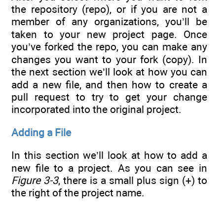
the repository (repo), or if you are not a
member of any organizations, you’ll be
taken to your new project page. Once
you’ve forked the repo, you can make any
changes you want to your fork (copy). In
the next section we’ll look at how you can
add a new file, and then how to create a
pull request to try to get your change
incorporated into the original project.
Adding a File
In this section we’ll look at how to add a
new file to a project. As you can see in
Figure 3-3
, there is a small plus sign (+) to
the right of the project name.