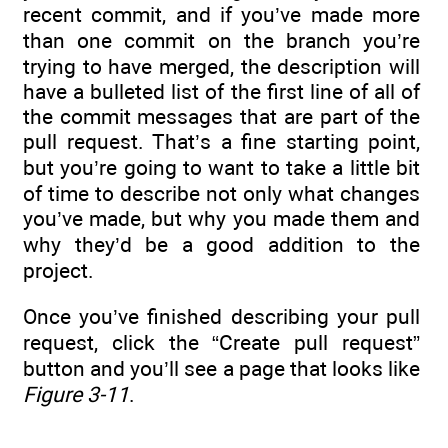
recent commit, and if you’ve made more
than one commit on the branch you’re
trying to have merged, the description will
have a bulleted list of the first line of all of
the commit messages that are part of the
pull request. That’s a fine starting point,
but you’re going to want to take a little bit
of time to describe not only what changes
you’ve made, but why you made them and
why they’d be a good addition to the
project.
Once you’ve finished describing your pull
request, click the “Create pull request”
button and you’ll see a page that looks like
Figure 3-11
.