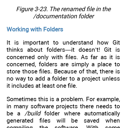
Figure 3-23. The renamed file in the
/documentation folder
Working with Folders
It is important to understand how Git
thinks about folders—it doesn’t! Git is
concerned only with files. As far as it is
concerned, folders are simply a place to
store those files. Because of that, there is
no way to add a folder to a project unless
it includes at least one file.
Sometimes this is a problem. For example,
in many software projects there needs to
be a
/build
folder where automatically
generated files will be saved when
compiling the software. With some