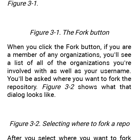
Figure 3-1
.
Figure 3-1. The Fork button
When you click the Fork button, if you are
a member of any organizations, you’ll see
a list of all of the organizations you’re
involved with as well as your username.
You’ll be asked where you want to fork the
repository.
Figure 3-2
shows what that
dialog looks like.
Figure 3-2. Selecting where to fork a repo
After you select where you want to fork