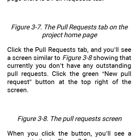
Figure 3-7. The Pull Requests tab on the
project home page
Click the Pull Requests tab, and you’ll see
a screen similar to
Figure 3-8
showing that
currently you don’t have any outstanding
pull requests. Click the green “New pull
request” button at the top right of the
screen.
Figure 3-8. The pull requests screen
When you click the button, you’ll see a