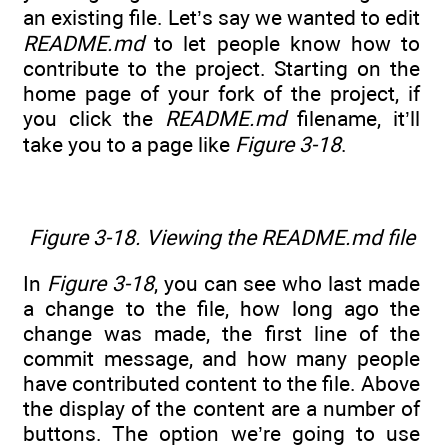
an existing file. Let’s say we wanted to edit
README.md
to let people know how to
contribute to the project. Starting on the
home page of your fork of the project, if
you click the
README.md
filename, it’ll
take you to a page like
Figure 3-18
.
Figure 3-18. Viewing the README.md file
In
Figure 3-18
, you can see who last made
a change to the file, how long ago the
change was made, the first line of the
commit message, and how many people
have contributed content to the file. Above
the display of the content are a number of
buttons. The option we’re going to use