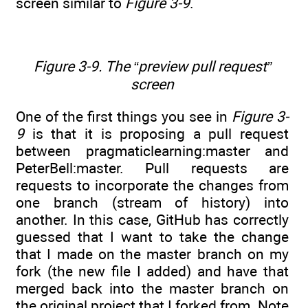
screen similar to
Figure 3-9
.
Figure 3-9. The “preview pull request”
screen
One of the first things you see in
Figure 3-
9
is that it is proposing a pull request
between pragmaticlearning:master and
PeterBell:master. Pull requests are
requests to incorporate the changes from
one branch (stream of history) into
another. In this case, GitHub has correctly
guessed that I want to take the change
that I made on the master branch on my
fork (the new file I added) and have that
merged back into the master branch on
the original project that I forked from. Note