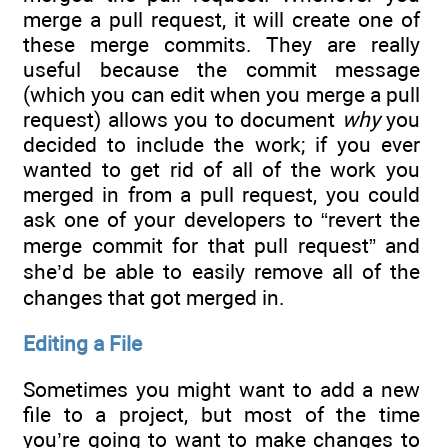
merge a pull request, it will create one of
these merge commits. They are really
useful because the commit message
(which you can edit when you merge a pull
request) allows you to document
why
you
decided to include the work; if you ever
wanted to get rid of all of the work you
merged in from a pull request, you could
ask one of your developers to “revert the
merge commit for that pull request” and
she’d be able to easily remove all of the
changes that got merged in.
Editing a File
Sometimes you might want to add a new
file to a project, but most of the time
you’re going to want to make changes to