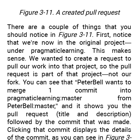
Figure 3-11. A created pull request
There are a couple of things that you
should notice in
Figure 3-11
. First, notice
that we’re now in the original project—
under pragmaticlearning. This makes
sense. We wanted to create a request to
pull our work into that project, so the pull
request is part of that project—not our
fork. You can see that “PeterBell wants to
merge 1 commit into
pragmaticlearning:master from
PeterBell:master,” and it shows you the
pull request (title and description)
followed by the commit that was made.
Clicking that commit displays the details
of the commit, as you can see in
Figure 3-