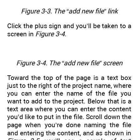
Figure 3-3. The “add new file” link
Click the plus sign and you’ll be taken to a
screen in
Figure 3-4
.
Figure 3-4. The “add new file” screen
Toward the top of the page is a text box
just to the right of the project name, where
you can enter the name of the file you
want to add to the project. Below that is a
text area where you can enter the content
you’d like to put in the file. Scroll down the
page when you’re done naming the file
and entering the content, and as shown in