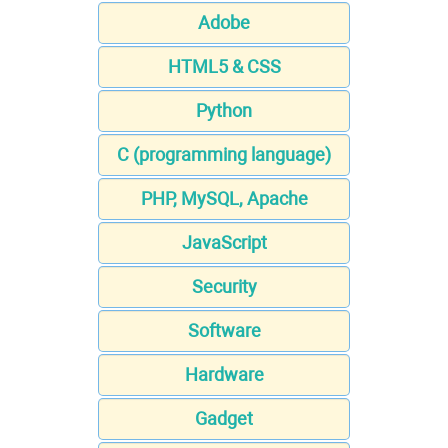
Adobe
HTML5 & CSS
Python
C (programming language)
PHP, MySQL, Apache
JavaScript
Security
Software
Hardware
Gadget