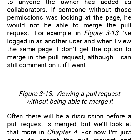
to anyone the owner has added as
collaborators. If someone without those
permissions was looking at the page, he
would not be able to merge the pull
request. For example, in
Figure 3-13
I’ve
logged in as another user, and when I view
the same page, I don’t get the option to
merge in the pull request, although I can
still comment on it if I want.
Figure 3-13. Viewing a pull request
without being able to merge it
Often there will be a discussion before a
pull request is merged, but we’ll look at
that more in
Chapter 4
. For now I’m just