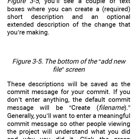
Figure 3-5
, you’ll see a couple of text
boxes where you can create a (required)
short description and an optional
extended description of the change that
you’re making.
Figure 3-5. The bottom of the “add new
file” screen
These descriptions will be saved as the
commit message for your commit. If you
don’t enter anything, the default commit
message will be “Create (
filename
).”
Generally, you’ll want to enter a meaningful
commit message so other people viewing
the project will understand what you did