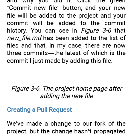
and why you did it. Click the green
“Commit new file” button, and your new
file will be added to the project and your
commit will be added to the commit
history. You can see in
Figure 3-6
that
new_file.md
has been added to the list of
files and that, in my case, there are now
three commits—the latest of which is the
commit I just made by adding this file.
Figure 3-6. The project home page after
adding the new file
Creating a Pull Request
We’ve made a change to our fork of the
project, but the change hasn’t propagated