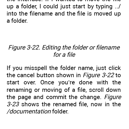
up a folder, I could just start by typing ../
into the filename and the file is moved up
a folder.
Figure 3-22. Editing the folder or filename
for a file
If you misspell the folder name, just click
the cancel button shown in
Figure 3-22
to
start over. Once you’re done with the
renaming or moving of a file, scroll down
the page and commit the change.
Figure
3-23
shows the renamed file, now in the
/documentation
folder.