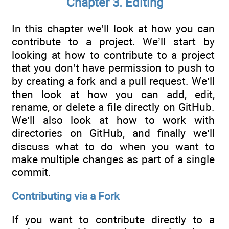
Chapter 3. Editing
In this chapter we’ll look at how you can
contribute to a project. We’ll start by
looking at how to contribute to a project
that you don’t have permission to push to
by creating a fork and a pull request. We’ll
then look at how you can add, edit,
rename, or delete a file directly on GitHub.
We’ll also look at how to work with
directories on GitHub, and finally we’ll
discuss what to do when you want to
make multiple changes as part of a single
commit.
Contributing via a Fork
If you want to contribute directly to a