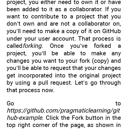
project, you either need to own it or have
been added to it as a collaborator. If you
want to contribute to a project that you
don’t own and are not a collaborator on,
you’ll need to make a copy of it on GitHub
under your user account. That process is
called
forking
. Once you’ve forked a
project, you’ll be able to make any
changes you want to your fork (copy) and
you’ll be able to request that your changes
get incorporated into the original project
by using a pull request. Let’s go through
that process now.
Go to
https://github.com/pragmaticlearning/git
hub-example
. Click the Fork button in the
top right corner of the page, as shown in