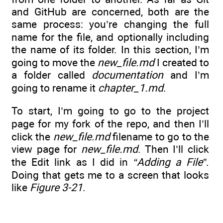
and GitHub are concerned, both are the
same process: you’re changing the full
name for the file, and optionally including
the name of its folder. In this section, I’m
going to move the
new_file.md
I created to
a folder called
documentation
and I’m
going to rename it
chapter_1.md
.
To start, I’m going to go to the project
page for my fork of the repo, and then I’ll
click the
new_file.md
filename to go to the
view page for
new_file.md
. Then I’ll click
the Edit link as I did in
“Adding a File”
.
Doing that gets me to a screen that looks
like
Figure 3-21
.