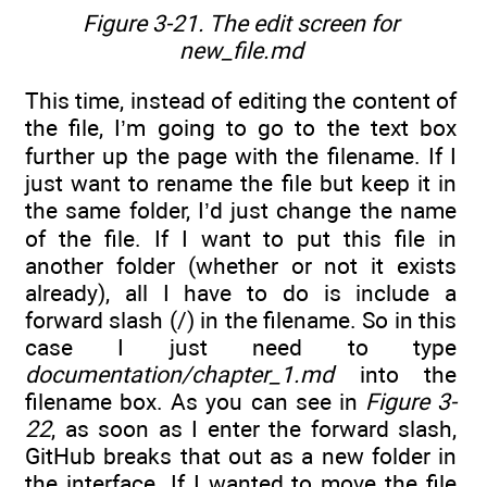
Figure 3-21. The edit screen for
new_file.md
This time, instead of editing the content of
the file, I’m going to go to the text box
further up the page with the filename. If I
just want to rename the file but keep it in
the same folder, I’d just change the name
of the file. If I want to put this file in
another folder (whether or not it exists
already), all I have to do is include a
forward slash (/) in the filename. So in this
case I just need to type
documentation/chapter_1.md
into the
filename box. As you can see in
Figure 3-
22
, as soon as I enter the forward slash,
GitHub breaks that out as a new folder in
the interface. If I wanted to move the file