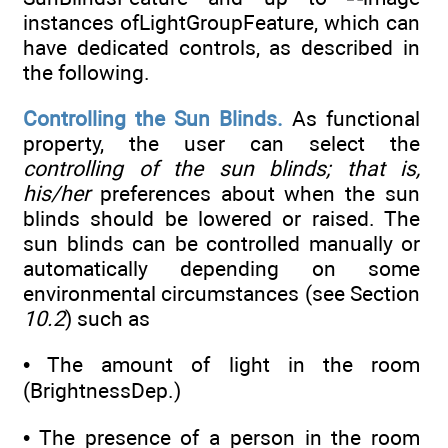
instances ofLightGroupFeature, which can
have dedicated controls, as described in
the following.
Controlling the Sun Blinds.
As functional
property, the user can select the
controlling of the sun blinds; that is,
his/her
preferences about when the sun
blinds should be lowered or raised. The
sun blinds can be controlled manually or
automatically depending on some
environmental circumstances (see Section
10.2
) such as
• The amount of light in the room
(BrightnessDep.)
• The presence of a person in the room