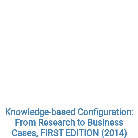
Knowledge-based Configuration:
From Research to Business
Cases, FIRST EDITION (2014)