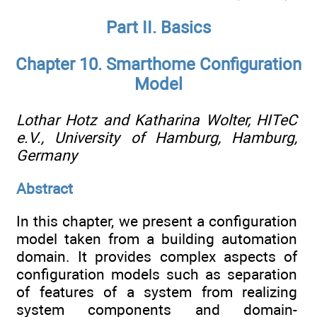
Part II. Basics
Chapter 10. Smarthome Configuration
Model
Lothar Hotz and Katharina Wolter,
HITeC
e.V., University of Hamburg, Hamburg,
Germany
Abstract
In this chapter, we present a configuration
model taken from a building automation
domain. It provides complex aspects of
configuration models such as separation
of features of a system from realizing
system components and domain-