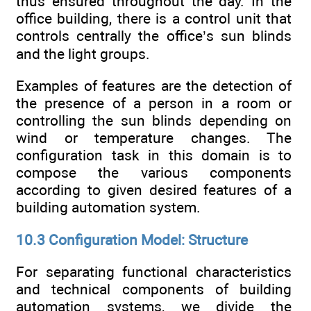
thus ensured throughout the day. In the
office building, there is a control unit that
controls centrally the office’s sun blinds
and the light groups.
Examples of features are the detection of
the presence of a person in a room or
controlling the sun blinds depending on
wind or temperature changes. The
configuration task in this domain is to
compose the various components
according to given desired features of a
building automation system.
10.3 Configuration Model: Structure
For separating functional characteristics
and technical components of building
automation systems, we divide the