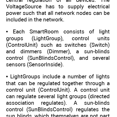
VoltageSource has to supply electrical
power such that all network nodes can be
included in the network.
• Each SmartRoom consists of light
groups (LightGroup), control units
(ControlUnit) such as switches (Switch)
and dimmers (Dimmer), a sun-blinds
control (SunBlindsControl), and several
sensors (SensorInside).
• LightGroups include a number of lights
that can be regulated together through a
control unit (ControlUnit). A control unit
can regulate several light groups (directed
association regulates). A sun-blinds
control (SunBlindsControl) regulates the
sun blinds, which themselves are not part