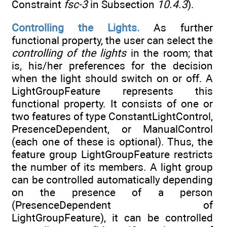
Constraint
fsc-3
in Subsection
10.4.3
).
Controlling the Lights.
As further
functional property, the user can select the
controlling of the lights
in the room; that
is, his/her preferences for the decision
when the light should switch on or off. A
LightGroupFeature represents this
functional property. It consists of one or
two features of type ConstantLightControl,
PresenceDependent, or ManualControl
(each one of these is optional). Thus, the
feature group LightGroupFeature restricts
the number of its members. A light group
can be controlled automatically depending
on the presence of a person
(PresenceDependent of
LightGroupFeature), it can be controlled