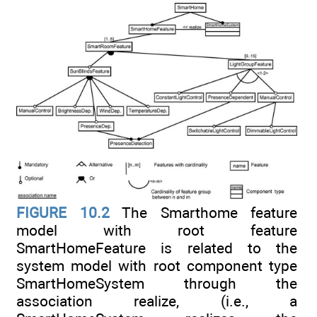
FIGURE 10.2
The Smarthome feature
model with root feature
SmartHomeFeature is related to the
system model with root component type
SmartHomeSystem through the
association realize, (i.e., a