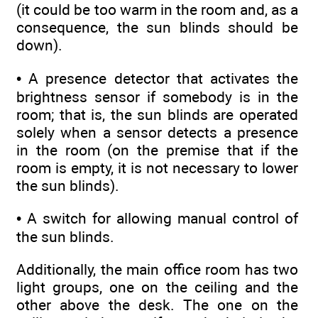
(it could be too warm in the room and, as a
consequence, the sun blinds should be
down).
• A presence detector that activates the
brightness sensor if somebody is in the
room; that is, the sun blinds are operated
solely when a sensor detects a presence
in the room (on the premise that if the
room is empty, it is not necessary to lower
the sun blinds).
• A switch for allowing manual control of
the sun blinds.
Additionally, the main office room has two
light groups, one on the ceiling and the
other above the desk. The one on the