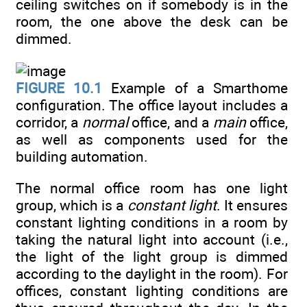
ceiling switches on if somebody is in the
room, the one above the desk can be
dimmed.
FIGURE 10.1
Example of a Smarthome
configuration. The office layout includes a
corridor, a
normal
office, and a
main
office,
as well as components used for the
building automation.
The normal office room has one light
group, which is a
constant light
. It ensures
constant lighting conditions in a room by
taking the natural light into account (i.e.,
the light of the light group is dimmed
according to the daylight in the room). For
offices, constant lighting conditions are