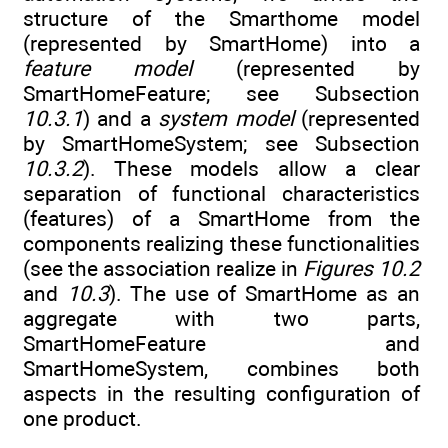
structure of the Smarthome model
(represented by SmartHome) into a
feature model
(represented by
SmartHomeFeature; see Subsection
10.3.1
) and a
system model
(represented
by SmartHomeSystem; see Subsection
10.3.2
). These models allow a clear
separation of functional characteristics
(features) of a SmartHome from the
components realizing these functionalities
(see the association realize in
Figures 10.2
and
10.3
). The use of SmartHome as an
aggregate with two parts,
SmartHomeFeature and
SmartHomeSystem, combines both
aspects in the resulting configuration of
one product.