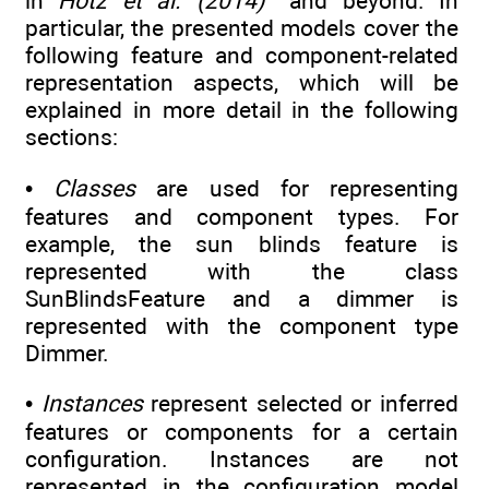
in
Hotz et al. (2014)
and beyond. In
particular, the presented models cover the
following feature and component-related
representation aspects, which will be
explained in more detail in the following
sections:
•
Classes
are used for representing
features and component types. For
example, the sun blinds feature is
represented with the class
SunBlindsFeature and a dimmer is
represented with the component type
Dimmer.
•
Instances
represent selected or inferred
features or components for a certain
configuration. Instances are not
represented in the configuration model