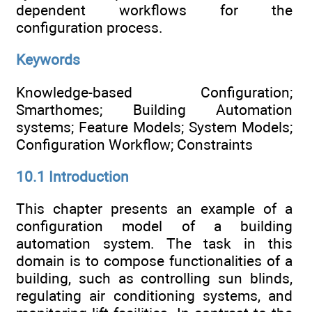
dependent workflows for the
configuration process.
Keywords
Knowledge-based Configuration;
Smarthomes; Building Automation
systems; Feature Models; System Models;
Configuration Workflow; Constraints
10.1 Introduction
This chapter presents an example of a
configuration model of a building
automation system. The task in this
domain is to compose functionalities of a
building, such as controlling sun blinds,
regulating air conditioning systems, and