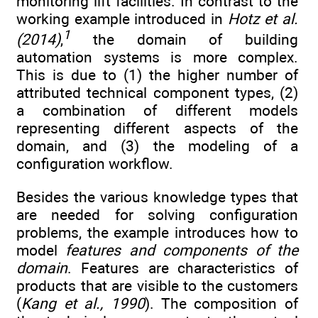
monitoring lift facilities. In contrast to the
working example introduced in
Hotz et al.
1
(2014)
,
the domain of building
automation systems is more complex.
This is due to (1) the higher number of
attributed technical component types, (2)
a combination of different models
representing different aspects of the
domain, and (3) the modeling of a
configuration workflow.
Besides the various knowledge types that
are needed for solving configuration
problems, the example introduces how to
model
features and components of the
domain
. Features are characteristics of
products that are visible to the customers
(
Kang et al., 1990
). The composition of