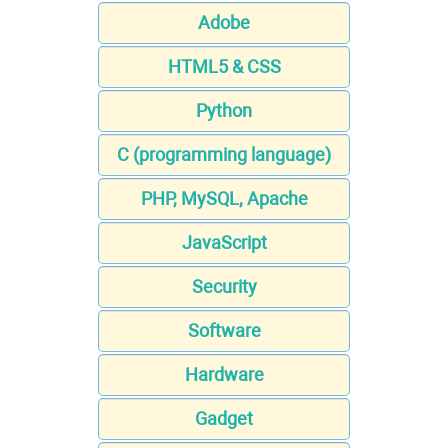
Adobe
HTML5 & CSS
Python
C (programming language)
PHP, MySQL, Apache
JavaScript
Security
Software
Hardware
Gadget