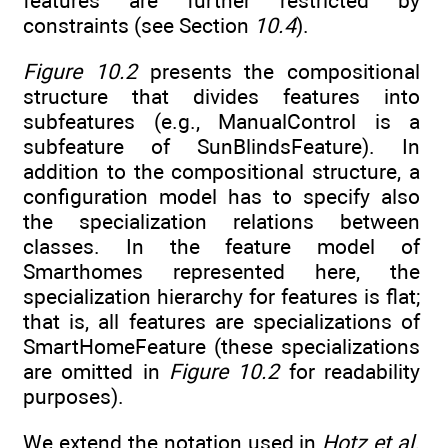
features are further restricted by
constraints (see Section
10.4
).
Figure 10.2
presents the compositional
structure that divides features into
subfeatures (e.g., ManualControl is a
subfeature of SunBlindsFeature). In
addition to the compositional structure, a
configuration model has to specify also
the specialization relations between
classes. In the feature model of
Smarthomes represented here, the
specialization hierarchy for features is flat;
that is, all features are specializations of
SmartHomeFeature (these specializations
are omitted in
Figure 10.2
for readability
purposes).
We extend the notation used in
Hotz et al.