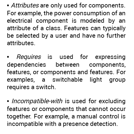
•
Attributes
are only used for components.
For example, the power consumption of an
electrical component is modeled by an
attribute of a class. Features can typically
be selected by a user and have no further
attributes.
•
Requires
is used for expressing
dependencies between components,
features, or components and features. For
examples, a switchable light group
requires a switch.
•
Incompatible-with
is used for excluding
features or components that cannot occur
together. For example, a manual control is
incompatible with a presence detection.