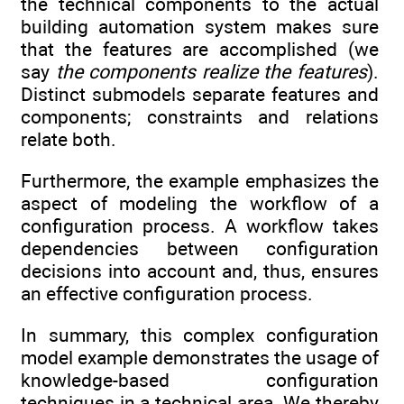
the technical components to the actual
building automation system makes sure
that the features are accomplished (we
say
the components realize the features
).
Distinct submodels separate features and
components; constraints and relations
relate both.
Furthermore, the example emphasizes the
aspect of modeling the workflow of a
configuration process. A workflow takes
dependencies between configuration
decisions into account and, thus, ensures
an effective configuration process.
In summary, this complex configuration
model example demonstrates the usage of
knowledge-based configuration
techniques in a technical area. We thereby