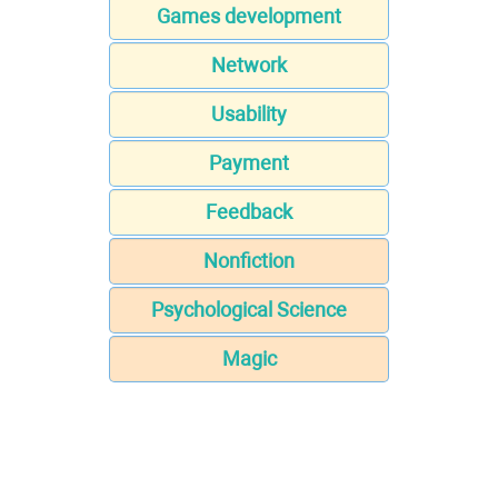
Games development
Network
Usability
Payment
Feedback
Nonfiction
Psychological Science
Magic