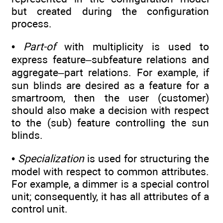
but created during the configuration
process.
•
Part-of
with multiplicity is used to
express feature–subfeature relations and
aggregate–part relations. For example, if
sun blinds are desired as a feature for a
smartroom, then the user (customer)
should also make a decision with respect
to the (sub) feature controlling the sun
blinds.
•
Specialization
is used for structuring the
model with respect to common attributes.
For example, a dimmer is a special control
unit; consequently, it has all attributes of a
control unit.