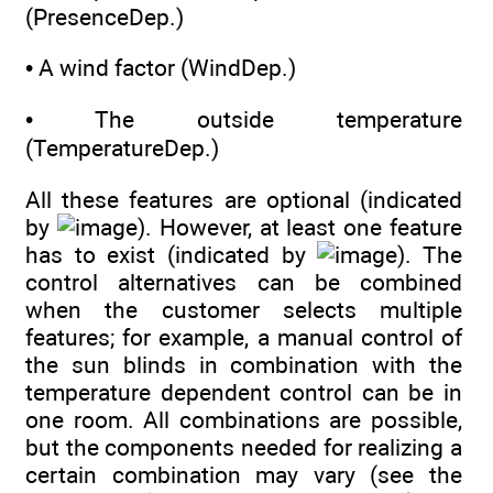
(PresenceDep.)
• A wind factor (WindDep.)
• The outside temperature
(TemperatureDep.)
All these features are optional (indicated
by
). However, at least one feature
has to exist (indicated by
). The
control alternatives can be combined
when the customer selects multiple
features; for example, a manual control of
the sun blinds in combination with the
temperature dependent control can be in
one room. All combinations are possible,
but the components needed for realizing a
certain combination may vary (see the