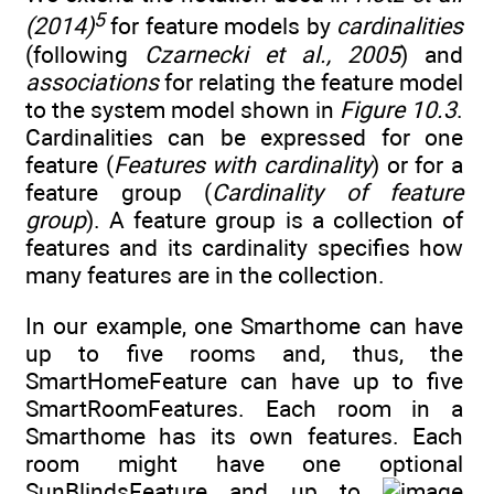
5
(2014)
for feature models by
cardinalities
(following
Czarnecki et al., 2005
) and
associations
for relating the feature model
to the system model shown in
Figure 10.3
.
Cardinalities can be expressed for one
feature (
Features with cardinality
) or for a
feature group (
Cardinality of feature
group
). A feature group is a collection of
features and its cardinality specifies how
many features are in the collection.
In our example, one Smarthome can have
up to five rooms and, thus, the
SmartHomeFeature can have up to five
SmartRoomFeatures. Each room in a
Smarthome has its own features. Each
room might have one optional
SunBlindsFeature and up to