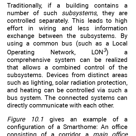
Traditionally, if a building contains a
number of such
subsystems
, they are
controlled separately. This leads to high
effort in wiring and less information
exchange between the subsystems. By
using a common bus (such as a Local
3
Operating Network, LON
) a
comprehensive system can be realized
that allows a combined control of the
subsystems. Devices from distinct areas
such as lighting, solar radiation protection,
and heating can be controlled via such a
bus system. The connected systems can
directly communicate with each other.
Figure 10.1
gives an example of a
configuration of a Smarthome: An office
consisting of a corridor, a
main office