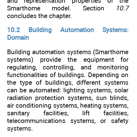
and representation properties of the
Smarthome model. Section
10.7
concludes the chapter.
10.2 Building Automation Systems:
Domain
Building automation systems (Smarthome
systems) provide the equipment for
regulating, controlling, and monitoring
functionalities of buildings. Depending on
the type of buildings, different systems
can be automated: lighting systems, solar
radiation protection systems, sun blinds,
air conditioning systems, heating systems,
sanitary facilities, lift facilities,
telecommunications systems, or safety
systems.