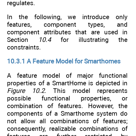
regulates.
In the following, we introduce only
features, component types, and
component attributes that are used in
Section
10.4
for illustrating the
constraints.
10.3.1 A Feature Model for Smarthomes
A feature model of major functional
properties of a SmartHome is depicted in
Figure 10.2
. This model represents
possible functional properties, or
combination of features. However, the
components of a Smarthome system do
not allow all combinations of features;
consequently, realizable combinations of