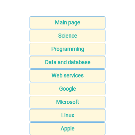
Main page
Science
Programming
Data and database
Web services
Google
Microsoft
Linux
Apple