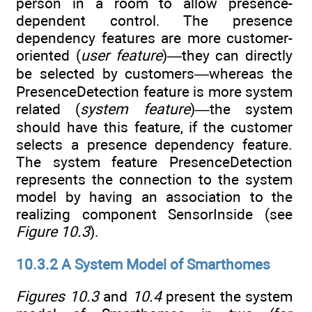
person in a room to allow presence-
dependent control. The presence
dependency features are more customer-
oriented (
user feature
)—they can directly
be selected by customers—whereas the
PresenceDetection feature is more system
related (
system feature
)—the system
should have this feature, if the customer
selects a presence dependency feature.
The system feature PresenceDetection
represents the connection to the system
model by having an association to the
realizing component SensorInside (see
Figure 10.3
).
10.3.2 A System Model of Smarthomes
Figures 10.3
and
10.4
present the system