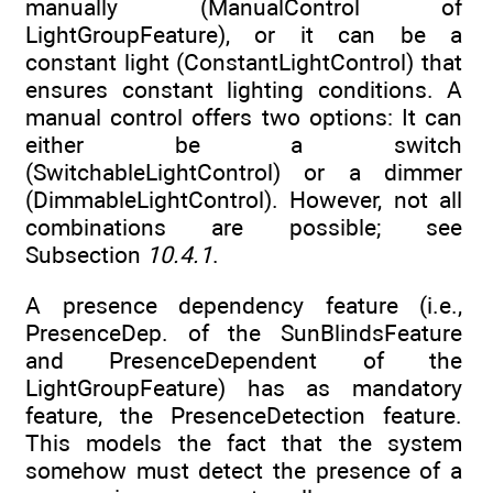
manually (ManualControl of
LightGroupFeature), or it can be a
constant light (ConstantLightControl) that
ensures constant lighting conditions. A
manual control offers two options: It can
either be a switch
(SwitchableLightControl) or a dimmer
(DimmableLightControl). However, not all
combinations are possible; see
Subsection
10.4.1
.
A presence dependency feature (i.e.,
PresenceDep. of the SunBlindsFeature
and PresenceDependent of the
LightGroupFeature) has as mandatory
feature, the PresenceDetection feature.
This models the fact that the system
somehow must detect the presence of a