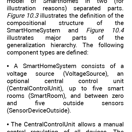
model of Smarthomes in two (for
illustration reasons) separated parts.
Figure 10.3
illustrates the definition of the
compositional structure of the
SmartHomeSystem and
Figure 10.4
illustrates major parts of the
generalization hierarchy. The following
component types are defined:
• A SmartHomeSystem consists of a
voltage source (VoltageSource), an
optional central control unit
(CentralControlUnit), up to five smart
rooms (SmartRoom), and between zero
and five outside sensors
(SensorDeviceOutside).
• The CentralControlUnit allows a manual
central regulation of all devices. The