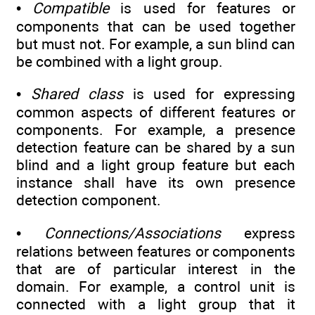
•
Compatible
is used for features or
components that can be used together
but must not. For example, a sun blind can
be combined with a light group.
•
Shared class
is used for expressing
common aspects of different features or
components. For example, a presence
detection feature can be shared by a sun
blind and a light group feature but each
instance shall have its own presence
detection component.
•
Connections/Associations
express
relations between features or components
that are of particular interest in the
domain. For example, a control unit is
connected with a light group that it