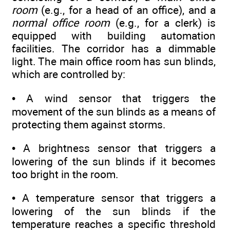
room
(e.g., for a head of an office), and a
normal office room
(e.g., for a clerk) is
equipped with building automation
facilities. The corridor has a dimmable
light. The main office room has sun blinds,
which are controlled by:
• A wind sensor that triggers the
movement of the sun blinds as a means of
protecting them against storms.
• A brightness sensor that triggers a
lowering of the sun blinds if it becomes
too bright in the room.
• A temperature sensor that triggers a
lowering of the sun blinds if the
temperature reaches a specific threshold