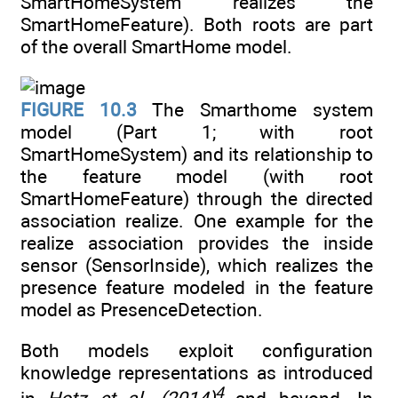
SmartHomeSystem realizes the
SmartHomeFeature). Both roots are part
of the overall SmartHome model.
FIGURE 10.3
The Smarthome system
model (Part 1; with root
SmartHomeSystem) and its relationship to
the feature model (with root
SmartHomeFeature) through the directed
association realize. One example for the
realize association provides the inside
sensor (SensorInside), which realizes the
presence feature modeled in the feature
model as PresenceDetection.
Both models exploit configuration
knowledge representations as introduced
4