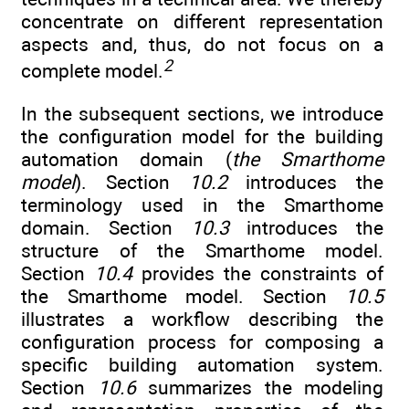
concentrate on different representation
aspects and, thus, do not focus on a
2
complete model.
In the subsequent sections, we introduce
the configuration model for the building
automation domain (
the Smarthome
model
). Section
10.2
introduces the
terminology used in the Smarthome
domain. Section
10.3
introduces the
structure of the Smarthome model.
Section
10.4
provides the constraints of
the Smarthome model. Section
10.5
illustrates a workflow describing the
configuration process for composing a
specific building automation system.
Section
10.6
summarizes the modeling