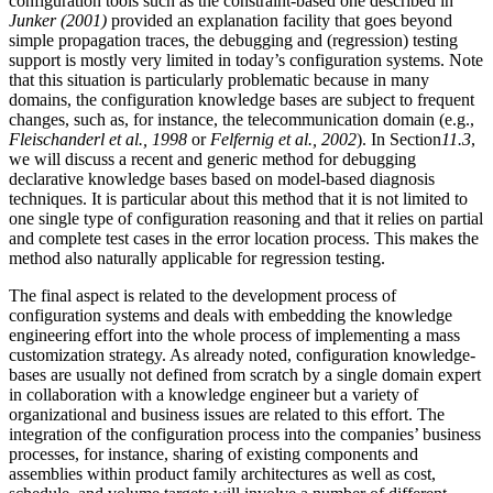
configuration tools such as the constraint-based one described in
Junker (2001)
provided an explanation facility that goes beyond
simple propagation traces, the debugging and (regression) testing
support is mostly very limited in today’s configuration systems. Note
that this situation is particularly problematic because in many
domains, the configuration knowledge bases are subject to frequent
changes, such as, for instance, the telecommunication domain (e.g.,
Fleischanderl et al., 1998
or
Felfernig et al., 2002
). In Section
11.3
,
we will discuss a recent and generic method for debugging
declarative knowledge bases based on model-based diagnosis
techniques. It is particular about this method that it is not limited to
one single type of configuration reasoning and that it relies on partial
and complete test cases in the error location process. This makes the
method also naturally applicable for regression testing.
The final aspect is related to the development process of
configuration systems and deals with embedding the knowledge
engineering effort into the whole process of implementing a mass
customization strategy. As already noted, configuration knowledge-
bases are usually not defined from scratch by a single domain expert
in collaboration with a knowledge engineer but a variety of
organizational and business issues are related to this effort. The
integration of the configuration process into the companies’ business
processes, for instance, sharing of existing components and
assemblies within product family architectures as well as cost,