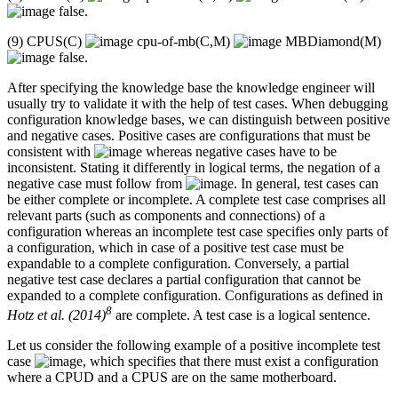
false.
(9) CPUS(C)
cpu-of-mb(C,M)
MBDiamond(M)
false.
After specifying the knowledge base the knowledge engineer will
usually try to validate it with the help of test cases. When debugging
configuration knowledge bases, we can distinguish between positive
and negative cases. Positive cases are configurations that must be
consistent with
whereas negative cases have to be
inconsistent. Stating it differently in logical terms, the negation of a
negative case must follow from
. In general, test cases can
be either complete or incomplete. A complete test case comprises all
relevant parts (such as components and connections) of a
configuration whereas an incomplete test case specifies only parts of
a configuration, which in case of a positive test case must be
expandable to a complete configuration. Conversely, a partial
negative test case declares a partial configuration that cannot be
expanded to a complete configuration. Configurations as defined in
8
Hotz et al. (2014)
are complete. A test case is a logical sentence.
Let us consider the following example of a positive incomplete test
case
, which specifies that there must exist a configuration
where a CPUD and a CPUS are on the same motherboard.