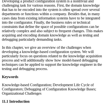
Developing a product configuration system is a nontrivial and
challenging task for various reasons. First, the domain knowledge
that has to be encoded into the system is often spread over several
departments or functions within a company. Besides that, in many
cases data from existing information systems have to be integrated
into the configurator. Finally, the business rules or technical
constraints that define the space of possible configurations can be
relatively complex and also subject to frequent changes. This makes
acquiring and encoding domain knowledge as well as testing and
debugging particularly demanding tasks.
In this chapter, we give an overview of the challenges when
developing a knowledge-based configuration system. We will
particularly focus on questions related to the knowledge acquisition
process and will additionally show how model-based debugging
techniques can be applied to support the knowledge engineer in the
testing and debugging process.
Keywords
Knowledge-based Configuration; Development Life Cycle of
Configurators; Debugging of Configuration Knowledge Bases;
Organizational Challenges
11.1 Introduction