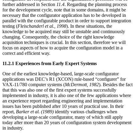
further addressed in Section
11.4
. Regarding the planning process
for the development cycle, note that in some domains, it might be
necessary that the configurator application has to be developed in
parallel with the configurable product in order to support integration
testing (
Fleischanderl et al., 1998
). In these situations, the
knowledge to be acquired may still be unstable and continuously
changing. Consequently, the choice of the right knowledge
acquisition techniques is crucial. In this section, therefore we will
focus on aspects of how to acquire the configuration model in a
correct and efficient way.
11.2.1 Experiences from Early Expert Systems
One of the earliest knowledge-based, large-scale configurator
applications was DEC’s R1 (XCON) rule-based “configurer” for
VAX-11/780 computer systems (
McDermott, 1982
). Besides the fact
that this was also one of the first expert systems successfully
implemented in industry, it is also one of the few applications where
an experience report regarding engineering and implementation
issues has been published after 10 years of practical use. In their
report,
Barker et al. (1989)
identify various challenges when
developing a large-scale configurator, many of which still apply
today after more than 20 years of configuration system development
in industry.