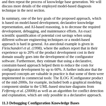
and then repeat the process of knowledge base generation. We will
discuss more details of the employed model-based diagnosis
technique in the next section.
In summary, one of the key goals of the proposed approach, which
is based on model-based development, declarative knowledge
representation, and AI-based reasoning, is to decrease the required
development, debugging, and maintenance efforts. An exact
scientific quantification of potential cost savings when using
different software engineering techniques or a model-based
approach is hard in general. An anecdotal example is given in
Fleischanderl et al. (1998)
, where the authors report that in their
experience up to 20% of the product development cost in their
domain usually goes into the development of the configurator
software. Furthermore, they estimate that using a declarative,
constraint-based approach helped them to reduce the costs for
configurator development by up to 60%. A further indicator that the
proposed concepts are valuable in practice is that some of them were
implemented in commercial tools: The ILOG JConfigurator product
of the mid-2000s, for example, included both a graphical modeling
component similar to the UML-based structure diagrams from
Felfernig et al. (2000b)
as well as an algorithm for conflict detection
and explanation, which are only possible in a declarative approach.
11.3 Debugging Configuration Knowledge Bases