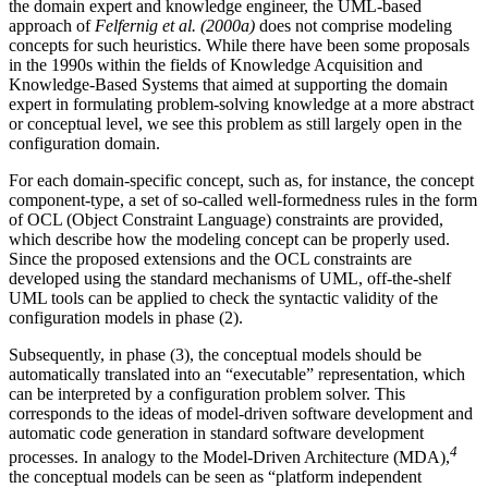
the domain expert and knowledge engineer, the UML-based
approach of
Felfernig et al. (2000a)
does not comprise modeling
concepts for such heuristics. While there have been some proposals
in the 1990s within the fields of Knowledge Acquisition and
Knowledge-Based Systems that aimed at supporting the domain
expert in formulating problem-solving knowledge at a more abstract
or conceptual level, we see this problem as still largely open in the
configuration domain.
For each domain-specific concept, such as, for instance, the concept
component-type, a set of so-called well-formedness rules in the form
of OCL (Object Constraint Language) constraints are provided,
which describe how the modeling concept can be properly used.
Since the proposed extensions and the OCL constraints are
developed using the standard mechanisms of UML, off-the-shelf
UML tools can be applied to check the syntactic validity of the
configuration models in phase (2).
Subsequently, in phase (3), the conceptual models should be
automatically translated into an “executable” representation, which
can be interpreted by a configuration problem solver. This
corresponds to the ideas of model-driven software development and
automatic code generation in standard software development
4
processes. In analogy to the Model-Driven Architecture (MDA),
the conceptual models can be seen as “platform independent