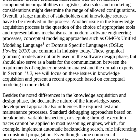
component incompatibilities or logistics, also sales and marketing
considerations might determine the range of allowed configurations.
Overall, a large number of stakeholders and knowledge sources
have to be involved in the process. Another issue in the knowledge
acquisition process is the question of the choice of appropriate tools
and representations mechanisms. In modern software engineering
processes, conceptual modeling approaches such as OMG’s Unified
1
Modeling Language
or Domain-Specific Languages (DSLs;
Fowler, 2010
) are common in industry today. These graphical
(domain) models are not only used in the software design phase, but
should also serve as a basis for the communication between the
requirements of engineer or system analyst and the domain experts.
In Section
11.2
, we will focus on these issues in knowledge
acquisition and present a recent approach based on conceptual
modeling in more detail.
Besides the noted differences in the knowledge acquisition and
design phase, the declarative nature of the knowledge-based
development approach also influences the required test and
maintenance processes. Standard debugging approaches based on
breakpoints, variable inspection, or stepping through execution
traces cannot be applied to most reasoning engines, which, for
example, implement automatic backtracking search, rule inferencing,
or constraint propagation. Even though some commercial