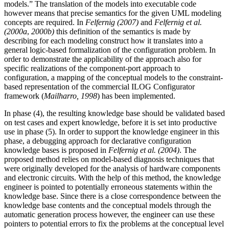
models.” The translation of the models into executable code
however means that precise semantics for the given UML modeling
concepts are required. In
Felfernig (2007)
and
Felfernig et al.
(2000a
,
2000b)
this definition of the semantics is made by
describing for each modeling construct how it translates into a
general logic-based formalization of the configuration problem. In
order to demonstrate the applicability of the approach also for
specific realizations of the component-port approach to
configuration, a mapping of the conceptual models to the constraint-
based representation of the commercial ILOG Configurator
framework (
Mailharro, 1998
) has been implemented.
In phase (4), the resulting knowledge base should be validated based
on test cases and expert knowledge, before it is set into productive
use in phase (5). In order to support the knowledge engineer in this
phase, a debugging approach for declarative configuration
knowledge bases is proposed in
Felfernig et al. (2004)
. The
proposed method relies on model-based diagnosis techniques that
were originally developed for the analysis of hardware components
and electronic circuits. With the help of this method, the knowledge
engineer is pointed to potentially erroneous statements within the
knowledge base. Since there is a close correspondence between the
knowledge base contents and the conceptual models through the
automatic generation process however, the engineer can use these
pointers to potential errors to fix the problems at the conceptual level