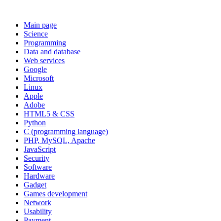
Main page
Science
Programming
Data and database
Web services
Google
Microsoft
Linux
Apple
Adobe
HTML5 & CSS
Python
C (programming language)
PHP, MySQL, Apache
JavaScript
Security
Software
Hardware
Gadget
Games development
Network
Usability
Payment