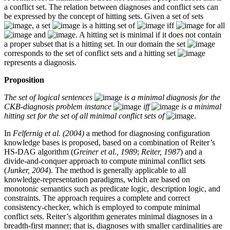
a conflict set. The relation between diagnoses and conflict sets can
be expressed by the concept of hitting sets. Given a set of sets
, a set
is a hitting set of
iff
for all
and
. A hitting set is minimal if it does not contain
a proper subset that is a hitting set. In our domain the set
corresponds to the set of conflict sets and a hitting set
represents a diagnosis.
Proposition
The set of logical sentences
is a minimal diagnosis for the
CKB-diagnosis problem instance
iff
is a minimal
hitting set for the set of all minimal conflict sets of
.
In
Felfernig et al. (2004)
a method for diagnosing configuration
knowledge bases is proposed, based on a combination of Reiter’s
HS-DAG algorithm (
Greiner et al., 1989
;
Reiter, 1987
) and a
divide-and-conquer approach to compute minimal conflict sets
(
Junker, 2004
). The method is generally applicable to all
knowledge-representation paradigms, which are based on
monotonic semantics such as predicate logic, description logic, and
constraints. The approach requires a complete and correct
consistency-checker, which is employed to compute minimal
conflict sets. Reiter’s algorithm generates minimal diagnoses in a
breadth-first manner; that is, diagnoses with smaller cardinalities are