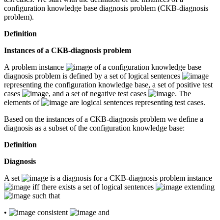
configuration knowledge base diagnosis problem (CKB-diagnosis
problem).
Definition
Instances of a CKB-diagnosis problem
A problem instance
of a configuration knowledge base
diagnosis problem is defined by a set of logical sentences
representing the configuration knowledge base, a set of positive test
cases
, and a set of negative test cases
. The
elements of
are logical sentences representing test cases.
Based on the instances of a CKB-diagnosis problem we define a
diagnosis as a subset of the configuration knowledge base:
Definition
Diagnosis
A set
is a diagnosis for a CKB-diagnosis problem instance
iff there exists a set of logical sentences
extending
such that
•
consistent
and