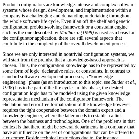
Product configurators are knowledge-intense and complex software
systems whose design, development, and implementation within a
company is a challenging and demanding undertaking throughout
the whole software life cycle. Even if an off-the-shelf and generic
configuration problem-solving framework or a constraint engine
such as the one described by
Mailharro (1998)
is used as a basis for
the configurator application, there are still several aspects that
contribute to the complexity of the overall development process.
Since we are only interested in nontrivial configuration systems, we
will start from the premise that a knowledge-based approach is
chosen. Thus, the configuration knowledge has to be represented by
some form of logic, declarative rules, or constraints. In contrast to
standard software development processes, a “knowledge
engineering” phase (as an introduction to this topic, see
Studer et al.,
1998
) has to be part of the life cycle. In this phase, the desired
configuration logic has to be modeled using the given knowledge
representation mechanism of the configurator framework. The
elicitation and error-free formalization of the knowledge however
requires the tight cooperation between the domain expert and a
knowledge engineer, where the latter needs to establish a link
between the business and technologists. One of the problems in that
context is that there might be several departments in a company that
have an influence on the set of configurations that can be offered to
a customer. Beside technical restrictions due to, for instance,