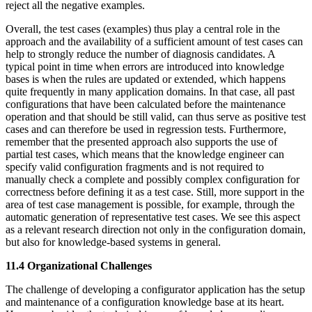
reject all the negative examples.
Overall, the test cases (examples) thus play a central role in the
approach and the availability of a sufficient amount of test cases can
help to strongly reduce the number of diagnosis candidates. A
typical point in time when errors are introduced into knowledge
bases is when the rules are updated or extended, which happens
quite frequently in many application domains. In that case, all past
configurations that have been calculated before the maintenance
operation and that should be still valid, can thus serve as positive test
cases and can therefore be used in regression tests. Furthermore,
remember that the presented approach also supports the use of
partial test cases, which means that the knowledge engineer can
specify valid configuration fragments and is not required to
manually check a complete and possibly complex configuration for
correctness before defining it as a test case. Still, more support in the
area of test case management is possible, for example, through the
automatic generation of representative test cases. We see this aspect
as a relevant research direction not only in the configuration domain,
but also for knowledge-based systems in general.
11.4 Organizational Challenges
The challenge of developing a configurator application has the setup
and maintenance of a configuration knowledge base at its heart.