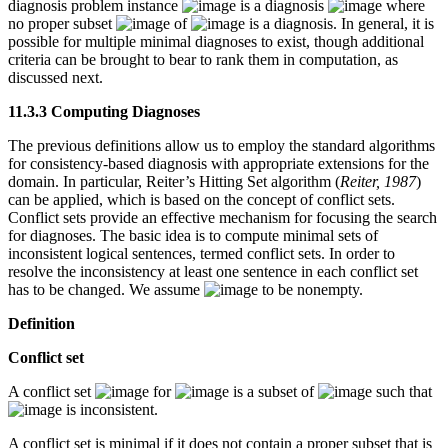
diagnosis problem instance
is a diagnosis
where
no proper subset
of
is a diagnosis. In general, it is
possible for multiple minimal diagnoses to exist, though additional
criteria can be brought to bear to rank them in computation, as
discussed next.
11.3.3 Computing Diagnoses
The previous definitions allow us to employ the standard algorithms
for consistency-based diagnosis with appropriate extensions for the
domain. In particular, Reiter’s Hitting Set algorithm (
Reiter, 1987
)
can be applied, which is based on the concept of conflict sets.
Conflict sets provide an effective mechanism for focusing the search
for diagnoses. The basic idea is to compute minimal sets of
inconsistent logical sentences, termed conflict sets. In order to
resolve the inconsistency at least one sentence in each conflict set
has to be changed. We assume
to be nonempty.
Definition
Conflict set
A conflict set
for
is a subset of
such that
is inconsistent.
A conflict set is minimal if it does not contain a proper subset that is