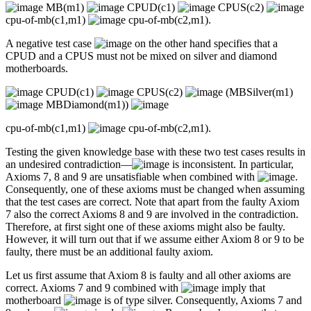
MB(m1)
CPUD(c1)
CPUS(c2)
cpu-of-mb(c1,m1)
cpu-of-mb(c2,m1).
A negative test case
on the other hand specifies that a
CPUD and a CPUS must not be mixed on silver and diamond
motherboards.
CPUD(c1)
CPUS(c2)
(MBSilver(m1)
MBDiamond(m1))
cpu-of-mb(c1,m1)
cpu-of-mb(c2,m1).
Testing the given knowledge base with these two test cases results in
an undesired contradiction—
is inconsistent. In particular,
Axioms 7, 8 and 9 are unsatisfiable when combined with
.
Consequently, one of these axioms must be changed when assuming
that the test cases are correct. Note that apart from the faulty Axiom
7 also the correct Axioms 8 and 9 are involved in the contradiction.
Therefore, at first sight one of these axioms might also be faulty.
However, it will turn out that if we assume either Axiom 8 or 9 to be
faulty, there must be an additional faulty axiom.
Let us first assume that Axiom 8 is faulty and all other axioms are
correct. Axioms 7 and 9 combined with
imply that
motherboard
is of type silver. Consequently, Axioms 7 and