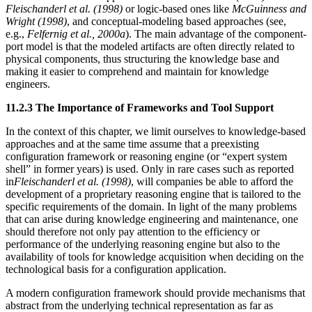
Fleischanderl et al. (1998)
or logic-based ones like
McGuinness and
Wright (1998)
, and conceptual-modeling based approaches (see,
e.g.,
Felfernig et al., 2000a
). The main advantage of the component-
port model is that the modeled artifacts are often directly related to
physical components, thus structuring the knowledge base and
making it easier to comprehend and maintain for knowledge
engineers.
11.2.3 The Importance of Frameworks and Tool Support
In the context of this chapter, we limit ourselves to knowledge-based
approaches and at the same time assume that a preexisting
configuration framework or reasoning engine (or “expert system
shell” in former years) is used. Only in rare cases such as reported
in
Fleischanderl et al. (1998)
, will companies be able to afford the
development of a proprietary reasoning engine that is tailored to the
specific requirements of the domain. In light of the many problems
that can arise during knowledge engineering and maintenance, one
should therefore not only pay attention to the efficiency or
performance of the underlying reasoning engine but also to the
availability of tools for knowledge acquisition when deciding on the
technological basis for a configuration application.
A modern configuration framework should provide mechanisms that
abstract from the underlying technical representation as far as