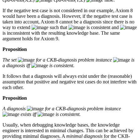
If the negative test case is not considered in our example, Axiom 8
would have been a diagnosis. However, if the negative test case is
taken into account, Axiom 8 cannot be a diagnosis since there is no
way to extend
such that
is consistent and
is inconsistent with the resulting knowledge base. The same
argument holds for Axiom 9.
Proposition
The set
for a CKB-diagnosis problem instance
is
a diagnosis iff
is consistent.
It follows that a diagnosis will always exist under the (reasonable)
assumption that positive and negative test cases do not interfere with
each other.
Proposition
A diagnosis
for a CKB-diagnosis problem instance
exists iff
is consistent.
Usually, when debugging knowledge bases, the knowledge
engineer is interested in minimal changes. This can be achieved by
providing minimal diagnoses. A
minimal diagnosis
for the CKB-