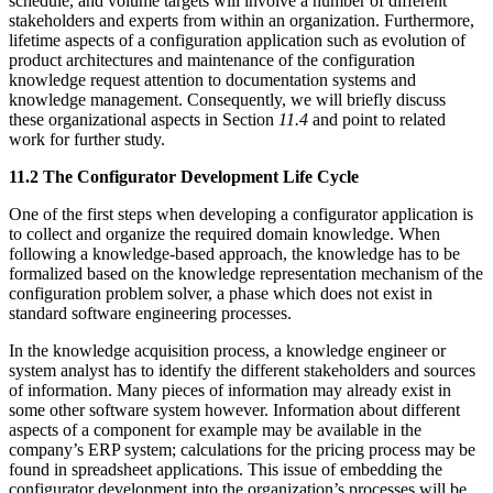
schedule, and volume targets will involve a number of different
stakeholders and experts from within an organization. Furthermore,
lifetime aspects of a configuration application such as evolution of
product architectures and maintenance of the configuration
knowledge request attention to documentation systems and
knowledge management. Consequently, we will briefly discuss
these organizational aspects in Section
11.4
and point to related
work for further study.
11.2 The Configurator Development Life Cycle
One of the first steps when developing a configurator application is
to collect and organize the required domain knowledge. When
following a knowledge-based approach, the knowledge has to be
formalized based on the knowledge representation mechanism of the
configuration problem solver, a phase which does not exist in
standard software engineering processes.
In the knowledge acquisition process, a knowledge engineer or
system analyst has to identify the different stakeholders and sources
of information. Many pieces of information may already exist in
some other software system however. Information about different
aspects of a component for example may be available in the
company’s ERP system; calculations for the pricing process may be
found in spreadsheet applications. This issue of embedding the
configurator development into the organization’s processes will be