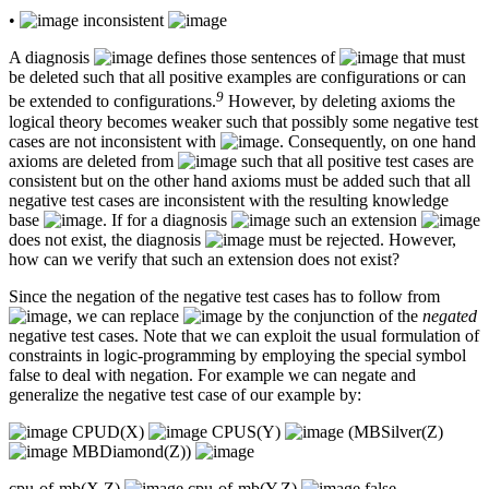
•
inconsistent
A diagnosis
defines those sentences of
that must
be deleted such that all positive examples are configurations or can
9
be extended to configurations.
However, by deleting axioms the
logical theory becomes weaker such that possibly some negative test
cases are not inconsistent with
. Consequently, on one hand
axioms are deleted from
such that all positive test cases are
consistent but on the other hand axioms must be added such that all
negative test cases are inconsistent with the resulting knowledge
base
. If for a diagnosis
such an extension
does not exist, the diagnosis
must be rejected. However,
how can we verify that such an extension does not exist?
Since the negation of the negative test cases has to follow from
, we can replace
by the conjunction of the
negated
negative test cases. Note that we can exploit the usual formulation of
constraints in logic-programming by employing the special symbol
false to deal with negation. For example we can negate and
generalize the negative test case of our example by:
CPUD(X)
CPUS(Y)
(MBSilver(Z)
MBDiamond(Z))
cpu-of-mb(X,Z)
cpu-of-mb(Y,Z)
false.