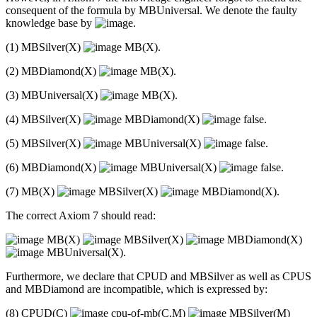
consequent of the formula by MBUniversal. We denote the faulty
knowledge base by
.
(1) MBSilver(X)
MB(X).
(2) MBDiamond(X)
MB(X).
(3) MBUniversal(X)
MB(X).
(4) MBSilver(X)
MBDiamond(X)
false.
(5) MBSilver(X)
MBUniversal(X)
false.
(6) MBDiamond(X)
MBUniversal(X)
false.
(7) MB(X)
MBSilver(X)
MBDiamond(X).
The correct Axiom 7 should read:
MB(X)
MBSilver(X)
MBDiamond(X)
MBUniversal(X).
Furthermore, we declare that CPUD and MBSilver as well as CPUS
and MBDiamond are incompatible, which is expressed by:
(8) CPUD(C)
cpu-of-mb(C,M)
MBSilver(M)