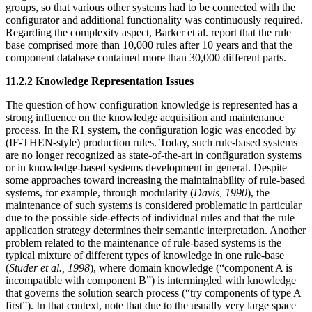
groups, so that various other systems had to be connected with the
configurator and additional functionality was continuously required.
Regarding the complexity aspect, Barker et al. report that the rule
base comprised more than 10,000 rules after 10 years and that the
component database contained more than 30,000 different parts.
11.2.2 Knowledge Representation Issues
The question of how configuration knowledge is represented has a
strong influence on the knowledge acquisition and maintenance
process. In the R1 system, the configuration logic was encoded by
(IF-THEN-style) production rules. Today, such rule-based systems
are no longer recognized as state-of-the-art in configuration systems
or in knowledge-based systems development in general. Despite
some approaches toward increasing the maintainability of rule-based
systems, for example, through modularity (
Davis, 1990
), the
maintenance of such systems is considered problematic in particular
due to the possible side-effects of individual rules and that the rule
application strategy determines their semantic interpretation. Another
problem related to the maintenance of rule-based systems is the
typical mixture of different types of knowledge in one rule-base
(
Studer et al., 1998
), where domain knowledge (“component A is
incompatible with component B”) is intermingled with knowledge
that governs the solution search process (“try components of type A
first”). In that context, note that due to the usually very large space