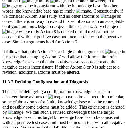
9 and case
imply
. Remember, however, that
must be inconsistent with the knowledge base. In other
words, the knowledge base has to imply
. Consequently, if
we consider Axiom 8 as faulty and all other axioms of
as
correct, there is no way to extend this set of axioms to an acceptable
configuration knowledge base given the test cases. Any change of
where only Axiom 8 is deleted or replaced cannot be
consistent with the positive case and inconsistent with the negative
case. Similar arguments hold for Axiom 9.
It follows that only Axiom 7 is a single fault diagnosis of
in
the sense that changing Axiom 7 will allow the formulation of a
knowledge base such that the positive case is consistent and the
negative case is inconsistent. If either Axiom 8 or 9 is subject to a
revision, additional axioms must be altered.
11.3.2 Defining Configuration and Diagnosis
The task of debugging a configuration knowledge base is to
discover those axioms of
have to be changed. In particular,
some of the axioms of a faulty knowledge base must be removed
and possibly some axioms must be added. This extension is denoted
by
. We call such a revised knowledge base the target
knowledge base. This target knowledge base has to be consistent
with all positive test cases and must be inconsistent with all negative
test cases. We start with the definition of the instances of a