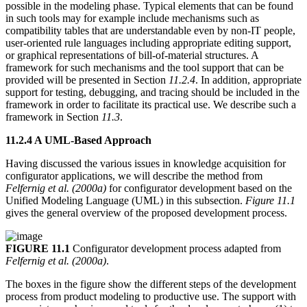
possible in the modeling phase. Typical elements that can be found
in such tools may for example include mechanisms such as
compatibility tables that are understandable even by non-IT people,
user-oriented rule languages including appropriate editing support,
or graphical representations of bill-of-material structures. A
framework for such mechanisms and the tool support that can be
provided will be presented in Section
11.2.4
. In addition, appropriate
support for testing, debugging, and tracing should be included in the
framework in order to facilitate its practical use. We describe such a
framework in Section
11.3
.
11.2.4 A UML-Based Approach
Having discussed the various issues in knowledge acquisition for
configurator applications, we will describe the method from
Felfernig et al. (2000a)
for configurator development based on the
Unified Modeling Language (UML) in this subsection.
Figure 11.1
gives the general overview of the proposed development process.
FIGURE 11.1
Configurator development process adapted from
Felfernig et al. (2000a)
.
The boxes in the figure show the different steps of the development
process from product modeling to productive use. The support with