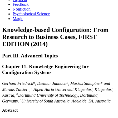
Feedback
Nonfiction
Psychological Science
Magic
Knowledge-based Configuration: From
Research to Business Cases, FIRST
EDITION (2014)
Part III. Advanced Topics
Chapter 11. Knowledge Engineering for
Configuration Systems
a
b
c
Gerhard Friedrich
, Dietmar Jannach
, Markus Stumptner
and
a
a
Markus Zanker
,
Alpen-Adria Universität Klagenfurt, Klagenfurt,
b
Austria
,
Dortmund University of Technology, Dortmund,
c
Germany
,
University of South Australia, Adelaide, SA, Australia
Abstract