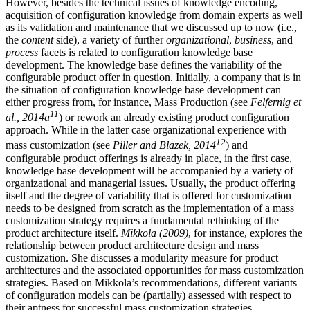
However, besides the technical issues of knowledge encoding,
acquisition of configuration knowledge from domain experts as well
as its validation and maintenance that we discussed up to now (i.e.,
the
content
side), a variety of further
organizational
,
business
, and
process
facets is related to configuration knowledge base
development. The knowledge base defines the variability of the
configurable product offer in question. Initially, a company that is in
the situation of configuration knowledge base development can
either progress from, for instance, Mass Production (see
Felfernig et
11
al., 2014a
) or rework an already existing product configuration
approach. While in the latter case organizational experience with
12
mass customization (see
Piller and Blazek, 2014
) and
configurable product offerings is already in place, in the first case,
knowledge base development will be accompanied by a variety of
organizational and managerial issues. Usually, the product offering
itself and the degree of variability that is offered for customization
needs to be designed from scratch as the implementation of a mass
customization strategy requires a fundamental rethinking of the
product architecture itself.
Mikkola (2009)
, for instance, explores the
relationship between product architecture design and mass
customization. She discusses a modularity measure for product
architectures and the associated opportunities for mass customization
strategies. Based on Mikkola’s recommendations, different variants
of configuration models can be (partially) assessed with respect to
their aptness for successful mass customization strategies.