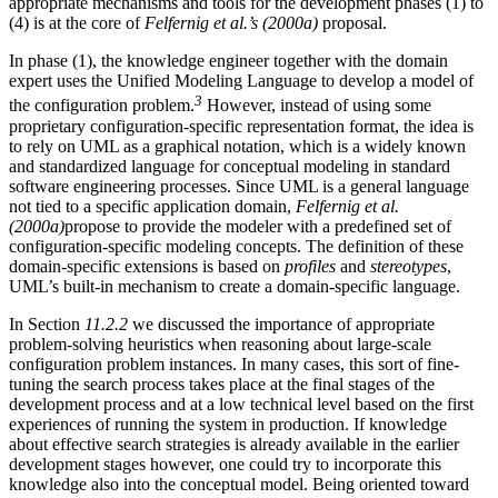
appropriate mechanisms and tools for the development phases (1) to
(4) is at the core of
Felfernig et al.’s (2000a)
proposal.
In phase (1), the knowledge engineer together with the domain
expert uses the Unified Modeling Language to develop a model of
3
the configuration problem.
However, instead of using some
proprietary configuration-specific representation format, the idea is
to rely on UML as a graphical notation, which is a widely known
and standardized language for conceptual modeling in standard
software engineering processes. Since UML is a general language
not tied to a specific application domain,
Felfernig et al.
(2000a)
propose to provide the modeler with a predefined set of
configuration-specific modeling concepts. The definition of these
domain-specific extensions is based on
profiles
and
stereotypes
,
UML’s built-in mechanism to create a domain-specific language.
In Section
11.2.2
we discussed the importance of appropriate
problem-solving heuristics when reasoning about large-scale
configuration problem instances. In many cases, this sort of fine-
tuning the search process takes place at the final stages of the
development process and at a low technical level based on the first
experiences of running the system in production. If knowledge
about effective search strategies is already available in the earlier
development stages however, one could try to incorporate this
knowledge also into the conceptual model. Being oriented toward