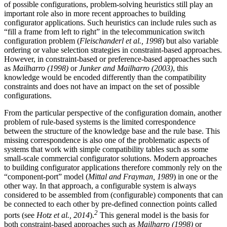
of possible configurations, problem-solving heuristics still play an
important role also in more recent approaches to building
configurator applications. Such heuristics can include rules such as
“fill a frame from left to right” in the telecommunication switch
configuration problem (
Fleischanderl et al., 1998
) but also variable
ordering or value selection strategies in constraint-based approaches.
However, in constraint-based or preference-based approaches such
as
Mailharro (1998)
or
Junker and Mailharro (2003)
, this
knowledge would be encoded differently than the compatibility
constraints and does not have an impact on the set of possible
configurations.
From the particular perspective of the configuration domain, another
problem of rule-based systems is the limited correspondence
between the structure of the knowledge base and the rule base. This
missing correspondence is also one of the problematic aspects of
systems that work with simple compatibility tables such as some
small-scale commercial configurator solutions. Modern approaches
to building configurator applications therefore commonly rely on the
“component-port” model (
Mittal and Frayman, 1989
) in one or the
other way. In that approach, a configurable system is always
considered to be assembled from (configurable) components that can
be connected to each other by pre-defined connection points called
2
ports (see
Hotz et al., 2014
).
This general model is the basis for
both constraint-based approaches such as
Mailharro (1998)
or