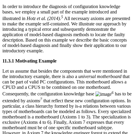
In order to introduce the diagnosis of configuration knowledge
bases, we employ a small part of the example introduced and
5
illustrated in
Hotz et al. (2014)
.
All necessary axioms are presented
to make the example self-contained. We illustrate our approach by
introducing a typical error and subsequently demonstrate the
application of model-based diagnosis methods to locate the faulty
description. Based on this example we describe the basic concepts
of model-based diagnosis and finally show their application to our
introductory example.
11.3.1 Motivating Example
Let us assume that besides the components that were mentioned in
the introductory example, there is also a
universal motherboard
that
can be part of valid PC configurations. This motherboard allows a
CPUD and a CPUS to be combined on one motherboard.
6
Consequently, the configuration knowledge base
has to be
7
extended by axioms
that reflect these new configuration options. In
particular, a class hierarchy formed by is-a relations between various
types of motherboards can be modeled as follows. Every specialized
motherboard is a motherboard (Axioms 1 to 3). The specialization is
exclusive (Axioms 4 to 6). Finally, Axiom 7 expresses that every
motherboard must be of one specific motherboard subtype.
However, in Axiom 7 the knowledge engineer forgot to extend the