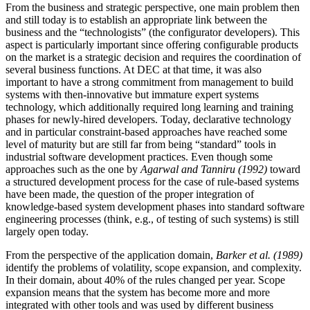
From the business and strategic perspective, one main problem then
and still today is to establish an appropriate link between the
business and the “technologists” (the configurator developers). This
aspect is particularly important since offering configurable products
on the market is a strategic decision and requires the coordination of
several business functions. At DEC at that time, it was also
important to have a strong commitment from management to build
systems with then-innovative but immature expert systems
technology, which additionally required long learning and training
phases for newly-hired developers. Today, declarative technology
and in particular constraint-based approaches have reached some
level of maturity but are still far from being “standard” tools in
industrial software development practices. Even though some
approaches such as the one by
Agarwal and Tanniru (1992)
toward
a structured development process for the case of rule-based systems
have been made, the question of the proper integration of
knowledge-based system development phases into standard software
engineering processes (think, e.g., of testing of such systems) is still
largely open today.
From the perspective of the application domain,
Barker et al. (1989)
identify the problems of volatility, scope expansion, and complexity.
In their domain, about 40% of the rules changed per year. Scope
expansion means that the system has become more and more
integrated with other tools and was used by different business