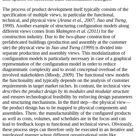
The process of product development itself typically consists of the
specification of multiple views, in particular the functional,
technical, and physical view (
Arana et al., 2007
;
Jiao and Tseng,
1999
). Another example of structuring configuration models along
different views comes from
Malmgren et al. (2011)
for the
construction industry. Due to the two-phase construction of
prefabricated buildings (production and assembly at the customer
site) the physical view in
Jiao and Tseng (1999)
is divided into
separate production and assembly views. This modularization of
configuration models is particularly necessary in case of a graphical
representation of the configuration model in order to reduce
diagrammatic complexity and to avoid conceptual overload of the
involved stakeholders (
Moody, 2009
). The functional view models
the functionality and typically depends on the analysis of customer
requirements in target market niches. In contrast, the technical view
describes the product design by its modules and modular structure
and ensures technological feasibility by enforcing design parameters
and structuring mechanisms. In the third step—the physical view—
the product design has to be mapped to physical components and
assemblies. There, the manufacturability of the configured products
as well as costs, volumes, and schedules are in the focus and can
lead to feedback loops to functional and technical views. Obviously,
these process steps can therefore only be executed in an iterative and
interleaved manner where different organizational units like