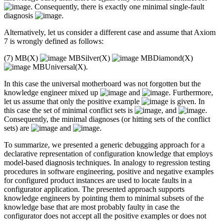
. Consequently, there is exactly one minimal single-fault
diagnosis
.
Alternatively, let us consider a different case and assume that Axiom
7 is wrongly defined as follows:
(7) MB(X)
MBSilver(X)
MBDiamond(X)
MBUniversal(X).
In this case the universal motherboard was not forgotten but the
knowledge engineer mixed up
and
. Furthermore,
let us assume that only the positive example
is given. In
this case the set of minimal conflict sets is
, and
.
Consequently, the minimal diagnoses (or hitting sets of the conflict
sets) are
and
.
To summarize, we presented a generic debugging approach for a
declarative representation of configuration knowledge that employs
model-based diagnosis techniques. In analogy to regression testing
procedures in software engineering, positive and negative examples
for configured product instances are used to locate faults in a
configurator application. The presented approach supports
knowledge engineers by pointing them to minimal subsets of the
knowledge base that are most probably faulty in case the
configurator does not accept all the positive examples or does not