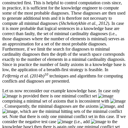
constructed first. This is helpful to control computation costs since,
in practice, it is sufficient for the knowledge engineer to compute
some of the most probable diagnoses. These diagnoses are then used
to generate additional tests and it is therefore not necessary to
compute all minimal diagnoses (
Shchekotykhin et al., 2012
). In case
it is more probable that logical sentences in a knowledge base are
correct than faulty, the set of minimal cardinality diagnoses (i.e.,
those diagnoses where the number of elements is minimal) serves as
an approximation for a set of the most probable diagnoses.
Furthermore, if we limit the search for diagnoses to minimal
cardinality diagnoses then the depth of the search space corresponds
exactly to the number of elements in a minimal cardinality diagnosis.
Since in practice the number of faulty axioms in a knowledge base is
low, the application of a breadth-first strategy is feasible. In
10
Felfernig et al. (2014b)
techniques and algorithms for computing
conflicts and diagnoses are presented.
Let us now reconsider our example knowledge base. In case only
is provided there is one minimal conflict set
comprising a minimal set of axioms that is inconsistent with
. Consequently, the minimal diagnoses are the axioms
, and
, which are the minimal hitting sets of the minimal conflict
set. Note that there is only one minimal conflict set in this case. If we
consider the negative test case
(i.e., add
to the
knowledge base) then there is again only one minimal conflict set