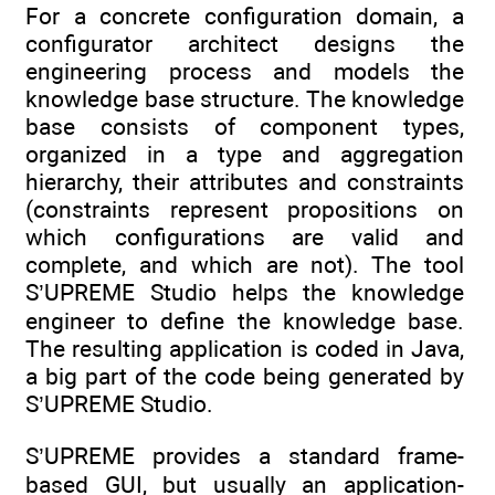
For a concrete configuration domain, a
configurator architect designs the
engineering process and models the
knowledge base structure. The knowledge
base consists of component types,
organized in a type and aggregation
hierarchy, their attributes and constraints
(constraints represent propositions on
which configurations are valid and
complete, and which are not). The tool
S’UPREME Studio helps the knowledge
engineer to define the knowledge base.
The resulting application is coded in Java,
a big part of the code being generated by
S’UPREME Studio.
S’UPREME provides a standard frame-
based GUI, but usually an application-