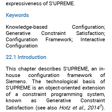
expressiveness of S’UPREME.
Keywords
Knowledge-based Configuration;
Generative Constraint Satisfaction;
Configuration Framework; Interactive
Configuration
22.1 Introduction
This chapter describes S’UPREME, an in-
house configuration framework of
Siemens. The technological basis of
S’UPREME is an object-oriented extension
of a constraint programming system,
known as Generative Constraint
1
Satisfaction (see also
Hotz et al., 2014
).