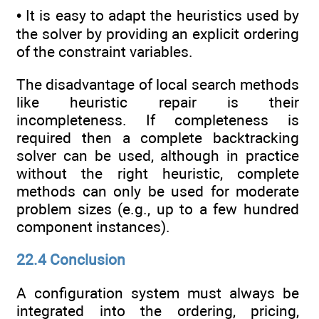
• It is easy to adapt the heuristics used by
the solver by providing an explicit ordering
of the constraint variables.
The disadvantage of local search methods
like heuristic repair is their
incompleteness. If completeness is
required then a complete backtracking
solver can be used, although in practice
without the right heuristic, complete
methods can only be used for moderate
problem sizes (e.g., up to a few hundred
component instances).
22.4 Conclusion
A configuration system must always be
integrated into the ordering, pricing,