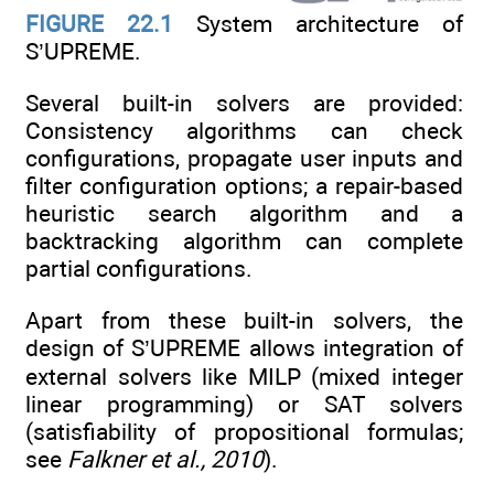
FIGURE 22.1
System architecture of
S’UPREME.
Several built-in solvers are provided:
Consistency algorithms can check
configurations, propagate user inputs and
filter configuration options; a repair-based
heuristic search algorithm and a
backtracking algorithm can complete
partial configurations.
Apart from these built-in solvers, the
design of S’UPREME allows integration of
external solvers like MILP (mixed integer
linear programming) or SAT solvers
(satisfiability of propositional formulas;
see
Falkner et al., 2010
).