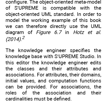
configure. The object-oriented meta-model
of S’UPREME is compatible with the
object-oriented UML standard. In order to
model the working example of this book
we can therefore directly use the UML
diagram of
Figure 6.7
in
Hotz et al.
2
(2014)
.
The knowledge engineer specifies the
knowledge base with S’UPREME Studio. In
this editor the knowledge engineer edits
the classes and their attributes and
associations. For attributes, their domains,
initial values, and computation functions
can be provided. For associations, the
roles of the association and their
cardinalities must be defined.