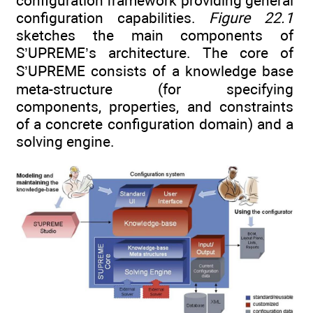
configuration framework providing general
configuration capabilities.
Figure 22.1
sketches the main components of
S’UPREME’s architecture. The core of
S’UPREME consists of a knowledge base
meta-structure (for specifying
components, properties, and constraints
of a concrete configuration domain) and a
solving engine.