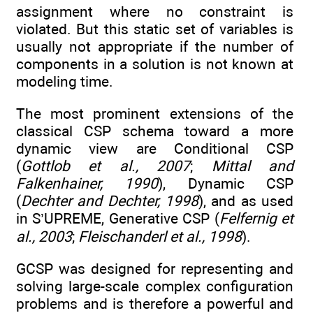
assignment where no constraint is
violated. But this static set of variables is
usually not appropriate if the number of
components in a solution is not known at
modeling time.
The most prominent extensions of the
classical CSP schema toward a more
dynamic view are Conditional CSP
(
Gottlob et al., 2007
;
Mittal and
Falkenhainer, 1990
), Dynamic CSP
(
Dechter and Dechter, 1998
), and as used
in S’UPREME, Generative CSP (
Felfernig et
al., 2003
;
Fleischanderl et al., 1998
).
GCSP was designed for representing and
solving large-scale complex configuration
problems and is therefore a powerful and