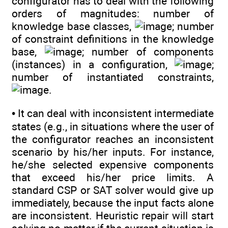
configurator has to deal with the following
orders of magnitudes: number of
knowledge base classes,
; number
of constraint definitions in the knowledge
base,
; number of components
(instances) in a configuration,
;
number of instantiated constraints,
.
• It can deal with inconsistent intermediate
states (e.g., in situations where the user of
the configurator reaches an inconsistent
scenario by his/her inputs. For instance,
he/she selected expensive components
that exceed his/her price limits. A
standard CSP or SAT solver would give up
immediately, because the input facts alone
are inconsistent. Heuristic repair will start