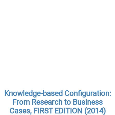
Knowledge-based Configuration:
From Research to Business
Cases, FIRST EDITION (2014)