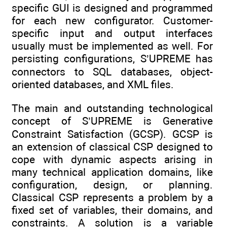
specific GUI is designed and programmed
for each new configurator. Customer-
specific input and output interfaces
usually must be implemented as well. For
persisting configurations, S’UPREME has
connectors to SQL databases, object-
oriented databases, and XML files.
The main and outstanding technological
concept of S’UPREME is Generative
Constraint Satisfaction (GCSP). GCSP is
an extension of classical CSP designed to
cope with dynamic aspects arising in
many technical application domains, like
configuration, design, or planning.
Classical CSP represents a problem by a
fixed set of variables, their domains, and
constraints. A solution is a variable