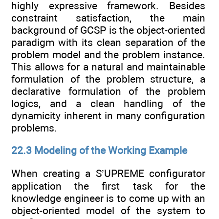
highly expressive framework. Besides
constraint satisfaction, the main
background of GCSP is the object-oriented
paradigm with its clean separation of the
problem model and the problem instance.
This allows for a natural and maintainable
formulation of the problem structure, a
declarative formulation of the problem
logics, and a clean handling of the
dynamicity inherent in many configuration
problems.
22.3 Modeling of the Working Example
When creating a S’UPREME configurator
application the first task for the
knowledge engineer is to come up with an
object-oriented model of the system to