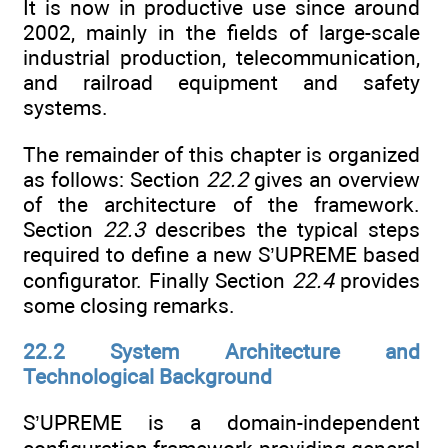
It is now in productive use since around
2002, mainly in the fields of large-scale
industrial production, telecommunication,
and railroad equipment and safety
systems.
The remainder of this chapter is organized
as follows: Section
22.2
gives an overview
of the architecture of the framework.
Section
22.3
describes the typical steps
required to define a new S’UPREME based
configurator. Finally Section
22.4
provides
some closing remarks.
22.2 System Architecture and
Technological Background
S’UPREME is a domain-independent