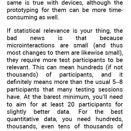
same is true with devices, although the
prototyping for them can be more time-
consuming as well.
If statistical relevance is your thing, the
bad news is that because
microinteractions are small (and thus
most changes to them are likewise small),
they require more test participants to be
relevant. This can mean hundreds (if not
thousands) of participants, and it
definitely means more than the usual 5–8
participants that many testing sessions
have. At the barest minimum, you’ll need
to aim for at least 20 participants for
slightly better data. For the best
quantitative data, you need hundreds,
thousands, even tens of thousands of