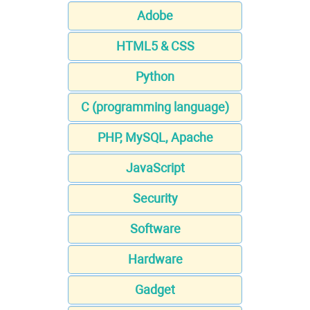
Adobe
HTML5 & CSS
Python
C (programming language)
PHP, MySQL, Apache
JavaScript
Security
Software
Hardware
Gadget