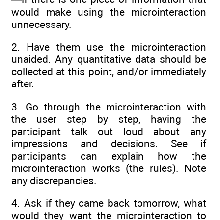
would make using the microinteraction
unnecessary.
2. Have them use the microinteraction
unaided. Any quantitative data should be
collected at this point, and/or immediately
after.
3. Go through the microinteraction with
the user step by step, having the
participant talk out loud about any
impressions and decisions. See if
participants can explain how the
microinteraction works (the rules). Note
any discrepancies.
4. Ask if they came back tomorrow, what
would they want the microinteraction to