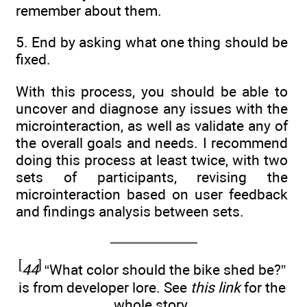
remember about them.
5. End by asking what one thing should be
fixed.
With this process, you should be able to
uncover and diagnose any issues with the
microinteraction, as well as validate any of
the overall goals and needs. I recommend
doing this process at least twice, with two
sets of participants, revising the
microinteraction based on user feedback
and findings analysis between sets.
[
]
44
“What color should the bike shed be?”
is from developer lore. See
this link
for the
whole story.