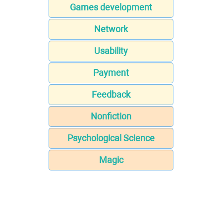
Games development
Network
Usability
Payment
Feedback
Nonfiction
Psychological Science
Magic