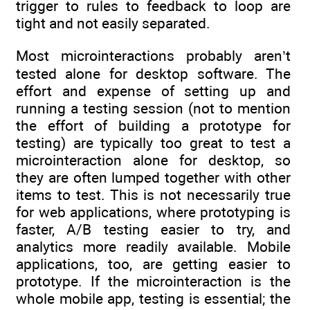
trigger to rules to feedback to loop are
tight and not easily separated.
Most microinteractions probably aren’t
tested alone for desktop software. The
effort and expense of setting up and
running a testing session (not to mention
the effort of building a prototype for
testing) are typically too great to test a
microinteraction alone for desktop, so
they are often lumped together with other
items to test. This is not necessarily true
for web applications, where prototyping is
faster, A/B testing easier to try, and
analytics more readily available. Mobile
applications, too, are getting easier to
prototype. If the microinteraction is the
whole mobile app, testing is essential; the