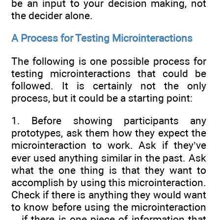
be an input to your decision making, not
the decider alone.
A Process for Testing Microinteractions
The following is one possible process for
testing microinteractions that could be
followed. It is certainly not the only
process, but it could be a starting point:
1. Before showing participants any
prototypes, ask them how they expect the
microinteraction to work. Ask if they’ve
ever used anything similar in the past. Ask
what the one thing is that they want to
accomplish by using this microinteraction.
Check if there is anything they would want
to know before using the microinteraction
—if there is one piece of information that