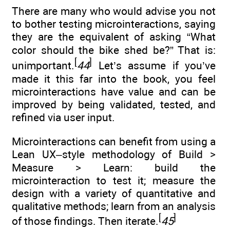
There are many who would advise you not
to bother testing microinteractions, saying
they are the equivalent of asking “What
color should the bike shed be?” That is:
[
]
unimportant.
44
Let’s assume if you’ve
made it this far into the book, you feel
microinteractions have value and can be
improved by being validated, tested, and
refined via user input.
Microinteractions can benefit from using a
Lean UX–style methodology of Build >
Measure > Learn: build the
microinteraction to test it; measure the
design with a variety of quantitative and
qualitative methods; learn from an analysis
[
]
of those findings. Then iterate.
45