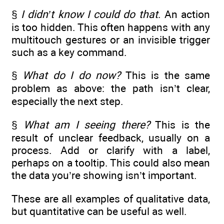
§
I didn’t know I could do that
. An action
is too hidden. This often happens with any
multitouch gestures or an invisible trigger
such as a key command.
§
What do I do now?
This is the same
problem as above: the path isn’t clear,
especially the next step.
§
What am I seeing there?
This is the
result of unclear feedback, usually on a
process. Add or clarify with a label,
perhaps on a tooltip. This could also mean
the data you’re showing isn’t important.
These are all examples of qualitative data,
but quantitative can be useful as well.