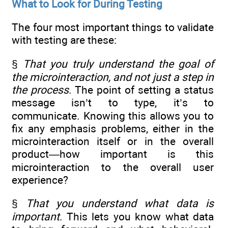
What to Look for During Testing
The four most important things to validate
with testing are these:
§
That you truly understand the goal of
the microinteraction, and not just a step in
the process
. The point of setting a status
message isn’t to type, it’s to
communicate. Knowing this allows you to
fix any emphasis problems, either in the
microinteraction itself or in the overall
product—how important is this
microinteraction to the overall user
experience?
§
That you understand what data is
important
. This lets you know what data