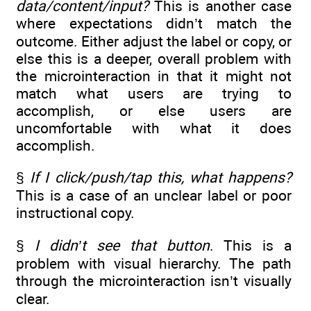
data/content/input?
This is another case
where expectations didn’t match the
outcome. Either adjust the label or copy, or
else this is a deeper, overall problem with
the microinteraction in that it might not
match what users are trying to
accomplish, or else users are
uncomfortable with what it does
accomplish.
§
If I click/push/tap this, what happens?
This is a case of an unclear label or poor
instructional copy.
§
I didn’t see that button
. This is a
problem with visual hierarchy. The path
through the microinteraction isn’t visually
clear.