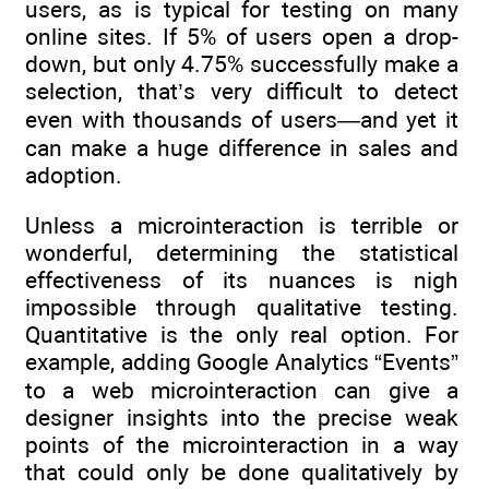
users, as is typical for testing on many
online sites. If 5% of users open a drop-
down, but only 4.75% successfully make a
selection, that’s very difficult to detect
even with thousands of users—and yet it
can make a huge difference in sales and
adoption.
Unless a microinteraction is terrible or
wonderful, determining the statistical
effectiveness of its nuances is nigh
impossible through qualitative testing.
Quantitative is the only real option. For
example, adding Google Analytics “Events”
to a web microinteraction can give a
designer insights into the precise weak
points of the microinteraction in a way
that could only be done qualitatively by