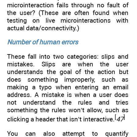
microinteraction fails through no fault of
the user? (These are often found when
testing on live microinteractions with
actual data/connectivity.)
Number of human errors
These fall into two categories: slips and
mistakes. Slips are when the user
understands the goal of the action but
does something improperly, such as
making a typo when entering an email
address. A mistake is when a user does
not understand the rules and tries
something the rules won’t allow, such as
[
]
clicking a header that isn’t interactive.
47
You can also attempt to quantify