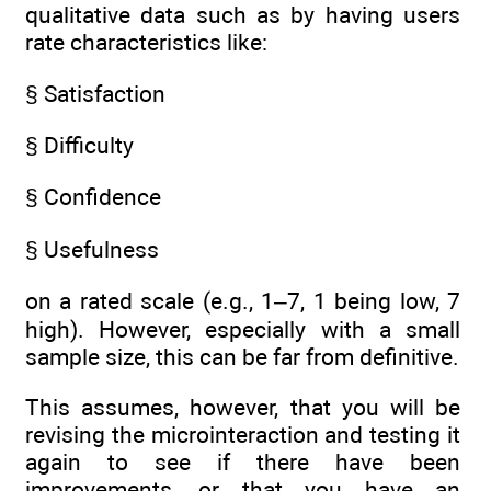
qualitative data such as by having users
rate characteristics like:
§ Satisfaction
§ Difficulty
§ Confidence
§ Usefulness
on a rated scale (e.g., 1–7, 1 being low, 7
high). However, especially with a small
sample size, this can be far from definitive.
This assumes, however, that you will be
revising the microinteraction and testing it
again to see if there have been
improvements, or that you have an