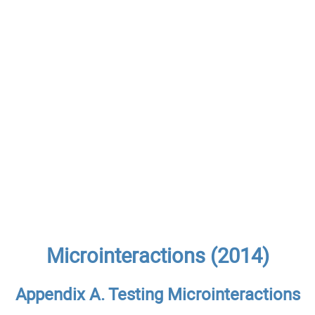
Microinteractions (2014)
Appendix A. Testing Microinteractions