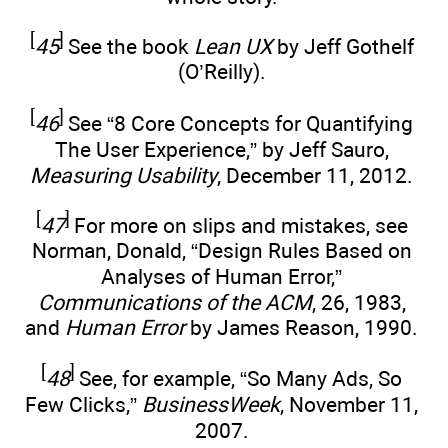
[
]
45
See the book
Lean UX
by Jeff Gothelf
(O’Reilly).
[
]
46
See “8 Core Concepts for Quantifying
The User Experience,” by Jeff Sauro,
Measuring Usability
, December 11, 2012.
[
]
47
For more on slips and mistakes, see
Norman, Donald, “Design Rules Based on
Analyses of Human Error,”
Communications of the ACM
, 26, 1983,
and
Human Error
by James Reason, 1990.
[
]
48
See, for example, “So Many Ads, So
Few Clicks,”
BusinessWeek
, November 11,
2007.