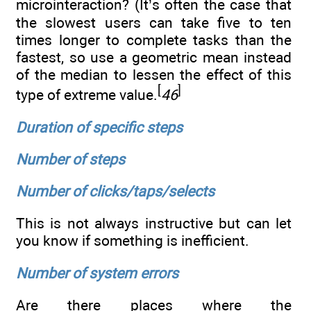
microinteraction? (It’s often the case that
the slowest users can take five to ten
times longer to complete tasks than the
fastest, so use a geometric mean instead
of the median to lessen the effect of this
[
]
type of extreme value.
46
Duration of specific steps
Number of steps
Number of clicks/taps/selects
This is not always instructive but can let
you know if something is inefficient.
Number of system errors
Are there places where the