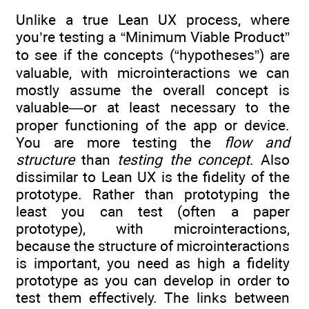
Unlike a true Lean UX process, where
you’re testing a “Minimum Viable Product”
to see if the concepts (“hypotheses”) are
valuable, with microinteractions we can
mostly assume the overall concept is
valuable—or at least necessary to the
proper functioning of the app or device.
You are more testing the
flow and
structure
than
testing the concept
. Also
dissimilar to Lean UX is the fidelity of the
prototype. Rather than prototyping the
least you can test (often a paper
prototype), with microinteractions,
because the structure of microinteractions
is important, you need as high a fidelity
prototype as you can develop in order to
test them effectively. The links between