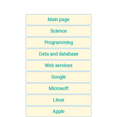
Main page
Science
Programming
Data and database
Web services
Google
Microsoft
Linux
Apple