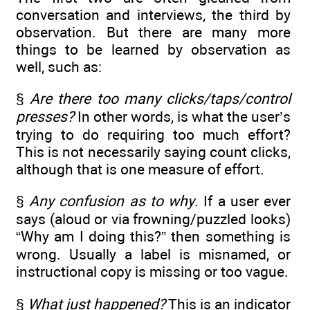
conversation and interviews, the third by
observation. But there are many more
things to be learned by observation as
well, such as:
§
Are there too many clicks/taps/control
presses?
In other words, is what the user’s
trying to do requiring too much effort?
This is not necessarily saying count clicks,
although that is one measure of effort.
§
Any confusion as to why
. If a user ever
says (aloud or via frowning/puzzled looks)
“Why am I doing this?” then something is
wrong. Usually a label is misnamed, or
instructional copy is missing or too vague.
§
What just happened?
This is an indicator