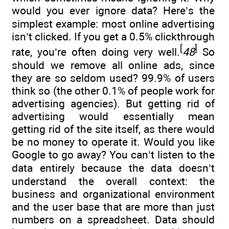
would you ever ignore data? Here’s the
simplest example: most online advertising
isn’t clicked. If you get a 0.5% clickthrough
[
]
rate, you’re often doing very well.
48
So
should we remove all online ads, since
they are so seldom used? 99.9% of users
think so (the other 0.1% of people work for
advertising agencies). But getting rid of
advertising would essentially mean
getting rid of the site itself, as there would
be no money to operate it. Would you like
Google to go away? You can’t listen to the
data entirely because the data doesn’t
understand the overall context: the
business and organizational environment
and the user base that are more than just
numbers on a spreadsheet. Data should