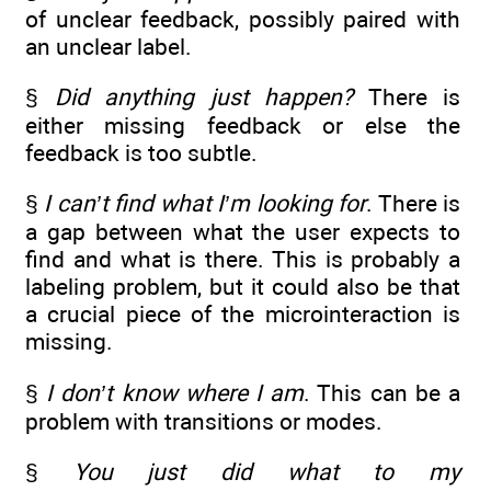
of unclear feedback, possibly paired with
an unclear label.
§
Did anything just happen?
There is
either missing feedback or else the
feedback is too subtle.
§
I can’t find what I’m looking for
. There is
a gap between what the user expects to
find and what is there. This is probably a
labeling problem, but it could also be that
a crucial piece of the microinteraction is
missing.
§
I don’t know where I am
. This can be a
problem with transitions or modes.
§
You just did what to my