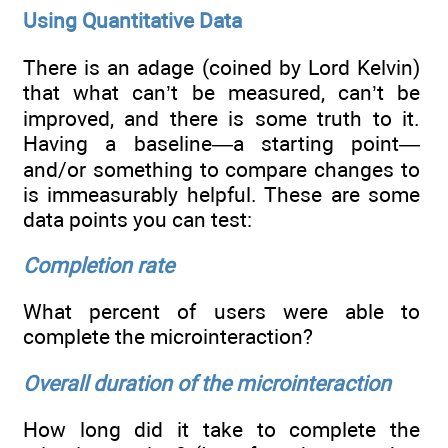
Using Quantitative Data
There is an adage (coined by Lord Kelvin)
that what can’t be measured, can’t be
improved, and there is some truth to it.
Having a baseline—a starting point—
and/or something to compare changes to
is immeasurably helpful. These are some
data points you can test:
Completion rate
What percent of users were able to
complete the microinteraction?
Overall duration of the microinteraction
How long did it take to complete the