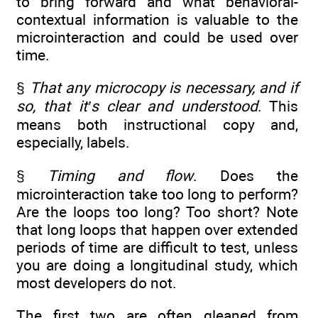
to bring forward and what behavioral-
contextual information is valuable to the
microinteraction and could be used over
time.
§
That any microcopy is necessary, and if
so, that it’s clear and understood
. This
means both instructional copy and,
especially, labels.
§
Timing and flow
. Does the
microinteraction take too long to perform?
Are the loops too long? Too short? Note
that long loops that happen over extended
periods of time are difficult to test, unless
you are doing a longitudinal study, which
most developers do not.
The first two are often gleaned from