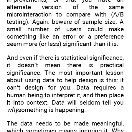
alternate version of the same
microinteraction to compare with (A/B
testing). Again: beware of sample size. A
small number of users could make
something like an error or a preference
seem more (or less) significant than it is.
And even if there is statistical significance,
it doesn’t mean there is practical
significance. The most important lesson
about using data to help design is this: it
can’t design for you. Data requires a
human being to interpret it, and then place
it into context. Data will seldom tell you
why
something is happening.
The data needs to be made meaningful,
which sometimes means ignoring it. Why