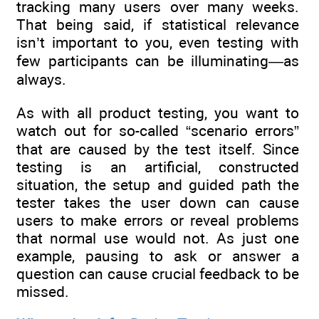
tracking many users over many weeks.
That being said, if statistical relevance
isn’t important to you, even testing with
few participants can be illuminating—as
always.
As with all product testing, you want to
watch out for so-called “scenario errors”
that are caused by the test itself. Since
testing is an artificial, constructed
situation, the setup and guided path the
tester takes the user down can cause
users to make errors or reveal problems
that normal use would not. As just one
example, pausing to ask or answer a
question can cause crucial feedback to be
missed.