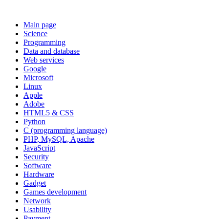
Main page
Science
Programming
Data and database
Web services
Google
Microsoft
Linux
Apple
Adobe
HTML5 & CSS
Python
C (programming language)
PHP, MySQL, Apache
JavaScript
Security
Software
Hardware
Gadget
Games development
Network
Usability
Payment