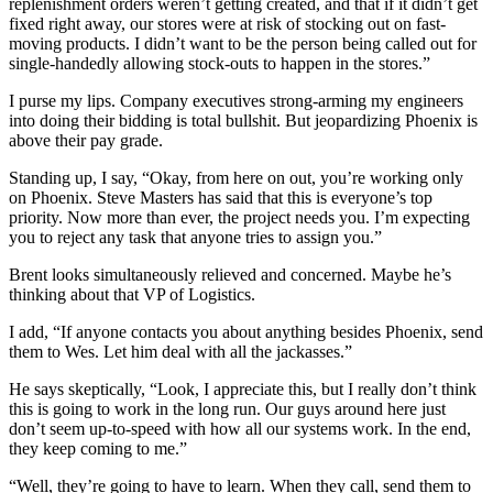
replenishment orders weren’t getting created, and that if it didn’t get
fixed right away, our stores were at risk of stocking out on fast-
moving products. I didn’t want to be the person being called out for
single-handedly allowing stock-outs to happen in the stores.”
I purse my lips. Company executives strong-arming my engineers
into doing their bidding is total bullshit. But jeopardizing Phoenix is
above their pay grade.
Standing up, I say, “Okay, from here on out, you’re working only
on Phoenix. Steve Masters has said that this is everyone’s top
priority. Now more than ever, the project needs you. I’m expecting
you to reject any task that anyone tries to assign you.”
Brent looks simultaneously relieved and concerned. Maybe he’s
thinking about that VP of Logistics.
I add, “If anyone contacts you about anything besides Phoenix, send
them to Wes. Let him deal with all the jackasses.”
He says skeptically, “Look, I appreciate this, but I really don’t think
this is going to work in the long run. Our guys around here just
don’t seem up-to-speed with how all our systems work. In the end,
they keep coming to me.”
“Well, they’re going to have to learn. When they call, send them to