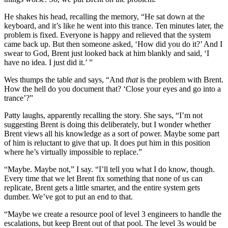
He shakes his head, recalling the memory, “He sat down at the
keyboard, and it’s like he went into this trance. Ten minutes later, the
problem is fixed. Everyone is happy and relieved that the system
came back up. But then someone asked, ‘How did you do it?’ And I
swear to God, Brent just looked back at him blankly and said, ‘I
have no idea. I just did it.’ ”
Wes thumps the table and says, “And
that
is the problem with Brent.
How the hell do you document that? ‘Close your eyes and go into a
trance’?”
Patty laughs, apparently recalling the story. She says, “I’m not
suggesting Brent is doing this deliberately, but I wonder whether
Brent views all his knowledge as a sort of power. Maybe some part
of him is reluctant to give that up. It does put him in this position
where he’s virtually impossible to replace.”
“Maybe. Maybe not,” I say. “I’ll tell you what I do know, though.
Every time that we let Brent fix something that none of us can
replicate, Brent gets a little smarter, and the entire system gets
dumber. We’ve got to put an end to that.
“Maybe we create a resource pool of level 3 engineers to handle the
escalations, but keep Brent out of that pool. The level 3s would be