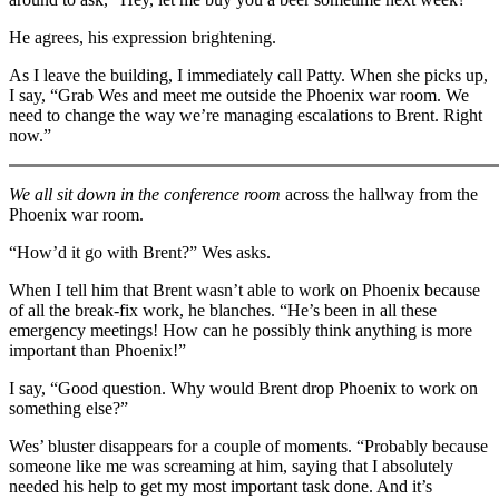
He agrees, his expression brightening.
As I leave the building, I immediately call Patty. When she picks up,
I say, “Grab Wes and meet me outside the Phoenix war room. We
need to change the way we’re managing escalations to Brent. Right
now.”
We all sit down in the conference room
across the hallway from the
Phoenix war room.
“How’d it go with Brent?” Wes asks.
When I tell him that Brent wasn’t able to work on Phoenix because
of all the break-fix work, he blanches. “He’s been in all these
emergency meetings! How can he possibly think anything is more
important than Phoenix!”
I say, “Good question. Why would Brent drop Phoenix to work on
something else?”
Wes’ bluster disappears for a couple of moments. “Probably because
someone like me was screaming at him, saying that I absolutely
needed his help to get my most important task done. And it’s