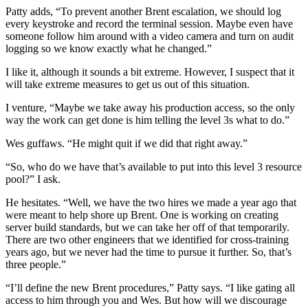
Patty adds, “To prevent another Brent escalation, we should log
every keystroke and record the terminal session. Maybe even have
someone follow him around with a video camera and turn on audit
logging so we know exactly what he changed.”
I like it, although it sounds a bit extreme. However, I suspect that it
will take extreme measures to get us out of this situation.
I venture, “Maybe we take away his production access, so the only
way the work can get done is him telling the level 3s what to do.”
Wes guffaws. “He might quit if we did that right away.”
“So, who do we have that’s available to put into this level 3 resource
pool?” I ask.
He hesitates. “Well, we have the two hires we made a year ago that
were meant to help shore up Brent. One is working on creating
server build standards, but we can take her off of that temporarily.
There are two other engineers that we identified for cross-training
years ago, but we never had the time to pursue it further. So, that’s
three people.”
“I’ll define the new Brent procedures,” Patty says. “I like gating all
access to him through you and Wes. But how will we discourage