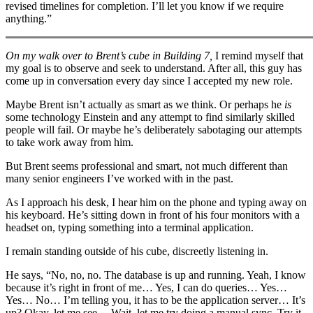
revised timelines for completion. I’ll let you know if we require
anything.”
On my walk over to Brent’s cube in Building 7,
I remind myself that
my goal is to observe and seek to understand. After all, this guy has
come up in conversation every day since I accepted my new role.
Maybe Brent isn’t actually as smart as we think. Or perhaps he
is
some technology Einstein and any attempt to find similarly skilled
people will fail. Or maybe he’s deliberately sabotaging our attempts
to take work away from him.
But Brent seems professional and smart, not much different than
many senior engineers I’ve worked with in the past.
As I approach his desk, I hear him on the phone and typing away on
his keyboard. He’s sitting down in front of his four monitors with a
headset on, typing something into a terminal application.
I remain standing outside of his cube, discreetly listening in.
He says, “No, no, no. The database is up and running. Yeah, I know
because it’s right in front of me… Yes, I can do queries… Yes…
Yes… No… I’m telling you, it has to be the application server… It’s
up? Okay, let me see… Wait, let me try doing a manual sync. Try it