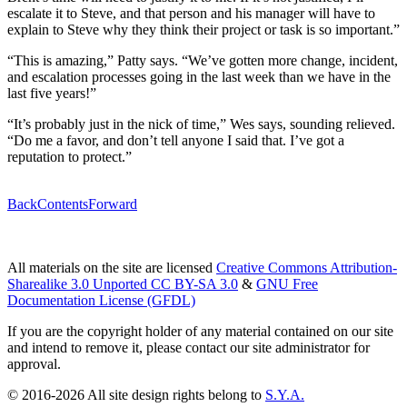
escalate it to Steve, and that person and his manager will have to
explain to Steve why they think their project or task is so important.”
“This is amazing,” Patty says. “We’ve gotten more change, incident,
and escalation processes going in the last week than we have in the
last five years!”
“It’s probably just in the nick of time,” Wes says, sounding relieved.
“Do me a favor, and don’t tell anyone I said that. I’ve got a
reputation to protect.”
Back
Contents
Forward
All materials on the site are licensed
Creative Commons Attribution-
Sharealike 3.0 Unported CC BY-SA 3.0
&
GNU Free
Documentation License (GFDL)
If you are the copyright holder of any material contained on our site
and intend to remove it, please contact our site administrator for
approval.
© 2016-2026 All site design rights belong to
S.Y.A.