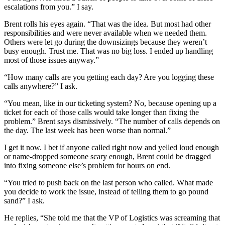
escalations from you.” I say.
Brent rolls his eyes again. “That was the idea. But most had other
responsibilities and were never available when we needed them.
Others were let go during the downsizings because they weren’t
busy enough. Trust me. That was no big loss. I ended up handling
most of those issues anyway.”
“How many calls are you getting each day? Are you logging these
calls anywhere?” I ask.
“You mean, like in our ticketing system? No, because opening up a
ticket for each of those calls would take longer than fixing the
problem.” Brent says dismissively. “The number of calls depends on
the day. The last week has been worse than normal.”
I get it now. I bet if anyone called right now and yelled loud enough
or name-dropped someone scary enough, Brent could be dragged
into fixing someone else’s problem for hours on end.
“You tried to push back on the last person who called. What made
you decide to work the issue, instead of telling them to go pound
sand?” I ask.
He replies, “She told me that the VP of Logistics was screaming that