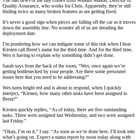
The bad news of the day comes from William Mason, Director of
Quality Assurance, who works for Chris. Apparently, they’re still
finding twice as many broken features as are getting fixed.
It’s never a good sign when pieces are falling off the car as it moves
down the assembly line. No wonder all of us are dreading the
deployment date.
I’m pondering how we can mitigate some of this risk when I hear
Kirsten call Brent’s name for the third time. And for the third time,
Wes is having to explain why something didn’t get done.
Sarah says from the back of the room, “Wes, once again we’re
getting bottlenecked by your people. Are there some personnel
issues here that you need to be addressing?”
Wes turns bright red and is about to respond, when I quickly
interject, “Kirsten, how many other tasks have been assigned to
Brent?”
Kirsten quickly replies, “As of today, there are five outstanding
tasks. Three were assigned last Wednesday, and two were assigned
last Friday.”
“Okay, I’m on it,” I say. “As soon as we’re done here, I’ll look into
what’s going on. Expect a status report by noon today along with