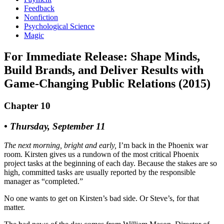
Feedback
Nonfiction
Psychological Science
Magic
For Immediate Release: Shape Minds,
Build Brands, and Deliver Results with
Game-Changing Public Relations (2015)
Chapter 10
• Thursday, September 11
The next morning, bright and early,
I’m back in the Phoenix war
room. Kirsten gives us a rundown of the most critical Phoenix
project tasks at the beginning of each day. Because the stakes are so
high, committed tasks are usually reported by the responsible
manager as “completed.”
No one wants to get on Kirsten’s bad side. Or Steve’s, for that
matter.