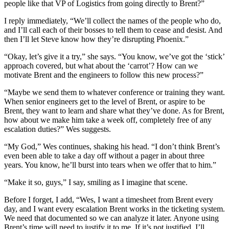
people like that VP of Logistics from going directly to Brent?”
I reply immediately, “We’ll collect the names of the people who do,
and I’ll call each of their bosses to tell them to cease and desist. And
then I’ll let Steve know how they’re disrupting Phoenix.”
“Okay, let’s give it a try,” she says. “You know, we’ve got the ‘stick’
approach covered, but what about the ‘carrot’? How can we
motivate Brent and the engineers to follow this new process?”
“Maybe we send them to whatever conference or training they want.
When senior engineers get to the level of Brent, or aspire to be
Brent, they want to learn and share what they’ve done. As for Brent,
how about we make him take a week off, completely free of any
escalation duties?” Wes suggests.
“My God,” Wes continues, shaking his head. “I don’t think Brent’s
even been able to take a day off without a pager in about three
years. You know, he’ll burst into tears when we offer that to him.”
“Make it so, guys,” I say, smiling as I imagine that scene.
Before I forget, I add, “Wes, I want a timesheet from Brent every
day, and I want every escalation Brent works in the ticketing system.
We need that documented so we can analyze it later. Anyone using
Brent’s time will need to justify it to me. If it’s not justified, I’ll