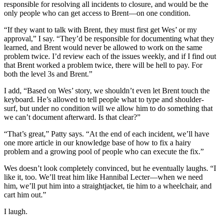
responsible for resolving all incidents to closure, and would be the
only people who can get access to Brent—on one condition.
“If they want to talk with Brent, they must first get Wes’ or my
approval,” I say. “They’d be responsible for documenting what they
learned, and Brent would never be allowed to work on the same
problem twice. I’d review each of the issues weekly, and if I find out
that Brent worked a problem twice, there will be hell to pay. For
both the level 3s and Brent.”
I add, “Based on Wes’ story, we shouldn’t even let Brent touch the
keyboard. He’s allowed to tell people what to type and shoulder-
surf, but under no condition will we allow him to do something that
we can’t document afterward. Is that clear?”
“That’s great,” Patty says. “At the end of each incident, we’ll have
one more article in our knowledge base of how to fix a hairy
problem and a growing pool of people who can execute the fix.”
Wes doesn’t look completely convinced, but he eventually laughs. “I
like it, too. We’ll treat him like Hannibal Lecter—when we need
him, we’ll put him into a straightjacket, tie him to a wheelchair, and
cart him out.”
I laugh.