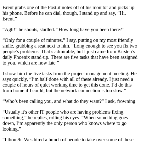
Brent grabs one of the Post-it notes off of his monitor and picks up
his phone. Before he can dial, though, I stand up and say, “Hi,
Brent.”
“Agh!” he shouts, startled. “How long have you been there?”
“Only for a couple of minutes,” I say, putting on my most friendly
smile, grabbing a seat next to him. “Long enough to see you fix two
people’s problems. That’s admirable, but I just came from Kirsten’s
daily Phoenix stand-up. There are five tasks that have been assigned
to you, which are now late.”
I show him the five tasks from the project management meeting. He
says quickly, “I’m half-done with all of these already. I just need a
couple of hours of quiet working time to get this done. I’d do this
from home if I could, but the network connection is too slow.”
“Who’s been calling you, and what do they want?” I ask, frowning.
“Usually it’s other IT people who are having problems fixing
something,” he replies, rolling his eyes. “When something goes
down, I’m apparently the only person who knows where to go
looking.”
“I thought Wes hired a bunch of people to take over some of these