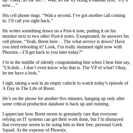
now…”
His cell phone rings. “Wait a second, I’ve got another call coming
in. I’ll call you right back.”
He writes something down on a Post-it note, putting it on his
monitor next to two other Post-it notes. Exasperated, he answers his
cell phone, “Yeah, Brent here… The what service is down? Have
you tried rebooting it? Look, I’m really slammed right now with
Phoenix—I’ll get back to you later today?”
I’m in the middle of silently congratulating him when I hear him say,
“Uh-huh…I don’t even know who that is. The VP of what? Okay,
let me have a look.”
I sigh, taking a seat in an empty cubicle to watch today’s episode of
A Day in The Life of Brent.
He’s on the phone for another five minutes, hanging up only after
some critical production database is back up and running.
I appreciate how Brent seems to genuinely care that everyone
relying on IT systems can get their work done, but I’m dismayed
that everyone seems to be using him as their free, personal Geek
Squad. At the expense of Phoenix.