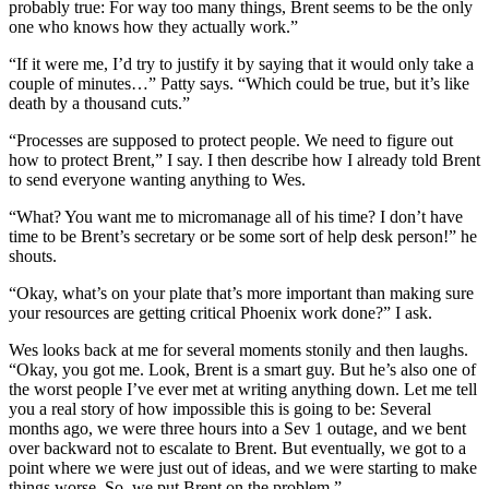
probably true: For way too many things, Brent seems to be the only
one who knows how they actually work.”
“If it were me, I’d try to justify it by saying that it would only take a
couple of minutes…” Patty says. “Which could be true, but it’s like
death by a thousand cuts.”
“Processes are supposed to protect people. We need to figure out
how to protect Brent,” I say. I then describe how I already told Brent
to send everyone wanting anything to Wes.
“What? You want me to micromanage all of his time? I don’t have
time to be Brent’s secretary or be some sort of help desk person!” he
shouts.
“Okay, what’s on your plate that’s more important than making sure
your resources are getting critical Phoenix work done?” I ask.
Wes looks back at me for several moments stonily and then laughs.
“Okay, you got me. Look, Brent is a smart guy. But he’s also one of
the worst people I’ve ever met at writing anything down. Let me tell
you a real story of how impossible this is going to be: Several
months ago, we were three hours into a Sev 1 outage, and we bent
over backward not to escalate to Brent. But eventually, we got to a
point where we were just out of ideas, and we were starting to make
things worse. So, we put Brent on the problem.”