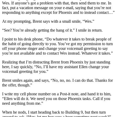
Wes. If anyone’s got a problem with that, then send them to me. In
fact, put a vacation message on your e-mail, saying that you’re not
responding to anything except for Phoenix and to instead contact…”
At my prompting, Brent says with a small smile, “Wes.”
“See? You’re already getting the hang of it.” I smile in return.
I point to his desk phone, “Do whatever it takes to break people of
the habit of going directly to you. You’ve got my permission to turn
off your phone ringer and change your voicemail greeting to say
you’re not available and to contact Wes instead. Whatever it takes.”
Realizing that I’m distracting Brent from Phoenix by just standing
here, I say quickly, “No, I’ll have my assistant Ellen change your
voicemail greeting for you.”
Brent smiles again, and says, “No, no, no. I can do that. Thanks for
the offer, though.”
I write my cell phone number on a Post-it note, and hand it to him,
“Ellen will do it. We need you on those Phoenix tasks. Call if you
need anything from me.”
When he nods, I start heading back to Building 9, but then turn
around to ask, “Hey, let me buy you a beer sometime next week?”