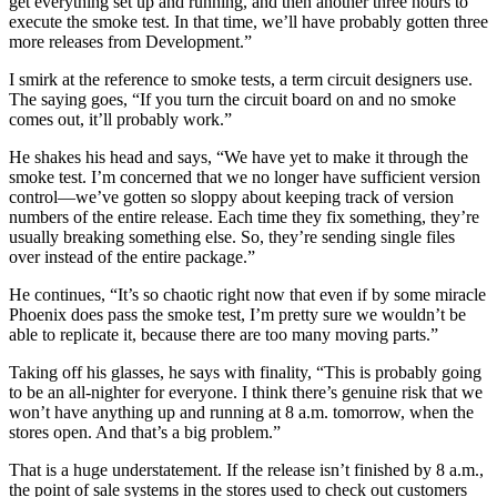
get everything set up and running, and then another three hours to
execute the smoke test. In that time, we’ll have probably gotten three
more releases from Development.”
I smirk at the reference to smoke tests, a term circuit designers use.
The saying goes, “If you turn the circuit board on and no smoke
comes out, it’ll probably work.”
He shakes his head and says, “We have yet to make it through the
smoke test. I’m concerned that we no longer have sufficient version
control—we’ve gotten so sloppy about keeping track of version
numbers of the entire release. Each time they fix something, they’re
usually breaking something else. So, they’re sending single files
over instead of the entire package.”
He continues, “It’s so chaotic right now that even if by some miracle
Phoenix does pass the smoke test, I’m pretty sure we wouldn’t be
able to replicate it, because there are too many moving parts.”
Taking off his glasses, he says with finality, “This is probably going
to be an all-nighter for everyone. I think there’s genuine risk that we
won’t have anything up and running at 8 a.m. tomorrow, when the
stores open. And that’s a big problem.”
That is a huge understatement. If the release isn’t finished by 8 a.m.,
the point of sale systems in the stores used to check out customers