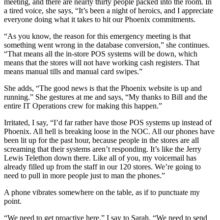
meeting, and there are nearly thirty people packed into the room. In
a tired voice, she says, “It’s been a night of heroics, and I appreciate
everyone doing what it takes to hit our Phoenix commitments.
“As you know, the reason for this emergency meeting is that
something went wrong in the database conversion,” she continues.
“That means all the in-store POS systems will be down, which
means that the stores will not have working cash registers. That
means manual tills and manual card swipes.”
She adds, “The good news is that the Phoenix website is up and
running.” She gestures at me and says, “My thanks to Bill and the
entire IT Operations crew for making this happen.”
Irritated, I say, “I’d far rather have those POS systems up instead of
Phoenix. All hell is breaking loose in the NOC. All our phones have
been lit up for the past hour, because people in the stores are all
screaming that their systems aren’t responding. It’s like the Jerry
Lewis Telethon down there. Like all of you, my voicemail has
already filled up from the staff in our 120 stores. We’re going to
need to pull in more people just to man the phones.”
A phone vibrates somewhere on the table, as if to punctuate my
point.
“We need to get proactive here,” I say to Sarah. “We need to send