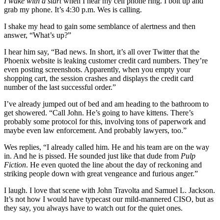
I wake with a start
when I hear my cell phone ring. I bolt up and
grab my phone. It’s 4:30 p.m. Wes is calling.
I shake my head to gain some semblance of alertness and then
answer, “What’s up?”
I hear him say, “Bad news. In short, it’s all over Twitter that the
Phoenix website is leaking customer credit card numbers. They’re
even posting screenshots. Apparently, when you empty your
shopping cart, the session crashes and displays the credit card
number of the last successful order.”
I’ve already jumped out of bed and am heading to the bathroom to
get showered. “Call John. He’s going to have kittens. There’s
probably some protocol for this, involving tons of paperwork and
maybe even law enforcement. And probably lawyers, too.”
Wes replies, “I already called him. He and his team are on the way
in. And he is pissed. He sounded just like that dude from
Pulp
Fiction
. He even quoted the line about the day of reckoning and
striking people down with great vengeance and furious anger.”
I laugh. I love that scene with John Travolta and Samuel L. Jackson.
It’s not how I would have typecast our mild-mannered CISO, but as
they say, you always have to watch out for the quiet ones.