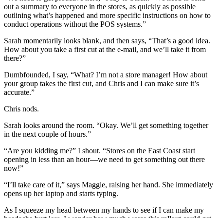
out a summary to everyone in the stores, as quickly as possible
outlining what’s happened and more specific instructions on how to
conduct operations without the POS systems.”
Sarah momentarily looks blank, and then says, “That’s a good idea.
How about you take a first cut at the e-mail, and we’ll take it from
there?”
Dumbfounded, I say, “What? I’m not a store manager! How about
your group takes the first cut, and Chris and I can make sure it’s
accurate.”
Chris nods.
Sarah looks around the room. “Okay. We’ll get something together
in the next couple of hours.”
“Are you kidding me?” I shout. “Stores on the East Coast start
opening in less than an hour—we need to get something out there
now!”
“I’ll take care of it,” says Maggie, raising her hand. She immediately
opens up her laptop and starts typing.
As I squeeze my head between my hands to see if I can make my