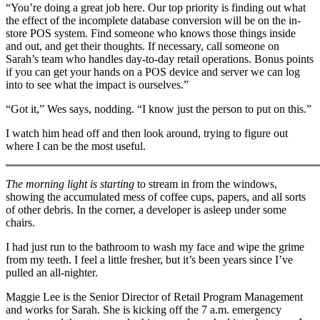
“You’re doing a great job here. Our top priority is finding out what
the effect of the incomplete database conversion will be on the in-
store POS system. Find someone who knows those things inside
and out, and get their thoughts. If necessary, call someone on
Sarah’s team who handles day-to-day retail operations. Bonus points
if you can get your hands on a POS device and server we can log
into to see what the impact is ourselves.”
“Got it,” Wes says, nodding. “I know just the person to put on this.”
I watch him head off and then look around, trying to figure out
where I can be the most useful.
The morning light is starting
to stream in from the windows,
showing the accumulated mess of coffee cups, papers, and all sorts
of other debris. In the corner, a developer is asleep under some
chairs.
I had just run to the bathroom to wash my face and wipe the grime
from my teeth. I feel a little fresher, but it’s been years since I’ve
pulled an all-nighter.
Maggie Lee is the Senior Director of Retail Program Management
and works for Sarah. She is kicking off the 7 a.m. emergency