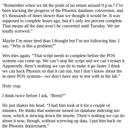
“Remember when we hit the point of no return around 9 p.m.? I’ve
been tracking the progress of the Phoenix database conversion, and
it’s thousands of times slower than we thought it would be. It was
supposed to complete hours ago, but it’s only ten percent complete.
That means all the data won’t be converted until Tuesday. We are
totally screwed.”
Maybe I’m more tired than I thought but I’m not following him. I
say, “Why is this a problem?”
Wes tries again, “That script needs to complete before the POS
systems can come up. We can’t stop the script and we can’t restart it.
Apparently, there’s nothing we can do to make it go faster. I think
we can hack Phoenix so that it can run, but I don’t know about the
in-store POS systems—we don’t have any to test with in the lab.”
Holy crap.
I think twice before I ask, “Brent?”
He just shakes his head. “I had him look at it for a couple of
minutes. He thinks that someone turned on database indexing too
soon, which is slowing down the inserts. There’s nothing we can do
about it now, though, without screwing up data. I put him back on
the Phoenix deployment.”