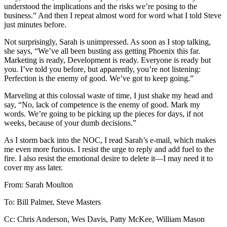
understood the implications and the risks we’re posing to the
business.” And then I repeat almost word for word what I told Steve
just minutes before.
Not surprisingly, Sarah is unimpressed. As soon as I stop talking,
she says, “We’ve all been busting ass getting Phoenix this far.
Marketing is ready, Development is ready. Everyone is ready but
you. I’ve told you before, but apparently, you’re not listening:
Perfection is the enemy of good. We’ve got to keep going.”
Marveling at this colossal waste of time, I just shake my head and
say, “No, lack of competence is the enemy of good. Mark my
words. We’re going to be picking up the pieces for days, if not
weeks, because of your dumb decisions.”
As I storm back into the NOC, I read Sarah’s e-mail, which makes
me even more furious. I resist the urge to reply and add fuel to the
fire. I also resist the emotional desire to delete it—I may need it to
cover my ass later.
From: Sarah Moulton
To: Bill Palmer, Steve Masters
Cc: Chris Anderson, Wes Davis, Patty McKee, William Mason