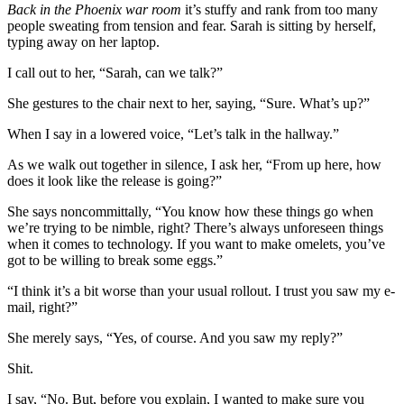
Back in the Phoenix war room
it’s stuffy and rank from too many
people sweating from tension and fear. Sarah is sitting by herself,
typing away on her laptop.
I call out to her, “Sarah, can we talk?”
She gestures to the chair next to her, saying, “Sure. What’s up?”
When I say in a lowered voice, “Let’s talk in the hallway.”
As we walk out together in silence, I ask her, “From up here, how
does it look like the release is going?”
She says noncommittally, “You know how these things go when
we’re trying to be nimble, right? There’s always unforeseen things
when it comes to technology. If you want to make omelets, you’ve
got to be willing to break some eggs.”
“I think it’s a bit worse than your usual rollout. I trust you saw my e-
mail, right?”
She merely says, “Yes, of course. And you saw my reply?”
Shit.
I say, “No. But, before you explain, I wanted to make sure you