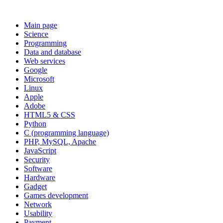
Main page
Science
Programming
Data and database
Web services
Google
Microsoft
Linux
Apple
Adobe
HTML5 & CSS
Python
C (programming language)
PHP, MySQL, Apache
JavaScript
Security
Software
Hardware
Gadget
Games development
Network
Usability
Payment