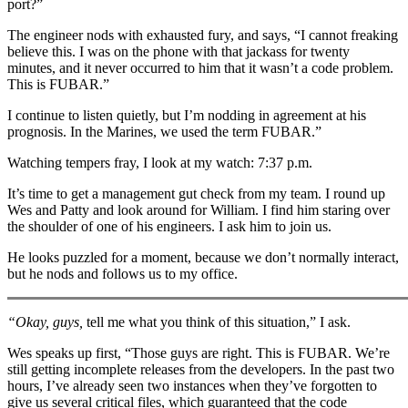
port?”
The engineer nods with exhausted fury, and says, “I cannot freaking
believe this. I was on the phone with that jackass for twenty
minutes, and it never occurred to him that it wasn’t a code problem.
This is FUBAR.”
I continue to listen quietly, but I’m nodding in agreement at his
prognosis. In the Marines, we used the term FUBAR.”
Watching tempers fray, I look at my watch: 7:37 p.m.
It’s time to get a management gut check from my team. I round up
Wes and Patty and look around for William. I find him staring over
the shoulder of one of his engineers. I ask him to join us.
He looks puzzled for a moment, because we don’t normally interact,
but he nods and follows us to my office.
“Okay, guys,
tell me what you think of this situation,” I ask.
Wes speaks up first, “Those guys are right. This is FUBAR. We’re
still getting incomplete releases from the developers. In the past two
hours, I’ve already seen two instances when they’ve forgotten to
give us several critical files, which guaranteed that the code