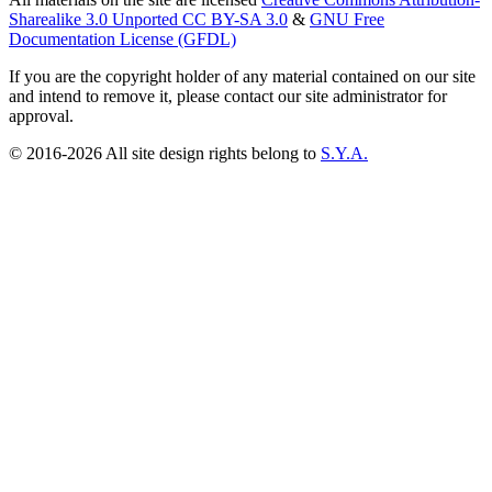
Sharealike 3.0 Unported CC BY-SA 3.0
&
GNU Free
Documentation License (GFDL)
If you are the copyright holder of any material contained on our site
and intend to remove it, please contact our site administrator for
approval.
© 2016-2026 All site design rights belong to
S.Y.A.