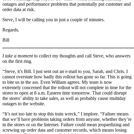
outages and performance problems that potentially put customer and
order data at risk.
Steve, I will be calling you in just a couple of minutes.
Regards,
Bill
I take a moment
to collect my thoughts and call Steve, who answers
on the first ring.
“Steve, it’s Bill. I just sent out an e-mail to you, Sarah, and Chris. I
cannot overstate how badly this rollout has gone so far. This is going
to bite us in the ass. Even William agrees. My team is now
extremely concerned that the rollout will not complete in time for the
stores to open at 8 a.m. Eastern time tomorrow. That could disrupt
the stores’ ability to take sales, as well as probably cause multiday
outages to the website.
“It’s not too late to stop this train wreck,” I implore. “Failure means
that we’ll have problems taking orders from anyone, whether they’re
in the stores or on the Internet. Failure could mean jeopardizing and
screwing up order data and customer records, which means losing