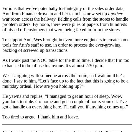
Furious that we’ve potentially lost integrity of the sales order data,
Ann from Finance drove in and her team has now set up
another
war room across the hallway, fielding calls from the stores to handle
problem orders. By noon, there were piles of papers from hundreds
of pissed off customers that were being faxed in from the stores.
To support Ann, Wes brought in even more engineers to create some
tools for Ann’s staff to use, in order to process the ever-growing
backlog of screwed up transactions.
As I walk past the NOC table for the third time, I decide that I’m too
exhausted to be of use to anyone. It’s almost 2:30 p.m.
Wes is arguing with someone across the room, so I wait until he’s
done. I say to him, “Let’s face up to the fact that this is going to be a
multiday ordeal. How are you holding up?”
He yawns and replies, “I managed to get an hour of sleep. Wow,
you look terrible. Go home and get a couple of hours yourself. I’ve
got a handle on everything here. I’ll call you if anything comes up.”
Too tired to argue, I thank him and leave.