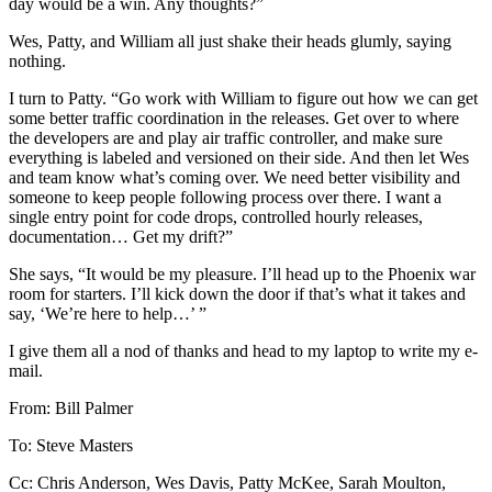
day would be a win. Any thoughts?”
Wes, Patty, and William all just shake their heads glumly, saying
nothing.
I turn to Patty. “Go work with William to figure out how we can get
some better traffic coordination in the releases. Get over to where
the developers are and play air traffic controller, and make sure
everything is labeled and versioned on their side. And then let Wes
and team know what’s coming over. We need better visibility and
someone to keep people following process over there. I want a
single entry point for code drops, controlled hourly releases,
documentation… Get my drift?”
She says, “It would be my pleasure. I’ll head up to the Phoenix war
room for starters. I’ll kick down the door if that’s what it takes and
say, ‘We’re here to help…’ ”
I give them all a nod of thanks and head to my laptop to write my e-
mail.
From: Bill Palmer
To: Steve Masters
Cc: Chris Anderson, Wes Davis, Patty McKee, Sarah Moulton,