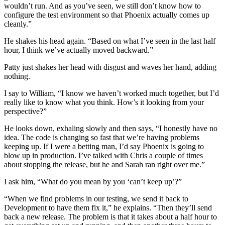
wouldn’t run. And as you’ve seen, we still don’t know how to
configure the test environment so that Phoenix actually comes up
cleanly.”
He shakes his head again. “Based on what I’ve seen in the last half
hour, I think we’ve actually moved backward.”
Patty just shakes her head with disgust and waves her hand, adding
nothing.
I say to William, “I know we haven’t worked much together, but I’d
really like to know what you think. How’s it looking from your
perspective?”
He looks down, exhaling slowly and then says, “I honestly have no
idea. The code is changing so fast that we’re having problems
keeping up. If I were a betting man, I’d say Phoenix is going to
blow up in production. I’ve talked with Chris a couple of times
about stopping the release, but he and Sarah ran right over me.”
I ask him, “What do you mean by you ‘can’t keep up’?”
“When we find problems in our testing, we send it back to
Development to have them fix it,” he explains. “Then they’ll send
back a new release. The problem is that it takes about a half hour to