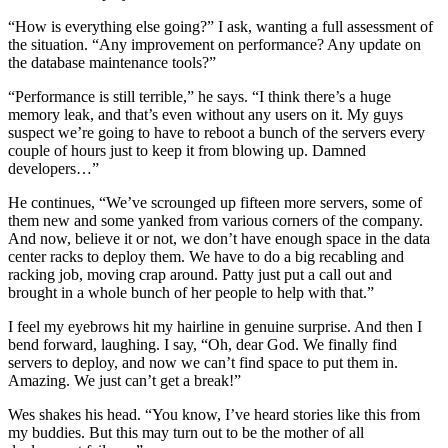
“How is everything else going?” I ask, wanting a full assessment of
the situation. “Any improvement on performance? Any update on
the database maintenance tools?”
“Performance is still terrible,” he says. “I think there’s a huge
memory leak, and that’s even without any users on it. My guys
suspect we’re going to have to reboot a bunch of the servers every
couple of hours just to keep it from blowing up. Damned
developers…”
He continues, “We’ve scrounged up fifteen more servers, some of
them new and some yanked from various corners of the company.
And now, believe it or not, we don’t have enough space in the data
center racks to deploy them. We have to do a big recabling and
racking job, moving crap around. Patty just put a call out and
brought in a whole bunch of her people to help with that.”
I feel my eyebrows hit my hairline in genuine surprise. And then I
bend forward, laughing. I say, “Oh, dear God. We finally find
servers to deploy, and now we can’t find space to put them in.
Amazing. We just can’t get a break!”
Wes shakes his head. “You know, I’ve heard stories like this from
my buddies. But this may turn out to be the mother of all