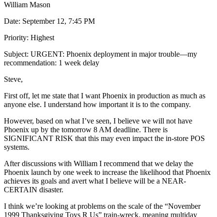
William Mason
Date: September 12, 7:45 PM
Priority: Highest
Subject: URGENT: Phoenix deployment in major trouble—my
recommendation: 1 week delay
Steve,
First off, let me state that I want Phoenix in production as much as
anyone else. I understand how important it is to the company.
However, based on what I’ve seen, I believe we will not have
Phoenix up by the tomorrow 8 AM deadline. There is
SIGNIFICANT RISK that this may even impact the in-store POS
systems.
After discussions with William I recommend that we delay the
Phoenix launch by one week to increase the likelihood that Phoenix
achieves its goals and avert what I believe will be a NEAR-
CERTAIN disaster.
I think we’re looking at problems on the scale of the “November
1999 Thanksgiving Toys R Us” train-wreck, meaning multiday