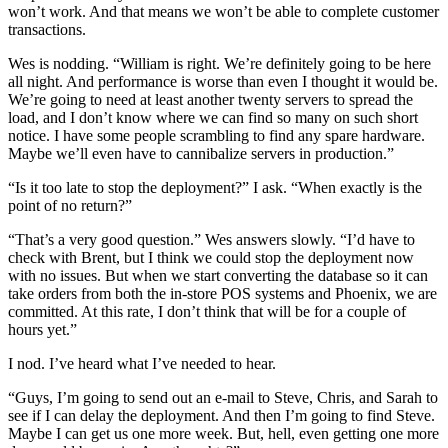
won’t work. And that means we won’t be able to complete customer
transactions.
Wes is nodding. “William is right. We’re definitely going to be here
all night. And performance is worse than even I thought it would be.
We’re going to need at least another twenty servers to spread the
load, and I don’t know where we can find so many on such short
notice. I have some people scrambling to find any spare hardware.
Maybe we’ll even have to cannibalize servers in production.”
“Is it too late to stop the deployment?” I ask. “When exactly is the
point of no return?”
“That’s a very good question.” Wes answers slowly. “I’d have to
check with Brent, but I think we could stop the deployment now
with no issues. But when we start converting the database so it can
take orders from both the in-store POS systems and Phoenix, we are
committed. At this rate, I don’t think that will be for a couple of
hours yet.”
I nod. I’ve heard what I’ve needed to hear.
“Guys, I’m going to send out an e-mail to Steve, Chris, and Sarah to
see if I can delay the deployment. And then I’m going to find Steve.
Maybe I can get us one more week. But, hell, even getting one more