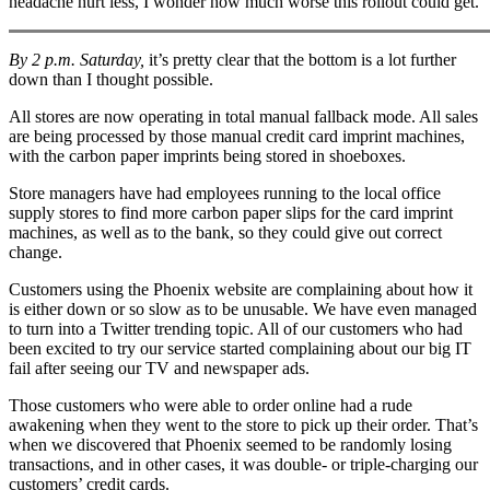
headache hurt less, I wonder how much worse this rollout could get.
By 2 p.m. Saturday,
it’s pretty clear that the bottom is a lot further
down than I thought possible.
All stores are now operating in total manual fallback mode. All sales
are being processed by those manual credit card imprint machines,
with the carbon paper imprints being stored in shoeboxes.
Store managers have had employees running to the local office
supply stores to find more carbon paper slips for the card imprint
machines, as well as to the bank, so they could give out correct
change.
Customers using the Phoenix website are complaining about how it
is either down or so slow as to be unusable. We have even managed
to turn into a Twitter trending topic. All of our customers who had
been excited to try our service started complaining about our big IT
fail after seeing our TV and newspaper ads.
Those customers who were able to order online had a rude
awakening when they went to the store to pick up their order. That’s
when we discovered that Phoenix seemed to be randomly losing
transactions, and in other cases, it was double- or triple-charging our
customers’ credit cards.