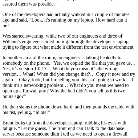
assured them was possible.
One of the developers had actually walked in a couple of minutes
ago and said, “Look, it’s running on my laptop. How hard can it
be?”
Wes started swearing, while two of our engineers and three of
William’s engineers started poring through the developer’s laptop,
trying to figure out what made it different from the test environment.
In another area of the room, an engineer is talking heatedly to
somebody on the phone, “Yes, we copied the file that you gave us…
Yes, it’s version 1.0.13… What do you mean it’s the wrong
version… What? When did you change that?… Copy it now and try
again… Okay, look, but I’m telling you this isn’t going to work… I
think it’s a networking problem… What do you mean we need to
open up a firewall port? Why the hell didn’t you tell us this two
hours ago?”
He then slams the phone down hard, and then pounds the table with
his fist, yelling, “Idiots!”
Brent looks up from the developer laptop, rubbing his eyes with
fatigue. “Let me guess. The front-end can’t talk to the database
server because someone didn’t tell us we need to open a firewall