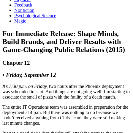
Feedback
Nonfiction
Psychological Science
Magic
For Immediate Release: Shape Minds,
Build Brands, and Deliver Results with
Game-Changing Public Relations (2015)
Chapter 12
• Friday, September 12
It’s 7:30 p.m. on Friday,
two hours after the Phoenix deployment
was scheduled to start. And things are not going well. I’m starting to
associate the smell of pizza with the futility of a death march.
The entire IT Operations team was assembled in preparation for the
deployment at 4 p.m. But there was nothing to do because we
hadn’t received anything from Chris’ team; they were still making
last minute changes.