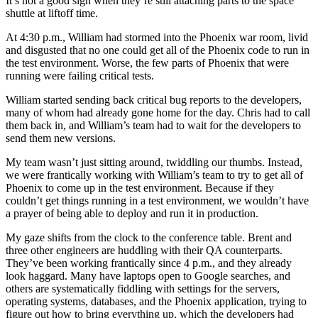
It’s not a good sign when they’re still attaching parts to the space
shuttle at liftoff time.
At 4:30 p.m., William had stormed into the Phoenix war room, livid
and disgusted that no one could get all of the Phoenix code to run in
the test environment. Worse, the few parts of Phoenix that were
running were failing critical tests.
William started sending back critical bug reports to the developers,
many of whom had already gone home for the day. Chris had to call
them back in, and William’s team had to wait for the developers to
send them new versions.
My team wasn’t just sitting around, twiddling our thumbs. Instead,
we were frantically working with William’s team to try to get all of
Phoenix to come up in the test environment. Because if they
couldn’t get things running in a test environment, we wouldn’t have
a prayer of being able to deploy and run it in production.
My gaze shifts from the clock to the conference table. Brent and
three other engineers are huddling with their QA counterparts.
They’ve been working frantically since 4 p.m., and they already
look haggard. Many have laptops open to Google searches, and
others are systematically fiddling with settings for the servers,
operating systems, databases, and the Phoenix application, trying to
figure out how to bring everything up, which the developers had