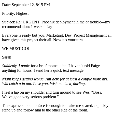
Date: September 12, 8:15 PM
Priority: Highest
Subject: Re: URGENT: Phoenix deployment in major trouble—my
recommendation: 1 week delay
Everyone is ready but you. Marketing, Dev, Project Management all
have given this project their all. Now it’s your turn.
WE MUST GO!
Sarah
Suddenly, I panic
for a brief moment that I haven’t told Paige
anything for hours. I send her a quick text message:
Night keeps getting worse. Am here for at least a couple more hrs.
Will catch u in am. Love you. Wish me luck, darling.
I feel a tap on my shoulder and turn around to see Wes. “Boss.
We’ve got a very serious problem.”
The expression on his face is enough to make me scared. I quickly
stand up and follow him to the other side of the room.