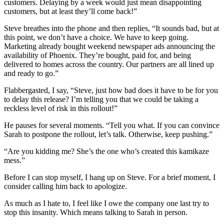
customers. Delaying by a week would just mean disappointing
customers, but at least they’ll come back!”
Steve breathes into the phone and then replies, “It sounds bad, but at
this point, we don’t have a choice. We have to keep going.
Marketing already bought weekend newspaper ads announcing the
availability of Phoenix. They’re bought, paid for, and being
delivered to homes across the country. Our partners are all lined up
and ready to go.”
Flabbergasted, I say, “Steve, just how bad does it have to be for you
to delay this release? I’m telling you that we could be taking a
reckless level of risk in this rollout!”
He pauses for several moments. “Tell you what. If you can convince
Sarah to postpone the rollout, let’s talk. Otherwise, keep pushing.”
“Are you kidding me? She’s the one who’s created this kamikaze
mess.”
Before I can stop myself, I hang up on Steve. For a brief moment, I
consider calling him back to apologize.
As much as I hate to, I feel like I owe the company one last try to
stop this insanity. Which means talking to Sarah in person.