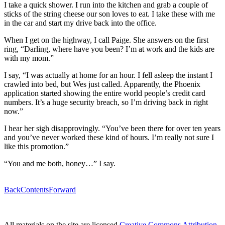
I take a quick shower. I run into the kitchen and grab a couple of
sticks of the string cheese our son loves to eat. I take these with me
in the car and start my drive back into the office.
When I get on the highway, I call Paige. She answers on the first
ring, “Darling, where have you been? I’m at work and the kids are
with my mom.”
I say, “I was actually at home for an hour. I fell asleep the instant I
crawled into bed, but Wes just called. Apparently, the Phoenix
application started showing the entire world people’s credit card
numbers. It’s a huge security breach, so I’m driving back in right
now.”
I hear her sigh disapprovingly. “You’ve been there for over ten years
and you’ve never worked these kind of hours. I’m really not sure I
like this promotion.”
“You and me both, honey…” I say.
Back
Contents
Forward
All materials on the site are licensed
Creative Commons Attribution-