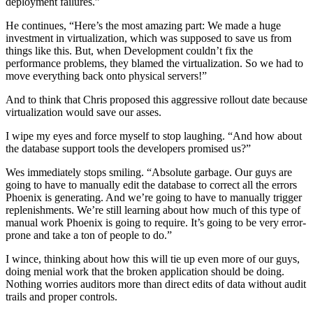
deployment failures.”
He continues, “Here’s the most amazing part: We made a huge
investment in virtualization, which was supposed to save us from
things like this. But, when Development couldn’t fix the
performance problems, they blamed the virtualization. So we had to
move everything back onto physical servers!”
And to think that Chris proposed this aggressive rollout date because
virtualization would save our asses.
I wipe my eyes and force myself to stop laughing. “And how about
the database support tools the developers promised us?”
Wes immediately stops smiling. “Absolute garbage. Our guys are
going to have to manually edit the database to correct all the errors
Phoenix is generating. And we’re going to have to manually trigger
replenishments. We’re still learning about how much of this type of
manual work Phoenix is going to require. It’s going to be very error-
prone and take a ton of people to do.”
I wince, thinking about how this will tie up even more of our guys,
doing menial work that the broken application should be doing.
Nothing worries auditors more than direct edits of data without audit
trails and proper controls.