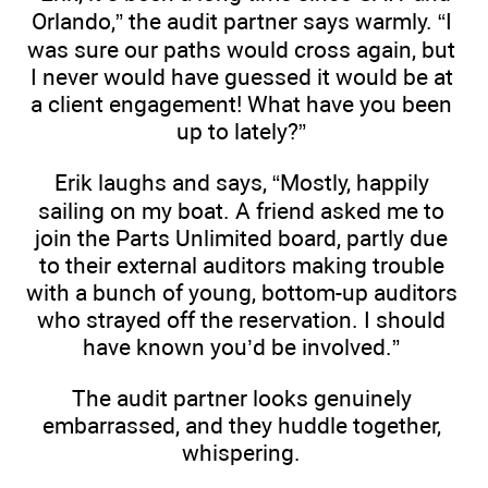
Orlando,” the audit partner says warmly. “I
was sure our paths would cross again, but
I never would have guessed it would be at
a client engagement! What have you been
up to lately?”
Erik laughs and says, “Mostly, happily
sailing on my boat. A friend asked me to
join the Parts Unlimited board, partly due
to their external auditors making trouble
with a bunch of young, bottom-up auditors
who strayed off the reservation. I should
have known you’d be involved.”
The audit partner looks genuinely
embarrassed, and they huddle together,
whispering.