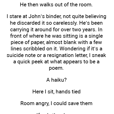
He then walks out of the room.
I stare at John’s binder, not quite believing
he discarded it so carelessly. He’s been
carrying it around for over two years. In
front of where he was sitting is a single
piece of paper, almost blank with a few
lines scribbled on it. Wondering if it’s a
suicide note or a resignation letter, I sneak
a quick peek at what appears to be a
poem.
A haiku?
Here I sit, hands tied
Room angry, I could save them