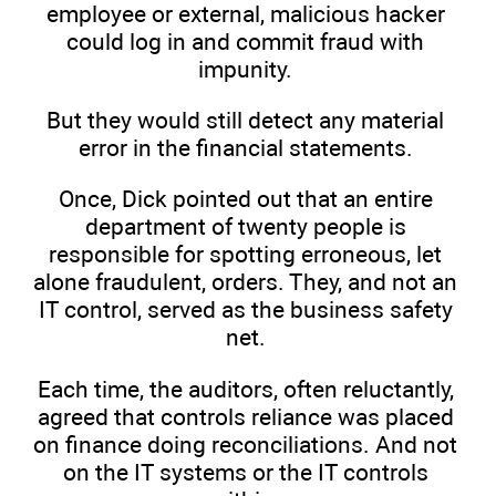
employee or external, malicious hacker
could log in and commit fraud with
impunity.
But they would still detect any material
error in the financial statements.
Once, Dick pointed out that an entire
department of twenty people is
responsible for spotting erroneous, let
alone fraudulent, orders. They, and not an
IT control, served as the business safety
net.
Each time, the auditors, often reluctantly,
agreed that controls reliance was placed
on finance doing reconciliations. And not
on the IT systems or the IT controls