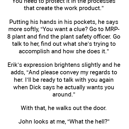
You need to protect it in the processes
that create the work product.”
Putting his hands in his pockets, he says
more softly, “You want a clue? Go to MRP-
8 plant and find the plant safety officer. Go
talk to her, find out what she’s trying to
accomplish and how she does it.”
Erik’s expression brightens slightly and he
adds, “And please convey my regards to
her. I’ll be ready to talk with you again
when Dick says he actually wants you
around.”
With that, he walks out the door.
John looks at me, “What the hell?”