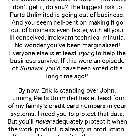
don’t get it, do you? The biggest risk to
Parts Unlimited is going out of business.
And you seem hell-bent on making it go
out of business even faster, with all your
ill-conceived, irrelevant technical minutia.
No wonder you’ve been marginalized!
Everyone else is at least
trying
to help the
business survive. If this were an episode
of
Survivor
, you’d have been voted off a
long time ago!”
By now, Erik is standing over John.
“Jimmy, Parts Unlimited has at least four
of my family’s credit card numbers in your
systems. I need you to protect that data.
But you’ll
never
adequately protect it when
the work product is already in production.