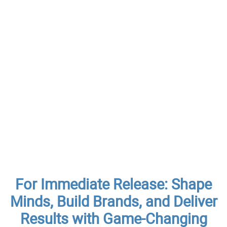
For Immediate Release: Shape
Minds, Build Brands, and Deliver
Results with Game-Changing