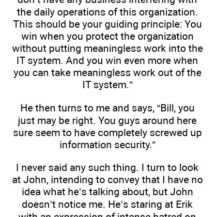
the daily operations of this organization.
This should be your guiding principle: You
win when you protect the organization
without putting meaningless work into the
IT system. And you win even more when
you can take meaningless work out of the
IT system.”
He then turns to me and says, “Bill, you
just may be right. You guys around here
sure seem to have completely screwed up
information security.”
I never said any such thing. I turn to look
at John, intending to convey that I have no
idea what he’s talking about, but John
doesn’t notice me. He’s staring at Erik
with an expression of intense hatred on