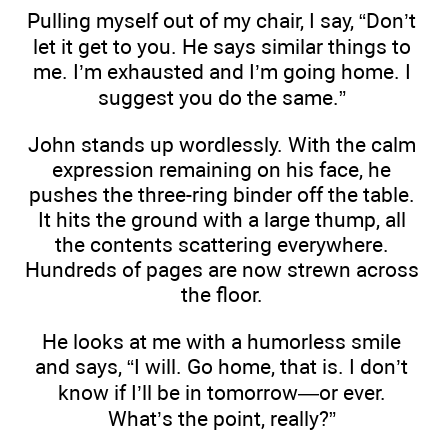
Pulling myself out of my chair, I say, “Don’t
let it get to you. He says similar things to
me. I’m exhausted and I’m going home. I
suggest you do the same.”
John stands up wordlessly. With the calm
expression remaining on his face, he
pushes the three-ring binder off the table.
It hits the ground with a large thump, all
the contents scattering everywhere.
Hundreds of pages are now strewn across
the floor.
He looks at me with a humorless smile
and says, “I will. Go home, that is. I don’t
know if I’ll be in tomorrow—or ever.
What’s the point, really?”