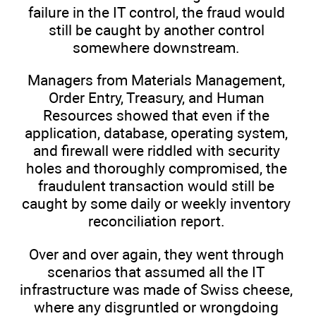
failure in the IT control, the fraud would
still be caught by another control
somewhere downstream.
Managers from Materials Management,
Order Entry, Treasury, and Human
Resources showed that even if the
application, database, operating system,
and firewall were riddled with security
holes and thoroughly compromised, the
fraudulent transaction would still be
caught by some daily or weekly inventory
reconciliation report.
Over and over again, they went through
scenarios that assumed all the IT
infrastructure was made of Swiss cheese,
where any disgruntled or wrongdoing