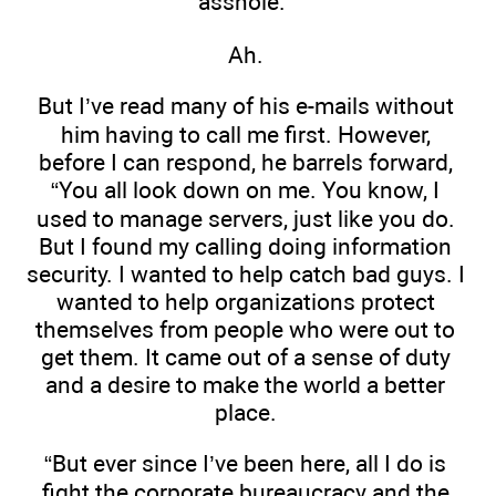
asshole.”
Ah.
But I’ve read many of his e-mails without
him having to call me first. However,
before I can respond, he barrels forward,
“You all look down on me. You know, I
used to manage servers, just like you do.
But I found my calling doing information
security. I wanted to help catch bad guys. I
wanted to help organizations protect
themselves from people who were out to
get them. It came out of a sense of duty
and a desire to make the world a better
place.
“But ever since I’ve been here, all I do is
fight the corporate bureaucracy and the