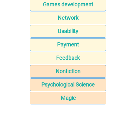
Games development
Network
Usability
Payment
Feedback
Nonfiction
Psychological Science
Magic