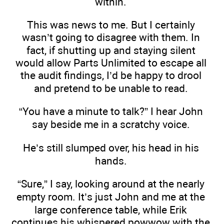
within.
This was news to me. But I certainly
wasn’t going to disagree with them. In
fact, if shutting up and staying silent
would allow Parts Unlimited to escape all
the audit findings, I’d be happy to drool
and pretend to be unable to read.
“You have a minute to talk?” I hear John
say beside me in a scratchy voice.
He’s still slumped over, his head in his
hands.
“Sure,” I say, looking around at the nearly
empty room. It’s just John and me at the
large conference table, while Erik
continues his whispered powwow with the