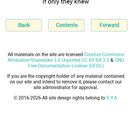
If only they knew
Back
Contents
Forward
All materials on the site are licensed
Creative Commons
Attribution-Sharealike 3.0 Unported CC BY-SA 3.0
&
GNU
Free Documentation License (GFDL)
If you are the copyright holder of any material contained
on our site and intend to remove it, please contact our
site administrator for approval.
© 2016-2026 All site design rights belong to
S.Y.A.