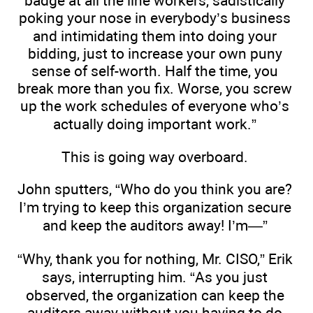
badge at all the line workers, sadistically
poking your nose in everybody’s business
and intimidating them into doing your
bidding, just to increase your own puny
sense of self-worth. Half the time, you
break more than you fix. Worse, you screw
up the work schedules of everyone who’s
actually doing important work.”
This is going way overboard.
John sputters, “Who do you think you are?
I’m trying to keep this organization secure
and keep the auditors away! I’m—”
“Why, thank you for nothing, Mr. CISO,” Erik
says, interrupting him. “As you just
observed, the organization can keep the
auditors away without you having to do