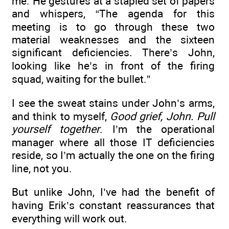
me. He gestures at a stapled set of papers
and whispers, “The agenda for this
meeting is to go through these two
material weaknesses and the sixteen
significant deficiencies. There’s John,
looking like he’s in front of the firing
squad, waiting for the bullet.”
I see the sweat stains under John’s arms,
and think to myself,
Good grief, John. Pull
yourself together
. I’m the operational
manager where all those IT deficiencies
reside, so I’m actually the one on the firing
line, not you.
But unlike John, I’ve had the benefit of
having Erik’s constant reassurances that
everything will work out.