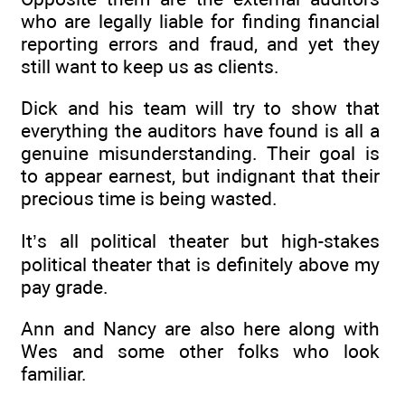
who are legally liable for finding financial
reporting errors and fraud, and yet they
still want to keep us as clients.
Dick and his team will try to show that
everything the auditors have found is all a
genuine misunderstanding. Their goal is
to appear earnest, but indignant that their
precious time is being wasted.
It’s all political theater but high-stakes
political theater that is definitely above my
pay grade.
Ann and Nancy are also here along with
Wes and some other folks who look
familiar.