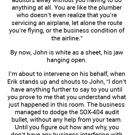
anything at all. You are like the plumber
who doesn’t even realize that you’re
servicing an airplane, let alone the route
you’re flying, or the business condition of
the airline.”
By now, John is white as a sheet, his jaw
hanging open.
I’m about to intervene on his behalf, when
Erik stands up and shouts to John, “I don’t
have anything further to say to you until
you prove to me that you understand what
just happened in this room. The business
managed to dodge the SOX-404 audit
bullet, without any help from your team.
Until you figure out how and why, you
don’t have any business interfering with