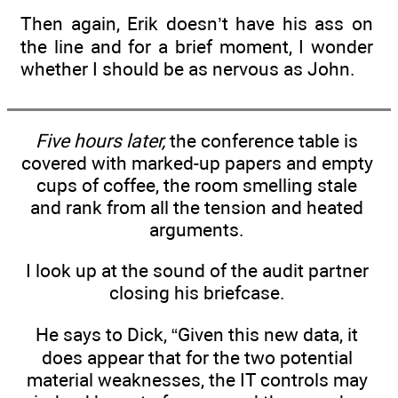
Then again, Erik doesn’t have his ass on
the line and for a brief moment, I wonder
whether I should be as nervous as John.
Five hours later,
the conference table is
covered with marked-up papers and empty
cups of coffee, the room smelling stale
and rank from all the tension and heated
arguments.
I look up at the sound of the audit partner
closing his briefcase.
He says to Dick, “Given this new data, it
does appear that for the two potential
material weaknesses, the IT controls may