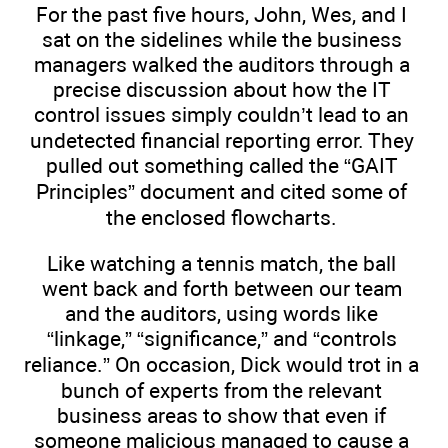
For the past five hours, John, Wes, and I
sat on the sidelines while the business
managers walked the auditors through a
precise discussion about how the IT
control issues simply couldn’t lead to an
undetected financial reporting error. They
pulled out something called the “GAIT
Principles” document and cited some of
the enclosed flowcharts.
Like watching a tennis match, the ball
went back and forth between our team
and the auditors, using words like
“linkage,” “significance,” and “controls
reliance.” On occasion, Dick would trot in a
bunch of experts from the relevant
business areas to show that even if
someone malicious managed to cause a