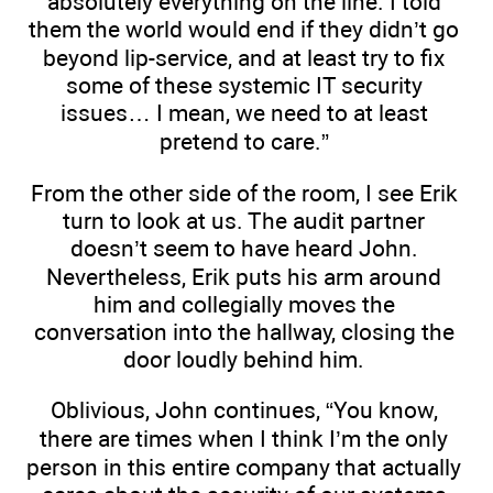
absolutely everything on the line. I told
them the world would end if they didn’t go
beyond lip-service, and at least try to fix
some of these systemic IT security
issues… I mean, we need to at least
pretend to care.”
From the other side of the room, I see Erik
turn to look at us. The audit partner
doesn’t seem to have heard John.
Nevertheless, Erik puts his arm around
him and collegially moves the
conversation into the hallway, closing the
door loudly behind him.
Oblivious, John continues, “You know,
there are times when I think I’m the only
person in this entire company that actually