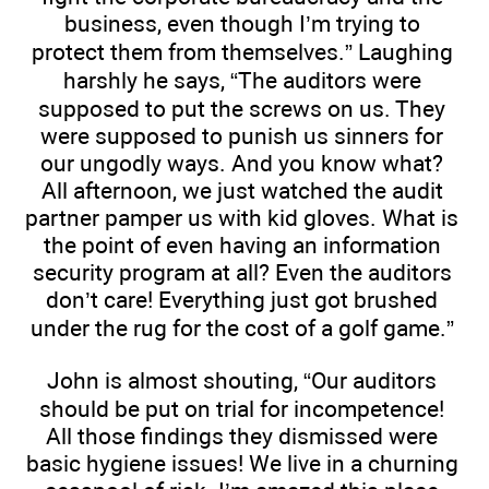
business, even though I’m trying to
protect them from themselves.” Laughing
harshly he says, “The auditors were
supposed to put the screws on us. They
were supposed to punish us sinners for
our ungodly ways. And you know what?
All afternoon, we just watched the audit
partner pamper us with kid gloves. What is
the point of even having an information
security program at all? Even the auditors
don’t care! Everything just got brushed
under the rug for the cost of a golf game.”
John is almost shouting, “Our auditors
should be put on trial for incompetence!
All those findings they dismissed were
basic hygiene issues! We live in a churning