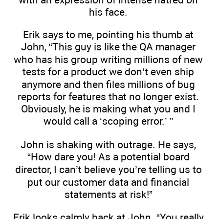
his face.
Erik says to me, pointing his thumb at
John, “This guy is like the QA manager
who has his group writing millions of new
tests for a product we don’t even ship
anymore and then files millions of bug
reports for features that no longer exist.
Obviously, he is making what you and I
would call a ‘scoping error.’ ”
John is shaking with outrage. He says,
“How dare you! As a potential board
director, I can’t believe you’re telling us to
put our customer data and financial
statements at risk!”
Erik looks calmly back at John. “You really