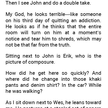
Then I see John and do a double take.
My God, he looks terrible—like someone
on his third day of quitting an addiction.
He looks as if he thinks that the entire
room will turn on him at a moment’s
notice and tear him to shreds, which may
not be that far from the truth.
Sitting next to John is Erik, who is the
picture of composure.
How did he get here so quickly? And
where did he change into those khaki
pants and denim shirt? In the car? While
he was walking?
As I sit down next to Wes, he leans toward