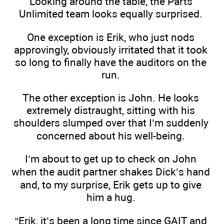
Looking around the table, the Parts
Unlimited team looks equally surprised.
One exception is Erik, who just nods
approvingly, obviously irritated that it took
so long to finally have the auditors on the
run.
The other exception is John. He looks
extremely distraught, sitting with his
shoulders slumped over that I’m suddenly
concerned about his well-being.
I’m about to get up to check on John
when the audit partner shakes Dick’s hand
and, to my surprise, Erik gets up to give
him a hug.
“Erik, it’s been a long time since GAIT and