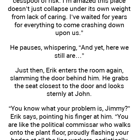
cesspool of risk. I’m amazed this place
doesn’t just collapse under its own weight
from lack of caring. I’ve waited for years
for everything to come crashing down
upon us.”
He pauses, whispering, “And yet, here we
still are…”
Just then, Erik enters the room again,
slamming the door behind him. He grabs
the seat closest to the door and looks
sternly at John.
“You know what your problem is, Jimmy?”
Erik says, pointing his finger at him. “You
are like the political commissar who walks
onto the plant floor, proudly flashing your