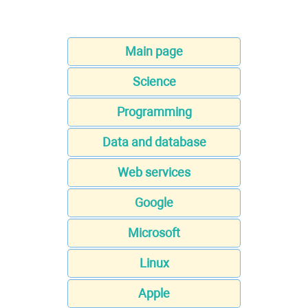
Main page
Science
Programming
Data and database
Web services
Google
Microsoft
Linux
Apple