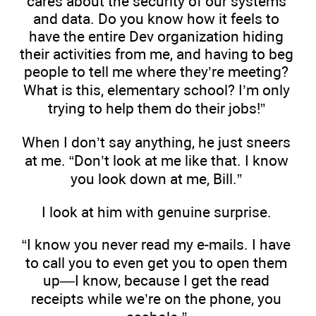
cares about the security of our systems
and data. Do you know how it feels to
have the entire Dev organization hiding
their activities from me, and having to beg
people to tell me where they’re meeting?
What is this, elementary school? I’m only
trying to help them do their jobs!”
When I don’t say anything, he just sneers
at me. “Don’t look at me like that. I know
you look down at me, Bill.”
I look at him with genuine surprise.
“I know you never read my e-mails. I have
to call you to even get you to open them
up—I know, because I get the read
receipts while we’re on the phone, you