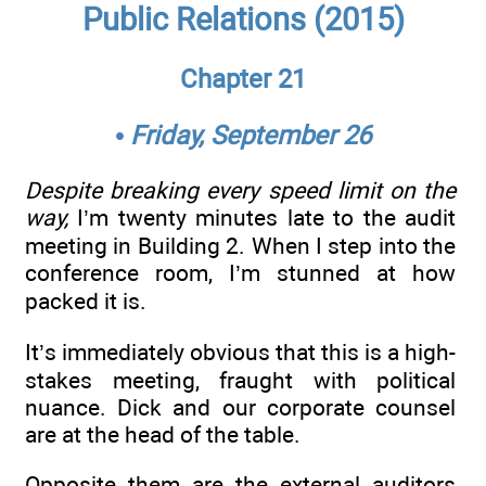
Public Relations (2015)
Chapter 21
• Friday, September 26
Despite breaking every speed limit on the
way,
I’m twenty minutes late to the audit
meeting in Building 2. When I step into the
conference room, I’m stunned at how
packed it is.
It’s immediately obvious that this is a high-
stakes meeting, fraught with political
nuance. Dick and our corporate counsel
are at the head of the table.
Opposite them are the external auditors