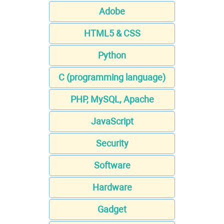
Adobe
HTML5 & CSS
Python
C (programming language)
PHP, MySQL, Apache
JavaScript
Security
Software
Hardware
Gadget