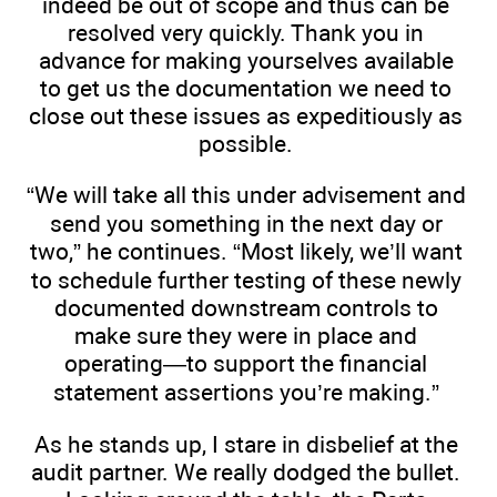
indeed be out of scope and thus can be
resolved very quickly. Thank you in
advance for making yourselves available
to get us the documentation we need to
close out these issues as expeditiously as
possible.
“We will take all this under advisement and
send you something in the next day or
two,” he continues. “Most likely, we’ll want
to schedule further testing of these newly
documented downstream controls to
make sure they were in place and
operating—to support the financial
statement assertions you’re making.”
As he stands up, I stare in disbelief at the
audit partner. We really dodged the bullet.