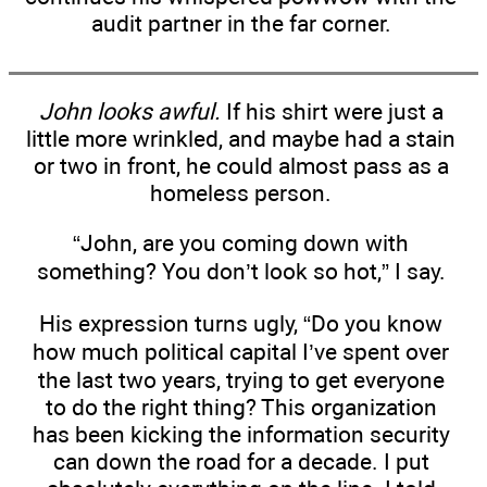
audit partner in the far corner.
John looks awful.
If his shirt were just a
little more wrinkled, and maybe had a stain
or two in front, he could almost pass as a
homeless person.
“John, are you coming down with
something? You don’t look so hot,” I say.
His expression turns ugly, “Do you know
how much political capital I’ve spent over
the last two years, trying to get everyone
to do the right thing? This organization
has been kicking the information security
can down the road for a decade. I put