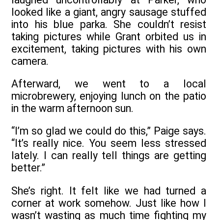
looked like a giant, angry sausage stuffed
into his blue parka. She couldn’t resist
taking pictures while Grant orbited us in
excitement, taking pictures with his own
camera.
Afterward, we went to a local
microbrewery, enjoying lunch on the patio
in the warm afternoon sun.
“I’m so glad we could do this,” Paige says.
“It’s really nice. You seem less stressed
lately. I can really tell things are getting
better.”
She’s right. It felt like we had turned a
corner at work somehow. Just like how I
wasn’t wasting as much time fighting my