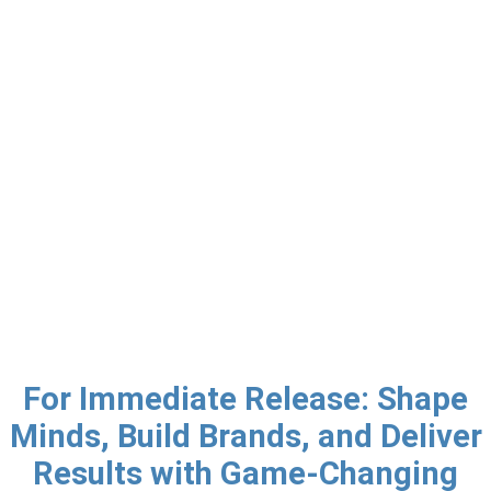
For Immediate Release: Shape
Minds, Build Brands, and Deliver
Results with Game-Changing