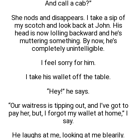
And call a cab?”
She nods and disappears. I take a sip of
my scotch and look back at John. His
head is now lolling backward and he’s
muttering something. By now, he’s
completely unintelligible.
I feel sorry for him.
I take his wallet off the table.
“Hey!” he says.
“Our waitress is tipping out, and I’ve got to
pay her, but, I forgot my wallet at home,” I
say.
He laughs at me, looking at me blearily.