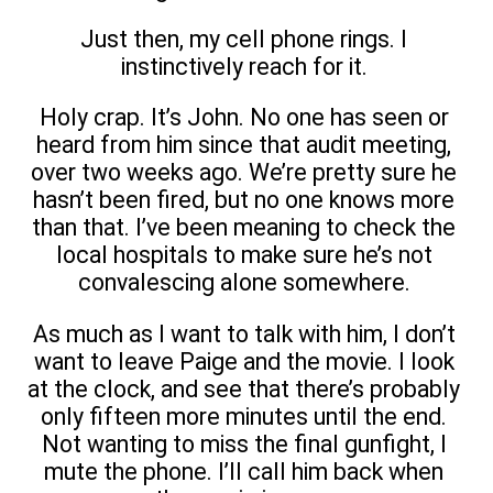
Just then, my cell phone rings. I
instinctively reach for it.
Holy crap. It’s John. No one has seen or
heard from him since that audit meeting,
over two weeks ago. We’re pretty sure he
hasn’t been fired, but no one knows more
than that. I’ve been meaning to check the
local hospitals to make sure he’s not
convalescing alone somewhere.
As much as I want to talk with him, I don’t
want to leave Paige and the movie. I look
at the clock, and see that there’s probably
only fifteen more minutes until the end.
Not wanting to miss the final gunfight, I
mute the phone. I’ll call him back when