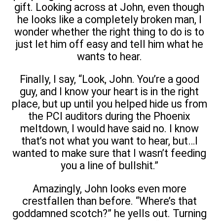
gift. Looking across at John, even though
he looks like a completely broken man, I
wonder whether the right thing to do is to
just let him off easy and tell him what he
wants to hear.
Finally, I say, “Look, John. You’re a good
guy, and I know your heart is in the right
place, but up until you helped hide us from
the PCI auditors during the Phoenix
meltdown, I would have said no. I know
that’s not what you want to hear, but…I
wanted to make sure that I wasn’t feeding
you a line of bullshit.”
Amazingly, John looks even more
crestfallen than before. “Where’s that
goddamned scotch?” he yells out. Turning