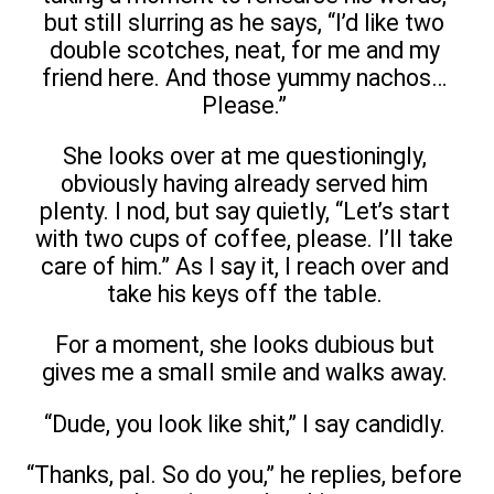
but still slurring as he says, “I’d like two
double scotches, neat, for me and my
friend here. And those yummy nachos…
Please.”
She looks over at me questioningly,
obviously having already served him
plenty. I nod, but say quietly, “Let’s start
with two cups of coffee, please. I’ll take
care of him.” As I say it, I reach over and
take his keys off the table.
For a moment, she looks dubious but
gives me a small smile and walks away.
“Dude, you look like shit,” I say candidly.
“Thanks, pal. So do you,” he replies, before