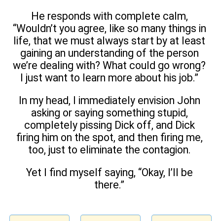
He responds with complete calm,
“Wouldn’t you agree, like so many things in
life, that we must always start by at least
gaining an understanding of the person
we’re dealing with? What could go wrong?
I just want to learn more about his job.”
In my head, I immediately envision John
asking or saying something stupid,
completely pissing Dick off, and Dick
firing him on the spot, and then firing me,
too, just to eliminate the contagion.
Yet I find myself saying, “Okay, I’ll be
there.”