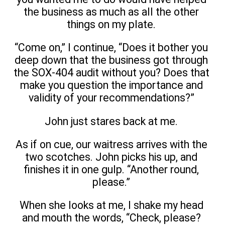
the business as much as all the other
things on my plate.
“Come on,” I continue, “Does it bother you
deep down that the business got through
the SOX-404 audit without you? Does that
make you question the importance and
validity of your recommendations?”
John just stares back at me.
As if on cue, our waitress arrives with the
two scotches. John picks his up, and
finishes it in one gulp. “Another round,
please.”
When she looks at me, I shake my head
and mouth the words, “Check, please?