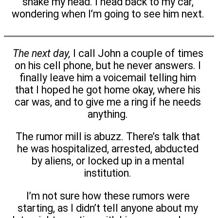
shake my head. I head back to my car,
wondering when I’m going to see him next.
The next day,
I call John a couple of times
on his cell phone, but he never answers. I
finally leave him a voicemail telling him
that I hoped he got home okay, where his
car was, and to give me a ring if he needs
anything.
The rumor mill is abuzz. There’s talk that
he was hospitalized, arrested, abducted
by aliens, or locked up in a mental
institution.
I’m not sure how these rumors were
starting, as I didn’t tell anyone about my