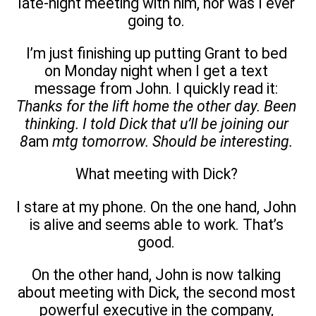
late-night meeting with him, nor was I ever
going to.
I’m just finishing up putting Grant to bed
on Monday night when I get a text
message from John. I quickly read it:
Thanks for the lift home the other day. Been
thinking. I told Dick that u’ll be joining our
8
am
mtg tomorrow. Should be interesting.
What meeting with Dick?
I stare at my phone. On the one hand, John
is alive and seems able to work. That’s
good.
On the other hand, John is now talking
about meeting with Dick, the second most
powerful executive in the company,