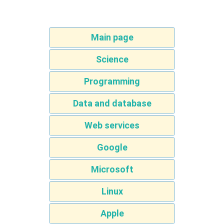
Main page
Science
Programming
Data and database
Web services
Google
Microsoft
Linux
Apple