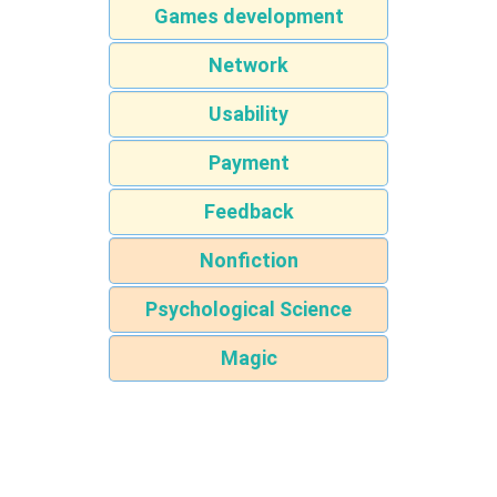
Games development
Network
Usability
Payment
Feedback
Nonfiction
Psychological Science
Magic