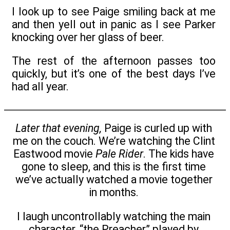
I look up to see Paige smiling back at me
and then yell out in panic as I see Parker
knocking over her glass of beer.
The rest of the afternoon passes too
quickly, but it’s one of the best days I’ve
had all year.
Later that evening,
Paige is curled up with
me on the couch. We’re watching the Clint
Eastwood movie
Pale Rider
. The kids have
gone to sleep, and this is the first time
we’ve actually watched a movie together
in months.
I laugh uncontrollably watching the main
character, “the Preacher” played by