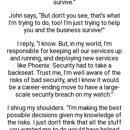
survive.”
John says, “But don’t you see, that’s what
I’m trying to do, too! I’m just trying to help
you and the business survive!”
I reply, “I know. But, in my world, I’m
responsible for keeping all our services up
and running, and deploying new services
like Phoenix. Security had to take a
backseat. Trust me, I’m well aware of the
risks of bad security, and I know it would
be a career-ending move to have a large-
scale security breach on my watch.”
I shrug my shoulders. “I’m making the best
possible decisions given my knowledge of
the risks. I just don’t think that all the stuff
you wanted me to do would have helped