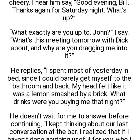
cheery. I hear him say, “Good evening, Bill.
Thanks again for Saturday night. What’s
up?”
“What exactly are you up to, John?” I say.
“What’s this meeting tomorrow with Dick
about, and why are you dragging me into
it?”
He replies, “I spent most of yesterday in
bed, since I could barely get myself to the
bathroom and back. My head felt like it
was a lemon smashed by a brick. What
drinks were you buying me that night?”
He doesn’t wait for me to answer before
continuing, “I kept thinking about our last
conversation at the bar. I realized that if I
haven’t done anything useful for
you
, who I