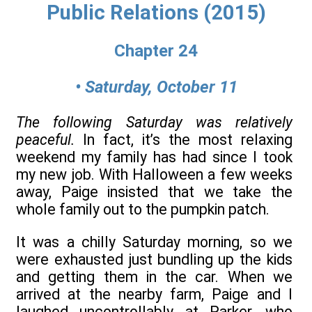
Public Relations (2015)
Chapter 24
• Saturday, October 11
The following Saturday was relatively
peaceful.
In fact, it’s the most relaxing
weekend my family has had since I took
my new job. With Halloween a few weeks
away, Paige insisted that we take the
whole family out to the pumpkin patch.
It was a chilly Saturday morning, so we
were exhausted just bundling up the kids
and getting them in the car. When we
arrived at the nearby farm, Paige and I
laughed uncontrollably at Parker, who