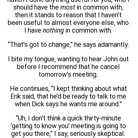
should have the
most
in common with,
then it stands to reason that I haven’t
been useful to almost everyone else, who
I have
nothing
in common with.
“That’s got to change,” he says adamantly.
I bite my tongue, wanting to hear John out
before I recommend that he cancel
tomorrow’s meeting.
He continues, “I kept thinking about what
Erik said, that he’d be ready to talk to me
when Dick says he wants me around.”
“Uh, I don’t think a quick thirty-minute
‘getting to know you’ meeting is going to
get you there,” I say, seriously skeptical.