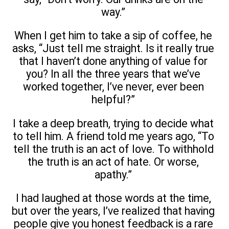
way.”
When I get him to take a sip of coffee, he
asks, “Just tell me straight. Is it really true
that I haven’t done anything of value for
you? In all the three years that we’ve
worked together, I’ve never, ever been
helpful?”
I take a deep breath, trying to decide what
to tell him. A friend told me years ago, “To
tell the truth is an act of love. To withhold
the truth is an act of hate. Or worse,
apathy.”
I had laughed at those words at the time,
but over the years, I’ve realized that having
people give you honest feedback is a rare