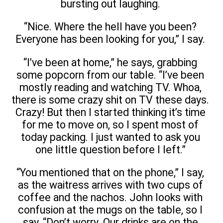
bursting out laughing.
“Nice. Where the hell have you been?
Everyone has been looking for you,” I say.
“I’ve been at home,” he says, grabbing
some popcorn from our table. “I’ve been
mostly reading and watching TV. Whoa,
there is some crazy shit on TV these days.
Crazy! But then I started thinking it’s time
for me to move on, so I spent most of
today packing. I just wanted to ask you
one little question before I left.”
“You mentioned that on the phone,” I say,
as the waitress arrives with two cups of
coffee and the nachos. John looks with
confusion at the mugs on the table, so I
say, “Don’t worry. Our drinks are on the