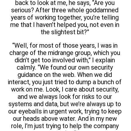
back to look at me, he says, “Are you
serious? After three whole goddamned
years of working together, you’re telling
me that I haven’t helped you, not even in
the slightest bit?”
“Well, for most of those years, I was in
charge of the midrange group, which you
didn’t get too involved with,” I explain
calmly. “We found our own security
guidance on the web. When we did
interact, you just tried to dump a bunch of
work on me. Look, I care about security,
and we always look for risks to our
systems and data, but we’re always up to
our eyeballs in urgent work, trying to keep
our heads above water. And in my new
role, I’m just trying to help the company