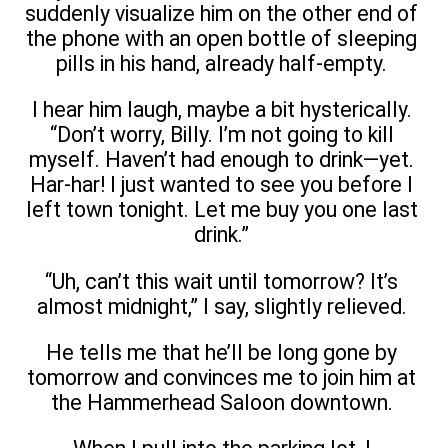
suddenly visualize him on the other end of
the phone with an open bottle of sleeping
pills in his hand, already half-empty.
I hear him laugh, maybe a bit hysterically.
“Don’t worry, Billy. I’m not going to kill
myself. Haven’t had enough to drink—yet.
Har-har! I just wanted to see you before I
left town tonight. Let me buy you one last
drink.”
“Uh, can’t this wait until tomorrow? It’s
almost midnight,” I say, slightly relieved.
He tells me that he’ll be long gone by
tomorrow and convinces me to join him at
the Hammerhead Saloon downtown.