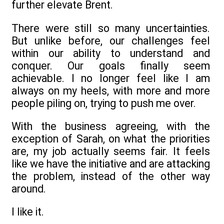
further elevate Brent.
There were still so many uncertainties.
But unlike before, our challenges feel
within our ability to understand and
conquer. Our goals finally seem
achievable. I no longer feel like I am
always on my heels, with more and more
people piling on, trying to push me over.
With the business agreeing, with the
exception of Sarah, on what the priorities
are, my job actually seems fair. It feels
like we have the initiative and are attacking
the problem, instead of the other way
around.
I like it.