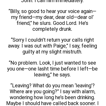
John. I call him immediately.
“Billy, so good to hear your voice again—
my friend—my dear, dear old—dear ol’
friend,” he slurs. Good Lord. He’s
completely drunk.
“Sorry I couldn’t return your calls right
away. I was out with Paige,” I say, feeling
guilty at my slight mistruth.
“No problem. Look, I just wanted to see
you one—one lasht time before I left—be
leaving,” he says.
“Leaving? What do you mean ‘leaving’?
Where are you going?” I say with alarm,
wondering how long he’s been drinking.
Maybe I should have called back sooner. I