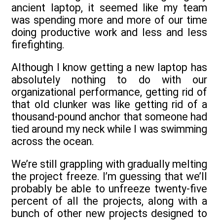
ancient laptop, it seemed like my team
was spending more and more of our time
doing productive work and less and less
firefighting.
Although I know getting a new laptop has
absolutely nothing to do with our
organizational performance, getting rid of
that old clunker was like getting rid of a
thousand-pound anchor that someone had
tied around my neck while I was swimming
across the ocean.
We’re still grappling with gradually melting
the project freeze. I’m guessing that we’ll
probably be able to unfreeze twenty-five
percent of all the projects, along with a
bunch of other new projects designed to