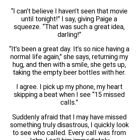
“I can’t believe I haven’t seen that movie
until tonight!” I say, giving Paige a
squeeze. “That was such a great idea,
darling!”
“It’s been a great day. It’s so nice having a
normal life again,” she says, returning my
hug, and then with a smile, she gets up,
taking the empty beer bottles with her.
I agree. I pick up my phone, my heart
skipping a beat when I see “15 missed
calls.”
Suddenly afraid that I may have missed
something truly disastrous, I quickly look
to see who called. Every call was from