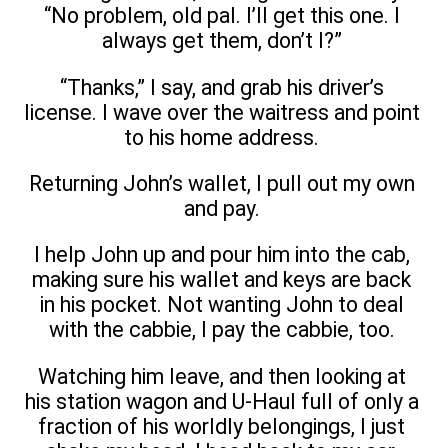
“No problem, old pal. I’ll get this one. I
always get them, don’t I?”
“Thanks,” I say, and grab his driver’s
license. I wave over the waitress and point
to his home address.
Returning John’s wallet, I pull out my own
and pay.
I help John up and pour him into the cab,
making sure his wallet and keys are back
in his pocket. Not wanting John to deal
with the cabbie, I pay the cabbie, too.
Watching him leave, and then looking at
his station wagon and U-Haul full of only a
fraction of his worldly belongings, I just