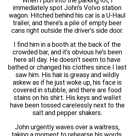
When I pull into the parking lot, I
immediately spot John’s Volvo station
wagon. Hitched behind his car is a U-Haul
trailer, and there’s a pile of empty beer
cans right outside the driver’s side door.
I find him in a booth at the back of the
crowded bar, and it’s obvious he’s been
here all day. He doesn’t seem to have
bathed or changed his clothes since I last
saw him. His hair is greasy and wildly
askew as if he just woke up, his face is
covered in stubble, and there are food
stains on his shirt. His keys and wallet
have been tossed carelessly next to the
salt and pepper shakers.
John urgently waves over a waitress,
taking a moment to rehearse his words,