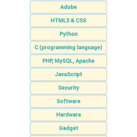
Adobe
HTML5 & CSS
Python
C (programming language)
PHP, MySQL, Apache
JavaScript
Security
Software
Hardware
Gadget