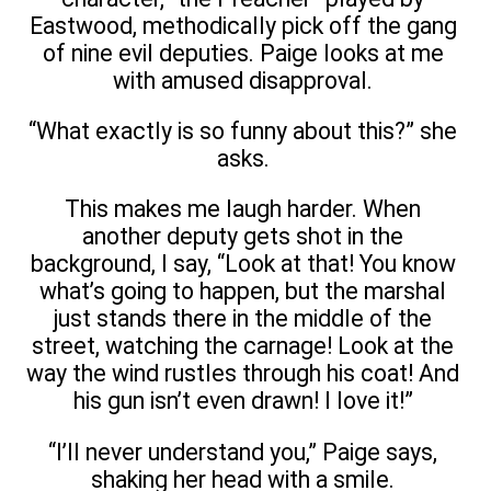
Eastwood, methodically pick off the gang
of nine evil deputies. Paige looks at me
with amused disapproval.
“What exactly is so funny about this?” she
asks.
This makes me laugh harder. When
another deputy gets shot in the
background, I say, “Look at that! You know
what’s going to happen, but the marshal
just stands there in the middle of the
street, watching the carnage! Look at the
way the wind rustles through his coat! And
his gun isn’t even drawn! I love it!”
“I’ll never understand you,” Paige says,
shaking her head with a smile.