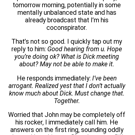
tomorrow morning, potentially in some
mentally unbalanced state and has
already broadcast that I’m his
coconspirator.
That’s not so good. I quickly tap out my
reply to him:
Good hearing from u. Hope
you’re doing ok? What is Dick meeting
about? May not be able to make it.
He responds immediately:
I’ve been
arrogant. Realized yest that I don’t actually
know much about Dick. Must change that.
Together.
Worried that John may be completely off
his rocker, I immediately call him. He
answers on the first ring, sounding oddly