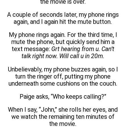
the movie is over.
A couple of seconds later, my phone rings
again, and I again hit the mute button.
My phone rings again. For the third time, I
mute the phone, but quickly send him a
text message:
Grt hearing from u. Can’t
talk right now. Will call u in 20m
.
Unbelievably, my phone buzzes again, so I
turn the ringer off, putting my phone
underneath some cushions on the couch.
Paige asks, “Who keeps calling?”
When I say, “John,” she rolls her eyes, and
we watch the remaining ten minutes of
the movie.