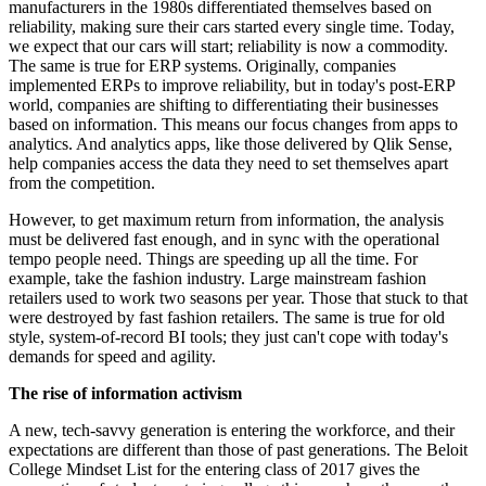
manufacturers in the 1980s differentiated themselves based on
reliability, making sure their cars started every single time. Today,
we expect that our cars will start; reliability is now a commodity.
The same is true for ERP systems. Originally, companies
implemented ERPs to improve reliability, but in today's post-ERP
world, companies are shifting to differentiating their businesses
based on information. This means our focus changes from apps to
analytics. And analytics apps, like those delivered by Qlik Sense,
help companies access the data they need to set themselves apart
from the competition.
However, to get maximum return from information, the analysis
must be delivered fast enough, and in sync with the operational
tempo people need. Things are speeding up all the time. For
example, take the fashion industry. Large mainstream fashion
retailers used to work two seasons per year. Those that stuck to that
were destroyed by fast fashion retailers. The same is true for old
style, system-of-record BI tools; they just can't cope with today's
demands for speed and agility.
The rise of information activism
A new, tech-savvy generation is entering the workforce, and their
expectations are different than those of past generations. The Beloit
College Mindset List for the entering class of 2017 gives the