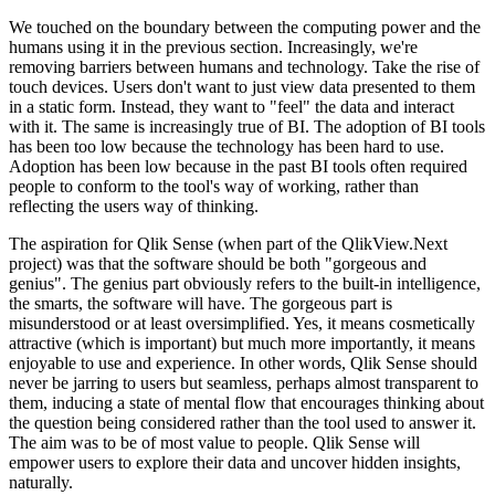
We touched on the boundary between the computing power and the
humans using it in the previous section. Increasingly, we're
removing barriers between humans and technology. Take the rise of
touch devices. Users don't want to just view data presented to them
in a static form. Instead, they want to "feel" the data and interact
with it. The same is increasingly true of BI. The adoption of BI tools
has been too low because the technology has been hard to use.
Adoption has been low because in the past BI tools often required
people to conform to the tool's way of working, rather than
reflecting the users way of thinking.
The aspiration for Qlik Sense (when part of the QlikView.Next
project) was that the software should be both "gorgeous and
genius". The genius part obviously refers to the built-in intelligence,
the smarts, the software will have. The gorgeous part is
misunderstood or at least oversimplified. Yes, it means cosmetically
attractive (which is important) but much more importantly, it means
enjoyable to use and experience. In other words, Qlik Sense should
never be jarring to users but seamless, perhaps almost transparent to
them, inducing a state of mental flow that encourages thinking about
the question being considered rather than the tool used to answer it.
The aim was to be of most value to people. Qlik Sense will
empower users to explore their data and uncover hidden insights,
naturally.