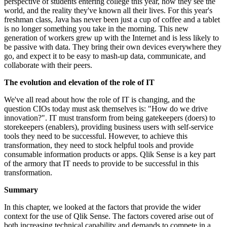
perspective of students entering college this year, how they see the
world, and the reality they've known all their lives. For this year's
freshman class, Java has never been just a cup of coffee and a tablet
is no longer something you take in the morning. This new
generation of workers grew up with the Internet and is less likely to
be passive with data. They bring their own devices everywhere they
go, and expect it to be easy to mash-up data, communicate, and
collaborate with their peers.
The evolution and elevation of the role of IT
We've all read about how the role of IT is changing, and the
question CIOs today must ask themselves is: "How do we drive
innovation?". IT must transform from being gatekeepers (doers) to
storekeepers (enablers), providing business users with self-service
tools they need to be successful. However, to achieve this
transformation, they need to stock helpful tools and provide
consumable information products or apps. Qlik Sense is a key part
of the armory that IT needs to provide to be successful in this
transformation.
Summary
In this chapter, we looked at the factors that provide the wider
context for the use of Qlik Sense. The factors covered arise out of
both increasing technical capability and demands to compete in a