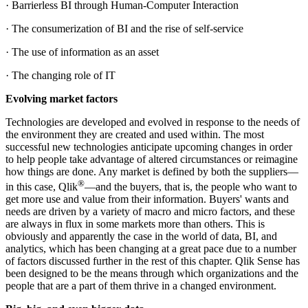
· Barrierless BI through Human-Computer Interaction
· The consumerization of BI and the rise of self-service
· The use of information as an asset
· The changing role of IT
Evolving market factors
Technologies are developed and evolved in response to the needs of
the environment they are created and used within. The most
successful new technologies anticipate upcoming changes in order
to help people take advantage of altered circumstances or reimagine
how things are done. Any market is defined by both the suppliers—
®
in this case, Qlik
—and the buyers, that is, the people who want to
get more use and value from their information. Buyers' wants and
needs are driven by a variety of macro and micro factors, and these
are always in flux in some markets more than others. This is
obviously and apparently the case in the world of data, BI, and
analytics, which has been changing at a great pace due to a number
of factors discussed further in the rest of this chapter. Qlik Sense has
been designed to be the means through which organizations and the
people that are a part of them thrive in a changed environment.