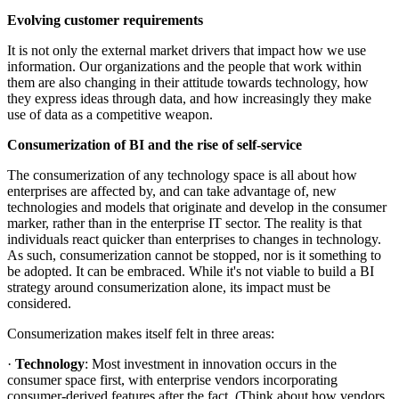
Evolving customer requirements
It is not only the external market drivers that impact how we use
information. Our organizations and the people that work within
them are also changing in their attitude towards technology, how
they express ideas through data, and how increasingly they make
use of data as a competitive weapon.
Consumerization of BI and the rise of self-service
The consumerization of any technology space is all about how
enterprises are affected by, and can take advantage of, new
technologies and models that originate and develop in the consumer
marker, rather than in the enterprise IT sector. The reality is that
individuals react quicker than enterprises to changes in technology.
As such, consumerization cannot be stopped, nor is it something to
be adopted. It can be embraced. While it's not viable to build a BI
strategy around consumerization alone, its impact must be
considered.
Consumerization makes itself felt in three areas:
·
Technology
: Most investment in innovation occurs in the
consumer space first, with enterprise vendors incorporating
consumer-derived features after the fact. (Think about how vendors