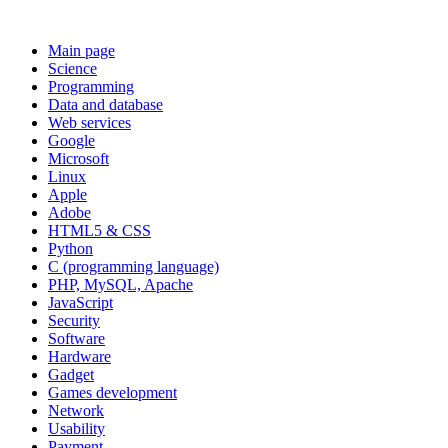
Main page
Science
Programming
Data and database
Web services
Google
Microsoft
Linux
Apple
Adobe
HTML5 & CSS
Python
C (programming language)
PHP, MySQL, Apache
JavaScript
Security
Software
Hardware
Gadget
Games development
Network
Usability
Payment