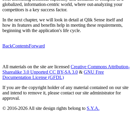
globalized, information-centric world, where out-analyzing your
competitors is a key success factor.
In the next chapter, we will look in detail at Qlik Sense itself and
how its features and benefits help in meeting these requirements,
beginning with the application's life cycle.
Back
Contents
Forward
All materials on the site are licensed
Creative Commons Attribution-
Sharealike 3.0 Unported CC BY-SA 3.0
&
GNU Free
Documentation License (GFDL)
If you are the copyright holder of any material contained on our site
and intend to remove it, please contact our site administrator for
approval.
© 2016-2026 All site design rights belong to
S.Y.A.