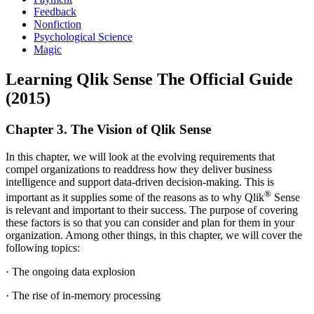
Feedback
Nonfiction
Psychological Science
Magic
Learning Qlik Sense The Official Guide
(2015)
Chapter 3. The Vision of Qlik Sense
In this chapter, we will look at the evolving requirements that
compel organizations to readdress how they deliver business
intelligence and support data-driven decision-making. This is
®
important as it supplies some of the reasons as to why Qlik
Sense
is relevant and important to their success. The purpose of covering
these factors is so that you can consider and plan for them in your
organization. Among other things, in this chapter, we will cover the
following topics:
· The ongoing data explosion
· The rise of in-memory processing