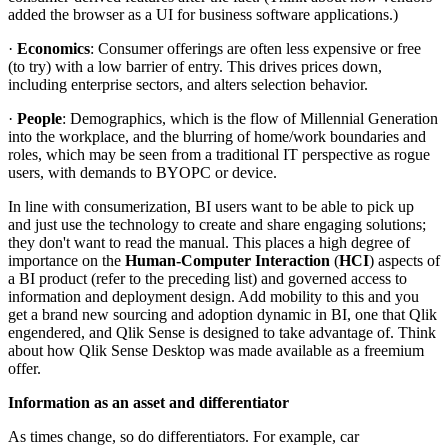
added the browser as a UI for business software applications.)
·
Economics
: Consumer offerings are often less expensive or free
(to try) with a low barrier of entry. This drives prices down,
including enterprise sectors, and alters selection behavior.
·
People
: Demographics, which is the flow of Millennial Generation
into the workplace, and the blurring of home/work boundaries and
roles, which may be seen from a traditional IT perspective as rogue
users, with demands to BYOPC or device.
In line with consumerization, BI users want to be able to pick up
and just use the technology to create and share engaging solutions;
they don't want to read the manual. This places a high degree of
importance on the
Human-Computer Interaction
(
HCI
) aspects of
a BI product (refer to the preceding list) and governed access to
information and deployment design. Add mobility to this and you
get a brand new sourcing and adoption dynamic in BI, one that Qlik
engendered, and Qlik Sense is designed to take advantage of. Think
about how Qlik Sense Desktop was made available as a freemium
offer.
Information as an asset and differentiator
As times change, so do differentiators. For example, car