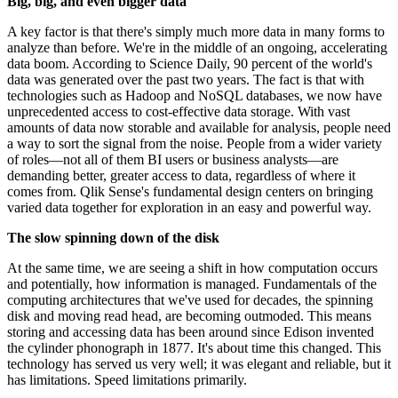
Big, big, and even bigger data
A key factor is that there's simply much more data in many forms to
analyze than before. We're in the middle of an ongoing, accelerating
data boom. According to Science Daily, 90 percent of the world's
data was generated over the past two years. The fact is that with
technologies such as Hadoop and NoSQL databases, we now have
unprecedented access to cost-effective data storage. With vast
amounts of data now storable and available for analysis, people need
a way to sort the signal from the noise. People from a wider variety
of roles—not all of them BI users or business analysts—are
demanding better, greater access to data, regardless of where it
comes from. Qlik Sense's fundamental design centers on bringing
varied data together for exploration in an easy and powerful way.
The slow spinning down of the disk
At the same time, we are seeing a shift in how computation occurs
and potentially, how information is managed. Fundamentals of the
computing architectures that we've used for decades, the spinning
disk and moving read head, are becoming outmoded. This means
storing and accessing data has been around since Edison invented
the cylinder phonograph in 1877. It's about time this changed. This
technology has served us very well; it was elegant and reliable, but it
has limitations. Speed limitations primarily.