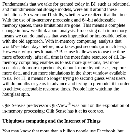
Fundamentals that we take for granted today in BI, such as relational
and multidimensional storage models, were built around these
limitations. So were our IT skills, whether we realized it at the time.
With the use of in-memory processing and 64-bit addressable
memory spaces, these limitations are gone! This means a complete
change in how we think about analysis. Processing data in memory
means we can do analysis that was impractical or impossible before
with the old approach. With in-memory computing, analysis that
would've taken days before, now takes just seconds (or much less).
However, why does it matter? Because it allows us to use the time
more effectively; after all, time is the most finite resource of all. In-
memory computing enables us to ask more questions, test more
scenarios, do more experiments, debunk more hypotheses, explore
more data, and run more simulations in the short window available
to us. For IT, it means no longer trying to second-guess what users
will do months or years in advance and trying to premodel it in order
to achieve acceptable response times. People hate watching the
hourglass spin.
®
Qlik Sense's predecessor QlikView
was built on the exploitation of
in-memory processing; Qlik Sense has it at its core too.
Ubiquitous computing and the Internet of Things
You may know that more than a billion people use Facebook, but