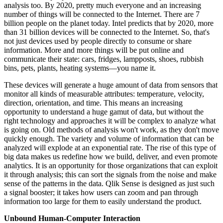
analysis too. By 2020, pretty much everyone and an increasing
number of things will be connected to the Internet. There are 7
billion people on the planet today. Intel predicts that by 2020, more
than 31 billion devices will be connected to the Internet. So, that's
not just devices used by people directly to consume or share
information. More and more things will be put online and
communicate their state: cars, fridges, lampposts, shoes, rubbish
bins, pets, plants, heating systems—you name it.
These devices will generate a huge amount of data from sensors that
monitor all kinds of measurable attributes: temperature, velocity,
direction, orientation, and time. This means an increasing
opportunity to understand a huge gamut of data, but without the
right technology and approaches it will be complex to analyze what
is going on. Old methods of analysis won't work, as they don't move
quickly enough. The variety and volume of information that can be
analyzed will explode at an exponential rate. The rise of this type of
big data makes us redefine how we build, deliver, and even promote
analytics. It is an opportunity for those organizations that can exploit
it through analysis; this can sort the signals from the noise and make
sense of the patterns in the data. Qlik Sense is designed as just such
a signal booster; it takes how users can zoom and pan through
information too large for them to easily understand the product.
Unbound Human-Computer Interaction