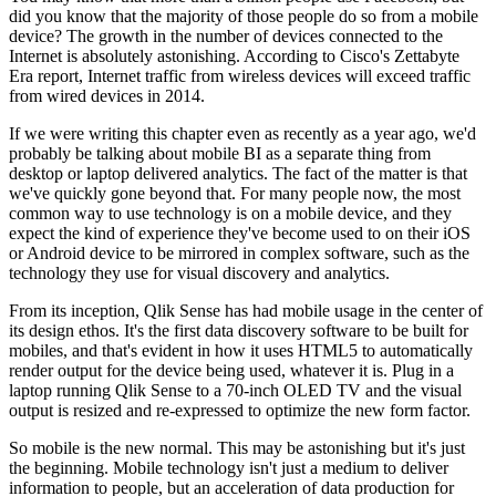
did you know that the majority of those people do so from a mobile
device? The growth in the number of devices connected to the
Internet is absolutely astonishing. According to Cisco's Zettabyte
Era report, Internet traffic from wireless devices will exceed traffic
from wired devices in 2014.
If we were writing this chapter even as recently as a year ago, we'd
probably be talking about mobile BI as a separate thing from
desktop or laptop delivered analytics. The fact of the matter is that
we've quickly gone beyond that. For many people now, the most
common way to use technology is on a mobile device, and they
expect the kind of experience they've become used to on their iOS
or Android device to be mirrored in complex software, such as the
technology they use for visual discovery and analytics.
From its inception, Qlik Sense has had mobile usage in the center of
its design ethos. It's the first data discovery software to be built for
mobiles, and that's evident in how it uses HTML5 to automatically
render output for the device being used, whatever it is. Plug in a
laptop running Qlik Sense to a 70-inch OLED TV and the visual
output is resized and re-expressed to optimize the new form factor.
So mobile is the new normal. This may be astonishing but it's just
the beginning. Mobile technology isn't just a medium to deliver
information to people, but an acceleration of data production for