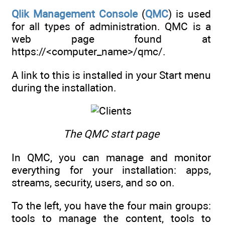
Qlik Management Console
(
QMC
) is used
for all types of administration. QMC is a
web page found at
https://<computer_name>/qmc/.
A link to this is installed in your Start menu
during the installation.
The QMC start page
In QMC, you can manage and monitor
everything for your installation: apps,
streams, security, users, and so on.
To the left, you have the four main groups:
tools to manage the content, tools to