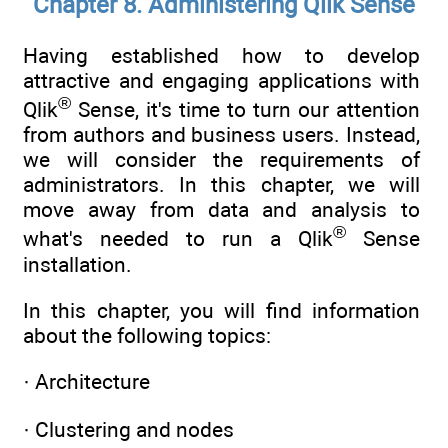
Chapter 8. Administering Qlik Sense
Having established how to develop
attractive and engaging applications with
®
Qlik
Sense, it's time to turn our attention
from authors and business users. Instead,
we will consider the requirements of
administrators. In this chapter, we will
move away from data and analysis to
®
what's needed to run a Qlik
Sense
installation.
In this chapter, you will find information
about the following topics:
· Architecture
· Clustering and nodes