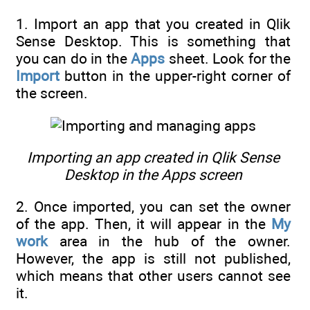
1. Import an app that you created in Qlik
Sense Desktop. This is something that
you can do in the
Apps
sheet. Look for the
Import
button in the upper-right corner of
the screen.
Importing an app created in Qlik Sense
Desktop in the Apps screen
2. Once imported, you can set the owner
of the app. Then, it will appear in the
My
work
area in the hub of the owner.
However, the app is still not published,
which means that other users cannot see
it.