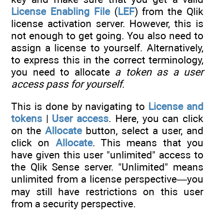
License Enabling File
(
LEF
) from the Qlik
license activation server. However, this is
not enough to get going. You also need to
assign a license to yourself. Alternatively,
to express this in the correct terminology,
you need to allocate
a token as a user
access pass for yourself
.
This is done by navigating to
License and
tokens
|
User access
. Here, you can click
on the
Allocate
button, select a user, and
click on
Allocate
. This means that you
have given this user "unlimited" access to
the Qlik Sense server. "Unlimited" means
unlimited from a license perspective—you
may still have restrictions on this user
from a security perspective.