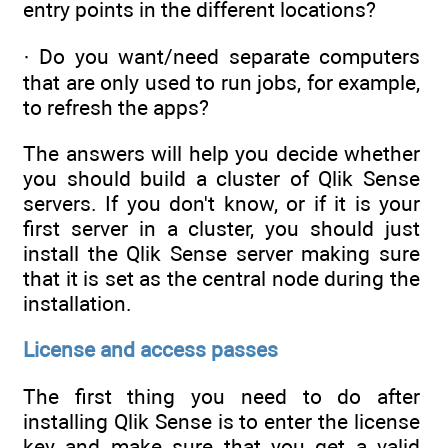
entry points in the different locations?
· Do you want/need separate computers
that are only used to run jobs, for example,
to refresh the apps?
The answers will help you decide whether
you should build a cluster of Qlik Sense
servers. If you don't know, or if it is your
first server in a cluster, you should just
install the Qlik Sense server making sure
that it is set as the central node during the
installation.
License and access passes
The first thing you need to do after
installing Qlik Sense is to enter the license
key and make sure that you get a valid