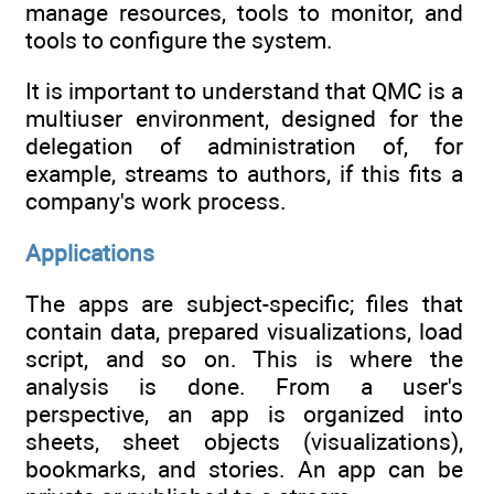
manage resources, tools to monitor, and
tools to configure the system.
It is important to understand that QMC is a
multiuser environment, designed for the
delegation of administration of, for
example, streams to authors, if this fits a
company's work process.
Applications
The apps are subject-specific; files that
contain data, prepared visualizations, load
script, and so on. This is where the
analysis is done. From a user's
perspective, an app is organized into
sheets, sheet objects (visualizations),
bookmarks, and stories. An app can be