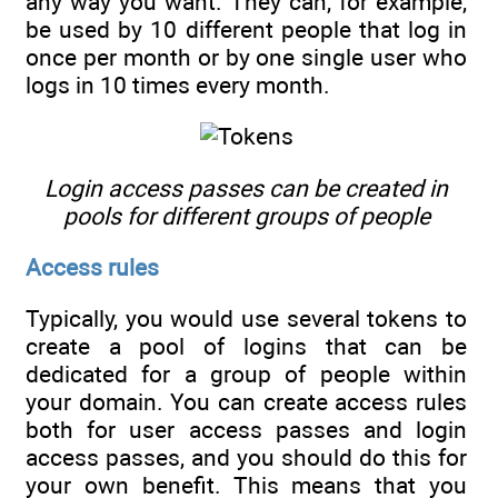
any way you want. They can, for example,
be used by 10 different people that log in
once per month or by one single user who
logs in 10 times every month.
Login access passes can be created in
pools for different groups of people
Access rules
Typically, you would use several tokens to
create a pool of logins that can be
dedicated for a group of people within
your domain. You can create access rules
both for user access passes and login
access passes, and you should do this for
your own benefit. This means that you