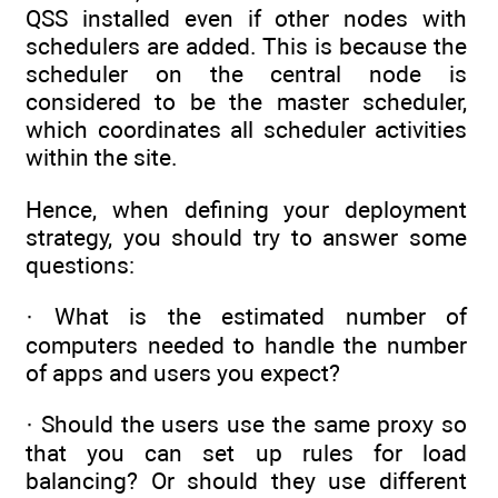
QSS installed even if other nodes with
schedulers are added. This is because the
scheduler on the central node is
considered to be the master scheduler,
which coordinates all scheduler activities
within the site.
Hence, when defining your deployment
strategy, you should try to answer some
questions:
· What is the estimated number of
computers needed to handle the number
of apps and users you expect?
· Should the users use the same proxy so
that you can set up rules for load
balancing? Or should they use different