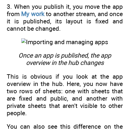
3. When you publish it, you move the app
from
My work
to another stream, and once
it is published, its layout is fixed and
cannot be changed.
Once an app is published, the app
overview in the hub changes
This is obvious if you look at the app
overview in the hub. Here, you now have
two rows of sheets: one with sheets that
are fixed and public, and another with
private sheets that aren't visible to other
people.
You can also see this difference on the