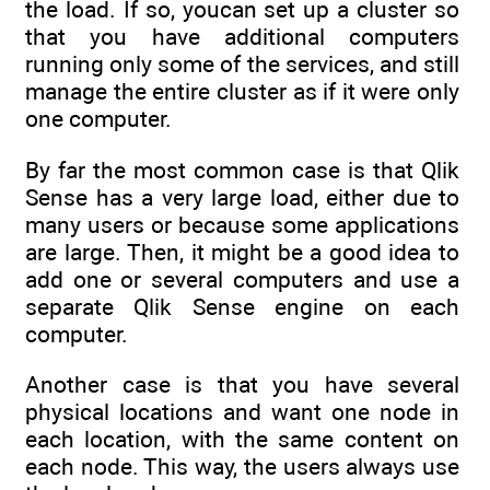
the load. If so, youcan set up a cluster so
that you have additional computers
running only some of the services, and still
manage the entire cluster as if it were only
one computer.
By far the most common case is that Qlik
Sense has a very large load, either due to
many users or because some applications
are large. Then, it might be a good idea to
add one or several computers and use a
separate Qlik Sense engine on each
computer.
Another case is that you have several
physical locations and want one node in
each location, with the same content on
each node. This way, the users always use