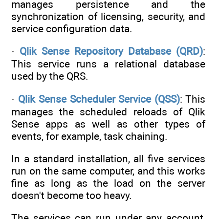
manages persistence and the
synchronization of licensing, security, and
service configuration data.
·
Qlik Sense Repository Database (QRD)
:
This service runs a relational database
used by the QRS.
·
Qlik Sense Scheduler Service (QSS)
: This
manages the scheduled reloads of Qlik
Sense apps as well as other types of
events, for example, task chaining.
In a standard installation, all five services
run on the same computer, and this works
fine as long as the load on the server
doesn't become too heavy.
The services can run under any account,