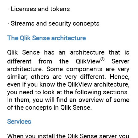
· Licenses and tokens
· Streams and security concepts
The Qlik Sense architecture
Qlik Sense has an architecture that is
®
different from the QlikView
Server
architecture. Some components are very
similar; others are very different. Hence,
even if you know the QlikView architecture,
you need to look at the following sections.
In them, you will find an overview of some
of the concepts in Qlik Sense.
Services
When you install the Qlik Sense server, you