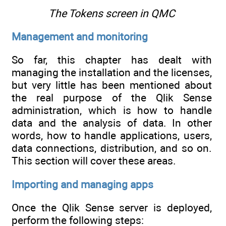
The Tokens screen in QMC
Management and monitoring
So far, this chapter has dealt with
managing the installation and the licenses,
but very little has been mentioned about
the real purpose of the Qlik Sense
administration, which is how to handle
data and the analysis of data. In other
words, how to handle applications, users,
data connections, distribution, and so on.
This section will cover these areas.
Importing and managing apps
Once the Qlik Sense server is deployed,
perform the following steps: