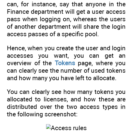
can, for instance, say that anyone in the
Finance department will get a user access
pass when logging on, whereas the users
of another department will share the login
access passes of a specific pool.
Hence, when you create the user and login
accesses you want, you can get an
overview of the
Tokens
page, where you
can clearly see the number of used tokens
and how many you have left to allocate.
You can clearly see how many tokens you
allocated to licenses, and how these are
distributed over the two access types in
the following screenshot: