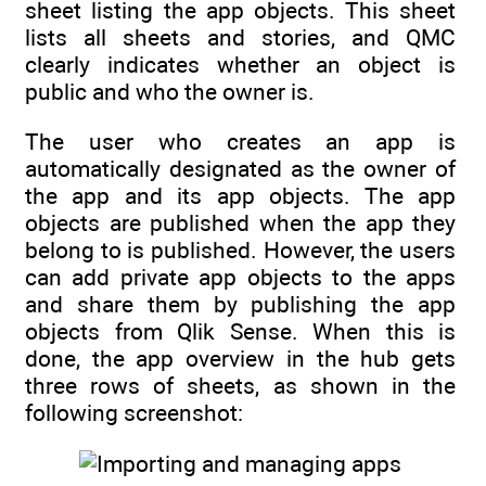
sheet listing the app objects. This sheet
lists all sheets and stories, and QMC
clearly indicates whether an object is
public and who the owner is.
The user who creates an app is
automatically designated as the owner of
the app and its app objects. The app
objects are published when the app they
belong to is published. However, the users
can add private app objects to the apps
and share them by publishing the app
objects from Qlik Sense. When this is
done, the app overview in the hub gets
three rows of sheets, as shown in the
following screenshot: