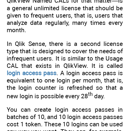
QlikView Named CALs for that matter—is
a general unlimited license that should be
given to frequent users, that is, users that
analyze data regularly, many times every
month.
In Qlik Sense, there is a second license
type that is designed to cover the needs of
infrequent users. It is similar to the Usage
CAL that exists in QlikView. It is called
login access pass
. A login access pass is
equivalent to one login per month, that is,
the login counter is refreshed so that a
th
new login is possible every 28
day.
You can create login access passes in
batches of 10, and 10 login access passes
cost 1 token. These 10 logins can be used