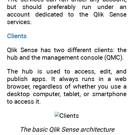
but should preferably run under an
account dedicated to the Qlik Sense
services.
Clients
Qlik Sense has two different clients: the
hub and the management console (QMC).
The hub is used to access, edit, and
publish apps. It always runs in a web
browser, regardless of whether you use a
desktop computer, tablet, or smartphone
to access it.
The basic Qlik Sense architecture