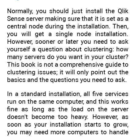
Normally, you should just install the Qlik
Sense server making sure that it is set as a
central node during the installation. Then,
you will get a single node installation.
However, sooner or later you need to ask
yourself a question about clustering: how
many servers do you want in your cluster?
This book is not a comprehensive guide to
clustering issues; it will only point out the
basics and the questions you need to ask.
In a standard installation, all five services
run on the same computer, and this works
fine as long as the load on the server
doesn't become too heavy. However, as
soon as your installation starts to grow,
you may need more computers to handle