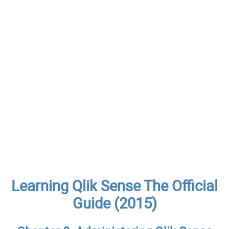
Learning Qlik Sense The Official
Guide (2015)