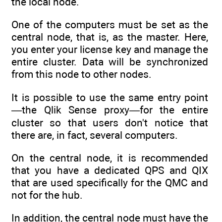
the local node.
One of the computers must be set as the
central node, that is, as the master. Here,
you enter your license key and manage the
entire cluster. Data will be synchronized
from this node to other nodes.
It is possible to use the same entry point
—the Qlik Sense proxy—for the entire
cluster so that users don't notice that
there are, in fact, several computers.
On the central node, it is recommended
that you have a dedicated QPS and QIX
that are used specifically for the QMC and
not for the hub.
In addition, the central node must have the