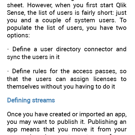
sheet. However, when you first start Qlik
Sense, the list of users is fairly short: just
you and a couple of system users. To
populate the list of users, you have two
options:
· Define a user directory connector and
sync the users in it
· Define rules for the access passes, so
that the users can assign licenses to
themselves without you having to do it
Defining streams
Once you have created or imported an app,
you may want to publish it. Publishing an
app means that you move it from your