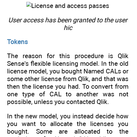
User access has been granted to the user
hic
Tokens
The reason for this procedure is Qlik
Sense's flexible licensing model. In the old
license model, you bought Named CALs or
some other license from Qlik, and that was
then the license you had. To convert from
one type of CAL to another was not
possible, unless you contacted Qlik.
In the new model, you instead decide how
you want to allocate the licenses you
bought. Some are allocated to the