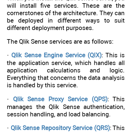
will install five services. These are the
cornerstones of the architecture. They can
be deployed in different ways to suit
different deployment purposes.
The Qlik Sense services are as follows:
·
Qlik Sense Engine Service (QIX)
: This is
the application service, which handles all
application calculations and logic.
Everything that concerns the data analysis
is handled by this service.
·
Qlik Sense Proxy Service (QPS)
: This
manages the Qlik Sense authentication,
session handling, and load balancing.
·
Qlik Sense Repository Service (QRS)
: This