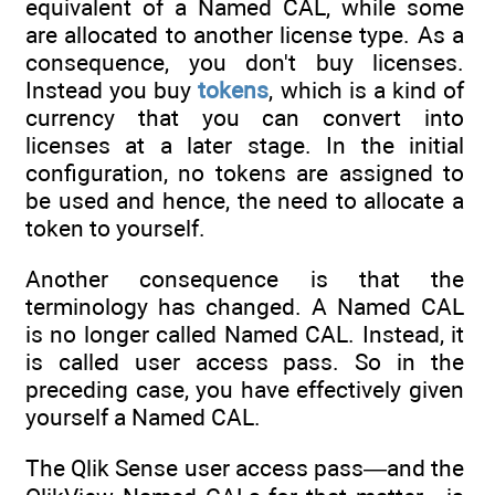
equivalent of a Named CAL, while some
are allocated to another license type. As a
consequence, you don't buy licenses.
Instead you buy
tokens
, which is a kind of
currency that you can convert into
licenses at a later stage. In the initial
configuration, no tokens are assigned to
be used and hence, the need to allocate a
token to yourself.
Another consequence is that the
terminology has changed. A Named CAL
is no longer called Named CAL. Instead, it
is called user access pass. So in the
preceding case, you have effectively given
yourself a Named CAL.
The Qlik Sense user access pass—and the