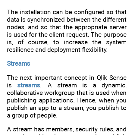
The installation can be configured so that
data is synchronized between the different
nodes, and so that the appropriate server
is used for the client request. The purpose
is, of course, to increase the system
resilience and deployment flexibility.
Streams
The next important concept in Qlik Sense
is
streams
. A stream is a dynamic,
collaborative workgroup that is used when
publishing applications. Hence, when you
publish an app to a stream, you publish to
a group of people.
A stream has members, security rules, and