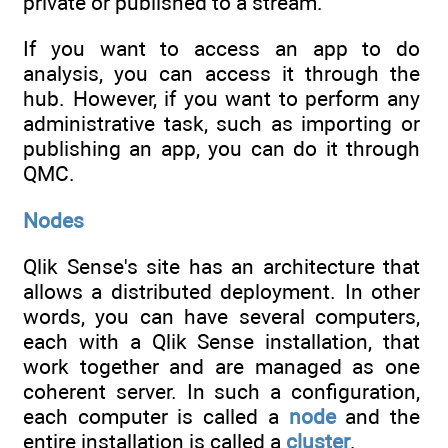
private or published to a stream.
If you want to access an app to do
analysis, you can access it through the
hub. However, if you want to perform any
administrative task, such as importing or
publishing an app, you can do it through
QMC.
Nodes
Qlik Sense's site has an architecture that
allows a distributed deployment. In other
words, you can have several computers,
each with a Qlik Sense installation, that
work together and are managed as one
coherent server. In such a configuration,
each computer is called a
node
and the
entire installation is called a
cluster
.