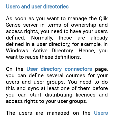
Users and user directories
As soon as you want to manage the Qlik
Sense server in terms of ownership and
access rights, you need to have your users
defined. Normally, these are already
defined in a user directory, for example, in
Windows Active Directory. Hence, you
want to reuse these definitions.
On the
User directory connectors
page,
you can define several sources for your
users and user groups. You need to do
this and sync at least one of them before
you can start distributing licenses and
access rights to your user groups.
The users are managed on the
Users