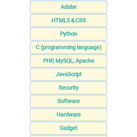
Adobe
HTML5 & CSS
Python
C (programming language)
PHP, MySQL, Apache
JavaScript
Security
Software
Hardware
Gadget