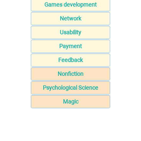
Games development
Network
Usability
Payment
Feedback
Nonfiction
Psychological Science
Magic