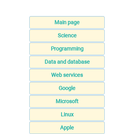
Main page
Science
Programming
Data and database
Web services
Google
Microsoft
Linux
Apple