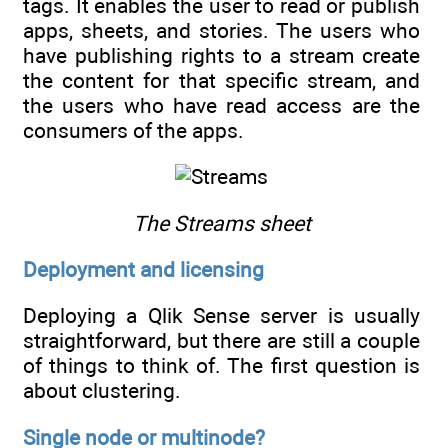
tags. It enables the user to read or publish
apps, sheets, and stories. The users who
have publishing rights to a stream create
the content for that specific stream, and
the users who have read access are the
consumers of the apps.
The Streams sheet
Deployment and licensing
Deploying a Qlik Sense server is usually
straightforward, but there are still a couple
of things to think of. The first question is
about clustering.
Single node or multinode?