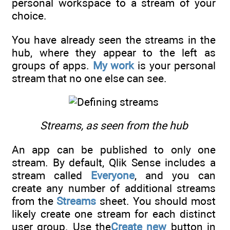
personal workspace to a stream of your
choice.
You have already seen the streams in the
hub, where they appear to the left as
groups of apps.
My work
is your personal
stream that no one else can see.
Streams, as seen from the hub
An app can be published to only one
stream. By default, Qlik Sense includes a
stream called
Everyone
, and you can
create any number of additional streams
from the
Streams
sheet. You should most
likely create one stream for each distinct
user group. Use the
Create new
button in