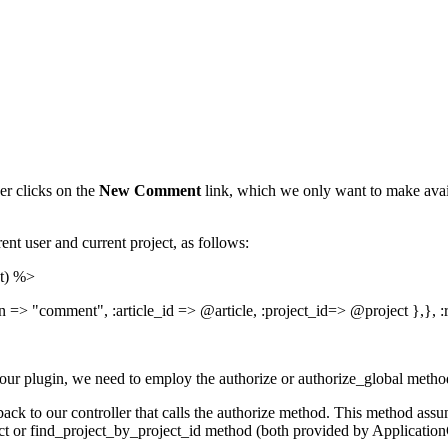
r clicks on the
New Comment
link, which we only want to make avai
ent user and current project, as follows:
ct) %>
on => "comment", :article_id => @article, :project_id=> @project },}, 
or our plugin, we need to employ the authorize or authorize_global meth
ack to our controller that calls the authorize method. This method assum
oject or find_project_by_project_id method (both provided by Applicati