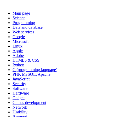
Main page
Science
Programming
Data and database
Web services
Google
Microsoft
Linux
Apple
Adobe
HTML5 & CSS
Python
C (programming language)
PHP, MySQL, Apache
JavaScript
Security
Software
Hardware
Gadget
Games development
Network
Usability
Payment