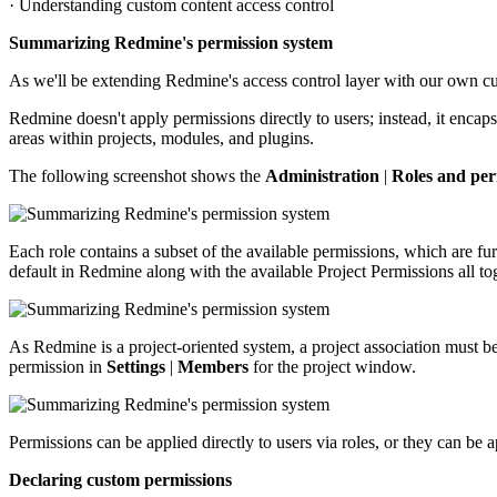
· Understanding custom content access control
Summarizing Redmine's permission system
As we'll be extending Redmine's access control layer with our own cus
Redmine doesn't apply permissions directly to users; instead, it encap
areas within projects, modules, and plugins.
The following screenshot shows the
Administration
|
Roles and per
Each role contains a subset of the available permissions, which are 
default in Redmine along with the available Project Permissions all to
As Redmine is a project-oriented system, a project association must be
permission in
Settings
|
Members
for the project window.
Permissions can be applied directly to users via roles, or they can b
Declaring custom permissions