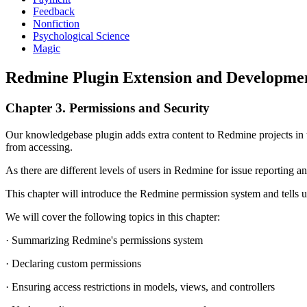
Feedback
Nonfiction
Psychological Science
Magic
Redmine Plugin Extension and Developmen
Chapter 3. Permissions and Security
Our knowledgebase plugin adds extra content to Redmine projects in th
from accessing.
As there are different levels of users in Redmine for issue reporting a
This chapter will introduce the Redmine permission system and tells us
We will cover the following topics in this chapter:
· Summarizing Redmine's permissions system
· Declaring custom permissions
· Ensuring access restrictions in models, views, and controllers