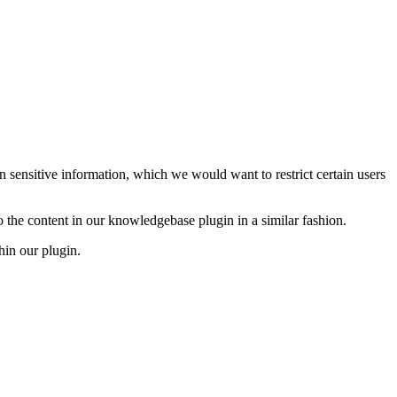
 sensitive information, which we would want to restrict certain users
to the content in our knowledgebase plugin in a similar fashion.
hin our plugin.