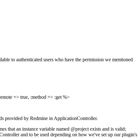
lable to authenticated users who have the permission we mentioned
:remote => true, :method => :get %>
ods provided by Redmine in ApplicationController.
es that an instance variable named @project exists and is valid;
onController and to be used depending on how we've set up our plugin's