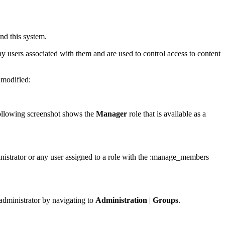
nd this system.
ny users associated with them and are used to control access to content
 modified:
following screenshot shows the
Manager
role that is available as a
ministrator or any user assigned to a role with the :manage_members
 administrator by navigating to
Administration
|
Groups
.