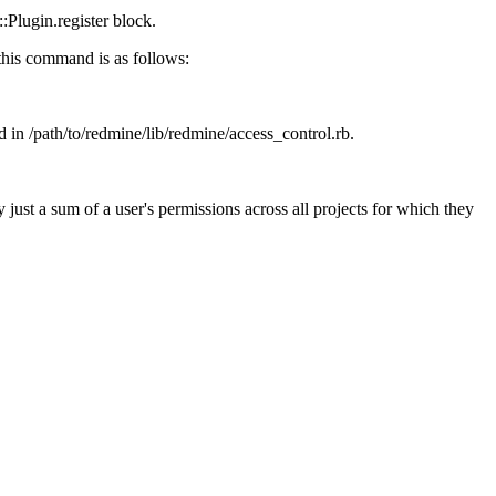
::Plugin.register block.
 this command is as follows:
 in /path/to/redmine/lib/redmine/access_control.rb.
 just a sum of a user's permissions across all projects for which they