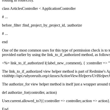
routing in routes.rb).
class ArticlesController < ApplicationController
# ...
before_filter :find_project_by_project_id, :authorize
# ...
end
One of the most common uses for this type of permission check is to to
provided earlier by using the link_to_if_authorized method, as follows
<%= link_to_if_authorized l(:label_new_comment), { :controller => "a
The link_to_if_authorized view helper method is part of Redmine's Ap
visit
http://api.rubyonrails.org/classes/ActionView/Helpers/UrlHelper.
The authorize_for view helper method is itself just a wrapper around
def authorize_for(controller, action)
User.current.allowed_to?({:controller => controller,:action => action}
End