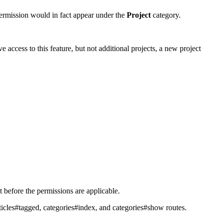
permission would in fact appear under the
Project
category.
e access to this feature, but not additional projects, a new project
t before the permissions are applicable.
rticles#tagged, categories#index, and categories#show routes.