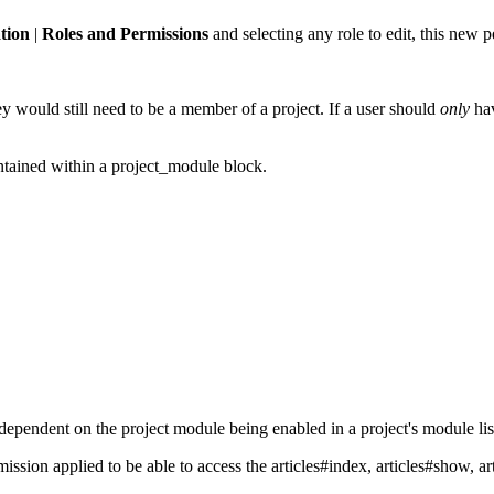
tion
|
Roles and Permissions
and selecting any role to edit, this new 
hey would still need to be a member of a project. If a user should
only
hav
ontained within a project_module block.
dependent on the project module being enabled in a project's module lis
ssion applied to be able to access the articles#index, articles#show, a