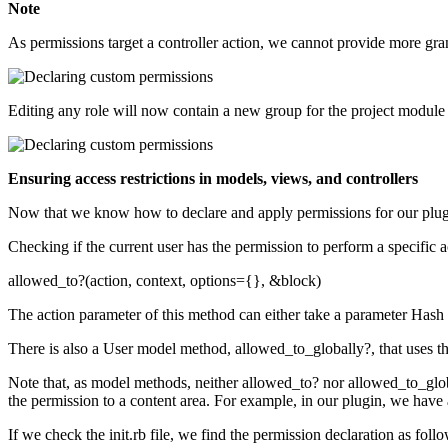
Note
As permissions target a controller action, we cannot provide more gran
Editing any role will now contain a new group for the project module
Ensuring access restrictions in models, views, and controllers
Now that we know how to declare and apply permissions for our plugi
Checking if the current user has the permission to perform a specific 
allowed_to?(action, context, options={}, &block)
The action parameter of this method can either take a parameter Hash (
There is also a User model method, allowed_to_globally?, that uses th
Note that, as model methods, neither allowed_to? nor allowed_to_globall
the permission to a content area. For example, in our plugin, we have
If we check the init.rb file, we find the permission declaration as follo