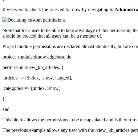
If we were to check the roles editor now by navigating to
Administra
Note that for a user to be able to take advantage of this permission, t
should be created that all users can be a member of.
Project module permissions are declared almost identically, but are c
project_module :knowledgebase do
permission :view_kb_articles, {
:articles => [:index, :show, :tagged],
:categories => [:index, :show]
}
end
This block allows the permissions to be encapsulated and is therefore 
The previous example allows any user with the :view_kb_articles permi