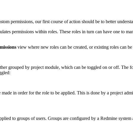
tom permissions, our first course of action should be to better understa
sulates permissions within roles. These roles in turn can have one to ma
missions
view where new roles can be created, or existing roles can be
further grouped by project module, which can be toggled on or off. The 
ggled:
 made in order for the role to be applied. This is done by a project ad
e applied to groups of users. Groups are configured by a Redmine system