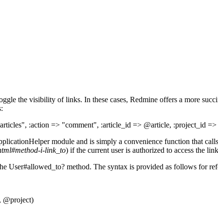
ggle the visibility of links. In these cases, Redmine offers a more suc
:
rticles", :action => "comment", :article_id => @article, :project_id =
plicationHelper module and is simply a convenience function that calls
html#method-i-link_to
) if the current user is authorized to access the link
 the User#allowed_to? method. The syntax is provided as follows for ref
, @project)