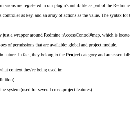
rmissions are registered in our plugin's init.rb file as part of the Redmine
controller as key, and an array of actions as the value. The syntax for
ually just a wrapper around Redmine::AccessControl#map, which is located
pes of permissions that are available: global and project module.
in nature. In fact, they belong to the
Project
category and are essentially
hat context they're being used in:
finition)
ine system (used for several cross-project features)