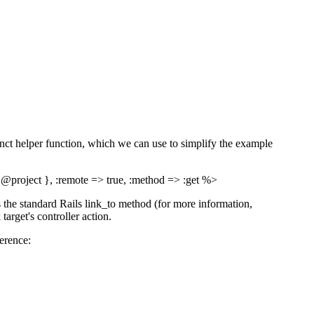
cinct helper function, which we can use to simplify the example
> @project }, :remote => true, :method => :get %>
 the standard Rails link_to method (for more information,
 target's controller action.
erence: