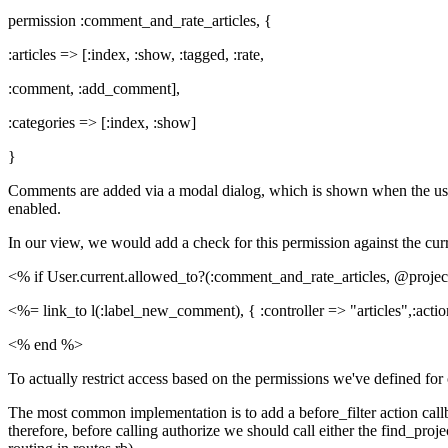
permission :comment_and_rate_articles, {
:articles => [:index, :show, :tagged, :rate,
:comment, :add_comment],
:categories => [:index, :show]
}
Comments are added via a modal dialog, which is shown when the use
enabled.
In our view, we would add a check for this permission against the curr
<% if User.current.allowed_to?(:comment_and_rate_articles, @proje
<%= link_to l(:label_new_comment), { :controller => "articles",:acti
<% end %>
To actually restrict access based on the permissions we've defined f
The most common implementation is to add a before_filter action callb
therefore, before calling authorize we should call either the find_pr