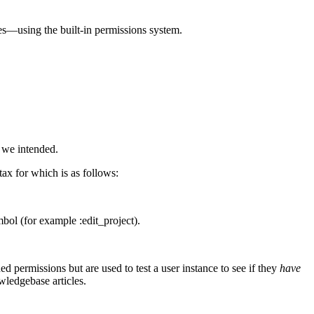
les—using the built-in permissions system.
 we intended.
tax for which is as follows:
bol (for example :edit_project).
d permissions but are used to test a user instance to see if they
have
wledgebase articles.