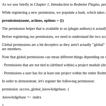
As we saw briefly in
Chapter 1
,
Introduction to Redmine Plugins
, pe
While registering a new permission, we populate a hash, which takes a 
permission(name, actions, options = {})
The permission helper that is available to us (plugin authors) is act
Before registering our permissions, we need to understand the two sco
Global permissions are a bit deceptive as they aren't actually "global" 
are members.
Note that global permissions can mean different things depending on w
· Permissions that are not tied to (defined within) a project module (de
· Permissions a user has for at least one project within the entire Redm
In order to demonstrate, let's register the following permission:
permission :access_global_knowledgebase, {
:knowledgebase => :index
}