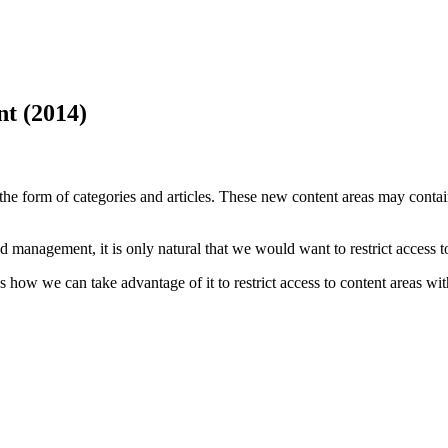
t (2014)
e form of categories and articles. These new content areas may contain
nd management, it is only natural that we would want to restrict access 
 how we can take advantage of it to restrict access to content areas wit