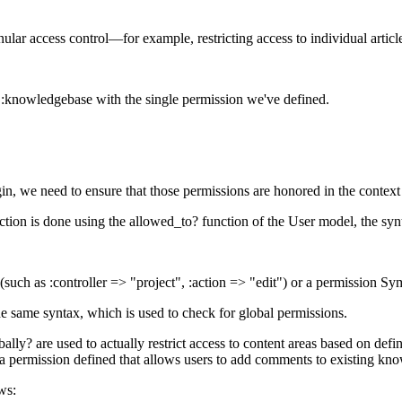
ular access control—for example, restricting access to individual artic
 :knowledgebase with the single permission we've defined.
n, we need to ensure that those permissions are honored in the context
action is done using the allowed_to? function of the User model, the syn
such as :controller => "project", :action => "edit") or a permission Sym
e same syntax, which is used to check for global permissions.
y? are used to actually restrict access to content areas based on define
 a permission defined that allows users to add comments to existing kno
ws: