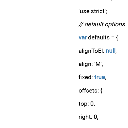
'use strict';
// default options
var
defaults = {
alignToEl:
null
,
align: 'M',
fixed:
true
,
offsets: {
top: 0,
right: 0,