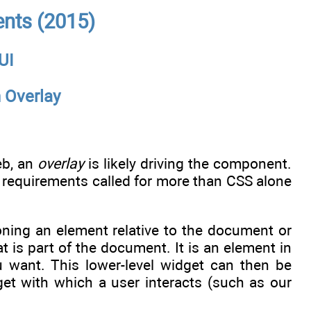
nts (2015)
 UI
 Overlay
eb, an
overlay
is likely driving the component.
the requirements called for more than CSS alone
ioning an element relative to the document or
 is part of the document. It is an element in
 want. This lower-level widget can then be
get with which a user interacts (such as our