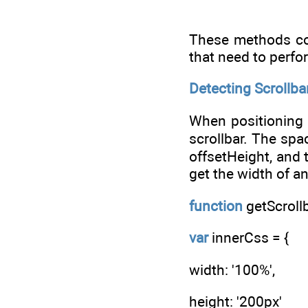
These methods cou
that need to perfo
Detecting Scrollba
When positioning 
scrollbar. The spa
offsetHeight, and 
get the width of an
function
getScrollb
var
innerCss = {
width: '100%',
height: '200px'