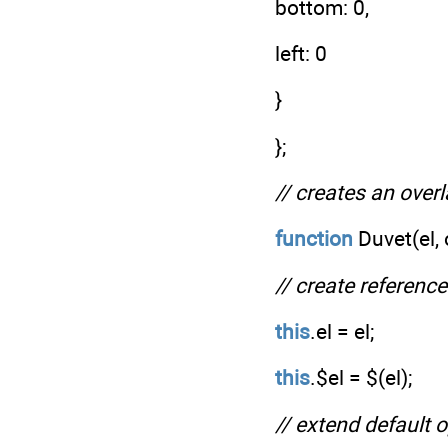
bottom: 0,
left: 0
}
};
// creates an over
function
Duvet(el, 
// create referenc
this
.el = el;
this
.$el = $(el);
// extend default 