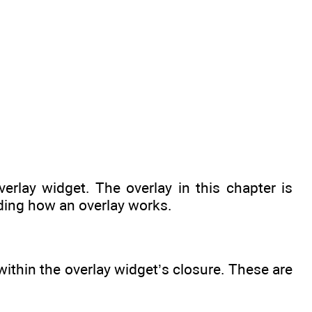
erlay widget. The overlay in this chapter is
nding how an overlay works.
ithin the overlay widget’s closure. These are