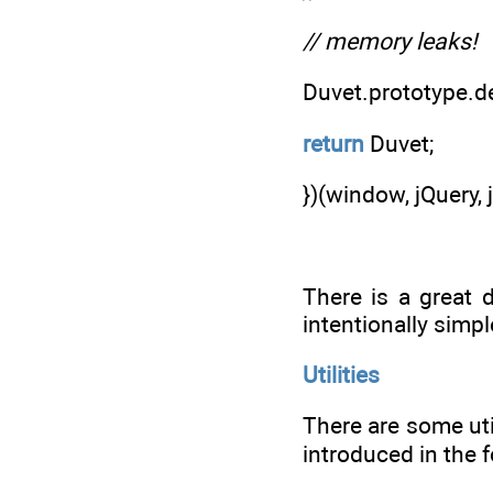
// memory leaks!
Duvet.prototype.d
return
Duvet;
})(window, jQuery, 
There is a great d
intentionally simp
Utilities
There are some uti
introduced in the 