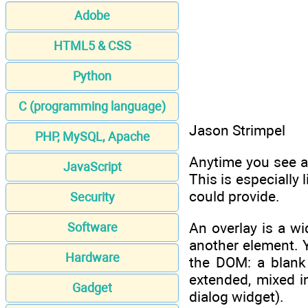
Adobe
HTML5 & CSS
Python
C (programming language)
Jason Strimpel
PHP, MySQL, Apache
Anytime you see a
JavaScript
This is especially 
could provide.
Security
An overlay is a wi
Software
another element. Y
Hardware
the DOM: a blank 
extended, mixed i
Gadget
dialog widget).