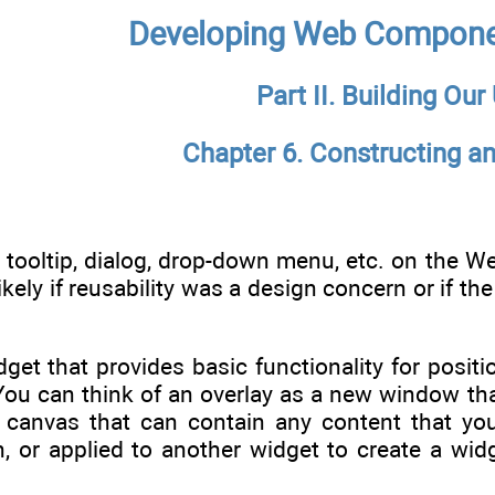
Developing Web Compone
Part II. Building Our
Chapter 6. Constructing an
 tooltip, dialog, drop-down menu, etc. on the W
likely if reusability was a design concern or if 
dget that provides basic functionality for posit
ou can think of an overlay as a new window that
canvas that can contain any content that you
n, or applied to another widget to create a wid