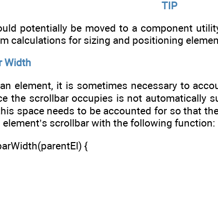
TIP
ld potentially be moved to a component utility
rm calculations for sizing and positioning elemen
r Width
an element, it is sometimes necessary to accou
ce the scrollbar occupies is not automatically 
this space needs to be accounted for so that the
 element’s scrollbar with the following function:
arWidth(parentEl) {