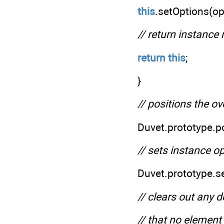
this
.setOptions(op
// return instance
return
this
;
}
// positions the o
Duvet.prototype.p
// sets instance o
Duvet.prototype.s
// clears out any 
// that no element 