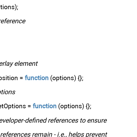
tions);
 reference
verlay element
osition =
function
(options) {};
ptions
etOptions =
function
(options) {};
developer-defined references to ensure
references remain - i.e., helps prevent