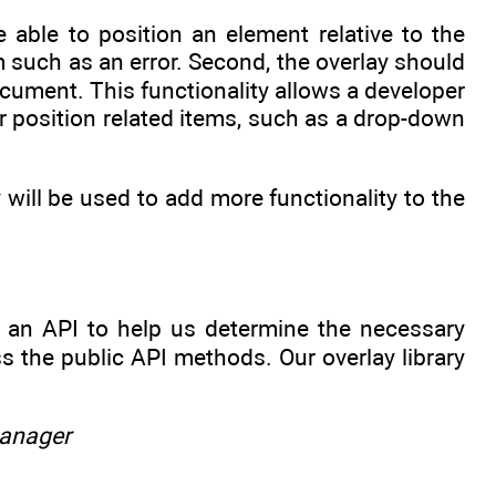
 able to position an element relative to the
tem such as an error. Second, the overlay should
ocument. This functionality allows a developer
or position related items, such as a drop-down
 will be used to add more functionality to the
ut an API to help us determine the necessary
 the public API methods. Our overlay library
manager