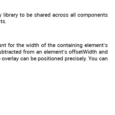
 library to be shared across all components
ts.
nt for the width of the containing element’s
subtracted from an element’s offsetWidth and
 overlay can be positioned precisely. You can