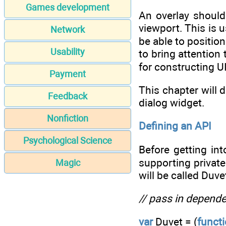
Games development
An overlay should 
viewport. This is u
Network
be able to positio
Usability
to bring attention
for constructing UI
Payment
This chapter will 
Feedback
dialog widget.
Nonfiction
Defining an API
Psychological Science
Before getting int
supporting privat
Magic
will be called Duve
// pass in depende
var
Duvet = (
funct