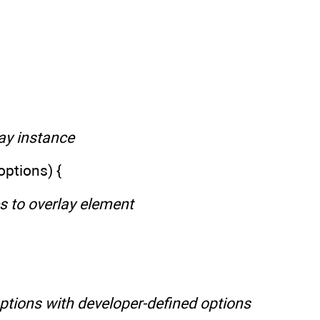
lay instance
options) {
es to overlay element
options with developer-defined options