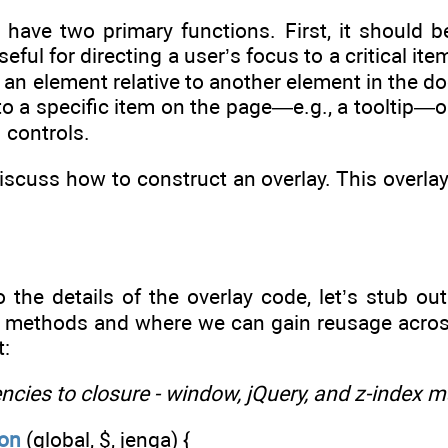
have two primary functions. First, it should be
seful for directing a user’s focus to a critical i
n an element relative to another element in the d
 to a specific item on the page—e.g., a tooltip—
 controls.
discuss how to construct an overlay. This overlay
o the details of the overlay code, let’s stub o
e methods and where we can gain reusage across
t:
ncies to closure - window, jQuery, and z-index 
ion
(global, $, jenga) {