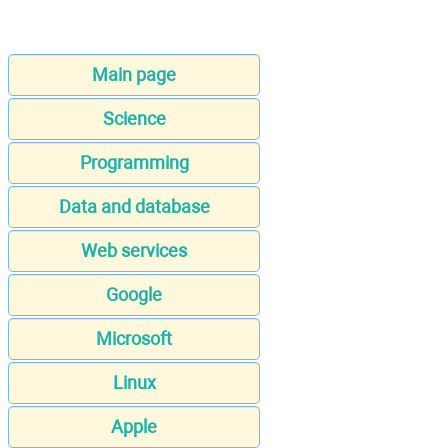
Main page
Science
Programming
Data and database
Web services
Google
Microsoft
Linux
Apple