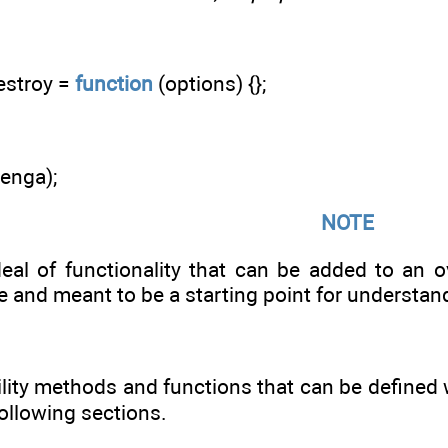
estroy =
function
(options) {};
jenga);
NOTE
eal of functionality that can be added to an ov
le and meant to be a starting point for understa
lity methods and functions that can be defined w
following sections.