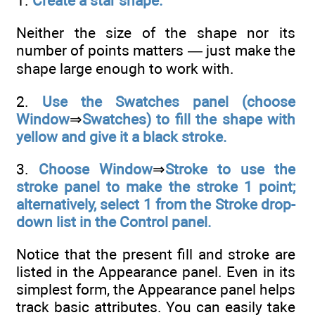
1.
Create a star shape.
Neither the size of the shape nor its
number of points matters — just make the
shape large enough to work with.
2.
Use the Swatches panel (choose
Window
⇒
Swatches) to fill the shape with
yellow and give it a black stroke.
3.
Choose Window
⇒
Stroke to use the
stroke panel to make the stroke 1 point;
alternatively, select 1 from the Stroke drop-
down list in the Control panel.
Notice that the present fill and stroke are
listed in the Appearance panel. Even in its
simplest form, the Appearance panel helps
track basic attributes. You can easily take