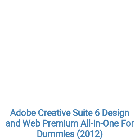
Adobe Creative Suite 6 Design
and Web Premium All-in-One For
Dummies (2012)