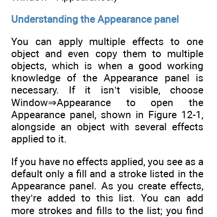
Understanding the Appearance panel
You can apply multiple effects to one
object and even copy them to multiple
objects, which is when a good working
knowledge of the Appearance panel is
necessary. If it isn’t visible, choose
Window⇒Appearance to open the
Appearance panel, shown in Figure 12-1,
alongside an object with several effects
applied to it.
If you have no effects applied, you see as a
default only a fill and a stroke listed in the
Appearance panel. As you create effects,
they’re added to this list. You can add
more strokes and fills to the list; you find