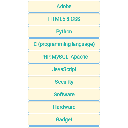
Adobe
HTML5 & CSS
Python
C (programming language)
PHP, MySQL, Apache
JavaScript
Security
Software
Hardware
Gadget