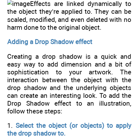
Effects are linked dynamically to
the object they’re applied to. They can be
scaled, modified, and even deleted with no
harm done to the original object.
Adding a Drop Shadow effect
Creating a drop shadow is a quick and
easy way to add dimension and a bit of
sophistication to your artwork. The
interaction between the object with the
drop shadow and the underlying objects
can create an interesting look. To add the
Drop Shadow effect to an illustration,
follow these steps:
1.
Select the object (or objects) to apply
the drop shadow to.