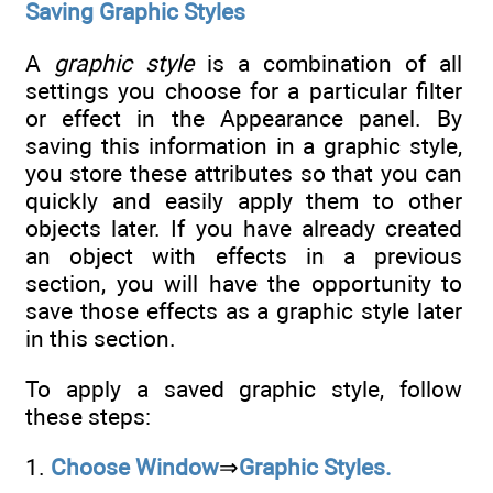
Saving Graphic Styles
A
graphic style
is a combination of all
settings you choose for a particular filter
or effect in the Appearance panel. By
saving this information in a graphic style,
you store these attributes so that you can
quickly and easily apply them to other
objects later. If you have already created
an object with effects in a previous
section, you will have the opportunity to
save those effects as a graphic style later
in this section.
To apply a saved graphic style, follow
these steps:
1.
Choose Window
⇒
Graphic Styles.