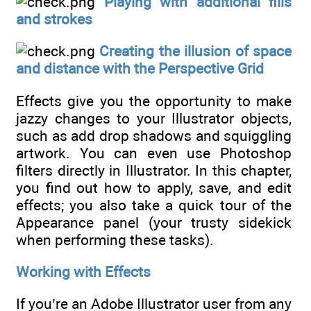
Playing with additional fills
and strokes
Creating the illusion of space
and distance with the Perspective Grid
Effects give you the opportunity to make
jazzy changes to your Illustrator objects,
such as add drop shadows and squiggling
artwork. You can even use Photoshop
filters directly in Illustrator. In this chapter,
you find out how to apply, save, and edit
effects; you also take a quick tour of the
Appearance panel (your trusty sidekick
when performing these tasks).
Working with Effects
If you’re an Adobe Illustrator user from any