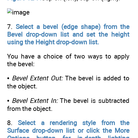
7.
Select a bevel (edge shape) from the
Bevel drop-down list and set the height
using the Height drop-down list.
You have a choice of two ways to apply
the bevel:
•
Bevel Extent Out:
The bevel is added to
the object.
•
Bevel Extent In:
The bevel is subtracted
from the object.
8.
Select a rendering style from the
Surface drop-down list or click the More