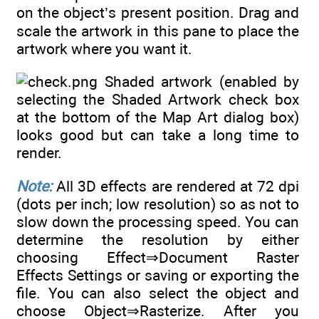
on the object’s present position. Drag and
scale the artwork in this pane to place the
artwork where you want it.
Shaded artwork (enabled by
selecting the Shaded Artwork check box
at the bottom of the Map Art dialog box)
looks good but can take a long time to
render.
Note:
All 3D effects are rendered at 72 dpi
(dots per inch; low resolution) so as not to
slow down the processing speed. You can
determine the resolution by either
choosing Effect⇒Document Raster
Effects Settings or saving or exporting the
file. You can also select the object and
choose Object⇒Rasterize. After you