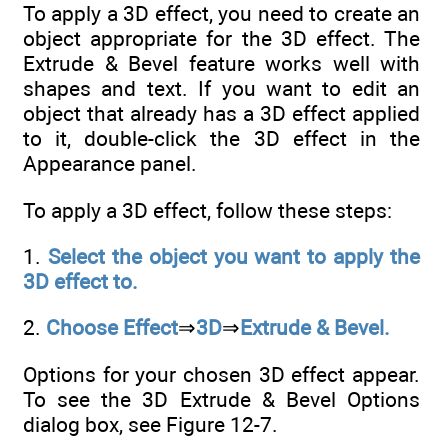
To apply a 3D effect, you need to create an
object appropriate for the 3D effect. The
Extrude & Bevel feature works well with
shapes and text. If you want to edit an
object that already has a 3D effect applied
to it, double-click the 3D effect in the
Appearance panel.
To apply a 3D effect, follow these steps:
1.
Select the object you want to apply the
3D effect to.
2.
Choose Effect
⇒
3D
⇒
Extrude & Bevel.
Options for your chosen 3D effect appear.
To see the 3D Extrude & Bevel Options
dialog box, see Figure 12-7.