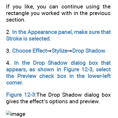
If you like, you can continue using the
rectangle you worked with in the previous
section.
2.
In the Appearance panel, make sure that
Stroke is selected.
3.
Choose Effect
⇒
Stylize
⇒
Drop Shadow.
4.
In the Drop Shadow dialog box that
appears, as shown in Figure 12-3, select
the Preview check box in the lower-left
corner.
Figure 12-3:
The Drop Shadow dialog box
gives the effect’s options and preview.