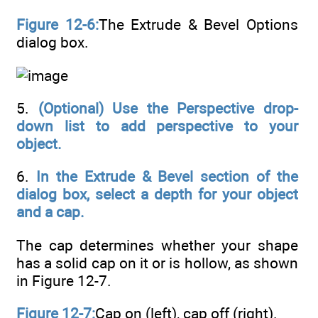
Figure 12-6:
The Extrude & Bevel Options
dialog box.
5.
(Optional) Use the Perspective drop-
down list to add perspective to your
object.
6.
In the Extrude & Bevel section of the
dialog box, select a depth for your object
and a cap.
The cap determines whether your shape
has a solid cap on it or is hollow, as shown
in Figure 12-7.
Figure 12-7:
Cap on (left), cap off (right).