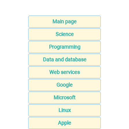
Main page
Science
Programming
Data and database
Web services
Google
Microsoft
Linux
Apple