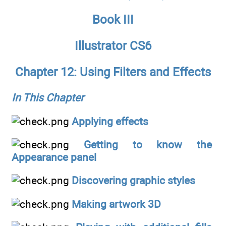
Book III
Illustrator CS6
Chapter 12: Using Filters and Effects
In This Chapter
Applying effects
Getting to know the
Appearance panel
Discovering graphic styles
Making artwork 3D