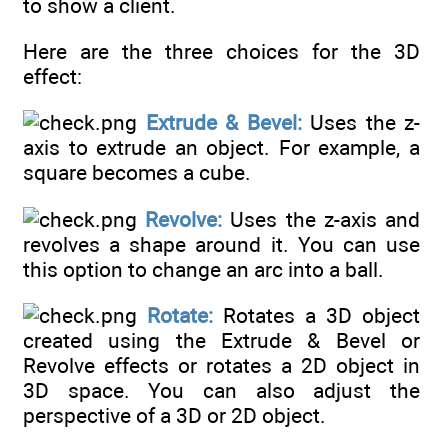
to show a client.
Here are the three choices for the 3D
effect:
Extrude & Bevel:
Uses the z-
axis to extrude an object. For example, a
square becomes a cube.
Revolve:
Uses the z-axis and
revolves a shape around it. You can use
this option to change an arc into a ball.
Rotate:
Rotates a 3D object
created using the Extrude & Bevel or
Revolve effects or rotates a 2D object in
3D space. You can also adjust the
perspective of a 3D or 2D object.