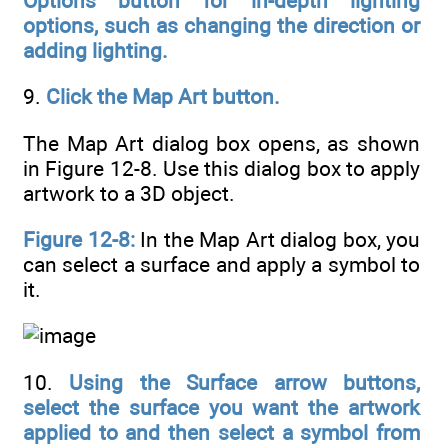
Options button for in-depth lighting
options, such as changing the direction or
adding lighting.
9.
Click the Map Art button.
The Map Art dialog box opens, as shown
in Figure 12-8. Use this dialog box to apply
artwork to a 3D object.
Figure 12-8:
In the Map Art dialog box, you
can select a surface and apply a symbol to
it.
10.
Using the Surface arrow buttons,
select the surface you want the artwork
applied to and then select a symbol from