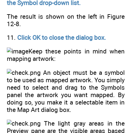
the Symbol drop-down list.
The result is shown on the left in Figure
12-8.
11.
Click OK to close the dialog box.
Keep these points in mind when
mapping artwork:
An object must be a symbol
to be used as mapped artwork. You simply
need to select and drag to the Symbols
panel the artwork you want mapped. By
doing so, you make it a selectable item in
the Map Art dialog box.
The light gray areas in the
Preview pane are the visible areas based