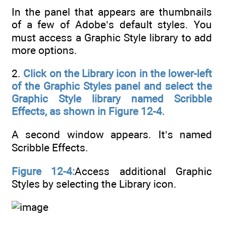
In the panel that appears are thumbnails
of a few of Adobe’s default styles. You
must access a Graphic Style library to add
more options.
2.
Click on the Library icon in the lower-left
of the Graphic Styles panel and select the
Graphic Style library named Scribble
Effects, as shown in Figure 12-4.
A second window appears. It’s named
Scribble Effects.
Figure 12-4:
Access additional Graphic
Styles by selecting the Library icon.