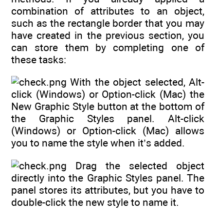
combination of attributes to an object,
such as the rectangle border that you may
have created in the previous section, you
can store them by completing one of
these tasks:
With the object selected, Alt-
click (Windows) or Option-click (Mac) the
New Graphic Style button at the bottom of
the Graphic Styles panel. Alt-click
(Windows) or Option-click (Mac) allows
you to name the style when it’s added.
Drag the selected object
directly into the Graphic Styles panel. The
panel stores its attributes, but you have to
double-click the new style to name it.