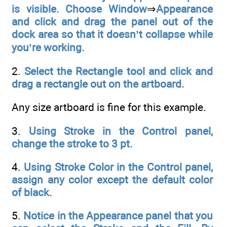
is visible. Choose Window
⇒
Appearance
and click and drag the panel out of the
dock area so that it doesn’t collapse while
you’re working.
2.
Select the Rectangle tool and click and
drag a rectangle out on the artboard.
Any size artboard is fine for this example.
3.
Using Stroke in the Control panel,
change the stroke to 3 pt.
4.
Using Stroke Color in the Control panel,
assign any color except the default color
of black.
5.
Notice in the Appearance panel that you