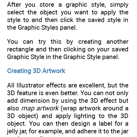
After you store a graphic style, simply
select the object you want to apply the
style to and then click the saved style in
the Graphic Styles panel.
You can try this by creating another
rectangle and then clicking on your saved
Graphic Style in the Graphic Style panel.
Creating 3D Artwork
All Illustrator effects are excellent, but the
3D feature is even better. You can not only
add dimension by using the 3D effect but
also
map artwork
(wrap artwork around a
3D object) and apply lighting to the 3D
object. You can then design a label for a
jelly jar, for example, and adhere it to the jar