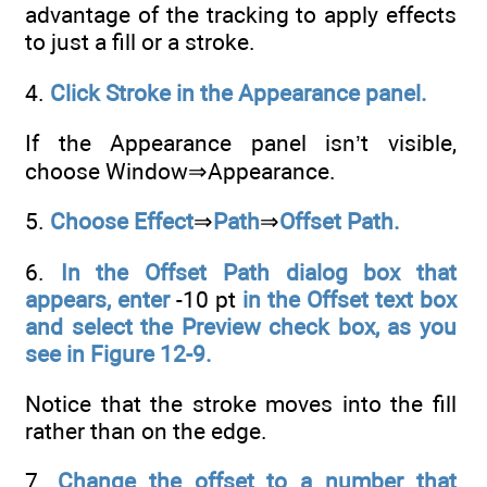
advantage of the tracking to apply effects
to just a fill or a stroke.
4.
Click Stroke in the Appearance panel.
If the Appearance panel isn’t visible,
choose Window⇒Appearance.
5.
Choose Effect
⇒
Path
⇒
Offset Path.
6.
In the Offset Path dialog box that
appears, enter
-10 pt
in the Offset text box
and select the Preview check box, as you
see in Figure 12-9.
Notice that the stroke moves into the fill
rather than on the edge.
7.
Change the offset to a number that