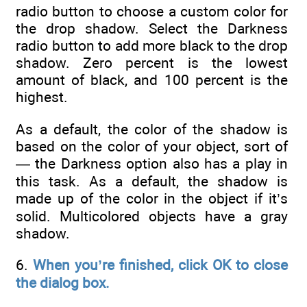
radio button to choose a custom color for
the drop shadow. Select the Darkness
radio button to add more black to the drop
shadow. Zero percent is the lowest
amount of black, and 100 percent is the
highest.
As a default, the color of the shadow is
based on the color of your object, sort of
— the Darkness option also has a play in
this task. As a default, the shadow is
made up of the color in the object if it’s
solid. Multicolored objects have a gray
shadow.
6.
When you’re finished, click OK to close
the dialog box.