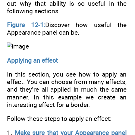
out why that ability is so useful in the
following sections.
Figure 12-1:
Discover how useful the
Appearance panel can be.
Applying an effect
In this section, you see how to apply an
effect. You can choose from many effects,
and they’re all applied in much the same
manner. In this example we create an
interesting effect for a border.
Follow these steps to apply an effect:
1.
Make sure that your Appearance panel