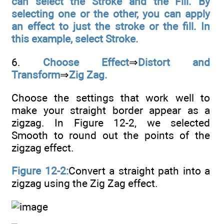
can select the Stroke and the Fill. By
selecting one or the other, you can apply
an effect to just the stroke or the fill. In
this example, select Stroke.
6.
Choose Effect
⇒
Distort and
Transform
⇒
Zig Zag.
Choose the settings that work well to
make your straight border appear as a
zigzag. In Figure 12-2, we selected
Smooth to round out the points of the
zigzag effect.
Figure 12-2:
Convert a straight path into a
zigzag using the Zig Zag effect.