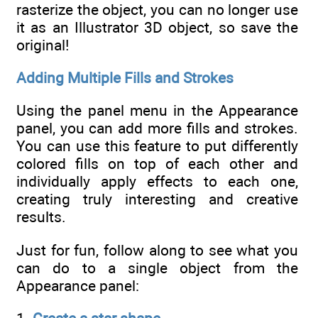
rasterize the object, you can no longer use
it as an Illustrator 3D object, so save the
original!
Adding Multiple Fills and Strokes
Using the panel menu in the Appearance
panel, you can add more fills and strokes.
You can use this feature to put differently
colored fills on top of each other and
individually apply effects to each one,
creating truly interesting and creative
results.
Just for fun, follow along to see what you
can do to a single object from the
Appearance panel: