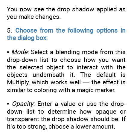
You now see the drop shadow applied as
you make changes.
5.
Choose from the following options in
the dialog box:
•
Mode:
Select a blending mode from this
drop-down list to choose how you want
the selected object to interact with the
objects underneath it. The default is
Multiply, which works well — the effect is
similar to coloring with a magic marker.
•
Opacity:
Enter a value or use the drop-
down list to determine how opaque or
transparent the drop shadow should be. If
it’s too strong, choose a lower amount.