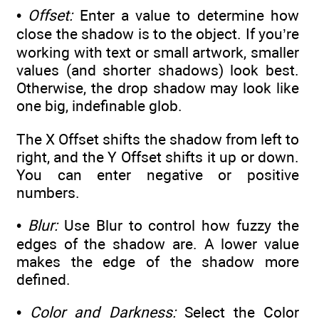
•
Offset:
Enter a value to determine how
close the shadow is to the object. If you’re
working with text or small artwork, smaller
values (and shorter shadows) look best.
Otherwise, the drop shadow may look like
one big, indefinable glob.
The X Offset shifts the shadow from left to
right, and the Y Offset shifts it up or down.
You can enter negative or positive
numbers.
•
Blur:
Use Blur to control how fuzzy the
edges of the shadow are. A lower value
makes the edge of the shadow more
defined.
•
Color and Darkness:
Select the Color