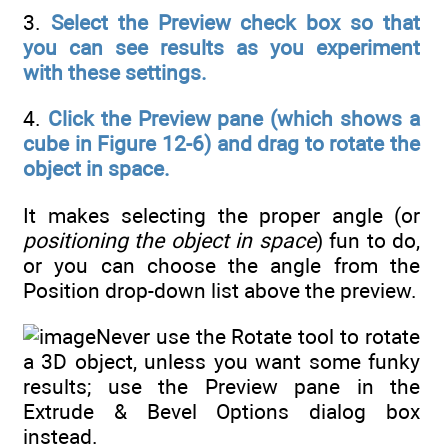
3.
Select the Preview check box so that
you can see results as you experiment
with these settings.
4.
Click the Preview pane (which shows a
cube in Figure 12-6) and drag to rotate the
object in space.
It makes selecting the proper angle (or
positioning the object in space
) fun to do,
or you can choose the angle from the
Position drop-down list above the preview.
Never use the Rotate tool to rotate
a 3D object, unless you want some funky
results; use the Preview pane in the
Extrude & Bevel Options dialog box
instead.