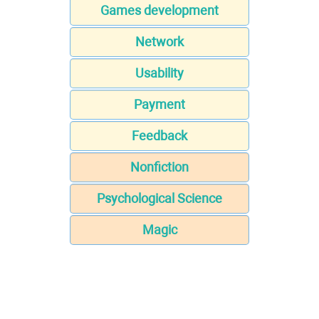
Games development
Network
Usability
Payment
Feedback
Nonfiction
Psychological Science
Magic