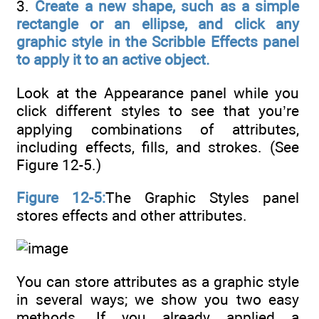
3.
Create a new shape, such as a simple
rectangle or an ellipse, and click any
graphic style in the Scribble Effects panel
to apply it to an active object.
Look at the Appearance panel while you
click different styles to see that you’re
applying combinations of attributes,
including effects, fills, and strokes. (See
Figure 12-5.)
Figure 12-5:
The Graphic Styles panel
stores effects and other attributes.
You can store attributes as a graphic style
in several ways; we show you two easy
methods. If you already applied a