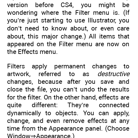
version before CS4, you might be
wondering where the Filter menu is. (If
you’re just starting to use Illustrator, you
don’t need to know about, or even care
about, this major change.) All items that
appeared on the Filter menu are now on
the Effects menu.
Filters apply permanent changes to
artwork, referred to as
destructive
changes, because after you save and
close the file, you can’t undo the results
for the filter. On the other hand, effects are
quite different: They’re connected
dynamically to objects. You can apply,
change, and even remove effects at any
time from the Appearance panel. (Choose
Window⇒Appearance.)