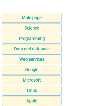
Main page
Science
Programming
Data and database
Web services
Google
Microsoft
Linux
Apple