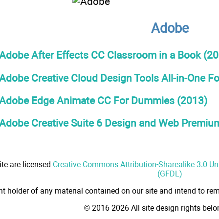
Adobe
Adobe After Effects CC Classroom in a Book (20
Adobe Creative Cloud Design Tools All-in-One 
Adobe Edge Animate CC For Dummies (2013)
Adobe Creative Suite 6 Design and Web Premium
ite are licensed
Creative Commons Attribution-Sharealike 3.0 U
(GFDL)
ht holder of any material contained on our site and intend to rem
© 2016-2026 All site design rights bel