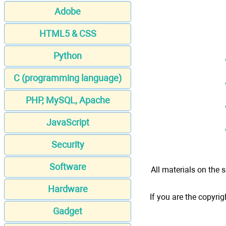
Adobe
HTML5 & CSS
Python
C (programming language)
PHP, MySQL, Apache
JavaScript
Security
Software
All materials on the s
Hardware
If you are the copyrig
Gadget