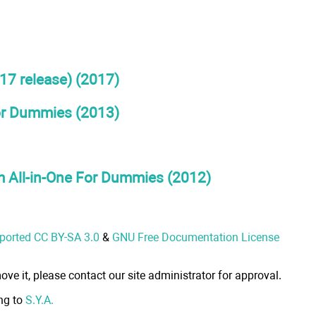
17 release) (2017)
For Dummies (2013)
 All-in-One For Dummies (2012)
nported CC BY-SA 3.0
&
GNU Free Documentation License
ove it, please contact our site administrator for approval.
ong to
S.Y.A.