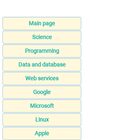
Main page
Science
Programming
Data and database
Web services
Google
Microsoft
Linux
Apple