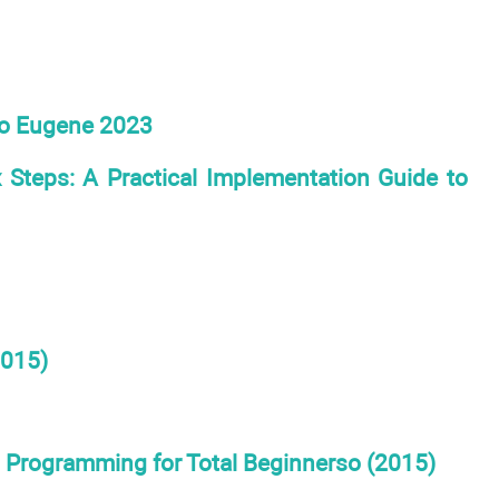
lo Eugene 2023
 Steps: A Practical Implementation Guide to
2015)
l Programming for Total Beginnerso (2015)