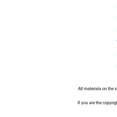
All materials on the s
If you are the copyrig