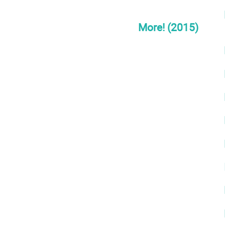
More! (2015)