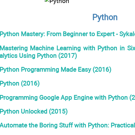
Python
Python Mastery: From Beginner to Expert - Syka
Mastering Machine Learning with Python in Six
alytics Using Python (2017)
Python Programming Made Easy (2016)
Python (2016)
Programming Google App Engine with Python (
Python Unlocked (2015)
Automate the Boring Stuff with Python: Practica