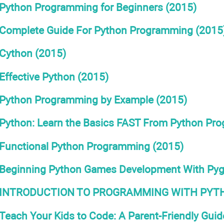
Python Programming for Beginners (2015)
Complete Guide For Python Programming (2015
Cython (2015)
Effective Python (2015)
Python Programming by Example (2015)
Python: Learn the Basics FAST From Python Pr
Functional Python Programming (2015)
Beginning Python Games Development With Py
INTRODUCTION TO PROGRAMMING WITH PYTH
Teach Your Kids to Code: A Parent-Friendly Gui