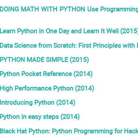
DOING MATH WITH PYTHON Use Programming to E
Learn Python in One Day and Learn It Well (2015
Data Science from Scratch: First Principles with
PYTHON MADE SIMPLE (2015)
Python Pocket Reference (2014)
High Performance Python (2014)
Introducing Python (2014)
Python in easy steps (2014)
Black Hat Python: Python Programming for Hack