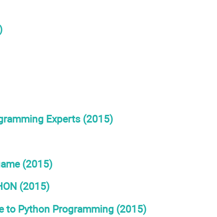
)
ogramming Experts (2015)
game (2015)
ON (2015)
de to Python Programming (2015)