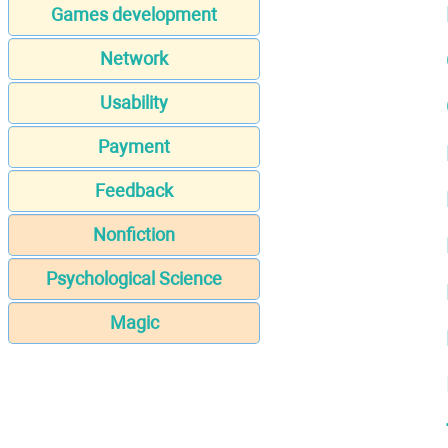
Games development
Network
Usability
Payment
Feedback
Nonfiction
Psychological Science
Magic