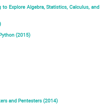
xplore Algebra, Statistics, Calculus, and
)
 Python (2015)
ers and Pentesters (2014)