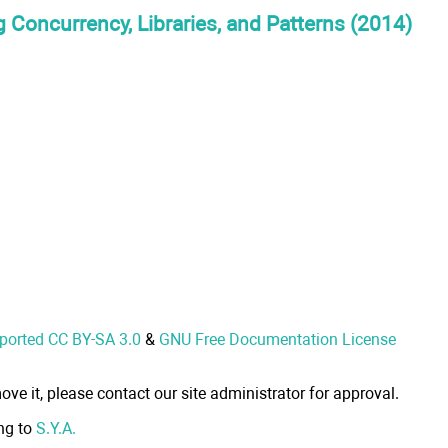
 Concurrency, Libraries, and Patterns (2014)
nported CC BY-SA 3.0
&
GNU Free Documentation License
ove it, please contact our site administrator for approval.
ong to
S.Y.A.