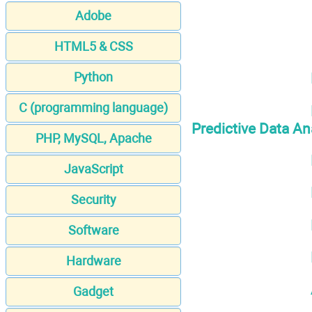
Adobe
HTML5 & CSS
Python
C (programming language)
Predictive Data An
PHP, MySQL, Apache
JavaScript
Security
Software
Hardware
Gadget