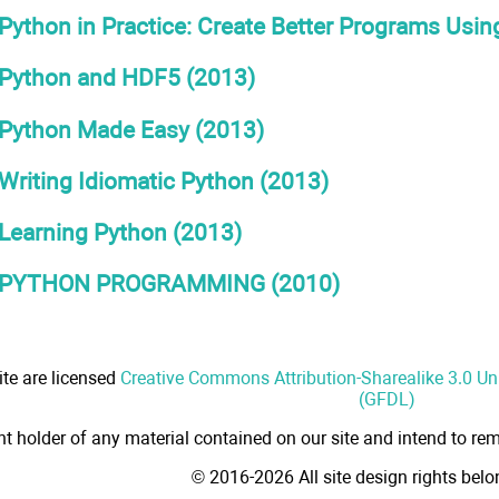
Python in Practice: Create Better Programs Using
Python and HDF5 (2013)
Python Made Easy (2013)
Writing Idiomatic Python (2013)
Learning Python (2013)
PYTHON PROGRAMMING (2010)
ite are licensed
Creative Commons Attribution-Sharealike 3.0 U
(GFDL)
ht holder of any material contained on our site and intend to rem
© 2016-2026 All site design rights bel