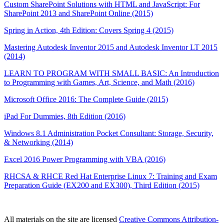
Custom SharePoint Solutions with HTML and JavaScript: For
SharePoint 2013 and SharePoint Online (2015)
Spring in Action, 4th Edition: Covers Spring 4 (2015)
Mastering Autodesk Inventor 2015 and Autodesk Inventor LT 2015
(2014)
LEARN TO PROGRAM WITH SMALL BASIC: An Introduction
to Programming with Games, Art, Science, and Math (2016)
Microsoft Office 2016: The Complete Guide (2015)
iPad For Dummies, 8th Edition (2016)
Windows 8.1 Administration Pocket Consultant: Storage, Security,
& Networking (2014)
Excel 2016 Power Programming with VBA (2016)
RHCSA & RHCE Red Hat Enterprise Linux 7: Training and Exam
Preparation Guide (EX200 and EX300), Third Edition (2015)
All materials on the site are licensed
Creative Commons Attribution-