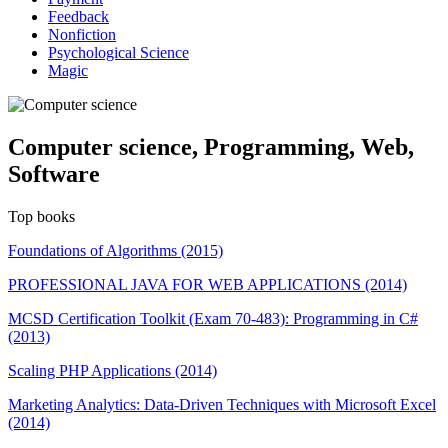
Feedback
Nonfiction
Psychological Science
Magic
Computer science, Programming, Web,
Software
Top books
Foundations of Algorithms (2015)
PROFESSIONAL JAVA FOR WEB APPLICATIONS (2014)
MCSD Certification Toolkit (Exam 70-483): Programming in C#
(2013)
Scaling PHP Applications (2014)
Marketing Analytics: Data-Driven Techniques with Microsoft Excel
(2014)