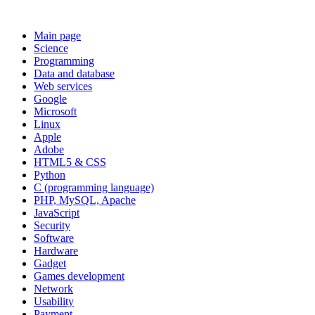
Main page
Science
Programming
Data and database
Web services
Google
Microsoft
Linux
Apple
Adobe
HTML5 & CSS
Python
C (programming language)
PHP, MySQL, Apache
JavaScript
Security
Software
Hardware
Gadget
Games development
Network
Usability
Payment