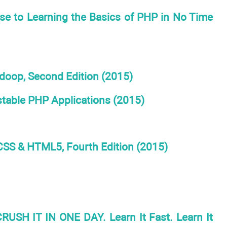
e to Learning the Basics of PHP in No Time
adoop, Second Edition (2015)
table PHP Applications (2015)
 CSS & HTML5, Fourth Edition (2015)
USH IT IN ONE DAY. Learn It Fast. Learn It