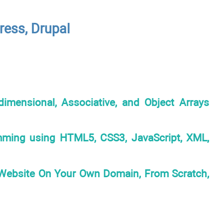
ess, Drupal
imensional, Associative, and Object Arrays
mming using HTML5, CSS3, JavaScript, XML,
Website On Your Own Domain, From Scratch,