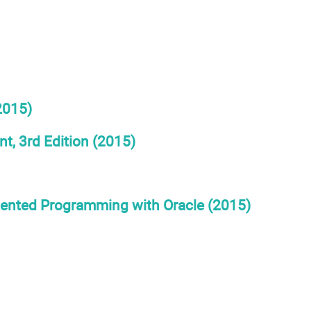
2015)
, 3rd Edition (2015)
iented Programming with Oracle (2015)