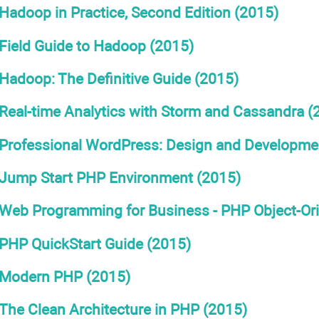
Hadoop in Practice, Second Edition (2015)
Field Guide to Hadoop (2015)
Hadoop: The Definitive Guide (2015)
Real-time Analytics with Storm and Cassandra (
Professional WordPress: Design and Development
Jump Start PHP Environment (2015)
Web Programming for Business - PHP Object-Or
PHP QuickStart Guide (2015)
Modern PHP (2015)
The Clean Architecture in PHP (2015)