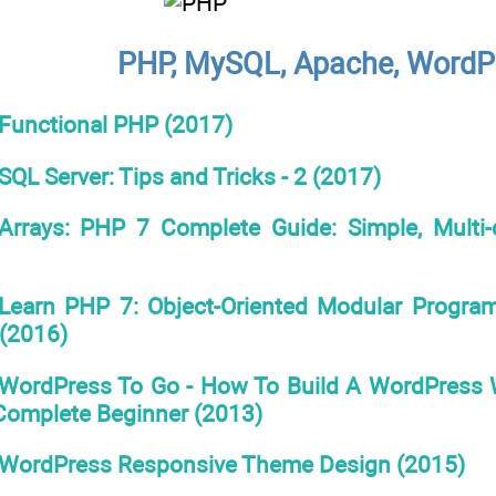
PHP, MySQL, Apache, WordPr
Functional PHP (2017)
SQL Server: Tips and Tricks - 2 (2017)
Arrays: PHP 7 Complete Guide: Simple, Multi-d
Learn PHP 7: Object-Oriented Modular Progra
(2016)
WordPress To Go - How To Build A WordPress 
 Complete Beginner (2013)
WordPress Responsive Theme Design (2015)