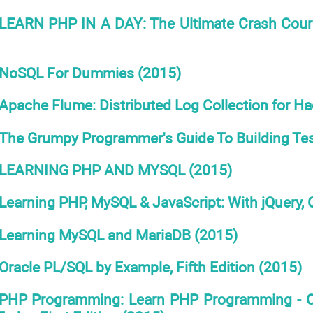
LEARN PHP IN A DAY: The Ultimate Crash Cours
NoSQL For Dummies (2015)
Apache Flume: Distributed Log Collection for H
The Grumpy Programmer's Guide To Building Tes
LEARNING PHP AND MYSQL (2015)
Learning PHP, MySQL & JavaScript: With jQuery,
Learning MySQL and MariaDB (2015)
Oracle PL/SQL by Example, Fifth Edition (2015)
PHP Programming: Learn PHP Programming - CR