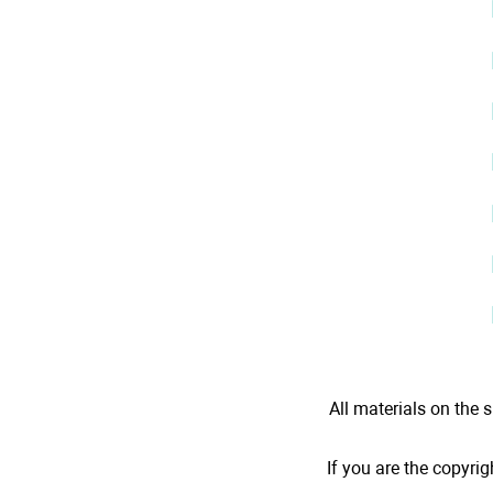
All materials on the s
If you are the copyrig