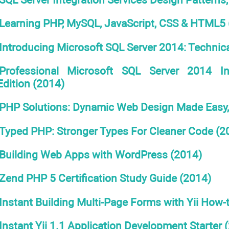
Learning PHP, MySQL, JavaScript, CSS & HTML5 
Introducing Microsoft SQL Server 2014: Technica
Professional Microsoft SQL Server 2014 I
Edition (2014)
PHP Solutions: Dynamic Web Design Made Easy, 
Typed PHP: Stronger Types For Cleaner Code (2
Building Web Apps with WordPress (2014)
Zend PHP 5 Certification Study Guide (2014)
Instant Building Multi-Page Forms with Yii How-
Instant Yii 1.1 Application Development Starter 