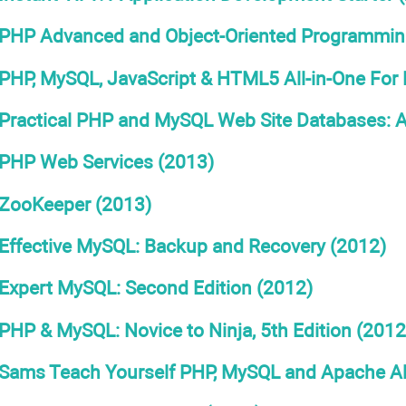
PHP Advanced and Object-Oriented Programming 
PHP, MySQL, JavaScript & HTML5 All-in-One Fo
Practical PHP and MySQL Web Site Databases: A
PHP Web Services (2013)
ZooKeeper (2013)
Effective MySQL: Backup and Recovery (2012)
Expert MySQL: Second Edition (2012)
PHP & MySQL: Novice to Ninja, 5th Edition (2012
Sams Teach Yourself PHP, MySQL and Apache All