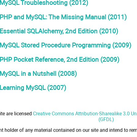
MySQL Troubleshooting (2012)
PHP and MySQL: The Missing Manual (2011)
Essential SQLAlchemy, 2nd Edition (2010)
MySQL Stored Procedure Programming (2009)
PHP Pocket Reference, 2nd Edition (2009)
MySQL in a Nutshell (2008)
Learning MySQL (2007)
ite are licensed
Creative Commons Attribution-Sharealike 3.0 U
(GFDL)
ht holder of any material contained on our site and intend to rem