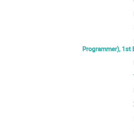
Programmer), 1st 