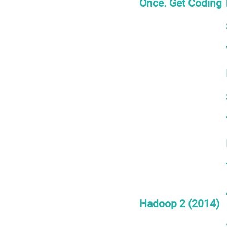
Once. Get Coding T
Hadoop 2 (2014)