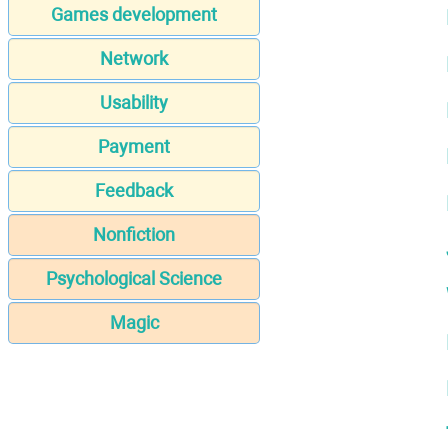
Games development
Network
Usability
Payment
Feedback
Nonfiction
Psychological Science
Magic