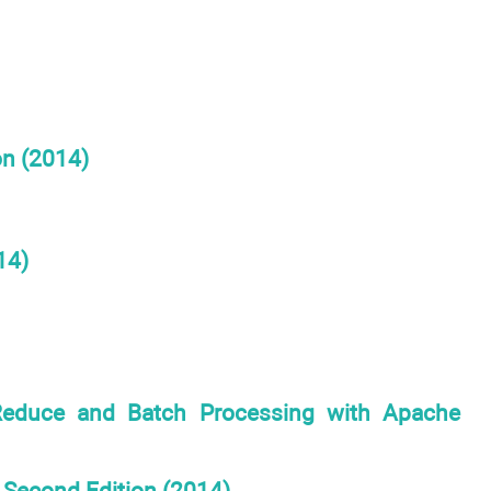
on (2014)
14)
duce and Batch Processing with Apache
, Second Edition (2014)