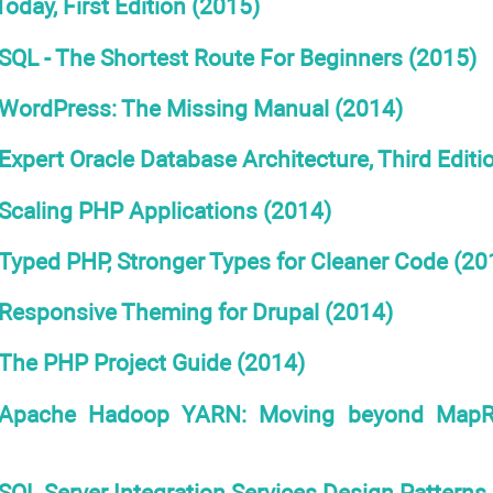
oday, First Edition (2015)
SQL - The Shortest Route For Beginners (2015)
WordPress: The Missing Manual (2014)
Expert Oracle Database Architecture, Third Editi
Scaling PHP Applications (2014)
Typed PHP, Stronger Types for Cleaner Code (20
Responsive Theming for Drupal (2014)
The PHP Project Guide (2014)
Apache Hadoop YARN: Moving beyond MapRe
SQL Server Integration Services Design Patterns