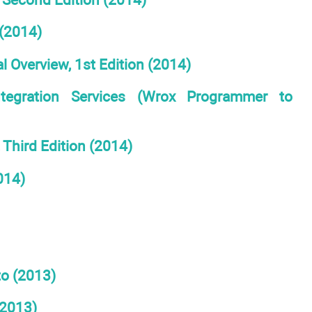
(2014)
l Overview, 1st Edition (2014)
ntegration Services (Wrox Programmer to
Third Edition (2014)
014)
to (2013)
(2013)