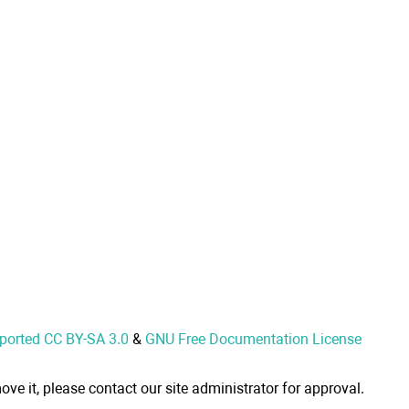
nported CC BY-SA 3.0
&
GNU Free Documentation License
ove it, please contact our site administrator for approval.