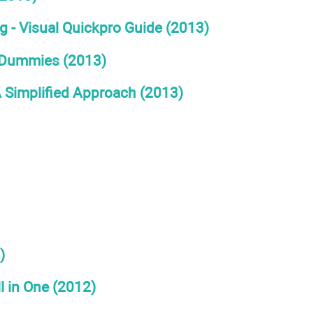
- Visual Quickpro Guide (2013)
r Dummies (2013)
 Simplified Approach (2013)
)
 in One (2012)