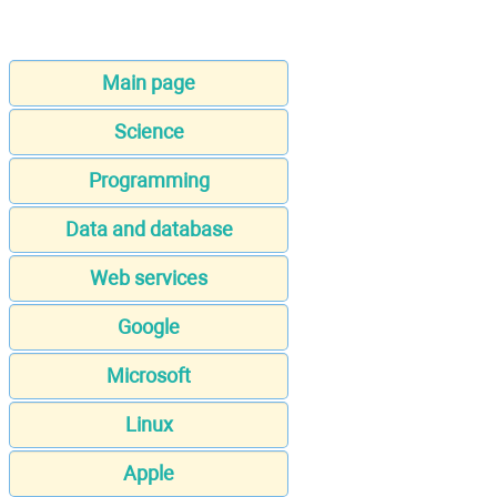
Main page
Science
Programming
Data and database
Web services
Google
Microsoft
Linux
Apple