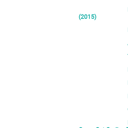
(2015)