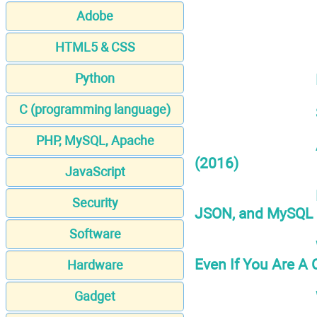
Adobe
HTML5 & CSS
Python
C (programming language)
PHP, MySQL, Apache
(2016)
JavaScript
Security
JSON, and MySQL 
Software
Even If You Are A
Hardware
Gadget