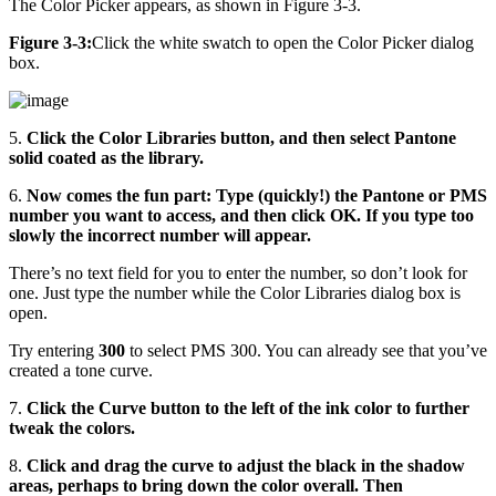
The Color Picker appears, as shown in Figure 3-3.
Figure 3-3:
Click the white swatch to open the Color Picker dialog
box.
5.
Click the Color Libraries button, and then select Pantone
solid coated as the library.
6.
Now comes the fun part: Type (quickly!) the Pantone or PMS
number you want to access, and then click OK. If you type too
slowly the incorrect number will appear.
There’s no text field for you to enter the number, so don’t look for
one. Just type the number while the Color Libraries dialog box is
open.
Try entering
300
to select PMS 300. You can already see that you’ve
created a tone curve.
7.
Click the Curve button to the left of the ink color to further
tweak the colors.
8.
Click and drag the curve to adjust the black in the shadow
areas, perhaps to bring down the color overall. Then