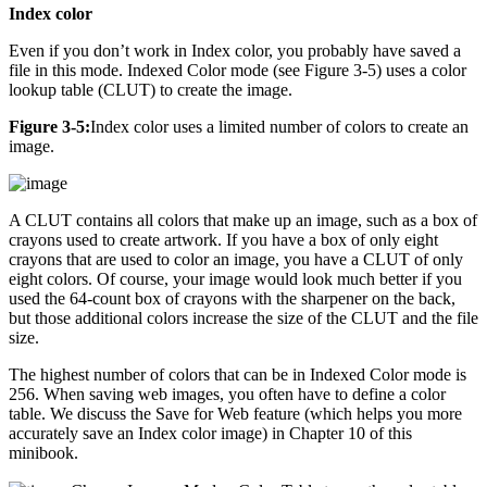
Index color
Even if you don’t work in Index color, you probably have saved a
file in this mode. Indexed Color mode (see Figure 3-5) uses a color
lookup table (CLUT) to create the image.
Figure 3-5:
Index color uses a limited number of colors to create an
image.
A CLUT contains all colors that make up an image, such as a box of
crayons used to create artwork. If you have a box of only eight
crayons that are used to color an image, you have a CLUT of only
eight colors. Of course, your image would look much better if you
used the 64-count box of crayons with the sharpener on the back,
but those additional colors increase the size of the CLUT and the file
size.
The highest number of colors that can be in Indexed Color mode is
256. When saving web images, you often have to define a color
table. We discuss the Save for Web feature (which helps you more
accurately save an Index color image) in Chapter 10 of this
minibook.