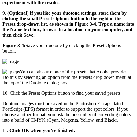
experiment with the results.
9.
(Optional) If you like your duotone settings, store them by
clicking the small Preset Options button to the right of the
Preset drop-down list, as shown in Figure 3-4. Type a name into
the Name text box, browse to a location on your computer, and
then click Save.
Figure 3-4:
Save your duotone by clicking the Preset Options
button.
You can also use one of the presets that Adobe provides.
Do this by selecting an option from the Presets drop-down menu at
the top of the Duotone dialog box.
10. Click the Preset Options button to find your saved presets.
Duotone images must be saved in the Photoshop Encapsulated
PostScript (EPS) format in order to support the spot colors. If you
choose another format, you risk the possibility of converting colors
into a build of CMYK (Cyan, Magenta, Yellow, and Black).
11.
Click OK when you’re finished.