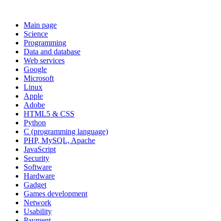
Main page
Science
Programming
Data and database
Web services
Google
Microsoft
Linux
Apple
Adobe
HTML5 & CSS
Python
C (programming language)
PHP, MySQL, Apache
JavaScript
Security
Software
Hardware
Gadget
Games development
Network
Usability
Payment