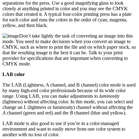
separations for the press. Use a good magnifying glass to look
closely at anything printed in color and you may see the CMYK
colors that created it. A typical four-color printing press has a plate
for each color and runs the colors in the order of cyan, magenta,
yellow, and then black.
Don’t take lightly the task of converting an image into this
mode. You need to make decisions when you convert an image to
CMYK, such as where to print the file and on which paper stock, so
that the resulting image is the best it can be. Talk to your print
provider for specifications that are important when converting to
CMYK mode.
LAB color
The LAB (Lightness, A channel, and B channel) color mode is used
by many high-end color professionals because of its wide color
range. Using LAB, you can make adjustments to
luminosity
(lightness) without affecting color. In this mode, you can select and
change an
L
(lightness or luminosity) channel without affecting the
A
channel (green and red) and the
B
channel (blue and yellow).
LAB mode is also good to use if you’re in a color-managed
environment and want to easily move from one color system to
another with no loss of color.