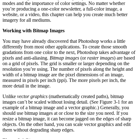
modes and the importance of color settings. No matter whether
you’re producing a one-color newsletter, a full-color image, a
website, or a video, this chapter can help you create much better
imagery for all mediums.
Working with Bitmap Images
You may have already discovered that Photoshop works a little
differently from most other applications. To create those smooth
gradations from one color to the next, Photoshop takes advantage of
pixels and anti-aliasing.
Bitmap images
(or
raster images
) are based
on a grid of pixels. The grid is smaller or larger depending on the
resolution you’re using. The number of pixels along the height and
width of a bitmap image are the pixel dimensions of an image,
measured in pixels per inch (ppi). The more pixels per inch, the
more detail in the image.
Unlike
vector graphics
(mathematically created paths), bitmap
images can’t be scaled without losing detail. (See Figure 3-1 for an
example of a bitmap image and a vector graphic.) Generally, you
should use bitmap images at or close to the size you need. If you
resize a bitmap image, it can become jagged on the edges of sharp
objects. On the other hand, you can scale vector graphics and edit
them without degrading sharp edges.