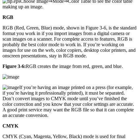
Choose Image⇒Mode⇒Color Table to see the color table
making up an image.
RGB
RGB (Red, Green, Blue) mode, shown in Figure 3-6, is the standard
format you work in if you import images from a digital camera or
scan images on a scanner. For complete access to features, RGB is
probably the best color mode to work in. If you’re working on
images for use on the web, color copiers, desktop color printers, and
onscreen presentations, stay in RGB mode.
Figure 3-6:
RGB creates the image from red, green, and blue.
If you’re having an image printed on a press (for example,
if you’re having it professionally printed), it must be separated.
Don’t convert images to CMYK mode until you’ve finished the
color correction and you know that your color settings are accurate.
A good print service may want the RGB file so that it can complete
an accurate conversion.
CMYK
CMYK (Cyan, Magenta, Yellow, Black) mode is used for final