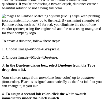
quadtones. If you’re producing a two-color job, duotones create a
beautiful solution to not having full color.
The Pantone Matching System (PMS) helps keep printing
inks consistent from one job to the next. By assigning a numbered
Pantone color, such as 485 for red, you eliminate the risk of one
vendor (printer) using fire engine red and the next using orange-red
for your company logo.
To create a duotone, follow these steps:
1.
Choose Image
⇒
Mode
⇒
Grayscale.
2.
Choose Image
⇒
Mode
⇒
Duotone.
3.
In the Duotone dialog box, select Duotone from the Type
drop-down list.
Your choices range from
monotone
(one-color) up to
quadtone
(four-color). Black is assigned automatically as the first ink, but you
can change it, if you like.
4.
To assign a second ink color, click the white swatch
immediately under the black swatch.