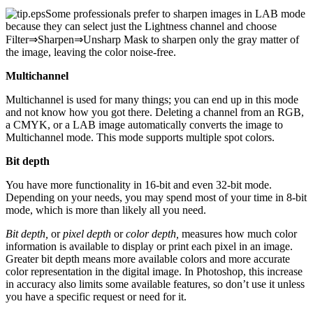
Some professionals prefer to sharpen images in LAB mode
because they can select just the Lightness channel and choose
Filter⇒Sharpen⇒Unsharp Mask to sharpen only the gray matter of
the image, leaving the color noise-free.
Multichannel
Multichannel is used for many things; you can end up in this mode
and not know how you got there. Deleting a channel from an RGB,
a CMYK, or a LAB image automatically converts the image to
Multichannel mode. This mode supports multiple spot colors.
Bit depth
You have more functionality in 16-bit and even 32-bit mode.
Depending on your needs, you may spend most of your time in 8-bit
mode, which is more than likely all you need.
Bit depth,
or
pixel depth
or
color depth,
measures how much color
information is available to display or print each pixel in an image.
Greater bit depth means more available colors and more accurate
color representation in the digital image. In Photoshop, this increase
in accuracy also limits some available features, so don’t use it unless
you have a specific request or need for it.