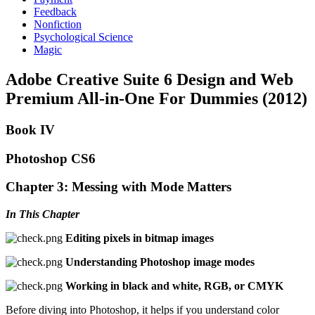
Feedback
Nonfiction
Psychological Science
Magic
Adobe Creative Suite 6 Design and Web
Premium All-in-One For Dummies (2012)
Book IV
Photoshop CS6
Chapter 3: Messing with Mode Matters
In This Chapter
Editing pixels in bitmap images
Understanding Photoshop image modes
Working in black and white, RGB, or CMYK
Before diving into Photoshop, it helps if you understand color