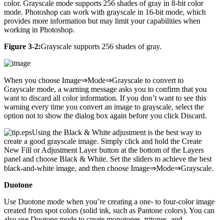
color. Grayscale mode supports 256 shades of gray in 8-bit color
mode. Photoshop can work with grayscale in 16-bit mode, which
provides more information but may limit your capabilities when
working in Photoshop.
Figure 3-2:
Grayscale supports 256 shades of gray.
When you choose Image⇒Mode⇒Grayscale to convert to
Grayscale mode, a warning message asks you to confirm that you
want to discard all color information. If you don’t want to see this
warning every time you convert an image to grayscale, select the
option not to show the dialog box again before you click Discard.
Using the Black & White adjustment is the best way to
create a good grayscale image. Simply click and hold the Create
New Fill or Adjustment Layer button at the bottom of the Layers
panel and choose Black & White. Set the sliders to achieve the best
black-and-white image, and then choose Image⇒Mode⇒Grayscale.
Duotone
Use Duotone mode when you’re creating a one- to four-color image
created from spot colors (solid ink, such as Pantone colors). You can
also use Duotone mode to create monotones, tritones, and