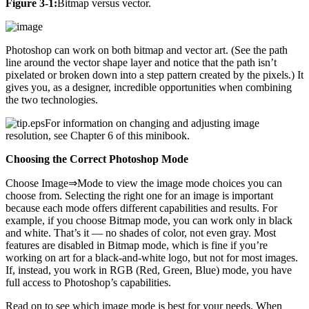
Figure 3-1:
Bitmap versus vector.
Photoshop can work on both bitmap and vector art. (See the path
line around the vector shape layer and notice that the path isn’t
pixelated or broken down into a step pattern created by the pixels.) It
gives you, as a designer, incredible opportunities when combining
the two technologies.
For information on changing and adjusting image
resolution, see Chapter 6 of this minibook.
Choosing the Correct Photoshop Mode
Choose Image⇒Mode to view the image mode choices you can
choose from. Selecting the right one for an image is important
because each mode offers different capabilities and results. For
example, if you choose Bitmap mode, you can work only in black
and white. That’s it — no shades of color, not even gray. Most
features are disabled in Bitmap mode, which is fine if you’re
working on art for a black-and-white logo, but not for most images.
If, instead, you work in RGB (Red, Green, Blue) mode, you have
full access to Photoshop’s capabilities.
Read on to see which image mode is best for your needs. When