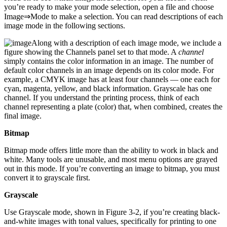
you’re ready to make your mode selection, open a file and choose
Image⇒Mode to make a selection. You can read descriptions of each
image mode in the following sections.
Along with a description of each image mode, we include a
figure showing the Channels panel set to that mode. A
channel
simply contains the color information in an image. The number of
default color channels in an image depends on its color mode. For
example, a CMYK image has at least four channels — one each for
cyan, magenta, yellow, and black information. Grayscale has one
channel. If you understand the printing process, think of each
channel representing a plate (color) that, when combined, creates the
final image.
Bitmap
Bitmap mode offers little more than the ability to work in black and
white. Many tools are unusable, and most menu options are grayed
out in this mode. If you’re converting an image to bitmap, you must
convert it to grayscale first.
Grayscale
Use Grayscale mode, shown in Figure 3-2, if you’re creating black-
and-white images with tonal values, specifically for printing to one