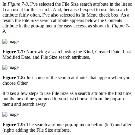
In
Figure 7-8
, I’ve selected the File Size search attribute in the list so
I can use it for this search. And, because I expect to use this search
attribute fairly often, I’ve also selected its In Menu check box. As a
result, the File Size search attribute appears below the Contents
attribute in the pop-up menu for easy access, as shown in
Figure 7-
9
.
Figure 7-7:
Narrowing a search using the Kind, Created Date, Last
Modified Date, and File Size search attributes.
Figure 7-8:
Just some of the search attributes that appear when you
choose Other.
It takes a few steps to use File Size as a search attribute the first time,
but the next time you need it, you just choose it from the pop-up
menu and search away.
Figure 7-9:
The search attribute pop-up menu before (left) and after
(right) adding the File Size attribute.