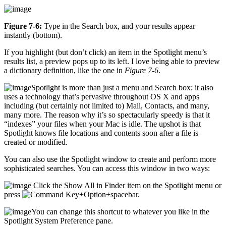
Figure 7-6:
Type in the Search box, and your results appear
instantly (bottom).
If you highlight (but don’t click) an item in the Spotlight menu’s
results list, a preview pops up to its left. I love being able to preview
a dictionary definition, like the one in
Figure 7-6
.
Spotlight is more than just a menu and Search box; it also
uses a technology that’s pervasive throughout OS X and apps
including (but certainly not limited to) Mail, Contacts, and many,
many more. The reason why it’s so spectacularly speedy is that it
“indexes” your files when your Mac is idle. The upshot is that
Spotlight knows file locations and contents soon after a file is
created or modified.
You can also use the Spotlight window to create and perform more
sophisticated searches. You can access this window in two ways:
Click the Show All in Finder item on the Spotlight menu or
press
+Option+spacebar.
You can change this shortcut to whatever you like in the
Spotlight System Preference pane.