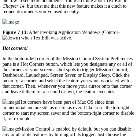
the row to see more documents. You read more about TextEdit in
Chapter 14
, but trust me that this new feature makes it a cinch to
reopen documents you’ve used recently.
Figure 7-13:
After invoking Application Windows (Control+
) when TextEdit was active.
Hot corners!
In the bottom-left corner of the Mission Control System Preferences
pane is a Hot Corners button, which lets you designate any or all of
the corners of your screen as hot spots to trigger Mission Control,
Dashboard, Launchpad, Screen Saver, or Display Sleep. Click the
menu for a corner, and select the feature you want associated with
that corner. Then, whenever you move your cursor onto that corner
and leave it there for a second or two, the feature executes.
Hot corners have been part of Mac OS since time
immemorial and are still as useful as ever. I like to set the top-right
corner to start my screen saver and the bottom-right corner to disable
it, for example.
Mission Control is enabled by default, but you can disable
any or all of its features by turning off its trigger: Just choose the