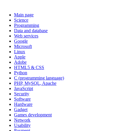
Main page
Science
Programming
Data and database
Web services
Google
Microsoft
Linux
Apple
Adobe
HTML5 & CSS
Python
C (programming language)
PHP, MySQL, Apache
JavaScript
Security
Software
Hardware
Gadget
Games development
Network
Usability
Payment