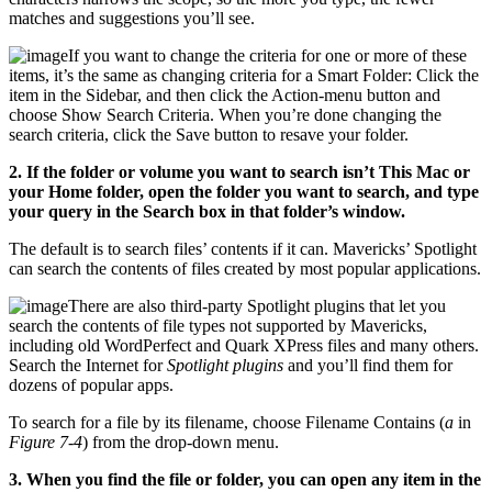
matches and suggestions you’ll see.
If you want to change the criteria for one or more of these
items, it’s the same as changing criteria for a Smart Folder: Click the
item in the Sidebar, and then click the Action-menu button and
choose Show Search Criteria. When you’re done changing the
search criteria, click the Save button to resave your folder.
2. If the folder or volume you want to search isn’t This Mac or
your Home folder, open the folder you want to search, and type
your query in the Search box in that folder’s window.
The default is to search files’ contents if it can. Mavericks’ Spotlight
can search the contents of files created by most popular applications.
There are also third-party Spotlight plugins that let you
search the contents of file types not supported by Mavericks,
including old WordPerfect and Quark XPress files and many others.
Search the Internet for
Spotlight plugins
and you’ll find them for
dozens of popular apps.
To search for a file by its filename, choose Filename Contains (
a
in
Figure 7-4
) from the drop-down menu.
3. When you find the file or folder, you can open any item in the