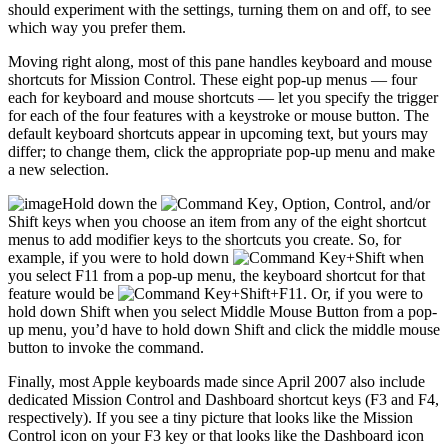
should experiment with the settings, turning them on and off, to see
which way you prefer them.
Moving right along, most of this pane handles keyboard and mouse
shortcuts for Mission Control. These eight pop-up menus — four
each for keyboard and mouse shortcuts — let you specify the trigger
for each of the four features with a keystroke or mouse button. The
default keyboard shortcuts appear in upcoming text, but yours may
differ; to change them, click the appropriate pop-up menu and make
a new selection.
Hold down the
, Option, Control, and/or
Shift keys when you choose an item from any of the eight shortcut
menus to add modifier keys to the shortcuts you create. So, for
example, if you were to hold down
+Shift when
you select F11 from a pop-up menu, the keyboard shortcut for that
feature would be
+Shift+F11. Or, if you were to
hold down Shift when you select Middle Mouse Button from a pop-
up menu, you’d have to hold down Shift and click the middle mouse
button to invoke the command.
Finally, most Apple keyboards made since April 2007 also include
dedicated Mission Control and Dashboard shortcut keys (F3 and F4,
respectively). If you see a tiny picture that looks like the Mission
Control icon on your F3 key or that looks like the Dashboard icon