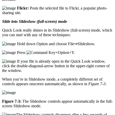
Flickr:
Posts the selected file to Flickr, a popular photo-
sharing site.
Slide into Slideshow (full-screen) mode
Quick Look really shines in its Slideshow (full-screen) mode, which
you can start with any of these techniques:
Hold down Option and choose File⇒Slideshow.
Press
+Option+Y.
If your file is already open in the Quick Look window,
click the double-diagonal-arrow button in the upper-right corner of
the window.
When you’re in Slideshow mode, a completely different set of
controls appears onscreen automatically, as shown in
Figure 7-3
.
Figure 7-3:
The Slideshow controls appear automatically in the full-
screen Slideshow mode.
The Slideshow controls disappear after a few seconds of