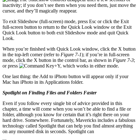
inactivity; if you don’t see them when you need them, just move the
cursor, and they’ll magically reappear.
To exit Slideshow (full-screen) mode, press Esc or click the Exit
full-screen button to return to the Quick Look window or the Exit
Quick Look button to both exit Slideshow mode and quit Quick
Look.
When you’re finished with Quick Look window, click the X button
in the top-left corner (refer to
Figure 7-1
); if you’re in full-screen
mode, click the X button in the control bar, as shown in
Figure 7-3
;
or press
+Y, which works in either mode.
One last thing: the Add to iPhoto button will appear only if your
Mac has iPhoto in its Applications folder.
Spotlight on Finding Files and Folders Faster
Even if you follow every single bit of advice provided in this
chapter, a time will come when you won’t be able to find a file or
folder, although you know for certain that it’s right there on your
hard drive. Somewhere. Fortunately, Mavericks includes a fabulous
technology called Spotlight that can help you find almost anything
on any mounted disk in seconds. Spotlight can