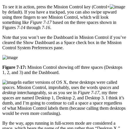
To see it in action, press the Mission Control key (Control+
by default). If you have a trackpad, you can also swipe upward
using three fingers to see Mission Control, which will look
something like
Figure 7-17
based on the three spaces shown in
Figures
7-14
through
7-16
.
Note that you won’t see the Dashboard in Mission Control if you’ve
cleared the Show Dashboard as a Space check box in the Mission
Control System Preferences pane.
Figure 7-17:
Mission Control showing off three spaces (Desktops
1, 2, and 3) and the Dashboard.
In earlier versions of OS X, these desktops were called
spaces.
Mission Control, improbably, uses the words
spaces
and
desktop
interchangeably, so as you see in
Figure 7-17
, my three
spaces are named Desktop 1, Desktop 2, and Desktop 3. I think it’s
dumb, and I’m going to continue to call a space a space regardless
of what Mission Control labels them (because calling them desktops
would be even more confusing).
By the way, apps running in full-screen mode are considered a
space, which bears the name of the app rather than “Desktop X.”