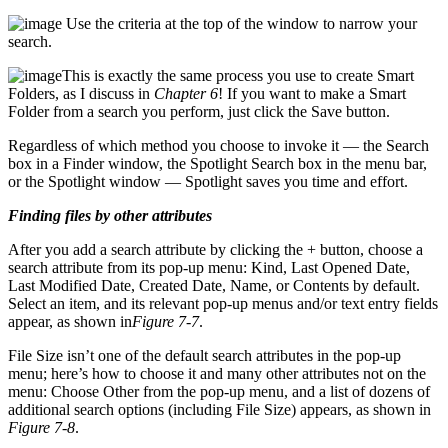
Use the criteria at the top of the window to narrow your
search.
This is exactly the same process you use to create Smart
Folders, as I discuss in
Chapter 6
! If you want to make a Smart
Folder from a search you perform, just click the Save button.
Regardless of which method you choose to invoke it — the Search
box in a Finder window, the Spotlight Search box in the menu bar,
or the Spotlight window — Spotlight saves you time and effort.
Finding files by other attributes
After you add a search attribute by clicking the + button, choose a
search attribute from its pop-up menu: Kind, Last Opened Date,
Last Modified Date, Created Date, Name, or Contents by default.
Select an item, and its relevant pop-up menus and/or text entry fields
appear, as shown in
Figure 7-7
.
File Size isn’t one of the default search attributes in the pop-up
menu; here’s how to choose it and many other attributes not on the
menu: Choose Other from the pop-up menu, and a list of dozens of
additional search options (including File Size) appears, as shown in
Figure 7-8
.