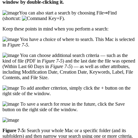
window by double-clicking it.
You can also start a search by choosing File⇒Find
(shortcut:
+F).
Keep these points in mind when you perform a search:
You have a choice of where to search. This Mac is selected
in
Figure 7-5
.
You can choose additional search criteria — such as the
kind of file (PDF in
Figure 7-5
) and the last date the file was opened
(Within Last 60 Days in
Figure 7-5
) — as well as other attributes,
including Modification Date, Creation Date, Keywords, Label, File
Contents, and File Size.
To add another criterion, simply click the + button on the
right side of the window.
To save a search for reuse in the future, click the Save
button on the right side of the window.
Figure 7-5:
Search your whole Mac or a specific folder (and its
subfolders) and then narrow your search using one or more criteria.