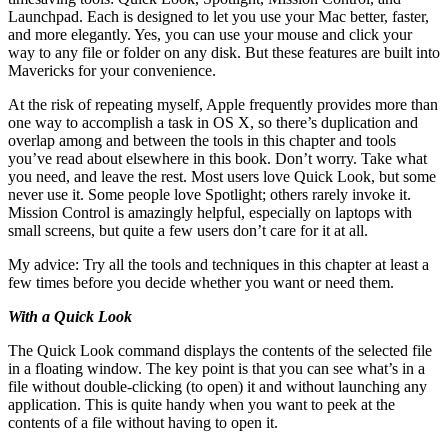
Launchpad. Each is designed to let you use your Mac better, faster,
and more elegantly. Yes, you can use your mouse and click your
way to any file or folder on any disk. But these features are built into
Mavericks for your convenience.
At the risk of repeating myself, Apple frequently provides more than
one way to accomplish a task in OS X, so there’s duplication and
overlap among and between the tools in this chapter and tools
you’ve read about elsewhere in this book. Don’t worry. Take what
you need, and leave the rest. Most users love Quick Look, but some
never use it. Some people love Spotlight; others rarely invoke it.
Mission Control is amazingly helpful, especially on laptops with
small screens, but quite a few users don’t care for it at all.
My advice: Try all the tools and techniques in this chapter at least a
few times before you decide whether you want or need them.
With a Quick Look
The Quick Look command displays the contents of the selected file
in a floating window. The key point is that you can see what’s in a
file without double-clicking (to open) it and without launching any
application. This is quite handy when you want to peek at the
contents of a file without having to open it.