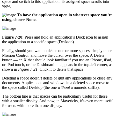
space and switch to this application, its assigned space scrolls into
view.
To have the application open in whatever space you’re
using, choose None.
Figure 7-20:
Press and hold an application’s Dock icon to assign
the application to a specific space (Desktop).
Finally, should you want to delete one or more spaces, simply enter
Mission Control, and move the cursor over the space. A Delete
button — an X that should look familiar if you use an iPhone, iPad,
or iPod touch, or the Dashboard — appears in the top-left corner, as
shown in
Figure 7-21
. Click it to delete that space.
Deleting a space doesn’t delete or quit any applications or close any
documents. Applications and windows in a deleted space move to
the space called Desktop (the one
without
a numeric suffix).
The bottom line is that spaces can be particularly useful for those
with a smaller display. And now, in Mavericks, it’s even more useful
for users with more than one display.