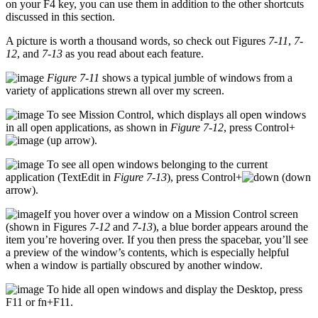
on your F4 key, you can use them in addition to the other shortcuts
discussed in this section.
A picture is worth a thousand words, so check out Figures
7-11
,
7-
12
, and
7-13
as you read about each feature.
Figure 7-11
shows a typical jumble of windows from a
variety of applications strewn all over my screen.
To see Mission Control, which displays all open windows
in all open applications, as shown in
Figure 7-12
, press Control+
(up arrow).
To see all open windows belonging to the current
application (TextEdit in
Figure 7-13
), press Control+
(down
arrow).
If you hover over a window on a Mission Control screen
(shown in Figures
7-12
and
7-13
), a blue border appears around the
item you’re hovering over. If you then press the spacebar, you’ll see
a preview of the window’s contents, which is especially helpful
when a window is partially obscured by another window.
To hide all open windows and display the Desktop, press
F11 or fn+F11.