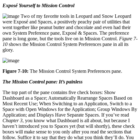
Exposé Yourself to Mission Control
Two of my favorite tools in Leopard and Snow Leopard
were Exposé and Spaces, a positively peachy pair of utilities that
went together like peanut butter and chocolate and even had their
own System Preference pane, Exposé & Spaces. The preference
pane is long gone, but the tools live on in Mission Control.
Figure 7-
10
shows the Mission Control System Preferences pane in all its
glory.
Figure 7-10:
The Mission Control System Preferences pane.
The Mission Control pane: It’s painless
The top part of the pane contains five check boxes: Show
Dashboard as a Space; Automatically Rearrange Spaces Based on
Most Recent Use; When Switching to an Application, Switch to a
Space with Open Windows for the Application; Group Windows By
Application; and Displays Have Separate Spaces. If you’ve read
Chapter 3
, you know what Dashboard is all about, but because I
haven’t introduced you to Spaces yet (but will shortly), these check
boxes will make sense to you only after you read the sections that
follow. Suffice it to say that they do what you think they’ll do. You