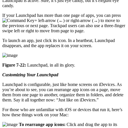
Launchpad is active. Sure, it’s just eye candy, but it’s
elegant
eye
candy.
If your Launchpad has more than one page of apps, you can press
+ left-arrow (←) or right-arrow (→) to move to
the previous or next page. Trackpad users can also use a three-finger
swipe left or right to move from page to page.
To launch an app, just click its icon. In a heartbeat, Launchpad
disappears, and the app replaces it on your screen.
Figure 7-22:
Launchpad, in all its glory.
Customizing Your Launchpad
Launchpad is configurable, just like home screens on iDevices. As
you’re about to see, you can rearrange app icons on a page, move
them from one page to another, organize them in folders, and delete
them. Say it all together now: “Just like on iDevices.”
For those who are unfamiliar with iOS or devices that run it, here’s
how these things work on your Mac:
To rearrange app icons:
Click and drag the app to its