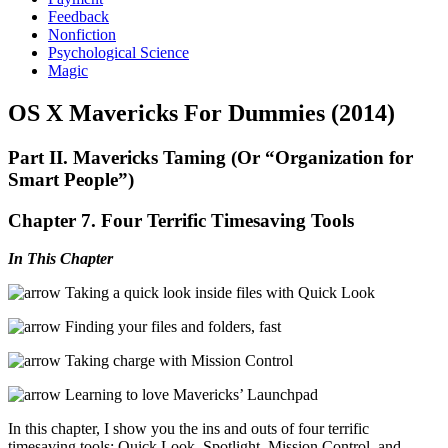
Feedback
Nonfiction
Psychological Science
Magic
OS X Mavericks For Dummies (2014)
Part II. Mavericks Taming (Or “Organization for
Smart People”)
Chapter 7. Four Terrific Timesaving Tools
In This Chapter
Taking a quick look inside files with Quick Look
Finding your files and folders, fast
Taking charge with Mission Control
Learning to love Mavericks’ Launchpad
In this chapter, I show you the ins and outs of four terrific
timesaving tools: Quick Look, Spotlight, Mission Control, and