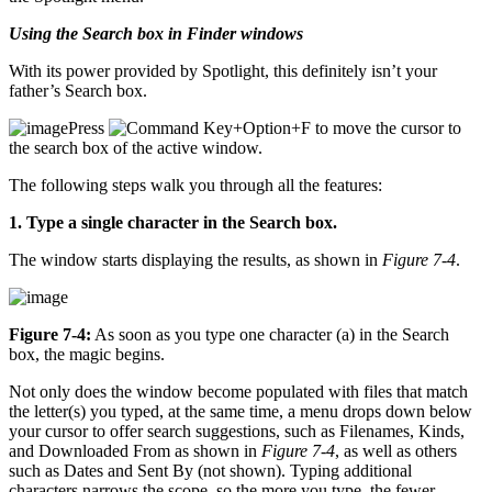
Using the Search box in Finder windows
With its power provided by Spotlight, this definitely isn’t your
father’s Search box.
Press
+Option+F to move the cursor to
the search box of the active window.
The following steps walk you through all the features:
1. Type a single character in the Search box.
The window starts displaying the results, as shown in
Figure 7-4
.
Figure 7-4:
As soon as you type one character (a) in the Search
box, the magic begins.
Not only does the window become populated with files that match
the letter(s) you typed, at the same time, a menu drops down below
your cursor to offer search suggestions, such as Filenames, Kinds,
and Downloaded From as shown in
Figure 7-4
, as well as others
such as Dates and Sent By (not shown). Typing additional
characters narrows the scope, so the more you type, the fewer