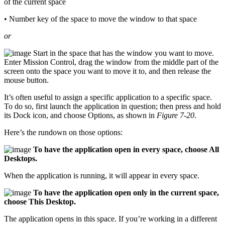
of the current space
• Number key of the space to move the window to that space
or
Start in the space that has the window you want to move.
Enter Mission Control, drag the window from the middle part of the
screen onto the space you want to move it to, and then release the
mouse button.
It’s often useful to assign a specific application to a specific space.
To do so, first launch the application in question; then press and hold
its Dock icon, and choose Options, as shown in
Figure 7-20
.
Here’s the rundown on those options:
To have the application open in every space, choose All
Desktops.
When the application is running, it will appear in every space.
To have the application open only in the current space,
choose This Desktop.
The application opens in this space. If you’re working in a different