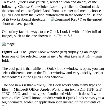
To take a Quick Look yourself, select an icon and do any of the
following: Choose File⇒Quick Look; right-click or Control-click
the icon and choose Quick Look from its contextual menu; choose
Quick Look from the Action button/menu in the toolbar; or use one
of its two keyboard shortcuts —
+Y or the easiest
shortcut ever, spacebar.
One of my favorite ways to use Quick Look is with a folder full of
images, such as the one shown in in
Figure 7-1
.
Figure 7-1:
The Quick Look window (left) displaying an image
from one of the selected icons in my
The Wall Live in Austin – Stills
folder.
The cool part is that while the Quick Look window is open, you can
select different icons in the Finder window and very quickly peek at
their contents in the Quick Look window.
The bad news is that while Quick Look works with many types of
files — Microsoft Office, Apple iWork, plain-text, PDF, TIFF, GIF,
JPEG, PNG, and most types of audio and video — it doesn’t work
with
all
files. You’ll know it didn’t work if Quick Look shows you a
big document, folder, or application icon instead of the contents of