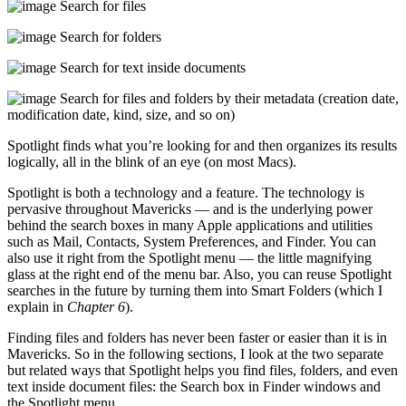
Search for files
Search for folders
Search for text inside documents
Search for files and folders by their metadata (creation date,
modification date, kind, size, and so on)
Spotlight finds what you’re looking for and then organizes its results
logically, all in the blink of an eye (on most Macs).
Spotlight is both a technology and a feature. The technology is
pervasive throughout Mavericks — and is the underlying power
behind the search boxes in many Apple applications and utilities
such as Mail, Contacts, System Preferences, and Finder. You can
also use it right from the Spotlight menu — the little magnifying
glass at the right end of the menu bar. Also, you can reuse Spotlight
searches in the future by turning them into Smart Folders (which I
explain in
Chapter 6
).
Finding files and folders has never been faster or easier than it is in
Mavericks. So in the following sections, I look at the two separate
but related ways that Spotlight helps you find files, folders, and even
text inside document files: the Search box in Finder windows and
the Spotlight menu.