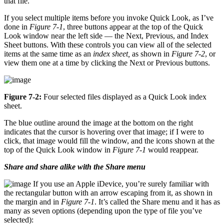
that file.
If you select multiple items before you invoke Quick Look, as I’ve
done in
Figure 7-1
, three buttons appear at the top of the Quick
Look window near the left side — the Next, Previous, and Index
Sheet buttons. With these controls you can view all of the selected
items at the same time as an
index sheet,
as shown in
Figure 7-2
, or
view them one at a time by clicking the Next or Previous buttons.
Figure 7-2:
Four selected files displayed as a Quick Look index
sheet.
The blue outline around the image at the bottom on the right
indicates that the cursor is hovering over that image; if I were to
click, that image would fill the window, and the icons shown at the
top of the Quick Look window in
Figure 7-1
would reappear.
Share and share alike with the Share menu
If you use an Apple iDevice, you’re surely familiar with
the rectangular button with an arrow escaping from it, as shown in
the margin and in
Figure 7-1
. It’s called the Share menu and it has as
many as seven options (depending upon the type of file you’ve
selected):