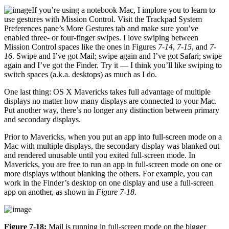
If you’re using a notebook Mac, I implore you to learn to
use gestures with Mission Control. Visit the Trackpad System
Preferences pane’s More Gestures tab and make sure you’ve
enabled three- or four-finger swipes. I love swiping between
Mission Control spaces like the ones in Figures
7-14
,
7-15
, and
7-
16
. Swipe and I’ve got Mail; swipe again and I’ve got Safari; swipe
again and I’ve got the Finder. Try it — I think you’ll like swiping to
switch spaces (a.k.a. desktops) as much as I do.
One last thing: OS X Mavericks takes full advantage of multiple
displays no matter how many displays are connected to your Mac.
Put another way, there’s no longer any distinction between primary
and secondary displays.
Prior to Mavericks, when you put an app into full-screen mode on a
Mac with multiple displays, the secondary display was blanked out
and rendered unusable until you exited full-screen mode. In
Mavericks, you are free to run an app in full-screen mode on one or
more displays without blanking the others. For example, you can
work in the Finder’s desktop on one display and use a full-screen
app on another, as shown in
Figure 7-18
.
Figure 7-18:
Mail is running in full-screen mode on the bigger