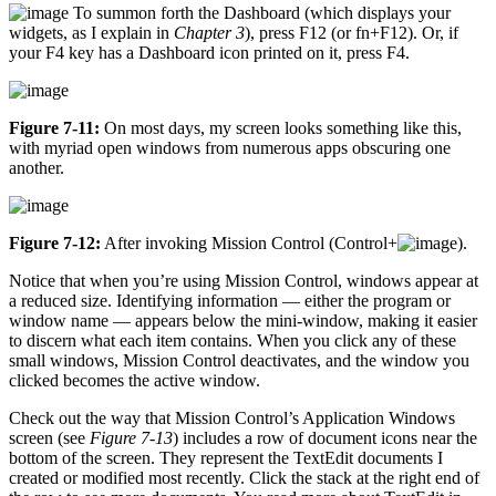
To summon forth the Dashboard (which displays your
widgets, as I explain in
Chapter 3
), press F12 (or fn+F12). Or, if
your F4 key has a Dashboard icon printed on it, press F4.
Figure 7-11:
On most days, my screen looks something like this,
with myriad open windows from numerous apps obscuring one
another.
Figure 7-12:
After invoking Mission Control (Control+
).
Notice that when you’re using Mission Control, windows appear at
a reduced size. Identifying information — either the program or
window name — appears below the mini-window, making it easier
to discern what each item contains. When you click any of these
small windows, Mission Control deactivates, and the window you
clicked becomes the active window.
Check out the way that Mission Control’s Application Windows
screen (see
Figure 7-13
) includes a row of document icons near the
bottom of the screen. They represent the TextEdit documents I
created or modified most recently. Click the stack at the right end of