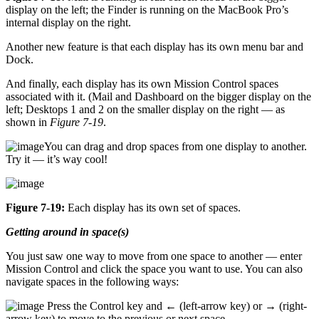
display on the left; the Finder is running on the MacBook Pro’s
internal display on the right.
Another new feature is that each display has its own menu bar and
Dock.
And finally, each display has its own Mission Control spaces
associated with it. (Mail and Dashboard on the bigger display on the
left; Desktops 1 and 2 on the smaller display on the right — as
shown in
Figure 7-19
.
You can drag and drop spaces from one display to another.
Try it — it’s way cool!
Figure 7-19:
Each display has its own set of spaces.
Getting around in space(s)
You just saw one way to move from one space to another — enter
Mission Control and click the space you want to use. You can also
navigate spaces in the following ways:
Press the Control key and ← (left-arrow key) or → (right-
arrow key) to move to the previous or next space.