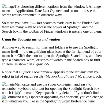
Try choosing different options from the window’s Arrange
menu — Application, Date Last Opened, and so on — to see the
search results presented in different ways.
So there you have it — fast searches made easy in the Finder. But
there are many ways to access the power of Spotlight, and the
Search box in the toolbar of Finder windows is merely one of them.
Using the Spotlight menu and window
Another way to search for files and folders is to use the Spotlight
menu itself — the magnifying-glass icon at the far-right end of your
menu bar. Click the icon to open the Spotlight Search box, and then
type a character, word, or series of words in the Search box to find
an item, as shown in
Figure 7-6
.
Notice that a Quick Look preview appears to the left any item you
select in list of search results (
Maverick
in
Figure 7-6
), a nice touch.
Memorize and use the super-convenient and easy-to-
remember keyboard shortcut for opening the Spotlight Search box,
which is
+spacebar by default. If you don’t find
+spacebar appealing as a shortcut, you can change
it to whatever you like in the Spotlight System Preference pane.