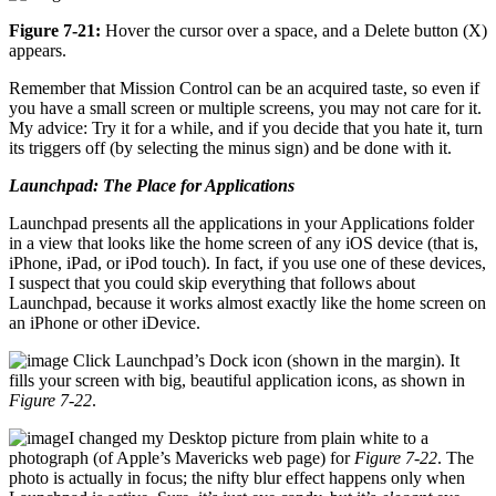
Figure 7-21:
Hover the cursor over a space, and a Delete button (X)
appears.
Remember that Mission Control can be an acquired taste, so even if
you have a small screen or multiple screens, you may not care for it.
My advice: Try it for a while, and if you decide that you hate it, turn
its triggers off (by selecting the minus sign) and be done with it.
Launchpad: The Place for Applications
Launchpad presents all the applications in your Applications folder
in a view that looks like the home screen of any iOS device (that is,
iPhone, iPad, or iPod touch). In fact, if you use one of these devices,
I suspect that you could skip everything that follows about
Launchpad, because it works almost exactly like the home screen on
an iPhone or other iDevice.
Click Launchpad’s Dock icon (shown in the margin). It
fills your screen with big, beautiful application icons, as shown in
Figure 7-22
.
I changed my Desktop picture from plain white to a
photograph (of Apple’s Mavericks web page) for
Figure 7-22
. The
photo is actually in focus; the nifty blur effect happens only when