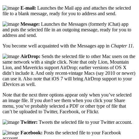
E-mail:
Launches the Mail app and attaches the selected
file to a blank message, ready for you to address and send.
Message:
Launches the Messages (formerly iChat) app
and puts the selected file in an outgoing message, ready for you to
address and send.
You become well acquainted with the Messages app in
Chapter 11
.
AirDrop:
Sends the selected file to other Mac users on the
same network with a single click. Note that only Lion, Mountain
Lion, and Mavericks support AirDrop; earlier versions of OS X
didn’t include it. And only recent-vintage Macs (say 2010 or newer)
can use it. Also note that iOS 7 will bring AirDrop support to your
iDevices as well.
Note that the next three options appear only when you’ve selected
an image file. If you
don’t
see them when you click your Share
menu, you’ve probably selected a PDF or other type of file that
can’t be uploaded to Twitter, Facebook, or Flickr.
Twitter:
Tweets the selected file to your Twitter account.
Facebook:
Posts the selected file to your Facebook
account.