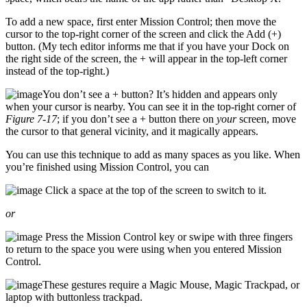
To add a new space, first enter Mission Control; then move the
cursor to the top-right corner of the screen and click the Add (+)
button. (My tech editor informs me that if you have your Dock on
the right side of the screen, the + will appear in the top-left corner
instead of the top-right.)
You don’t see a + button? It’s hidden and appears only
when your cursor is nearby. You can see it in the top-right corner of
Figure 7-17
; if you don’t see a + button there on
your
screen, move
the cursor to that general vicinity, and it magically appears.
You can use this technique to add as many spaces as you like. When
you’re finished using Mission Control, you can
Click a space at the top of the screen to switch to it.
or
Press the Mission Control key or swipe with three fingers
to return to the space you were using when you entered Mission
Control.
These gestures require a Magic Mouse, Magic Trackpad, or
laptop with buttonless trackpad.