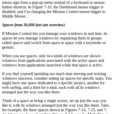
minus sign from a pop-up menu instead of a keyboard or mouse-
button shortcut. In
Figure 7-10
, the Dashboard mouse trigger is
disabled, and I’m changing the Mission Control mouse trigger to
Middle Mouse.
Spaces from 30,000 feet (an overview)
If Mission Control lets you manage your windows in real time, its
spaces let you manage windows by organizing them in groups
called
spaces
and switch from space to space with a keystroke or
gesture.
When you use spaces, only two kinds of windows are shown:
windows from applications associated with the active space and
windows from applications launched while that space is active.
If you find yourself spending too much time moving and resizing
windows onscreen, consider setting up spaces for specific tasks. You
might have one space dedicated to a specific project, another for
web surfing, and a third for e-mail, each with all its windows
arranged just the way you like them.
Think of a space as being a single screen, set up just the way you
like it, with its windows arranged just the way you like them. Take,
for example, the three spaces shown in Figures
7-14
,
7-15
, and
7-