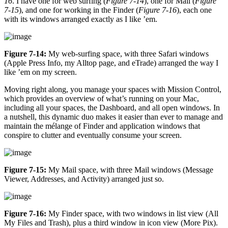
16
. I have one for web surfing (
Figure 7-14
), one for Mail (
Figure
7-15
), and one for working in the Finder (
Figure 7-16
), each one
with its windows arranged exactly as I like ’em.
Figure 7-14:
My web-surfing space, with three Safari windows
(Apple Press Info, my Alltop page, and eTrade) arranged the way I
like ’em on my screen.
Moving right along, you manage your spaces with Mission Control,
which provides an overview of what’s running on your Mac,
including all your spaces, the Dashboard, and all open windows. In
a nutshell, this dynamic duo makes it easier than ever to manage and
maintain the mélange of Finder and application windows that
conspire to clutter and eventually consume your screen.
Figure 7-15:
My Mail space, with three Mail windows (Message
Viewer, Addresses, and Activity) arranged just so.
Figure 7-16:
My Finder space, with two windows in list view (All
My Files and Trash), plus a third window in icon view (More Pix).