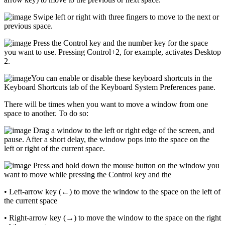
Swipe left or right with three fingers to move to the next or
previous space.
Press the Control key and the number key for the space
you want to use. Pressing Control+2, for example, activates Desktop
2.
You can enable or disable these keyboard shortcuts in the
Keyboard Shortcuts tab of the Keyboard System Preferences pane.
There will be times when you want to move a window from one
space to another. To do so:
Drag a window to the left or right edge of the screen, and
pause. After a short delay, the window pops into the space on the
left or right of the current space.
Press and hold down the mouse button on the window you
want to move while pressing the Control key and the
• Left-arrow key (←) to move the window to the space on the left of
the current space
• Right-arrow key (→) to move the window to the space on the right