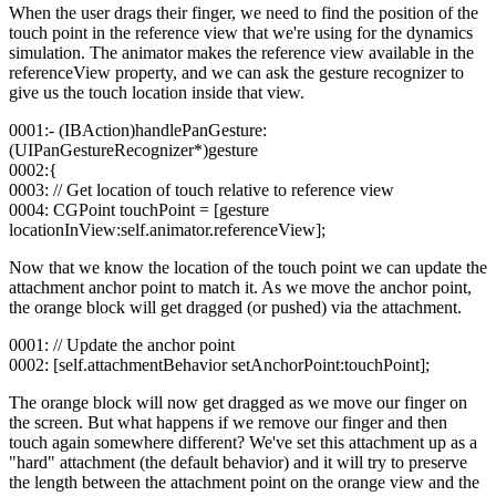
When the user drags their finger, we need to find the position of the
touch point in the reference view that we're using for the dynamics
simulation. The animator makes the reference view available in the
referenceView property, and we can ask the gesture recognizer to
give us the touch location inside that view.
0001:- (IBAction)handlePanGesture:
(UIPanGestureRecognizer*)gesture
0002:{
0003: // Get location of touch relative to reference view
0004: CGPoint touchPoint = [gesture
locationInView:self.animator.referenceView];
Now that we know the location of the touch point we can update the
attachment anchor point to match it. As we move the anchor point,
the orange block will get dragged (or pushed) via the attachment.
0001: // Update the anchor point
0002: [self.attachmentBehavior setAnchorPoint:touchPoint];
The orange block will now get dragged as we move our finger on
the screen. But what happens if we remove our finger and then
touch again somewhere different? We've set this attachment up as a
"hard" attachment (the default behavior) and it will try to preserve
the length between the attachment point on the orange view and the