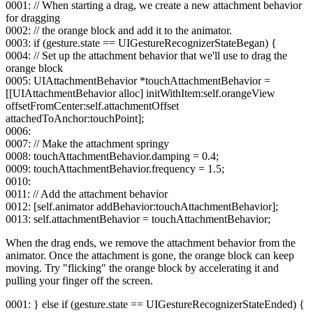
0001: // When starting a drag, we create a new attachment behavior
for dragging
0002: // the orange block and add it to the animator.
0003: if (gesture.state == UIGestureRecognizerStateBegan) {
0004: // Set up the attachment behavior that we'll use to drag the
orange block
0005: UIAttachmentBehavior *touchAttachmentBehavior =
[[UIAttachmentBehavior alloc] initWithItem:self.orangeView
offsetFromCenter:self.attachmentOffset
attachedToAnchor:touchPoint];
0006:
0007: // Make the attachment springy
0008: touchAttachmentBehavior.damping = 0.4;
0009: touchAttachmentBehavior.frequency = 1.5;
0010:
0011: // Add the attachment behavior
0012: [self.animator addBehavior:touchAttachmentBehavior];
0013: self.attachmentBehavior = touchAttachmentBehavior;
When the drag ends, we remove the attachment behavior from the
animator. Once the attachment is gone, the orange block can keep
moving. Try "flicking" the orange block by accelerating it and
pulling your finger off the screen.
0001: } else if (gesture.state == UIGestureRecognizerStateEnded) {