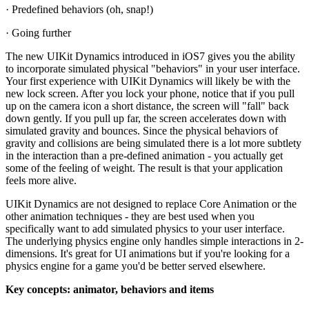
· Predefined behaviors (oh, snap!)
· Going further
The new UIKit Dynamics introduced in iOS7 gives you the ability
to incorporate simulated physical "behaviors" in your user interface.
Your first experience with UIKit Dynamics will likely be with the
new lock screen. After you lock your phone, notice that if you pull
up on the camera icon a short distance, the screen will "fall" back
down gently. If you pull up far, the screen accelerates down with
simulated gravity and bounces. Since the physical behaviors of
gravity and collisions are being simulated there is a lot more subtlety
in the interaction than a pre-defined animation - you actually get
some of the feeling of weight. The result is that your application
feels more alive.
UIKit Dynamics are not designed to replace Core Animation or the
other animation techniques - they are best used when you
specifically want to add simulated physics to your user interface.
The underlying physics engine only handles simple interactions in 2-
dimensions. It's great for UI animations but if you're looking for a
physics engine for a game you'd be better served elsewhere.
Key concepts: animator, behaviors and items