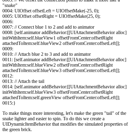
"snake"
0004: UIOffset offsetLeft = UIOffsetMake(-25, 0);
0005: UIOffset offsetRight = UIOffsetMake(25, 0);
0006:
0007: // Connect blue 1 to 2 and add to animator
0008: [self.animator addBehavior:[[UIAttachmentBehavior alloc]
initWithItem:self.blueView1 offsetFromCenter:offsetRight
attachedToItem:self.blueView2 offsetFromCenter:offsetLeft]];
0009:
0010: // Attach blue 2 to 3 and add to animator
0011: [self.animator addBehavior:[[UIAttachmentBehavior alloc]
initWithItem:self.blueView2 offsetFromCenter:offsetRight
attachedToItem:self.blueView3 offsetFromCenter:offsetLeft]];
0012:
0013: // Attach the tail
0014: [self.animator addBehavior:[[UIAttachmentBehavior alloc]
initWithItem:self.blueView3 offsetFromCenter:offsetRight
attachedToItem:self.greenView offsetFromCenter:offsetLeft]];
0015:}
To make things more interesting, let's make the green "tail" of the
snake lighter and easier to spin. To do this we create a
UIDynamicItemBehavior that modifies the simulated properties of
the green brick.