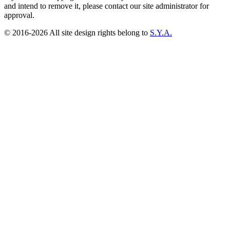
and intend to remove it, please contact our site administrator for
approval.
© 2016-2026 All site design rights belong to
S.Y.A.