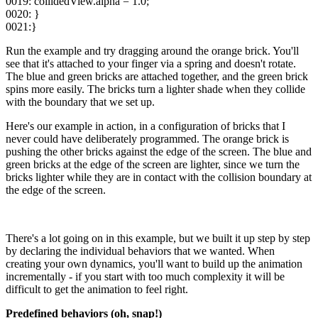
0019: collidedView.alpha = 1.0;
0020: }
0021:}
Run the example and try dragging around the orange brick. You'll
see that it's attached to your finger via a spring and doesn't rotate.
The blue and green bricks are attached together, and the green brick
spins more easily. The bricks turn a lighter shade when they collide
with the boundary that we set up.
Here's our example in action, in a configuration of bricks that I
never could have deliberately programmed. The orange brick is
pushing the other bricks against the edge of the screen. The blue and
green bricks at the edge of the screen are lighter, since we turn the
bricks lighter while they are in contact with the collision boundary at
the edge of the screen.
There's a lot going on in this example, but we built it up step by step
by declaring the individual behaviors that we wanted. When
creating your own dynamics, you'll want to build up the animation
incrementally - if you start with too much complexity it will be
difficult to get the animation to feel right.
Predefined behaviors (oh, snap!)