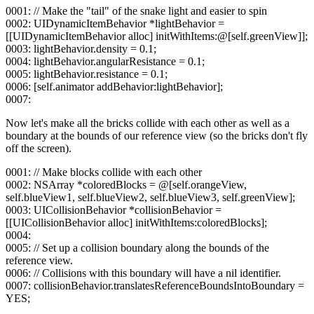
0001: // Make the "tail" of the snake light and easier to spin
0002: UIDynamicItemBehavior *lightBehavior =
[[UIDynamicItemBehavior alloc] initWithItems:@[self.greenView]];
0003: lightBehavior.density = 0.1;
0004: lightBehavior.angularResistance = 0.1;
0005: lightBehavior.resistance = 0.1;
0006: [self.animator addBehavior:lightBehavior];
0007:
Now let's make all the bricks collide with each other as well as a
boundary at the bounds of our reference view (so the bricks don't fly
off the screen).
0001: // Make blocks collide with each other
0002: NSArray *coloredBlocks = @[self.orangeView,
self.blueView1, self.blueView2, self.blueView3, self.greenView];
0003: UICollisionBehavior *collisionBehavior =
[[UICollisionBehavior alloc] initWithItems:coloredBlocks];
0004:
0005: // Set up a collision boundary along the bounds of the
reference view.
0006: // Collisions with this boundary will have a nil identifier.
0007: collisionBehavior.translatesReferenceBoundsIntoBoundary =
YES;