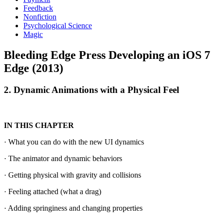
Feedback
Nonfiction
Psychological Science
Magic
Bleeding Edge Press Developing an iOS 7
Edge (2013)
2. Dynamic Animations with a Physical Feel
IN THIS CHAPTER
· What you can do with the new UI dynamics
· The animator and dynamic behaviors
· Getting physical with gravity and collisions
· Feeling attached (what a drag)
· Adding springiness and changing properties