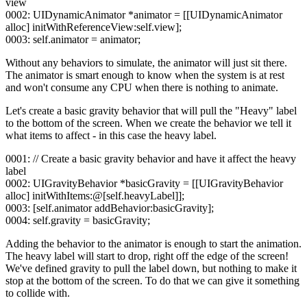
view
0002: UIDynamicAnimator *animator = [[UIDynamicAnimator
alloc] initWithReferenceView:self.view];
0003: self.animator = animator;
Without any behaviors to simulate, the animator will just sit there.
The animator is smart enough to know when the system is at rest
and won't consume any CPU when there is nothing to animate.
Let's create a basic gravity behavior that will pull the "Heavy" label
to the bottom of the screen. When we create the behavior we tell it
what items to affect - in this case the heavy label.
0001: // Create a basic gravity behavior and have it affect the heavy
label
0002: UIGravityBehavior *basicGravity = [[UIGravityBehavior
alloc] initWithItems:@[self.heavyLabel]];
0003: [self.animator addBehavior:basicGravity];
0004: self.gravity = basicGravity;
Adding the behavior to the animator is enough to start the animation.
The heavy label will start to drop, right off the edge of the screen!
We've defined gravity to pull the label down, but nothing to make it
stop at the bottom of the screen. To do that we can give it something
to collide with.