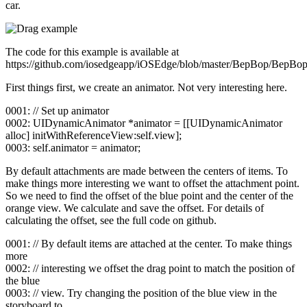
car.
The code for this example is available at
https://github.com/iosedgeapp/iOSEdge/blob/master/BepBop/BepB
First things first, we create an animator. Not very interesting here.
0001: // Set up animator
0002: UIDynamicAnimator *animator = [[UIDynamicAnimator
alloc] initWithReferenceView:self.view];
0003: self.animator = animator;
By default attachments are made between the centers of items. To
make things more interesting we want to offset the attachment point.
So we need to find the offset of the blue point and the center of the
orange view. We calculate and save the offset. For details of
calculating the offset, see the full code on github.
0001: // By default items are attached at the center. To make things
more
0002: // interesting we offset the drag point to match the position of
the blue
0003: // view. Try changing the position of the blue view in the
storyboard to