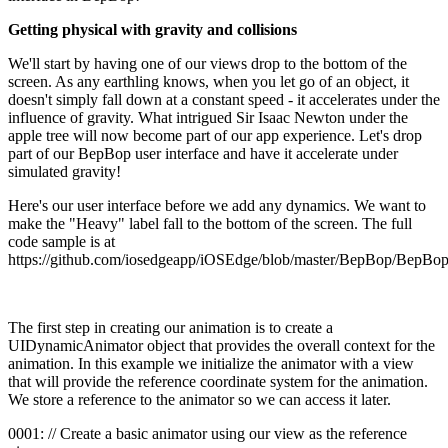
Getting physical with gravity and collisions
We'll start by having one of our views drop to the bottom of the
screen. As any earthling knows, when you let go of an object, it
doesn't simply fall down at a constant speed - it accelerates under the
influence of gravity. What intrigued Sir Isaac Newton under the
apple tree will now become part of our app experience. Let's drop
part of our BepBop user interface and have it accelerate under
simulated gravity!
Here's our user interface before we add any dynamics. We want to
make the "Heavy" label fall to the bottom of the screen. The full
code sample is at
https://github.com/iosedgeapp/iOSEdge/blob/master/BepBop/Bep
The first step in creating our animation is to create a
UIDynamicAnimator object that provides the overall context for the
animation. In this example we initialize the animator with a view
that will provide the reference coordinate system for the animation.
We store a reference to the animator so we can access it later.
0001: // Create a basic animator using our view as the reference