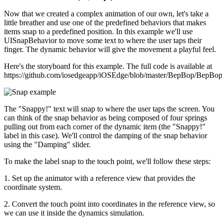
Now that we created a complex animation of our own, let's take a
little breather and use one of the predefined behaviors that makes
items snap to a predefined position. In this example we'll use
UISnapBehavior to move some text to where the user taps their
finger. The dynamic behavior will give the movement a playful feel.
Here's the storyboard for this example. The full code is available at
https://github.com/iosedgeapp/iOSEdge/blob/master/BepBop/BepB
The "Snappy!" text will snap to where the user taps the screen. You
can think of the snap behavior as being composed of four springs
pulling out from each corner of the dynamic item (the "Snappy!"
label in this case). We'll control the damping of the snap behavior
using the "Damping" slider.
To make the label snap to the touch point, we'll follow these steps:
1. Set up the animator with a reference view that provides the
coordinate system.
2. Convert the touch point into coordinates in the reference view, so
we can use it inside the dynamics simulation.