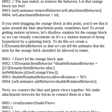
0002: // The pan ended, so remove the behavior. Let that orange
block run free!
0003: [self.animator removeBehavior:self.attachmentBehavior];
0004: self.attachmentBehavior = nil;
If you tried dragging the orange block at this point, you'd see that it
spins around the blue attachment point, sometimes fast! To avoid
getting motion sickness, let's disallow rotation for the orange block
so we can visually concentrate on it's x-y motion instead of being
hypnotized by a spinning brick. To do this we create a
UIDynamicItemBehavior so that we can tell the animator that the
item for the orange brick shouldn't be allowed to rotate.
0001: // Don't let the orange block spin
0002: UIDynamicItemBehavior *disableRotationBehavior =
[[UIDynamicItemBehavior alloc]
initWithItems:@[self.orangeView]];
0003: disableRotationBehavior.allowsRotation = NO;
0004: [self.animator addBehavior:disableRotationBehavior];
Next, we connect the blue and green views together. We make
attachments between the bricks to connect them in a line.
0001:- (void)connectSnakeViews
0002:{
0003: // We offset the connection points to make it more like a