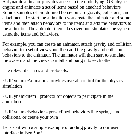
A dynamic animator provides access to the underlying iOS physics
engine and animates a set of items based on attached behaviors.
Some examples of pre-defined behaviors are gravity, collisions, and
attachment. To start the animation you create the animator and some
items and then attach behaviors to the items and add the behaviors to
the animator. The animator then takes over and simulates the system
using the items and behaviors.
For example, you can create an animator, attach gravity and collision
behavior to a set of views and then add the gravity and collision
behaviors to the animator. The animator will then start to simulate
the system and the views can fall and bang into each other.
The relevant classes and protocols:
· UIDynamicAnimator - provides overall control for the physics
simulation
· UIDynamicItem - protocol for objects to participate in the
animation
· UIDynamicBehavior - pre-defined behaviors like springs and
collisions, or create your own
Let's start with a simple example of adding gravity to our user
interface in BepBop!