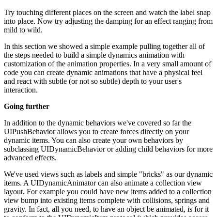
Try touching different places on the screen and watch the label snap
into place. Now try adjusting the damping for an effect ranging from
mild to wild.
In this section we showed a simple example pulling together all of
the steps needed to build a simple dynamics animation with
customization of the animation properties. In a very small amount of
code you can create dynamic animations that have a physical feel
and react with subtle (or not so subtle) depth to your user's
interaction.
Going further
In addition to the dynamic behaviors we've covered so far the
UIPushBehavior allows you to create forces directly on your
dynamic items. You can also create your own behaviors by
subclassing UIDynamicBehavior or adding child behaviors for more
advanced effects.
We've used views such as labels and simple "bricks" as our dynamic
items. A UIDynamicAnimator can also animate a collection view
layout. For example you could have new items added to a collection
view bump into existing items complete with collisions, springs and
gravity. In fact, all you need, to have an object be animated, is for it