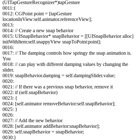
(UITapGestureRecognizer*)tapGesture
0011:{
0012: CGPoint point = [tapGesture
locationInView:self.animator.referenceView];
0013:
0014: // Create a new snap behavior
0015: UISnapBehavior* snapBehavior = [[UISnapBehavior alloc]
initWithItem:self.snappyView snapToPoint:point];
0016:
0017: // The damping controls how springy the snap animation is.
You
0018: // can play with different damping values by changing the
slider.
0019: snapBehavior.damping = self.dampingSlider.value;
0020:
0021: // If there was a previous snap behavior, remove it
0022: if (self.snapBehavior)
0023: {
0024: [self.animator removeBehavior:self.snapBehavior];
0025: }
0026:
0027: // Add the new behavior
0028: [self.animator addBehavior:snapBehavior];
0029: self.snapBehavior = snapBehavior;
0030:}