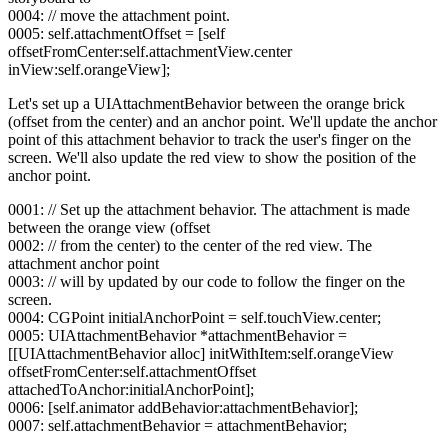
0004: // move the attachment point.
0005: self.attachmentOffset = [self
offsetFromCenter:self.attachmentView.center
inView:self.orangeView];
Let's set up a UIAttachmentBehavior between the orange brick
(offset from the center) and an anchor point. We'll update the anchor
point of this attachment behavior to track the user's finger on the
screen. We'll also update the red view to show the position of the
anchor point.
0001: // Set up the attachment behavior. The attachment is made
between the orange view (offset
0002: // from the center) to the center of the red view. The
attachment anchor point
0003: // will by updated by our code to follow the finger on the
screen.
0004: CGPoint initialAnchorPoint = self.touchView.center;
0005: UIAttachmentBehavior *attachmentBehavior =
[[UIAttachmentBehavior alloc] initWithItem:self.orangeView
offsetFromCenter:self.attachmentOffset
attachedToAnchor:initialAnchorPoint];
0006: [self.animator addBehavior:attachmentBehavior];
0007: self.attachmentBehavior = attachmentBehavior;