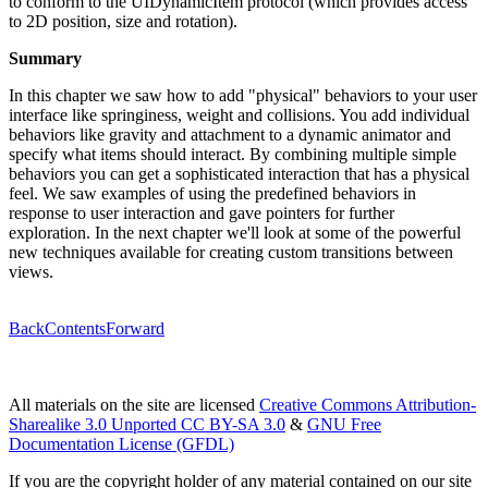
to conform to the UIDynamicItem protocol (which provides access
to 2D position, size and rotation).
Summary
In this chapter we saw how to add "physical" behaviors to your user
interface like springiness, weight and collisions. You add individual
behaviors like gravity and attachment to a dynamic animator and
specify what items should interact. By combining multiple simple
behaviors you can get a sophisticated interaction that has a physical
feel. We saw examples of using the predefined behaviors in
response to user interaction and gave pointers for further
exploration. In the next chapter we'll look at some of the powerful
new techniques available for creating custom transitions between
views.
Back
Contents
Forward
All materials on the site are licensed
Creative Commons Attribution-
Sharealike 3.0 Unported CC BY-SA 3.0
&
GNU Free
Documentation License (GFDL)
If you are the copyright holder of any material contained on our site