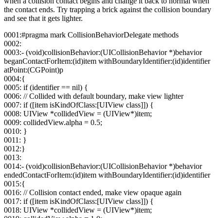
when a collision contact begins and change it back to normal when
the contact ends. Try trapping a brick against the collision boundary
and see that it gets lighter.
0001:#pragma mark CollisionBehaviorDelegate methods
0002:
0003:- (void)collisionBehavior:(UICollisionBehavior *)behavior
beganContactForItem:(id)item withBoundaryIdentifier:(id)identifier
atPoint:(CGPoint)p
0004:{
0005: if (identifier == nil) {
0006: // Collided with default boundary, make view lighter
0007: if ([item isKindOfClass:[UIView class]]) {
0008: UIView *collidedView = (UIView*)item;
0009: collidedView.alpha = 0.5;
0010: }
0011: }
0012:}
0013:
0014:- (void)collisionBehavior:(UICollisionBehavior *)behavior
endedContactForItem:(id)item withBoundaryIdentifier:(id)identifier
0015:{
0016: // Collision contact ended, make view opaque again
0017: if ([item isKindOfClass:[UIView class]]) {
0018: UIView *collidedView = (UIView*)item;