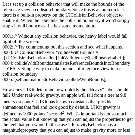
Let's set up a collision behavior that will make the bounds of the
reference view a collision boundary. Since this is a common task
there is a built-in property on the UICollisionBehavior object to
enable it. When the label hits the collision boundary it won't simply
stop - it will bounce as if it has some momentum.
0001: // Without any collision behavior, the heavy label would fall
right off the screen.
0002: // Try commenting out this section and see what happens.
0003: UICollisionBehavior *collideWithBounds =
[[UICollisionBehavior alloc] initWithItems:@[self.heavyLabel]];
0004: collideWithBounds.translatesReferenceBoundsIntoBoundary
= YES; // Simple way to make bounds of reference view into a
collision boundary
0005: [self.animator addBehavior:collideWithBounds];
How does UIKit determine how quickly the "Heavy" label should
fall? Under real-world gravity, an apple will fall from a tree at 9.8
2
meters / second
. UIKit has its own constants that provide
animations that feel and look good by default. UIKit gravity is
2
defined as 1000 points / second
. What's important is not so much
the actual value but knowing that you can adjust the properties to get
the feel that you want. In this case UIGravityBehavior has a
magnitudeproperty that you can adjust to make gravity more or less