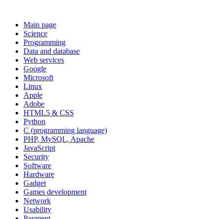
Main page
Science
Programming
Data and database
Web services
Google
Microsoft
Linux
Apple
Adobe
HTML5 & CSS
Python
C (programming language)
PHP, MySQL, Apache
JavaScript
Security
Software
Hardware
Gadget
Games development
Network
Usability
Payment