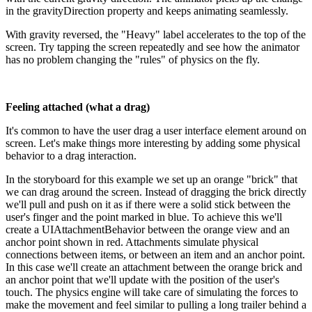
in the gravityDirection property and keeps animating seamlessly.
With gravity reversed, the "Heavy" label accelerates to the top of the
screen. Try tapping the screen repeatedly and see how the animator
has no problem changing the "rules" of physics on the fly.
Feeling attached (what a drag)
It's common to have the user drag a user interface element around on
screen. Let's make things more interesting by adding some physical
behavior to a drag interaction.
In the storyboard for this example we set up an orange "brick" that
we can drag around the screen. Instead of dragging the brick directly
we'll pull and push on it as if there were a solid stick between the
user's finger and the point marked in blue. To achieve this we'll
create a UIAttachmentBehavior between the orange view and an
anchor point shown in red. Attachments simulate physical
connections between items, or between an item and an anchor point.
In this case we'll create an attachment between the orange brick and
an anchor point that we'll update with the position of the user's
touch. The physics engine will take care of simulating the forces to
make the movement and feel similar to pulling a long trailer behind a