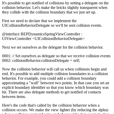
It's possible to get notified of collisions by setting a delegate on the
collision behavior. Let's make the bricks slightly transparent when
they collide with the collision boundary that we just set up.
First we need to declare that we implement the
UICollisionBehaviorDelegate so we'll be sent collision events.
@interface BEPDynamicsSpringViewController :
UIViewController <UICollisionBehaviorDelegate>
Next we set ourselves as the delegate for the collision behavior.
0001: // Set ourselves as delegate so that we receive collision events
0002: collisionBehavior.collisionDelegate = self;
Now the collision behavior will call us when collisions begin and
end. It's possible to add multiple collision boundaries to a collision
behavior. For example, you could add a collision boundary
approximating a "wall" between two points. In that case you set an
explicit boundary identifier so that you know which boundary was
hit. There are also delegate methods to get notified of contacts
between items.
Here's the code that's called by the collision behavior when a
collision occurs. We make the view lighter (by reducing the alpha)