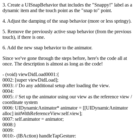
3. Create a UISnapBehavior that includes the "Snappy!" label as a
dynamic item and the touch point as the "snap to" point.
4. Adjust the damping of the snap behavior (more or less springy).
5. Remove the previously active snap behavior (from the previous
touch), if there is one.
6. Add the new snap behavior to the animator.
Since we've gone through the steps before, here's the code all at
once. The description is almost as long as the code!
- (void) viewDidLoad0001:{
0002: [super viewDidLoad];
0003: // Do any additional setup after loading the view.
0004:
0005: // Set up the animator using our view as the reference view /
coordinate system
0006: UIDynamicAnimator* animator = [[UIDynamicAnimator
alloc] initWithReferenceView:self.view];
0007: self.animator = animator;
0008:}
0009:
0010:- (IBAction) handleTapGesture: