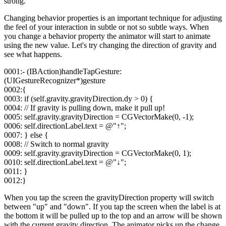
strong.
Changing behavior properties is an important technique for adjusting
the feel of your interaction in subtle or not so subtle ways. When
you change a behavior property the animator will start to animate
using the new value. Let's try changing the direction of gravity and
see what happens.
0001:- (IBAction)handleTapGesture:
(UIGestureRecognizer*)gesture
0002:{
0003: if (self.gravity.gravityDirection.dy > 0) {
0004: // If gravity is pulling down, make it pull up!
0005: self.gravity.gravityDirection = CGVectorMake(0, -1);
0006: self.directionLabel.text = @"↑";
0007: } else {
0008: // Switch to normal gravity
0009: self.gravity.gravityDirection = CGVectorMake(0, 1);
0010: self.directionLabel.text = @"↓";
0011: }
0012:}
When you tap the screen the gravityDirection property will switch
between "up" and "down". If you tap the screen when the label is at
the bottom it will be pulled up to the top and an arrow will be shown
with the current gravity direction. The animator picks up the change