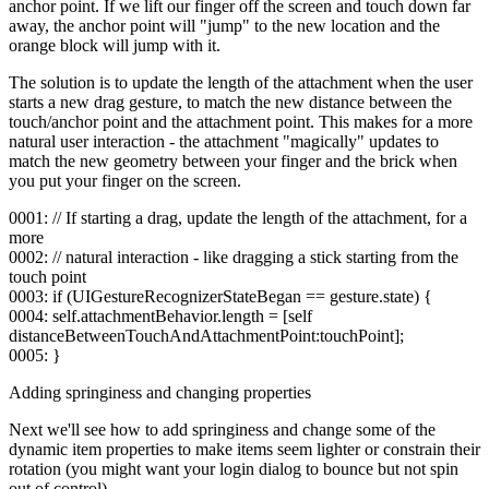
anchor point. If we lift our finger off the screen and touch down far
away, the anchor point will "jump" to the new location and the
orange block will jump with it.
The solution is to update the length of the attachment when the user
starts a new drag gesture, to match the new distance between the
touch/anchor point and the attachment point. This makes for a more
natural user interaction - the attachment "magically" updates to
match the new geometry between your finger and the brick when
you put your finger on the screen.
0001: // If starting a drag, update the length of the attachment, for a
more
0002: // natural interaction - like dragging a stick starting from the
touch point
0003: if (UIGestureRecognizerStateBegan == gesture.state) {
0004: self.attachmentBehavior.length = [self
distanceBetweenTouchAndAttachmentPoint:touchPoint];
0005: }
Adding springiness and changing properties
Next we'll see how to add springiness and change some of the
dynamic item properties to make items seem lighter or constrain their
rotation (you might want your login dialog to bounce but not spin
out of control).