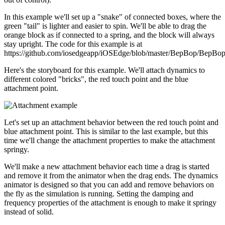
In this example we'll set up a "snake" of connected boxes, where the
green "tail" is lighter and easier to spin. We'll be able to drag the
orange block as if connected to a spring, and the block will always
stay upright. The code for this example is at
https://github.com/iosedgeapp/iOSEdge/blob/master/BepBop/BepB
Here's the storyboard for this example. We'll attach dynamics to
different colored "bricks", the red touch point and the blue
attachment point.
Let's set up an attachment behavior between the red touch point and
blue attachment point. This is similar to the last example, but this
time we'll change the attachment properties to make the attachment
springy.
We'll make a new attachment behavior each time a drag is started
and remove it from the animator when the drag ends. The dynamics
animator is designed so that you can add and remove behaviors on
the fly as the simulation is running. Setting the damping and
frequency properties of the attachment is enough to make it springy
instead of solid.