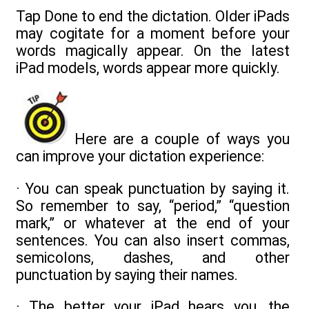
Tap Done to end the dictation. Older iPads
may cogitate for a moment before your
words magically appear. On the latest
iPad models, words appear more quickly.
Here are a couple of ways you
can improve your dictation experience:
· You can speak punctuation by saying it.
So remember to say, “period,” “question
mark,” or whatever at the end of your
sentences. You can also insert commas,
semicolons, dashes, and other
punctuation by saying their names.
· The better your iPad hears you, the