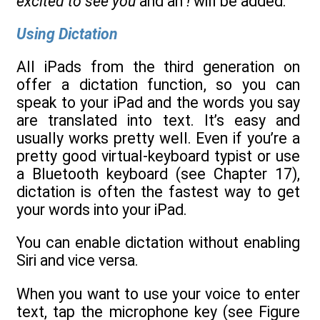
excited to see you
and an
!
will be added.
Using Dictation
All iPads from the third generation on
offer a dictation function, so you can
speak to your iPad and the words you say
are translated into text. It’s easy and
usually works pretty well. Even if you’re a
pretty good virtual-keyboard typist or use
a Bluetooth keyboard (see Chapter 17),
dictation is often the fastest way to get
your words into your iPad.
You can enable dictation without enabling
Siri and vice versa.
When you want to use your voice to enter
text, tap the microphone key (see Figure