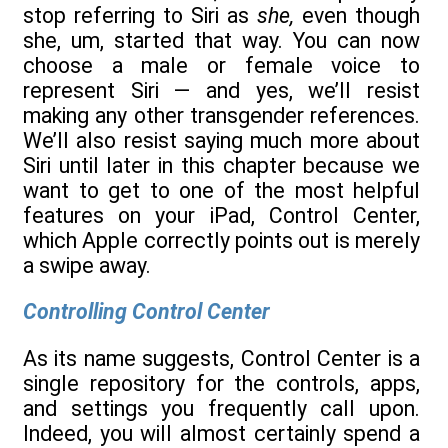
stop referring to Siri as
she,
even though
she, um, started that way. You can now
choose a male or female voice to
represent Siri — and yes, we’ll resist
making any other transgender references.
We’ll also resist saying much more about
Siri until later in this chapter because we
want to get to one of the most helpful
features on your iPad, Control Center,
which Apple correctly points out is merely
a swipe away.
Controlling Control Center
As its name suggests, Control Center is a
single repository for the controls, apps,
and settings you frequently call upon.
Indeed, you will almost certainly spend a