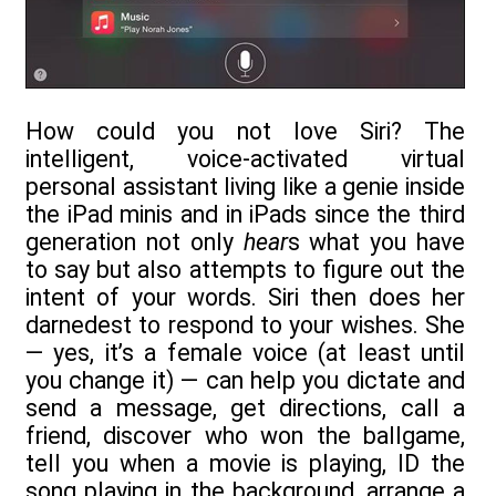
How could you not love Siri? The
intelligent, voice-activated virtual
personal assistant living like a genie inside
the iPad minis and in iPads since the third
generation not only
hear
s what you have
to say but also attempts to figure out the
intent of your words. Siri then does her
darnedest to respond to your wishes. She
— yes, it’s a female voice (at least until
you change it) — can help you dictate and
send a message, get directions, call a
friend, discover who won the ballgame,
tell you when a movie is playing, ID the
song playing in the background, arrange a