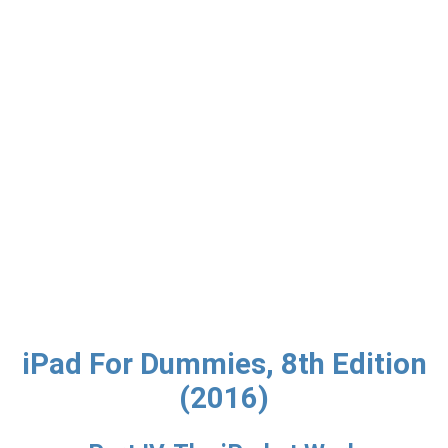
iPad For Dummies, 8th Edition
(2016)