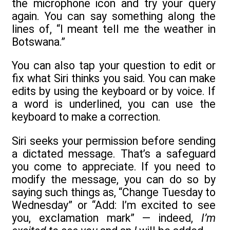
the microphone icon and try your query
again. You can say something along the
lines of, “I meant tell me the weather in
Botswana.”
You can also tap your question to edit or
fix what Siri thinks you said. You can make
edits by using the keyboard or by voice. If
a word is underlined, you can use the
keyboard to make a correction.
Siri seeks your permission before sending
a dictated message. That’s a safeguard
you come to appreciate. If you need to
modify the message, you can do so by
saying such things as, “Change Tuesday to
Wednesday” or “Add: I’m excited to see
you, exclamation mark” — indeed,
I’m