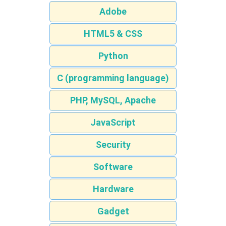
Adobe
HTML5 & CSS
Python
C (programming language)
PHP, MySQL, Apache
JavaScript
Security
Software
Hardware
Gadget