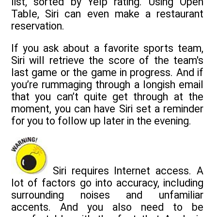
list, sorted by Yelp rating. Using Open
Table, Siri can even make a restaurant
reservation.
If you ask about a favorite sports team,
Siri will retrieve the score of the team's
last game or the game in progress. And if
you’re rummaging through a longish email
that you can’t quite get through at the
moment, you can have Siri set a reminder
for you to follow up later in the evening.
Siri requires Internet access. A
lot of factors go into accuracy, including
surrounding noises and unfamiliar
accents. And you also need to be