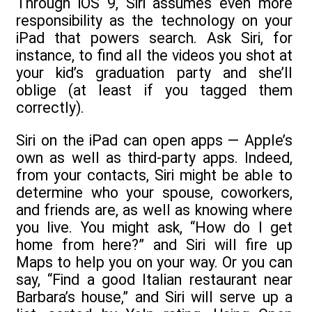
Through iOS 9, Siri assumes even more
responsibility as the technology on your
iPad that powers search. Ask Siri, for
instance, to find all the videos you shot at
your kid’s graduation party and she’ll
oblige (at least if you tagged them
correctly).
Siri on the iPad can open apps — Apple’s
own as well as third-party apps. Indeed,
from your contacts, Siri might be able to
determine who your spouse, coworkers,
and friends are, as well as knowing where
you live. You might ask, “How do I get
home from here?” and Siri will fire up
Maps to help you on your way. Or you can
say, “Find a good Italian restaurant near
Barbara’s house,” and Siri will serve up a