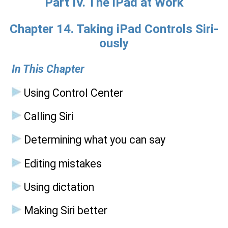
Part IV. The iPad at Work
Chapter 14. Taking iPad Controls Siri-
ously
In This Chapter
Using Control Center
Calling Siri
Determining what you can say
Editing mistakes
Using dictation
Making Siri better