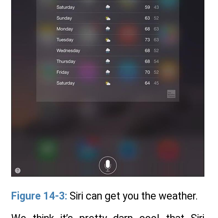
Figure 14-3:
Siri can get you the weather.