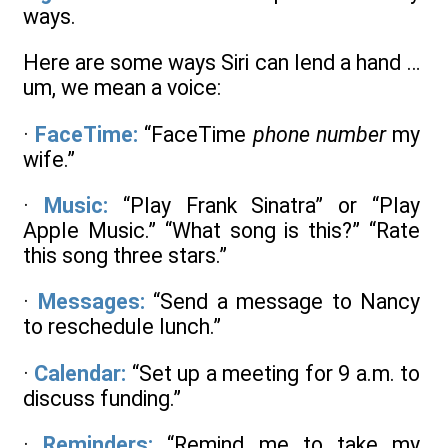
ways.
Here are some ways Siri can lend a hand …
um, we mean a voice:
·
FaceTime:
“FaceTime
phone number
my
wife.”
·
Music:
“Play Frank Sinatra” or “Play
Apple Music.” “What song is this?” “Rate
this song three stars.”
·
Messages:
“Send a message to Nancy
to reschedule lunch.”
·
Calendar:
“Set up a meeting for 9 a.m. to
discuss funding.”
·
Reminders:
“Remind me to take my