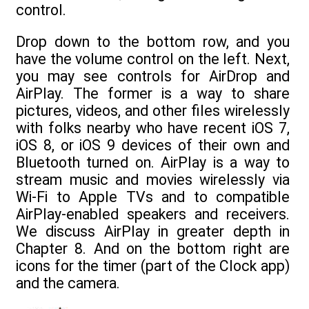
control.
Drop down to the bottom row, and you
have the volume control on the left. Next,
you may see controls for AirDrop and
AirPlay. The former is a way to share
pictures, videos, and other files wirelessly
with folks nearby who have recent iOS 7,
iOS 8, or iOS 9 devices of their own and
Bluetooth turned on. AirPlay is a way to
stream music and movies wirelessly via
Wi-Fi to Apple TVs and to compatible
AirPlay-enabled speakers and receivers.
We discuss AirPlay in greater depth in
Chapter 8. And on the bottom right are
icons for the timer (part of the Clock app)
and the camera.