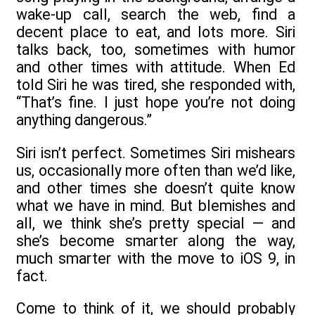
wake-up call, search the web, find a
decent place to eat, and lots more. Siri
talks back, too, sometimes with humor
and other times with attitude. When Ed
told Siri he was tired, she responded with,
“That’s fine. I just hope you’re not doing
anything dangerous.”
Siri isn’t perfect. Sometimes Siri mishears
us, occasionally more often than we’d like,
and other times she doesn’t quite know
what we have in mind. But blemishes and
all, we think she’s pretty special — and
she’s become smarter along the way,
much smarter with the move to iOS 9, in
fact.
Come to think of it, we should probably