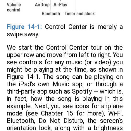
Figure 14-1:
Control Center is merely a
swipe away.
We start the Control Center tour on the
upper row and move from left to right. You
see controls for any music (or video) you
might be playing at the time, as shown in
Figure 14-1. The song can be playing on
the iPad’s own Music app, or through a
third-party app such as Spotify — which is,
in fact, how the song is playing in this
example. Next, you see icons for airplane
mode (see Chapter 15 for more), Wi-Fi,
Bluetooth, Do Not Disturb, the screen’s
orientation lock, along with a brightness