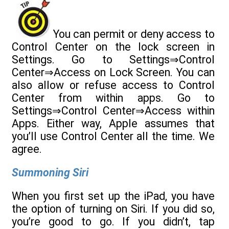
You can permit or deny access to
Control Center on the lock screen in
Settings. Go to Settings⇒Control
Center⇒Access on Lock Screen. You can
also allow or refuse access to Control
Center from within apps. Go to
Settings⇒Control Center⇒Access within
Apps. Either way, Apple assumes that
you’ll use Control Center all the time. We
agree.
Summoning Siri
When you first set up the iPad, you have
the option of turning on Siri. If you did so,
you’re good to go. If you didn’t, tap