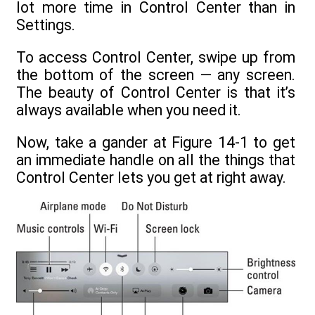
lot more time in Control Center than in
Settings.
To access Control Center, swipe up from
the bottom of the screen — any screen.
The beauty of Control Center is that it’s
always available when you need it.
Now, take a gander at Figure 14-1 to get
an immediate handle on all the things that
Control Center lets you get at right away.