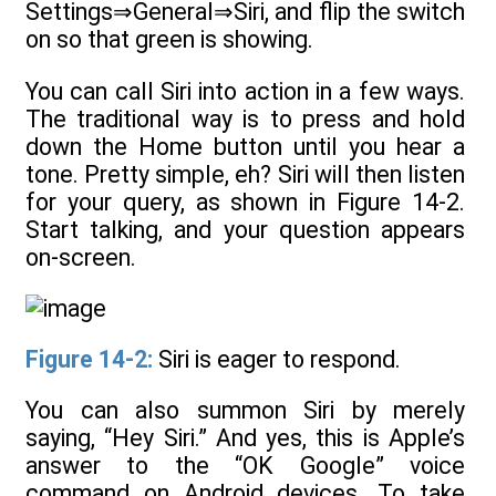
Settings⇒General⇒Siri, and flip the switch
on so that green is showing.
You can call Siri into action in a few ways.
The traditional way is to press and hold
down the Home button until you hear a
tone. Pretty simple, eh? Siri will then listen
for your query, as shown in Figure 14-2.
Start talking, and your question appears
on-screen.
Figure 14-2:
Siri is eager to respond.
You can also summon Siri by merely
saying, “Hey Siri.” And yes, this is Apple’s
answer to the “OK Google” voice
command on Android devices. To take