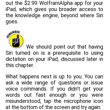
out the $2.99 WolframAlpha app for your
iPad, which gives you broader access to
the knowledge engine, beyond where Siri
goes.
We should point out that having
Siri turned on is a prerequisite to using
dictation on your iPad, discussed later in
this chapter.
What happens next is up to you. You can
ask a wide range of questions or issue
voice commands. If you didn’t get your
words out fast enough or you were
misunderstood, tap the microphone icon
at the bottom of the screen and try again.