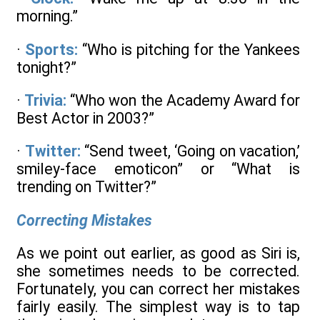
morning.”
·
Sports:
“Who is pitching for the Yankees
tonight?”
·
Trivia:
“Who won the Academy Award for
Best Actor in 2003?”
·
Twitter:
“Send tweet, ‘Going on vacation,’
smiley-face emoticon” or “What is
trending on Twitter?”
Correcting Mistakes
As we point out earlier, as good as Siri is,
she sometimes needs to be corrected.
Fortunately, you can correct her mistakes
fairly easily. The simplest way is to tap