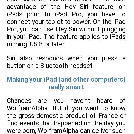
advantage of the Hey Siri feature, on
iPads prior to iPad Pro, you have to
connect your tablet to power. On the iPad
Pro, you can use Hey Siri without plugging
in your iPad. The feature applies to iPads
running iOS 8 or later.
Siri also responds when you press a
button on a Bluetooth headset.
Making your iPad (and other computers)
really smart
Chances are you haven’t heard of
WolframAlpha. But if you want to know
the gross domestic product of France or
find events that happened on the day you
were born, WolframAlpha can deliver such