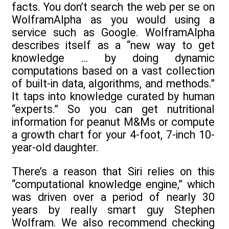
facts. You don’t search the web per se on
WolframAlpha as you would using a
service such as Google. WolframAlpha
describes itself as a “new way to get
knowledge … by doing dynamic
computations based on a vast collection
of built-in data, algorithms, and methods.”
It taps into knowledge curated by human
“experts.” So you can get nutritional
information for peanut M&Ms or compute
a growth chart for your 4-foot, 7-inch 10-
year-old daughter.
There’s a reason that Siri relies on this
“computational knowledge engine,” which
was driven over a period of nearly 30
years by really smart guy Stephen
Wolfram. We also recommend checking