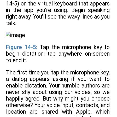
14-5) on the virtual keyboard that appears
in the app you’re using. Begin speaking
right away. You’ll see the wavy lines as you
talk.
Figure 14-5:
Tap the microphone key to
begin dictation; tap anywhere on-screen
to end it.
The first time you tap the microphone key,
a dialog appears asking if you want to
enable dictation. Your humble authors are
never shy about using our voices, so we
happily agree. But why might you choose
otherwise? Your voice input, contacts, and
location are shared with Apple, which