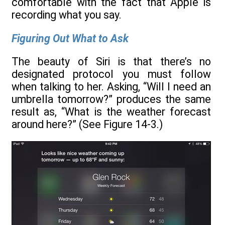
comfortable with the fact that Apple is
recording what you say.
Figuring Out What to Ask
The beauty of Siri is that there’s no
designated protocol you must follow
when talking to her. Asking, “Will I need an
umbrella tomorrow?” produces the same
result as, “What is the weather forecast
around here?” (See Figure 14-3.)