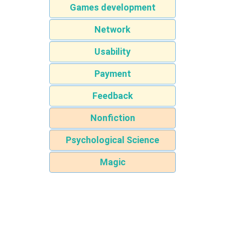
Games development
Network
Usability
Payment
Feedback
Nonfiction
Psychological Science
Magic