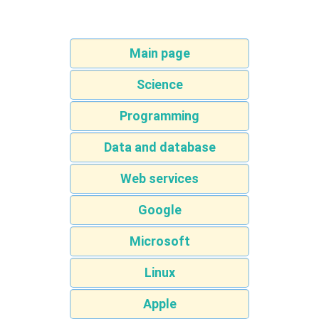
Main page
Science
Programming
Data and database
Web services
Google
Microsoft
Linux
Apple