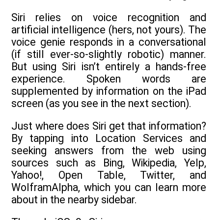
Siri relies on voice recognition and
artificial intelligence (hers, not yours). The
voice genie responds in a conversational
(if still ever-so-slightly robotic) manner.
But using Siri isn’t entirely a hands-free
experience. Spoken words are
supplemented by information on the iPad
screen (as you see in the next section).
Just where does Siri get that information?
By tapping into Location Services and
seeking answers from the web using
sources such as Bing, Wikipedia, Yelp,
Yahoo!, Open Table, Twitter, and
WolframAlpha, which you can learn more
about in the nearby sidebar.