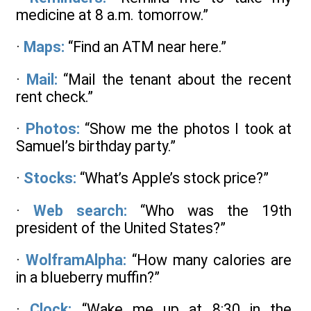
medicine at 8 a.m. tomorrow.”
·
Maps:
“Find an ATM near here.”
·
Mail:
“Mail the tenant about the recent
rent check.”
·
Photos:
“Show me the photos I took at
Samuel’s birthday party.”
·
Stocks:
“What’s Apple’s stock price?”
·
Web search:
“Who was the 19th
president of the United States?”
·
WolframAlpha:
“How many calories are
in a blueberry muffin?”
·
Clock:
“Wake me up at 8:30 in the