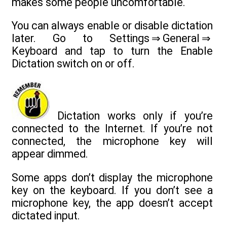
makes some people uncomfortable.
You can always enable or disable dictation
later. Go to Settings ⇒ General ⇒
Keyboard and tap to turn the Enable
Dictation switch on or off.
Dictation works only if you’re
connected to the Internet. If you’re not
connected, the microphone key will
appear dimmed.
Some apps don’t display the microphone
key on the keyboard. If you don’t see a
microphone key, the app doesn’t accept
dictated input.