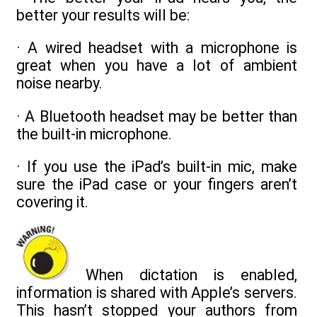
better your results will be:
· A wired headset with a microphone is
great when you have a lot of ambient
noise nearby.
· A Bluetooth headset may be better than
the built-in microphone.
· If you use the iPad’s built-in mic, make
sure the iPad case or your fingers aren’t
covering it.
When dictation is enabled,
information is shared with Apple’s servers.
This hasn’t stopped your authors from