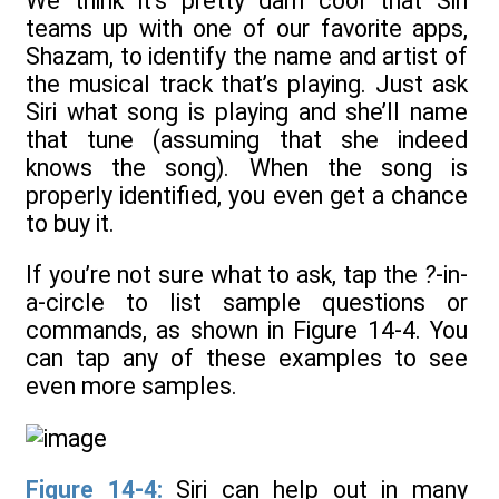
We think it’s pretty darn cool that Siri
teams up with one of our favorite apps,
Shazam, to identify the name and artist of
the musical track that’s playing. Just ask
Siri what song is playing and she’ll name
that tune (assuming that she indeed
knows the song). When the song is
properly identified, you even get a chance
to buy it.
If you’re not sure what to ask, tap the
?
-in-
a-circle to list sample questions or
commands, as shown in Figure 14-4. You
can tap any of these examples to see
even more samples.
Figure 14-4:
Siri can help out in many