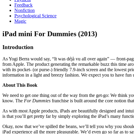
Feedback
Nonfiction
Psychological Science
Magic
iPad mini For Dummies (2013)
Introduction
As Yogi Berra would say, “It was déjà vu all over again” — front-page
from Apple. The product generating the remarkable buzz this time around
with its pocket- (or purse-) friendly 7.9-inch screen and the lowest p
information in a light and breezy fashion. We expect you to have fun
About This Book
We need to get one thing out of the way from the get-go: We think yo
know. The
For Dummies
franchise is built around the core notion tha
As with most Apple products, iPads are beautifully designed and intuitiv
is that you’ll get pretty far by simply exploring the iPad’s many funct
Okay, now that we’ve spilled the beans, we’ll tell you why you should
iPad experience all the more pleasurable. We’d even go so far as to s