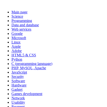
Main page
Science
Programming
Data and database
Web services
Google
Microsoft
Linux
Apple
Adobe
HTML5 & CSS
Python
C (programming language)
PHP, MySQL, Apache
JavaScript
Security
Software
Hardware
Gadget
Games development
Network
Usability
Payment