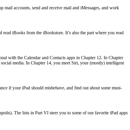
t up mail accounts, send and receive mail and iMessages, and work
d read iBooks from the iBookstore. It’s also the part where you read
sonal with the Calendar and Contacts apps in Chapter 12. In Chapter
social media. In Chapter 14, you meet Siri, your (mostly) intelligent
stance if your iPad should misbehave, and find out about some must-
olis). The lists in Part VI steer you to some of our favorite iPad apps