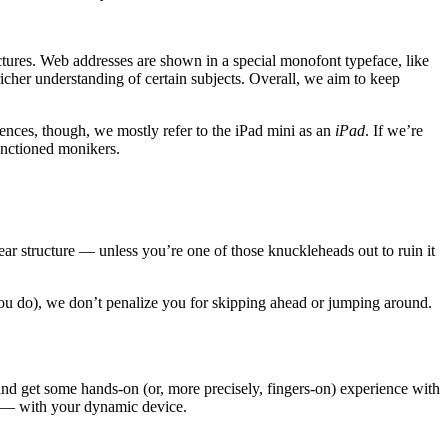
ctures. Web addresses are shown in a special monofont typeface, like
 richer understanding of certain subjects. Overall, we aim to keep
ences, though, we mostly refer to the iPad mini as an
iPad
. If we’re
sanctioned monikers.
ar structure — unless you’re one of those knuckleheads out to ruin it
ou do), we don’t penalize you for skipping ahead or jumping around.
 and get some hands-on (or, more precisely, fingers-on) experience with
Fi — with your dynamic device.