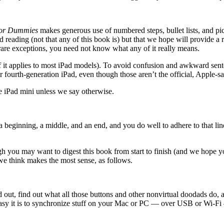
For Dummies
makes generous use of numbered steps, bullet lists, and pi
ed reading (not that any of this book is) but that we hope will provide a
 rare exceptions, you need not know what any of it really means.
f it applies to most iPad models). To avoid confusion and awkward sent
, or fourth-generation iPad, even though those aren’t the official, Apple-
e iPad mini unless we say otherwise.
eginning, a middle, and an end, and you do well to adhere to that line
 you may want to digest this book from start to finish (and we hope y
 we think makes the most sense, as follows.
and out, find out what all those buttons and other nonvirtual doodads do,
w easy it is to synchronize stuff on your Mac or PC — over USB or Wi-