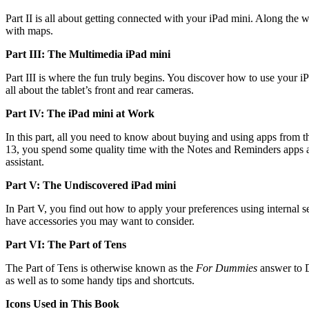
Part II is all about getting connected with your iPad mini. Along the
with maps.
Part III: The Multimedia iPad mini
Part III is where the fun truly begins. You discover how to use your 
all about the tablet’s front and rear cameras.
Part IV: The iPad mini at Work
In this part, all you need to know about buying and using apps from t
13, you spend some quality time with the Notes and Reminders apps as w
assistant.
Part V: The Undiscovered iPad mini
In Part V, you find out how to apply your preferences using internal 
have accessories you may want to consider.
Part VI: The Part of Tens
The Part of Tens is otherwise known as the
For Dummies
answer to Da
as well as to some handy tips and shortcuts.
Icons Used in This Book