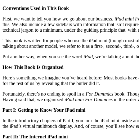
Conventions Used in This Book
First, we want to tell you how we go about our business.
iPad mini 
this. We also include a few sidebars with information that isn’t requir
technical jargon to a minimum, under the guiding principle that, with
This book is written for people who use the iPad mini (though most o
talking about another model, we refer to it as a first-, second-, third-
Put another way, when you see the word
iPad,
we’re talking about th
How This Book Is Organized
Here’s something we imagine you’ve heard before: Most books have a b
for the rest of us by revealing that the butler did it.
Fortunately, there’s no ending to spoil in a
For Dummies
book. Though
Having said that, we organized
iPad mini For Dummies
in the order
Part I: Getting to Know Your iPad mini
In the introductory chapters of Part I, you tour the iPad mini inside 
the iPad’s virtual multitouch display. And, of course, you’ll see ho
Part II: The Internet iPad mini