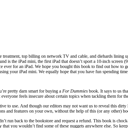
 treatment, top billing on network TV and cable, and diehards lining up
 is the iPad mini, the first iPad that doesn’t sport a 10-inch screen (9.
rice ever for an iPad. We hope you bought
this book to find out how to g
 using your iPad mini. We equally hope that you have fun spending time
u’re pretty darn smart for buying a
For Dummies
book. It says to us th
t everyone feels insecure about certain topics when tackling them for th
e to use. And though our editors may not want us to reveal this dirty litt
ions and features on your own, without the help of this (or any other) bo
n’t run back to the bookstore and request a refund. This book is chock-
ay that you wouldn’t find some of these nuggets anywhere else. So keep 