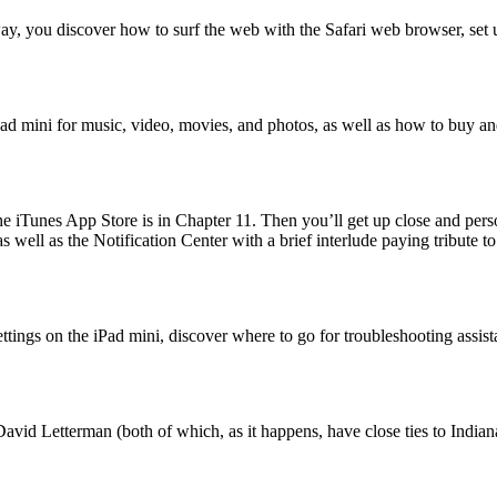
 way, you discover how to surf the web with the Safari web browser, se
iPad mini for music, video, movies, and photos, as well as how to buy an
he iTunes App Store is in Chapter 11. Then you’ll get up close and per
ell as the Notification Center with a brief interlude paying tribute to 
settings on the iPad mini, discover where to go for troubleshooting assi
vid Letterman (both of which, as it happens, have close ties to Indianap