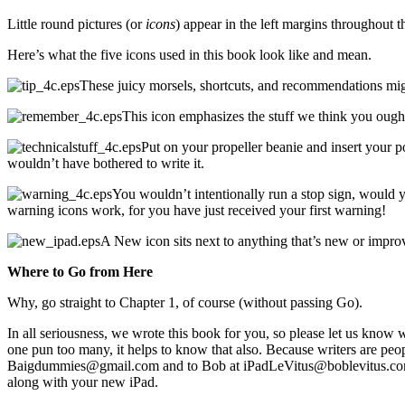
Little round pictures (or
icons
) appear in the left margins throughout 
Here’s what the five icons used in this book look like and mean.
These juicy morsels, shortcuts, and recommendations migh
This icon emphasizes the stuff we think you ought
Put on your propeller beanie and insert your poc
wouldn’t have bothered to write it.
You wouldn’t intentionally run a stop sign, would
warning icons work, for you have just received your first warning!
A New icon sits next to anything that’s new or impro
Where to Go from Here
Why, go straight to Chapter 1, of course (without passing Go).
In all seriousness, we wrote this book for you, so please let us know
one pun too many, it helps to know that also. Because writers are peop
Baigdummies@gmail.com and to Bob at iPadLeVitus@boblevitus.com. We 
along with your new iPad.