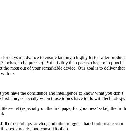
 for days in advance to ensure landing a highly lusted-after product
7 inches, to be precise). But this tiny titan packs a heck of a punch
et the most out of your remarkable device. Our goal is to deliver that
 with us.
at you have the confidence and intelligence to know what you don’t
e first time, especially when those topics have to do with technology.
le secret (especially on the first page, for goodness’ sake), the truth
ok.
full of useful tips, advice, and other nuggets that should make your
this book nearby and consult it often.