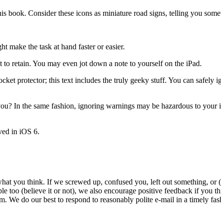
this book. Consider these icons as miniature road signs, telling you so
t make the task at hand faster or easier.
 to retain. You may even jot down a note to yourself on the iPad.
ket protector; this text includes the truly geeky stuff. You can safely ig
 you? In the same fashion, ignoring warnings may be hazardous to your
ved in iOS 6.
 what you think. If we screwed up, confused you, left out something, or 
le too (believe it or not), we also encourage positive feedback if you t
do our best to respond to reasonably polite e-mail in a timely fashi