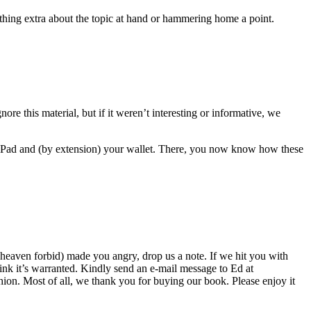
mething extra about the topic at hand or hammering home a point.
nore this material, but if it weren’t interesting or informative, we
 iPad and (by extension) your wallet. There, you now know how these
(heaven forbid) made you angry, drop us a note. If we hit you with
hink it’s warranted. Kindly send an e-mail message to Ed at
on. Most of all, we thank you for buying our book. Please enjoy it