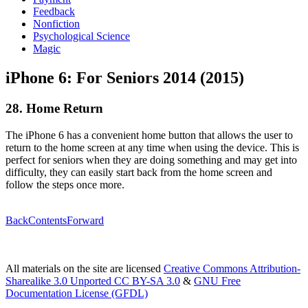
Feedback
Nonfiction
Psychological Science
Magic
iPhone 6: For Seniors 2014 (2015)
28. Home Return
The iPhone 6 has a convenient home button that allows the user to
return to the home screen at any time when using the device. This is
perfect for seniors when they are doing something and may get into
difficulty, they can easily start back from the home screen and
follow the steps once more.
Back
Contents
Forward
All materials on the site are licensed
Creative Commons Attribution-
Sharealike 3.0 Unported CC BY-SA 3.0
&
GNU Free
Documentation License (GFDL)