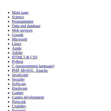
Main page
Science
Programming
Data and database
Web services
Google
Microsoft
Linux
Apple
Adobe
HTML5 & CSS
Python
C (programming language)
PHP, MySQL, Apache
JavaScript
Security
Software
Hardware
Gadget
Games development
Network
Usability
Payment