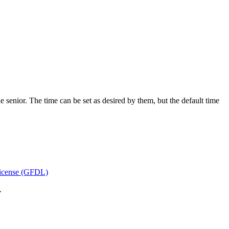
he senior. The time can be set as desired by them, but the default time
icense (GFDL)
.