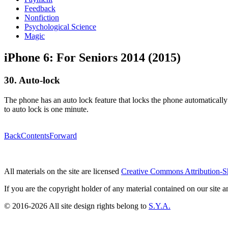
Feedback
Nonfiction
Psychological Science
Magic
iPhone 6: For Seniors 2014 (2015)
30. Auto-lock
The phone has an auto lock feature that locks the phone automatically w
to auto lock is one minute.
Back
Contents
Forward
All materials on the site are licensed
Creative Commons Attribution-S
If you are the copyright holder of any material contained on our site an
© 2016-2026 All site design rights belong to
S.Y.A.