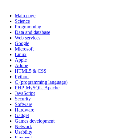
Main page
Science
Programming
Data and database
Web services
Google
Microsoft
Linux
Apple
Adobe
HTML5 & CSS
Python
C (programming language)
PHP, MySQL, Apache
JavaScript
Security
Software
Hardware
Gadget
Games development
Network
Usability
Payment