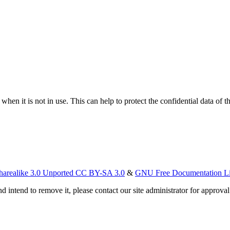
hen it is not in use. This can help to protect the confidential data of t
harealike 3.0 Unported CC BY-SA 3.0
&
GNU Free Documentation L
d intend to remove it, please contact our site administrator for approval