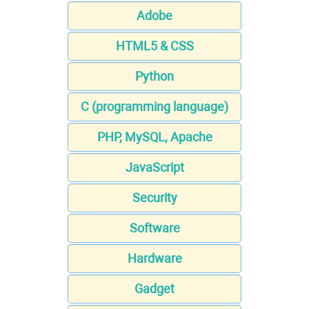
Adobe
HTML5 & CSS
Python
C (programming language)
PHP, MySQL, Apache
JavaScript
Security
Software
Hardware
Gadget