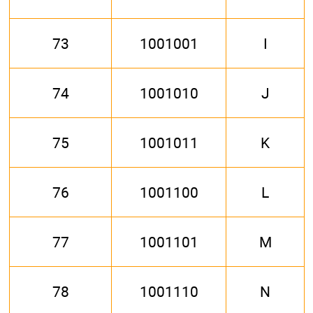
73
1001001
I
74
1001010
J
75
1001011
K
76
1001100
L
77
1001101
M
78
1001110
N