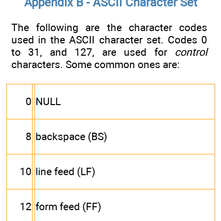
Appendix B - ASCII Character Set
The following are the character codes
used in the ASCII character set. Codes 0
to 31, and 127, are used for
control
characters. Some common ones are:
0
NULL
8
backspace (BS)
10
line feed (LF)
12
form feed (FF)