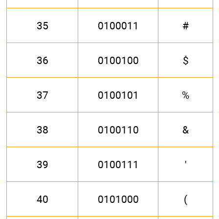
35
0100011
#
36
0100100
$
37
0100101
%
38
0100110
&
39
0100111
'
40
0101000
(