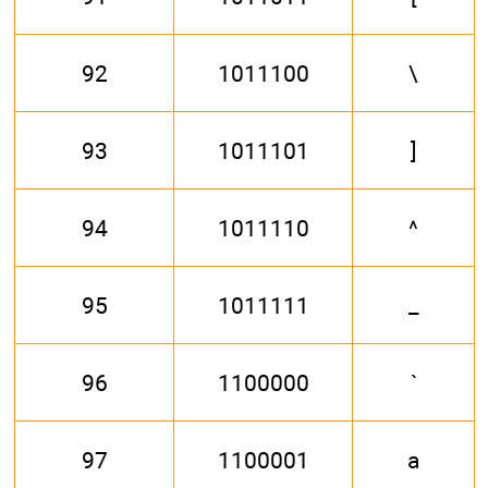
92
1011100
\
93
1011101
]
94
1011110
^
95
1011111
_
96
1100000
`
97
1100001
a