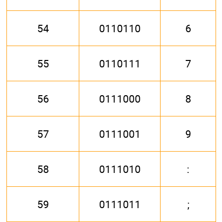
54
0110110
6
55
0110111
7
56
0111000
8
57
0111001
9
58
0111010
:
59
0111011
;