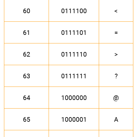
60
0111100
<
61
0111101
=
62
0111110
>
63
0111111
?
64
1000000
@
65
1000001
A