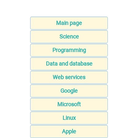
Main page
Science
Programming
Data and database
Web services
Google
Microsoft
Linux
Apple