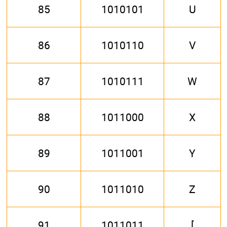
85
1010101
U
86
1010110
V
87
1010111
W
88
1011000
X
89
1011001
Y
90
1011010
Z
91
1011011
[