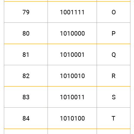
79
1001111
O
80
1010000
P
81
1010001
Q
82
1010010
R
83
1010011
S
84
1010100
T