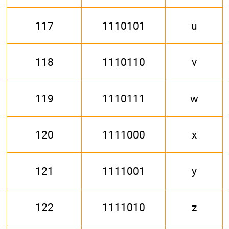
117
1110101
u
118
1110110
v
119
1110111
w
120
1111000
x
121
1111001
y
122
1111010
z