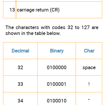
13
carriage return (CR)
The characters with codes 32 to 127 are
shown in the table below.
Decimal
Binary
Char
32
0100000
space
33
0100001
!
34
0100010
"