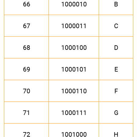
66
1000010
B
67
1000011
C
68
1000100
D
69
1000101
E
70
1000110
F
71
1000111
G
72
1001000
H