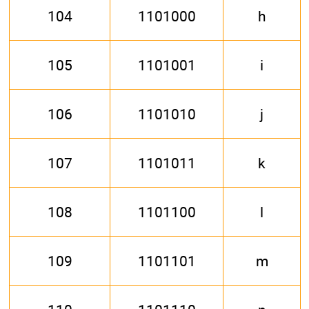
104
1101000
h
105
1101001
i
106
1101010
j
107
1101011
k
108
1101100
l
109
1101101
m