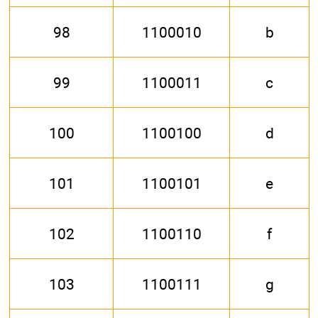
98
1100010
b
99
1100011
c
100
1100100
d
101
1100101
e
102
1100110
f
103
1100111
g