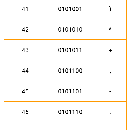
41
0101001
)
42
0101010
*
43
0101011
+
44
0101100
,
45
0101101
-
46
0101110
.