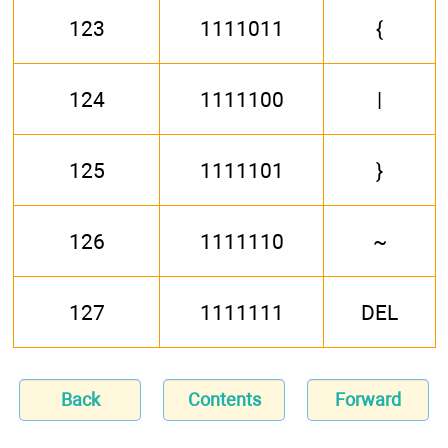
123
1111011
{
124
1111100
|
125
1111101
}
126
1111110
~
127
1111111
DEL
Back
Contents
Forward