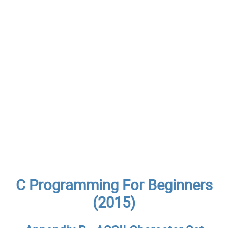
C Programming For Beginners
(2015)