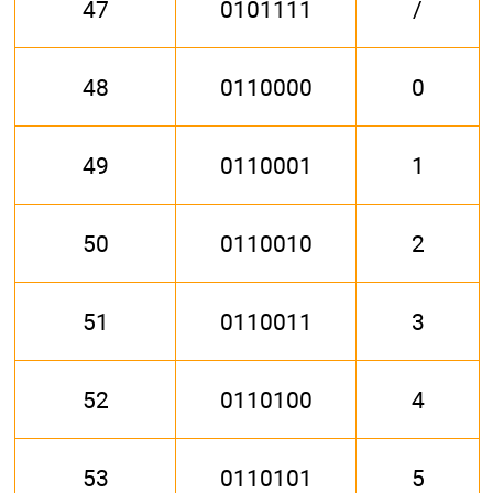
47
0101111
/
48
0110000
0
49
0110001
1
50
0110010
2
51
0110011
3
52
0110100
4
53
0110101
5