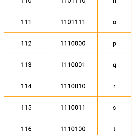
110
1101110
n
111
1101111
o
112
1110000
p
113
1110001
q
114
1110010
r
115
1110011
s
116
1110100
t