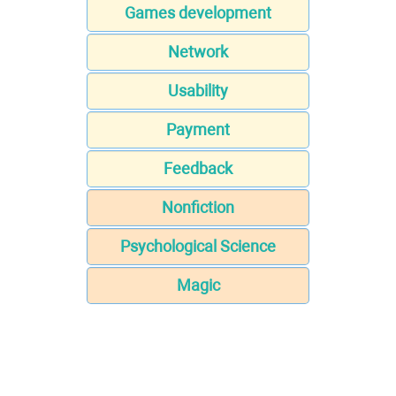
Games development
Network
Usability
Payment
Feedback
Nonfiction
Psychological Science
Magic