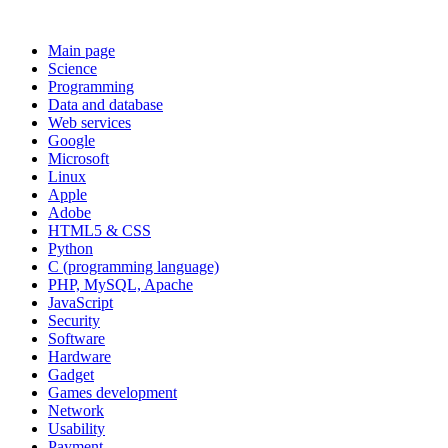
Main page
Science
Programming
Data and database
Web services
Google
Microsoft
Linux
Apple
Adobe
HTML5 & CSS
Python
C (programming language)
PHP, MySQL, Apache
JavaScript
Security
Software
Hardware
Gadget
Games development
Network
Usability
Payment