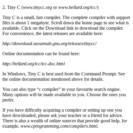
2. Tiny C (
www.tinycc.org
or
www.bellard.org/tcc/
)
Tiny C is a small, fast compiler. The complete compiler with support
files is about 1 megabyte. Scroll down the home page to see what is
available. Click on the Download link to download the compiler.
For convenience, the latest releases are available here:
http://download.savannah.gnu.org/releases/tinycc/
Online documentation can be found here:
http://bellard.org/tcc/tcc-doc.html
In Windows, Tiny C is best used from the Command Prompt. See
the online documentation mentioned above for details.
You can also type “c compiler” in your favourite search engine.
Many options will be made available to you. Choose the ones you
prefer.
If you have difficulty acquiring a compiler or setting up one you
have downloaded, please ask your teacher or a friend for advice.
There is also a wealth of online sources that provide good help, for
example,
www.cprogramming.com/compilers.html
.