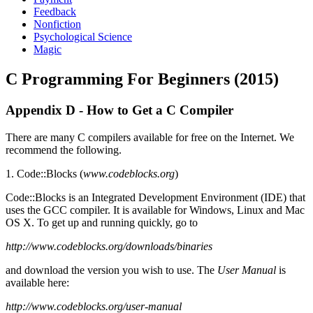
Feedback
Nonfiction
Psychological Science
Magic
C Programming For Beginners (2015)
Appendix D - How to Get a C Compiler
There are many C compilers available for free on the Internet. We
recommend the following.
1. Code::Blocks (
www.codeblocks.org
)
Code::Blocks is an Integrated Development Environment (IDE) that
uses the GCC compiler. It is available for Windows, Linux and Mac
OS X. To get up and running quickly, go to
http://www.codeblocks.org/downloads/binaries
and download the version you wish to use. The
User Manual
is
available here:
http://www.codeblocks.org/user-manual