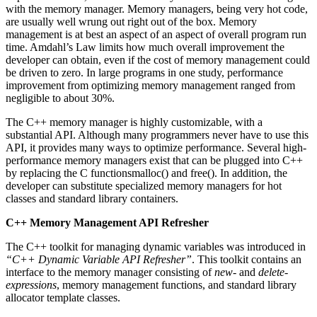
with the memory manager. Memory managers, being very hot code,
are usually well wrung out right out of the box. Memory
management is at best an aspect of an aspect of overall program run
time. Amdahl’s Law limits how much overall improvement the
developer can obtain, even if the cost of memory management could
be driven to zero. In large programs in one study, performance
improvement from optimizing memory management ranged from
negligible to about 30%.
The C++ memory manager is highly customizable, with a
substantial API. Although many programmers never have to use this
API, it provides many ways to optimize performance. Several high-
performance memory managers exist that can be plugged into C++
by replacing the C functionsmalloc() and free(). In addition, the
developer can substitute specialized memory managers for hot
classes and standard library containers.
C++ Memory Management API Refresher
The C++ toolkit for managing dynamic variables was introduced in
“C++ Dynamic Variable API Refresher”
. This toolkit contains an
interface to the memory manager consisting of
new-
and
delete-
expressions
, memory management functions, and standard library
allocator template classes.