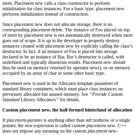
mem. Placement new calls a class constructor to perform
initialization for class instances. For a basic type, placement new
performs initialization instead of construction.
Since placement new does not allocate storage, there is no
corresponding placement delete. The instance of Foo placed on top
of mem by placement new is not automatically destroyed when mem
goes out of scope. It is up to the developer to properly destroy
instances created with placement new by explicitly calling the class’s
destructor. In fact, if an instance of Foo is placed into storage
declared to be an instance of Bar, Bar’s destructor is called, with
undefined and typically disastrous results. Placement new should
thus be used on memory returned by operator new(), or on memory
occupied by an array of char or some other basic type.
Placement new is used in the Allocator template parameter of
standard library containers, which must place class instances on
previously allocated but unused memory. See
“Provide Custom
Standard Library Allocators”
for details.
Custom placement new, the half-formed hinterland of allocation
If
placement-params
is anything other than std::nothrow or a single
pointer, the
new-expression
is called
custom placement new
. C++
does not impose any meaning on the custom
placement new-