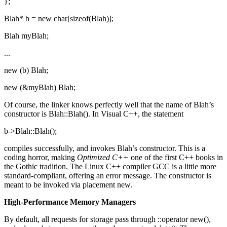
};
Blah* b = new char[sizeof(Blah)];
Blah myBlah;
...
new (b) Blah;
new (&myBlah) Blah;
Of course, the linker knows perfectly well that the name of Blah’s
constructor is Blah::Blah(). In Visual C++, the statement
b->Blah::Blah();
compiles successfully, and invokes Blah’s constructor. This is a
coding horror, making
Optimized C++
one of the first C++ books in
the Gothic tradition. The Linux C++ compiler GCC is a little more
standard-compliant, offering an error message. The constructor is
meant to be invoked via placement new.
High-Performance Memory Managers
By default, all requests for storage pass through ::operator new(),