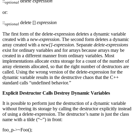
::
delete
expression
optional
or:
::
delete []
expression
optional
The first form of the delete-expression deletes a dynamic variable
created with a
new-expression
. The second form deletes a dynamic
array created with a
new[]-expression
. Separate
delete-expressions
exist for ordinary variables and for arrays because arrays may be
created in a different manner from ordinary variables. Most
implementations allocate extra storage for a count of the number of
array elements allocated, so that the right number of destructors are
called. Using the wrong version of the delete-expression for the
dynamic variable results in the destructive chaos that the C++
standard calls “undefined behavior.”
Explicit Destructor Calls Destroy Dynamic Variables
It is possible to perform just the destruction of a dynamic variable
without freeing its storage by calling the destructor explicitly instead
of using a delete-expression. The destructor’s name is just the class
name with a tilde (“~”) in front:
foo_p->~Foo();