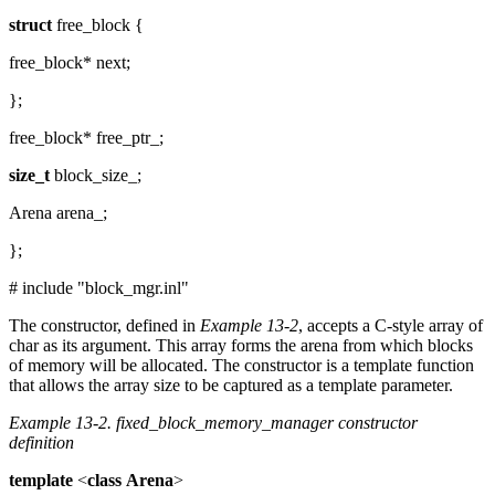
struct
free_block {
free_block* next;
};
free_block* free_ptr_;
size_t
block_size_;
Arena arena_;
};
# include "block_mgr.inl"
The constructor, defined in
Example 13-2
, accepts a C-style array of
char as its argument. This array forms the arena from which blocks
of memory will be allocated. The constructor is a template function
that allows the array size to be captured as a template parameter.
Example 13-2.
fixed_block_memory_manager constructor
definition
template
<
class
Arena
>