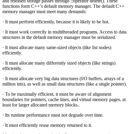
and released storage passes through ::operator delete(). These
functions form C++’s default memory manager. The default C++
memory manager must meet many demands:
· It must perform efficiently, because it is likely to be hot.
· It must work correctly in multithreaded programs. Access to data
structures in the default memory manager must be serialized.
· It must allocate many same-sized objects (like list nodes)
efficiently.
· It must allocate many differently sized objects (like strings)
efficiently.
· It must allocate very big data structures (I/O buffers, arrays of a
million ints), as well as small data structures (like a single pointer).
· To be maximally efficient, it must be aware of alignment
boundaries for pointers, cache lines, and virtual memory pages, at
least for larger allocated memory blocks.
· Its runtime performance must not degrade over time.
· It must efficiently reuse memory returned to it.