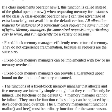
If a class implements operator new(), this function is called instead
of the global operator new() when requesting memory for instances
of the class. A class-specific operator new() can take advantage of
extra knowledge not available to the default version.
All allocation
requests for instances of a particular class request the same number
of bytes
.
Memory managers for same-sized requests are particularly
easy to write, and run efficiently
for a variety of reasons:
· Fixed-block memory managers efficiently reuse returned memory.
They do not experience fragmentation, because all requests are the
same size.
· Fixed-block memory managers can be implemented with low or no
memory overhead.
· Fixed-block memory managers can provide a guaranteed upper
bound on the amount of memory consumed.
· The functions of a fixed-block memory manager that allocate and
free memory are internally simple enough that they can efficiently be
inlined. The functions of the default C++ memory manager cannot
be inlined. They must be function calls so they can be replaced by a
developer-defined override. The C memory management functions
malloc() and free() must be ordinary functions for the same reason.