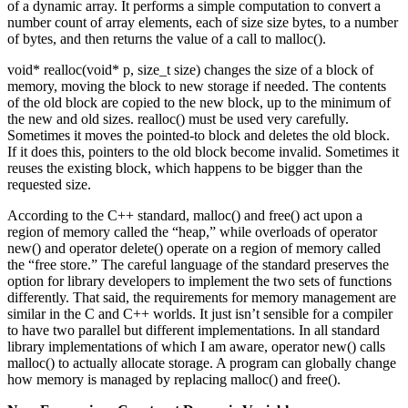
of a dynamic array. It performs a simple computation to convert a
number count of array elements, each of size size bytes, to a number
of bytes, and then returns the value of a call to malloc().
void* realloc(void* p, size_t size) changes the size of a block of
memory, moving the block to new storage if needed. The contents
of the old block are copied to the new block, up to the minimum of
the new and old sizes. realloc() must be used very carefully.
Sometimes it moves the pointed-to block and deletes the old block.
If it does this, pointers to the old block become invalid. Sometimes it
reuses the existing block, which happens to be bigger than the
requested size.
According to the C++ standard, malloc() and free() act upon a
region of memory called the “heap,” while overloads of operator
new() and operator delete() operate on a region of memory called
the “free store.” The careful language of the standard preserves the
option for library developers to implement the two sets of functions
differently. That said, the requirements for memory management are
similar in the C and C++ worlds. It just isn’t sensible for a compiler
to have two parallel but different implementations. In all standard
library implementations of which I am aware, operator new() calls
malloc() to actually allocate storage. A program can globally change
how memory is managed by replacing malloc() and free().