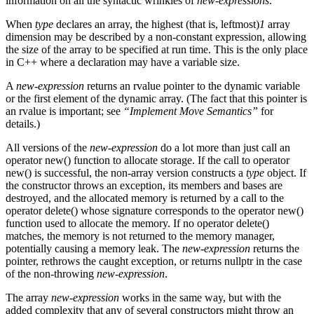
information on all the syntactic wrinkles of
new-expressions
.
When
type
declares an array, the highest (that is, leftmost)
1
array
dimension may be described by a non-constant expression, allowing
the size of the array to be specified at run time. This is the only place
in C++ where a declaration may have a variable size.
A
new-expression
returns an rvalue pointer to the dynamic variable
or the first element of the dynamic array. (The fact that this pointer is
an rvalue is important; see
“Implement Move Semantics”
for
details.)
All versions of the
new-expression
do a lot more than just call an
operator new() function to allocate storage. If the call to operator
new() is successful, the non-array version constructs a
type
object. If
the constructor throws an exception, its members and bases are
destroyed, and the allocated memory is returned by a call to the
operator delete() whose signature corresponds to the operator new()
function used to allocate the memory. If no operator delete()
matches, the memory is not returned to the memory manager,
potentially causing a memory leak. The
new-expression
returns the
pointer, rethrows the caught exception, or returns nullptr in the case
of the non-throwing
new-expression
.
The array
new-expression
works in the same way, but with the
added complexity that any of several constructors might throw an