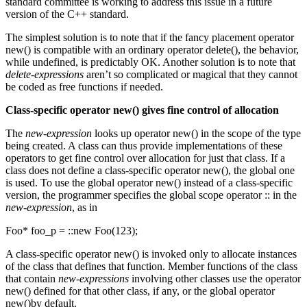
standard committee is working to address this issue in a future
version of the C++ standard.
The simplest solution is to note that if the fancy placement operator
new() is compatible with an ordinary operator delete(), the behavior,
while undefined, is predictably OK. Another solution is to note that
delete-expressions
aren’t so complicated or magical that they cannot
be coded as free functions if needed.
Class-specific operator new() gives fine control of allocation
The
new-expression
looks up operator new() in the scope of the type
being created. A class can thus provide implementations of these
operators to get fine control over allocation for just that class. If a
class does not define a class-specific operator new(), the global one
is used. To use the global operator new() instead of a class-specific
version, the programmer specifies the global scope operator :: in the
new-expression
, as in
Foo* foo_p = ::new Foo(123);
A class-specific operator new() is invoked only to allocate instances
of the class that defines that function. Member functions of the class
that contain
new-expressions
involving other classes use the operator
new() defined for that other class, if any, or the global operator
new()by default.