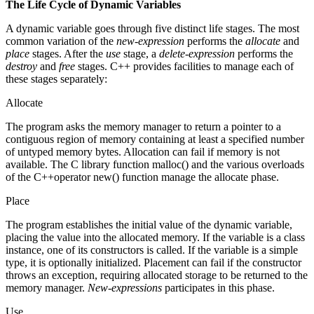
The Life Cycle of Dynamic Variables
A dynamic variable goes through five distinct life stages. The most
common variation of the
new-expression
performs the
allocate
and
place
stages. After the
use
stage, a
delete-expression
performs the
destroy
and
free
stages. C++ provides facilities to manage each of
these stages separately:
Allocate
The program asks the memory manager to return a pointer to a
contiguous region of memory containing at least a specified number
of untyped memory bytes. Allocation can fail if memory is not
available. The C library function malloc() and the various overloads
of the C++operator new() function manage the allocate phase.
Place
The program establishes the initial value of the dynamic variable,
placing the value into the allocated memory. If the variable is a class
instance, one of its constructors is called. If the variable is a simple
type, it is optionally initialized. Placement can fail if the constructor
throws an exception, requiring allocated storage to be returned to the
memory manager.
New-expressions
participates in this phase.
Use