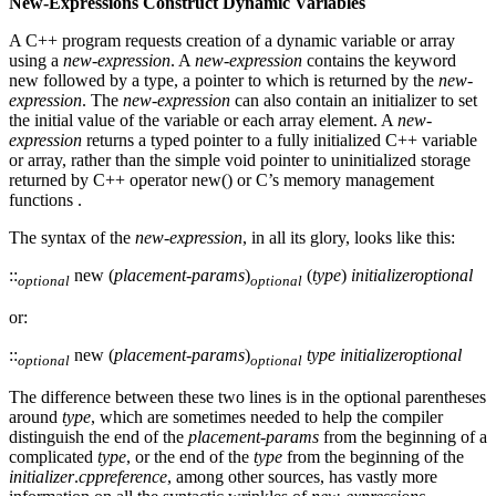
New-Expressions Construct Dynamic Variables
A C++ program requests creation of a dynamic variable or array
using a
new-expression
. A
new-expression
contains the keyword
new followed by a type, a pointer to which is returned by the
new-
expression
. The
new-expression
can also contain an initializer to set
the initial value of the variable or each array element. A
new-
expression
returns a typed pointer to a fully initialized C++ variable
or array, rather than the simple void pointer to uninitialized storage
returned by C++ operator new() or C’s memory management
functions .
The syntax of the
new-expression
, in all its glory, looks like this:
::
new (
placement-params
)
(
type
)
initializer
optional
optional
optional
or:
::
new (
placement-params
)
type
initializer
optional
optional
optional
The difference between these two lines is in the optional parentheses
around
type
, which are sometimes needed to help the compiler
distinguish the end of the
placement-params
from the beginning of a
complicated
type
, or the end of the
type
from the beginning of the
initializer
.
cppreference
, among other sources, has vastly more