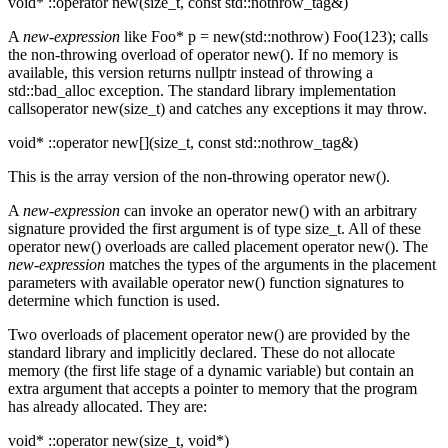
void* ::operator new(size_t, const std::nothrow_tag&)
A
new-expression
like Foo* p = new(std::nothrow) Foo(123); calls
the non-throwing overload of operator new(). If no memory is
available, this version returns nullptr instead of throwing a
std::bad_alloc exception. The standard library implementation
callsoperator new(size_t) and catches any exceptions it may throw.
void* ::operator new[](size_t, const std::nothrow_tag&)
This is the array version of the non-throwing operator new().
A
new-expression
can invoke an operator new() with an arbitrary
signature provided the first argument is of type size_t. All of these
operator new() overloads are called placement operator new(). The
new-expression
matches the types of the arguments in the placement
parameters with available operator new() function signatures to
determine which function is used.
Two overloads of placement operator new() are provided by the
standard library and implicitly declared. These do not allocate
memory (the first life stage of a dynamic variable) but contain an
extra argument that accepts a pointer to memory that the program
has already allocated. They are:
void* ::operator new(size_t, void*)