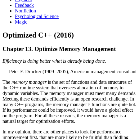
Feedback
Nonfiction
Psychological Science
Magic
Optimized C++ (2016)
Chapter 13. Optimize Memory Management
Efficiency is doing better what is already being done.
Peter F. Drucker (1909–2005), American management consultant
The
memory manager
is the set of functions and data structures of
the C++ runtime system that oversees allocation of memory to
dynamic variables. The memory manager must meet many demands.
Meeting these demands efficiently is an open research challenge. In
many C++ programs, the memory manager’s functions are quite hot.
If its performance could be improved, it would have a global effect
on the program. For all these reasons, the memory manager is a
natural target for optimization efforts.
In my opinion, there are other places to look for performance
improvement first, that are more likely to be fruitful than fiddling