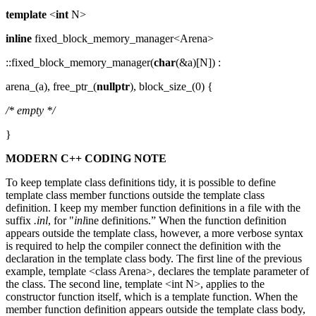
template
<
int
N>
inline
fixed_block_memory_manager<Arena>
::fixed_block_memory_manager(
char
(&a)[N]) :
arena_(a), free_ptr_(
nullptr
), block_size_(0) {
/* empty */
}
MODERN C++ CODING NOTE
To keep template class definitions tidy, it is possible to define
template class member functions outside the template class
definition. I keep my member function definitions in a file with the
suffix
.inl
, for "
inl
ine definitions.” When the function definition
appears outside the template class, however, a more verbose syntax
is required to help the compiler connect the definition with the
declaration in the template class body. The first line of the previous
example, template <class Arena>, declares the template parameter of
the class. The second line, template <int N>, applies to the
constructor function itself, which is a template function. When the
member function definition appears outside the template class body,