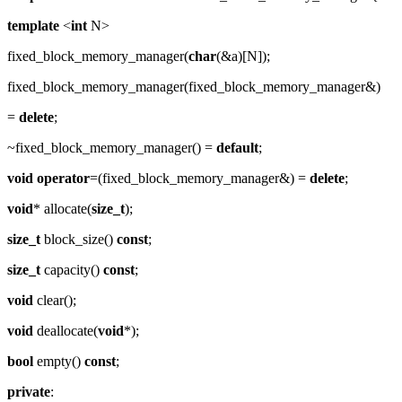
template
<
int
N>
fixed_block_memory_manager(
char
(&a)[N]);
fixed_block_memory_manager(fixed_block_memory_manager&)
=
delete
;
~fixed_block_memory_manager() =
default
;
void
operator
=(fixed_block_memory_manager&) =
delete
;
void
* allocate(
size_t
);
size_t
block_size()
const
;
size_t
capacity()
const
;
void
clear();
void
deallocate(
void
*);
bool
empty()
const
;
private
: