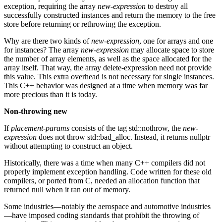
exception, requiring the array
new-expression
to destroy all
successfully constructed instances and return the memory to the free
store before returning or rethrowing the exception.
Why are there two kinds of
new-expression
, one for arrays and one
for instances? The array
new-expression
may allocate space to store
the number of array elements, as well as the space allocated for the
array itself. That way, the array delete-expression need not provide
this value. This extra overhead is not necessary for single instances.
This C++ behavior was designed at a time when memory was far
more precious than it is today.
Non-throwing new
If
placement-params
consists of the tag std::nothrow, the
new-
expression
does not throw std::bad_alloc. Instead, it returns nullptr
without attempting to construct an object.
Historically, there was a time when many C++ compilers did not
properly implement exception handling. Code written for these old
compilers, or ported from C, needed an allocation function that
returned null when it ran out of memory.
Some industries—notably the aerospace and automotive industries
—have imposed coding standards that prohibit the throwing of