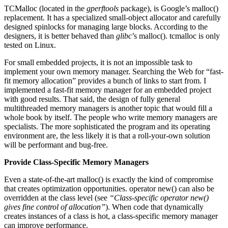
TCMalloc (located in the
gperftools
package), is Google’s malloc()
replacement. It has a specialized small-object allocator and carefully
designed spinlocks for managing large blocks. According to the
designers, it is better behaved than
glibc
’s malloc(). tcmalloc is only
tested on Linux.
For small embedded projects, it is not an impossible task to
implement your own memory manager. Searching the Web for “fast-
fit memory allocation” provides a bunch of links to start from. I
implemented a fast-fit memory manager for an embedded project
with good results. That said, the design of fully general
multithreaded memory managers is another topic that would fill a
whole book by itself. The people who write memory managers are
specialists. The more sophisticated the program and its operating
environment are, the less likely it is that a roll-your-own solution
will be performant and bug-free.
Provide Class-Specific Memory Managers
Even a state-of-the-art malloc() is exactly the kind of compromise
that creates optimization opportunities. operator new() can also be
overridden at the class level (see
“Class-specific operator new()
gives fine control of allocation”
). When code that dynamically
creates instances of a class is hot, a class-specific memory manager
can improve performance.