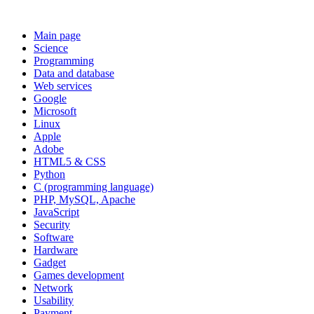
Main page
Science
Programming
Data and database
Web services
Google
Microsoft
Linux
Apple
Adobe
HTML5 & CSS
Python
C (programming language)
PHP, MySQL, Apache
JavaScript
Security
Software
Hardware
Gadget
Games development
Network
Usability
Payment