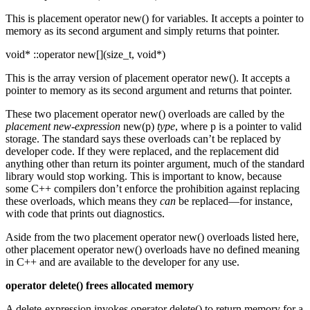
This is placement operator new() for variables. It accepts a pointer to
memory as its second argument and simply returns that pointer.
void* ::operator new[](size_t, void*)
This is the array version of placement operator new(). It accepts a
pointer to memory as its second argument and returns that pointer.
These two placement operator new() overloads are called by the
placement new-expression
new(p)
type
, where p is a pointer to valid
storage. The standard says these overloads can’t be replaced by
developer code. If they were replaced, and the replacement did
anything other than return its pointer argument, much of the standard
library would stop working. This is important to know, because
some C++ compilers don’t enforce the prohibition against replacing
these overloads, which means they
can
be replaced—for instance,
with code that prints out diagnostics.
Aside from the two placement operator new() overloads listed here,
other placement operator new() overloads have no defined meaning
in C++ and are available to the developer for any use.
operator delete() frees allocated memory
A delete-expression invokes operator delete() to return memory for a