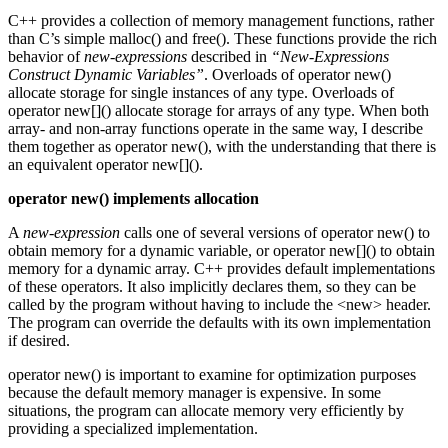
C++ provides a collection of memory management functions, rather
than C’s simple malloc() and free(). These functions provide the rich
behavior of
new-expressions
described in
“New-Expressions
Construct Dynamic Variables”
. Overloads of operator new()
allocate storage for single instances of any type. Overloads of
operator new[]() allocate storage for arrays of any type. When both
array- and non-array functions operate in the same way, I describe
them together as operator new(), with the understanding that there is
an equivalent operator new[]().
operator new() implements allocation
A
new-expression
calls one of several versions of operator new() to
obtain memory for a dynamic variable, or operator new[]() to obtain
memory for a dynamic array. C++ provides default implementations
of these operators. It also implicitly declares them, so they can be
called by the program without having to include the <new> header.
The program can override the defaults with its own implementation
if desired.
operator new() is important to examine for optimization purposes
because the default memory manager is expensive. In some
situations, the program can allocate memory very efficiently by
providing a specialized implementation.