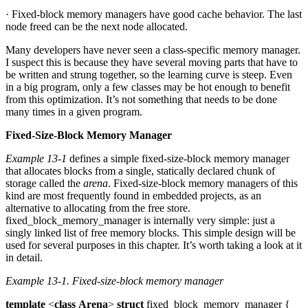
· Fixed-block memory managers have good cache behavior. The last
node freed can be the next node allocated.
Many developers have never seen a class-specific memory manager.
I suspect this is because they have several moving parts that have to
be written and strung together, so the learning curve is steep. Even
in a big program, only a few classes may be hot enough to benefit
from this optimization. It’s not something that needs to be done
many times in a given program.
Fixed-Size-Block Memory Manager
Example 13-1
defines a simple fixed-size-block memory manager
that allocates blocks from a single, statically declared chunk of
storage called the
arena
. Fixed-size-block memory managers of this
kind are most frequently found in embedded projects, as an
alternative to allocating from the free store.
fixed_block_memory_manager is internally very simple: just a
singly linked list of free memory blocks. This simple design will be
used for several purposes in this chapter. It’s worth taking a look at it
in detail.
Example 13-1.
Fixed-size-block memory manager
template
<
class
Arena
>
struct
fixed_block_memory_manager {