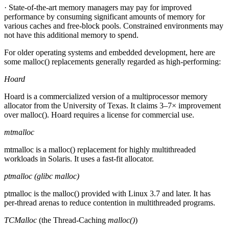
· State-of-the-art memory managers may pay for improved
performance by consuming significant amounts of memory for
various caches and free-block pools. Constrained environments may
not have this additional memory to spend.
For older operating systems and embedded development, here are
some malloc() replacements generally regarded as high-performing:
Hoard
Hoard is a commercialized version of a multiprocessor memory
allocator from the University of Texas. It claims 3–7× improvement
over malloc(). Hoard requires a license for commercial use.
mtmalloc
mtmalloc is a malloc() replacement for highly multithreaded
workloads in Solaris. It uses a fast-fit allocator.
ptmalloc (glibc malloc)
ptmalloc is the malloc() provided with Linux 3.7 and later. It has
per-thread arenas to reduce contention in multithreaded programs.
TCMalloc
(the Thread-Caching
malloc()
)