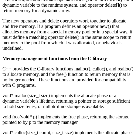
dynamic variable to the runtime system, and operator delete[]() to
return memory for a dynamic array.
The new operators and delete operators work together to allocate
and free memory. If a program defines an operator new() that
allocates memory from a special memory pool or in a special way, it
must define a matching operator delete() in the same scope to return
memory to the pool from which it was allocated, or behavior is
undefined.
Memory management functions from the C library
C++ provides the C-library functions malloc(), calloc(), and realloc()
to allocate memory, and the free() function to return memory that is
no longer needed. These functions are provided for compatibility
with C programs.
void* malloc(size_t size) implements the allocate phase of a
dynamic variable’s lifetime, returning a pointer to storage sufficient
to hold size bytes, or nullptr if no storage is available.
void free(void* p) implements the free phase, returning the storage
pointed to by p to the memory manager.
void* calloc(size_t count, size_t size) implements the allocate phase