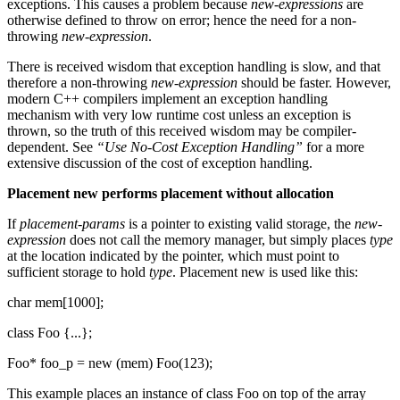
exceptions. This causes a problem because
new-expressions
are
otherwise defined to throw on error; hence the need for a non-
throwing
new-expression
.
There is received wisdom that exception handling is slow, and that
therefore a non-throwing
new-expression
should be faster. However,
modern C++ compilers implement an exception handling
mechanism with very low runtime cost unless an exception is
thrown, so the truth of this received wisdom may be compiler-
dependent. See
“Use No-Cost Exception Handling”
for a more
extensive discussion of the cost of exception handling.
Placement new performs placement without allocation
If
placement-params
is a pointer to existing valid storage, the
new-
expression
does not call the memory manager, but simply places
type
at the location indicated by the pointer, which must point to
sufficient storage to hold
type
. Placement new is used like this:
char mem[1000];
class Foo {...};
Foo* foo_p = new (mem) Foo(123);
This example places an instance of class Foo on top of the array