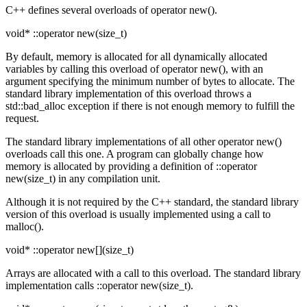
C++ defines several overloads of operator new().
void* ::operator new(size_t)
By default, memory is allocated for all dynamically allocated
variables by calling this overload of operator new(), with an
argument specifying the minimum number of bytes to allocate. The
standard library implementation of this overload throws a
std::bad_alloc exception if there is not enough memory to fulfill the
request.
The standard library implementations of all other operator new()
overloads call this one. A program can globally change how
memory is allocated by providing a definition of ::operator
new(size_t) in any compilation unit.
Although it is not required by the C++ standard, the standard library
version of this overload is usually implemented using a call to
malloc().
void* ::operator new[](size_t)
Arrays are allocated with a call to this overload. The standard library
implementation calls ::operator new(size_t).