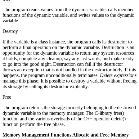
The program reads values from the dynamic variable, calls member
functions of the dynamic variable, and writes values to the dynamic
variable.
Destroy
If the variable is a class instance, the program calls its destructor to
perform a final operation on the dynamic variable. Destruction is an
opportunity for the dynamic variable to return any system resources
it holds, complete any cleanup, say any last words, and make ready
to go into the good night. Destruction can fail if the destructor
throws an exception that is not handled in the destructor body. If this
happens, the program unconditionally terminates.
Delete-expressions
manage this phase. It is possible to destroy a variable without freeing
its storage by calling its destructor explicitly.
Free
The program returns the storage formerly belonging to the destroyed
dynamic variable to the memory manager. The C-library free()
function and the various overloads of the C++ operator delete()
function perform the free phase.
Memory Management Functions Allocate and Free Memory