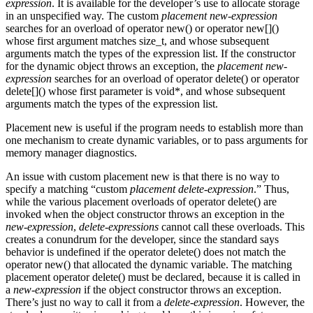
expression
. It is available for the developer’s use to allocate storage
in an unspecified way. The custom
placement new-expression
searches for an overload of operator new() or operator new[]()
whose first argument matches size_t, and whose subsequent
arguments match the types of the expression list. If the constructor
for the dynamic object throws an exception, the
placement new-
expression
searches for an overload of operator delete() or operator
delete[]() whose first parameter is void*, and whose subsequent
arguments match the types of the expression list.
Placement new is useful if the program needs to establish more than
one mechanism to create dynamic variables, or to pass arguments for
memory manager diagnostics.
An issue with custom placement new is that there is no way to
specify a matching “custom
placement delete-expression
.” Thus,
while the various placement overloads of operator delete() are
invoked when the object constructor throws an exception in the
new-expression
,
delete-expressions
cannot call these overloads. This
creates a conundrum for the developer, since the standard says
behavior is undefined if the operator delete() does not match the
operator new() that allocated the dynamic variable. The matching
placement operator delete() must be declared, because it is called in
a
new-expression
if the object constructor throws an exception.
There’s just no way to call it from a
delete-expression
. However, the