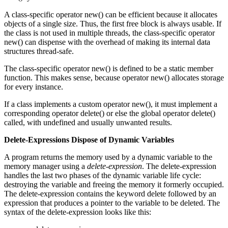
A class-specific operator new() can be efficient because it allocates
objects of a single size. Thus, the first free block is always usable. If
the class is not used in multiple threads, the class-specific operator
new() can dispense with the overhead of making its internal data
structures thread-safe.
The class-specific operator new() is defined to be a static member
function. This makes sense, because operator new() allocates storage
for every instance.
If a class implements a custom operator new(), it must implement a
corresponding operator delete() or else the global operator delete()
called, with undefined and usually unwanted results.
Delete-Expressions Dispose of Dynamic Variables
A program returns the memory used by a dynamic variable to the
memory manager using a
delete-expression
. The delete-expression
handles the last two phases of the dynamic variable life cycle:
destroying the variable and freeing the memory it formerly occupied.
The delete-expression contains the keyword delete followed by an
expression that produces a pointer to the variable to be deleted. The
syntax of the delete-expression looks like this: