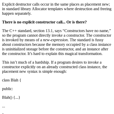
Explicit destructor calls occur in the same places as placement new;
in standard library Allocator templates where destruction and freeing
happen separately.
There is no explicit constructor call... Or is there?
The C++ standard, section 13.1, says “Constructors have no name,”
so the program cannot directly invoke a constructor. The constructor
is invoked by means of a
new-expression
. The standard is fussy
about constructors because the memory occupied by a class instance
is uninitialized storage before the constructor, and an instance after
the constructor. It’s hard to explain this magical transformation.
This isn’t much of a hardship. If a program desires to invoke a
constructor explicitly on an already constructed class instance, the
placement new syntax is simple enough:
class Blah {
public:
Blah() {...}
...