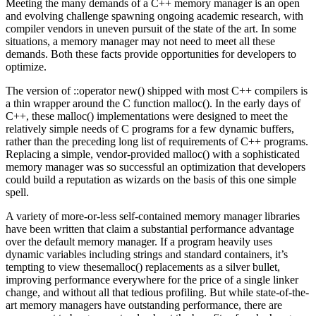
Meeting the many demands of a C++ memory manager is an open
and evolving challenge spawning ongoing academic research, with
compiler vendors in uneven pursuit of the state of the art. In some
situations, a memory manager may not need to meet all these
demands. Both these facts provide opportunities for developers to
optimize.
The version of ::operator new() shipped with most C++ compilers is
a thin wrapper around the C function malloc(). In the early days of
C++, these malloc() implementations were designed to meet the
relatively simple needs of C programs for a few dynamic buffers,
rather than the preceding long list of requirements of C++ programs.
Replacing a simple, vendor-provided malloc() with a sophisticated
memory manager was so successful an optimization that developers
could build a reputation as wizards on the basis of this one simple
spell.
A variety of more-or-less self-contained memory manager libraries
have been written that claim a substantial performance advantage
over the default memory manager. If a program heavily uses
dynamic variables including strings and standard containers, it’s
tempting to view thesemalloc() replacements as a silver bullet,
improving performance everywhere for the price of a single linker
change, and without all that tedious profiling. But while state-of-the-
art memory managers have outstanding performance, there are