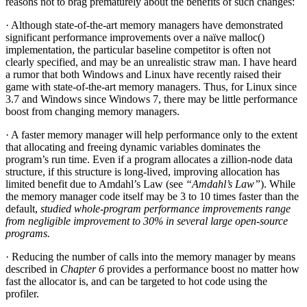
reasons not to brag prematurely about the benefits of such changes:
· Although state-of-the-art memory managers have demonstrated
significant performance improvements over a naïve malloc()
implementation, the particular baseline competitor is often not
clearly specified, and may be an unrealistic straw man. I have heard
a rumor that both Windows and Linux have recently raised their
game with state-of-the-art memory managers. Thus, for Linux since
3.7 and Windows since Windows 7, there may be little performance
boost from changing memory managers.
· A faster memory manager will help performance only to the extent
that allocating and freeing dynamic variables dominates the
program’s run time. Even if a program allocates a zillion-node data
structure, if this structure is long-lived, improving allocation has
limited benefit due to Amdahl’s Law (see
“Amdahl’s Law”
). While
the memory manager code itself may be 3 to 10 times faster than the
default,
studied whole-program performance improvements range
from negligible improvement to 30% in several large open-source
programs.
· Reducing the number of calls into the memory manager by means
described in
Chapter 6
provides a performance boost no matter how
fast the allocator is, and can be targeted to hot code using the
profiler.