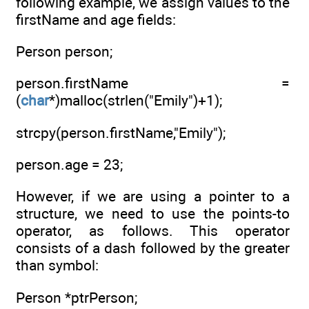
following example, we assign values to the
firstName and age fields:
Person person;
person.firstName =
(
char
*)malloc(strlen("Emily")+1);
strcpy(person.firstName,"Emily");
person.age = 23;
However, if we are using a pointer to a
structure, we need to use the points-to
operator, as follows. This operator
consists of a dash followed by the greater
than symbol:
Person *ptrPerson;