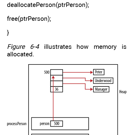
deallocatePerson(ptrPerson);
free(ptrPerson);
}
Figure 6-4
illustrates how memory is
allocated.