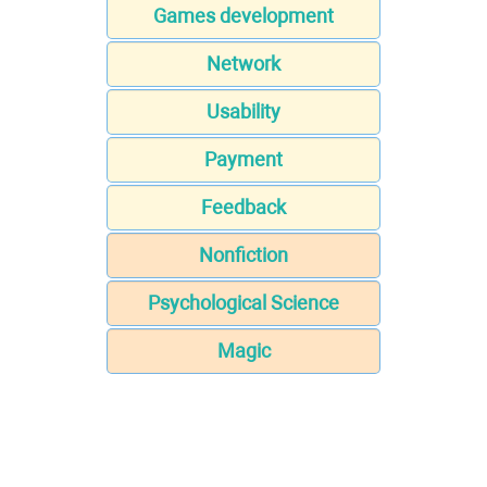
Games development
Network
Usability
Payment
Feedback
Nonfiction
Psychological Science
Magic