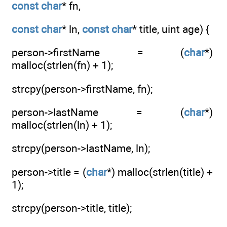
const
char
* fn,
const
char
* ln,
const
char
* title, uint age) {
person->firstName = (
char
*)
malloc(strlen(fn) + 1);
strcpy(person->firstName, fn);
person->lastName = (
char
*)
malloc(strlen(ln) + 1);
strcpy(person->lastName, ln);
person->title = (
char
*) malloc(strlen(title) +
1);
strcpy(person->title, title);