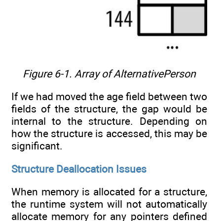
Figure 6-1. Array of AlternativePerson
If we had moved the age field between two
fields of the structure, the gap would be
internal to the structure. Depending on
how the structure is accessed, this may be
significant.
Structure Deallocation Issues
When memory is allocated for a structure,
the runtime system will not automatically
allocate memory for any pointers defined