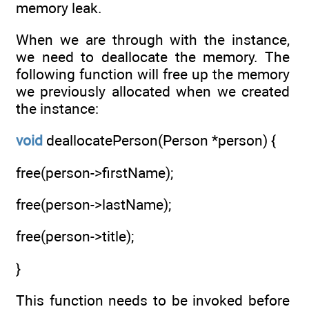
memory leak.
When we are through with the instance,
we need to deallocate the memory. The
following function will free up the memory
we previously allocated when we created
the instance:
void
deallocatePerson(Person *person) {
free(person->firstName);
free(person->lastName);
free(person->title);
}
This function needs to be invoked before