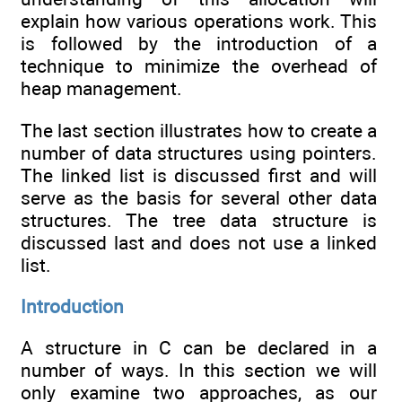
explain how various operations work. This
is followed by the introduction of a
technique to minimize the overhead of
heap management.
The last section illustrates how to create a
number of data structures using pointers.
The linked list is discussed first and will
serve as the basis for several other data
structures. The tree data structure is
discussed last and does not use a linked
list.
Introduction
A structure in C can be declared in a
number of ways. In this section we will
only examine two approaches, as our