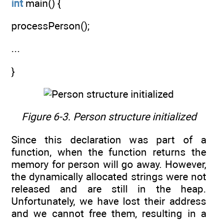
int
main() {
processPerson();
...
}
Figure 6-3. Person structure initialized
Since this declaration was part of a
function, when the function returns the
memory for person will go away. However,
the dynamically allocated strings were not
released and are still in the heap.
Unfortunately, we have lost their address
and we cannot free them, resulting in a