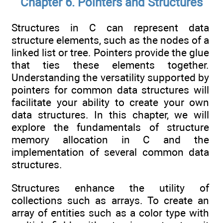
Chapter 6. Pointers and Structures
Structures in C can represent data
structure elements, such as the nodes of a
linked list or tree. Pointers provide the glue
that ties these elements together.
Understanding the versatility supported by
pointers for common data structures will
facilitate your ability to create your own
data structures. In this chapter, we will
explore the fundamentals of structure
memory allocation in C and the
implementation of several common data
structures.
Structures enhance the utility of
collections such as arrays. To create an
array of entities such as a color type with