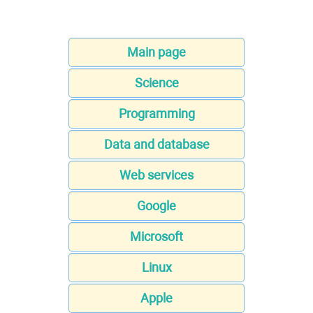
Main page
Science
Programming
Data and database
Web services
Google
Microsoft
Linux
Apple