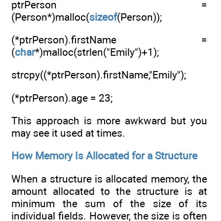
ptrPerson =
(Person*)malloc(
sizeof
(Person));
(*ptrPerson).firstName =
(
char
*)malloc(strlen("Emily")+1);
strcpy((*ptrPerson).firstName,"Emily");
(*ptrPerson).age = 23;
This approach is more awkward but you
may see it used at times.
How Memory Is Allocated for a Structure
When a structure is allocated memory, the
amount allocated to the structure is at
minimum the sum of the size of its
individual fields. However, the size is often