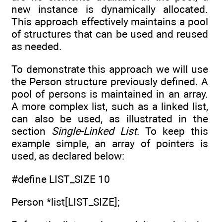
new instance is dynamically allocated.
This approach effectively maintains a pool
of structures that can be used and reused
as needed.
To demonstrate this approach we will use
the Person structure previously defined. A
pool of persons is maintained in an array.
A more complex list, such as a linked list,
can also be used, as illustrated in the
section
Single-Linked List
. To keep this
example simple, an array of pointers is
used, as declared below:
#define LIST_SIZE 10
Person *list[LIST_SIZE];