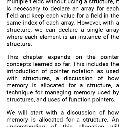
multiple fields without using a structure, it
is necessary to declare an array for each
field and keep each value for a field in the
same index of each array. However, with a
structure, we can declare a single array
where each element is an instance of the
structure.
This chapter expands on the pointer
concepts learned so far. This includes the
introduction of pointer notation as used
with structures, a discussion of how
memory is allocated for a structure, a
technique for managing memory used by
structures, and uses of function pointers.
We will start with a discussion of how
memory is allocated for a structure. An
understanding of this allocation will