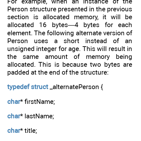
For example, when an instance of the
Person structure presented in the previous
section is allocated memory, it will be
allocated 16 bytes—4 bytes for each
element. The following alternate version of
Person uses a short instead of an
unsigned integer for age. This will result in
the same amount of memory being
allocated. This is because two bytes are
padded at the end of the structure:
typedef
struct
_alternatePerson {
char
* firstName;
char
* lastName;
char
* title;