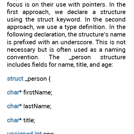
focus is on their use with pointers. In the
first approach, we declare a structure
using the struct keyword. In the second
approach, we use a type definition. In the
following declaration, the structure’s name
is prefixed with an underscore. This is not
necessary but is often used as a naming
convention. The _person structure
includes fields for name, title, and age:
struct
_person {
char
* firstName;
char
* lastName;
char
* title;
unsigned
int
age;