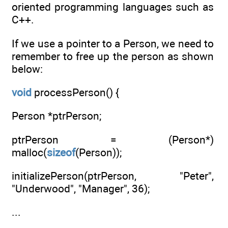
oriented programming languages such as
C++.
If we use a pointer to a Person, we need to
remember to free up the person as shown
below:
void
processPerson() {
Person *ptrPerson;
ptrPerson = (Person*)
malloc(
sizeof
(Person));
initializePerson(ptrPerson, "Peter",
"Underwood", "Manager", 36);
...