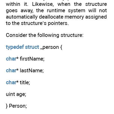
within it. Likewise, when the structure
goes away, the runtime system will not
automatically deallocate memory assigned
to the structure’s pointers.
Consider the following structure:
typedef
struct
_person {
char
* firstName;
char
* lastName;
char
* title;
uint age;
} Person;