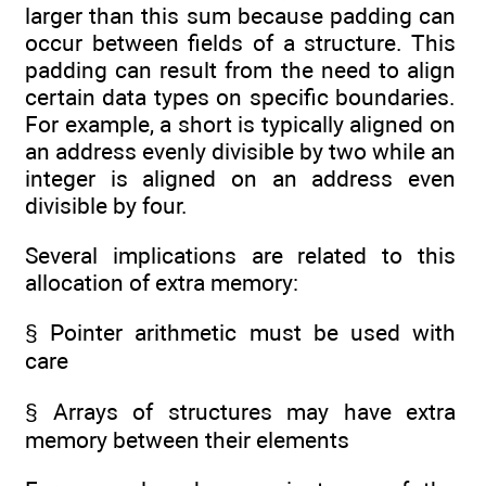
larger than this sum because padding can
occur between fields of a structure. This
padding can result from the need to align
certain data types on specific boundaries.
For example, a short is typically aligned on
an address evenly divisible by two while an
integer is aligned on an address even
divisible by four.
Several implications are related to this
allocation of extra memory:
§ Pointer arithmetic must be used with
care
§ Arrays of structures may have extra
memory between their elements