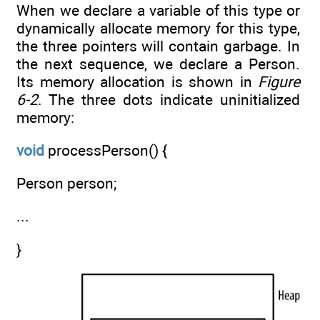
When we declare a variable of this type or
dynamically allocate memory for this type,
the three pointers will contain garbage. In
the next sequence, we declare a Person.
Its memory allocation is shown in
Figure
6-2
. The three dots indicate uninitialized
memory:
void
processPerson() {
Person person;
...
}