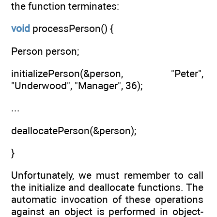
the function terminates:
void
processPerson() {
Person person;
initializePerson(&person, "Peter",
"Underwood", "Manager", 36);
...
deallocatePerson(&person);
}
Unfortunately, we must remember to call
the initialize and deallocate functions. The
automatic invocation of these operations
against an object is performed in object-