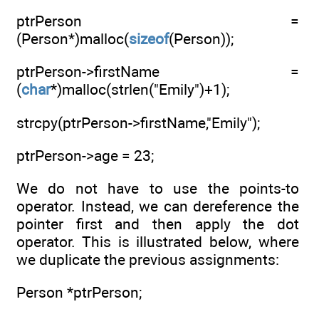
ptrPerson =
(Person*)malloc(
sizeof
(Person));
ptrPerson->firstName =
(
char
*)malloc(strlen("Emily")+1);
strcpy(ptrPerson->firstName,"Emily");
ptrPerson->age = 23;
We do not have to use the points-to
operator. Instead, we can dereference the
pointer first and then apply the dot
operator. This is illustrated below, where
we duplicate the previous assignments:
Person *ptrPerson;