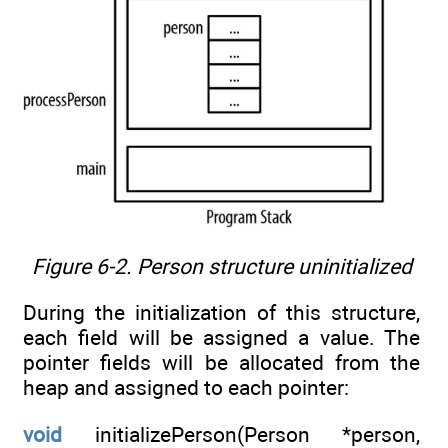
Figure 6-2. Person structure uninitialized
During the initialization of this structure,
each field will be assigned a value. The
pointer fields will be allocated from the
heap and assigned to each pointer:
void
initializePerson(Person *person,