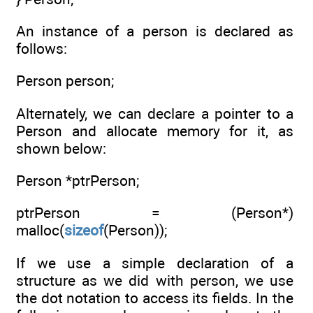
An instance of a person is declared as
follows:
Person person;
Alternately, we can declare a pointer to a
Person and allocate memory for it, as
shown below:
Person *ptrPerson;
ptrPerson = (Person*)
malloc(
sizeof
(Person));
If we use a simple declaration of a
structure as we did with person, we use
the dot notation to access its fields. In the