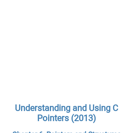
Understanding and Using C
Pointers (2013)