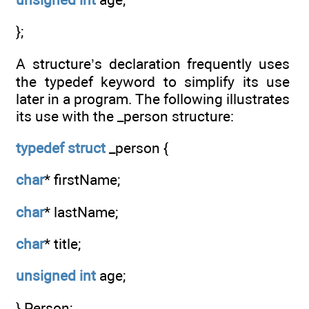
};
A structure’s declaration frequently uses
the typedef keyword to simplify its use
later in a program. The following illustrates
its use with the _person structure:
typedef
struct
_person {
char
* firstName;
char
* lastName;
char
* title;
unsigned
int
age;
} Person;