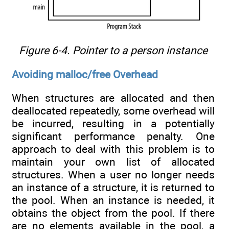
Figure 6-4. Pointer to a person instance
Avoiding malloc/free Overhead
When structures are allocated and then
deallocated repeatedly, some overhead will
be incurred, resulting in a potentially
significant performance penalty. One
approach to deal with this problem is to
maintain your own list of allocated
structures. When a user no longer needs
an instance of a structure, it is returned to
the pool. When an instance is needed, it
obtains the object from the pool. If there
are no elements available in the pool, a