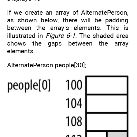
If we create an array of AlternatePerson,
as shown below, there will be padding
between the array’s elements. This is
illustrated in
Figure 6-1
. The shaded area
shows the gaps between the array
elements.
AlternatePerson people[30];