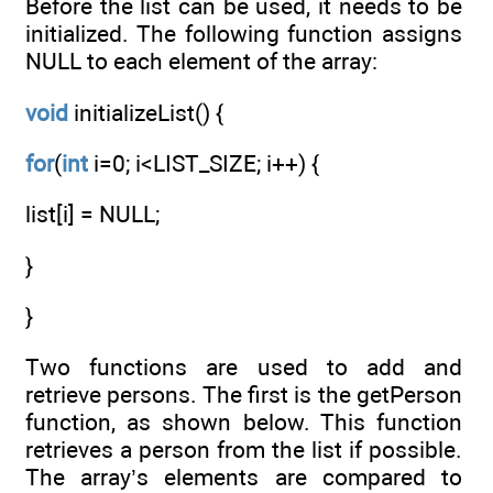
Before the list can be used, it needs to be
initialized. The following function assigns
NULL to each element of the array:
void
initializeList() {
for
(
int
i=0; i<LIST_SIZE; i++) {
list[i] = NULL;
}
}
Two functions are used to add and
retrieve persons. The first is the getPerson
function, as shown below. This function
retrieves a person from the list if possible.
The array’s elements are compared to