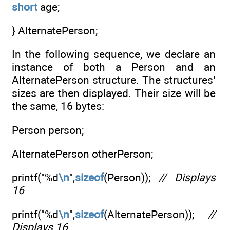
short
age;
} AlternatePerson;
In the following sequence, we declare an
instance of both a Person and an
AlternatePerson structure. The structures’
sizes are then displayed. Their size will be
the same, 16 bytes:
Person person;
AlternatePerson otherPerson;
printf("%d
\n
",
sizeof
(Person));
// Displays
16
printf("%d
\n
",
sizeof
(AlternatePerson));
//
Displays 16