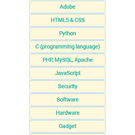
Adobe
HTML5 & CSS
Python
C (programming language)
PHP, MySQL, Apache
JavaScript
Security
Software
Hardware
Gadget