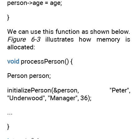
person->age = age;
}
We can use this function as shown below.
Figure 6-3
illustrates how memory is
allocated:
void
processPerson() {
Person person;
initializePerson(&person, "Peter",
"Underwood", "Manager", 36);
...
}