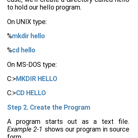
to hold our hello program.
On UNIX type:
%
mkdir hello
%
cd hello
On MS-DOS type:
C:>
MKDIR HELLO
C:>
CD HELLO
Step 2. Create the Program
A program starts out as a text file.
Example 2-1
shows our program in source
form.