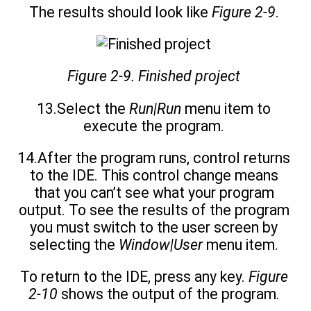
The results should look like
Figure 2-9
.
Figure 2-9. Finished project
13.Select the
Run|Run
menu item to
execute the program.
14.After the program runs, control returns
to the IDE. This control change means
that you can’t see what your program
output. To see the results of the program
you must switch to the user screen by
selecting the
Window|User
menu item.
To return to the IDE, press any key.
Figure
2-10
shows the output of the program.