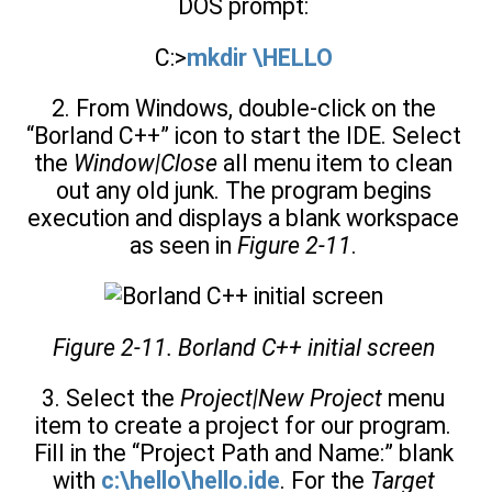
DOS prompt:
C:>
mkdir \HELLO
2. From Windows, double-click on the
“Borland C++” icon to start the IDE. Select
the
Window|Close
all menu item to clean
out any old junk. The program begins
execution and displays a blank workspace
as seen in
Figure 2-11
.
Figure 2-11. Borland C++ initial screen
3. Select the
Project|New Project
menu
item to create a project for our program.
Fill in the “Project Path and Name:” blank
with
c:\hello\hello.ide
. For the
Target