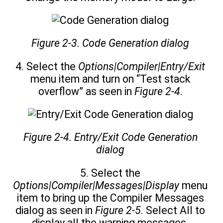
Figure 2-3. Code Generation dialog
4. Select the
Options|Compiler|Entry/Exit
menu item and turn on “Test stack
overflow” as seen in
Figure 2-4
.
Figure 2-4. Entry/Exit Code Generation
dialog
5. Select the
Options|Compiler|Messages|Display
menu
item to bring up the Compiler Messages
dialog as seen in
Figure 2-5
. Select All to
display all the warning messages.