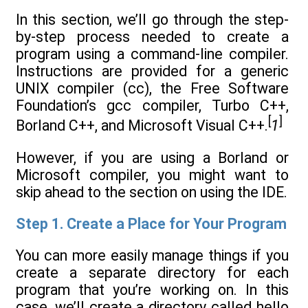
In this section, we’ll go through the step-
by-step process needed to create a
program using a command-line compiler.
Instructions are provided for a generic
UNIX compiler (cc), the Free Software
Foundation’s gcc compiler, Turbo C++,
[
]
Borland C++, and Microsoft Visual C++.
1
However, if you are using a Borland or
Microsoft compiler, you might want to
skip ahead to the section on using the IDE.
Step 1. Create a Place for Your Program
You can more easily manage things if you
create a separate directory for each
program that you’re working on. In this
case, we’ll create a directory called hello