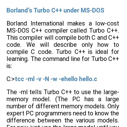
Borland’s Turbo C++ under MS-DOS
Borland International makes a low-cost
MS-DOS C++ compiler called Turbo C++.
This compiler will compile both C and C++
code. We will describe only how to
compile C code. Turbo C++ is ideal for
learning. The command line for Turbo C++
is:
C:>
tcc -ml -v -N -w -ehello hello.c
The -ml tells Turbo C++ to use the large-
memory model. (The PC has a large
number of different memory models. Only
expert PC programmers need to know the
difference between the various models.