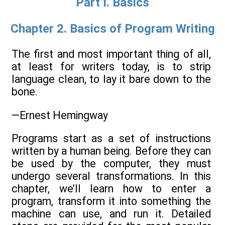
Part I. Basics
Chapter 2. Basics of Program Writing
The first and most important thing of all,
at least for writers today, is to strip
language clean, to lay it bare down to the
bone.
—Ernest Hemingway
Programs start as a set of instructions
written by a human being. Before they can
be used by the computer, they must
undergo several transformations. In this
chapter, we’ll learn how to enter a
program, transform it into something the
machine can use, and run it. Detailed