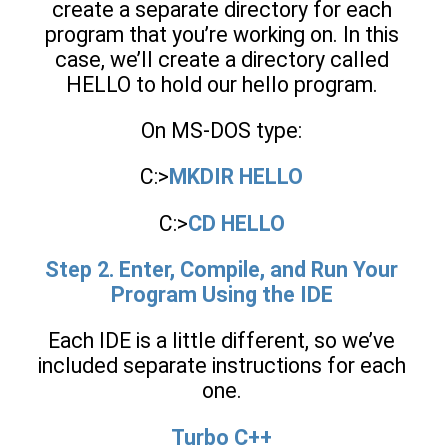
create a separate directory for each
program that you’re working on. In this
case, we’ll create a directory called
HELLO to hold our hello program.
On MS-DOS type:
C:>
MKDIR HELLO
C:>
CD HELLO
Step 2. Enter, Compile, and Run Your
Program Using the IDE
Each IDE is a little different, so we’ve
included separate instructions for each
one.
Turbo C++