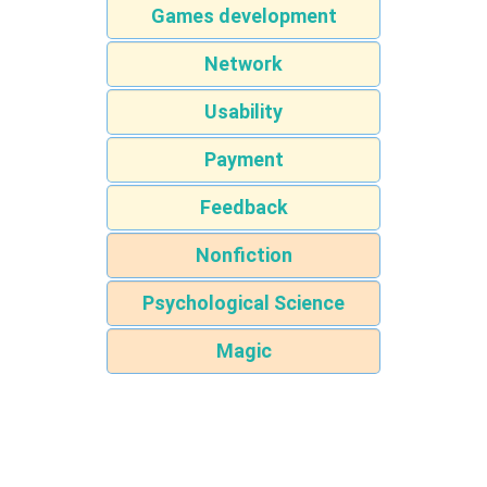
Games development
Network
Usability
Payment
Feedback
Nonfiction
Psychological Science
Magic