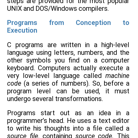
steps are provided for the most popular
UNIX and DOS/Windows compilers.
Programs from Conception to
Execution
C programs are written in a high-level
language using letters, numbers, and the
other symbols you find on a computer
keyboard. Computers actually execute a
very low-level language called
machine
code
(a series of numbers). So, before a
program level can be used, it must
undergo several transformations.
Programs start out as an idea in a
programmer’s head. He uses a text editor
to write his thoughts into a file called a
source file
, containing
source code.
This