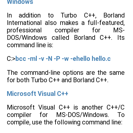
Windows
In addition to Turbo C++, Borland
International also makes a full-featured,
professional compiler for MS-
DOS/Windows called Borland C++. Its
command line is:
C:>
bcc -ml -v -N -P -w -ehello hello.c
The command-line options are the same
for both Turbo C++ and Borland C++.
Microsoft Visual C++
Microsoft Visual C++ is another C++/C
compiler for MS-DOS/Windows. To
compile, use the following command line: