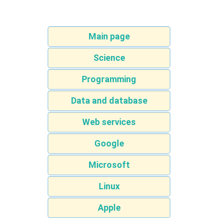
Main page
Science
Programming
Data and database
Web services
Google
Microsoft
Linux
Apple