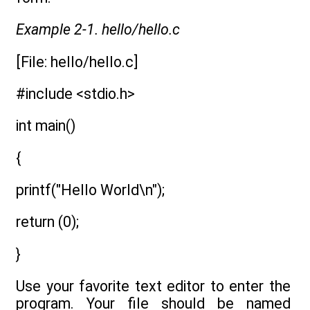
Example 2-1. hello/hello.c
[File: hello/hello.c]
#include <stdio.h>
int main()
{
printf("Hello World\n");
return (0);
}
Use your favorite text editor to enter the
program. Your file should be named