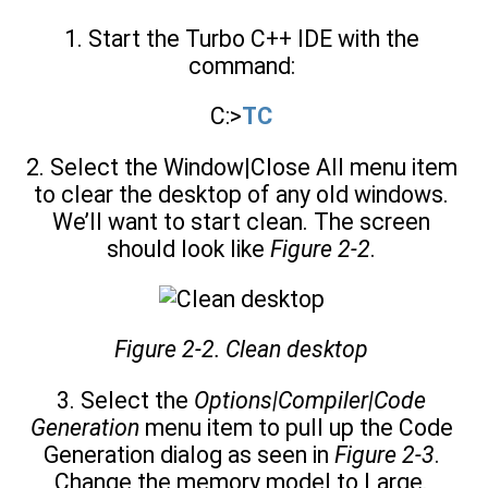
1. Start the Turbo C++ IDE with the
command:
C:>
TC
2. Select the Window|Close All menu item
to clear the desktop of any old windows.
We’ll want to start clean. The screen
should look like
Figure 2-2
.
Figure 2-2. Clean desktop
3. Select the
Options|Compiler|Code
Generation
menu item to pull up the Code
Generation dialog as seen in
Figure 2-3
.
Change the memory model to Large.