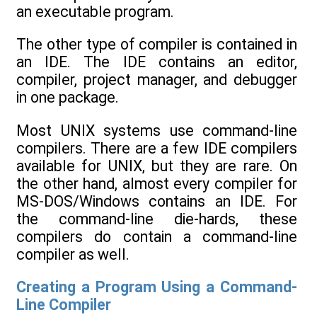
an executable program.
The other type of compiler is contained in
an IDE. The IDE contains an editor,
compiler, project manager, and debugger
in one package.
Most UNIX systems use command-line
compilers. There are a few IDE compilers
available for UNIX, but they are rare. On
the other hand, almost every compiler for
MS-DOS/Windows contains an IDE. For
the command-line die-hards, these
compilers do contain a command-line
compiler as well.
Creating a Program Using a Command-
Line Compiler