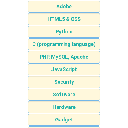
Adobe
HTML5 & CSS
Python
C (programming language)
PHP, MySQL, Apache
JavaScript
Security
Software
Hardware
Gadget