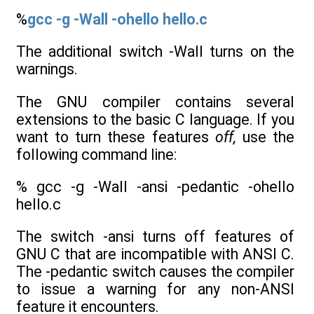
%
gcc -g -Wall -ohello hello.c
The additional switch -Wall turns on the
warnings.
The GNU compiler contains several
extensions to the basic C language. If you
want to turn these features
off,
use the
following command line:
% gcc -g -Wall -ansi -pedantic -ohello
hello.c
The switch -ansi turns off features of
GNU C that are incompatible with ANSI C.
The -pedantic switch causes the compiler
to issue a warning for any non-ANSI
feature it encounters.