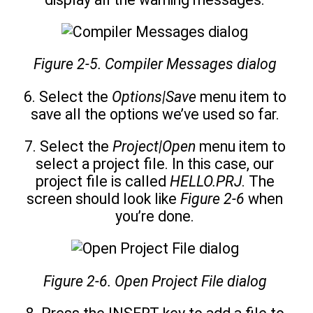
Figure 2-5. Compiler Messages dialog
6. Select the
Options|Save
menu item to
save all the options we’ve used so far.
7. Select the
Project|Open
menu item to
select a project file. In this case, our
project file is called
HELLO.PRJ
. The
screen should look like
Figure 2-6
when
you’re done.
Figure 2-6. Open Project File dialog