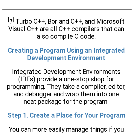
[
]
1
Turbo C++, Borland C++, and Microsoft
Visual C++ are all C++ compilers that can
also compile C code.
Creating a Program Using an Integrated
Development Environment
Integrated Development Environments
(IDEs) provide a one-stop shop for
programming. They take a compiler, editor,
and debugger and wrap them into one
neat package for the program.
Step 1. Create a Place for Your Program
You can more easily manage things if you