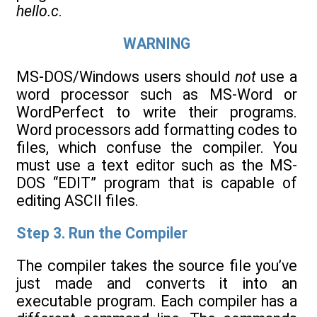
hello.c
.
WARNING
MS-DOS/Windows users should
not
use a
word processor such as MS-Word or
WordPerfect to write their programs.
Word processors add formatting codes to
files, which confuse the compiler. You
must use a text editor such as the MS-
DOS “EDIT” program that is capable of
editing ASCII files.
Step 3. Run the Compiler
The compiler takes the source file you’ve
just made and converts it into an
executable program. Each compiler has a