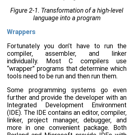
Figure 2-1. Transformation of a high-level
language into a program
Wrappers
Fortunately you don’t have to run the
compiler, assembler, and linker
individually. Most C compilers use
“wrapper” programs that determine which
tools need to be run and then run them.
Some programming systems go even
further and provide the developer with an
Integrated Development Environment
(IDE). The IDE contains an editor, compiler,
linker, project manager, debugger, and
more in one convenient package. Both