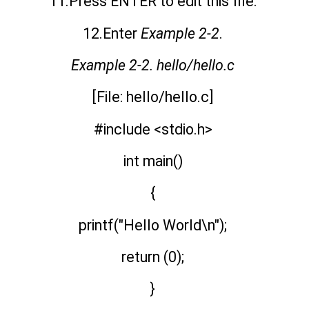
11.Press ENTER to edit this file.
12.Enter
Example 2-2
.
Example 2-2. hello/hello.c
[File: hello/hello.c]
#include <stdio.h>
int main()
{
printf("Hello World\n");
return (0);
}