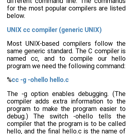
different command line. The commands
for the most popular compilers are listed
below.
UNIX cc compiler (generic UNIX)
Most UNIX-based compilers follow the
same generic standard. The C compiler is
named cc, and to compile our hello
program we need the following command:
%
cc -g -ohello hello.c
The -g option enables debugging. (The
compiler adds extra information to the
program to make the program easier to
debug.) The switch -ohello tells the
compiler that the program is to be called
hello, and the final hello.c is the name of