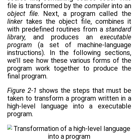
file is transformed by the
compiler
into an
object file
. Next, a program called the
linker
takes the object file, combines it
with predefined routines from a
standard
library,
and produces an
executable
program
(a set of machine-language
instructions)
.
In the following sections,
we’ll see how these various forms of the
program work together to produce the
final program.
Figure 2-1
shows the steps that must be
taken to transform a program written in a
high-level language into a executable
program.