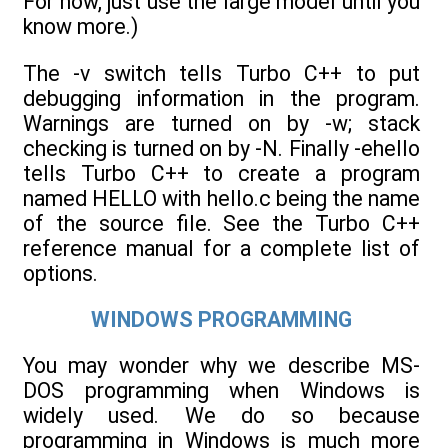
For now, just use the large model until you
know more.)
The -v switch tells Turbo C++ to put
debugging information in the program.
Warnings are turned on by -w; stack
checking is turned on by -N. Finally -ehello
tells Turbo C++ to create a program
named HELLO with hello.c being the name
of the source file. See the Turbo C++
reference manual for a complete list of
options.
WINDOWS PROGRAMMING
You may wonder why we describe MS-
DOS programming when Windows is
widely used. We do so because
programming in Windows is much more