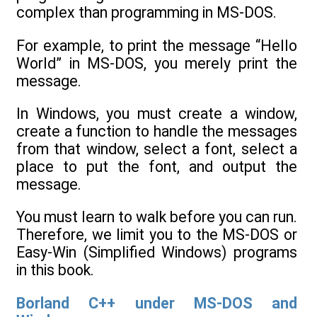
complex than programming in MS-DOS.
For example, to print the message “Hello
World” in MS-DOS, you merely print the
message.
In Windows, you must create a window,
create a function to handle the messages
from that window, select a font, select a
place to put the font, and output the
message.
You must learn to walk before you can run.
Therefore, we limit you to the MS-DOS or
Easy-Win (Simplified Windows) programs
in this book.
Borland C++ under MS-DOS and