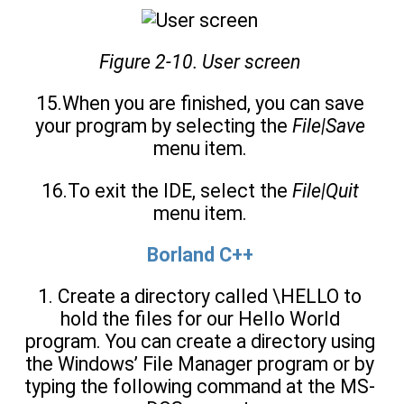
Figure 2-10. User screen
15.When you are finished, you can save
your program by selecting the
File|Save
menu item.
16.To exit the IDE, select the
File|Quit
menu item.
Borland C++
1. Create a directory called \HELLO to
hold the files for our Hello World
program. You can create a directory using
the Windows’ File Manager program or by
typing the following command at the MS-