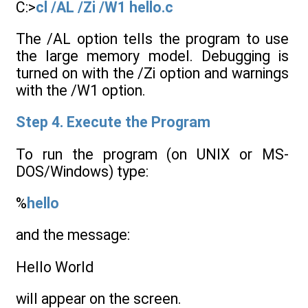
C:>
cl /AL /Zi /W1 hello.c
The /AL option tells the program to use
the large memory model. Debugging is
turned on with the /Zi option and warnings
with the /W1 option.
Step 4. Execute the Program
To run the program (on UNIX or MS-
DOS/Windows) type:
%
hello
and the message:
Hello World
will appear on the screen.