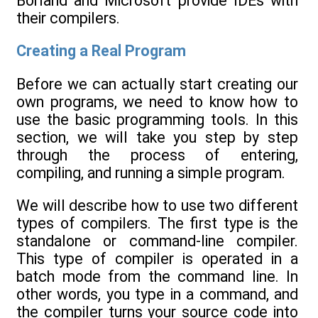
Borland and Microsoft provide IDEs with
their compilers.
Creating a Real Program
Before we can actually start creating our
own programs, we need to know how to
use the basic programming tools. In this
section, we will take you step by step
through the process of entering,
compiling, and running a simple program.
We will describe how to use two different
types of compilers. The first type is the
standalone or command-line compiler.
This type of compiler is operated in a
batch mode from the command line. In
other words, you type in a command, and
the compiler turns your source code into