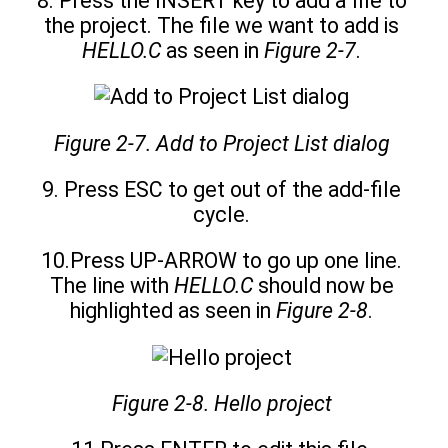
8. Press the INSERT key to add a file to
the project. The file we want to add is
HELLO.C
as seen in
Figure 2-7
.
Figure 2-7. Add to Project List dialog
9. Press ESC to get out of the add-file
cycle.
10.Press UP-ARROW to go up one line.
The line with
HELLO.C
should now be
highlighted as seen in
Figure 2-8
.
Figure 2-8. Hello project