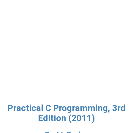
Practical C Programming, 3rd
Edition (2011)