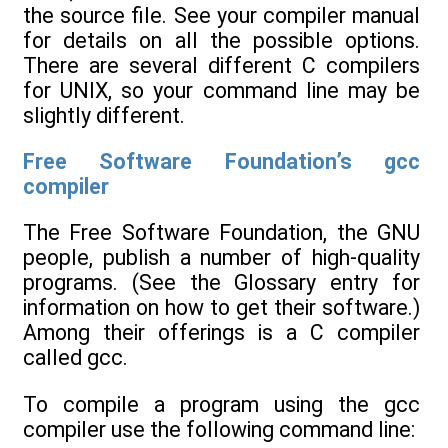
the source file. See your compiler manual
for details on all the possible options.
There are several different C compilers
for UNIX, so your command line may be
slightly different.
Free Software Foundation’s gcc
compiler
The Free Software Foundation, the GNU
people, publish a number of high-quality
programs. (See the Glossary entry for
information on how to get their software.)
Among their offerings is a C compiler
called gcc.
To compile a program using the gcc
compiler use the following command line: