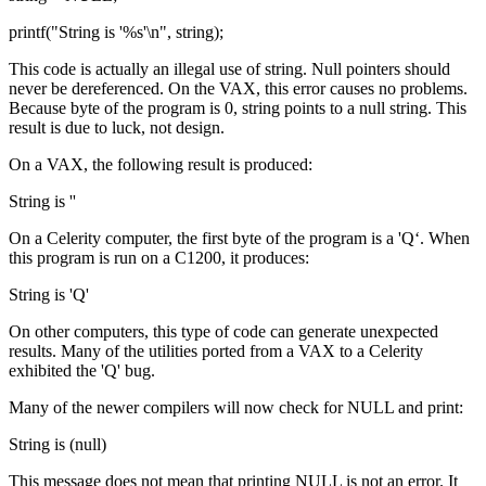
printf("String is '%s'\n", string);
This code is actually an illegal use of string. Null pointers should
never be dereferenced. On the VAX, this error causes no problems.
Because byte of the program is 0, string points to a null string. This
result is due to luck, not design.
On a VAX, the following result is produced:
String is ''
On a Celerity computer, the first byte of the program is a 'Q‘. When
this program is run on a C1200, it produces:
String is 'Q'
On other computers, this type of code can generate unexpected
results. Many of the utilities ported from a VAX to a Celerity
exhibited the 'Q' bug.
Many of the newer compilers will now check for NULL and print:
String is (null)
This message does not mean that printing NULL is not an error. It