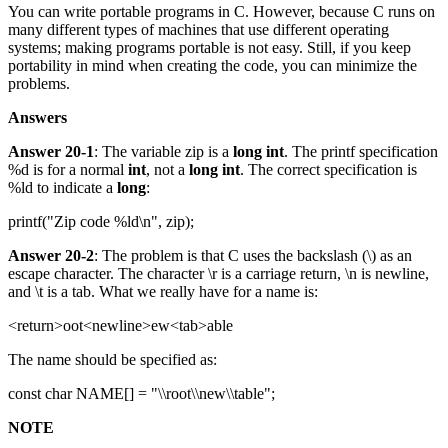
You can write portable programs in C. However, because C runs on
many different types of machines that use different operating
systems; making programs portable is not easy. Still, if you keep
portability in mind when creating the code, you can minimize the
problems.
Answers
Answer 20-1
: The variable zip is a
long int
. The printf specification
%d is for a normal
int
, not a
long int
. The correct specification is
%ld to indicate a
long
:
printf("Zip code %ld\n", zip);
Answer 20-2
: The problem is that C uses the backslash (\) as an
escape character. The character \r is a carriage return, \n is newline,
and \t is a tab. What we really have for a name is:
<return>oot<newline>ew<tab>able
The name should be specified as:
const char NAME[] = "\\root\\new\\table";
NOTE