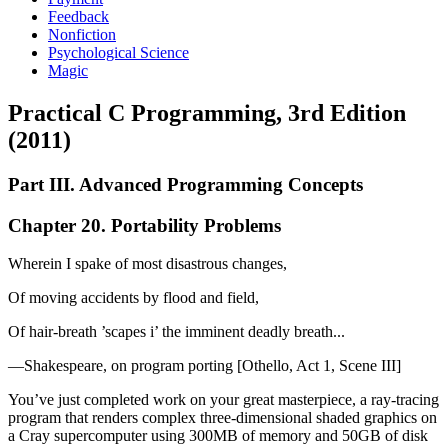
Feedback
Nonfiction
Psychological Science
Magic
Practical C Programming, 3rd Edition
(2011)
Part III. Advanced Programming Concepts
Chapter 20. Portability Problems
Wherein I spake of most disastrous changes,
Of moving accidents by flood and field,
Of hair-breath ’scapes i’ the imminent deadly breath...
—Shakespeare, on program porting [Othello, Act 1, Scene III]
You’ve just completed work on your great masterpiece, a ray-tracing
program that renders complex three-dimensional shaded graphics on
a Cray supercomputer using 300MB of memory and 50GB of disk