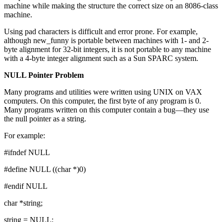
machine while making the structure the correct size on an 8086-class
machine.
Using pad characters is difficult and error prone. For example,
although new_funny is portable between machines with 1- and 2-
byte alignment for 32-bit integers, it is not portable to any machine
with a 4-byte integer alignment such as a Sun SPARC system.
NULL Pointer Problem
Many programs and utilities were written using UNIX on VAX
computers. On this computer, the first byte of any program is 0.
Many programs written on this computer contain a bug—they use
the null pointer as a string.
For example:
#ifndef NULL
#define NULL ((char *)0)
#endif NULL
char *string;
string = NULL;