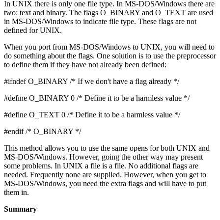
In UNIX there is only one file type. In MS-DOS/Windows there are
two: text and binary. The flags O_BINARY and O_TEXT are used
in MS-DOS/Windows to indicate file type. These flags are not
defined for UNIX.
When you port from MS-DOS/Windows to UNIX, you will need to
do something about the flags. One solution is to use the preprocessor
to define them if they have not already been defined:
#ifndef O_BINARY /* If we don't have a flag already */
#define O_BINARY 0 /* Define it to be a harmless value */
#define O_TEXT 0 /* Define it to be a harmless value */
#endif /* O_BINARY */
This method allows you to use the same opens for both UNIX and
MS-DOS/Windows. However, going the other way may present
some problems. In UNIX a file is a file. No additional flags are
needed. Frequently none are supplied. However, when you get to
MS-DOS/Windows, you need the extra flags and will have to put
them in.
Summary