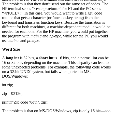
The problem is that they don’t send out the same set of codes. The
HP terminal sends “<esc>p<return>” for F1 and the PC sends
“<NULL>;”. In this case, you would want to write a get_code
routine that gets a character (or function-key string) from the
keyboard and translates function keys. Because the translation is
different for both machines, a machine-dependent module would be
needed for each one. For the HP machine, you would put together
the program with
main.c
and
hp-tty.c
, while for the PC you would
use
main.c
and
pc-tty.c
.
Word Size
A
long int
is 32 bits, a
short int
is 16 bits, and a normal
int
can be
16 or 32 bits, depending on the machine. This disparity can lead to
some unexpected problems. For example, the following code works
on a 32-bit UNIX system, but fails when ported to MS-
DOS/Windows:
int zip;
zip = 92126;
printf("Zip code %d\n", zip);
The problem is that on MS-DOS/Windows, zip is only 16 bits—too