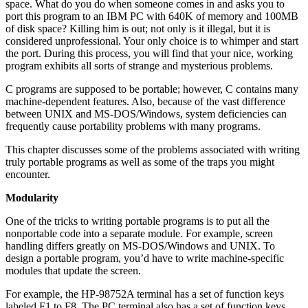
space. What do you do when someone comes in and asks you to
port this program to an IBM PC with 640K of memory and 100MB
of disk space? Killing him is out; not only is it illegal, but it is
considered unprofessional. Your only choice is to whimper and start
the port. During this process, you will find that your nice, working
program exhibits all sorts of strange and mysterious problems.
C programs are supposed to be portable; however, C contains many
machine-dependent features. Also, because of the vast difference
between UNIX and MS-DOS/Windows, system deficiencies can
frequently cause portability problems with many programs.
This chapter discusses some of the problems associated with writing
truly portable programs as well as some of the traps you might
encounter.
Modularity
One of the tricks to writing portable programs is to put all the
nonportable code into a separate module. For example, screen
handling differs greatly on MS-DOS/Windows and UNIX. To
design a portable program, you’d have to write machine-specific
modules that update the screen.
For example, the HP-98752A terminal has a set of function keys
labeled F1 to F8. The PC terminal also has a set of function keys.