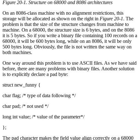
Figure 20-1. Structure on 68000 and 8086 architectures
On an 8086-class machine with no alignment restrictions, this
storage will be allocated as shown on the right in
Figure 20-1
. The
problem is that the size of the structure changes from machine to
machine. On a 68000, the structure size is 6 bytes, and on the 8086
it is 5 bytes. So if you write a binary file containing 100 records on a
68000, it will be 600 bytes long, while on an 8086, it will be only
500 bytes long. Obviously, the file is not written the same way on
both machines.
One way around this problem is to use ASCII files. As we have said
before, there are many problems with binary files. Another solution
is to explicitly declare a pad byte:
struct new_funny {
char flag; /* type of data following */
char pad; /* not used */
long int value; /* value of the parameter*/
};
The pad character makes the field value align correctly on a 68000