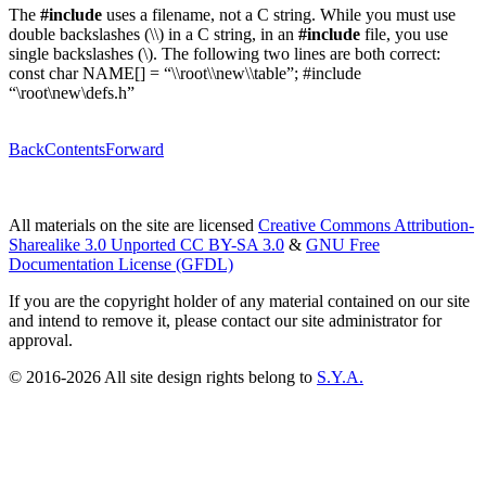
The
#include
uses a filename, not a C string. While you must use
double backslashes (\\) in a C string, in an
#include
file, you use
single backslashes (\). The following two lines are both correct:
const char NAME[] = “\\root\\new\\table”; #include
“\root\new\defs.h”
Back
Contents
Forward
All materials on the site are licensed
Creative Commons Attribution-
Sharealike 3.0 Unported CC BY-SA 3.0
&
GNU Free
Documentation License (GFDL)
If you are the copyright holder of any material contained on our site
and intend to remove it, please contact our site administrator for
approval.
© 2016-2026 All site design rights belong to
S.Y.A.