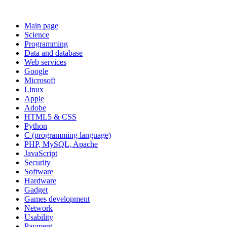
Main page
Science
Programming
Data and database
Web services
Google
Microsoft
Linux
Apple
Adobe
HTML5 & CSS
Python
C (programming language)
PHP, MySQL, Apache
JavaScript
Security
Software
Hardware
Gadget
Games development
Network
Usability
Payment