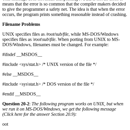
means that the error is so common that the compiler makers decided
to give the programmer a safety net. The idea is that when the error
occurs, the program prints something reasonable instead of crashing.
Filename Problems
UNIX specifies files as
/root/sub/file
, while MS-DOS/Windows
specifies files as
\root\sub\file
. When porting from UNIX to MS-
DOS/Windows, filenames must be changed. For example:
#ifndef __MSDOS__
#include <sys/stat.h> /* UNIX version of the file */
#else __MSDOS__
#include <sys\stat.h> /* DOS version of the file */
#endif __MSDOS__
Question 20-2
:
The following program works on UNIX, but when
we run it on MS-DOS/Windows, we get the following message
(Click here for the answer
Section 20.9
):
oot