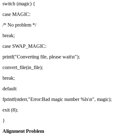
switch (magic) {
case MAGIC:
/* No problem */
break;
case SWAP_MAGIC:
printf("Converting file, please wait\n");
convert_file(in_file);
break;
default:
fprintf(stderr,"Error:Bad magic number %lx\n", magic);
exit (8);
}
Alignment Problem