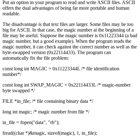
Put an option in your program to read and write ASCII files. ASCII
offers the dual advantages of being far more portable and human
readable.
The disadvantage is that text files are larger. Some files may be too
big for ASCII. In that case, the magic number at the beginning of a
file may be useful. Suppose the magic number is 0x11223344 (a bad
magic number, but a good example). When the program reads the
magic number, it can check against the correct number as well as the
byte-swapped version (0x22114433). The program can
automatically fix the file problem:
const long int MAGIC = 0x11223344L /* file identification
number*/
const long int SWAP_MAGIC = 0x22114433L /* magic-number
byte swapped */
FILE *in_file; /* file containing binary data */
long int magic; /* magic number from file */
in_file = fopen("data", "rb");
fread((char *)&magic, sizeof(magic), 1, in_file);