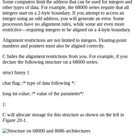
Some computers limit the address that can be used for integers and
other types of data. For example, the 68000 series require that all
integers start on a 2-byte boundary. If you attempt to access an
integer using an odd address, you will generate an error. Some
processors have no alignment rules, while some are even more
restrictive—requiring integers to be aligned on a 4-byte boundary.
Alignment restrictions are not limited to integers. Floating-point
numbers and pointers must also be aligned correctly.
C hides the alignment restrictions from you. For example, if you
declare the following structure on a 68000 series:
struct funny {
char flag; /* type of data following */
long int value; /* value of the parameter*/
};
C will allocate storage for this structure as shown on the left in
Figure 20-1
.