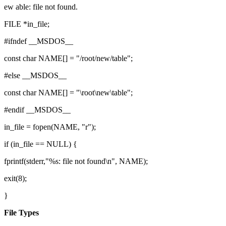
ew able: file not found.
FILE *in_file;
#ifndef __MSDOS__
const char NAME[] = "/root/new/table";
#else __MSDOS__
const char NAME[] = "\root\new\table";
#endif __MSDOS__
in_file = fopen(NAME, "r");
if (in_file == NULL) {
fprintf(stderr,"%s: file not found\n", NAME);
exit(8);
}
File Types