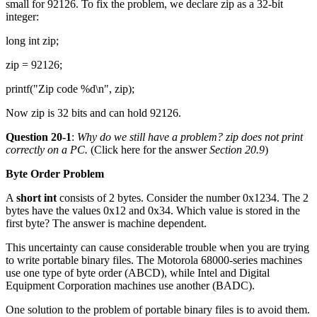
small for 92126. To fix the problem, we declare zip as a 32-bit
integer:
long int zip;
zip = 92126;
printf("Zip code %d\n", zip);
Now zip is 32 bits and can hold 92126.
Question 20-1
:
Why do we still have a problem?
zip
does not print
correctly on a PC.
(Click here for the answer
Section 20.9
)
Byte Order Problem
A
short int
consists of 2 bytes. Consider the number 0x1234. The 2
bytes have the values 0x12 and 0x34. Which value is stored in the
first byte? The answer is machine dependent.
This uncertainty can cause considerable trouble when you are trying
to write portable binary files. The Motorola 68000-series machines
use one type of byte order (ABCD), while Intel and Digital
Equipment Corporation machines use another (BADC).
One solution to the problem of portable binary files is to avoid them.