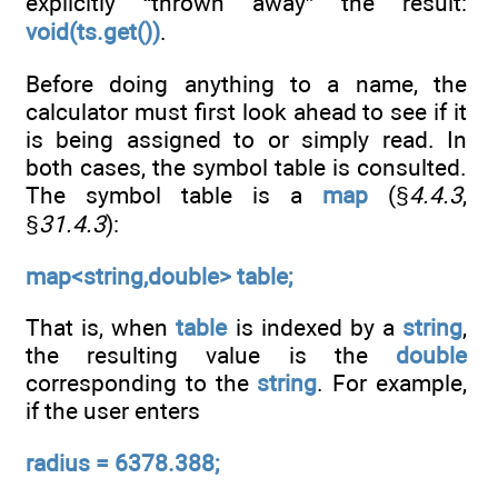
explicitly “thrown away” the result:
void(ts.get())
.
Before doing anything to a name, the
calculator must first look ahead to see if it
is being assigned to or simply read. In
both cases, the symbol table is consulted.
The symbol table is a
map
(§
4.4.3
,
§
31.4.3
):
map<string,double> table;
That is, when
table
is indexed by a
string
,
the resulting value is the
double
corresponding to the
string
. For example,
if the user enters
radius = 6378.388;