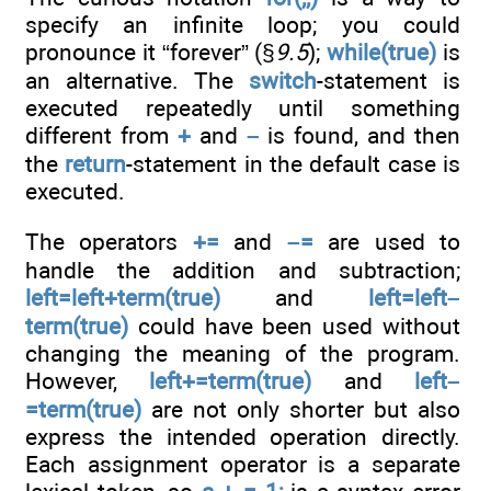
specify an infinite loop; you could
pronounce it “forever” (§
9.5
);
while(true)
is
an alternative. The
switch
-statement is
executed repeatedly until something
different from
+
and
–
is found, and then
the
return
-statement in the default case is
executed.
The operators
+=
and
–=
are used to
handle the addition and subtraction;
left=left+term(true)
and
left=left–
term(true)
could have been used without
changing the meaning of the program.
However,
left+=term(true)
and
left–
=term(true)
are not only shorter but also
express the intended operation directly.
Each assignment operator is a separate