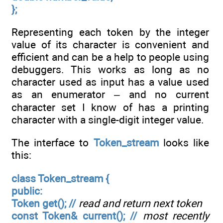
};
Representing each token by the integer
value of its character is convenient and
efficient and can be a help to people using
debuggers. This works as long as no
character used as input has a value used
as an enumerator – and no current
character set I know of has a printing
character with a single-digit integer value.
The interface to
Token_stream
looks like
this:
class Token_stream {
public:
Token get(); //
read and return next token
const Token& current(); //
most recently