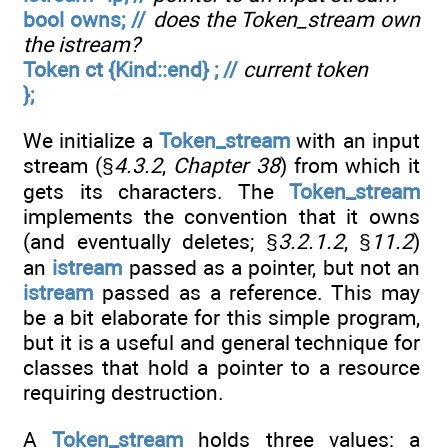
bool owns; //
does the Token_stream own
the istream?
Token ct {Kind::end} ; //
current token
};
We initialize a
Token_stream
with an input
stream (§
4.3.2
,
Chapter 38
) from which it
gets its characters. The
Token_stream
implements the convention that it owns
(and eventually deletes; §
3.2.1.2
, §
11.2
)
an
istream
passed as a pointer, but not an
istream
passed as a reference. This may
be a bit elaborate for this simple program,
but it is a useful and general technique for
classes that hold a pointer to a resource
requiring destruction.
A
Token_stream
holds three values: a