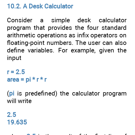
10.2. A Desk Calculator
Consider a simple desk calculator
program that provides the four standard
arithmetic operations as infix operators on
floating-point numbers. The user can also
define variables. For example, given the
input
r = 2.5
area = pi * r * r
(
pi
is predefined) the calculator program
will write
2.5
19.635