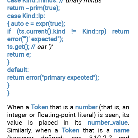
case Kind::minus: //
unary minus
return –prim(true);
case Kind::lp:
{ auto e = expr(true);
if (ts.current().kind != Kind::rp) return
error("')' expected");
ts.get(); //
eat ')'
return e;
}
default:
return error("primary expected");
}
}
When a
Token
that is a
number
(that is, an
integer or floating-point literal) is seen, its
value is placed in its
number_value
.
Similarly, when a
Token
that is a
name
(however defined; see §
10.2.2
and