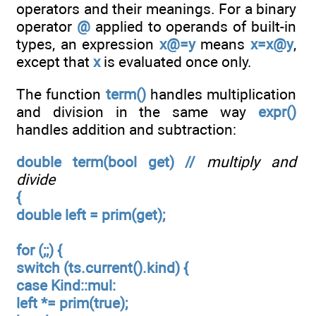
operators and their meanings. For a binary
operator
@
applied to operands of built-in
types, an expression
x@=y
means
x=x@y
,
except that
x
is evaluated once only.
The function
term()
handles multiplication
and division in the same way
expr()
handles addition and subtraction:
double term(bool get) //
multiply and
divide
{
double left = prim(get);
for (;;) {
switch (ts.current().kind) {
case Kind::mul:
left *= prim(true);