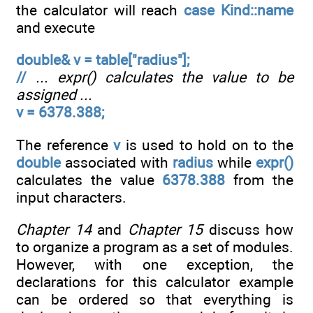
the calculator will reach
case Kind::name
and execute
double& v = table["radius"];
//
... expr() calculates the value to be
assigned ...
v = 6378.388;
The reference
v
is used to hold on to the
double
associated with
radius
while
expr()
calculates the value
6378.388
from the
input characters.
Chapter 14
and
Chapter 15
discuss how
to organize a program as a set of modules.
However, with one exception, the
declarations for this calculator example
can be ordered so that everything is