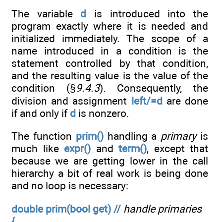
The variable
d
is introduced into the
program exactly where it is needed and
initialized immediately. The scope of a
name introduced in a condition is the
statement controlled by that condition,
and the resulting value is the value of the
condition (§
9.4.3
). Consequently, the
division and assignment
left/=d
are done
if and only if
d
is nonzero.
The function
prim()
handling a
primary
is
much like
expr()
and
term()
, except that
because we are getting lower in the call
hierarchy a bit of real work is being done
and no loop is necessary:
double prim(bool get) //
handle primaries
{