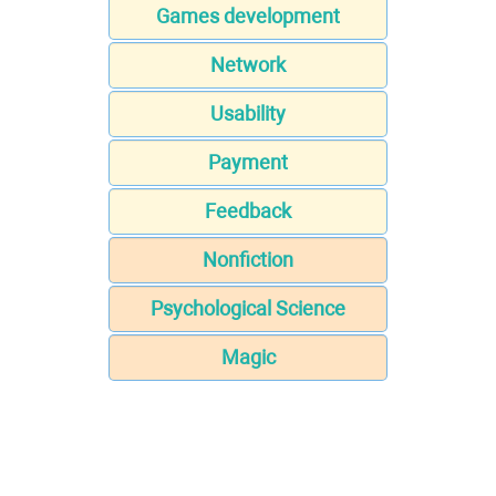
Games development
Network
Usability
Payment
Feedback
Nonfiction
Psychological Science
Magic