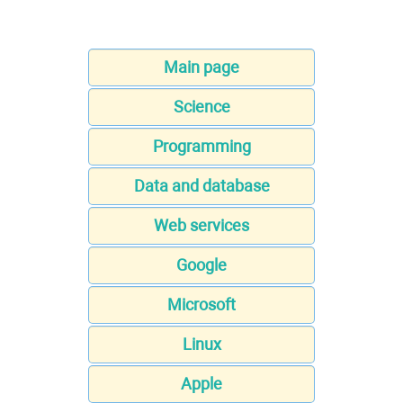
Main page
Science
Programming
Data and database
Web services
Google
Microsoft
Linux
Apple