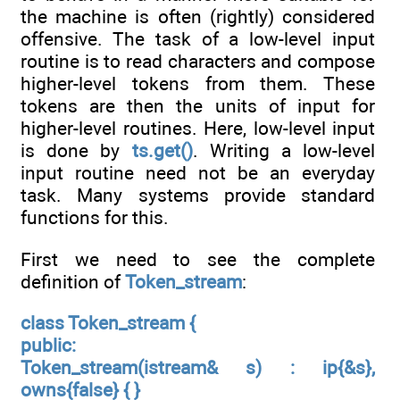
the machine is often (rightly) considered
offensive. The task of a low-level input
routine is to read characters and compose
higher-level tokens from them. These
tokens are then the units of input for
higher-level routines. Here, low-level input
is done by
ts.get()
. Writing a low-level
input routine need not be an everyday
task. Many systems provide standard
functions for this.
First we need to see the complete
definition of
Token_stream
:
class Token_stream {
public:
Token_stream(istream& s) : ip{&s},
owns{false} { }