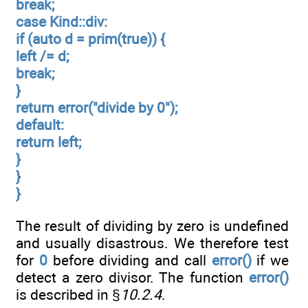
break;
case Kind::div:
if (auto d = prim(true)) {
left /= d;
break;
}
return error("divide by 0");
default:
return left;
}
}
}
The result of dividing by zero is undefined
and usually disastrous. We therefore test
for
0
before dividing and call
error()
if we
detect a zero divisor. The function
error()
is described in §
10.2.4
.