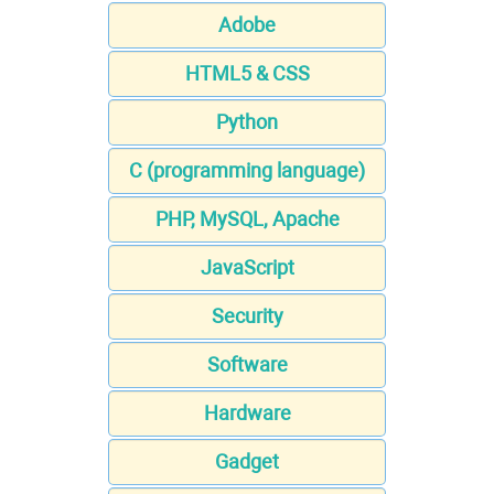
Adobe
HTML5 & CSS
Python
C (programming language)
PHP, MySQL, Apache
JavaScript
Security
Software
Hardware
Gadget