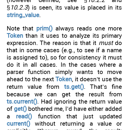
§
10.2.3
) is seen, its value is placed in its
string_value
.
Note that
prim()
always reads one more
Token
than it uses to analyze its primary
expression. The reason is that it
must
do
that in some cases (e.g., to see if a name
is assigned to), so for consistency it must
do it in all cases. In the cases where a
parser function simply wants to move
ahead to the next
Token
, it doesn’t use the
return value from
ts.get()
. That’s fine
because we can get the result from
ts.current()
. Had ignoring the return value
of
get()
bothered me, I’d have either added
a
read()
function that just updated
current()
without returning a value or