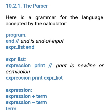
10.2.1. The Parser
Here is a grammar for the language
accepted by the calculator:
program:
end //
end is end-of-input
expr_list end
expr_list:
expression print //
print is newline or
semicolon
expression print expr_list
expression:
expression + term
expression – term
term