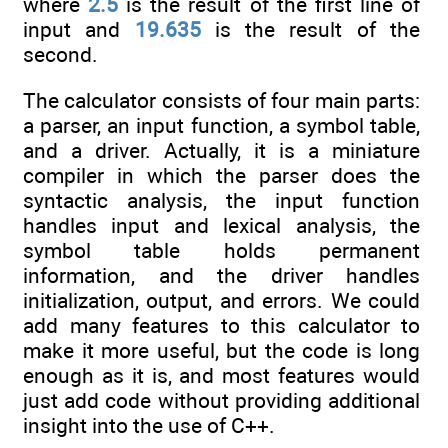
where
2.5
is the result of the first line of
input and
19.635
is the result of the
second.
The calculator consists of four main parts:
a parser, an input function, a symbol table,
and a driver. Actually, it is a miniature
compiler in which the parser does the
syntactic analysis, the input function
handles input and lexical analysis, the
symbol table holds permanent
information, and the driver handles
initialization, output, and errors. We could
add many features to this calculator to
make it more useful, but the code is long
enough as it is, and most features would
just add code without providing additional
insight into the use of C++.