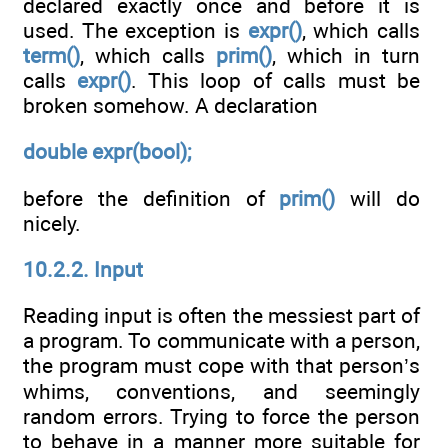
declared exactly once and before it is
used. The exception is
expr()
, which calls
term()
, which calls
prim()
, which in turn
calls
expr()
. This loop of calls must be
broken somehow. A declaration
double expr(bool);
before the definition of
prim()
will do
nicely.
10.2.2. Input
Reading input is often the messiest part of
a program. To communicate with a person,
the program must cope with that person’s
whims, conventions, and seemingly
random errors. Trying to force the person
to behave in a manner more suitable for