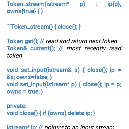
Token_stream(istream* p) : ip{p},
owns{true} { }
∼
Token_stream() { close(); }
Token get(); //
read and return next token
Token& current(); //
most recently read
token
void set_input(istream& s) { close(); ip =
&s; owns=false; }
void set_input(istream*
p) { close(); ip = p;
owns = true; }
private:
void close() { if (owns) delete ip; }
istream* ip; //
pointer to an input stream