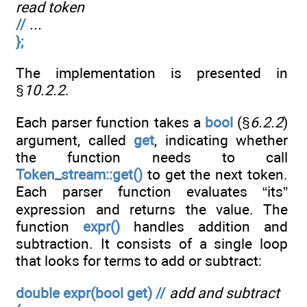
read token
//
...
};
The implementation is presented in
§
10.2.2
.
Each parser function takes a
bool
(§
6.2.2
)
argument, called
get
, indicating whether
the function needs to call
Token_stream::get()
to get the next token.
Each parser function evaluates “its”
expression and returns the value. The
function
expr()
handles addition and
subtraction. It consists of a single loop
that looks for terms to add or subtract:
double expr(bool get) //
add and subtract