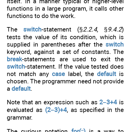
itself. In a manner typical of higher-level
functions in a large program, it calls other
functions to do the work.
The
switch
-statement (§
2.2.4
, §
9.4.2
)
tests the value of its condition, which is
supplied in parentheses after the
switch
keyword, against a set of constants. The
break
-statements are used to exit the
switch
-statement. If the value tested does
not match any
case
label, the
default
is
chosen. The programmer need not provide
a
default
.
Note that an expression such as
2–3+4
is
evaluated as
(2–3)+4
, as specified in the
grammar.
The curious notation
for(;;)
is a way to