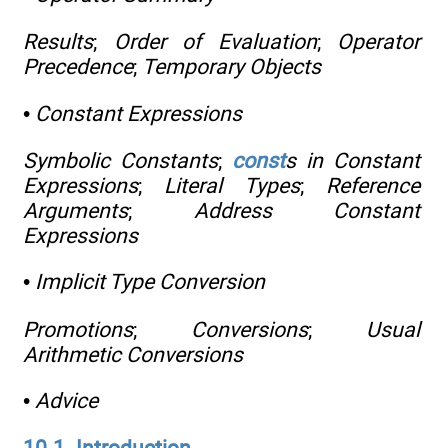
Results
;
Order of Evaluation
;
Operator
Precedence
;
Temporary Objects
•
Constant Expressions
Symbolic Constants
;
const
s in Constant
Expressions
;
Literal Types
;
Reference
Arguments
;
Address Constant
Expressions
•
Implicit Type Conversion
Promotions
;
Conversions
;
Usual
Arithmetic Conversions
•
Advice
10.1. Introduction