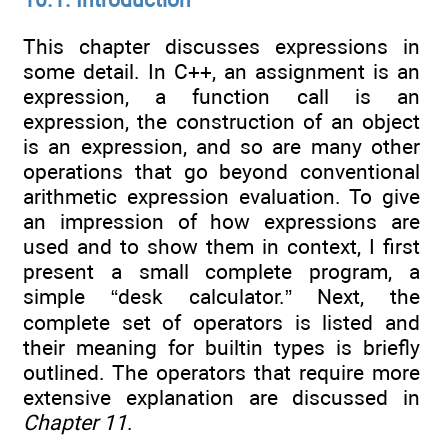
This chapter discusses expressions in
some detail. In C++, an assignment is an
expression, a function call is an
expression, the construction of an object
is an expression, and so are many other
operations that go beyond conventional
arithmetic expression evaluation. To give
an impression of how expressions are
used and to show them in context, I first
present a small complete program, a
simple “desk calculator.” Next, the
complete set of operators is listed and
their meaning for builtin types is briefly
outlined. The operators that require more
extensive explanation are discussed in
Chapter 11
.