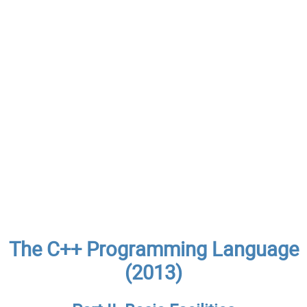
The C++ Programming Language
(2013)