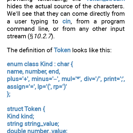
hides the actual source of the characters.
We’ll see that they can come directly from
a user typing to
cin
, from a program
command line, or from any other input
stream (§
10.2.7
).
The definition of
Token
looks like this:
enum class Kind : char {
name, number, end,
plus='+', minus='–', mul='*', div='/', print=';',
assign='=', lp='(', rp=')'
};
struct Token {
Kind kind;
string string_value;
double number_value;