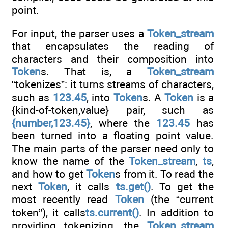
point.
For input, the parser uses a
Token_stream
that encapsulates the reading of
characters and their composition into
Token
s. That is, a
Token_stream
“tokenizes”: it turns streams of characters,
such as
123.45
, into
Token
s. A
Token
is a
{kind-of-token,value} pair, such as
{number,123.45}
, where the
123.45
has
been turned into a floating point value.
The main parts of the parser need only to
know the name of the
Token_stream
,
ts
,
and how to get
Token
s from it. To read the
next
Token
, it calls
ts.get()
. To get the
most recently read
Token
(the “current
token”), it calls
ts.current()
. In addition to
providing tokenizing, the
Token_stream