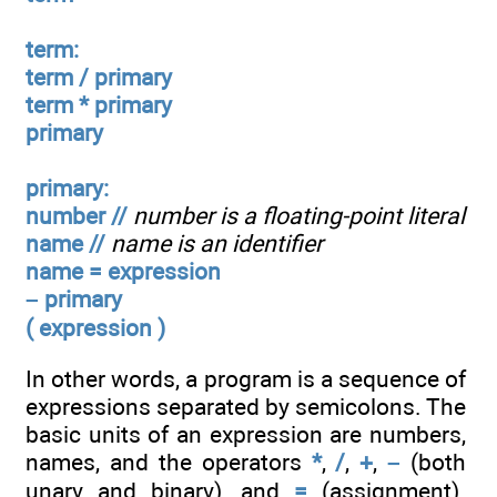
term:
term / primary
term * primary
primary
primary:
number //
number is a floating-point literal
name //
name is an identifier
name = expression
– primary
( expression )
In other words, a program is a sequence of
expressions separated by semicolons. The
basic units of an expression are numbers,
names, and the operators
*
,
/
,
+
,
–
(both
unary and binary), and
=
(assignment).