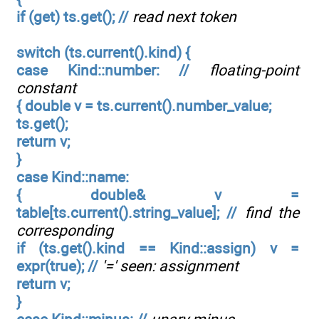
if (get) ts.get(); //
read next token
switch (ts.current().kind) {
case Kind::number: //
floating-point
constant
{ double v = ts.current().number_value;
ts.get();
return v;
}
case Kind::name:
{ double& v =
table[ts.current().string_value]; //
find the
corresponding
if (ts.get().kind == Kind::assign) v =
expr(true); //
'=' seen: assignment
return v;
}