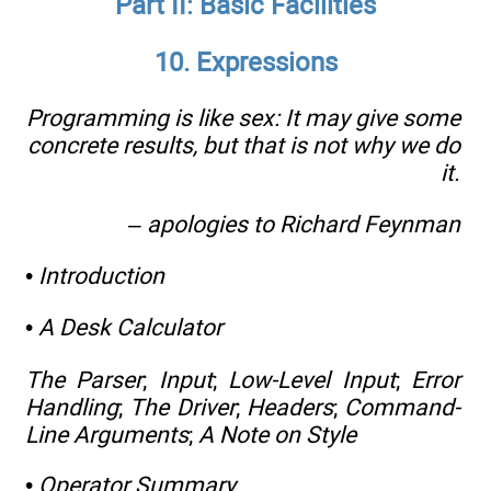
Part II: Basic Facilities
10. Expressions
Programming is like sex: It may give some
concrete results, but that is not why we do
it.
– apologies to Richard Feynman
•
Introduction
•
A Desk Calculator
The Parser
;
Input
;
Low-Level Input
;
Error
Handling
;
The Driver
;
Headers
;
Command-
Line Arguments
;
A Note on Style
•
Operator Summary