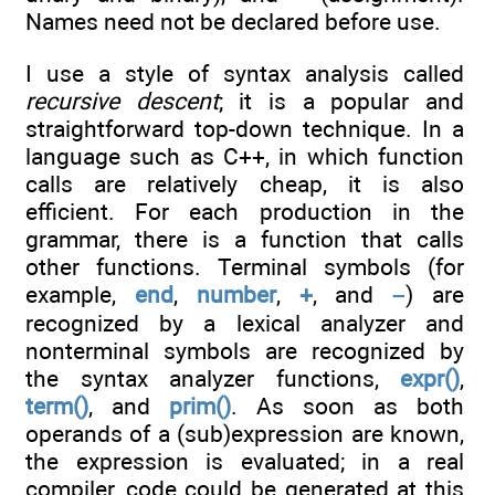
Names need not be declared before use.
I use a style of syntax analysis called
recursive descent
; it is a popular and
straightforward top-down technique. In a
language such as C++, in which function
calls are relatively cheap, it is also
efficient. For each production in the
grammar, there is a function that calls
other functions. Terminal symbols (for
example,
end
,
number
,
+
, and
–
) are
recognized by a lexical analyzer and
nonterminal symbols are recognized by
the syntax analyzer functions,
expr()
,
term()
, and
prim()
. As soon as both
operands of a (sub)expression are known,
the expression is evaluated; in a real
compiler, code could be generated at this