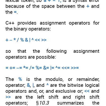
lexical token, so
a + = 1;
is a syntax error
because of the space between the
+
and
the
=
.
C++ provides assignment operators for
the binary operators:
+ – * / % & | ^ << >>
so that the following assignment
operators are possible:
= += –= *= /= %= &= |= ^= <<= >>=
The
%
is the modulo, or remainder,
operator;
&
,
|
, and
^
are the bitwise logical
operators and, or, and exclusive or;
<<
and
>>
are the left shift and right shift
operators; §
10.3
summarizes the