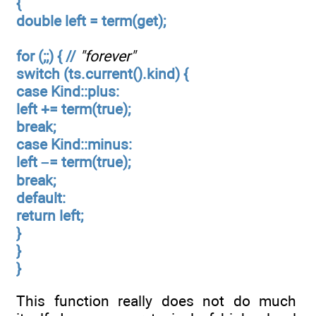
{
double left = term(get);
for (;;) { //
"forever"
switch (ts.current().kind) {
case Kind::plus:
left += term(true);
break;
case Kind::minus:
left –= term(true);
break;
default:
return left;
}
}
}
This function really does not do much